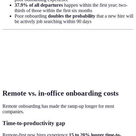
37.9% of all departures
happen within the first year; two-
thirds of those within the first six months
Poor onboarding
doubles the probability
that a new hire will
be actively job searching within 90 days
Remote vs. in-office onboarding costs
Remote onboarding has made the ramp-up longer for most
companies.
Time-to-productivity gap
Remote-first new hires experience
15 to 20% longer time-to-