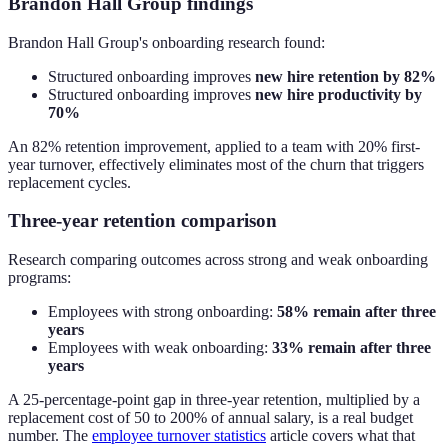
Brandon Hall Group findings
Brandon Hall Group's onboarding research found:
Structured onboarding improves
new hire retention by 82%
Structured onboarding improves
new hire productivity by
70%
An 82% retention improvement, applied to a team with 20% first-
year turnover, effectively eliminates most of the churn that triggers
replacement cycles.
Three-year retention comparison
Research comparing outcomes across strong and weak onboarding
programs:
Employees with strong onboarding:
58% remain after three
years
Employees with weak onboarding:
33% remain after three
years
A 25-percentage-point gap in three-year retention, multiplied by a
replacement cost of 50 to 200% of annual salary, is a real budget
number. The
employee turnover statistics
article covers what that