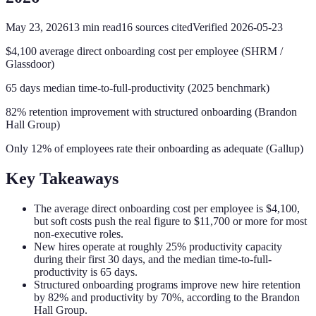
May 23, 2026
13
min read
16
sources cited
Verified
2026-05-23
$4,100 average direct onboarding cost per employee (SHRM /
Glassdoor)
65 days median time-to-full-productivity (2025 benchmark)
82% retention improvement with structured onboarding (Brandon
Hall Group)
Only 12% of employees rate their onboarding as adequate (Gallup)
Key Takeaways
The average direct onboarding cost per employee is $4,100,
but soft costs push the real figure to $11,700 or more for most
non-executive roles.
New hires operate at roughly 25% productivity capacity
during their first 30 days, and the median time-to-full-
productivity is 65 days.
Structured onboarding programs improve new hire retention
by 82% and productivity by 70%, according to the Brandon
Hall Group.