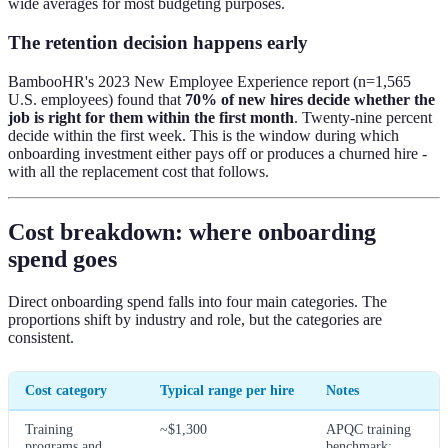
wide averages for most budgeting purposes.
The retention decision happens early
BambooHR's 2023 New Employee Experience report (n=1,565
U.S. employees) found that
70% of new hires decide whether the
job is right for them within the first month
. Twenty-nine percent
decide within the first week. This is the window during which
onboarding investment either pays off or produces a churned hire -
with all the replacement cost that follows.
Cost breakdown: where onboarding
spend goes
Direct onboarding spend falls into four main categories. The
proportions shift by industry and role, but the categories are
consistent.
Cost category
Typical range per hire
Notes
Training
~$1,300
APQC training
programs and
benchmark;