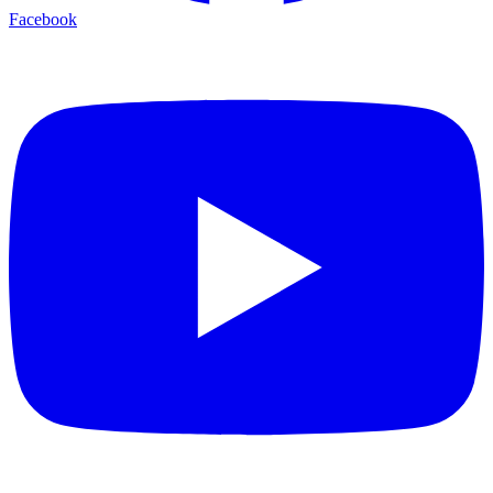
Facebook