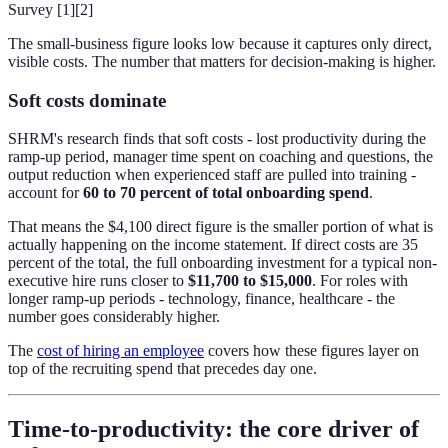
Survey [1][2]
The small-business figure looks low because it captures only direct,
visible costs. The number that matters for decision-making is higher.
Soft costs dominate
SHRM's research finds that soft costs - lost productivity during the
ramp-up period, manager time spent on coaching and questions, the
output reduction when experienced staff are pulled into training -
account for
60 to 70 percent of total onboarding spend
.
That means the $4,100 direct figure is the smaller portion of what is
actually happening on the income statement. If direct costs are 35
percent of the total, the full onboarding investment for a typical non-
executive hire runs closer to
$11,700 to $15,000
. For roles with
longer ramp-up periods - technology, finance, healthcare - the
number goes considerably higher.
The
cost of hiring an employee
covers how these figures layer on
top of the recruiting spend that precedes day one.
Time-to-productivity: the core driver of