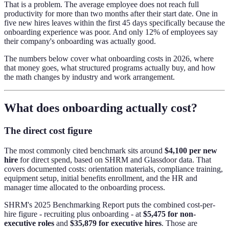
That is a problem. The average employee does not reach full
productivity for more than two months after their start date. One in
five new hires leaves within the first 45 days specifically because the
onboarding experience was poor. And only 12% of employees say
their company's onboarding was actually good.
The numbers below cover what onboarding costs in 2026, where
that money goes, what structured programs actually buy, and how
the math changes by industry and work arrangement.
What does onboarding actually cost?
The direct cost figure
The most commonly cited benchmark sits around
$4,100 per new
hire
for direct spend, based on SHRM and Glassdoor data. That
covers documented costs: orientation materials, compliance training,
equipment setup, initial benefits enrollment, and the HR and
manager time allocated to the onboarding process.
SHRM's 2025 Benchmarking Report puts the combined cost-per-
hire figure - recruiting plus onboarding - at
$5,475 for non-
executive roles
and
$35,879 for executive hires
. Those are