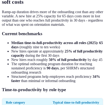
soft costs
Ramp-up duration drives more of the onboarding cost than any other
variable. A new hire at 25% capacity for 65 days costs more in lost
output than one who reaches full productivity in 30 days - regardless
of what was spent on orientation materials.
Current benchmarks
Median time-to-full-productivity across all roles (2025): 65
days
(roughly nine to ten weeks)
New hires operate at approximately
25% of full productivity
capacity
during the first 30 days
New hires reach roughly
50% of full productivity
by day 45
The optimal onboarding program duration for reaching
sustained proficiency is
90 days
, per SHRM's structured
onboarding research
Structured programs help employees reach proficiency
34%
faster
than minimal or informal onboarding
Time-to-productivity by role type
Role category
Typical time-to-full-productivity