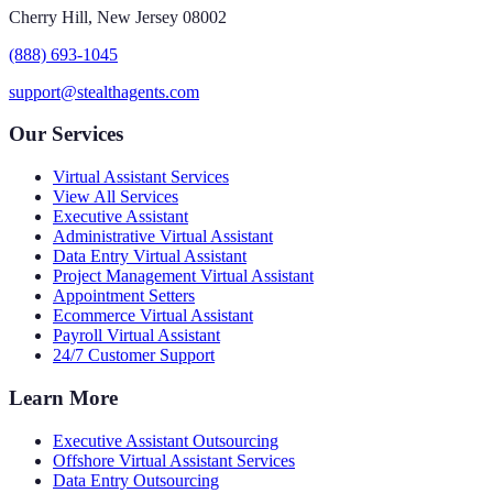
Cherry Hill, New Jersey 08002
(888) 693-1045
support@stealthagents.com
Our Services
Virtual Assistant Services
View All Services
Executive Assistant
Administrative Virtual Assistant
Data Entry Virtual Assistant
Project Management Virtual Assistant
Appointment Setters
Ecommerce Virtual Assistant
Payroll Virtual Assistant
24/7 Customer Support
Learn More
Executive Assistant Outsourcing
Offshore Virtual Assistant Services
Data Entry Outsourcing