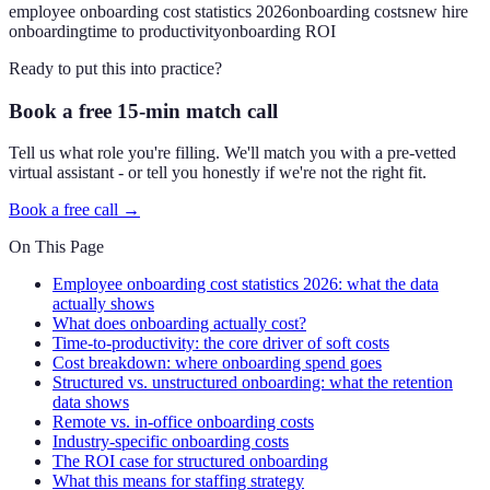
employee onboarding cost statistics 2026
onboarding costs
new hire
onboarding
time to productivity
onboarding ROI
Ready to put this into practice?
Book a free 15-min match call
Tell us what role you're filling. We'll match you with a pre-vetted
virtual assistant - or tell you honestly if we're not the right fit.
Book a free call →
On This Page
Employee onboarding cost statistics 2026: what the data
actually shows
What does onboarding actually cost?
Time-to-productivity: the core driver of soft costs
Cost breakdown: where onboarding spend goes
Structured vs. unstructured onboarding: what the retention
data shows
Remote vs. in-office onboarding costs
Industry-specific onboarding costs
The ROI case for structured onboarding
What this means for staffing strategy