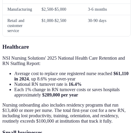
Manufacturing
$2,500-$5,000
3-6 months
Retail and
$1,000-$2,500
30-90 days
customer
service
Healthcare
NSI Nursing Solutions' 2025 National Health Care Retention and
RN Staffing Report:
Average cost to replace one registered nurse reached
$61,110
in 2024
, up 8.6% year-over-year
National RN turnover rate is
16.4%
Each 1% change in RN turnover costs or saves hospitals
approximately
$289,000 per year
Nursing onboarding also includes residency programs that run
$13,460 or more per nurse. The total first-year cost for a new RN,
including lost productivity, training, orientation, and residency,
routinely exceeds $100,000 at institutions that track it fully.
Small businesses