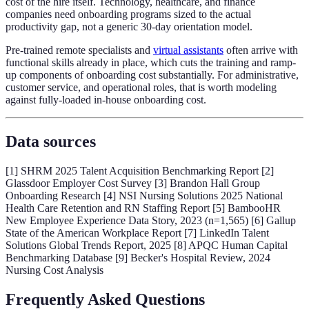
cost of the hire itself. Technology, healthcare, and finance
companies need onboarding programs sized to the actual
productivity gap, not a generic 30-day orientation model.
Pre-trained remote specialists and
virtual assistants
often arrive with
functional skills already in place, which cuts the training and ramp-
up components of onboarding cost substantially. For administrative,
customer service, and operational roles, that is worth modeling
against fully-loaded in-house onboarding cost.
Data sources
[1] SHRM 2025 Talent Acquisition Benchmarking Report [2]
Glassdoor Employer Cost Survey [3] Brandon Hall Group
Onboarding Research [4] NSI Nursing Solutions 2025 National
Health Care Retention and RN Staffing Report [5] BambooHR
New Employee Experience Data Story, 2023 (n=1,565) [6] Gallup
State of the American Workplace Report [7] LinkedIn Talent
Solutions Global Trends Report, 2025 [8] APQC Human Capital
Benchmarking Database [9] Becker's Hospital Review, 2024
Nursing Cost Analysis
Frequently Asked Questions