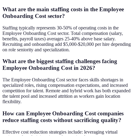
What are the main staffing costs in the Employee
Onboarding Cost sector?
Staffing typically represents 30-50% of operating costs in the
Employee Onboarding Cost sector. Total compensation (salary,
benefits, payroll taxes) averages 25-40% above base salary.
Recruiting and onboarding add $5,000-$20,000 per hire depending
on role seniority and specialization.
What are the biggest staffing challenges facing
Employee Onboarding Cost in 2026?
The Employee Onboarding Cost sector faces skills shortages in
specialized roles, rising compensation expectations, and increased
competition for talent. Remote and hybrid work has both expanded
the talent pool and increased attrition as workers gain location
flexibility.
How can Employee Onboarding Cost companies
reduce staffing costs without sacrificing quality?
Effective cost reduction strategies include: leveraging virtual