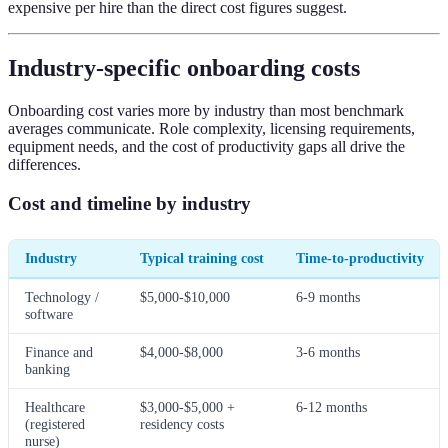
expensive per hire than the direct cost figures suggest.
Industry-specific onboarding costs
Onboarding cost varies more by industry than most benchmark
averages communicate. Role complexity, licensing requirements,
equipment needs, and the cost of productivity gaps all drive the
differences.
Cost and timeline by industry
Industry
Typical training cost
Time-to-productivity
Technology /
$5,000-$10,000
6-9 months
software
Finance and
$4,000-$8,000
3-6 months
banking
Healthcare
$3,000-$5,000 +
6-12 months
(registered
residency costs
nurse)