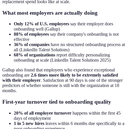
replacement spend looks like at scale.
What most employers are actually doing
Only 12% of U.S. employees
say their employer does
onboarding well (Gallup)
88% of employees
say their company's onboarding is not
effective
36% of companies
have no structured onboarding process at
all (LinkedIn Talent Solutions)
68% of organizations
report difficulty personalizing
onboarding at scale (LinkedIn Talent Solutions 2025)
Gallup also found that employees who experience exceptional
onboarding are
2.6 times more likely to be extremely satisfied
with their employer
. Satisfaction at 90 days is one of the stronger
predictors of whether someone is still with the organization at 18
months.
First-year turnover tied to onboarding quality
20% of all employee turnover
happens within the first 45
days of employment
1 in 5 new hires
leaves within 6 months due specifically to a
poor onboarding experience