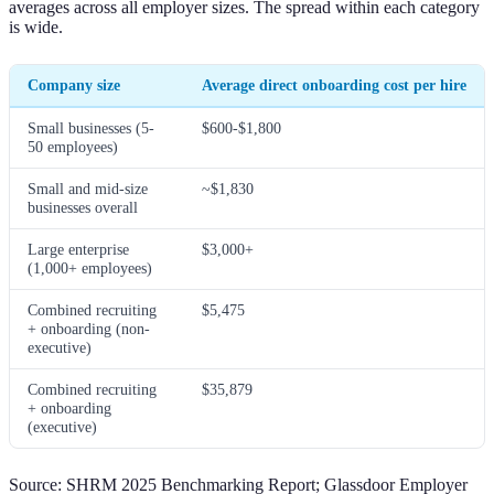
averages across all employer sizes. The spread within each category
is wide.
Company size
Average direct onboarding cost per hire
Small businesses (5-
$600-$1,800
50 employees)
Small and mid-size
~$1,830
businesses overall
Large enterprise
$3,000+
(1,000+ employees)
Combined recruiting
$5,475
+ onboarding (non-
executive)
Combined recruiting
$35,879
+ onboarding
(executive)
Source: SHRM 2025 Benchmarking Report; Glassdoor Employer