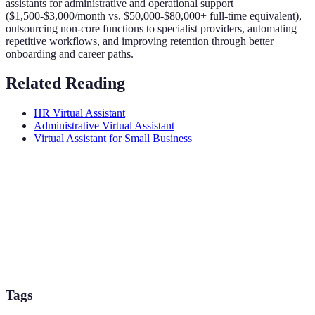
assistants for administrative and operational support
($1,500-$3,000/month vs. $50,000-$80,000+ full-time equivalent),
outsourcing non-core functions to specialist providers, automating
repetitive workflows, and improving retention through better
onboarding and career paths.
Related Reading
HR Virtual Assistant
Administrative Virtual Assistant
Virtual Assistant for Small Business
Tags