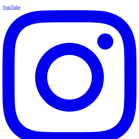
YouTube