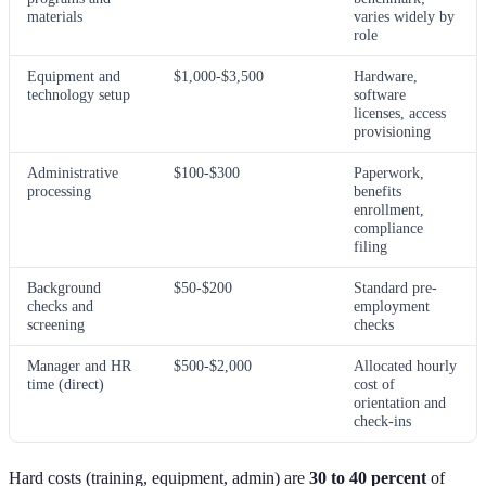
materials
varies widely by
role
Equipment and
$1,000-$3,500
Hardware,
technology setup
software
licenses, access
provisioning
Administrative
$100-$300
Paperwork,
processing
benefits
enrollment,
compliance
filing
Background
$50-$200
Standard pre-
checks and
employment
screening
checks
Manager and HR
$500-$2,000
Allocated hourly
time (direct)
cost of
orientation and
check-ins
Hard costs (training, equipment, admin) are
30 to 40 percent
of