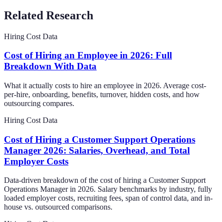
Related Research
Hiring Cost Data
Cost of Hiring an Employee in 2026: Full
Breakdown With Data
What it actually costs to hire an employee in 2026. Average cost-
per-hire, onboarding, benefits, turnover, hidden costs, and how
outsourcing compares.
Hiring Cost Data
Cost of Hiring a Customer Support Operations
Manager 2026: Salaries, Overhead, and Total
Employer Costs
Data-driven breakdown of the cost of hiring a Customer Support
Operations Manager in 2026. Salary benchmarks by industry, fully
loaded employer costs, recruiting fees, span of control data, and in-
house vs. outsourced comparisons.