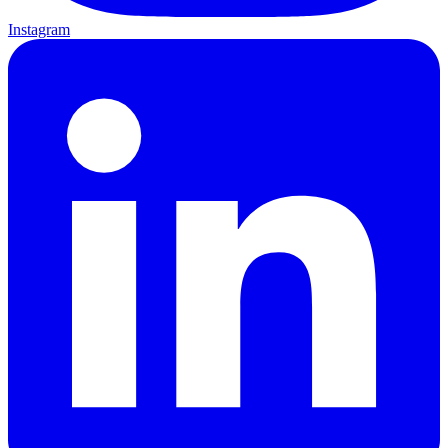
Instagram