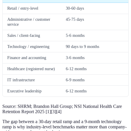
Retail / entry-level
30-60 days
Administrative / customer
45-75 days
service
Sales / client-facing
5-6 months
Technology / engineering
90 days to 9 months
Finance and accounting
3-6 months
Healthcare (registered nurse)
6-12 months
IT infrastructure
6-9 months
Executive leadership
6-12 months
Source: SHRM; Brandon Hall Group; NSI National Health Care
Retention Report 2025 [1][3][4]
The gap between a 30-day retail ramp and a 9-month technology
ramp is why industry-level benchmarks matter more than company-