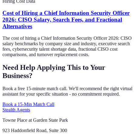
Hiring Cost Data
Cost of Hiring a Chief Information Security Officer
2026: CISO Salary, Search Fees, and Fractional
Alternatives
The cost of hiring a Chief Information Security Officer 2026: CISO
salary benchmarks by company size and industry, executive search
fees, cybersecurity talent shortage data, fractional CISO cost
comparisons, and turnover replacement costs.
Need Help Applying This to Your
Business?
Book a free 15-minute match call. We'll recommend the right virtual
assistant for your specific situation - no commitment required.
Book a 15-Min Match Call
Stealth Agents
Towne Place at Garden State Park
923 Haddonfield Road, Suite 300