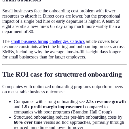
Small businesses face the onboarding cost problem with fewer
resources to absorb it. Direct costs are lower, but the proportional
impact of a single bad hire or early departure is higher. A team of
eight absorbs a new hire's 65-day ramp much more visibly than a
department of 80.
The
small business hiring challenges statistics
article covers how
resource constraints affect the hiring and onboarding process across
SMBs, including why the average time-to-fill is eight days longer
for small businesses than for larger employers.
The ROI case for structured onboarding
Companies with optimized onboarding programs outperform peers
on measurable business outcomes:
Companies with strong onboarding see
2.5x revenue growth
and
1.9x profit margin improvement
compared to
companies with poor programs (Brandon Hall Group)
Structured onboarding reduces per-hire onboarding costs by
60% over time
versus ad-hoc approaches, primarily through
reduced ramp time and lower turnover