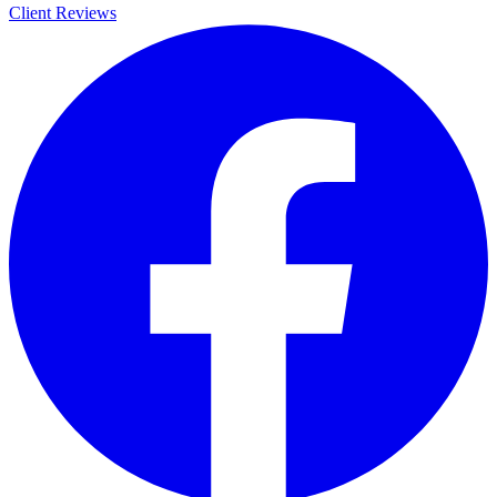
Client Reviews