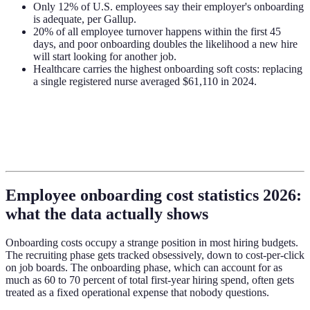
Only 12% of U.S. employees say their employer's onboarding
is adequate, per Gallup.
20% of all employee turnover happens within the first 45
days, and poor onboarding doubles the likelihood a new hire
will start looking for another job.
Healthcare carries the highest onboarding soft costs: replacing
a single registered nurse averaged $61,110 in 2024.
Employee onboarding cost statistics 2026:
what the data actually shows
Onboarding costs occupy a strange position in most hiring budgets.
The recruiting phase gets tracked obsessively, down to cost-per-click
on job boards. The onboarding phase, which can account for as
much as 60 to 70 percent of total first-year hiring spend, often gets
treated as a fixed operational expense that nobody questions.