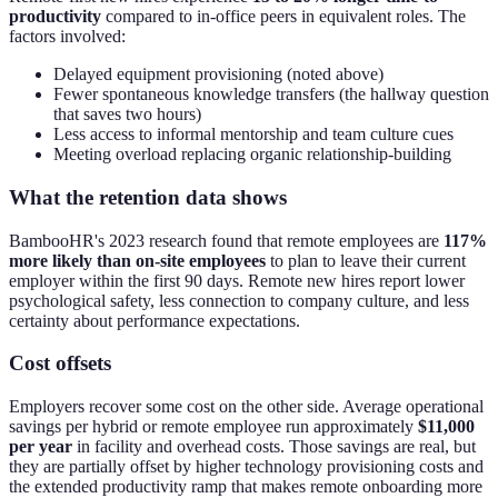
productivity
compared to in-office peers in equivalent roles. The
factors involved:
Delayed equipment provisioning (noted above)
Fewer spontaneous knowledge transfers (the hallway question
that saves two hours)
Less access to informal mentorship and team culture cues
Meeting overload replacing organic relationship-building
What the retention data shows
BambooHR's 2023 research found that remote employees are
117%
more likely than on-site employees
to plan to leave their current
employer within the first 90 days. Remote new hires report lower
psychological safety, less connection to company culture, and less
certainty about performance expectations.
Cost offsets
Employers recover some cost on the other side. Average operational
savings per hybrid or remote employee run approximately
$11,000
per year
in facility and overhead costs. Those savings are real, but
they are partially offset by higher technology provisioning costs and
the extended productivity ramp that makes remote onboarding more