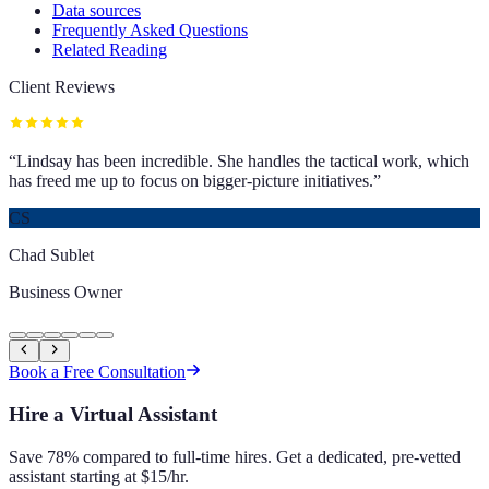
Data sources
Frequently Asked Questions
Related Reading
Client Reviews
“
Lindsay has been incredible. She handles the tactical work, which
has freed me up to focus on bigger-picture initiatives.
”
CS
Chad Sublet
Business Owner
Book a Free Consultation
Hire a Virtual Assistant
Save 78% compared to full-time hires. Get a dedicated, pre-vetted
assistant starting at $15/hr.