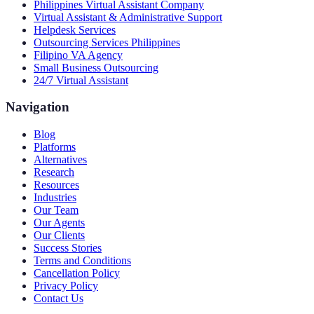
Philippines Virtual Assistant Company
Virtual Assistant & Administrative Support
Helpdesk Services
Outsourcing Services Philippines
Filipino VA Agency
Small Business Outsourcing
24/7 Virtual Assistant
Navigation
Blog
Platforms
Alternatives
Research
Resources
Industries
Our Team
Our Agents
Our Clients
Success Stories
Terms and Conditions
Cancellation Policy
Privacy Policy
Contact Us