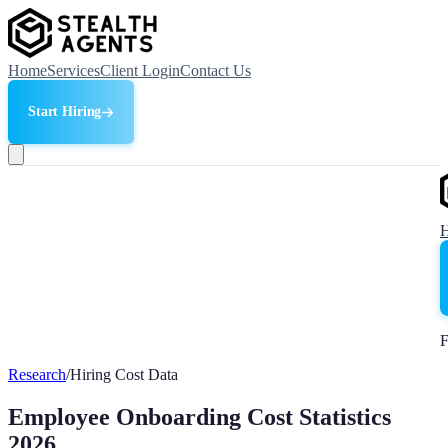
Home
Services
Client Login
Contact Us
Start Hiring
F
Research
/
Hiring Cost Data
Employee Onboarding Cost Statistics
2026