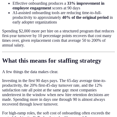
Effective onboarding produces a
33% improvement in
employee engagement
scores at 90 days
AI-assisted onboarding tools are reducing time-to-full-
productivity to approximately
40% of the original period
in
early adopter organizations
Spending $2,000 more per hire on a structured program that reduces
first-year turnover by 10 percentage points recovers that cost many
times over, given replacement costs that average 50 to 200% of
annual salary.
What this means for staffing strategy
A few things the data makes clear.
Investing in the first 90 days pays. The 65-day average time-to-
productivity, the 20% first-45-day turnover rate, and the 12%
satisfaction rate all point at the same gap: most companies
underinvest in the window when new hire retention decisions are
made. Spending more in days one through 90 is almost always
recovered through lower turnover.
For high-ramp roles, the soft cost of onboarding often exceeds the