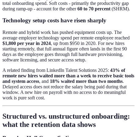
total onboarding spend. Soft costs - primarily the productivity gap
during ramp-up - account for the other
60 to 70 percent
(SHRM).
Technology setup costs have risen sharply
Remote and hybrid work has pushed equipment costs up. The
average employer technology spend per remote employee reached
$1,800 per year in 2024
, up from $950 in 2020. For new hires
starting remotely, that full annual figure often lands in the first 90
days as the employee goes through full hardware provisioning,
software licensing, and secure access setup.
A related finding from LinkedIn Talent Solutions 2025:
43% of
remote new hires waited more than a week to receive basic tools
and system access
, and
18% waited more than two months
.
Delayed access does not reduce the salary being paid during that
window. A new hire on payroll with no access to do meaningful
work is pure soft cost.
Structured vs. unstructured onboarding:
what the retention data shows