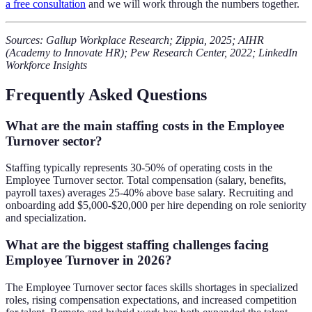
a free consultation
and we will work through the numbers together.
Sources: Gallup Workplace Research; Zippia, 2025; AIHR
(Academy to Innovate HR); Pew Research Center, 2022; LinkedIn
Workforce Insights
Frequently Asked Questions
What are the main staffing costs in the Employee
Turnover sector?
Staffing typically represents 30-50% of operating costs in the
Employee Turnover sector. Total compensation (salary, benefits,
payroll taxes) averages 25-40% above base salary. Recruiting and
onboarding add $5,000-$20,000 per hire depending on role seniority
and specialization.
What are the biggest staffing challenges facing
Employee Turnover in 2026?
The Employee Turnover sector faces skills shortages in specialized
roles, rising compensation expectations, and increased competition