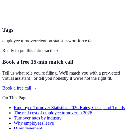
Tags
employee turnover
retention statistics
workforce data
Ready to put this into practice?
Book a free 15-min match call
Tell us what role you're filling. We'll match you with a pre-vetted
virtual assistant - or tell you honestly if we're not the right fit.
Book a free call →
On This Page
Employee Turnover Statistics: 2026 Rates, Costs, and Trends
The real cost of employee turnover in 2026
Turnover rates by industry
Why employees leave
Disengagement