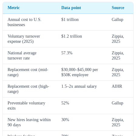
Metric
Data point
Source
Annual cost to U.S.
$1 trillion
Gallup
businesses
Voluntary turnover
$1.2 trillion
Zippia,
expense (2025)
2025
National average
57.3%
Zippia,
turnover rate
2025
Replacement cost (mid-
$30,000–$45,000 per
Zippia,
range)
$50K employee
2025
Replacement cost (high-
1.5–2x annual salary
AIHR
range)
Preventable voluntary
52%
Gallup
exits
New hires leaving within
30%
Zippia,
90 days
2025