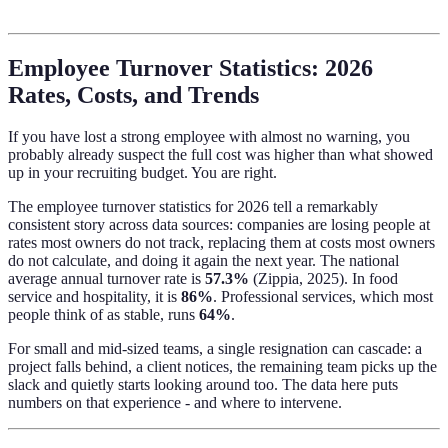
Employee Turnover Statistics: 2026
Rates, Costs, and Trends
If you have lost a strong employee with almost no warning, you
probably already suspect the full cost was higher than what showed
up in your recruiting budget. You are right.
The employee turnover statistics for 2026 tell a remarkably
consistent story across data sources: companies are losing people at
rates most owners do not track, replacing them at costs most owners
do not calculate, and doing it again the next year. The national
average annual turnover rate is
57.3%
(Zippia, 2025). In food
service and hospitality, it is
86%
. Professional services, which most
people think of as stable, runs
64%
.
For small and mid-sized teams, a single resignation can cascade: a
project falls behind, a client notices, the remaining team picks up the
slack and quietly starts looking around too. The data here puts
numbers on that experience - and where to intervene.