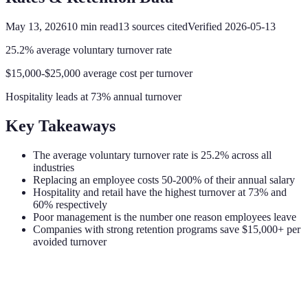
May 13, 2026
10
min read
13
sources cited
Verified
2026-05-13
25.2% average voluntary turnover rate
$15,000-$25,000 average cost per turnover
Hospitality leads at 73% annual turnover
Key Takeaways
The average voluntary turnover rate is 25.2% across all
industries
Replacing an employee costs 50-200% of their annual salary
Hospitality and retail have the highest turnover at 73% and
60% respectively
Poor management is the number one reason employees leave
Companies with strong retention programs save $15,000+ per
avoided turnover