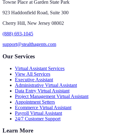
Towne Place at Garden State Park
923 Haddonfield Road, Suite 300
Cherry Hill, New Jersey 08002
(888) 693-1045
support@stealthagents.com
Our Services
Virtual Assistant Services
View All Services
Executive Assistant
Administrative Virtual Assistant
Data Entry Virtual Assistant
Project Management Virtual Assistant
Appointment Setters
Ecommerce Virtual Assistant
Payroll Virtual Assistant
24/7 Customer Support
Learn More