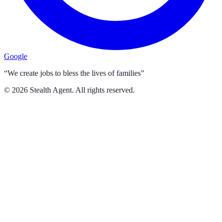
Google
“We create jobs to bless the lives of families”
©
2026
Stealth Agent. All rights reserved.