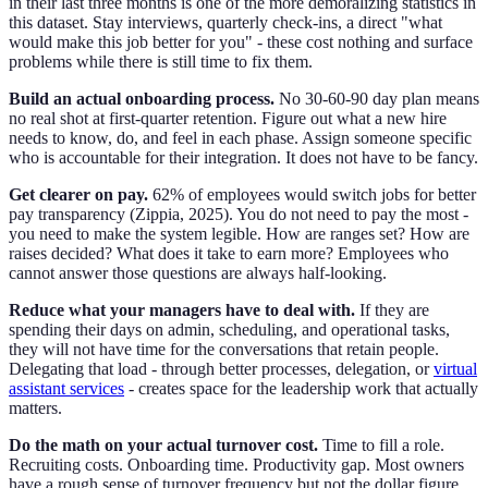
in their last three months is one of the more demoralizing statistics in
this dataset. Stay interviews, quarterly check-ins, a direct "what
would make this job better for you" - these cost nothing and surface
problems while there is still time to fix them.
Build an actual onboarding process.
No 30-60-90 day plan means
no real shot at first-quarter retention. Figure out what a new hire
needs to know, do, and feel in each phase. Assign someone specific
who is accountable for their integration. It does not have to be fancy.
Get clearer on pay.
62% of employees would switch jobs for better
pay transparency (Zippia, 2025). You do not need to pay the most -
you need to make the system legible. How are ranges set? How are
raises decided? What does it take to earn more? Employees who
cannot answer those questions are always half-looking.
Reduce what your managers have to deal with.
If they are
spending their days on admin, scheduling, and operational tasks,
they will not have time for the conversations that retain people.
Delegating that load - through better processes, delegation, or
virtual
assistant services
- creates space for the leadership work that actually
matters.
Do the math on your actual turnover cost.
Time to fill a role.
Recruiting costs. Onboarding time. Productivity gap. Most owners
have a rough sense of turnover frequency but not the dollar figure.