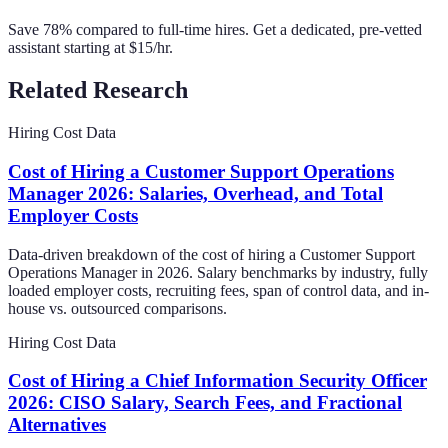
Save 78% compared to full-time hires. Get a dedicated, pre-vetted
assistant starting at $15/hr.
Related Research
Hiring Cost Data
Cost of Hiring a Customer Support Operations
Manager 2026: Salaries, Overhead, and Total
Employer Costs
Data-driven breakdown of the cost of hiring a Customer Support
Operations Manager in 2026. Salary benchmarks by industry, fully
loaded employer costs, recruiting fees, span of control data, and in-
house vs. outsourced comparisons.
Hiring Cost Data
Cost of Hiring a Chief Information Security Officer
2026: CISO Salary, Search Fees, and Fractional
Alternatives