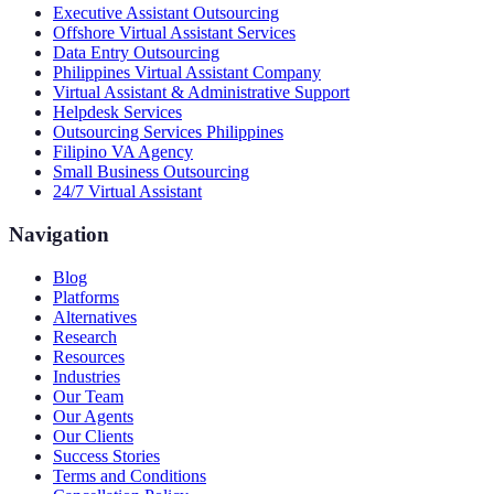
Executive Assistant Outsourcing
Offshore Virtual Assistant Services
Data Entry Outsourcing
Philippines Virtual Assistant Company
Virtual Assistant & Administrative Support
Helpdesk Services
Outsourcing Services Philippines
Filipino VA Agency
Small Business Outsourcing
24/7 Virtual Assistant
Navigation
Blog
Platforms
Alternatives
Research
Resources
Industries
Our Team
Our Agents
Our Clients
Success Stories
Terms and Conditions