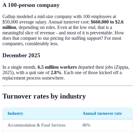
A 100-person company
Gallup modeled a mid-size company with 100 employees at
$50,000 average salary. Annual turnover cost:
$660,000 to $2.6
million
, depending on roles. Even at the low end, that is a
meaningful slice of revenue - and most of it is preventable. How
does that compare to our pricing for staffing support? For most
companies, considerably less.
December 2025
In a single month,
6.5 million workers
departed their jobs (Zippia,
2025), with a quit rate of
2.8%
. Each one of those kicked off a
replacement process somewhere.
Turnover rates by industry
Industry
Annual turnover rate
Accommodation & Food Services
86%