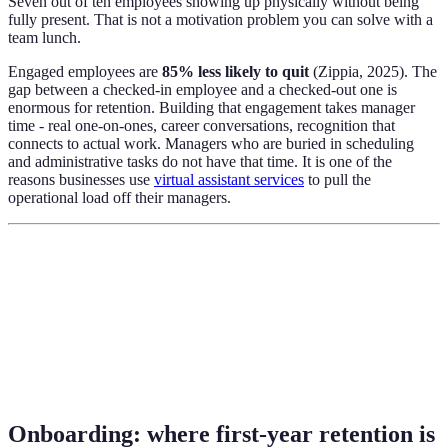
Seven out of ten employees showing up physically without being
fully present. That is not a motivation problem you can solve with a
team lunch.
Engaged employees are
85% less likely to quit
(Zippia, 2025). The
gap between a checked-in employee and a checked-out one is
enormous for retention. Building that engagement takes manager
time - real one-on-ones, career conversations, recognition that
connects to actual work. Managers who are buried in scheduling
and administrative tasks do not have that time. It is one of the
reasons businesses use
virtual assistant services
to pull the
operational load off their managers.
Onboarding: where first-year retention is