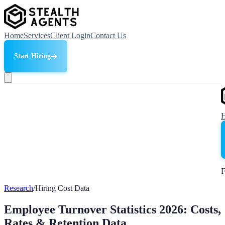
Home
Services
Client Login
Contact Us
Start Hiring
F
Research
/
Hiring Cost Data
Employee Turnover Statistics 2026: Costs,
Rates & Retention Data