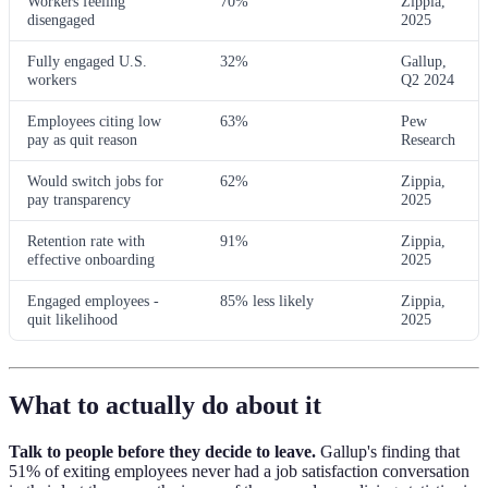
Workers feeling
70%
Zippia,
disengaged
2025
Fully engaged U.S.
32%
Gallup,
workers
Q2 2024
Employees citing low
63%
Pew
pay as quit reason
Research
Would switch jobs for
62%
Zippia,
pay transparency
2025
Retention rate with
91%
Zippia,
effective onboarding
2025
Engaged employees -
85% less likely
Zippia,
quit likelihood
2025
What to actually do about it
Talk to people before they decide to leave.
Gallup's finding that
51% of exiting employees never had a job satisfaction conversation