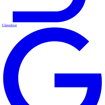
Glassdoor