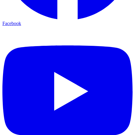
Facebook