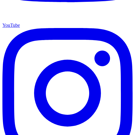
YouTube