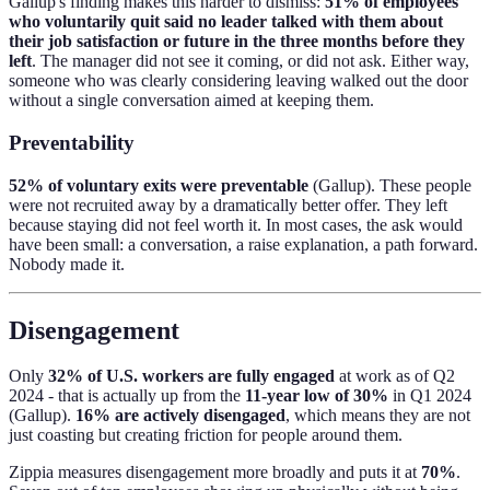
Gallup's finding makes this harder to dismiss:
51% of employees
who voluntarily quit said no leader talked with them about
their job satisfaction or future in the three months before they
left
. The manager did not see it coming, or did not ask. Either way,
someone who was clearly considering leaving walked out the door
without a single conversation aimed at keeping them.
Preventability
52% of voluntary exits were preventable
(Gallup). These people
were not recruited away by a dramatically better offer. They left
because staying did not feel worth it. In most cases, the ask would
have been small: a conversation, a raise explanation, a path forward.
Nobody made it.
Disengagement
Only
32% of U.S. workers are fully engaged
at work as of Q2
2024 - that is actually up from the
11-year low of 30%
in Q1 2024
(Gallup).
16% are actively disengaged
, which means they are not
just coasting but creating friction for people around them.
Zippia measures disengagement more broadly and puts it at
70%
.