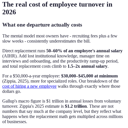
The real cost of employee turnover in
2026
What one departure actually costs
The mental model most owners have - recruiting fees plus a few
slow weeks - consistently underestimates the bill.
Direct replacement runs
50–60% of an employee's annual salary
(AIHR). Add lost institutional knowledge, manager time on
interviews and onboarding, and the productivity ramp-up period,
and total replacement costs climb to
1.5–2x annual salary
.
For a $50,000-a-year employee:
$30,000–$45,000 at minimum
(Zippia, 2025), more for specialized roles. Our breakdown of the
cost of hiring a new employee
walks through exactly where those
dollars go.
Gallup's macro figure is $1 trillion in annual losses from voluntary
turnover. Zippia's 2025 estimate is
$1.2 trillion
. These are not
numbers that say much at the company level, but they reflect what
happens when the replacement math gets multiplied across millions
of businesses.