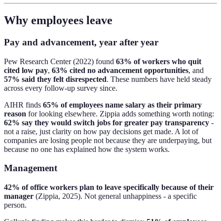
Why employees leave
Pay and advancement, year after year
Pew Research Center (2022) found
63% of workers who quit
cited low pay
,
63% cited no advancement opportunities
, and
57% said they felt disrespected
. These numbers have held steady
across every follow-up survey since.
AIHR finds
65% of employees name salary as their primary
reason
for looking elsewhere. Zippia adds something worth noting:
62% say they would switch jobs for greater pay transparency
-
not a raise, just clarity on how pay decisions get made. A lot of
companies are losing people not because they are underpaying, but
because no one has explained how the system works.
Management
42% of office workers plan to leave specifically because of their
manager
(Zippia, 2025). Not general unhappiness - a specific
person.