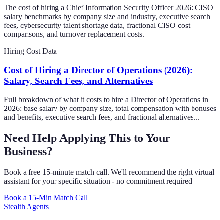
The cost of hiring a Chief Information Security Officer 2026: CISO
salary benchmarks by company size and industry, executive search
fees, cybersecurity talent shortage data, fractional CISO cost
comparisons, and turnover replacement costs.
Hiring Cost Data
Cost of Hiring a Director of Operations (2026):
Salary, Search Fees, and Alternatives
Full breakdown of what it costs to hire a Director of Operations in
2026: base salary by company size, total compensation with bonuses
and benefits, executive search fees, and fractional alternatives...
Need Help Applying This to Your
Business?
Book a free 15-minute match call. We'll recommend the right virtual
assistant for your specific situation - no commitment required.
Book a 15-Min Match Call
Stealth Agents