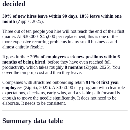
decided
30% of new hires leave within 90 days. 18% leave within one
month
(Zippia, 2025).
Three out of ten people you hire will not reach the end of their first
quarter. At $30,000–$45,000 per replacement, this is one of the
more expensive recurring problems in any small business - and
almost entirely fixable.
It goes further:
29% of employees seek new positions within 6
months of being hired
, before they have even reached full
productivity, which takes roughly
8 months
(Zippia, 2025). You
cover the ramp-up cost and then they leave.
Companies with structured onboarding retain
91% of first-year
employees
(Zippia, 2025). A 30-60-90 day program with clear role
expectations, check-ins, early wins, and a visible path forward is
enough to move the needle significantly. It does not need to be
elaborate. It needs to be consistent.
Summary data table