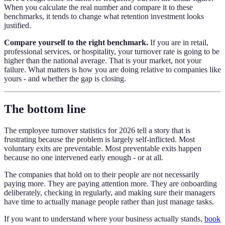
When you calculate the real number and compare it to these
benchmarks, it tends to change what retention investment looks
justified.
Compare yourself to the right benchmark.
If you are in retail,
professional services, or hospitality, your turnover rate is going to be
higher than the national average. That is your market, not your
failure. What matters is how you are doing relative to companies like
yours - and whether the gap is closing.
The bottom line
The employee turnover statistics for 2026 tell a story that is
frustrating because the problem is largely self-inflicted. Most
voluntary exits are preventable. Most preventable exits happen
because no one intervened early enough - or at all.
The companies that hold on to their people are not necessarily
paying more. They are paying attention more. They are onboarding
deliberately, checking in regularly, and making sure their managers
have time to actually manage people rather than just manage tasks.
If you want to understand where your business actually stands,
book