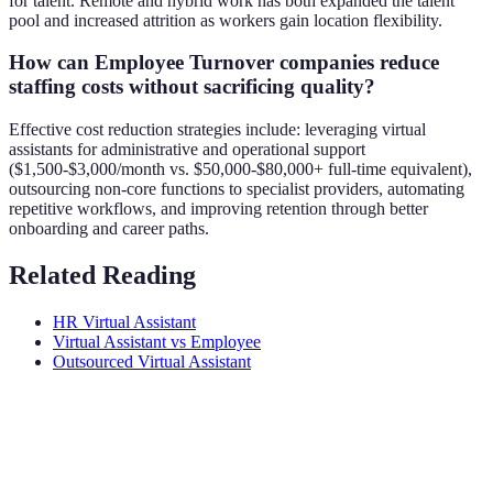
for talent. Remote and hybrid work has both expanded the talent
pool and increased attrition as workers gain location flexibility.
How can Employee Turnover companies reduce
staffing costs without sacrificing quality?
Effective cost reduction strategies include: leveraging virtual
assistants for administrative and operational support
($1,500-$3,000/month vs. $50,000-$80,000+ full-time equivalent),
outsourcing non-core functions to specialist providers, automating
repetitive workflows, and improving retention through better
onboarding and career paths.
Related Reading
HR Virtual Assistant
Virtual Assistant vs Employee
Outsourced Virtual Assistant