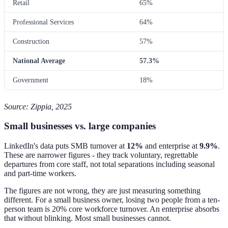
Retail
65%
Professional Services
64%
Construction
57%
National Average
57.3%
Government
18%
Source: Zippia, 2025
Small businesses vs. large companies
LinkedIn's data puts SMB turnover at
12%
and enterprise at
9.9%
.
These are narrower figures - they track voluntary, regrettable
departures from core staff, not total separations including seasonal
and part-time workers.
The figures are not wrong, they are just measuring something
different. For a small business owner, losing two people from a ten-
person team is 20% core workforce turnover. An enterprise absorbs
that without blinking. Most small businesses cannot.