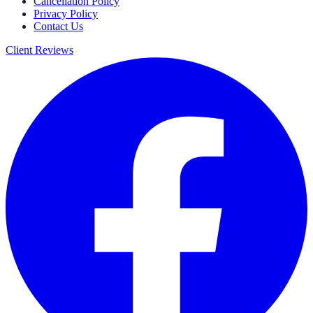
Cancellation Policy
Privacy Policy
Contact Us
Client Reviews