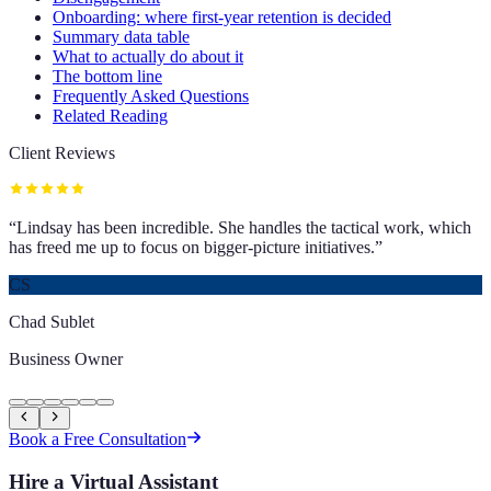
Onboarding: where first-year retention is decided
Summary data table
What to actually do about it
The bottom line
Frequently Asked Questions
Related Reading
Client Reviews
“
Lindsay has been incredible. She handles the tactical work, which
has freed me up to focus on bigger-picture initiatives.
”
CS
Chad Sublet
Business Owner
Book a Free Consultation
Hire a Virtual Assistant