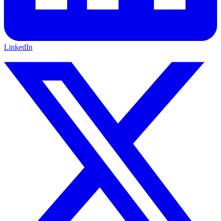
LinkedIn