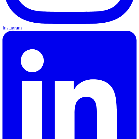
Instagram