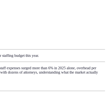
 staffing budget this year.
rt staff expenses surged more than 6% in 2025 alone, overhead per
 with dozens of attorneys, understanding what the market actually