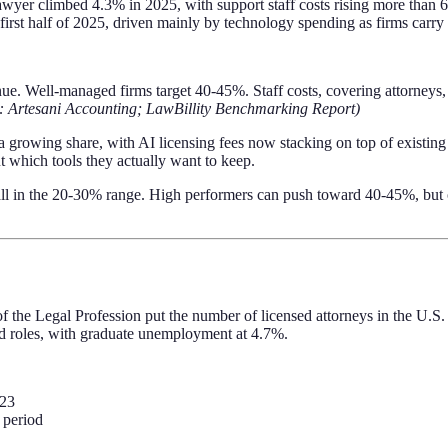
er climbed 4.3% in 2025, with support staff costs rising more than 
irst half of 2025, driven mainly by technology spending as firms carry b
e. Well-managed firms target 40-45%. Staff costs, covering attorneys, p
: Artesani Accounting; LawBillity Benchmarking Report)
growing share, with AI licensing fees now stacking on top of existing
t which tools they actually want to keep.
 fall in the 20-30% range. High performers can push toward 40-45%, but 
 the Legal Profession put the number of licensed attorneys in the U.S. a
d roles, with graduate unemployment at 4.7%.
023
 period