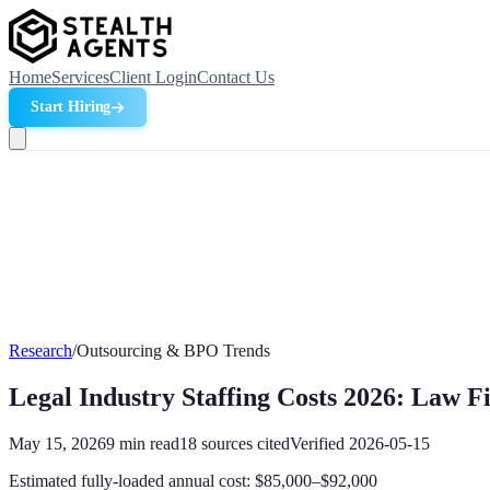
Home
Services
Client Login
Contact Us
Start Hiring
Research
/
Outsourcing & BPO Trends
Legal Industry Staffing Costs 2026: Law F
May 15, 2026
9
min read
18
sources cited
Verified
2026-05-15
Estimated fully-loaded annual cost: $85,000–$92,000