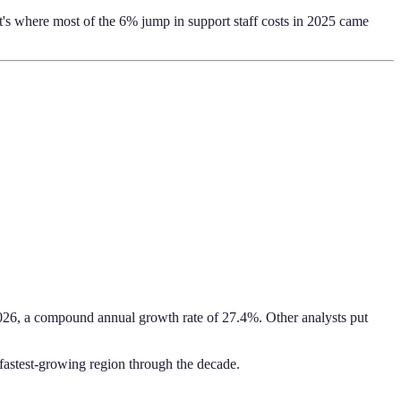
t's where most of the 6% jump in support staff costs in 2025 came
026, a compound annual growth rate of 27.4%. Other analysts put
e fastest-growing region through the decade.