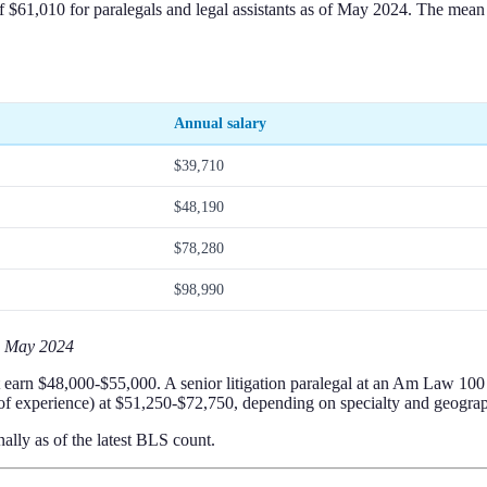
$61,010 for paralegals and legal assistants as of May 2024. The mean is
Annual salary
$39,710
$48,190
$78,280
$98,990
, May 2024
ght earn $48,000-$55,000. A senior litigation paralegal at an Am Law 1
 of experience) at $51,250-$72,750, depending on specialty and geogra
ally as of the latest BLS count.