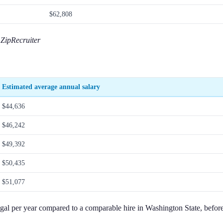
$62,808
ZipRecruiter
Estimated average annual salary
$44,636
$46,242
$49,392
$50,435
$51,077
gal per year compared to a comparable hire in Washington State, before 