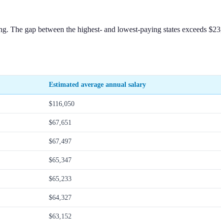
fing. The gap between the highest- and lowest-paying states exceeds $2
Estimated average annual salary
$116,050
$67,651
$67,497
$65,347
$65,233
$64,327
$63,152