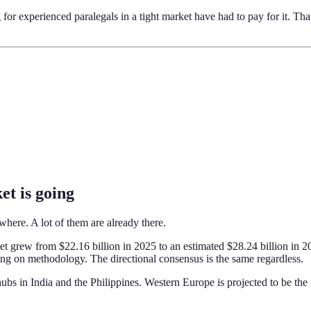
r experienced paralegals in a tight market have had to pay for it. Tha
et is going
where. A lot of them are already there.
grew from $22.16 billion in 2025 to an estimated $28.24 billion in 2
ing on methodology. The directional consensus is the same regardless.
 hubs in India and the Philippines. Western Europe is projected to be th