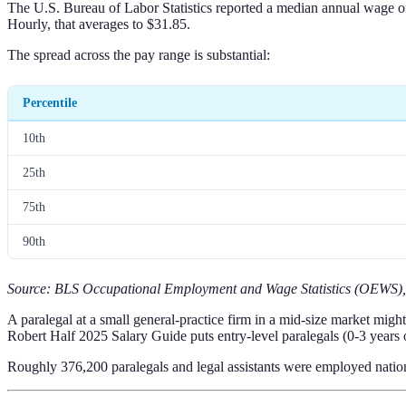
The U.S. Bureau of Labor Statistics reported a median annual wage of 
Hourly, that averages to $31.85.
The spread across the pay range is substantial:
Percentile
10th
25th
75th
90th
Source: BLS Occupational Employment and Wage Statistics (OEWS)
A paralegal at a small general-practice firm in a mid-size market mi
Robert Half 2025 Salary Guide puts entry-level paralegals (0-3 years
Roughly 376,200 paralegals and legal assistants were employed nation