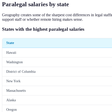
Paralegal salaries by state
Geography creates some of the sharpest cost differences in legal staf
support staff or whether remote hiring makes sense.
States with the highest paralegal salaries
State
Hawaii
Washington
District of Columbia
New York
Massachusetts
Alaska
Oregon