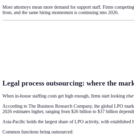
More attorneys mean more demand for support staff. Firms competing fo
from, and the same hiring momentum is continuing into 2026.
Legal process outsourcing: where the mark
When in-house staffing costs get high enough, firms start looking else
According to The Business Research Company, the global LPO market 
2026 estimates higher, ranging from $26 billion to $37 billion depend
Asia-Pacific holds the largest share of LPO activity, with established
Common functions being outsourced: