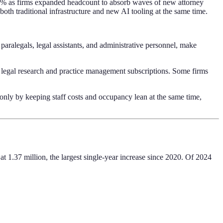
6% as firms expanded headcount to absorb waves of new attorney
oth traditional infrastructure and new AI tooling at the same time.
aralegals, legal assistants, and administrative personnel, make
 legal research and practice management subscriptions. Some firms
only by keeping staff costs and occupancy lean at the same time,
t 1.37 million, the largest single-year increase since 2020. Of 2024