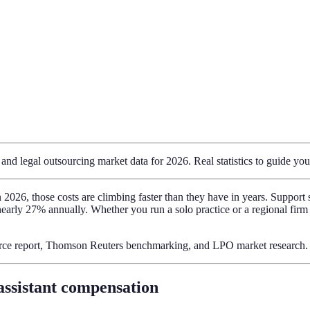
nd legal outsourcing market data for 2026. Real statistics to guide your
 in 2026, those costs are climbing faster than they have in years. Suppo
nearly 27% annually. Whether you run a solo practice or a regional firm
rce report, Thomson Reuters benchmarking, and LPO market research.
 assistant compensation