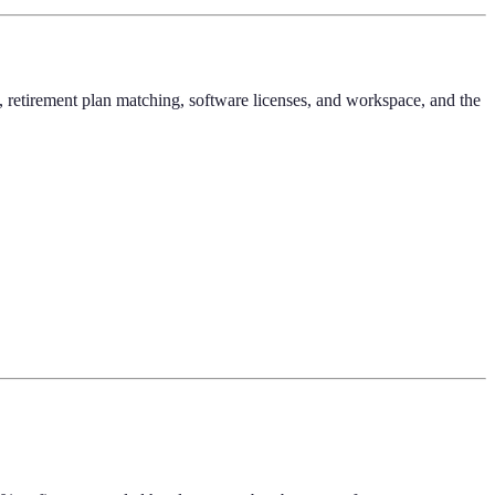
f, retirement plan matching, software licenses, and workspace, and the