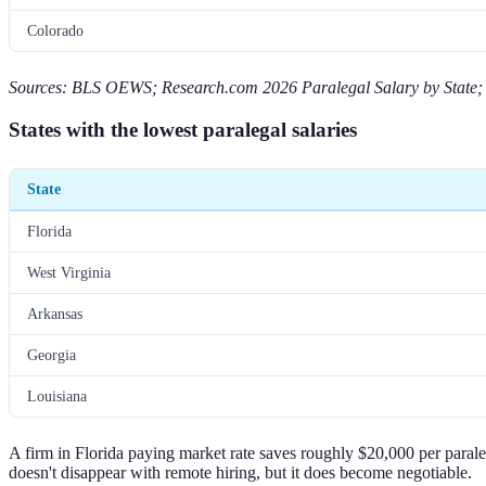
Colorado
Sources: BLS OEWS; Research.com 2026 Paralegal Salary by State; 
States with the lowest paralegal salaries
State
Florida
West Virginia
Arkansas
Georgia
Louisiana
A firm in Florida paying market rate saves roughly $20,000 per parale
doesn't disappear with remote hiring, but it does become negotiable.