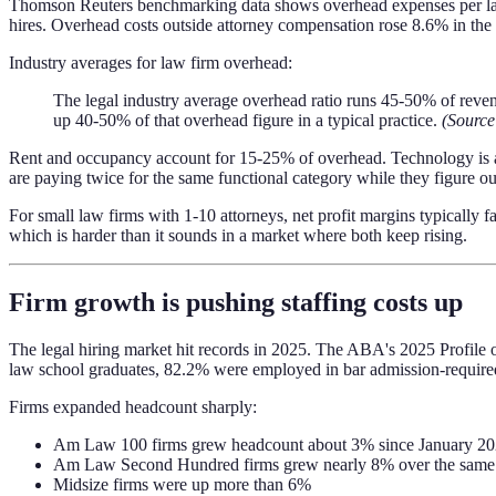
Thomson Reuters benchmarking data shows overhead expenses per lawy
hires. Overhead costs outside attorney compensation rose 8.6% in the f
Industry averages for law firm overhead:
The legal industry average overhead ratio runs 45-50% of revenu
up 40-50% of that overhead figure in a typical practice.
(Source
Rent and occupancy account for 15-25% of overhead. Technology is a 
are paying twice for the same functional category while they figure ou
For small law firms with 1-10 attorneys, net profit margins typically
which is harder than it sounds in a market where both keep rising.
Firm growth is pushing staffing costs up
The legal hiring market hit records in 2025. The ABA's 2025 Profile of
law school graduates, 82.2% were employed in bar admission-require
Firms expanded headcount sharply:
Am Law 100 firms grew headcount about 3% since January 2
Am Law Second Hundred firms grew nearly 8% over the same
Midsize firms were up more than 6%