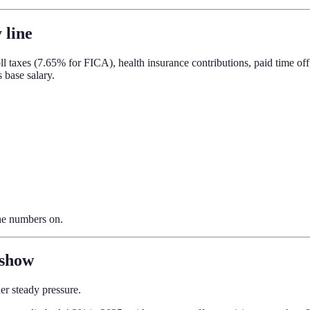
 line
ll taxes (7.65% for FICA), health insurance contributions, paid time of
 base salary.
the numbers on.
 show
der steady pressure.