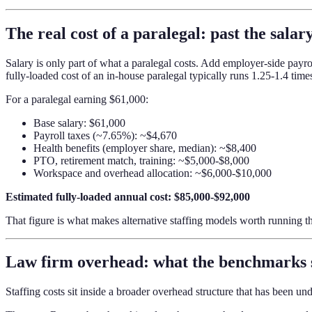
The real cost of a paralegal: past the salary
Salary is only part of what a paralegal costs. Add employer-side payro
fully-loaded cost of an in-house paralegal typically runs 1.25-1.4 times
For a paralegal earning $61,000:
Base salary: $61,000
Payroll taxes (~7.65%): ~$4,670
Health benefits (employer share, median): ~$8,400
PTO, retirement match, training: ~$5,000-$8,000
Workspace and overhead allocation: ~$6,000-$10,000
Estimated fully-loaded annual cost: $85,000-$92,000
That figure is what makes alternative staffing models worth running 
Law firm overhead: what the benchmarks
Staffing costs sit inside a broader overhead structure that has been un