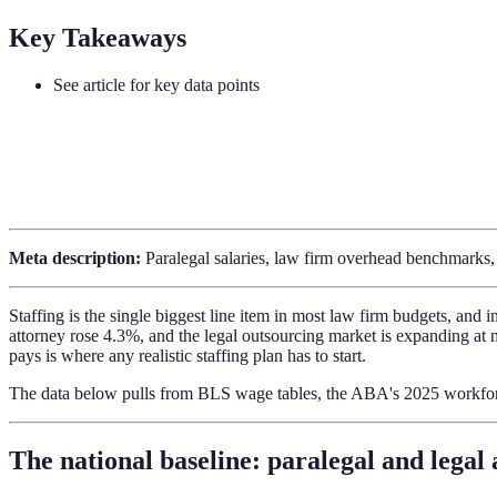
Key Takeaways
See article for key data points
Meta description:
Paralegal salaries, law firm overhead benchmarks, a
Staffing is the single biggest line item in most law firm budgets, and
attorney rose 4.3%, and the legal outsourcing market is expanding at 
pays is where any realistic staffing plan has to start.
The data below pulls from BLS wage tables, the ABA's 2025 workfo
The national baseline: paralegal and legal