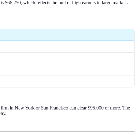
 $66,250, which reflects the pull of high earners in large markets.
00 firm in New York or San Francisco can clear $95,000 or more. The
phy.