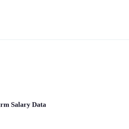
irm Salary Data