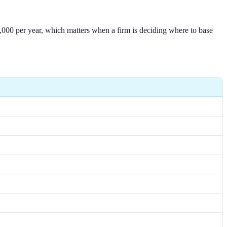
3,000 per year, which matters when a firm is deciding where to base