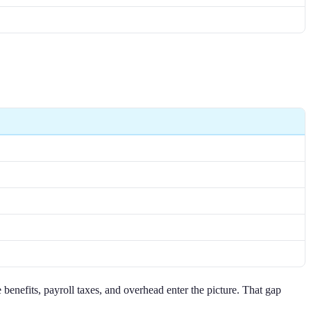
benefits, payroll taxes, and overhead enter the picture. That gap