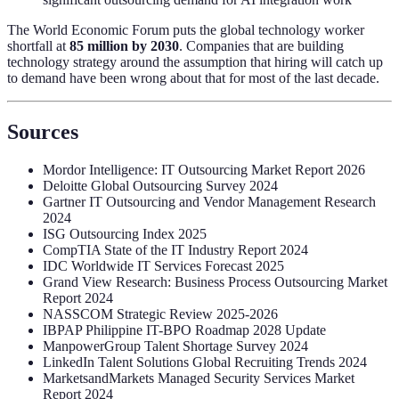
The World Economic Forum puts the global technology worker
shortfall at
85 million by 2030
. Companies that are building
technology strategy around the assumption that hiring will catch up
to demand have been wrong about that for most of the last decade.
Sources
Mordor Intelligence: IT Outsourcing Market Report 2026
Deloitte Global Outsourcing Survey 2024
Gartner IT Outsourcing and Vendor Management Research
2024
ISG Outsourcing Index 2025
CompTIA State of the IT Industry Report 2024
IDC Worldwide IT Services Forecast 2025
Grand View Research: Business Process Outsourcing Market
Report 2024
NASSCOM Strategic Review 2025-2026
IBPAP Philippine IT-BPO Roadmap 2028 Update
ManpowerGroup Talent Shortage Survey 2024
LinkedIn Talent Solutions Global Recruiting Trends 2024
MarketsandMarkets Managed Security Services Market
Report 2024