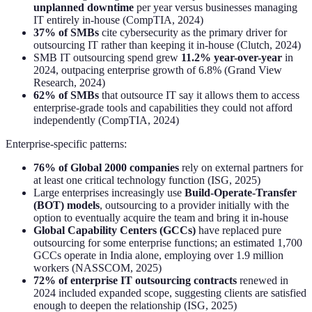
unplanned downtime
per year versus businesses managing
IT entirely in-house (CompTIA, 2024)
37% of SMBs
cite cybersecurity as the primary driver for
outsourcing IT rather than keeping it in-house (Clutch, 2024)
SMB IT outsourcing spend grew
11.2% year-over-year
in
2024, outpacing enterprise growth of 6.8% (Grand View
Research, 2024)
62% of SMBs
that outsource IT say it allows them to access
enterprise-grade tools and capabilities they could not afford
independently (CompTIA, 2024)
Enterprise-specific patterns:
76% of Global 2000 companies
rely on external partners for
at least one critical technology function (ISG, 2025)
Large enterprises increasingly use
Build-Operate-Transfer
(BOT) models
, outsourcing to a provider initially with the
option to eventually acquire the team and bring it in-house
Global Capability Centers (GCCs)
have replaced pure
outsourcing for some enterprise functions; an estimated 1,700
GCCs operate in India alone, employing over 1.9 million
workers (NASSCOM, 2025)
72% of enterprise IT outsourcing contracts
renewed in
2024 included expanded scope, suggesting clients are satisfied
enough to deepen the relationship (ISG, 2025)