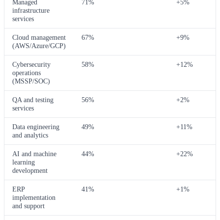
Managed
71%
+5%
infrastructure
services
Cloud management
67%
+9%
(AWS/Azure/GCP)
Cybersecurity
58%
+12%
operations
(MSSP/SOC)
QA and testing
56%
+2%
services
Data engineering
49%
+11%
and analytics
AI and machine
44%
+22%
learning
development
ERP
41%
+1%
implementation
and support