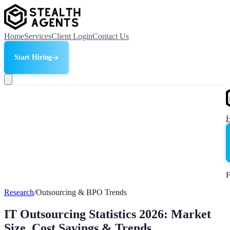
Home
Services
Client Login
Contact Us
Start Hiring
F
Research
/
Outsourcing & BPO Trends
IT Outsourcing Statistics 2026: Market
Size, Cost Savings & Trends