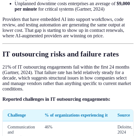
Unplanned downtime costs enterprises an average of
$9,000
per minute
for critical systems (Gartner, 2024)
Providers that have embedded AI into support workflows, code
review, and testing automation are generating the same output at
lower cost. That gap is starting to show up in contract renewals,
where AI-augmented providers are winning on price.
IT outsourcing risks and failure rates
21% of IT outsourcing engagements fail within the first 24 months
(Gartner, 2024). That failure rate has held relatively steady for a
decade, which suggests structural issues in how companies select
and manage vendors rather than anything specific to current market
conditions.
Reported challenges in IT outsourcing engagements:
Challenge
% of organizations experiencing it
Source
Communication
46%
Deloitte,
and
2024