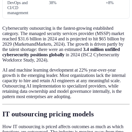
DevOps and
38%
+8%
CI/CD
management
Cybersecurity outsourcing is the fastest-growing established
category. The managed security services provider (MSSP) market
reached $31.6 billion in 2024 and is projected to hit $65 billion by
2029 (MarketsandMarkets, 2024). The growth is driven partly by
the talent shortage: there were an estimated
3.4 million unfilled
cybersecurity positions globally
in 2024 (ISC2 Cybersecurity
Workforce Study, 2024).
AI and machine learning development at 22% year-over-year
growth is the emerging leader. Most organizations lack the internal
capacity to hire and retain AI engineers at any meaningful scale.
Outsourcing AI implementation to specialized providers, while
retaining data ownership and model governance internally, is the
pattern most enterprises are adopting.
IT outsourcing pricing models
How IT outsourcing is priced affects outcomes as much as which
functions are outsourced. The industry is moving away from time-