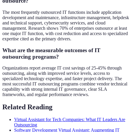
outsource?
The most frequently outsourced IT functions include application
development and maintenance, infrastructure management, helpdesk
and technical support, cybersecurity services, and cloud
management. Research shows 70% of enterprises outsource at least
one major IT function, with cost reduction and access to specialized
expertise cited as the primary drivers.
What are the measurable outcomes of IT
outsourcing programs?
Organizations report average IT cost savings of 25-45% through
outsourcing, along with improved service levels, access to
specialized technology expertise, and faster project delivery. The
most successful IT outsourcing programs combine vendor technical
capability with strong internal IT governance, clear SLA
frameworks, and regular performance reviews.
Related Reading
Virtual Assistant for Tech Companies: What IT Leaders Are
Outsourcing
Software Development Virtual Assistant: Augmenting IT