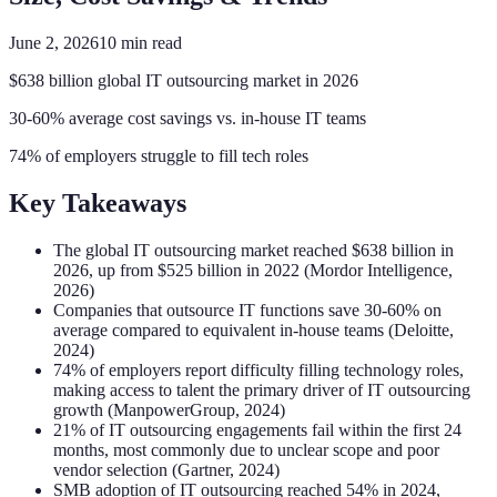
June 2, 2026
10
min read
$638 billion global IT outsourcing market in 2026
30-60% average cost savings vs. in-house IT teams
74% of employers struggle to fill tech roles
Key Takeaways
The global IT outsourcing market reached $638 billion in
2026, up from $525 billion in 2022 (Mordor Intelligence,
2026)
Companies that outsource IT functions save 30-60% on
average compared to equivalent in-house teams (Deloitte,
2024)
74% of employers report difficulty filling technology roles,
making access to talent the primary driver of IT outsourcing
growth (ManpowerGroup, 2024)
21% of IT outsourcing engagements fail within the first 24
months, most commonly due to unclear scope and poor
vendor selection (Gartner, 2024)
SMB adoption of IT outsourcing reached 54% in 2024,