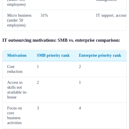
employees)
Micro business
31%
IT support, account
(under 50
employees)
IT outsourcing motivations: SMB vs. enterprise comparison:
Motivation
SMB priority rank
Enterprise priority rank
Cost
1
2
reduction
Access to
2
1
skills not
available in-
house
Focus on
3
4
core
business
activities