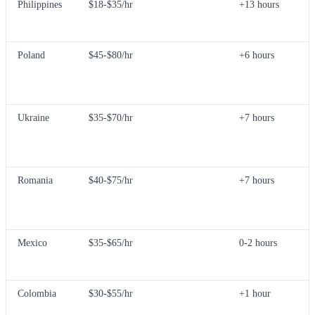
Philippines
$18-$35/hr
+13 hours
Poland
$45-$80/hr
+6 hours
Ukraine
$35-$70/hr
+7 hours
Romania
$40-$75/hr
+7 hours
Mexico
$35-$65/hr
0-2 hours
Colombia
$30-$55/hr
+1 hour