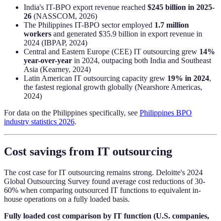
India's IT-BPO export revenue reached
$245 billion in 2025-
26
(NASSCOM, 2026)
The Philippines IT-BPO sector employed
1.7 million
workers
and generated $35.9 billion in export revenue in
2024 (IBPAP, 2024)
Central and Eastern Europe (CEE) IT outsourcing grew
14%
year-over-year
in 2024, outpacing both India and Southeast
Asia (Kearney, 2024)
Latin American IT outsourcing capacity grew
19% in 2024
,
the fastest regional growth globally (Nearshore Americas,
2024)
For data on the Philippines specifically, see
Philippines BPO
industry statistics 2026
.
Cost savings from IT outsourcing
The cost case for IT outsourcing remains strong. Deloitte's 2024
Global Outsourcing Survey found average cost reductions of 30-
60% when comparing outsourced IT functions to equivalent in-
house operations on a fully loaded basis.
Fully loaded cost comparison by IT function (U.S. companies,