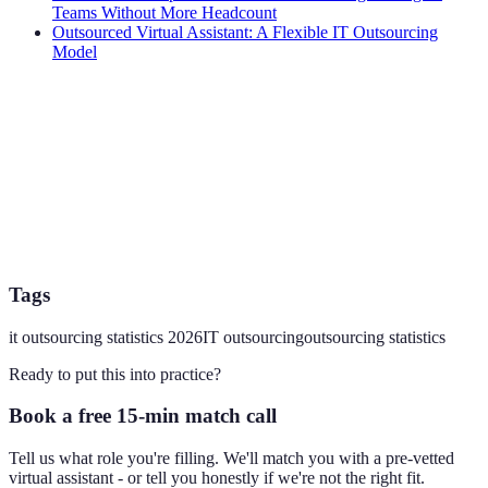
Teams Without More Headcount
Outsourced Virtual Assistant: A Flexible IT Outsourcing
Model
Tags
it outsourcing statistics 2026
IT outsourcing
outsourcing statistics
Ready to put this into practice?
Book a free 15-min match call
Tell us what role you're filling. We'll match you with a pre-vetted
virtual assistant - or tell you honestly if we're not the right fit.