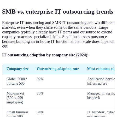
SMB vs. enterprise IT outsourcing trends
Enterprise IT outsourcing and SMB IT outsourcing are two different
markets, even when they share some of the same vendors. Large
companies typically already have IT teams and outsource to extend
capacity or access specialized skills. Small businesses outsource
because building an in-house IT function at their scale doesn't pencil
out.
IT outsourcing adoption by company size (2024):
Company size
Outsourcing adoption rate
Most common outs
Global 2000 /
92%
Application develo
Fortune 500
infrastructure
Mid-market
76%
Managed IT services
(500-4,999
helpdesk
employees)
Small business
54%
IT helpdesk, cyberse
(under 500
management