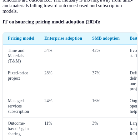
and-materials billing toward outcome-based and subscription
models.
IT outsourcing pricing model adoption (2024):
Pricing model
Enterprise adoption
SMB adoption
Best f
Time and
34%
42%
Evolv
Materials
staff 
(T&M)
Fixed-price
28%
37%
Defin
project
delive
one-t
projec
Managed
24%
16%
Ongo
services
opera
subscription
helpd
Outcome-
11%
3%
Large
based / gain-
trans
sharing
ROI-t