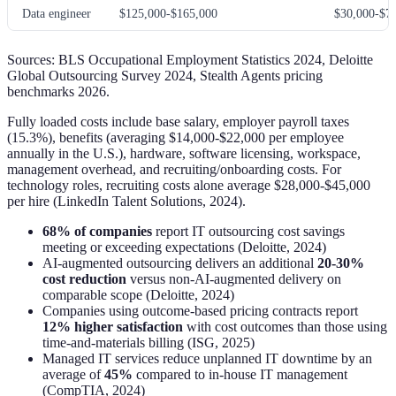
Data engineer
$125,000-$165,000
$30,000-$7
Sources: BLS Occupational Employment Statistics 2024, Deloitte
Global Outsourcing Survey 2024, Stealth Agents pricing
benchmarks 2026.
Fully loaded costs include base salary, employer payroll taxes
(15.3%), benefits (averaging $14,000-$22,000 per employee
annually in the U.S.), hardware, software licensing, workspace,
management overhead, and recruiting/onboarding costs. For
technology roles, recruiting costs alone average $28,000-$45,000
per hire (LinkedIn Talent Solutions, 2024).
68% of companies
report IT outsourcing cost savings
meeting or exceeding expectations (Deloitte, 2024)
AI-augmented outsourcing delivers an additional
20-30%
cost reduction
versus non-AI-augmented delivery on
comparable scope (Deloitte, 2024)
Companies using outcome-based pricing contracts report
12% higher satisfaction
with cost outcomes than those using
time-and-materials billing (ISG, 2025)
Managed IT services reduce unplanned IT downtime by an
average of
45%
compared to in-house IT management
(CompTIA, 2024)