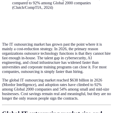
compared to 92% among Global 2000 companies
(Clutch/CompTIA, 2024)
The IT outsourcing market has grown past the point where it is
mainly a cost-reduction strategy. In 2026, the primary reason
organizations outsource technology functions is that they cannot hire
fast enough in-house. The talent gap in cybersecurity, AI
engineering, and cloud infrastructure has widened faster than
universities and corporate training programs can close it. For most
companies, outsourcing is simply faster than hiring.
The global IT outsourcing market reached $638 billion in 2026
(Mordor Intelligence), and adoption rates have climbed to 92%
among Global 2000 companies and 54% among small and mid-size
businesses. Cost savings remain real and meaningful, but they are no
longer the only reason people sign the contracts.