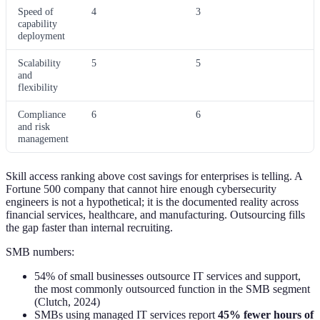
Speed of
4
3
capability
deployment
Scalability
5
5
and
flexibility
Compliance
6
6
and risk
management
Skill access ranking above cost savings for enterprises is telling. A
Fortune 500 company that cannot hire enough cybersecurity
engineers is not a hypothetical; it is the documented reality across
financial services, healthcare, and manufacturing. Outsourcing fills
the gap faster than internal recruiting.
SMB numbers:
54% of small businesses outsource IT services and support,
the most commonly outsourced function in the SMB segment
(Clutch, 2024)
SMBs using managed IT services report
45% fewer hours of