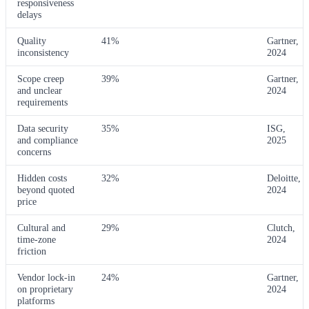
responsiveness
delays
Quality
41%
Gartner,
inconsistency
2024
Scope creep
39%
Gartner,
and unclear
2024
requirements
Data security
35%
ISG,
and compliance
2025
concerns
Hidden costs
32%
Deloitte,
beyond quoted
2024
price
Cultural and
29%
Clutch,
time-zone
2024
friction
Vendor lock-in
24%
Gartner,
on proprietary
2024
platforms