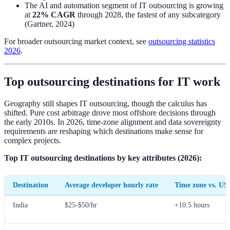
The AI and automation segment of IT outsourcing is growing
at
22% CAGR
through 2028, the fastest of any subcategory
(Gartner, 2024)
For broader outsourcing market context, see
outsourcing statistics
2026
.
Top outsourcing destinations for IT work
Geography still shapes IT outsourcing, though the calculus has
shifted. Pure cost arbitrage drove most offshore decisions through
the early 2010s. In 2026, time-zone alignment and data sovereignty
requirements are reshaping which destinations make sense for
complex projects.
Top IT outsourcing destinations by key attributes (2026):
Destination
Average developer hourly rate
Time zone vs. US
India
$25-$50/hr
+10.5 hours