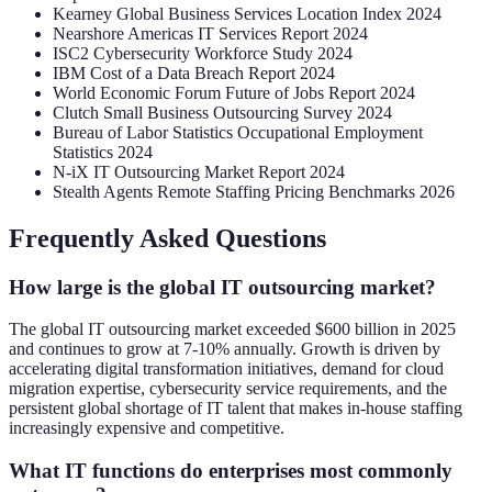
Kearney Global Business Services Location Index 2024
Nearshore Americas IT Services Report 2024
ISC2 Cybersecurity Workforce Study 2024
IBM Cost of a Data Breach Report 2024
World Economic Forum Future of Jobs Report 2024
Clutch Small Business Outsourcing Survey 2024
Bureau of Labor Statistics Occupational Employment
Statistics 2024
N-iX IT Outsourcing Market Report 2024
Stealth Agents Remote Staffing Pricing Benchmarks 2026
Frequently Asked Questions
How large is the global IT outsourcing market?
The global IT outsourcing market exceeded $600 billion in 2025
and continues to grow at 7-10% annually. Growth is driven by
accelerating digital transformation initiatives, demand for cloud
migration expertise, cybersecurity service requirements, and the
persistent global shortage of IT talent that makes in-house staffing
increasingly expensive and competitive.
What IT functions do enterprises most commonly