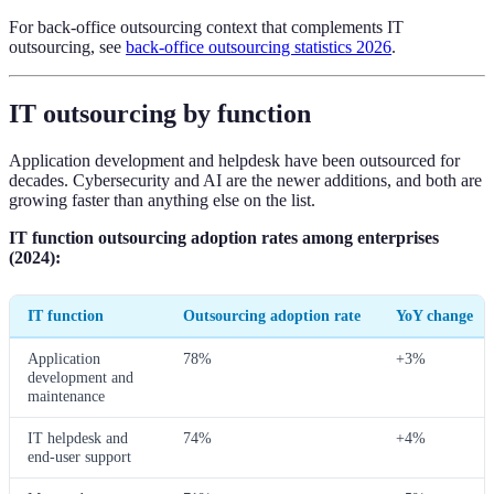
For back-office outsourcing context that complements IT
outsourcing, see
back-office outsourcing statistics 2026
.
IT outsourcing by function
Application development and helpdesk have been outsourced for
decades. Cybersecurity and AI are the newer additions, and both are
growing faster than anything else on the list.
IT function outsourcing adoption rates among enterprises
(2024):
IT function
Outsourcing adoption rate
YoY change
Application
78%
+3%
development and
maintenance
IT helpdesk and
74%
+4%
end-user support