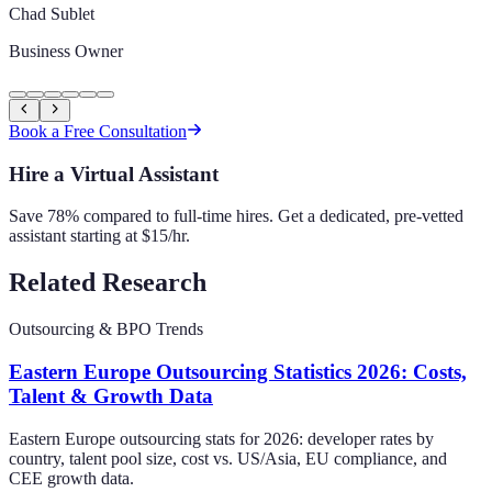
Chad Sublet
Business Owner
Book a Free Consultation
Hire a Virtual Assistant
Save 78% compared to full-time hires. Get a dedicated, pre-vetted
assistant starting at $15/hr.
Related Research
Outsourcing & BPO Trends
Eastern Europe Outsourcing Statistics 2026: Costs,
Talent & Growth Data
Eastern Europe outsourcing stats for 2026: developer rates by
country, talent pool size, cost vs. US/Asia, EU compliance, and
CEE growth data.