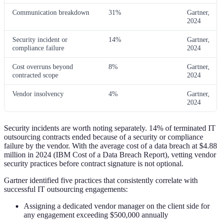
Communication breakdown
31%
Gartner,
2024
Security incident or
14%
Gartner,
compliance failure
2024
Cost overruns beyond
8%
Gartner,
contracted scope
2024
Vendor insolvency
4%
Gartner,
2024
Security incidents are worth noting separately. 14% of terminated IT
outsourcing contracts ended because of a security or compliance
failure by the vendor. With the average cost of a data breach at $4.88
million in 2024 (IBM Cost of a Data Breach Report), vetting vendor
security practices before contract signature is not optional.
Gartner identified five practices that consistently correlate with
successful IT outsourcing engagements:
Assigning a dedicated vendor manager on the client side for
any engagement exceeding $500,000 annually