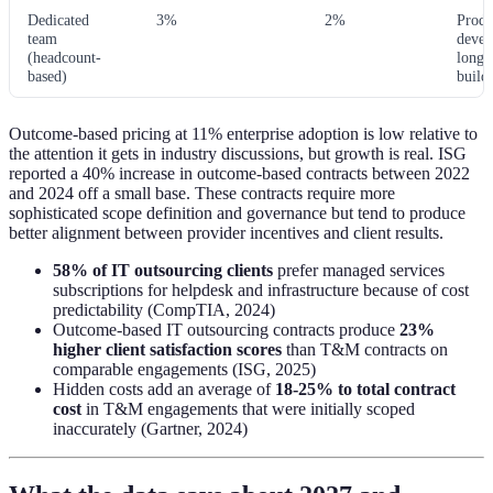
Dedicated
3%
2%
Produ
team
devel
(headcount-
long-
based)
build
Outcome-based pricing at 11% enterprise adoption is low relative to
the attention it gets in industry discussions, but growth is real. ISG
reported a 40% increase in outcome-based contracts between 2022
and 2024 off a small base. These contracts require more
sophisticated scope definition and governance but tend to produce
better alignment between provider incentives and client results.
58% of IT outsourcing clients
prefer managed services
subscriptions for helpdesk and infrastructure because of cost
predictability (CompTIA, 2024)
Outcome-based IT outsourcing contracts produce
23%
higher client satisfaction scores
than T&M contracts on
comparable engagements (ISG, 2025)
Hidden costs add an average of
18-25% to total contract
cost
in T&M engagements that were initially scoped
inaccurately (Gartner, 2024)