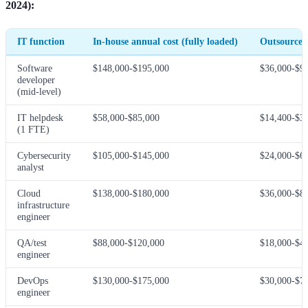
2024):
IT function
In-house annual cost (fully loaded)
Outsourced
Software
$148,000-$195,000
$36,000-$9
developer
(mid-level)
IT helpdesk
$58,000-$85,000
$14,400-$3
(1 FTE)
Cybersecurity
$105,000-$145,000
$24,000-$6
analyst
Cloud
$138,000-$180,000
$36,000-$8
infrastructure
engineer
QA/test
$88,000-$120,000
$18,000-$4
engineer
DevOps
$130,000-$175,000
$30,000-$7
engineer