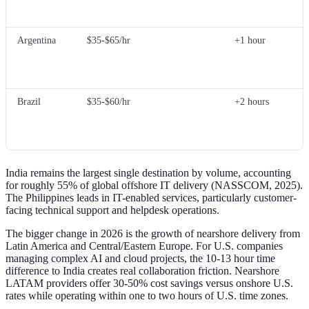
Argentina
$35-$65/hr
+1 hour
Brazil
$35-$60/hr
+2 hours
India remains the largest single destination by volume, accounting
for roughly 55% of global offshore IT delivery (NASSCOM, 2025).
The Philippines leads in IT-enabled services, particularly customer-
facing technical support and helpdesk operations.
The bigger change in 2026 is the growth of nearshore delivery from
Latin America and Central/Eastern Europe. For U.S. companies
managing complex AI and cloud projects, the 10-13 hour time
difference to India creates real collaboration friction. Nearshore
LATAM providers offer 30-50% cost savings versus onshore U.S.
rates while operating within one to two hours of U.S. time zones.