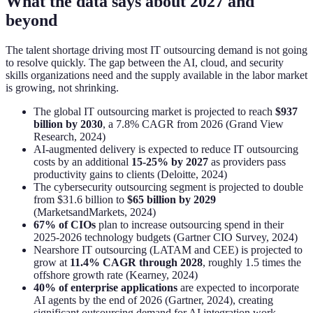
What the data says about 2027 and
beyond
The talent shortage driving most IT outsourcing demand is not going
to resolve quickly. The gap between the AI, cloud, and security
skills organizations need and the supply available in the labor market
is growing, not shrinking.
The global IT outsourcing market is projected to reach
$937
billion by 2030
, a 7.8% CAGR from 2026 (Grand View
Research, 2024)
AI-augmented delivery is expected to reduce IT outsourcing
costs by an additional
15-25% by 2027
as providers pass
productivity gains to clients (Deloitte, 2024)
The cybersecurity outsourcing segment is projected to double
from $31.6 billion to
$65 billion by 2029
(MarketsandMarkets, 2024)
67% of CIOs
plan to increase outsourcing spend in their
2025-2026 technology budgets (Gartner CIO Survey, 2024)
Nearshore IT outsourcing (LATAM and CEE) is projected to
grow at
11.4% CAGR through 2028
, roughly 1.5 times the
offshore growth rate (Kearney, 2024)
40% of enterprise applications
are expected to incorporate
AI agents by the end of 2026 (Gartner, 2024), creating
significant outsourcing demand for AI integration work