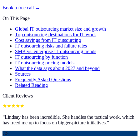
Book a free call →
On This Page
Global IT outsourcing market size and growth
Top outsourcing destinations for IT work
Cost savings from IT outsourcing
IT outsourcing risks and failure rates
SMB vs. enterprise IT outsourcing trends
IT outsourcing by function
IT outsourcing pricing models
What the data says about 2027 and beyond
Sources
Frequently Asked Questions
Related Reading
Client Reviews
“
Lindsay has been incredible. She handles the tactical work, which
has freed me up to focus on bigger-picture initiatives.
”
CS