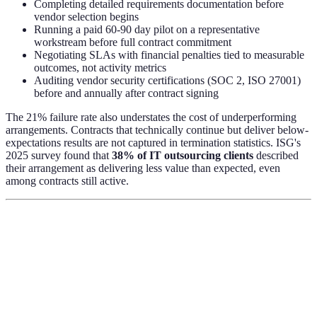
Completing detailed requirements documentation before
vendor selection begins
Running a paid 60-90 day pilot on a representative
workstream before full contract commitment
Negotiating SLAs with financial penalties tied to measurable
outcomes, not activity metrics
Auditing vendor security certifications (SOC 2, ISO 27001)
before and annually after contract signing
The 21% failure rate also understates the cost of underperforming
arrangements. Contracts that technically continue but deliver below-
expectations results are not captured in termination statistics. ISG's
2025 survey found that
38% of IT outsourcing clients
described
their arrangement as delivering less value than expected, even
among contracts still active.