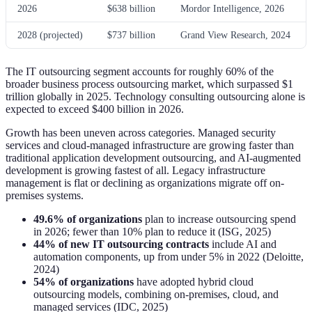
2026
$638 billion
Mordor Intelligence, 2026
2028 (projected)
$737 billion
Grand View Research, 2024
The IT outsourcing segment accounts for roughly 60% of the
broader business process outsourcing market, which surpassed $1
trillion globally in 2025. Technology consulting outsourcing alone is
expected to exceed $400 billion in 2026.
Growth has been uneven across categories. Managed security
services and cloud-managed infrastructure are growing faster than
traditional application development outsourcing, and AI-augmented
development is growing fastest of all. Legacy infrastructure
management is flat or declining as organizations migrate off on-
premises systems.
49.6% of organizations
plan to increase outsourcing spend
in 2026; fewer than 10% plan to reduce it (ISG, 2025)
44% of new IT outsourcing contracts
include AI and
automation components, up from under 5% in 2022 (Deloitte,
2024)
54% of organizations
have adopted hybrid cloud
outsourcing models, combining on-premises, cloud, and
managed services (IDC, 2025)