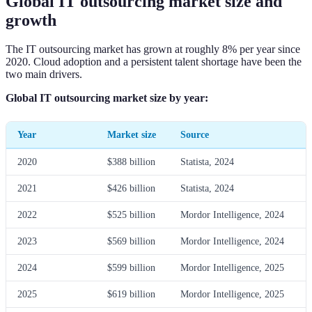
Global IT outsourcing market size and
growth
The IT outsourcing market has grown at roughly 8% per year since
2020. Cloud adoption and a persistent talent shortage have been the
two main drivers.
Global IT outsourcing market size by year:
Year
Market size
Source
2020
$388 billion
Statista, 2024
2021
$426 billion
Statista, 2024
2022
$525 billion
Mordor Intelligence, 2024
2023
$569 billion
Mordor Intelligence, 2024
2024
$599 billion
Mordor Intelligence, 2025
2025
$619 billion
Mordor Intelligence, 2025