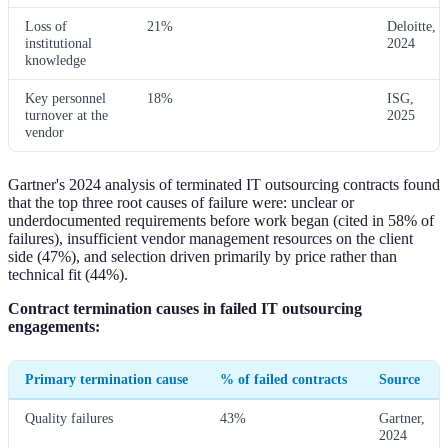
Loss of
21%
Deloitte,
institutional
2024
knowledge
Key personnel
18%
ISG,
turnover at the
2025
vendor
Gartner's 2024 analysis of terminated IT outsourcing contracts found
that the top three root causes of failure were: unclear or
underdocumented requirements before work began (cited in 58% of
failures), insufficient vendor management resources on the client
side (47%), and selection driven primarily by price rather than
technical fit (44%).
Contract termination causes in failed IT outsourcing
engagements:
Primary termination cause
% of failed contracts
Source
Quality failures
43%
Gartner,
2024