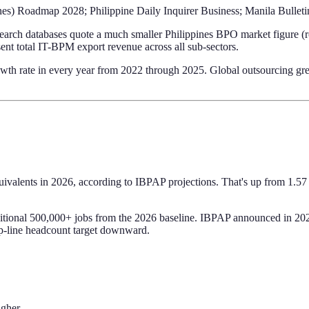
nes) Roadmap 2028; Philippine Daily Inquirer Business; Manila Bulleti
esearch databases quote a much smaller Philippines BPO market figure (
ent total IT-BPM export revenue across all sub-sectors.
wth rate in every year from 2022 through 2025. Global outsourcing gre
uivalents in 2026, according to IBPAP projections. That's up from 1.57
onal 500,000+ jobs from the 2026 baseline. IBPAP announced in 2025 t
top-line headcount target downward.
igher