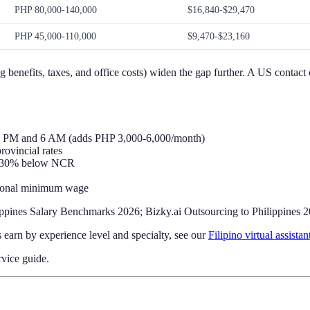
PHP 80,000-140,000
$16,840-$29,470
PHP 45,000-110,000
$9,470-$23,160
 benefits, taxes, and office costs) widen the gap further. A US contact 
 10 PM and 6 AM (adds PHP 3,000-6,000/month)
ovincial rates
y 30% below NCR
ational minimum wage
ppines Salary Benchmarks 2026; Bizky.ai Outsourcing to Philippines 
s earn by experience level and specialty, see our
Filipino virtual assistan
vice guide.