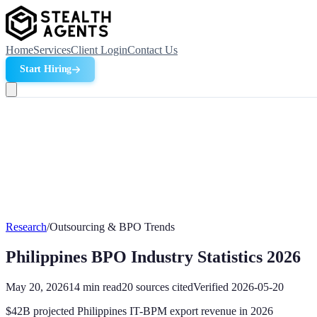
Home
Services
Client Login
Contact Us
Start Hiring
Research
/
Outsourcing & BPO Trends
Philippines BPO Industry Statistics 2026
May 20, 2026
14
min read
20
sources cited
Verified
2026-05-20
$42B projected Philippines IT-BPM export revenue in 2026