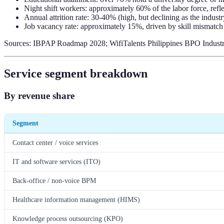
Night shift workers: approximately 60% of the labor force, refl
Annual attrition rate: 30-40% (high, but declining as the indust
Job vacancy rate: approximately 15%, driven by skill mismatch
Sources: IBPAP Roadmap 2028; WifiTalents Philippines BPO Industry 
Service segment breakdown
By revenue share
Segment
Contact center / voice services
IT and software services (ITO)
Back-office / non-voice BPM
Healthcare information management (HIMS)
Knowledge process outsourcing (KPO)