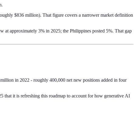
n.
roughly $836 million). That figure covers a narrower market definition
w at approximately 3% in 2025; the Philippines posted 5%. That gap
 million in 2022 - roughly 400,000 net new positions added in four
hat it is refreshing this roadmap to account for how generative AI