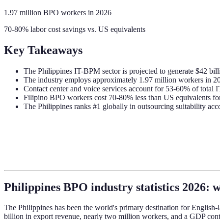
1.97 million BPO workers in 2026
70-80% labor cost savings vs. US equivalents
Key Takeaways
The Philippines IT-BPM sector is projected to generate $42 bill
The industry employs approximately 1.97 million workers in 20
Contact center and voice services account for 53-60% of total
Filipino BPO workers cost 70-80% less than US equivalents fo
The Philippines ranks #1 globally in outsourcing suitability ac
Philippines BPO industry statistics 2026: w
The Philippines has been the world's primary destination for English-l
billion in export revenue, nearly two million workers, and a GDP con