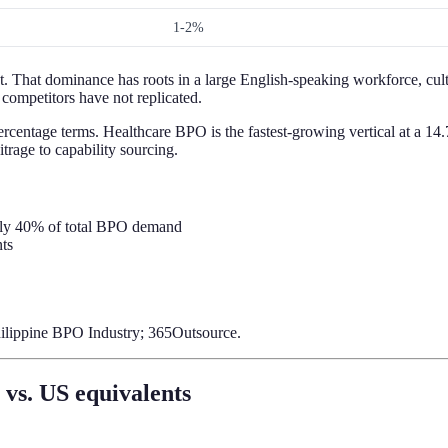
1-2%
. That dominance has roots in a large English-speaking workforce, cult
 competitors have not replicated.
rcentage terms. Healthcare BPO is the fastest-growing vertical at a 14
rage to capability sourcing.
tely 40% of total BPO demand
ts
hilippine BPO Industry; 365Outsource.
vs. US equivalents