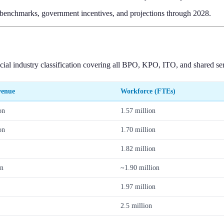
y benchmarks, government incentives, and projections through 2028.
l industry classification covering all BPO, KPO, ITO, and shared servi
venue
Workforce (FTEs)
on
1.57 million
on
1.70 million
1.82 million
on
~1.90 million
1.97 million
2.5 million