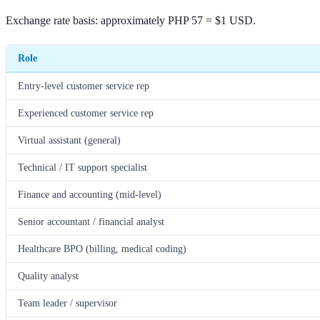
Exchange rate basis: approximately PHP 57 = $1 USD.
Role
Entry-level customer service rep
Experienced customer service rep
Virtual assistant (general)
Technical / IT support specialist
Finance and accounting (mid-level)
Senior accountant / financial analyst
Healthcare BPO (billing, medical coding)
Quality analyst
Team leader / supervisor