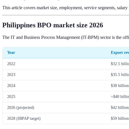
This article covers market size, employment, service segments, salar
Philippines BPO market size 2026
The IT and Business Process Management (IT-BPM) sector is the officia
Year
Export re
2022
$32.5 billi
2023
$35.5 billi
2024
$38 billion
2025
~$40 billi
2026 (projected)
$42 billion
2028 (IBPAP target)
$59 billion