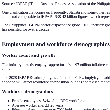
Sources: IBPAP (IT and Business Process Association of the Philippi
One clarification that comes up frequently: Statista and some other r
and is not comparable to IBPAP's $38-42 billion figures, which repres
The Philippines IT-BPM sector outpaced the global BPO industry gro
has persisted for over a decade.
Employment and workforce demographics
Worker count and growth
The industry directly employs approximately 1.97 million full-time eq
years.
The 2028 IBPAP Roadmap targets 2.5 million FTEs, implying an additi
adoption will affect workforce composition, but has not revised the 
Workforce demographics
Female employees: 54% of the BPO workforce
Average worker age: 23-28 years
Educational attainment: over 70% hold a university degree or h