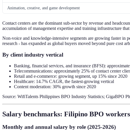
Animation, creative, and game development
Contact centers are the dominant sub-sector by revenue and headcount
accumulation of management expertise and training infrastructure that
Non-voice and knowledge-intensive segments are growing faster in pe
research - has expanded as global buyers moved beyond pure cost arbit
By client industry vertical
Banking, financial services, and insurance (BFSI): approxima
Telecommunications: approximately 25% of contact center clien
Retail and e-commerce: growing segment, up 15% since 2020
Healthcare: 14.7% CAGR, the fastest-growing vertical
Content moderation: 30% growth since 2020
Source: WifiTalents Philippines BPO Industry Statistics; GigaBPO P
Salary benchmarks: Filipino BPO workers 
Monthly and annual salary by role (2025-2026)