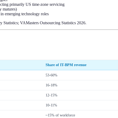
ecting primarily US time-zone servicing
ry matures)
 in emerging technology roles
Statistics; VAMasters Outsourcing Statistics 2026.
Share of IT-BPM revenue
53-60%
16-18%
12-15%
10-11%
~15% of workforce