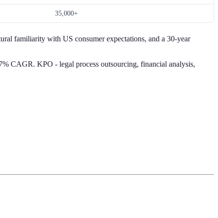
35,000+
ural familiarity with US consumer expectations, and a 30-year
.7% CAGR. KPO - legal process outsourcing, financial analysis,