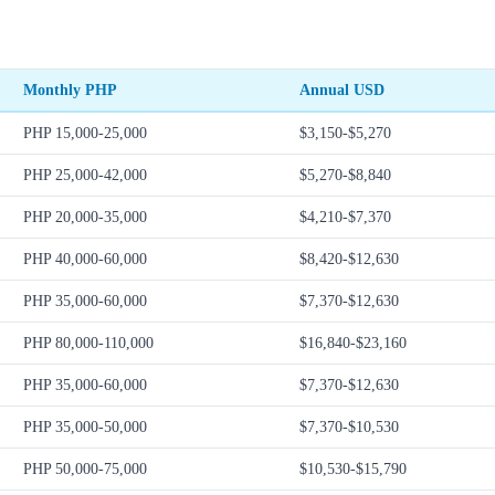
Monthly PHP
Annual USD
PHP 15,000-25,000
$3,150-$5,270
PHP 25,000-42,000
$5,270-$8,840
PHP 20,000-35,000
$4,210-$7,370
PHP 40,000-60,000
$8,420-$12,630
PHP 35,000-60,000
$7,370-$12,630
PHP 80,000-110,000
$16,840-$23,160
PHP 35,000-60,000
$7,370-$12,630
PHP 35,000-50,000
$7,370-$10,530
PHP 50,000-75,000
$10,530-$15,790