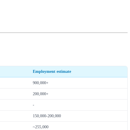
Employment estimate
900,000+
200,000+
-
150,000-200,000
~255,000