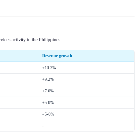
ces activity in the Philippines.
Revenue growth
+10.3%
+9.2%
+7.0%
+5.0%
~5-6%
-