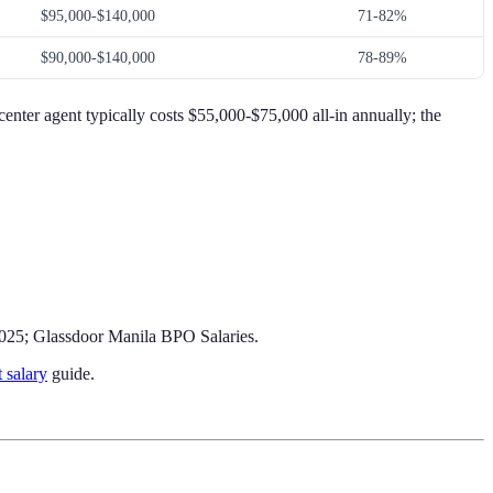
$95,000-$140,000
71-82%
$90,000-$140,000
78-89%
center agent typically costs $55,000-$75,000 all-in annually; the
2025; Glassdoor Manila BPO Salaries.
t salary
guide.