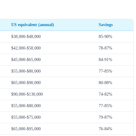
US equivalent (annual)
Savings
$38,000-$48,000
85-90%
$42,000-$58,000
78-87%
$45,000-$65,000
84-91%
$55,000-$80,000
77-85%
$65,000-$90,000
80-88%
$90,000-$130,000
74-82%
$55,000-$80,000
77-85%
$55,000-$75,000
79-87%
$65,000-$95,000
76-84%