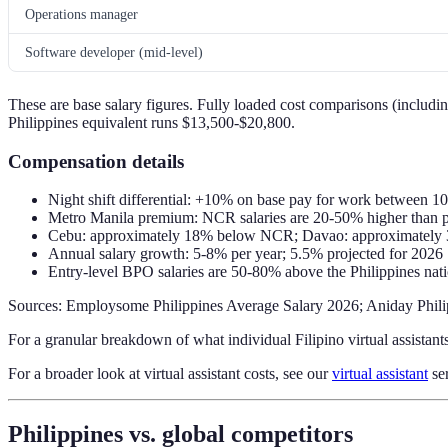
Operations manager
Software developer (mid-level)
These are base salary figures. Fully loaded cost comparisons (including
Philippines equivalent runs $13,500-$20,800.
Compensation details
Night shift differential: +10% on base pay for work between
Metro Manila premium: NCR salaries are 20-50% higher than pr
Cebu: approximately 18% below NCR; Davao: approximatel
Annual salary growth: 5-8% per year; 5.5% projected for 2026
Entry-level BPO salaries are 50-80% above the Philippines n
Sources: Employsome Philippines Average Salary 2026; Aniday Phili
For a granular breakdown of what individual Filipino virtual assistant
For a broader look at virtual assistant costs, see our
virtual assistant
ser
Philippines vs. global competitors