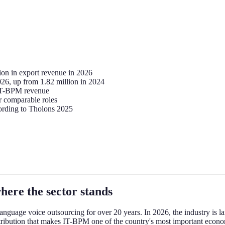
ion in export revenue in 2026
26, up from 1.82 million in 2024
 IT-BPM revenue
r comparable roles
cording to Tholons 2025
here the sector stands
anguage voice outsourcing for over 20 years. In 2026, the industry is la
tribution that makes IT-BPM one of the country's most important econom