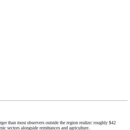
rger than most observers outside the region realize: roughly $42
ic sectors alongside remittances and agriculture.