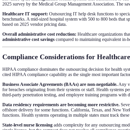
2025 survey by the Medical Group Management Association. The savi
Healthcare IT support:
Outsourcing IT help desk functions to specia
benchmarks. A mid-sized hospital system with 500 to 800 beds that spen
based on 2025 vendor pricing data.
Overall administrative cost reduction:
Healthcare organizations that
administrative cost savings
compared to maintaining equivalent in-hou
Compliance Considerations for Healthcar
HIPAA compliance dominates the outsourcing decision for health syst
cited HIPAA compliance capability as the single most important factor
Business Associate Agreements (BAAs) are non-negotiable.
Any ve
for breaches originating from their systems or staff. Health systems p
third-party penetration testing, and employee training programs with
Data residency requirements are becoming more restrictive.
Sever
offshore delivery for some functions. California, Texas, and New York h
functions. Health systems operating in multiple states must track thes
State-level nurse licensing
adds complexity for any outsourcing model 