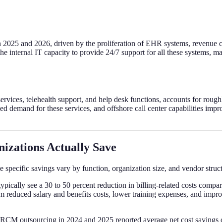
n 2025 and 2026, driven by the proliferation of EHR systems, revenue c
 the internal IT capacity to provide 24/7 support for all these systems,
rvices, telehealth support, and help desk functions, accounts for roug
d demand for these services, and offshore call center capabilities impr
izations Actually Save
 specific savings vary by function, organization size, and vendor struct
typically see a 30 to 50 percent reduction in billing-related costs comp
reduced salary and benefits costs, lower training expenses, and improv
l RCM outsourcing in 2024 and 2025 reported average net cost savings of