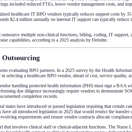
ngs included reduced FTEs, lower vendor management costs, and impro
lized healthcare IT BPO vendors typically reduces support costs by 35 
ds $2.4 million annually on internal IT support can typically reduce th
 outsource multiple non-clinical functions, billing, coding, IT support
se capabilities, according to a 2025 analysis by Deloitte.
e Outsourcing
ems evaluating BPO partners. In a 2025 survey by the Health Informat
 in selecting a healthcare BPO vendor, ahead of cost, service quality, a
ndor handling protected health information (PHI) must sign a BAA with
erforming due diligence increasingly require vendors to demonstrate SOC
 documented completion records.
al states have introduced or passed legislation requiring that certain ca
ave all introduced legislation in 2025 that would restrict the transfer of
e evolving requirements and ensure vendor contracts allocate compliance 
that involves clinical staff or clinical-adjacent functions. The Nurse L