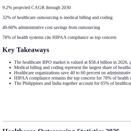
9.2% projected CAGR through 2030
32% of healthcare outsourcing is medical billing and coding
40-60% administrative cost savings from outsourcing
78% of health systems cite HIPAA compliance as top concern
Key Takeaways
The healthcare BPO market is valued at $58.4 billion in 202
Medical billing and coding represent the largest share of healt
Healthcare organizations save 40 to 60 percent on administrativ
HIPAA compliance remains the top concern for 78% of health s
The Philippines and India together account for 65% of healthca