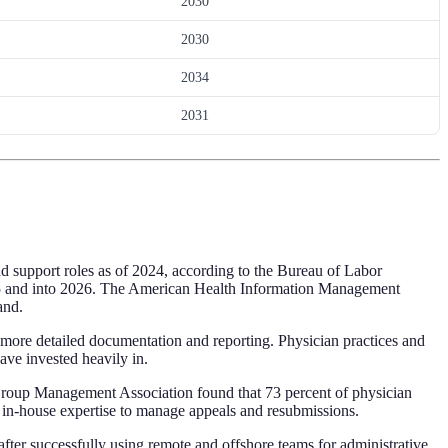
2030
2030
2034
2031
d support roles as of 2024, according to the Bureau of Labor
 2025 and into 2026. The American Health Information Management
and.
more detailed documentation and reporting. Physician practices and
ave invested heavily in.
Group Management Association found that 73 percent of physician
t in-house expertise to manage appeals and resubmissions.
after successfully using remote and offshore teams for administrative