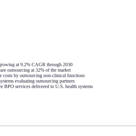
6, growing at 9.2% CAGR through 2030
hcare outsourcing at 32% of the market
e costs by outsourcing non-clinical functions
ystems evaluating outsourcing partners
re BPO services delivered to U.S. health systems