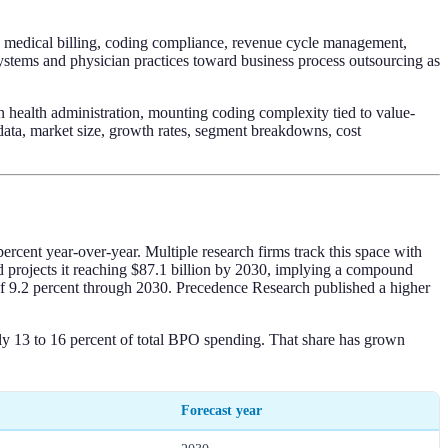
g, medical billing, coding compliance, revenue cycle management,
ystems and physician practices toward business process outsourcing as
 health administration, mounting coding complexity tied to value-
 data, market size, growth rates, segment breakdowns, cost
ercent year-over-year. Multiple research firms track this space with
d projects it reaching $87.1 billion by 2030, implying a compound
f 9.2 percent through 2030. Precedence Research published a higher
ly 13 to 16 percent of total BPO spending. That share has grown
Forecast year