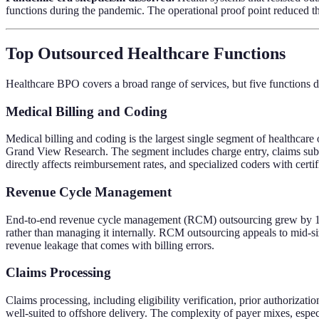
functions during the pandemic. The operational proof point reduced the 
Top Outsourced Healthcare Functions
Healthcare BPO covers a broad range of services, but five functions
Medical Billing and Coding
Medical billing and coding is the largest single segment of healthcar
Grand View Research. The segment includes charge entry, claims sub
directly affects reimbursement rates, and specialized coders with cer
Revenue Cycle Management
End-to-end revenue cycle management (RCM) outsourcing grew by 18 pe
rather than managing it internally. RCM outsourcing appeals to mid-siz
revenue leakage that comes with billing errors.
Claims Processing
Claims processing, including eligibility verification, prior authorizat
well-suited to offshore delivery. The complexity of payer mixes, espe