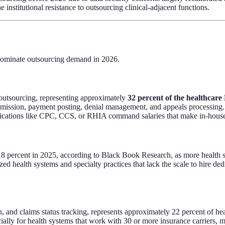
institutional resistance to outsourcing clinical-adjacent functions.
 dominate outsourcing demand in 2026.
e outsourcing, representing approximately
32 percent of the healthcar
mission, payment posting, denial management, and appeals processing.
tifications like CPC, CCS, or RHIA command salaries that make in-house
rcent in 2025, according to Black Book Research, as more health syst
ed health systems and specialty practices that lack the scale to hire ded
ion, and claims status tracking, represents approximately 22 percent of h
cially for health systems that work with 30 or more insurance carriers, 