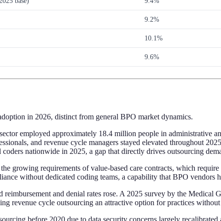
2025 base)
9.4%
9.2%
10.1%
9.6%
 adoption in 2026, distinct from general BPO market dynamics.
sector employed approximately 18.4 million people in administrative an
g professionals, and revenue cycle managers stayed elevated throughout
l coders nationwide in 2025, a gap that directly drives outsourcing dem
the growing requirements of value-based care contracts, which require 
pliance without dedicated coding teams, a capability that BPO vendors h
ed reimbursement and denial rates rose. A 2025 survey by the Medical 
ing revenue cycle outsourcing an attractive option for practices withou
sourcing before 2020 due to data security concerns largely recalibrated 