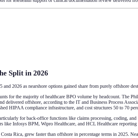
ons for telehealth support or clinical documentation review delivered fr
e Split in 2026
5 and 2026 as nearshore options gained share from purely offshore dest
ccounts for the majority of healthcare BPO volume by headcount. The Phi
d delivered offshore, according to the IT and Business Process Associat
ished HIPAA compliance infrastructure, and cost structures 50 to 70 per
particularly for back-office functions like claims processing, coding,
yers like Infosys BPM, Wipro Healthcare, and HCL Healthcare reporting 
Costa Rica, grew faster than offshore in percentage terms in 2025. Nea