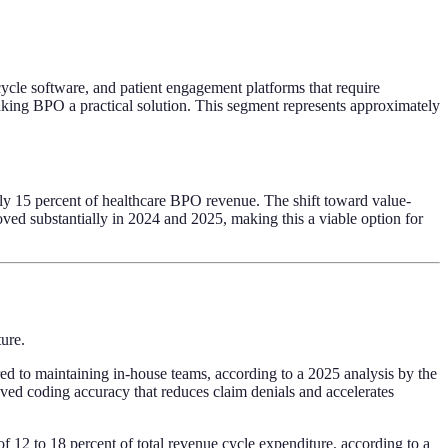
ycle software, and patient engagement platforms that require
 making BPO a practical solution. This segment represents approximately
hly 15 percent of healthcare BPO revenue. The shift toward value-
oved substantially in 2024 and 2025, making this a viable option for
ure.
ared to maintaining in-house teams, according to a 2025 analysis by the
ed coding accuracy that reduces claim denials and accelerates
 12 to 18 percent of total revenue cycle expenditure, according to a