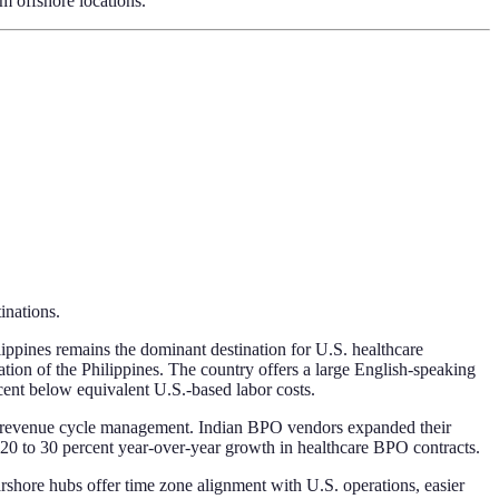
om offshore locations.
inations.
lippines remains the dominant destination for U.S. healthcare
ion of the Philippines. The country offers a large English-speaking
cent below equivalent U.S.-based labor costs.
 and revenue cycle management. Indian BPO vendors expanded their
20 to 30 percent year-over-year growth in healthcare BPO contracts.
rshore hubs offer time zone alignment with U.S. operations, easier