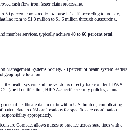
ved cash flow from faster claim processing.
to 50 percent compared to in-house IT staff, according to industry
at line item to $1.3 million to $1.6 million through outsourcing,
, and member services, typically achieve
40 to 60 percent total
ion Management Systems Society, 78 percent of health system leaders
nd geographic location.
 the health system, and the vendor is directly liable under HIPAA
 2 Type II certification, HIPAA-specific security policies, annual
tegories of healthcare data remain within U.S. borders, complicating
 patient data to offshore locations for specific care coordination
responsibility appropriately.
icensure Compact allows nurses to practice across state lines with a