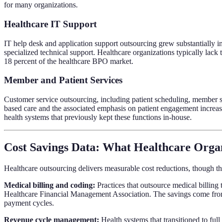
for many organizations.
Healthcare IT Support
IT help desk and application support outsourcing grew substantially i
specialized technical support. Healthcare organizations typically lack
18 percent of the healthcare BPO market.
Member and Patient Services
Customer service outsourcing, including patient scheduling, member se
based care and the associated emphasis on patient engagement increase
health systems that previously kept these functions in-house.
Cost Savings Data: What Healthcare Organ
Healthcare outsourcing delivers measurable cost reductions, though the
Medical billing and coding:
Practices that outsource medical billing 
Healthcare Financial Management Association. The savings come from 
payment cycles.
Revenue cycle management:
Health systems that transitioned to ful