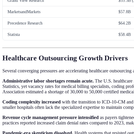
Grand View Research
$55.3B (
MarketsandMarkets
$57.8B
Precedence Research
$64.2B
Statista
$58.4B
Healthcare Outsourcing Growth Drivers
Several converging pressures are accelerating healthcare outsourcing
Administrative labor shortages remain acute.
The U.S. healthcare 
Statistics, yet vacancy rates for medical billing specialists, codin
Association estimated a shortage of 30,000 to 50,000 certified medica
Coding complexity increased
with the transition to ICD-10-CM and 
smaller hospitals often lack the specialized expertise to maintain com
Revenue cycle management pressure intensified
as payers tighten
practices reported increased claim denial rates compared to 2023, mak
Pandemic-era skepticism dissolved.
Health systems that resisted out