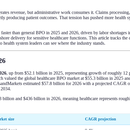
enerates revenue, but administrative work consumes it. Claims processin
ectly producing patient outcomes. That tension has pushed more health s
faster than general BPO in 2025 and 2026, driven by labor shortages in
re delivery for sensitive healthcare functions. This article tracks the
 health system leaders can see where the industry stands.
26
2026
, up from $52.1 billion in 2025, representing growth of roughly 12 p
ch valued the global healthcare BPO market at $55.3 billion in 2025 an
tsandMarkets estimated $57.8 billion for 2026 with a projected CAGR o
 2034.
billion and $436 billion in 2026, meaning healthcare represents rough
ket size
CAGR projection