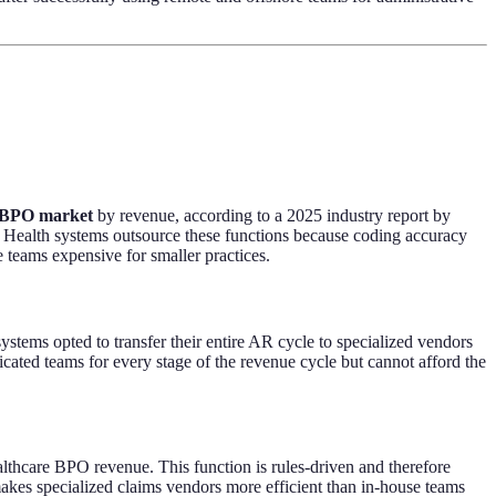
e BPO market
by revenue, according to a 2025 industry report by
 Health systems outsource these functions because coding accuracy
 teams expensive for smaller practices.
ems opted to transfer their entire AR cycle to specialized vendors
icated teams for every stage of the revenue cycle but cannot afford the
ealthcare BPO revenue. This function is rules-driven and therefore
makes specialized claims vendors more efficient than in-house teams