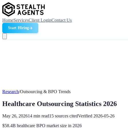
Home
Services
Client Login
Contact Us
Start Hiring
Research
/
Outsourcing & BPO Trends
Healthcare Outsourcing Statistics 2026
May 26, 2026
14
min read
15
sources cited
Verified
2026-05-26
$58.4B healthcare BPO market size in 2026