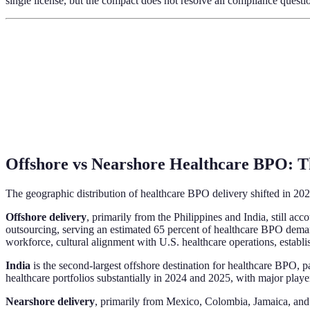
single license, but the compact does not resolve all compliance questi
Offshore vs Nearshore Healthcare BPO: Th
The geographic distribution of healthcare BPO delivery shifted in 202
Offshore delivery
, primarily from the Philippines and India, still a
outsourcing, serving an estimated 65 percent of healthcare BPO deman
workforce, cultural alignment with U.S. healthcare operations, establ
India
is the second-largest offshore destination for healthcare BPO, 
healthcare portfolios substantially in 2024 and 2025, with major pla
Nearshore delivery
, primarily from Mexico, Colombia, Jamaica, and 