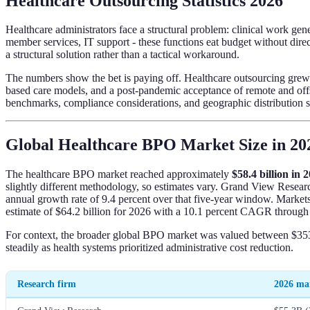
Healthcare Outsourcing Statistics 2026
Healthcare administrators face a structural problem: clinical work g
member services, IT support - these functions eat budget without dir
a structural solution rather than a tactical workaround.
The numbers show the bet is paying off. Healthcare outsourcing grew 
based care models, and a post-pandemic acceptance of remote and offsho
benchmarks, compliance considerations, and geographic distribution so
Global Healthcare BPO Market Size in 20
The healthcare BPO market reached approximately
$58.4 billion in 
slightly different methodology, so estimates vary. Grand View Resear
annual growth rate of 9.4 percent over that five-year window. Marke
estimate of $64.2 billion for 2026 with a 10.1 percent CAGR through
For context, the broader global BPO market was valued between $353 
steadily as health systems prioritized administrative cost reduction.
Research firm
2026 mar