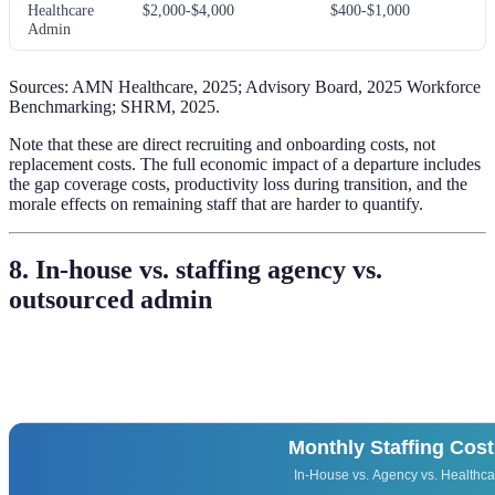
Healthcare
$2,000-$4,000
$400-$1,000
Admin
Sources: AMN Healthcare, 2025; Advisory Board, 2025 Workforce
Benchmarking; SHRM, 2025.
Note that these are direct recruiting and onboarding costs, not
replacement costs. The full economic impact of a departure includes
the gap coverage costs, productivity loss during transition, and the
morale effects on remaining staff that are harder to quantify.
8. In-house vs. staffing agency vs.
outsourced admin