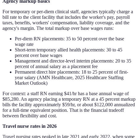
Agency markup basics
For temporary or per-diem clinical staff, agencies typically charge a
bill rate to the client facility that includes the worker's pay, payroll
taxes, benefits, workers' compensation, liability coverage, and the
agency's margin. The total markup over base wages runs:
Per-diem RN placements: 35 to 50 percent over the base
wage rate
Short-term temporary allied health placements: 30 to 45
percent over base wages
Management and director-level interim placements: 20 to 35
percent of annual salary as a placement fee
Permanent direct hire placements: 18 to 25 percent of first-
year salary (AMN Healthcare, 2025 Healthcare Staffing
Market Outlook)
For context: a staff RN earning $41/hr has a base annual wage of
$85,280. An agency placing a temporary RN at a 45 percent markup
bills the facility approximately $59/hr, or about $122,000 annualized
for a full-time equivalent position. That is the financial tradeoff
between flexibility and cost.
Travel nurse rates in 2026
Travel nursing rates peaked in late 2021 and early 2022, when some