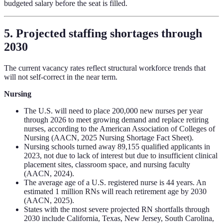
budgeted salary before the seat is filled.
5. Projected staffing shortages through
2030
The current vacancy rates reflect structural workforce trends that
will not self-correct in the near term.
Nursing
The U.S. will need to place 200,000 new nurses per year
through 2026 to meet growing demand and replace retiring
nurses, according to the American Association of Colleges of
Nursing (AACN, 2025 Nursing Shortage Fact Sheet).
Nursing schools turned away 89,155 qualified applicants in
2023, not due to lack of interest but due to insufficient clinical
placement sites, classroom space, and nursing faculty
(AACN, 2024).
The average age of a U.S. registered nurse is 44 years. An
estimated 1 million RNs will reach retirement age by 2030
(AACN, 2025).
States with the most severe projected RN shortfalls through
2030 include California, Texas, New Jersey, South Carolina,