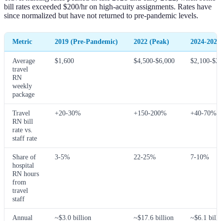
bill rates exceeded $200/hr on high-acuity assignments. Rates have
since normalized but have not returned to pre-pandemic levels.
Metric
2019 (Pre-Pandemic)
2022 (Peak)
2024-2026
Average
$1,600
$4,500-$6,000
$2,100-$2
travel
RN
weekly
package
Travel
+20-30%
+150-200%
+40-70%
RN bill
rate vs.
staff rate
Share of
3-5%
22-25%
7-10%
hospital
RN hours
from
travel
staff
Annual
~$3.0 billion
~$17.6 billion
~$6.1 bill