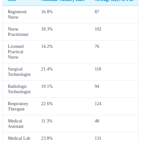
Registered
16.8%
87
Nurse
Nurse
18.3%
102
Practitioner
Licensed
14.2%
76
Practical
Nurse
Surgical
21.4%
118
Technologist
Radiologic
19.1%
94
Technologist
Respiratory
22.6%
124
Therapist
Medical
11.3%
48
Assistant
Medical Lab
23.8%
131