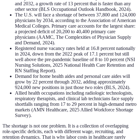
and 2032, a growth rate of 13 percent that is faster than any
other sector (BLS Occupational Outlook Handbook, 2024).
The U.S. will face a shortage of between 37,800 and 124,000
physicians by 2034, according to the Association of American
Medical Colleges. Primary care accounts for the largest share:
a projected deficit of 20,200 to 40,400 primary care
physicians (AAMC, The Complexities of Physician Supply
and Demand, 2024).
Registered nurse vacancy rates held at 16.8 percent nationally
in 2024, down from the 2022 peak of 17.1 percent but still
well above the pre-pandemic baseline of 8 to 10 percent (NSI
Nursing Solutions, 2025 National Health Care Retention and
RN Staffing Report).
Demand for home health aides and personal care aides will
grow by 22 percent through 2032, adding approximately
924,000 new positions in just those two roles (BLS, 2024).
Allied health occupations including radiologic technologists,
respiratory therapists, and clinical lab technicians face supply
shortfalls ranging from 17 to 29 percent in high-demand metro
markets (AMN Healthcare, 2025 Allied Workforce Shortage
Survey).
The shortage is not one problem. It is a collection of overlapping
role-specific deficits, each with different wage, recruiting, and
retention dynamics. That is why labor costs in healthcare rarely