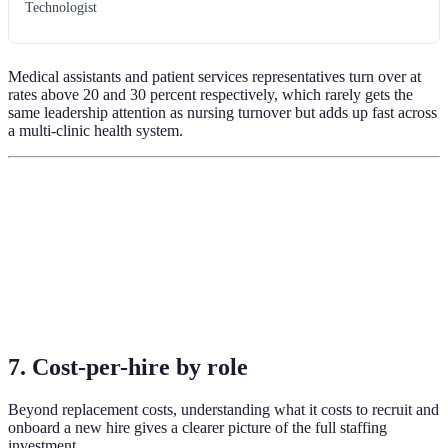
Technologist
Medical assistants and patient services representatives turn over at
rates above 20 and 30 percent respectively, which rarely gets the
same leadership attention as nursing turnover but adds up fast across
a multi-clinic health system.
7. Cost-per-hire by role
Beyond replacement costs, understanding what it costs to recruit and
onboard a new hire gives a clearer picture of the full staffing
investment.