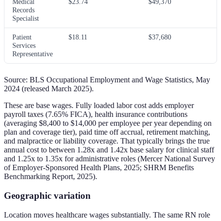
Medical
$23.74
$49,370
Records
Specialist
Patient
$18.11
$37,680
Services
Representative
Source: BLS Occupational Employment and Wage Statistics, May
2024 (released March 2025).
These are base wages. Fully loaded labor cost adds employer
payroll taxes (7.65% FICA), health insurance contributions
(averaging $8,400 to $14,000 per employee per year depending on
plan and coverage tier), paid time off accrual, retirement matching,
and malpractice or liability coverage. That typically brings the true
annual cost to between 1.28x and 1.42x base salary for clinical staff
and 1.25x to 1.35x for administrative roles (Mercer National Survey
of Employer-Sponsored Health Plans, 2025; SHRM Benefits
Benchmarking Report, 2025).
Geographic variation
Location moves healthcare wages substantially. The same RN role