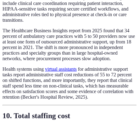
include clinical care coordination requiring patient interaction,
HIPAA-sensitive tasks requiring secure certified workflows, and
administrative roles tied to physical presence at check-in or care
transitions.
The Healthcare Business Insights report from 2025 found that 34
percent of ambulatory care practices with 5 to 50 providers now use
at least one form of outsourced administrative support, up from 18
percent in 2021. The shift is more pronounced in independent
practices and specialty groups than in large hospital-owned
networks, where procurement processes slow adoption.
Health systems using
virtual assistants
for administrative support
tasks report administrative staff cost reductions of 55 to 72 percent
on shifted functions, and more importantly, they report that clinical
staff spend less time on non-clinical tasks, which has measurable
effects on satisfaction scores and some evidence of correlation with
retention (Becker's Hospital Review, 2025).
10. Total staffing cost