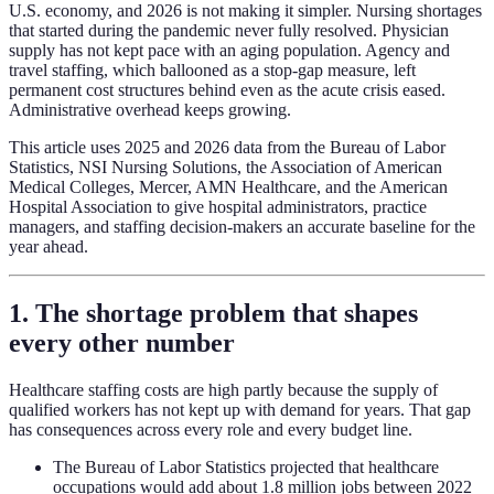
U.S. economy, and 2026 is not making it simpler. Nursing shortages
that started during the pandemic never fully resolved. Physician
supply has not kept pace with an aging population. Agency and
travel staffing, which ballooned as a stop-gap measure, left
permanent cost structures behind even as the acute crisis eased.
Administrative overhead keeps growing.
This article uses 2025 and 2026 data from the Bureau of Labor
Statistics, NSI Nursing Solutions, the Association of American
Medical Colleges, Mercer, AMN Healthcare, and the American
Hospital Association to give hospital administrators, practice
managers, and staffing decision-makers an accurate baseline for the
year ahead.
1. The shortage problem that shapes
every other number
Healthcare staffing costs are high partly because the supply of
qualified workers has not kept up with demand for years. That gap
has consequences across every role and every budget line.
The Bureau of Labor Statistics projected that healthcare
occupations would add about 1.8 million jobs between 2022