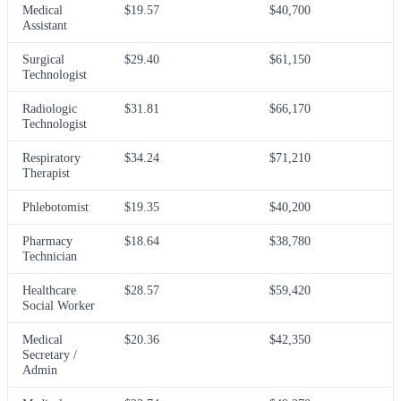
Medical
$19.57
$40,700
Assistant
Surgical
$29.40
$61,150
Technologist
Radiologic
$31.81
$66,170
Technologist
Respiratory
$34.24
$71,210
Therapist
Phlebotomist
$19.35
$40,200
Pharmacy
$18.64
$38,780
Technician
Healthcare
$28.57
$59,420
Social Worker
Medical
$20.36
$42,350
Secretary /
Admin