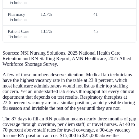
Technician
Pharmacy
12.7%
41
Technician
Patient Care
13.5%
45
Technician
Sources: NSI Nursing Solutions, 2025 National Health Care
Retention and RN Staffing Report; AMN Healthcare, 2025 Allied
Workforce Shortage Survey.
A few of those numbers deserve attention. Medical lab technicians
have the highest vacancy rate in the table at 23.8 percent, which
most healthcare administrators would not list as their top staffing
concern. Yet an understaffed lab slows throughput for every clinical
department that depends on test results. Respiratory therapists at
22.6 percent vacancy are in a similar position, acutely visible during
flu season and invisible the rest of the year until they are not.
The 87 days to fill an RN position means nearly three months of gap
coverage through overtime, per-diem staff, or travel nurses. At 40 to
70 percent above staff rates for travel coverage, a 90-day vacancy
for one RN position can cost $15,000 to $25,000 above the