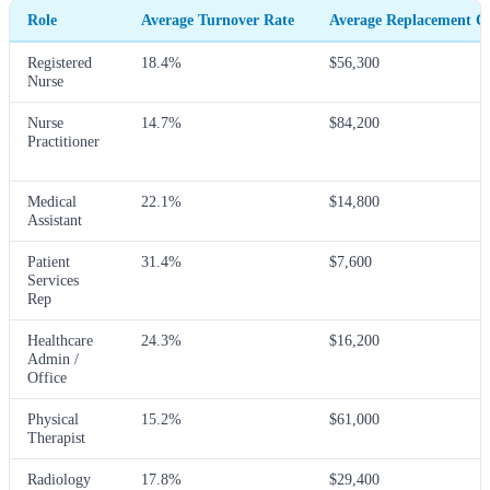
Role
Average Turnover Rate
Average Replacement C
Registered
18.4%
$56,300
Nurse
Nurse
14.7%
$84,200
Practitioner
Medical
22.1%
$14,800
Assistant
Patient
31.4%
$7,600
Services
Rep
Healthcare
24.3%
$16,200
Admin /
Office
Physical
15.2%
$61,000
Therapist
Radiology
17.8%
$29,400