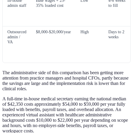
In-house
Base wages + 25-
Low
4-6 weeks
admin staff
35% loaded cost
to fill
Outsourced
$8,000-$20,000/year
High
Days to 2
admin /
weeks
VA
The administrative side of this comparison has been getting more
attention from practice managers and hospital CFOs, partly because
the savings are large and the implementation risk is lower than for
clinical roles.
A full-time in-house medical secretary earning the national median
of $42,350 costs approximately $54,000 to $59,000 per year fully
loaded with benefits, payroll taxes, and overhead allocation. An
experienced virtual assistant with healthcare administrative
background costs $10,000 to $22,000 per year depending on scope
and hours, with no employer-side benefits, payroll taxes, or
workspace costs.