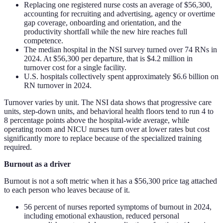
Replacing one registered nurse costs an average of $56,300,
accounting for recruiting and advertising, agency or overtime
gap coverage, onboarding and orientation, and the
productivity shortfall while the new hire reaches full
competence.
The median hospital in the NSI survey turned over 74 RNs in
2024. At $56,300 per departure, that is $4.2 million in
turnover cost for a single facility.
U.S. hospitals collectively spent approximately $6.6 billion on
RN turnover in 2024.
Turnover varies by unit. The NSI data shows that progressive care
units, step-down units, and behavioral health floors tend to run 4 to
8 percentage points above the hospital-wide average, while
operating room and NICU nurses turn over at lower rates but cost
significantly more to replace because of the specialized training
required.
Burnout as a driver
Burnout is not a soft metric when it has a $56,300 price tag attached
to each person who leaves because of it.
56 percent of nurses reported symptoms of burnout in 2024,
including emotional exhaustion, reduced personal