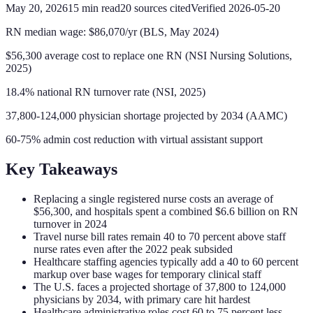
May 20, 2026
15
min read
20
sources cited
Verified
2026-05-20
RN median wage: $86,070/yr (BLS, May 2024)
$56,300 average cost to replace one RN (NSI Nursing Solutions,
2025)
18.4% national RN turnover rate (NSI, 2025)
37,800-124,000 physician shortage projected by 2034 (AAMC)
60-75% admin cost reduction with virtual assistant support
Key Takeaways
Replacing a single registered nurse costs an average of
$56,300, and hospitals spent a combined $6.6 billion on RN
turnover in 2024
Travel nurse bill rates remain 40 to 70 percent above staff
nurse rates even after the 2022 peak subsided
Healthcare staffing agencies typically add a 40 to 60 percent
markup over base wages for temporary clinical staff
The U.S. faces a projected shortage of 37,800 to 124,000
physicians by 2034, with primary care hit hardest
Healthcare administrative roles cost 60 to 75 percent less