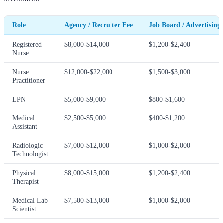
Role
Agency / Recruiter Fee
Job Board / Advertising
Registered
$8,000-$14,000
$1,200-$2,400
Nurse
Nurse
$12,000-$22,000
$1,500-$3,000
Practitioner
LPN
$5,000-$9,000
$800-$1,600
Medical
$2,500-$5,000
$400-$1,200
Assistant
Radiologic
$7,000-$12,000
$1,000-$2,000
Technologist
Physical
$8,000-$15,000
$1,200-$2,400
Therapist
Medical Lab
$7,500-$13,000
$1,000-$2,000
Scientist