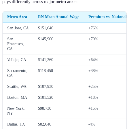
pays differently across major metro areas:
Metro Area
RN Mean Annual Wage
Premium vs. National
San Jose, CA
$151,640
+76%
San
$145,900
+70%
Francisco,
CA
Vallejo, CA
$141,260
+64%
Sacramento,
$118,450
+38%
CA
Seattle, WA
$107,930
+25%
Boston, MA
$101,520
+18%
New York,
$98,730
+15%
NY
Dallas, TX
$82,640
-4%