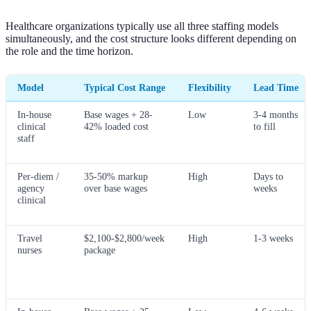
Healthcare organizations typically use all three staffing models
simultaneously, and the cost structure looks different depending on
the role and the time horizon.
Model
Typical Cost Range
Flexibility
Lead Time
In-house
Base wages + 28-
Low
3-4 months
clinical
42% loaded cost
to fill
staff
Per-diem /
35-50% markup
High
Days to
agency
over base wages
weeks
clinical
Travel
$2,100-$2,800/week
High
1-3 weeks
nurses
package