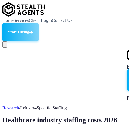
Home
Services
Client Login
Contact Us
Start Hiring
F
Research
/
Industry-Specific Staffing
Healthcare industry staffing costs 2026