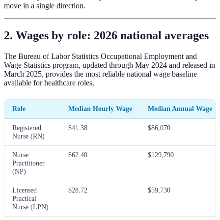
move in a single direction.
2. Wages by role: 2026 national averages
The Bureau of Labor Statistics Occupational Employment and
Wage Statistics program, updated through May 2024 and released in
March 2025, provides the most reliable national wage baseline
available for healthcare roles.
Role
Median Hourly Wage
Median Annual Wage
Registered
$41.38
$86,070
Nurse (RN)
Nurse
$62.40
$129,790
Practitioner
(NP)
Licensed
$28.72
$59,730
Practical
Nurse (LPN)