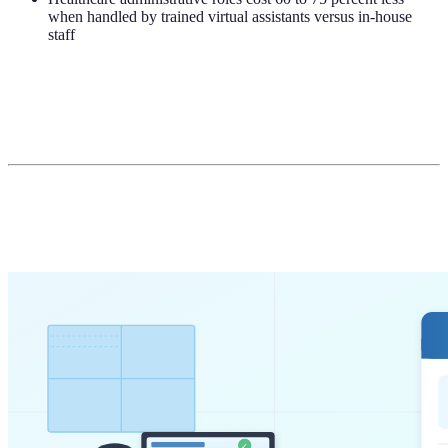
when handled by trained virtual assistants versus in-house
staff