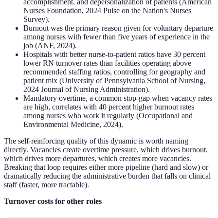
accomplishment, and depersonalization of patients (American
Nurses Foundation, 2024 Pulse on the Nation's Nurses
Survey).
Burnout was the primary reason given for voluntary departure
among nurses with fewer than five years of experience in the
job (ANF, 2024).
Hospitals with better nurse-to-patient ratios have 30 percent
lower RN turnover rates than facilities operating above
recommended staffing ratios, controlling for geography and
patient mix (University of Pennsylvania School of Nursing,
2024 Journal of Nursing Administration).
Mandatory overtime, a common stop-gap when vacancy rates
are high, correlates with 40 percent higher burnout rates
among nurses who work it regularly (Occupational and
Environmental Medicine, 2024).
The self-reinforcing quality of this dynamic is worth naming
directly. Vacancies create overtime pressure, which drives burnout,
which drives more departures, which creates more vacancies.
Breaking that loop requires either more pipeline (hard and slow) or
dramatically reducing the administrative burden that falls on clinical
staff (faster, more tractable).
Turnover costs for other roles