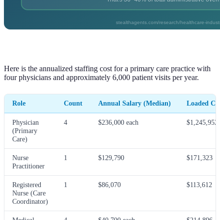
Here is the annualized staffing cost for a primary care practice with
four physicians and approximately 6,000 patient visits per year.
Role
Count
Annual Salary (Median)
Loaded Cos
Physician
4
$236,000 each
$1,245,952
(Primary
Care)
Nurse
1
$129,790
$171,323
Practitioner
Registered
1
$86,070
$113,612
Nurse (Care
Coordinator)