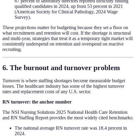
67 percent of laboratory directors reported difficulty finding
qualified candidates in 2024, up from 53 percent in 2021
(American Society for Clinical Pathology, 2024 Wage
Survey).
These projections matter for budgeting because they set a floor on
what recruitment and retention will cost. If the shortage is structural
and multi-year, strategies that treat it as a temporary tight market will
consistently underspend on retention and overspend on reactive
recruiting.
6. The burnout and turnover problem
Turnover is where staffing shortages become measurable budget
losses. The healthcare industry has some of the highest turnover
rates and replacement costs of any U.S. sector.
RN turnover: the anchor number
The NSI Nursing Solutions 2025 National Health Care Retention
and RN Staffing Report provides the most widely cited benchmarks:
The national average RN turnover rate was 18.4 percent in
2024.