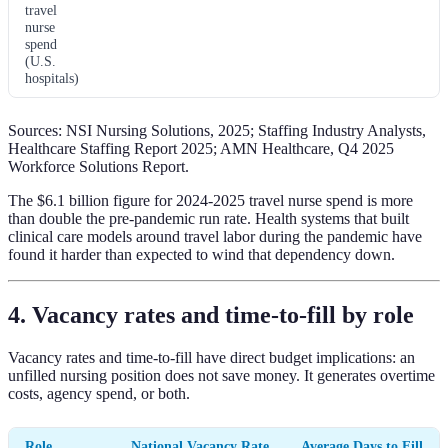
travel
nurse
spend
(U.S.
hospitals)
Sources: NSI Nursing Solutions, 2025; Staffing Industry Analysts,
Healthcare Staffing Report 2025; AMN Healthcare, Q4 2025
Workforce Solutions Report.
The $6.1 billion figure for 2024-2025 travel nurse spend is more
than double the pre-pandemic run rate. Health systems that built
clinical care models around travel labor during the pandemic have
found it harder than expected to wind that dependency down.
4. Vacancy rates and time-to-fill by role
Vacancy rates and time-to-fill have direct budget implications: an
unfilled nursing position does not save money. It generates overtime
costs, agency spend, or both.
Role
National Vacancy Rate
Average Days to Fill