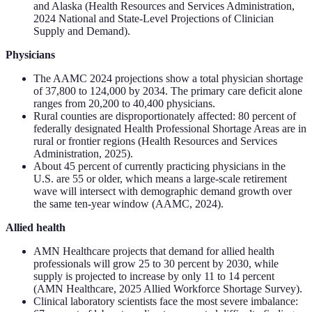
and Alaska (Health Resources and Services Administration,
2024 National and State-Level Projections of Clinician
Supply and Demand).
Physicians
The AAMC 2024 projections show a total physician shortage
of 37,800 to 124,000 by 2034. The primary care deficit alone
ranges from 20,200 to 40,400 physicians.
Rural counties are disproportionately affected: 80 percent of
federally designated Health Professional Shortage Areas are in
rural or frontier regions (Health Resources and Services
Administration, 2025).
About 45 percent of currently practicing physicians in the
U.S. are 55 or older, which means a large-scale retirement
wave will intersect with demographic demand growth over
the same ten-year window (AAMC, 2024).
Allied health
AMN Healthcare projects that demand for allied health
professionals will grow 25 to 30 percent by 2030, while
supply is projected to increase by only 11 to 14 percent
(AMN Healthcare, 2025 Allied Workforce Shortage Survey).
Clinical laboratory scientists face the most severe imbalance: