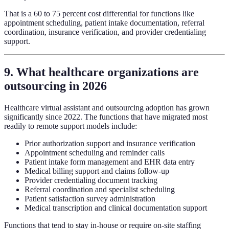
That is a 60 to 75 percent cost differential for functions like
appointment scheduling, patient intake documentation, referral
coordination, insurance verification, and provider credentialing
support.
9. What healthcare organizations are
outsourcing in 2026
Healthcare virtual assistant and outsourcing adoption has grown
significantly since 2022. The functions that have migrated most
readily to remote support models include:
Prior authorization support and insurance verification
Appointment scheduling and reminder calls
Patient intake form management and EHR data entry
Medical billing support and claims follow-up
Provider credentialing document tracking
Referral coordination and specialist scheduling
Patient satisfaction survey administration
Medical transcription and clinical documentation support
Functions that tend to stay in-house or require on-site staffing