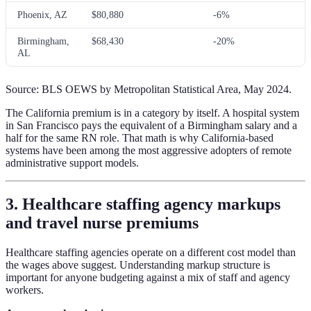
Phoenix, AZ
$80,880
-6%
Birmingham,
$68,430
-20%
AL
Source: BLS OEWS by Metropolitan Statistical Area, May 2024.
The California premium is in a category by itself. A hospital system
in San Francisco pays the equivalent of a Birmingham salary and a
half for the same RN role. That math is why California-based
systems have been among the most aggressive adopters of remote
administrative support models.
3. Healthcare staffing agency markups
and travel nurse premiums
Healthcare staffing agencies operate on a different cost model than
the wages above suggest. Understanding markup structure is
important for anyone budgeting against a mix of staff and agency
workers.