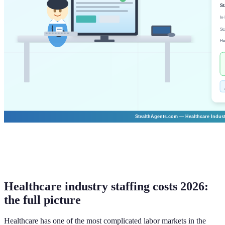
Healthcare industry staffing costs 2026:
the full picture
Healthcare has one of the most complicated labor markets in the