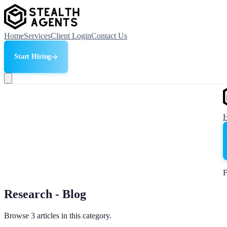
Home
Services
Client Login
Contact Us
Start Hiring
F
Research - Blog
Browse 3 articles in this category.