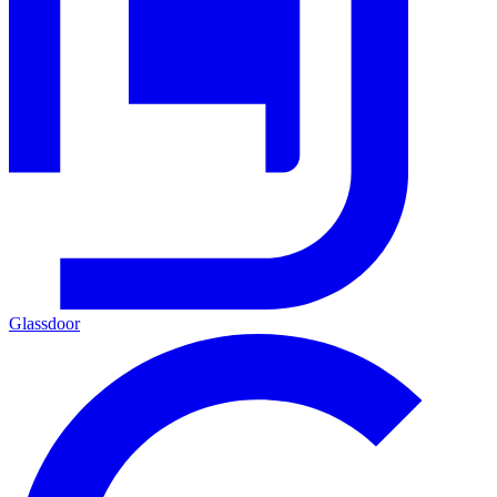
Glassdoor