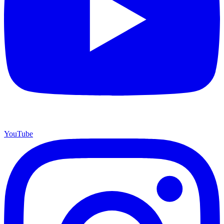
YouTube