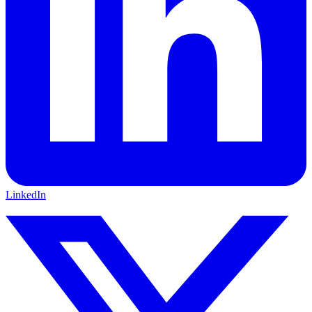
LinkedIn