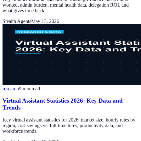
worked, admin burden, mental health data, delegation ROI, and
what gives time back.
Stealth Agents
May 13, 2026
research
9
min read
Virtual Assistant Statistics 2026: Key Data and
Trends
Key virtual assistant statistics for 2026: market size, hourly rates by
region, cost savings vs. full-time hires, productivity data, and
workforce trends.