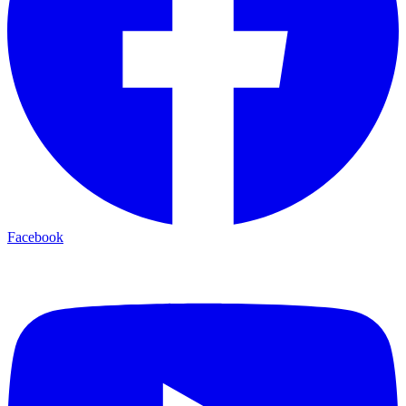
Facebook