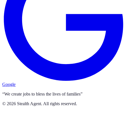
Google
“We create jobs to bless the lives of families”
©
2026
Stealth Agent. All rights reserved.