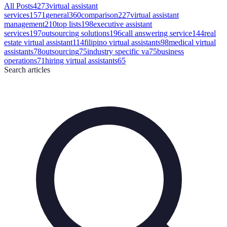
All Posts
4273
virtual assistant
services
1571
general
360
comparison
227
virtual assistant
management
210
top lists
198
executive assistant
services
197
outsourcing solutions
196
call answering service
144
real
estate virtual assistant
114
filipino virtual assistants
98
medical virtual
assistants
78
outsourcing
75
industry specific va
75
business
operations
71
hiring virtual assistants
65
Search
articles