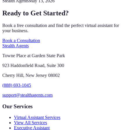
Stealth Agents
May 13, 2026
Ready to Get Started?
Book a free consultation and find the perfect virtual assistant for
your business.
Book a Consultation
Stealth Agents
Towne Place at Garden State Park
923 Haddonfield Road, Suite 300
Cherry Hill, New Jersey 08002
(888) 693-1045
support@stealthagents.com
Our Services
Virtual Assistant Services
View All Services
Executive Assistant