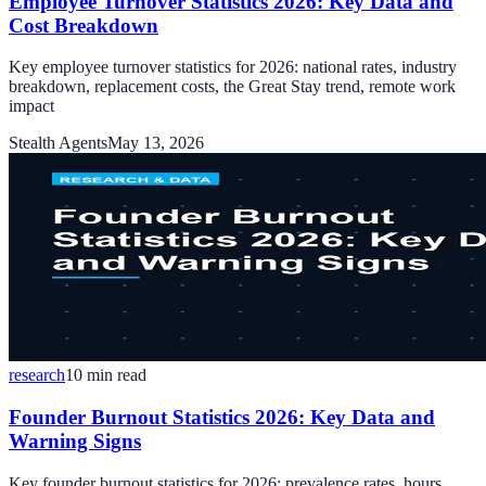
Employee Turnover Statistics 2026: Key Data and
Cost Breakdown
Key employee turnover statistics for 2026: national rates, industry
breakdown, replacement costs, the Great Stay trend, remote work
impact
Stealth Agents
May 13, 2026
research
10
min read
Founder Burnout Statistics 2026: Key Data and
Warning Signs
Key founder burnout statistics for 2026: prevalence rates, hours