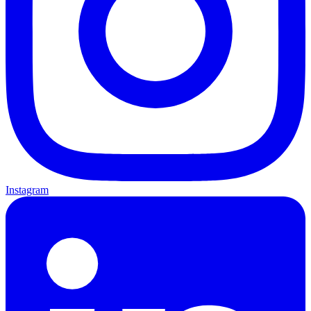
Instagram