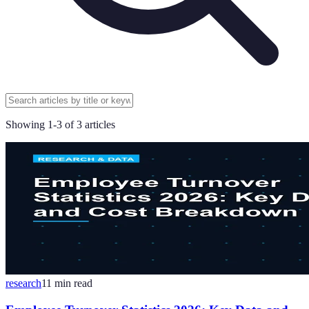
Showing
1
-
3
of
3
articles
research
11
min read