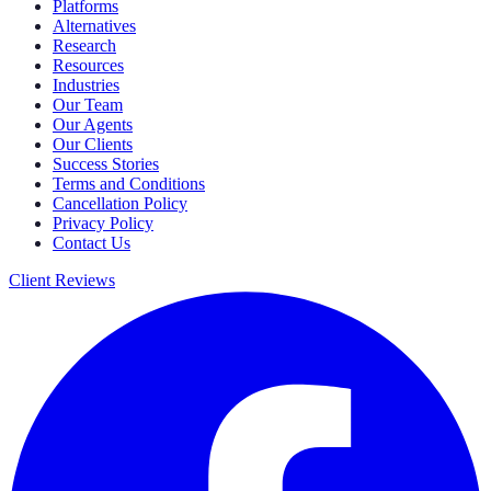
Platforms
Alternatives
Research
Resources
Industries
Our Team
Our Agents
Our Clients
Success Stories
Terms and Conditions
Cancellation Policy
Privacy Policy
Contact Us
Client Reviews