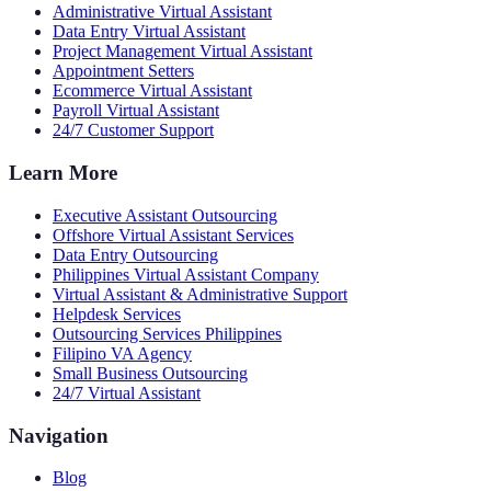
Administrative Virtual Assistant
Data Entry Virtual Assistant
Project Management Virtual Assistant
Appointment Setters
Ecommerce Virtual Assistant
Payroll Virtual Assistant
24/7 Customer Support
Learn More
Executive Assistant Outsourcing
Offshore Virtual Assistant Services
Data Entry Outsourcing
Philippines Virtual Assistant Company
Virtual Assistant & Administrative Support
Helpdesk Services
Outsourcing Services Philippines
Filipino VA Agency
Small Business Outsourcing
24/7 Virtual Assistant
Navigation
Blog