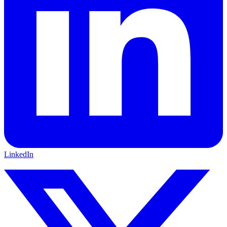
LinkedIn