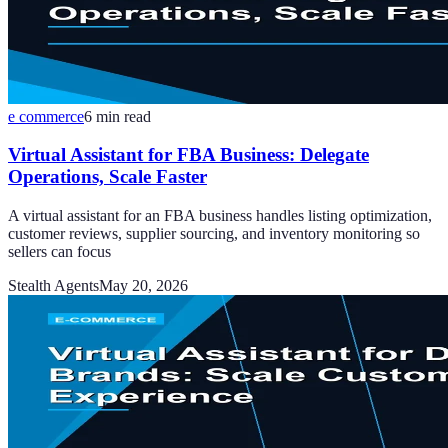
e commerce
6
min read
Virtual Assistant for FBA Business: Delegate
Operations, Scale Faster
A virtual assistant for an FBA business handles listing optimization,
customer reviews, supplier sourcing, and inventory monitoring so
sellers can focus
Stealth Agents
May 20, 2026