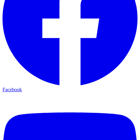
Facebook