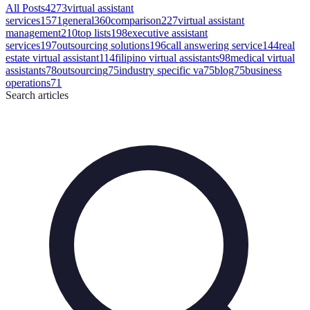
All Posts
4273
virtual assistant
services
1571
general
360
comparison
227
virtual assistant
management
210
top lists
198
executive assistant
services
197
outsourcing solutions
196
call answering service
144
real
estate virtual assistant
114
filipino virtual assistants
98
medical virtual
assistants
78
outsourcing
75
industry specific va
75
blog
75
business
operations
71
Search
articles