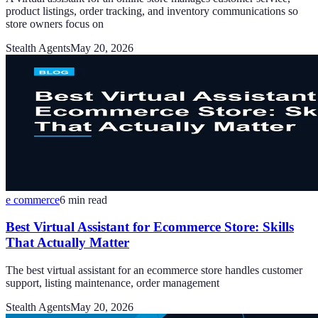
product listings, order tracking, and inventory communications so
store owners focus on
Stealth Agents
May 20, 2026
e commerce
6
min read
Best Virtual Assistant for Ecommerce Store: Skills
That Actually Matter
The best virtual assistant for an ecommerce store handles customer
support, listing maintenance, order management
Stealth Agents
May 20, 2026