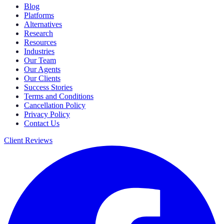
Blog
Platforms
Alternatives
Research
Resources
Industries
Our Team
Our Agents
Our Clients
Success Stories
Terms and Conditions
Cancellation Policy
Privacy Policy
Contact Us
Client Reviews