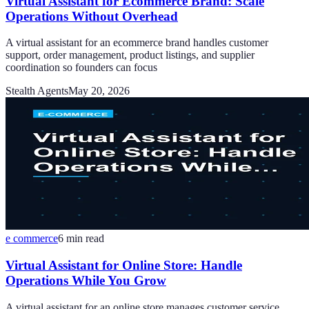
Virtual Assistant for Ecommerce Brand: Scale
Operations Without Overhead
A virtual assistant for an ecommerce brand handles customer
support, order management, product listings, and supplier
coordination so founders can focus
Stealth Agents
May 20, 2026
e commerce
6
min read
Virtual Assistant for Online Store: Handle
Operations While You Grow
A virtual assistant for an online store manages customer service,