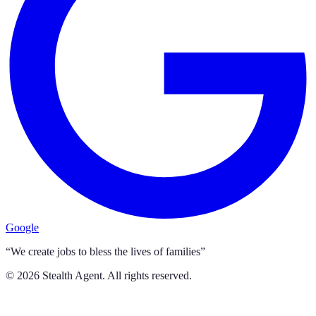
Google
“We create jobs to bless the lives of families”
©
2026
Stealth Agent. All rights reserved.