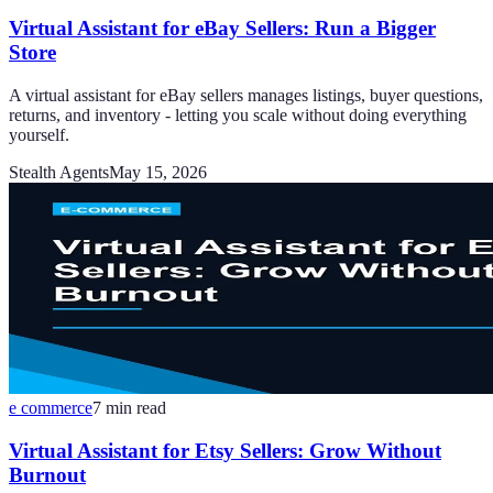
Virtual Assistant for eBay Sellers: Run a Bigger
Store
A virtual assistant for eBay sellers manages listings, buyer questions,
returns, and inventory - letting you scale without doing everything
yourself.
Stealth Agents
May 15, 2026
e commerce
7
min read
Virtual Assistant for Etsy Sellers: Grow Without
Burnout