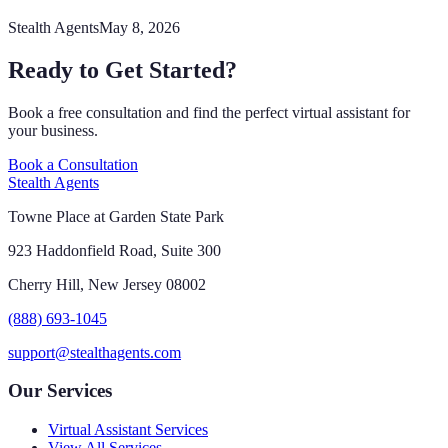
Stealth Agents
May 8, 2026
Ready to Get Started?
Book a free consultation and find the perfect virtual assistant for
your business.
Book a Consultation
Stealth Agents
Towne Place at Garden State Park
923 Haddonfield Road, Suite 300
Cherry Hill, New Jersey 08002
(888) 693-1045
support@stealthagents.com
Our Services
Virtual Assistant Services
View All Services