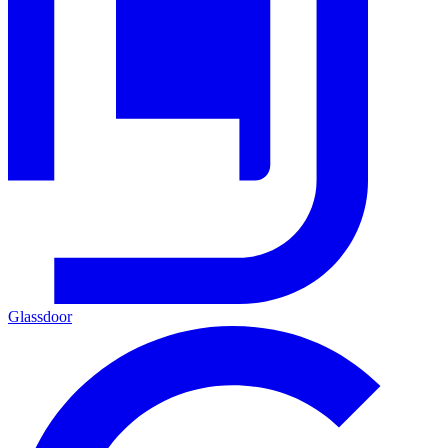
Glassdoor