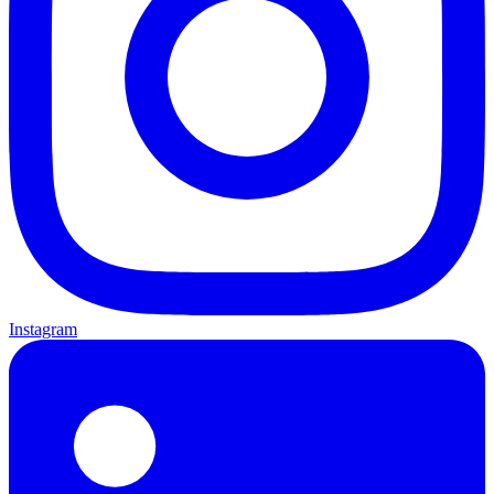
Instagram