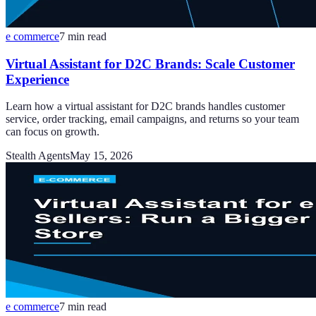
e commerce
7
min read
Virtual Assistant for D2C Brands: Scale Customer
Experience
Learn how a virtual assistant for D2C brands handles customer
service, order tracking, email campaigns, and returns so your team
can focus on growth.
Stealth Agents
May 15, 2026
e commerce
7
min read