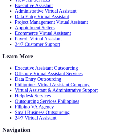
Executive Assistant
Administrative Virtual Assistant
Data Entry Virtual Assistant
Project Management Virtual Assistant
Appointment Setters
Ecommerce Virtual Assistant
Payroll Virtual Assistant
24/7 Customer Support
Learn More
Executive Assistant Outsourcing
Offshore Virtual Assistant Services
Data Entry Outsourcing
Philippines Virtual Assistant Company
Virtual Assistant & Administrative Support
Helpdesk Services
Outsourcing Services Philippines
Filipino VA Agency
Small Business Outsourcing
24/7 Virtual Assistant
Navigation