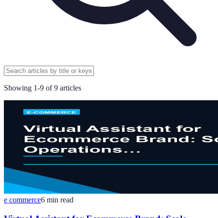
Showing
1
-
9
of
9
articles
e commerce
6
min read