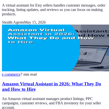
A virtual assistant for Etsy sellers handles customer messages, order
tracking, listing updates, and reviews so you can focus on making
products.
Stealth Agents
May 15, 2026
e commerce
7
min read
Amazon Virtual Assistant in 2026: What They Do
and How to Hire
An Amazon virtual assistant manages product listings, PPC
campaigns, customer reviews, and FBA inventory for your seller
account.