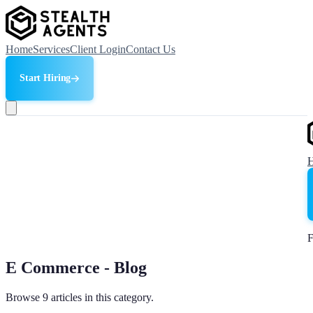
Home
Services
Client Login
Contact Us
Start Hiring
F
E Commerce - Blog
Browse 9 articles in this category.