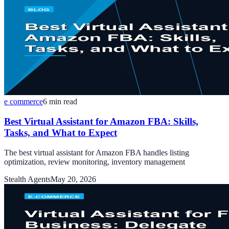
e commerce
6
min read
Best Virtual Assistant for Amazon FBA: Skills,
Tasks, and What to Expect
The best virtual assistant for Amazon FBA handles listing
optimization, review monitoring, inventory management
Stealth Agents
May 20, 2026