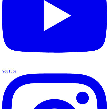
YouTube