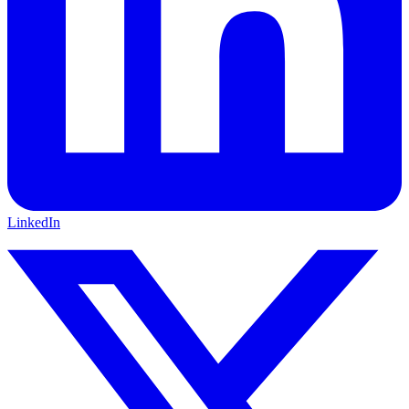
LinkedIn