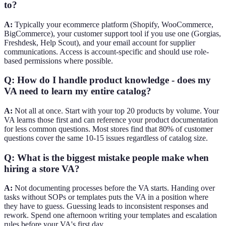
to?
A:
Typically your ecommerce platform (Shopify, WooCommerce,
BigCommerce), your customer support tool if you use one (Gorgias,
Freshdesk, Help Scout), and your email account for supplier
communications. Access is account-specific and should use role-
based permissions where possible.
Q: How do I handle product knowledge - does my
VA need to learn my entire catalog?
A:
Not all at once. Start with your top 20 products by volume. Your
VA learns those first and can reference your product documentation
for less common questions. Most stores find that 80% of customer
questions cover the same 10-15 issues regardless of catalog size.
Q: What is the biggest mistake people make when
hiring a store VA?
A:
Not documenting processes before the VA starts. Handing over
tasks without SOPs or templates puts the VA in a position where
they have to guess. Guessing leads to inconsistent responses and
rework. Spend one afternoon writing your templates and escalation
rules before your VA's first day.