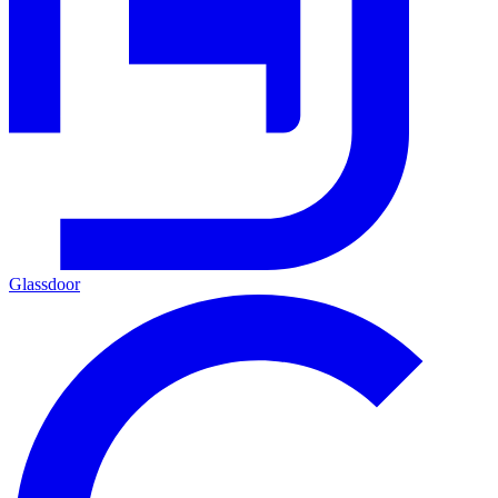
Glassdoor