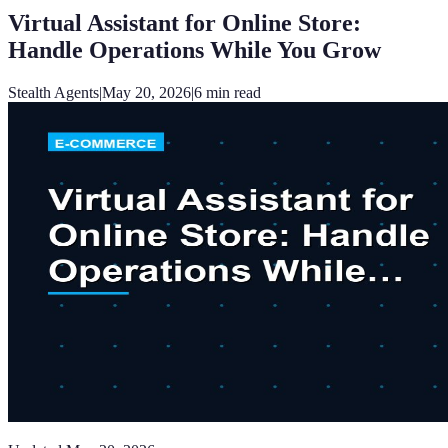
Virtual Assistant for Online Store:
Handle Operations While You Grow
Stealth Agents
|
May 20, 2026
|
6
min read