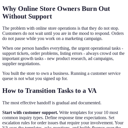
Why Online Store Owners Burn Out
Without Support
The problem with online store operations is that they do not stop.
Customers do not wait until you are in the mood to respond. Orders
do not pause while you work on a marketing campaign.
When one person handles everything, the urgent operational tasks -
support tickets, order problems, listing errors - always crowd out the
important growth tasks - new product research, ad campaigns,
supplier negotiations.
You built the store to own a business. Running a customer service
queue is not what you signed up for.
How to Transition Tasks to a VA
The most effective handoff is gradual and documented.
Start with customer support.
Write templates for your 10 most
common inquiry types. Define response time expectations. Set
escalation rules for order issues that require your involvement. Your
VA uses the templates, asks questions, and builds fluency over the