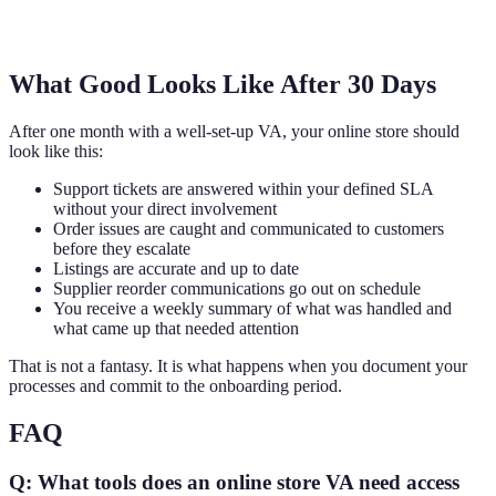
What Good Looks Like After 30 Days
After one month with a well-set-up VA, your online store should
look like this:
Support tickets are answered within your defined SLA
without your direct involvement
Order issues are caught and communicated to customers
before they escalate
Listings are accurate and up to date
Supplier reorder communications go out on schedule
You receive a weekly summary of what was handled and
what came up that needed attention
That is not a fantasy. It is what happens when you document your
processes and commit to the onboarding period.
FAQ
Q: What tools does an online store VA need access