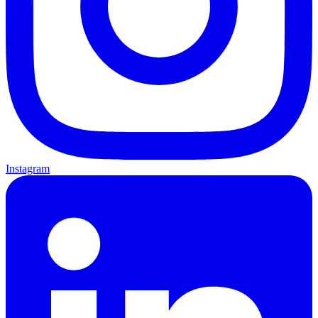
Instagram