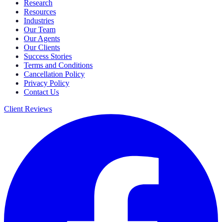
Research
Resources
Industries
Our Team
Our Agents
Our Clients
Success Stories
Terms and Conditions
Cancellation Policy
Privacy Policy
Contact Us
Client Reviews