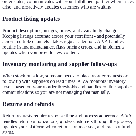
order status, communicates with your fulfillment partner when issues
arise, and proactively updates customers who are waiting.
Product listing updates
Product descriptions, images, prices, and availability change.
Keeping listings accurate across your storefront - and potentially
across multiple channels - takes regular attention. A VA handles
routine listing maintenance, flags pricing errors, and implements
updates when you provide new content.
Inventory monitoring and supplier follow-ups
When stock runs low, someone needs to place reorder requests or
follow up with suppliers on lead times. A VA monitors inventory
levels based on your reorder thresholds and handles routine supplier
communications so you are not managing that manually.
Returns and refunds
Return requests require response time and process adherence. A VA
handles return authorizations, guides customers through the process,
updates your platform when returns are received, and tracks refund
status.