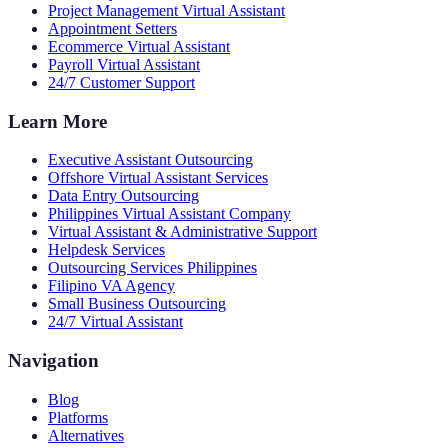
Project Management Virtual Assistant
Appointment Setters
Ecommerce Virtual Assistant
Payroll Virtual Assistant
24/7 Customer Support
Learn More
Executive Assistant Outsourcing
Offshore Virtual Assistant Services
Data Entry Outsourcing
Philippines Virtual Assistant Company
Virtual Assistant & Administrative Support
Helpdesk Services
Outsourcing Services Philippines
Filipino VA Agency
Small Business Outsourcing
24/7 Virtual Assistant
Navigation
Blog
Platforms
Alternatives