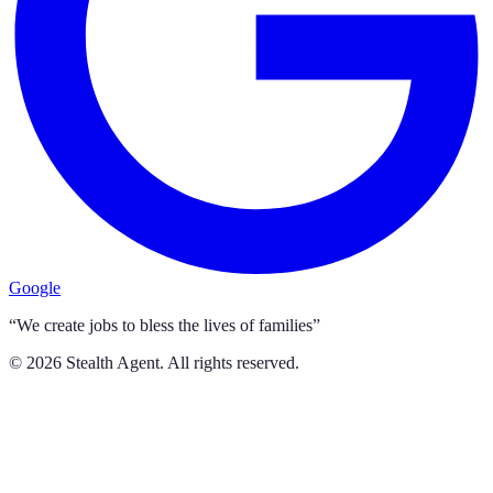
Google
“We create jobs to bless the lives of families”
©
2026
Stealth Agent. All rights reserved.