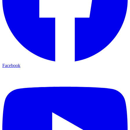
Facebook