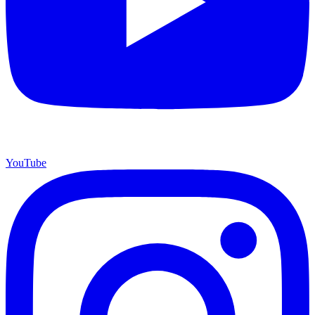
YouTube