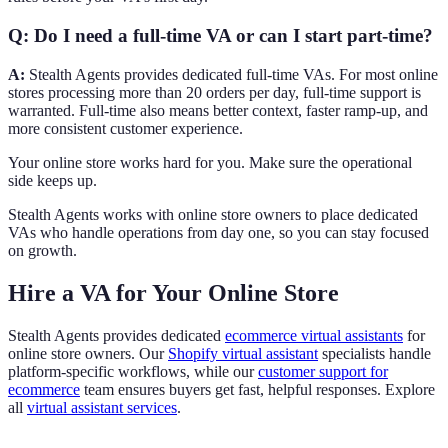
Q: Do I need a full-time VA or can I start part-time?
A:
Stealth Agents provides dedicated full-time VAs. For most online
stores processing more than 20 orders per day, full-time support is
warranted. Full-time also means better context, faster ramp-up, and
more consistent customer experience.
Your online store works hard for you. Make sure the operational
side keeps up.
Stealth Agents works with online store owners to place dedicated
VAs who handle operations from day one, so you can stay focused
on growth.
Hire a VA for Your Online Store
Stealth Agents provides dedicated
ecommerce virtual assistants
for
online store owners. Our
Shopify virtual assistant
specialists handle
platform-specific workflows, while our
customer support for
ecommerce
team ensures buyers get fast, helpful responses. Explore
all
virtual assistant services
.