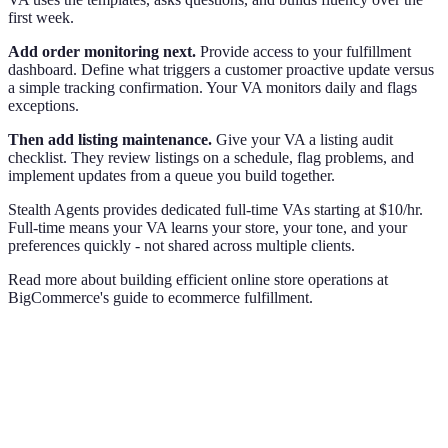
first week.
Add order monitoring next.
Provide access to your fulfillment
dashboard. Define what triggers a customer proactive update versus
a simple tracking confirmation. Your VA monitors daily and flags
exceptions.
Then add listing maintenance.
Give your VA a listing audit
checklist. They review listings on a schedule, flag problems, and
implement updates from a queue you build together.
Stealth Agents provides dedicated full-time VAs starting at $10/hr.
Full-time means your VA learns your store, your tone, and your
preferences quickly - not shared across multiple clients.
Read more about building efficient online store operations at
BigCommerce's guide to ecommerce fulfillment.