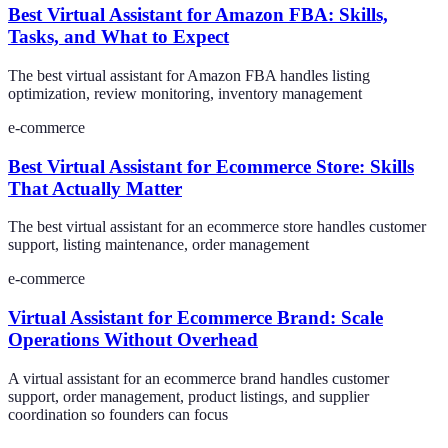
Best Virtual Assistant for Amazon FBA: Skills,
Tasks, and What to Expect
The best virtual assistant for Amazon FBA handles listing
optimization, review monitoring, inventory management
e-commerce
Best Virtual Assistant for Ecommerce Store: Skills
That Actually Matter
The best virtual assistant for an ecommerce store handles customer
support, listing maintenance, order management
e-commerce
Virtual Assistant for Ecommerce Brand: Scale
Operations Without Overhead
A virtual assistant for an ecommerce brand handles customer
support, order management, product listings, and supplier
coordination so founders can focus