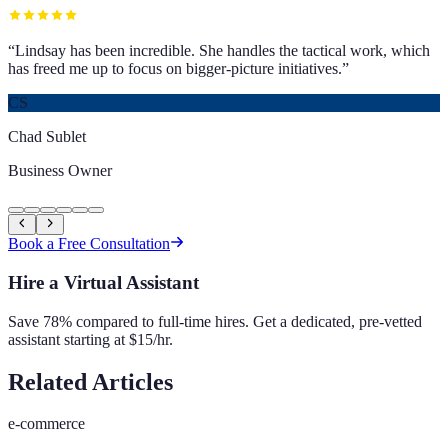
“
Lindsay has been incredible. She handles the tactical work, which
has freed me up to focus on bigger-picture initiatives.
”
CS
Chad Sublet
Business Owner
Book a Free Consultation
Hire a Virtual Assistant
Save 78% compared to full-time hires. Get a dedicated, pre-vetted
assistant starting at $15/hr.
Related Articles
e-commerce