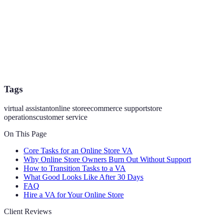
Tags
virtual assistant
online store
ecommerce support
store
operations
customer service
On This Page
Core Tasks for an Online Store VA
Why Online Store Owners Burn Out Without Support
How to Transition Tasks to a VA
What Good Looks Like After 30 Days
FAQ
Hire a VA for Your Online Store
Client Reviews