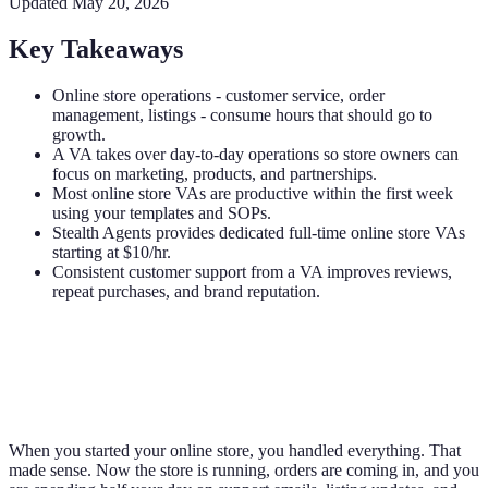
Updated
May 20, 2026
Key Takeaways
Online store operations - customer service, order
management, listings - consume hours that should go to
growth.
A VA takes over day-to-day operations so store owners can
focus on marketing, products, and partnerships.
Most online store VAs are productive within the first week
using your templates and SOPs.
Stealth Agents provides dedicated full-time online store VAs
starting at $10/hr.
Consistent customer support from a VA improves reviews,
repeat purchases, and brand reputation.
When you started your online store, you handled everything. That
made sense. Now the store is running, orders are coming in, and you