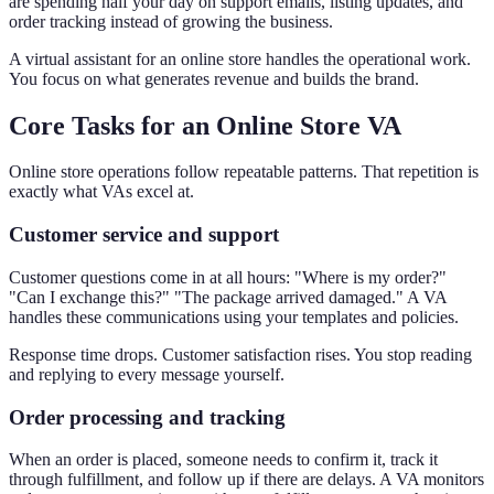
are spending half your day on support emails, listing updates, and
order tracking instead of growing the business.
A virtual assistant for an online store handles the operational work.
You focus on what generates revenue and builds the brand.
Core Tasks for an Online Store VA
Online store operations follow repeatable patterns. That repetition is
exactly what VAs excel at.
Customer service and support
Customer questions come in at all hours: "Where is my order?"
"Can I exchange this?" "The package arrived damaged." A VA
handles these communications using your templates and policies.
Response time drops. Customer satisfaction rises. You stop reading
and replying to every message yourself.
Order processing and tracking
When an order is placed, someone needs to confirm it, track it
through fulfillment, and follow up if there are delays. A VA monitors