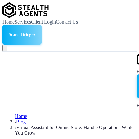
Home
Services
Client Login
Contact Us
Start Hiring
F
Home
/
Blog
/
Virtual Assistant for Online Store: Handle Operations While
You Grow