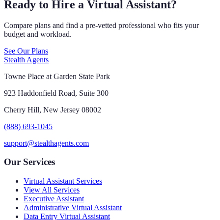
Ready to Hire a Virtual Assistant?
Compare plans and find a pre-vetted professional who fits your
budget and workload.
See Our Plans
Stealth Agents
Towne Place at Garden State Park
923 Haddonfield Road, Suite 300
Cherry Hill, New Jersey 08002
(888) 693-1045
support@stealthagents.com
Our Services
Virtual Assistant Services
View All Services
Executive Assistant
Administrative Virtual Assistant
Data Entry Virtual Assistant