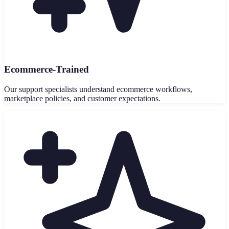
Ecommerce-Trained
Our support specialists understand ecommerce workflows,
marketplace policies, and customer expectations.