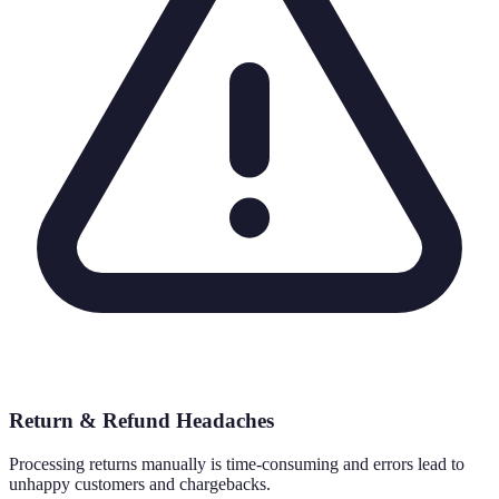
Return & Refund Headaches
Processing returns manually is time-consuming and errors lead to
unhappy customers and chargebacks.