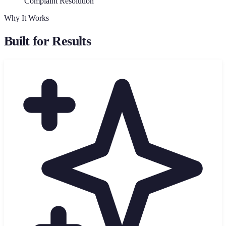
Complaint Resolution
Why It Works
Built for Results