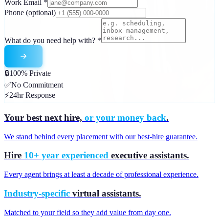
Work Email
*
Phone
(optional)
What do you need help with?
*
🔒
100% Private
✅
No Commitment
⚡
24hr Response
Your best next hire,
or your money back
.
We stand behind every placement with our best-hire guarantee.
Hire
10+ year experienced
executive assistants.
Every agent brings at least a decade of professional experience.
Industry-specific
virtual assistants.
Matched to your field so they add value from day one.