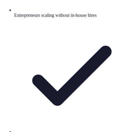
Entrepreneurs scaling without in-house hires