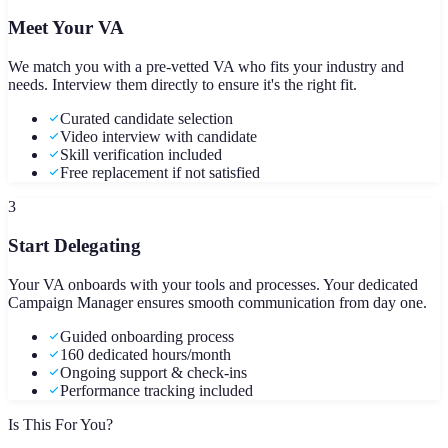
Meet Your VA
We match you with a pre-vetted VA who fits your industry and
needs. Interview them directly to ensure it's the right fit.
Curated candidate selection
Video interview with candidate
Skill verification included
Free replacement if not satisfied
3
Start Delegating
Your VA onboards with your tools and processes. Your dedicated
Campaign Manager ensures smooth communication from day one.
Guided onboarding process
160 dedicated hours/month
Ongoing support & check-ins
Performance tracking included
Is This For You?