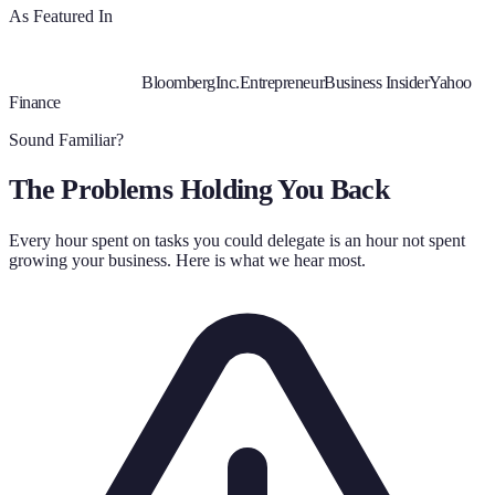
As Featured In
Bloomberg
Inc.
Entrepreneur
Business Insider
Yahoo
Finance
Sound Familiar?
The Problems Holding You Back
Every hour spent on tasks you could delegate is an hour not spent
growing your business. Here is what we hear most.