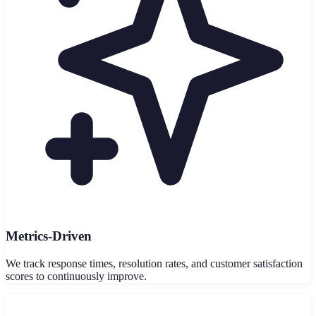
Metrics-Driven
We track response times, resolution rates, and customer satisfaction
scores to continuously improve.