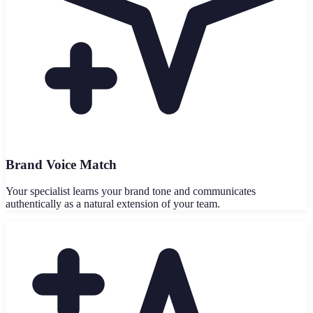
Brand Voice Match
Your specialist learns your brand tone and communicates
authentically as a natural extension of your team.