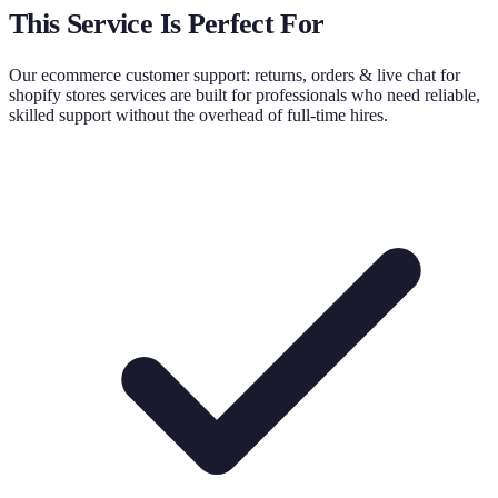
This Service Is Perfect For
Our
ecommerce customer support: returns, orders & live chat for
shopify stores
services are built for professionals who need reliable,
skilled support without the overhead of full-time hires.