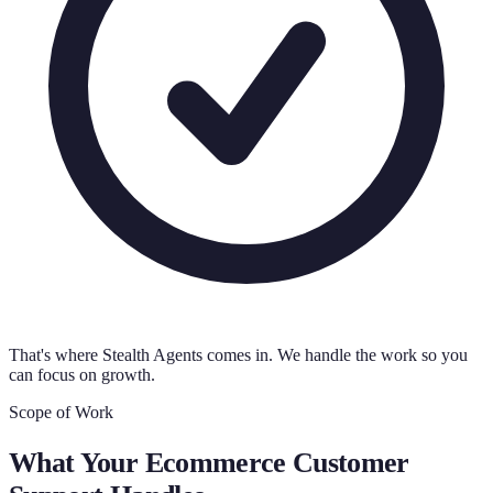
That's where Stealth Agents comes in. We handle the work so you
can focus on growth.
Scope of Work
What Your
Ecommerce Customer