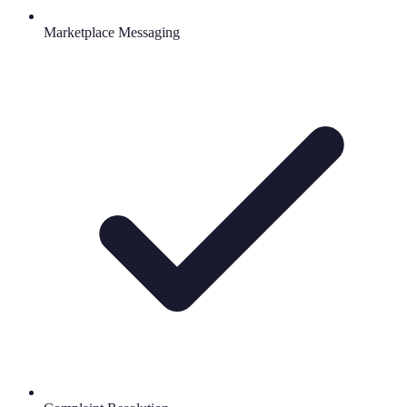
Marketplace Messaging