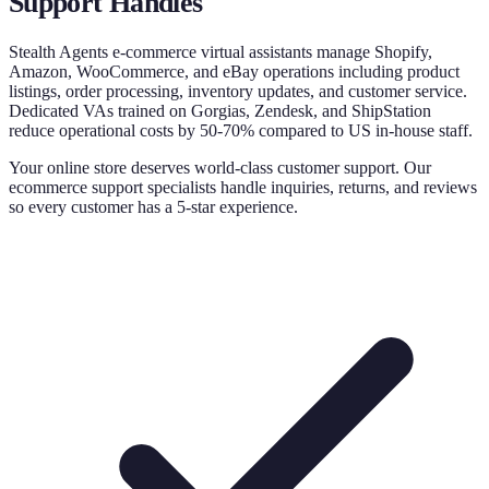
Support
Handles
Stealth Agents e-commerce virtual assistants manage Shopify,
Amazon, WooCommerce, and eBay operations including product
listings, order processing, inventory updates, and customer service.
Dedicated VAs trained on Gorgias, Zendesk, and ShipStation
reduce operational costs by 50-70% compared to US in-house staff.
Your online store deserves world-class customer support. Our
ecommerce support specialists handle inquiries, returns, and reviews
so every customer has a 5-star experience.