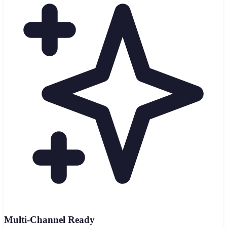
Multi-Channel Ready