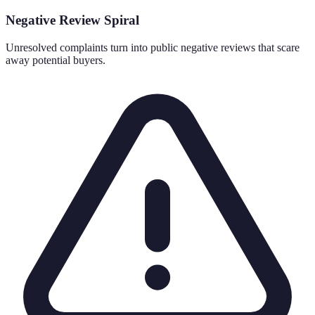
Negative Review Spiral
Unresolved complaints turn into public negative reviews that scare
away potential buyers.