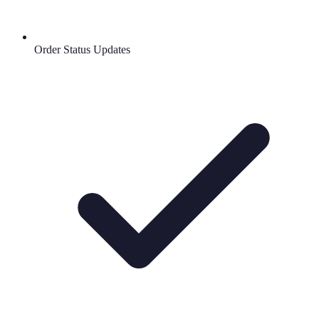
Order Status Updates