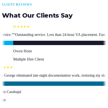
CLIENT REVIEWS
What Our Clients Say
ess than 24-hour VA placement. Fast, high-quality. I have hired multipl
★★★★★
ho has been an absolute asset.
”
“
VA George eliminated late-night docume
KC
Kevin Carabajal
Client