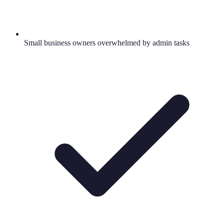
Small business owners overwhelmed by admin tasks