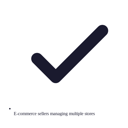
E-commerce sellers managing multiple stores