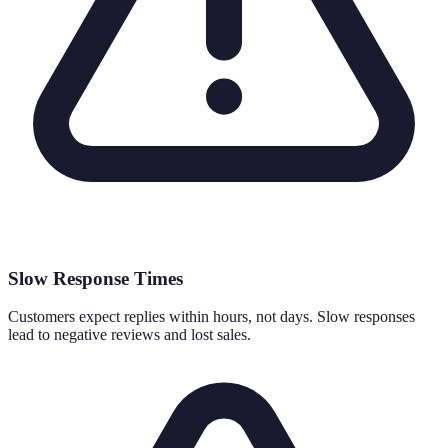
Slow Response Times
Customers expect replies within hours, not days. Slow responses
lead to negative reviews and lost sales.