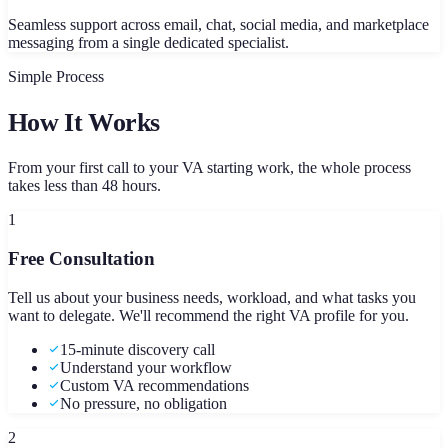
Seamless support across email, chat, social media, and marketplace
messaging from a single dedicated specialist.
Simple Process
How It Works
From your first call to your VA starting work, the whole process
takes less than 48 hours.
1
Free Consultation
Tell us about your business needs, workload, and what tasks you
want to delegate. We'll recommend the right VA profile for you.
15-minute discovery call
Understand your workflow
Custom VA recommendations
No pressure, no obligation
2