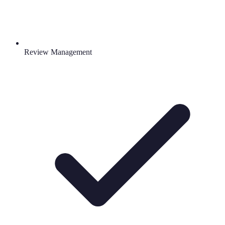
Review Management