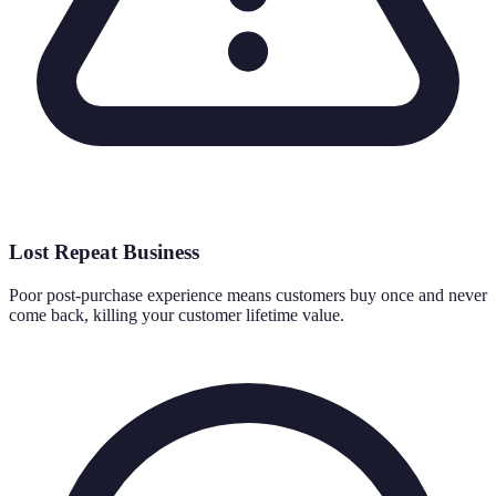
Lost Repeat Business
Poor post-purchase experience means customers buy once and never
come back, killing your customer lifetime value.