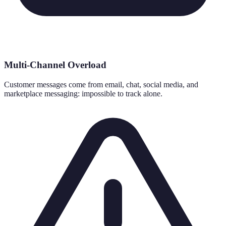
Multi-Channel Overload
Customer messages come from email, chat, social media, and
marketplace messaging: impossible to track alone.