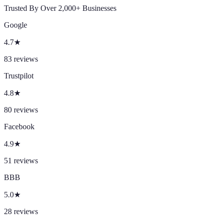
Trusted By Over 2,000+ Businesses
Google
4.7
★
83
reviews
Trustpilot
4.8
★
80
reviews
Facebook
4.9
★
51
reviews
BBB
5.0
★
28
reviews