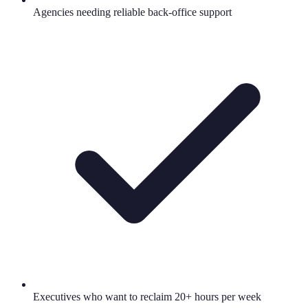
Agencies needing reliable back-office support
Executives who want to reclaim 20+ hours per week