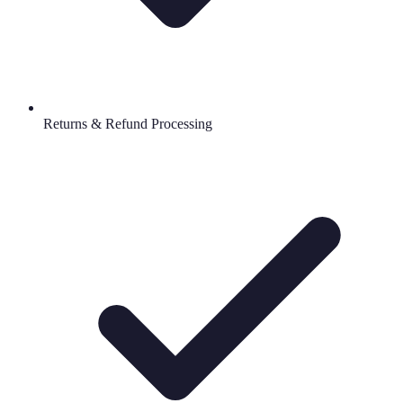
Returns & Refund Processing