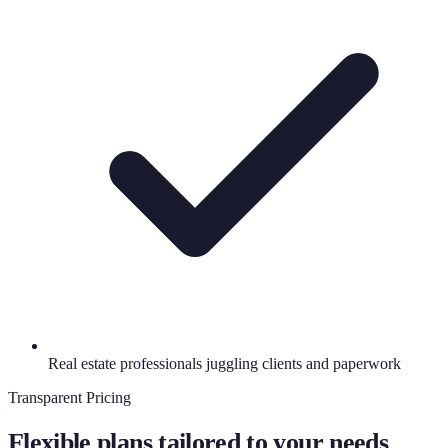
Real estate professionals juggling clients and paperwork
Transparent Pricing
Flexible plans tailored to your needs