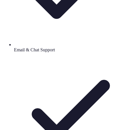
Email & Chat Support