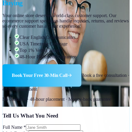
Buying
Your online store deserves world-class customer support. Our
ecommerce support specialists handle inquiries, returns, and reviews
so every customer has a 5-star experience.
Clear English Communicators
USA Timezone Coverage
Top 1% Vetted Talent
48-Hour Placement Guarantee
Book Your Free 30-Min Call
Book a free consultation ·
48-hour placement
No contracts · 48-hour placement · Money-back guarantee
Tell Us What You Need
Full Name
*