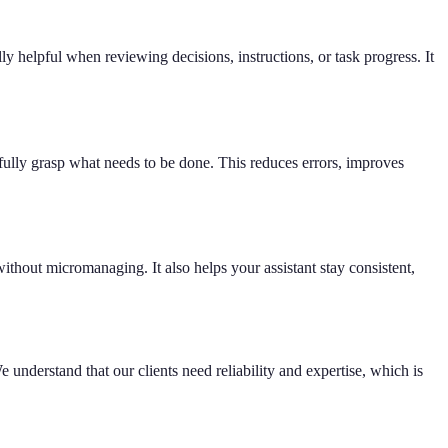
y helpful when reviewing decisions, instructions, or task progress. It
fully grasp what needs to be done. This reduces errors, improves
ithout micromanaging. It also helps your assistant stay consistent,
 understand that our clients need reliability and expertise, which is