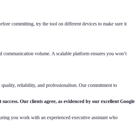
fore committing, try the tool on different devices to make sure it
and communication volume. A scalable platform ensures you won’t
n quality, reliability, and professionalism. Our commitment to
t success. Our clients agree, as evidenced by our excellent Google
 ensuring you work with an experienced executive assistant who