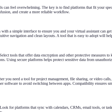
s can feel overwhelming. The key is to find platforms that fit your spec
nfusion, and create a more reliable workflow.
 with a simple interface to ensure you and your virtual assistant can ge
tive navigation and clean layouts. A tool that is easy to adopt will he
. Select tools that offer data encryption and other protective measures t
tions. Using secure platforms helps protect sensitive data from unauthor
ther you need a tool for project management, file sharing, or video cal
 other software to avoid switching between apps. Compatibility ensures 
Look for platforms that sync with calendars, CRMs, email tools, or ta
y.