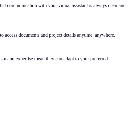
hat communication with your virtual assistant is always clear and
 to access documents and project details anytime, anywhere.
lism and expertise mean they can adapt to your preferred