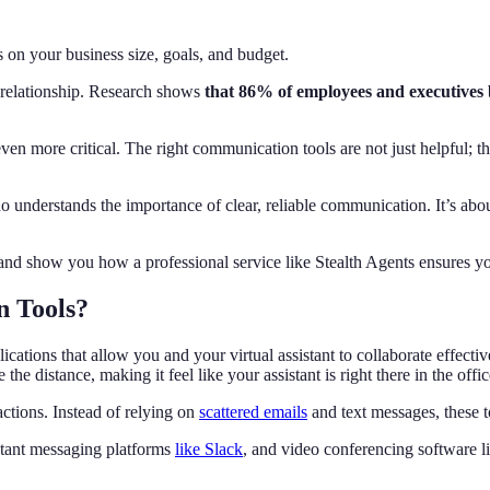
n your business size, goals, and budget.
 relationship. Research shows
that 86% of employees and executives b
n more critical. The right communication tools are not just helpful; th
ho understands the importance of clear, reliable communication. It’s abo
s and show you how a professional service like Stealth Agents ensures 
n Tools?
ications that allow you and your virtual assistant to collaborate effecti
 the distance, making it feel like your assistant is right there in the offi
actions. Instead of relying on
scattered emails
and text messages, these t
stant messaging platforms
like Slack
, and video conferencing software 