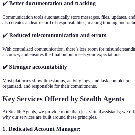
✔️ Better documentation and tracking
Communication tools automatically store messages, files, updates, and 
also creates a clear record of responsibilities, making training and on
✔️ Reduced miscommunication and errors
With centralized communication, there’s less room for misunderstandin
accuracy, and ensures the final output meets your expectations.
✔️ Stronger accountability
Most platforms show timestamps, activity logs, and task completions. T
organized, and responsible for their commitments.
Key Services Offered by Stealth Agents
At Stealth Agents, we provide more than just virtual assistants; we off
why our services are built around these principles.
1. Dedicated Account Manager: