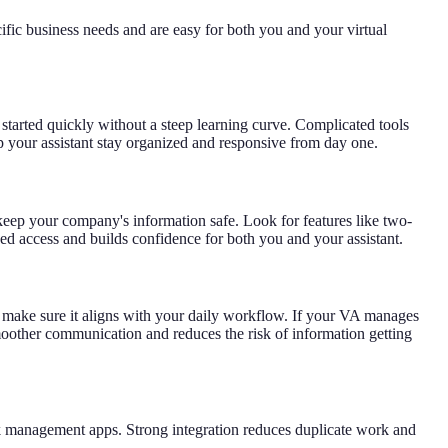
ific business needs and are easy for both you and your virtual
t started quickly without a steep learning curve. Complicated tools
lp your assistant stay organized and responsive from day one.
o keep your company's information safe. Look for features like two-
ized access and builds confidence for both you and your assistant.
ls, make sure it aligns with your daily workflow. If your VA manages
smoother communication and reduces the risk of information getting
sk management apps. Strong integration reduces duplicate work and