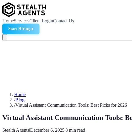
Home
Services
Client Login
Contact Us
Start Hiring
Home
/
Blog
/
Virtual Assistant Communication Tools: Best Picks for 2026
Virtual Assistant Communication Tools: Be
Stealth Agents
|
December 6, 2025
|
8
min read