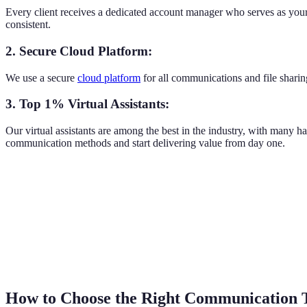
Every client receives a dedicated account manager who serves as your 
consistent.
2. Secure Cloud Platform:
We use a secure
cloud platform
for all communications and file sharin
3. Top 1% Virtual Assistants:
Our virtual assistants are among the best in the industry, with many h
communication methods and start delivering value from day one.
How to Choose the Right Communication 