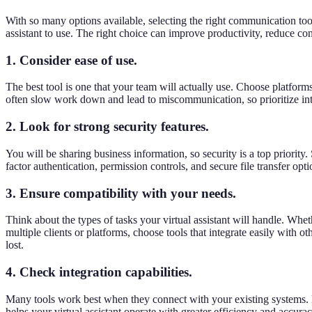
With so many options available, selecting the right communication tool
assistant to use. The right choice can improve productivity, reduce co
1. Consider ease of use.
The best tool is one that your team will actually use. Choose platforms
often slow work down and lead to miscommunication, so prioritize intui
2. Look for strong security features.
You will be sharing business information, so security is a top priority
factor authentication, permission controls, and secure file transfer op
3. Ensure compatibility with your needs.
Think about the types of tasks your virtual assistant will handle. Whe
multiple clients or platforms, choose tools that integrate easily with
lost.
4. Check integration capabilities.
Many tools work best when they connect with your existing systems. 
helps your virtual assistant operate with greater efficiency and accurac