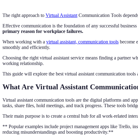
The right approach to
Virtual Assistant
Communication Tools depends o
Effective communication is the foundation of any successful business
primary reason for workplace failures.
When working with a
virtual assistant, communication tools
become eve
smoothly and efficiently.
Choosing the right virtual assistant service means finding a partner w
working relationship.
This guide will explore the best virtual assistant communication tool
What Are Virtual Assistant Communicatio
Virtual assistant communication tools are the digital platforms and appl
tasks, share files, hold meetings, and track progress. These tools bridge
Their main purpose is to create a central hub for all work-related inter
** Popular examples include project management apps like Trello, in
reducing misunderstandings and boosting productivity.**