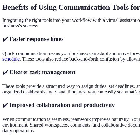
Benefits of Using Communication Tools for 
Integrating the right tools into your workflow with a virtual assistant
business's success.
✔️ Faster response times
Quick communication means your business can adapt and move forward w
schedule
. These tools also reduce back-and-forth confusion by allowing 
✔️ Clearer task management
These tools provide a structured way to assign duties, set deadlines, 
organized dashboards and visual timelines, you can easily see what’s 
✔️ Improved collaboration and productivity
When communication is seamless, teamwork improves naturally. Your v
environment. Shared workspaces, comments, and collaborative document
daily operations.