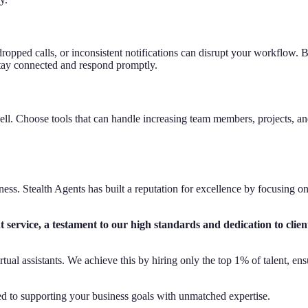
opped calls, or inconsistent notifications can disrupt your workflow. Be
o stay connected and respond promptly.
ll. Choose tools that can handle increasing team members, projects, 
siness. Stealth Agents has built a reputation for excellence by focusing o
 service, a testament to our high standards and dedication to clien
virtual assistants. We achieve this by hiring only the top 1% of talent,
d to supporting your business goals with unmatched expertise.