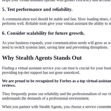
5. Test performance and reliability.
A communication tool should be stable and fast. Slow loading times, dr
performs well. Reliable tools give your virtual assistant the ability t
6. Consider scalability for future growth.
As your business expands, your communication needs will grow as we
need to switch systems later, saving time and preventing disruptions.
Why Stealth Agents Stands Out
Finding a virtual assistant service you can trust is crucial for your bu
providing top-tier support has not gone unnoticed.
We are proud to be recognized by Forbes as a top virtual assistant
reviews.
They frequently praise our reliability and the professionalism of our 
understands the demands of a professional environment.
When you partner with Stealth Agents, you choose a service committe