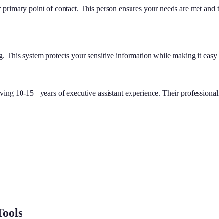
primary point of contact. This person ensures your needs are met and t
g. This system protects your sensitive information while making it easy
aving 10-15+ years of executive assistant experience. Their professiona
Tools