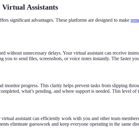
Virtual Assistants
 offers significant advantages. These platforms are designed to make
remo
ithout unnecessary delays. Your virtual assistant can receive instruc
you to send files, screenshots, or voice notes instantly. The faster your 
and monitor progress. This clarity helps prevent tasks from slipping thr
completed, what’s pending, and where support is needed. This level of 
irtual assistant can efficiently work with you and other team members
s eliminate guesswork and keep everyone operating in the same directi