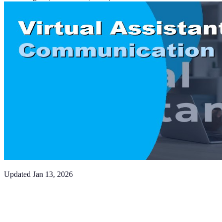
Updated
Jan 13, 2026