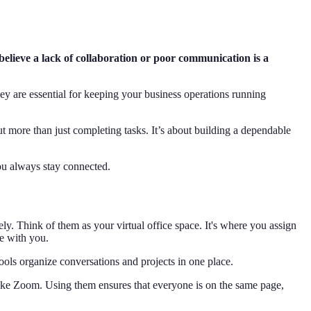
elieve a lack of collaboration or poor communication is a
ey are essential for keeping your business operations running
ut more than just completing tasks. It’s about building a dependable
you always stay connected.
vely. Think of them as your virtual office space. It's where you assign
ce with you.
ools organize conversations and projects in one place.
like Zoom. Using them ensures that everyone is on the same page,