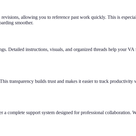
revisions, allowing you to reference past work quickly. This is especiall
boarding smoother.
gs. Detailed instructions, visuals, and organized threads help your VA 
his transparency builds trust and makes it easier to track productivity w
er a complete support system designed for professional collaboration. We