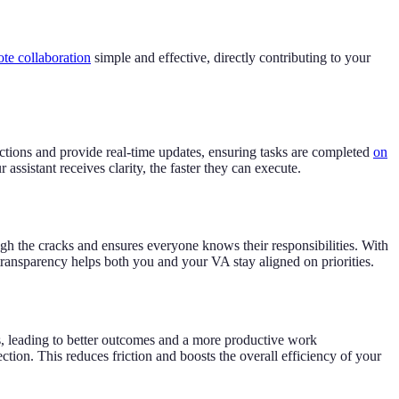
te collaboration
simple and effective, directly contributing to your
tions and provide real-time updates, ensuring tasks are completed
on
assistant receives clarity, the faster they can execute.
ough the cracks and ensures everyone knows their responsibilities. With
transparency helps both you and your VA stay aligned on priorities.
, leading to better outcomes and a more productive work
on. This reduces friction and boosts the overall efficiency of your