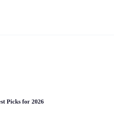
st Picks for 2026