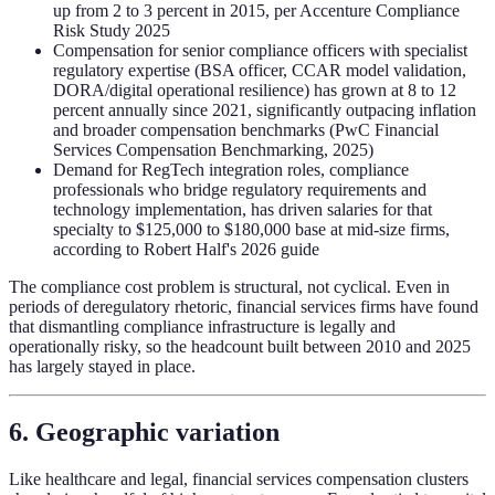
up from 2 to 3 percent in 2015, per Accenture Compliance
Risk Study 2025
Compensation for senior compliance officers with specialist
regulatory expertise (BSA officer, CCAR model validation,
DORA/digital operational resilience) has grown at 8 to 12
percent annually since 2021, significantly outpacing inflation
and broader compensation benchmarks (PwC Financial
Services Compensation Benchmarking, 2025)
Demand for RegTech integration roles, compliance
professionals who bridge regulatory requirements and
technology implementation, has driven salaries for that
specialty to $125,000 to $180,000 base at mid-size firms,
according to Robert Half's 2026 guide
The compliance cost problem is structural, not cyclical. Even in
periods of deregulatory rhetoric, financial services firms have found
that dismantling compliance infrastructure is legally and
operationally risky, so the headcount built between 2010 and 2025
has largely stayed in place.
6. Geographic variation
Like healthcare and legal, financial services compensation clusters