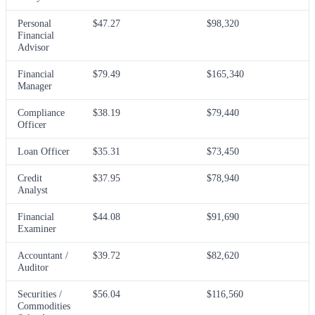
Personal
$47.27
$98,320
Financial
Advisor
Financial
$79.49
$165,340
Manager
Compliance
$38.19
$79,440
Officer
Loan Officer
$35.31
$73,450
Credit
$37.95
$78,940
Analyst
Financial
$44.08
$91,690
Examiner
Accountant /
$39.72
$82,620
Auditor
Securities /
$56.04
$116,560
Commodities