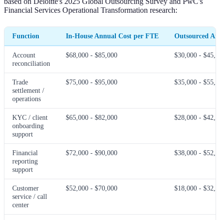
based on Deloitte's 2025 Global Outsourcing Survey and PwC's
Financial Services Operational Transformation research:
Function
In-House Annual Cost per FTE
Outsourced An
Account
$68,000 - $85,000
$30,000 - $45,0
reconciliation
Trade
$75,000 - $95,000
$35,000 - $55,0
settlement /
operations
KYC / client
$65,000 - $82,000
$28,000 - $42,0
onboarding
support
Financial
$72,000 - $90,000
$38,000 - $52,0
reporting
support
Customer
$52,000 - $70,000
$18,000 - $32,0
service / call
center