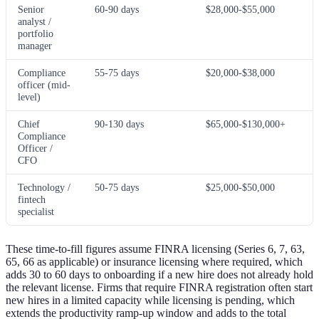
Senior
60-90 days
$28,000-$55,000
analyst /
portfolio
manager
Compliance
55-75 days
$20,000-$38,000
officer (mid-
level)
Chief
90-130 days
$65,000-$130,000+
Compliance
Officer /
CFO
Technology /
50-75 days
$25,000-$50,000
fintech
specialist
These time-to-fill figures assume FINRA licensing (Series 6, 7, 63,
65, 66 as applicable) or insurance licensing where required, which
adds 30 to 60 days to onboarding if a new hire does not already hold
the relevant license. Firms that require FINRA registration often start
new hires in a limited capacity while licensing is pending, which
extends the productivity ramp-up window and adds to the total