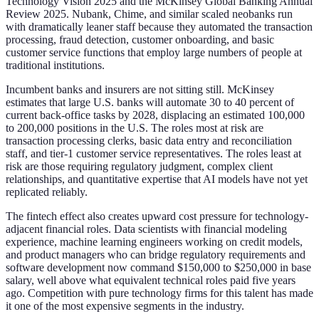
Technology Vision 2025 and the McKinsey Global Banking Annual
Review 2025. Nubank, Chime, and similar scaled neobanks run
with dramatically leaner staff because they automated the transaction
processing, fraud detection, customer onboarding, and basic
customer service functions that employ large numbers of people at
traditional institutions.
Incumbent banks and insurers are not sitting still. McKinsey
estimates that large U.S. banks will automate 30 to 40 percent of
current back-office tasks by 2028, displacing an estimated 100,000
to 200,000 positions in the U.S. The roles most at risk are
transaction processing clerks, basic data entry and reconciliation
staff, and tier-1 customer service representatives. The roles least at
risk are those requiring regulatory judgment, complex client
relationships, and quantitative expertise that AI models have not yet
replicated reliably.
The fintech effect also creates upward cost pressure for technology-
adjacent financial roles. Data scientists with financial modeling
experience, machine learning engineers working on credit models,
and product managers who can bridge regulatory requirements and
software development now command $150,000 to $250,000 in base
salary, well above what equivalent technical roles paid five years
ago. Competition with pure technology firms for this talent has made
it one of the most expensive segments in the industry.