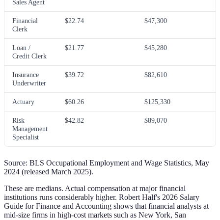
Sales Agent
Financial
$22.74
$47,300
Clerk
Loan /
$21.77
$45,280
Credit Clerk
Insurance
$39.72
$82,610
Underwriter
Actuary
$60.26
$125,330
Risk
$42.82
$89,070
Management
Specialist
Source: BLS Occupational Employment and Wage Statistics, May
2024 (released March 2025).
These are medians. Actual compensation at major financial
institutions runs considerably higher. Robert Half's 2026 Salary
Guide for Finance and Accounting shows that financial analysts at
mid-size firms in high-cost markets such as New York, San