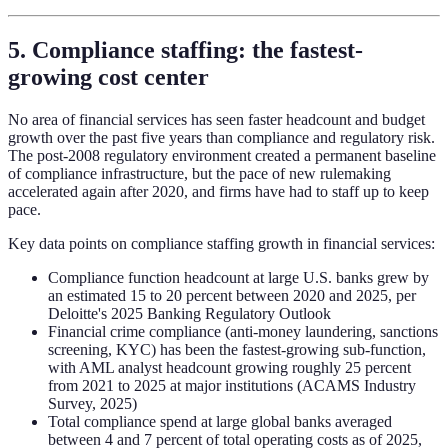
5. Compliance staffing: the fastest-
growing cost center
No area of financial services has seen faster headcount and budget
growth over the past five years than compliance and regulatory risk.
The post-2008 regulatory environment created a permanent baseline
of compliance infrastructure, but the pace of new rulemaking
accelerated again after 2020, and firms have had to staff up to keep
pace.
Key data points on compliance staffing growth in financial services:
Compliance function headcount at large U.S. banks grew by
an estimated 15 to 20 percent between 2020 and 2025, per
Deloitte's 2025 Banking Regulatory Outlook
Financial crime compliance (anti-money laundering, sanctions
screening, KYC) has been the fastest-growing sub-function,
with AML analyst headcount growing roughly 25 percent
from 2021 to 2025 at major institutions (ACAMS Industry
Survey, 2025)
Total compliance spend at large global banks averaged
between 4 and 7 percent of total operating costs as of 2025,