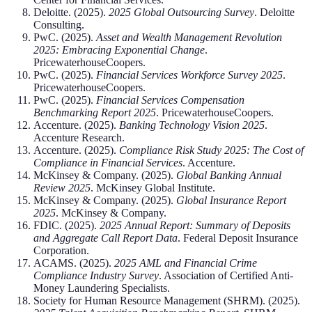
Deloitte. (2025).
2025 Global Outsourcing Survey
. Deloitte
Consulting.
PwC. (2025).
Asset and Wealth Management Revolution
2025: Embracing Exponential Change
.
PricewaterhouseCoopers.
PwC. (2025).
Financial Services Workforce Survey 2025
.
PricewaterhouseCoopers.
PwC. (2025).
Financial Services Compensation
Benchmarking Report 2025
. PricewaterhouseCoopers.
Accenture. (2025).
Banking Technology Vision 2025
.
Accenture Research.
Accenture. (2025).
Compliance Risk Study 2025: The Cost of
Compliance in Financial Services
. Accenture.
McKinsey & Company. (2025).
Global Banking Annual
Review 2025
. McKinsey Global Institute.
McKinsey & Company. (2025).
Global Insurance Report
2025
. McKinsey & Company.
FDIC. (2025).
2025 Annual Report: Summary of Deposits
and Aggregate Call Report Data
. Federal Deposit Insurance
Corporation.
ACAMS. (2025).
2025 AML and Financial Crime
Compliance Industry Survey
. Association of Certified Anti-
Money Laundering Specialists.
Society for Human Resource Management (SHRM). (2025).