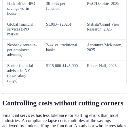
Back-office BPO
30-55% per
PwC/Deloitte, 2025
savings vs. in-
function
house
Global financial
$130B+ (2025)
Statista/Grand View
services BPO
Research, 2025
market
Neobank revenue-
2-4x vs. traditional
Accenture/McKinsey,
per-employee
banks
2025
advantage
Senior financial
$115,000-$145,000
Robert Half, 2026
advisor in NY
(base salary
range)
Controlling costs without cutting corners
Financial services has less tolerance for staffing errors than most
industries. A compliance lapse costs multiples of the savings
achieved by understaffing the function. An advisor who leaves takes