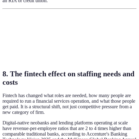
an RIA or credit union.
8. The fintech effect on staffing needs and
costs
Fintech has changed what roles are needed, how many people are
required to run a financial services operation, and what those people
get paid. It is a structural shift, not just competitive pressure from a
new category of firm.
Digital-native neobanks and lending platforms operating at scale
have revenue-per-employee ratios that are 2 to 4 times higher than
comparable traditional banks, according to Accenture's Banking