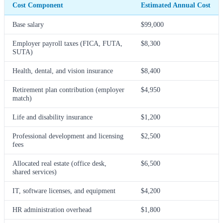
Cost Component
Estimated Annual Cost
Base salary
$99,000
Employer payroll taxes (FICA, FUTA,
$8,300
SUTA)
Health, dental, and vision insurance
$8,400
Retirement plan contribution (employer
$4,950
match)
Life and disability insurance
$1,200
Professional development and licensing
$2,500
fees
Allocated real estate (office desk,
$6,500
shared services)
IT, software licenses, and equipment
$4,200
HR administration overhead
$1,800