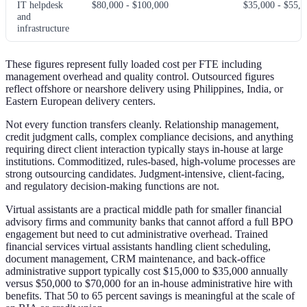
IT helpdesk
$80,000 - $100,000
$35,000 - $55,0
and
infrastructure
These figures represent fully loaded cost per FTE including
management overhead and quality control. Outsourced figures
reflect offshore or nearshore delivery using Philippines, India, or
Eastern European delivery centers.
Not every function transfers cleanly. Relationship management,
credit judgment calls, complex compliance decisions, and anything
requiring direct client interaction typically stays in-house at large
institutions. Commoditized, rules-based, high-volume processes are
strong outsourcing candidates. Judgment-intensive, client-facing,
and regulatory decision-making functions are not.
Virtual assistants are a practical middle path for smaller financial
advisory firms and community banks that cannot afford a full BPO
engagement but need to cut administrative overhead. Trained
financial services virtual assistants handling client scheduling,
document management, CRM maintenance, and back-office
administrative support typically cost $15,000 to $35,000 annually
versus $50,000 to $70,000 for an in-house administrative hire with
benefits. That 50 to 65 percent savings is meaningful at the scale of