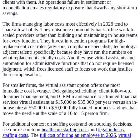
clients with them. An operations failure in settlement or
reconciliation creates regulatory exposure that dwarfs any short-term
savings.
The firms managing labor costs most effectively in 2026 tend to
share a few habits. They outsource commodity back-office work to
scaled providers rather than building and maintaining in-house teams
for every function. They invest in retention programs for high-
replacement-cost roles (advisors, compliance specialists, technology-
adjacent talent) specifically because they have run the numbers on
what replacement actually costs. And they use virtual assistants and
automation for administrative functions that do not require licensed
judgment, which frees licensed staff to focus on work that justifies
their compensation.
For smaller firms, the virtual assistant option offers the most
immediate cost leverage. Delegating scheduling, client follow-up,
document management, and CRM maintenance to a trained financial
services virtual assistant at $15,000 to $35,000 per year versus an in-
house hire at $50,000 to $70,000 fully loaded produces savings that
move the needle at the scale of a 10 to 15 person firm.
For additional context on staffing costs and outsourcing decisions,
see our research on
healthcare staffing costs
and
legal industry
staffing costs
. The
full cost of hiring an employee in 2026
,
virtual