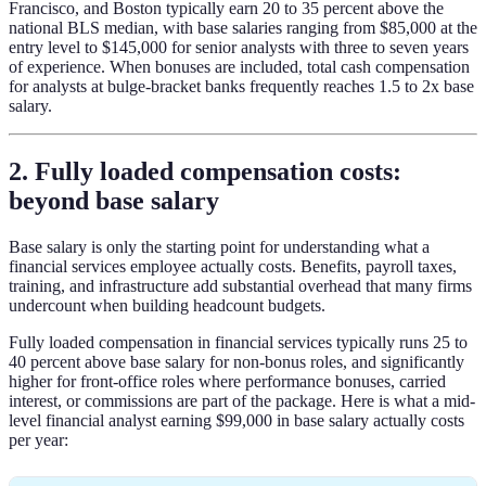
Francisco, and Boston typically earn 20 to 35 percent above the
national BLS median, with base salaries ranging from $85,000 at the
entry level to $145,000 for senior analysts with three to seven years
of experience. When bonuses are included, total cash compensation
for analysts at bulge-bracket banks frequently reaches 1.5 to 2x base
salary.
2. Fully loaded compensation costs:
beyond base salary
Base salary is only the starting point for understanding what a
financial services employee actually costs. Benefits, payroll taxes,
training, and infrastructure add substantial overhead that many firms
undercount when building headcount budgets.
Fully loaded compensation in financial services typically runs 25 to
40 percent above base salary for non-bonus roles, and significantly
higher for front-office roles where performance bonuses, carried
interest, or commissions are part of the package. Here is what a mid-
level financial analyst earning $99,000 in base salary actually costs
per year: