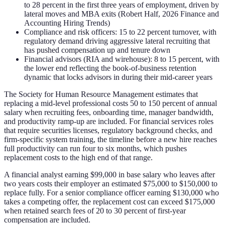
to 28 percent in the first three years of employment, driven by
lateral moves and MBA exits (Robert Half, 2026 Finance and
Accounting Hiring Trends)
Compliance and risk officers: 15 to 22 percent turnover, with
regulatory demand driving aggressive lateral recruiting that
has pushed compensation up and tenure down
Financial advisors (RIA and wirehouse): 8 to 15 percent, with
the lower end reflecting the book-of-business retention
dynamic that locks advisors in during their mid-career years
The Society for Human Resource Management estimates that
replacing a mid-level professional costs 50 to 150 percent of annual
salary when recruiting fees, onboarding time, manager bandwidth,
and productivity ramp-up are included. For financial services roles
that require securities licenses, regulatory background checks, and
firm-specific system training, the timeline before a new hire reaches
full productivity can run four to six months, which pushes
replacement costs to the high end of that range.
A financial analyst earning $99,000 in base salary who leaves after
two years costs their employer an estimated $75,000 to $150,000 to
replace fully. For a senior compliance officer earning $130,000 who
takes a competing offer, the replacement cost can exceed $175,000
when retained search fees of 20 to 30 percent of first-year
compensation are included.