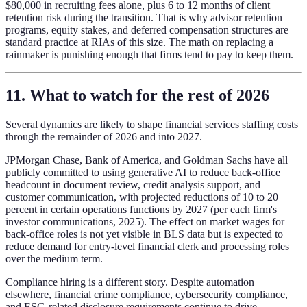
$80,000 in recruiting fees alone, plus 6 to 12 months of client
retention risk during the transition. That is why advisor retention
programs, equity stakes, and deferred compensation structures are
standard practice at RIAs of this size. The math on replacing a
rainmaker is punishing enough that firms tend to pay to keep them.
11. What to watch for the rest of 2026
Several dynamics are likely to shape financial services staffing costs
through the remainder of 2026 and into 2027.
JPMorgan Chase, Bank of America, and Goldman Sachs have all
publicly committed to using generative AI to reduce back-office
headcount in document review, credit analysis support, and
customer communication, with projected reductions of 10 to 20
percent in certain operations functions by 2027 (per each firm's
investor communications, 2025). The effect on market wages for
back-office roles is not yet visible in BLS data but is expected to
reduce demand for entry-level financial clerk and processing roles
over the medium term.
Compliance hiring is a different story. Despite automation
elsewhere, financial crime compliance, cybersecurity compliance,
and ESG-related disclosure requirements continue to drive