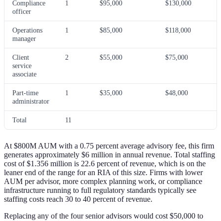
Compliance
1
$95,000
$130,000
officer
Operations
1
$85,000
$118,000
manager
Client
2
$55,000
$75,000
service
associate
Part-time
1
$35,000
$48,000
administrator
Total
11
At $800M AUM with a 0.75 percent average advisory fee, this firm
generates approximately $6 million in annual revenue. Total staffing
cost of $1.356 million is 22.6 percent of revenue, which is on the
leaner end of the range for an RIA of this size. Firms with lower
AUM per advisor, more complex planning work, or compliance
infrastructure running to full regulatory standards typically see
staffing costs reach 30 to 40 percent of revenue.
Replacing any of the four senior advisors would cost $50,000 to