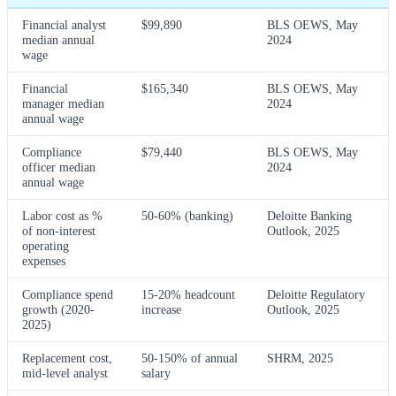
Financial analyst
$99,890
BLS OEWS, May
median annual
2024
wage
Financial
$165,340
BLS OEWS, May
manager median
2024
annual wage
Compliance
$79,440
BLS OEWS, May
officer median
2024
annual wage
Labor cost as %
50-60% (banking)
Deloitte Banking
of non-interest
Outlook, 2025
operating
expenses
Compliance spend
15-20% headcount
Deloitte Regulatory
growth (2020-
increase
Outlook, 2025
2025)
Replacement cost,
50-150% of annual
SHRM, 2025
mid-level analyst
salary