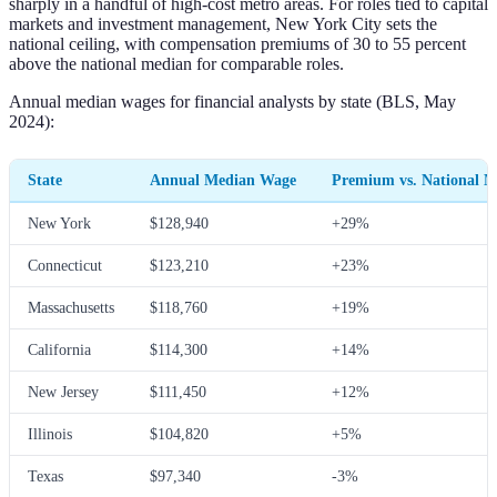
sharply in a handful of high-cost metro areas. For roles tied to capital
markets and investment management, New York City sets the
national ceiling, with compensation premiums of 30 to 55 percent
above the national median for comparable roles.
Annual median wages for financial analysts by state (BLS, May
2024):
State
Annual Median Wage
Premium vs. National 
New York
$128,940
+29%
Connecticut
$123,210
+23%
Massachusetts
$118,760
+19%
California
$114,300
+14%
New Jersey
$111,450
+12%
Illinois
$104,820
+5%
Texas
$97,340
-3%