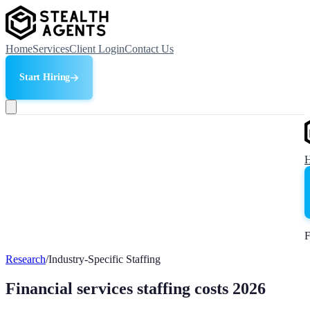
Home
Services
Client Login
Contact Us
Start Hiring
F
Research
/
Industry-Specific Staffing
Financial services staffing costs 2026