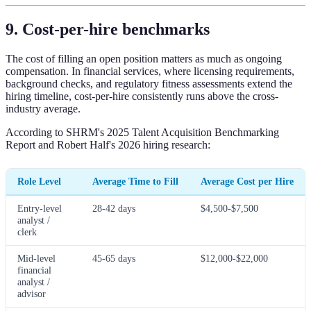
9. Cost-per-hire benchmarks
The cost of filling an open position matters as much as ongoing
compensation. In financial services, where licensing requirements,
background checks, and regulatory fitness assessments extend the
hiring timeline, cost-per-hire consistently runs above the cross-
industry average.
According to SHRM's 2025 Talent Acquisition Benchmarking
Report and Robert Half's 2026 hiring research:
Role Level
Average Time to Fill
Average Cost per Hire
Entry-level
28-42 days
$4,500-$7,500
analyst /
clerk
Mid-level
45-65 days
$12,000-$22,000
financial
analyst /
advisor