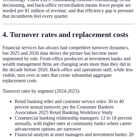
decisioning, and back-office reconciliation means fewer people are
needed per $1 million of revenue, and that efficiency gap is pressure
that incumbents feel every quarter.
4. Turnover rates and replacement costs
Financial services has always had competitive turnover dynamics,
but 2025 and 2026 data shows the picture has become more
segmented by role. Front-office producers at investment banks and
wealth management firms are changing seats more than they did in
the decade before 2020. Back-office and operations staff, while less
visible, turn over at rates that create substantial aggregate
replacement costs.
Turnover rates by segment (2024-2025):
Retail banking teller and customer service roles: 30 to 40
percent annual turnover, per the Consumer Bankers
Association 2025 Retail Banking Workforce Study
Commercial banking relationship managers: 12 to 18 percent
annually, with higher rates at community banks where career
advancement options are narrower
Financial analysts at asset managers and investment banks: 20