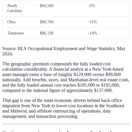
North
$94,580
-5%
Carolina
Ohio
$88,760
-11%
Tennessee
$86,130
-14%
Source: BLS Occupational Employment and Wage Statistics, May
2024.
The geographic premium compounds the fully loaded cost
calculation considerably. A financial analyst at a New York-based
asset manager earns a base of roughly $129,000 versus $99,000
nationally. Add benefits, taxes, and Manhattan-level real estate costs,
and the fully loaded annual cost reaches $185,000 to $195,000,
compared to the national figure of approximately $137,000.
That gap is one of the main economic drivers behind back-office
migration from New York to lower-cost locations in the Southeast
and Midwest, and offshore outsourcing of operations, data
management, and transaction processing.