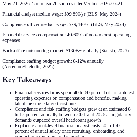
May 21, 2026
15
min read
20
sources cited
Verified
2026-05-21
Financial analyst median wage: $99,890/yr (BLS, May 2024)
Compliance officer median wage: $79,440/yr (BLS, May 2024)
Financial services compensation: 40-60% of non-interest operating
expenses
Back-office outsourcing market: $130B+ globally (Statista, 2025)
Compliance staffing budget growth: 8-12% annually
(Accenture/Deloitte, 2025)
Key Takeaways
Financial services firms spend 40 to 60 percent of non-interest
operating expenses on compensation and benefits, making
talent the single largest cost line
Compliance and risk staffing budgets grew at an estimated 8
to 12 percent annually between 2021 and 2026 as regulatory
demands outpaced overall headcount growth
Replacing a mid-level financial analyst costs 50 to 150
percent of annual salary once recruiting, onboarding, and
productivity ramp-up are factored in