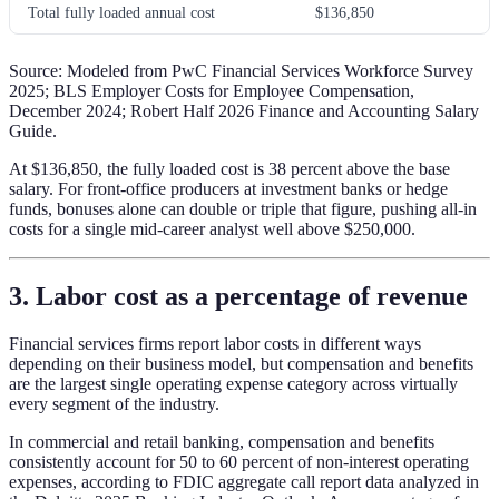
Total fully loaded annual cost
$136,850
Source: Modeled from PwC Financial Services Workforce Survey
2025; BLS Employer Costs for Employee Compensation,
December 2024; Robert Half 2026 Finance and Accounting Salary
Guide.
At $136,850, the fully loaded cost is 38 percent above the base
salary. For front-office producers at investment banks or hedge
funds, bonuses alone can double or triple that figure, pushing all-in
costs for a single mid-career analyst well above $250,000.
3. Labor cost as a percentage of revenue
Financial services firms report labor costs in different ways
depending on their business model, but compensation and benefits
are the largest single operating expense category across virtually
every segment of the industry.
In commercial and retail banking, compensation and benefits
consistently account for 50 to 60 percent of non-interest operating
expenses, according to FDIC aggregate call report data analyzed in