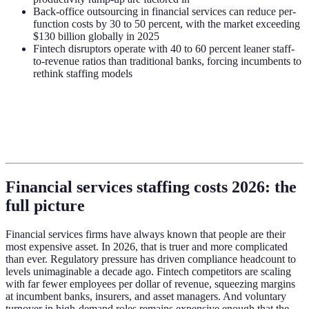
Back-office outsourcing in financial services can reduce per-
function costs by 30 to 50 percent, with the market exceeding
$130 billion globally in 2025
Fintech disruptors operate with 40 to 60 percent leaner staff-
to-revenue ratios than traditional banks, forcing incumbents to
rethink staffing models
Financial services staffing costs 2026: the
full picture
Financial services firms have always known that people are their
most expensive asset. In 2026, that is truer and more complicated
than ever. Regulatory pressure has driven compliance headcount to
levels unimaginable a decade ago. Fintech competitors are scaling
with far fewer employees per dollar of revenue, squeezing margins
at incumbent banks, insurers, and asset managers. And voluntary
turnover in high-demand roles remains expensive enough that the