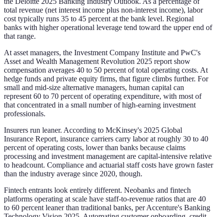
the Deloitte 2025 Banking Industry Outlook. As a percentage of
total revenue (net interest income plus non-interest income), labor
cost typically runs 35 to 45 percent at the bank level. Regional
banks with higher operational leverage tend toward the upper end of
that range.
At asset managers, the Investment Company Institute and PwC's
Asset and Wealth Management Revolution 2025 report show
compensation averages 40 to 50 percent of total operating costs. At
hedge funds and private equity firms, that figure climbs further. For
small and mid-size alternative managers, human capital can
represent 60 to 70 percent of operating expenditure, with most of
that concentrated in a small number of high-earning investment
professionals.
Insurers run leaner. According to McKinsey's 2025 Global
Insurance Report, insurance carriers carry labor at roughly 30 to 40
percent of operating costs, lower than banks because claims
processing and investment management are capital-intensive relative
to headcount. Compliance and actuarial staff costs have grown faster
than the industry average since 2020, though.
Fintech entrants look entirely different. Neobanks and fintech
platforms operating at scale have staff-to-revenue ratios that are 40
to 60 percent leaner than traditional banks, per Accenture's Banking
Technology Vision 2025. Automating customer onboarding, credit