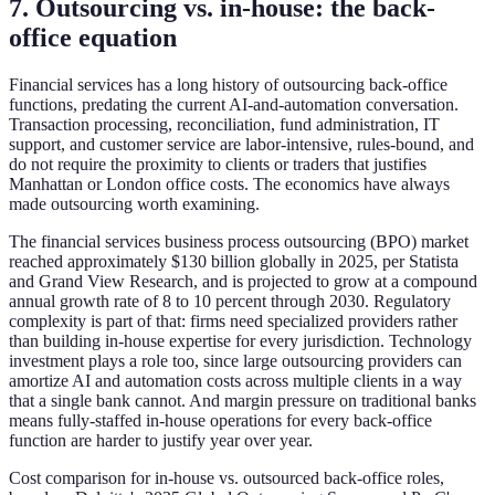
7. Outsourcing vs. in-house: the back-
office equation
Financial services has a long history of outsourcing back-office
functions, predating the current AI-and-automation conversation.
Transaction processing, reconciliation, fund administration, IT
support, and customer service are labor-intensive, rules-bound, and
do not require the proximity to clients or traders that justifies
Manhattan or London office costs. The economics have always
made outsourcing worth examining.
The financial services business process outsourcing (BPO) market
reached approximately $130 billion globally in 2025, per Statista
and Grand View Research, and is projected to grow at a compound
annual growth rate of 8 to 10 percent through 2030. Regulatory
complexity is part of that: firms need specialized providers rather
than building in-house expertise for every jurisdiction. Technology
investment plays a role too, since large outsourcing providers can
amortize AI and automation costs across multiple clients in a way
that a single bank cannot. And margin pressure on traditional banks
means fully-staffed in-house operations for every back-office
function are harder to justify year over year.
Cost comparison for in-house vs. outsourced back-office roles,