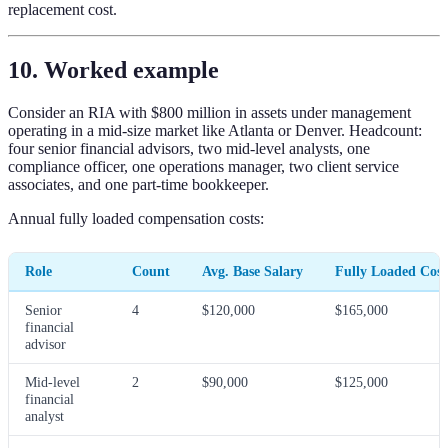
replacement cost.
10. Worked example
Consider an RIA with $800 million in assets under management
operating in a mid-size market like Atlanta or Denver. Headcount:
four senior financial advisors, two mid-level analysts, one
compliance officer, one operations manager, two client service
associates, and one part-time bookkeeper.
Annual fully loaded compensation costs:
Role
Count
Avg. Base Salary
Fully Loaded Cos
Senior
4
$120,000
$165,000
financial
advisor
Mid-level
2
$90,000
$125,000
financial
analyst