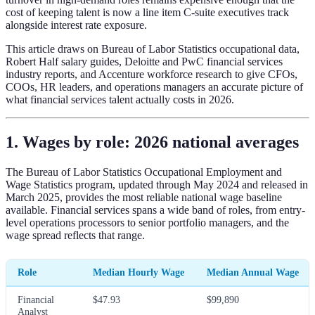
cost of keeping talent is now a line item C-suite executives track
alongside interest rate exposure.
This article draws on Bureau of Labor Statistics occupational data,
Robert Half salary guides, Deloitte and PwC financial services
industry reports, and Accenture workforce research to give CFOs,
COOs, HR leaders, and operations managers an accurate picture of
what financial services talent actually costs in 2026.
1. Wages by role: 2026 national averages
The Bureau of Labor Statistics Occupational Employment and
Wage Statistics program, updated through May 2024 and released in
March 2025, provides the most reliable national wage baseline
available. Financial services spans a wide band of roles, from entry-
level operations processors to senior portfolio managers, and the
wage spread reflects that range.
Role
Median Hourly Wage
Median Annual Wage
Financial
$47.93
$99,890
Analyst