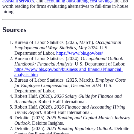
assistant services
, and
accounting outsourcing cost savings
are also
worth reading for firms evaluating alternatives to full-time in-house
hiring.
Sources
Bureau of Labor Statistics. (2025, March).
Occupational
Employment and Wage Statistics, May 2024
. U.S.
Department of Labor.
https://www.bls.gov/oes/
Bureau of Labor Statistics. (2024).
Occupational Outlook
Handbook: Financial Analysts
. U.S. Department of Labor.
https://www.bls.gov/ooh/business-and-financial/financial-
analysts.htm
Bureau of Labor Statistics. (2025, March).
Employer Costs
for Employee Compensation, December 2024
. U.S.
Department of Labor.
Robert Half. (2026).
2026 Salary Guide for Finance and
Accounting
. Robert Half International.
Robert Half. (2026).
2026 Finance and Accounting Hiring
Trends Report
. Robert Half International.
Deloitte. (2025).
2025 Banking and Capital Markets Industry
Outlook
. Deloitte Insights.
Deloitte. (2025).
2025 Banking Regulatory Outlook
. Deloitte
Center for Financial Services.