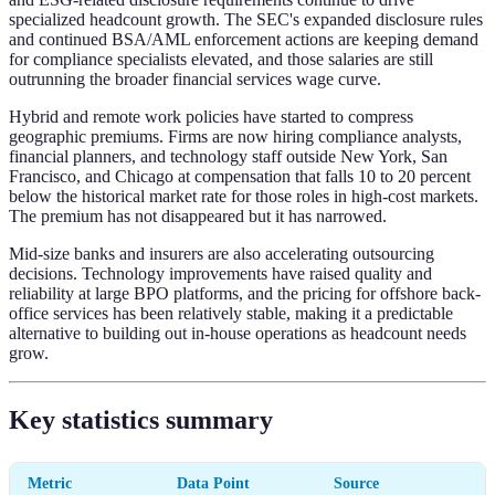
specialized headcount growth. The SEC's expanded disclosure rules
and continued BSA/AML enforcement actions are keeping demand
for compliance specialists elevated, and those salaries are still
outrunning the broader financial services wage curve.
Hybrid and remote work policies have started to compress
geographic premiums. Firms are now hiring compliance analysts,
financial planners, and technology staff outside New York, San
Francisco, and Chicago at compensation that falls 10 to 20 percent
below the historical market rate for those roles in high-cost markets.
The premium has not disappeared but it has narrowed.
Mid-size banks and insurers are also accelerating outsourcing
decisions. Technology improvements have raised quality and
reliability at large BPO platforms, and the pricing for offshore back-
office services has been relatively stable, making it a predictable
alternative to building out in-house operations as headcount needs
grow.
Key statistics summary
Metric
Data Point
Source