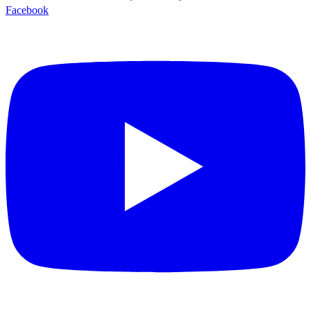
Facebook