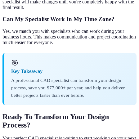
specialist will make changes until you're completely happy with the
final result.
Can My Specialist Work In My Time Zone?
Yes, we match you with specialists who can work during your
business hours. This makes communication and project coordination
much easier for everyone.
🎯
Key Takeaway
A professional CAD specialist can transform your design
process, save you $77,000+ per year, and help you deliver
better projects faster than ever before.
Ready To Transform Your Design
Process?
Your perfect CAD specialist is waiting to start working on your next