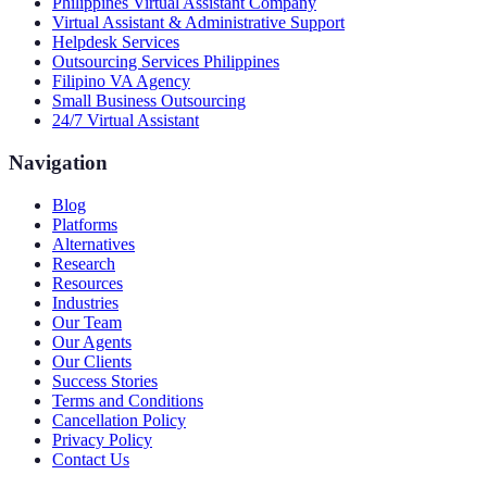
Philippines Virtual Assistant Company
Virtual Assistant & Administrative Support
Helpdesk Services
Outsourcing Services Philippines
Filipino VA Agency
Small Business Outsourcing
24/7 Virtual Assistant
Navigation
Blog
Platforms
Alternatives
Research
Resources
Industries
Our Team
Our Agents
Our Clients
Success Stories
Terms and Conditions
Cancellation Policy
Privacy Policy
Contact Us