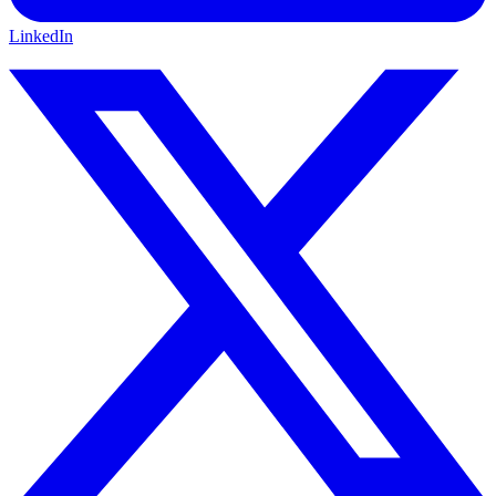
LinkedIn