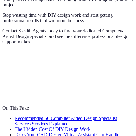
project.
Stop wasting time with DIY design work and start getting
professional results that win more business.
Contact Stealth Agents today to find your dedicated Computer-
Aided Design specialist and see the difference professional design
support makes.
On This Page
Recommended 50 Computer Aided Design Specialist
Services Services Explained
The Hidden Cost Of DIY Design Work
Tasks Your CAD Design Virtual Assistant Can Handle