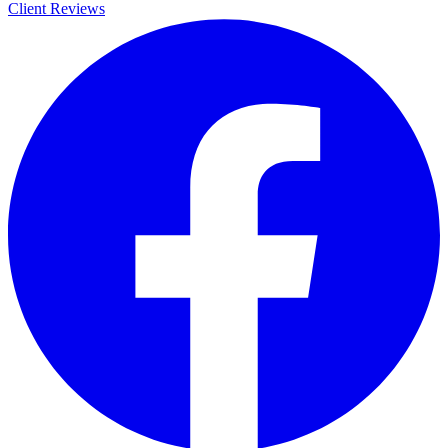
Client Reviews