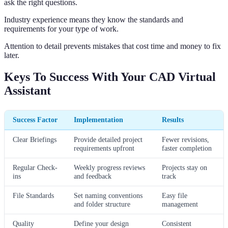
ask the right questions.
Industry experience means they know the standards and
requirements for your type of work.
Attention to detail prevents mistakes that cost time and money to fix
later.
Keys To Success With Your CAD Virtual
Assistant
Success Factor
Implementation
Results
Clear Briefings
Provide detailed project
Fewer revisions,
requirements upfront
faster completion
Regular Check-
Weekly progress reviews
Projects stay on
ins
and feedback
track
File Standards
Set naming conventions
Easy file
and folder structure
management
Quality
Define your design
Consistent