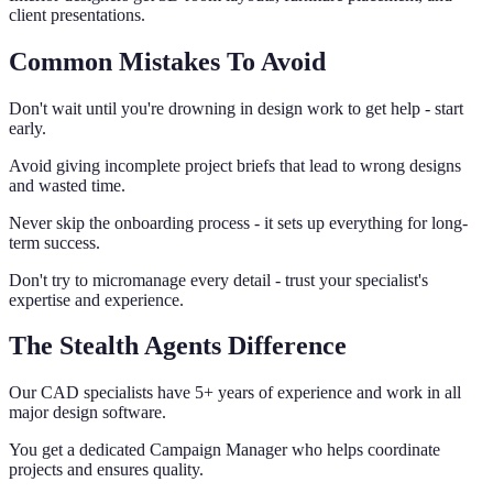
client presentations.
Common Mistakes To Avoid
Don't wait until you're drowning in design work to get help - start
early.
Avoid giving incomplete project briefs that lead to wrong designs
and wasted time.
Never skip the onboarding process - it sets up everything for long-
term success.
Don't try to micromanage every detail - trust your specialist's
expertise and experience.
The Stealth Agents Difference
Our CAD specialists have 5+ years of experience and work in all
major design software.
You get a dedicated Campaign Manager who helps coordinate
projects and ensures quality.