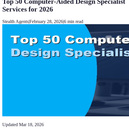
Top 50 Computer-Aided Design Specialist
Services for 2026
Stealth Agents
|
February 28, 2026
|
6
min read
Updated
Mar 18, 2026