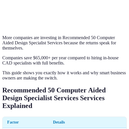
More companies are investing in Recommended 50 Computer
Aided Design Specialist Services because the returns speak for
themselves.
Companies save $65,000+ per year compared to hiring in-house
CAD specialists with full benefits.
This guide shows you exactly how it works and why smart business
owners are making the switch.
Recommended 50 Computer Aided
Design Specialist Services Services
Explained
Factor
Details