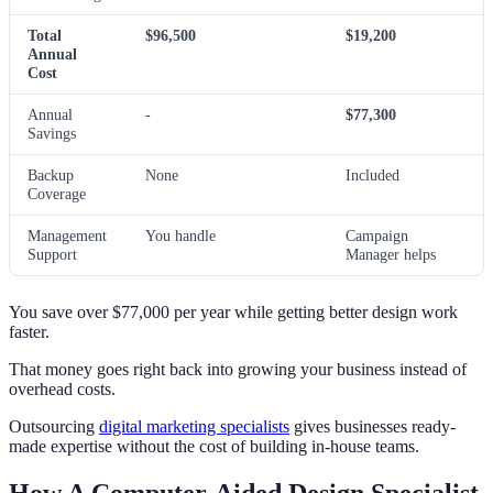
Total
$96,500
$19,200
Annual
Cost
Annual
-
$77,300
Savings
Backup
None
Included
Coverage
Management
You handle
Campaign
Support
Manager helps
You save over $77,000 per year while getting better design work
faster.
That money goes right back into growing your business instead of
overhead costs.
Outsourcing
digital marketing specialists
gives businesses ready-
made expertise without the cost of building in-house teams.