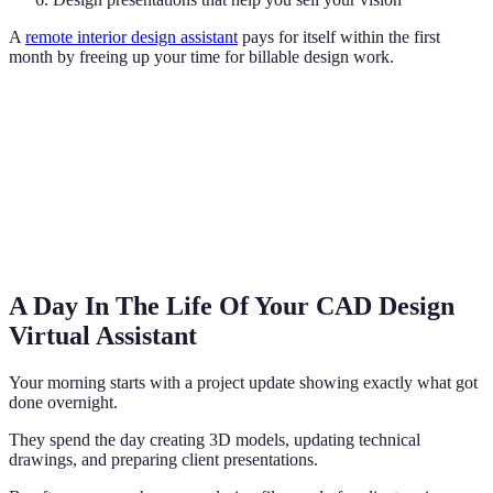
A
remote interior design assistant
pays for itself within the first
month by freeing up your time for billable design work.
A Day In The Life Of Your CAD Design
Virtual Assistant
Your morning starts with a project update showing exactly what got
done overnight.
They spend the day creating 3D models, updating technical
drawings, and preparing client presentations.