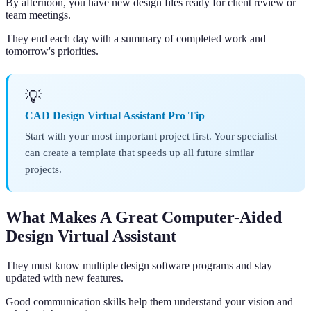
By afternoon, you have new design files ready for client review or
team meetings.
They end each day with a summary of completed work and
tomorrow's priorities.
💡
CAD Design Virtual Assistant Pro Tip
Start with your most important project first. Your specialist
can create a template that speeds up all future similar
projects.
What Makes A Great Computer-Aided
Design Virtual Assistant
They must know multiple design software programs and stay
updated with new features.
Good communication skills help them understand your vision and