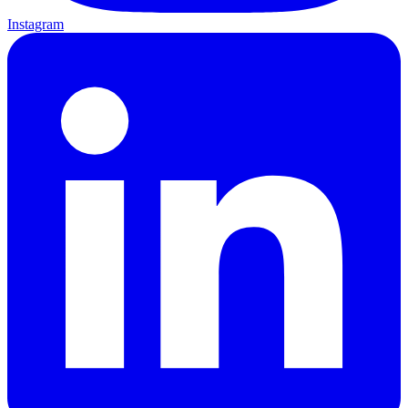
Instagram