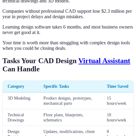
technical drawings and 3D models.
Companies without professional CAD support lose $2.3 million per
year in project delays and design mistakes.
Learning design software takes 6 months, and most business owners
never get good at it.
Your time is worth more than struggling with complex design tools
when you could be closing deals.
Tasks Your CAD Design
Virtual Assistant
Can Handle
Category
Specific Tasks
Time Saved
3D Modeling
Product designs, prototypes,
15
mechanical parts
hours/week
Technical
Floor plans, blueprints,
10
Drawings
schematics
hours/week
Design
Updates, modifications, client
8