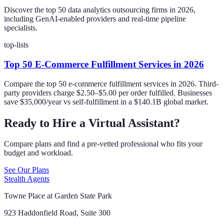
Discover the top 50 data analytics outsourcing firms in 2026,
including GenAI-enabled providers and real-time pipeline
specialists.
top-lists
Top 50 E-Commerce Fulfillment Services in 2026
Compare the top 50 e-commerce fulfillment services in 2026. Third-
party providers charge $2.50–$5.00 per order fulfilled. Businesses
save $35,000/year vs self-fulfillment in a $140.1B global market.
Ready to Hire a Virtual Assistant?
Compare plans and find a pre-vetted professional who fits your
budget and workload.
See Our Plans
Stealth Agents
Towne Place at Garden State Park
923 Haddonfield Road, Suite 300