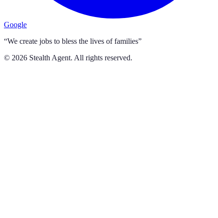
Google
“We create jobs to bless the lives of families”
©
2026
Stealth Agent. All rights reserved.