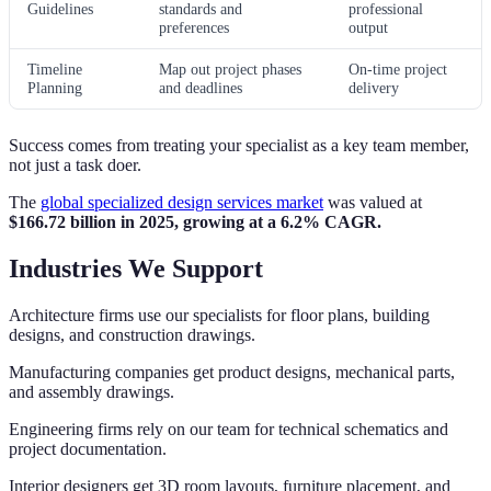
Guidelines
standards and
professional
preferences
output
Timeline
Map out project phases
On-time project
Planning
and deadlines
delivery
Success comes from treating your specialist as a key team member,
not just a task doer.
The
global specialized design services market
was valued at
$166.72 billion in 2025, growing at a 6.2% CAGR.
Industries We Support
Architecture firms use our specialists for floor plans, building
designs, and construction drawings.
Manufacturing companies get product designs, mechanical parts,
and assembly drawings.
Engineering firms rely on our team for technical schematics and
project documentation.
Interior designers get 3D room layouts, furniture placement, and