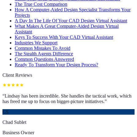
The True Cost Comparison
How A Computer-Aided Design Specialist Transforms Your
Projects
A Day In The Life Of Your CAD Design Virtual Assistant
What Makes A Great Computer-Aided Design Virtual
Assistant
Keys To Success With Your CAD Virtual Assistant
Industries We Support
Common Mistakes To Avoid
The Stealth Agents Difference
Common Questions Answered
Ready To Transform Your Design Process?
Client Reviews
“
Lindsay has been incredible. She handles the tactical work, which
has freed me up to focus on bigger-picture initiatives.
”
CS
Chad Sublet
Business Owner