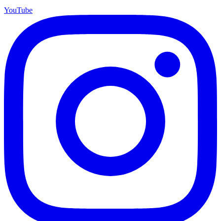
YouTube