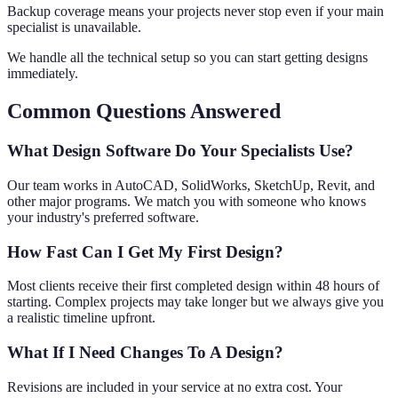
Backup coverage means your projects never stop even if your main
specialist is unavailable.
We handle all the technical setup so you can start getting designs
immediately.
Common Questions Answered
What Design Software Do Your Specialists Use?
Our team works in AutoCAD, SolidWorks, SketchUp, Revit, and
other major programs. We match you with someone who knows
your industry's preferred software.
How Fast Can I Get My First Design?
Most clients receive their first completed design within 48 hours of
starting. Complex projects may take longer but we always give you
a realistic timeline upfront.
What If I Need Changes To A Design?
Revisions are included in your service at no extra cost. Your