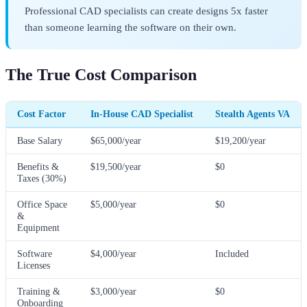
Professional CAD specialists can create designs 5x faster
than someone learning the software on their own.
The True Cost Comparison
Cost Factor
In-House CAD Specialist
Stealth Agents VA
Base Salary
$65,000/year
$19,200/year
Benefits &
$19,500/year
$0
Taxes (30%)
Office Space
$5,000/year
$0
&
Equipment
Software
$4,000/year
Included
Licenses
Training &
$3,000/year
$0
Onboarding