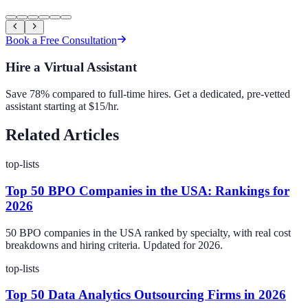
Book a Free Consultation
Hire a Virtual Assistant
Save 78% compared to full-time hires. Get a dedicated, pre-vetted
assistant starting at $15/hr.
Related Articles
top-lists
Top 50 BPO Companies in the USA: Rankings for
2026
50 BPO companies in the USA ranked by specialty, with real cost
breakdowns and hiring criteria. Updated for 2026.
top-lists
Top 50 Data Analytics Outsourcing Firms in 2026