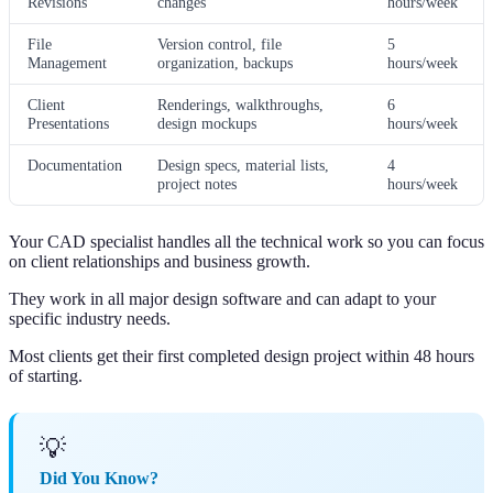
Revisions
changes
hours/week
File
Version control, file
5
Management
organization, backups
hours/week
Client
Renderings, walkthroughs,
6
Presentations
design mockups
hours/week
Documentation
Design specs, material lists,
4
project notes
hours/week
Your CAD specialist handles all the technical work so you can focus
on client relationships and business growth.
They work in all major design software and can adapt to your
specific industry needs.
Most clients get their first completed design project within 48 hours
of starting.
💡
Did You Know?