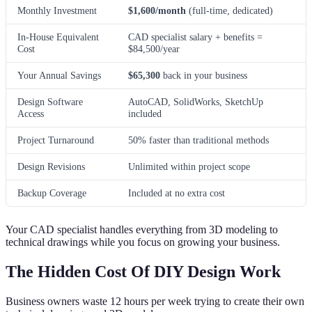
Monthly Investment
$1,600/month
(full-time, dedicated)
In-House Equivalent
CAD specialist salary + benefits =
Cost
$84,500/year
Your Annual Savings
$65,300
back in your business
Design Software
AutoCAD, SolidWorks, SketchUp
Access
included
Project Turnaround
50% faster than traditional methods
Design Revisions
Unlimited within project scope
Backup Coverage
Included at no extra cost
Your CAD specialist handles everything from 3D modeling to
technical drawings while you focus on growing your business.
The Hidden Cost Of DIY Design Work
Business owners waste 12 hours per week trying to create their own