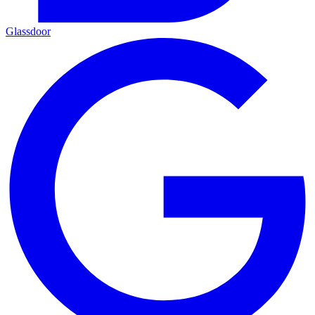
Glassdoor