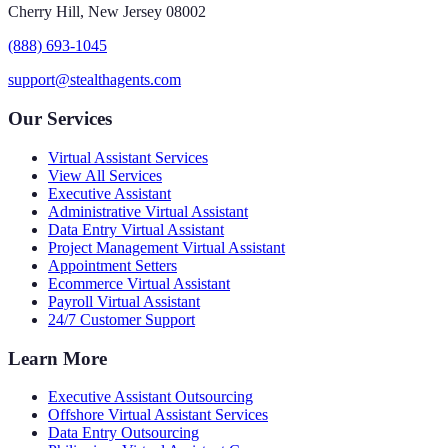
Cherry Hill, New Jersey 08002
(888) 693-1045
support@stealthagents.com
Our Services
Virtual Assistant Services
View All Services
Executive Assistant
Administrative Virtual Assistant
Data Entry Virtual Assistant
Project Management Virtual Assistant
Appointment Setters
Ecommerce Virtual Assistant
Payroll Virtual Assistant
24/7 Customer Support
Learn More
Executive Assistant Outsourcing
Offshore Virtual Assistant Services
Data Entry Outsourcing