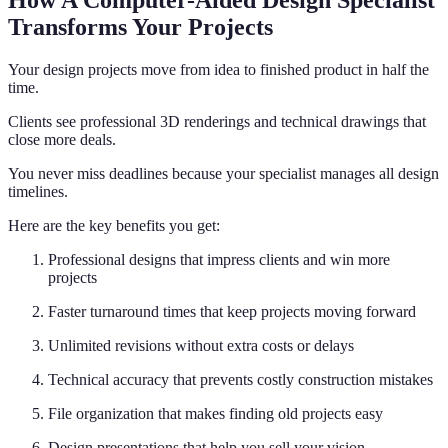
How A Computer-Aided Design Specialist
Transforms Your Projects
Your design projects move from idea to finished product in half the
time.
Clients see professional 3D renderings and technical drawings that
close more deals.
You never miss deadlines because your specialist manages all design
timelines.
Here are the key benefits you get:
Professional designs that impress clients and win more
projects
Faster turnaround times that keep projects moving forward
Unlimited revisions without extra costs or delays
Technical accuracy that prevents costly construction mistakes
File organization that makes finding old projects easy
Design presentations that help you sell your vision