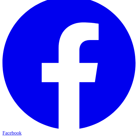
Facebook