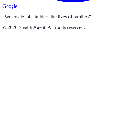
Google
“We create jobs to bless the lives of families”
©
2026
Stealth Agent. All rights reserved.