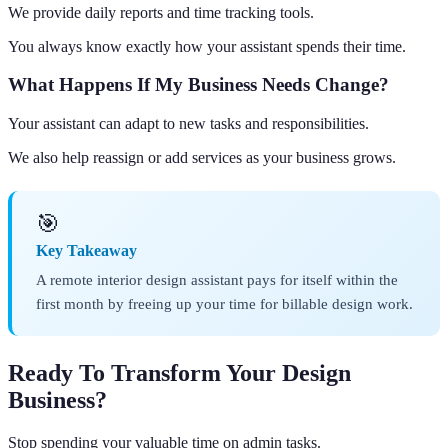
We provide daily reports and time tracking tools.
You always know exactly how your assistant spends their time.
What Happens If My Business Needs Change?
Your assistant can adapt to new tasks and responsibilities.
We also help reassign or add services as your business grows.
🎯
Key Takeaway
A remote interior design assistant pays for itself within the
first month by freeing up your time for billable design work.
Ready To Transform Your Design
Business?
Stop spending your valuable time on admin tasks.