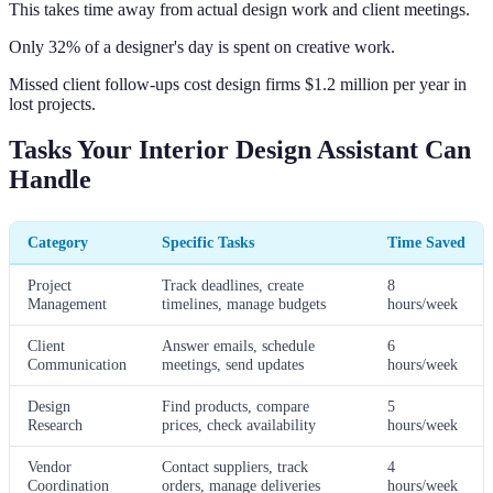
This takes time away from actual design work and client meetings.
Only 32% of a designer's day is spent on creative work.
Missed client follow-ups cost design firms $1.2 million per year in
lost projects.
Tasks Your Interior Design Assistant Can
Handle
Category
Specific Tasks
Time Saved
Project
Track deadlines, create
8
Management
timelines, manage budgets
hours/week
Client
Answer emails, schedule
6
Communication
meetings, send updates
hours/week
Design
Find products, compare
5
Research
prices, check availability
hours/week
Vendor
Contact suppliers, track
4
Coordination
orders, manage deliveries
hours/week