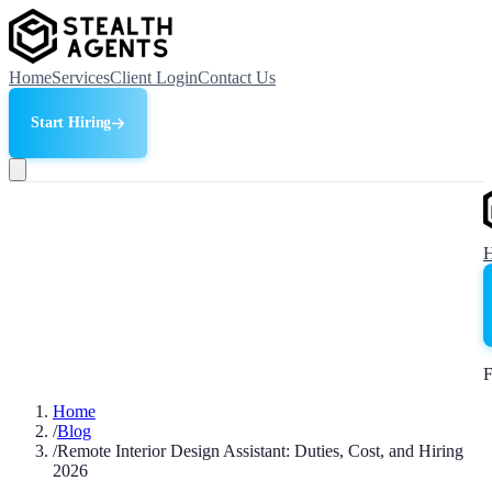
Home
Services
Client Login
Contact Us
Start Hiring
F
Home
/
Blog
/
Remote Interior Design Assistant: Duties, Cost, and Hiring
2026