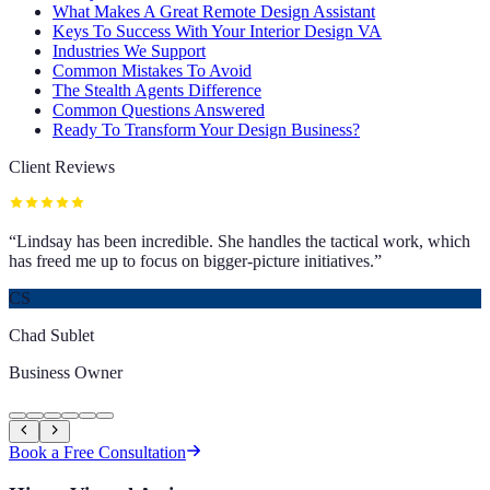
What Makes A Great Remote Design Assistant
Keys To Success With Your Interior Design VA
Industries We Support
Common Mistakes To Avoid
The Stealth Agents Difference
Common Questions Answered
Ready To Transform Your Design Business?
Client Reviews
“
Lindsay has been incredible. She handles the tactical work, which
has freed me up to focus on bigger-picture initiatives.
”
CS
Chad Sublet
Business Owner
Book a Free Consultation