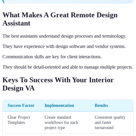
What Makes A Great Remote Design
Assistant
The best assistants understand design processes and terminology.
They have experience with design software and vendor systems.
Communication skills are key for client interactions.
They should be detail-oriented and able to manage multiple projects.
Keys To Success With Your Interior
Design VA
Success Factor
Implementation
Results
Clear Project
Create standard
Consistent quality
Templates
workflows for each
and faster
project type
turnaround