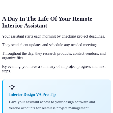
A Day In The Life Of Your Remote
Interior Assistant
Your assistant starts each morning by checking project deadlines.
They send client updates and schedule any needed meetings.
Throughout the day, they research products, contact vendors, and
organize files.
By evening, you have a summary of all project progress and next
steps.
💡
Interior Design VA Pro Tip
Give your assistant access to your design software and
vendor accounts for seamless project management.