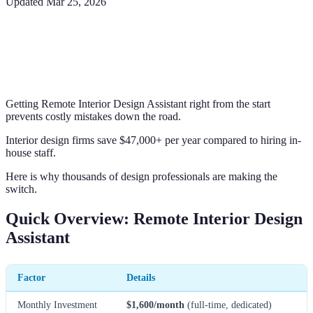
Updated
Mar 25, 2026
Getting Remote Interior Design Assistant right from the start
prevents costly mistakes down the road.
Interior design firms save $47,000+ per year compared to hiring in-
house staff.
Here is why thousands of design professionals are making the
switch.
Quick Overview: Remote Interior Design
Assistant
Factor
Details
Monthly Investment
$1,600/month
(full-time, dedicated)