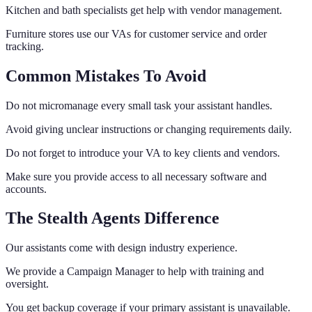
Kitchen and bath specialists get help with vendor management.
Furniture stores use our VAs for customer service and order
tracking.
Common Mistakes To Avoid
Do not micromanage every small task your assistant handles.
Avoid giving unclear instructions or changing requirements daily.
Do not forget to introduce your VA to key clients and vendors.
Make sure you provide access to all necessary software and
accounts.
The Stealth Agents Difference
Our assistants come with design industry experience.
We provide a Campaign Manager to help with training and
oversight.
You get backup coverage if your primary assistant is unavailable.