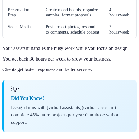
Presentation
Create mood boards, organize
4
Prep
samples, format proposals
hours/week
Social Media
Post project photos, respond
3
to comments, schedule content
hours/week
Your assistant handles the busy work while you focus on design.
You get back 30 hours per week to grow your business.
Clients get faster responses and better service.
💡
Did You Know?
Design firms with [virtual assistants](/virtual-assistant)
complete 45% more projects per year than those without
support.