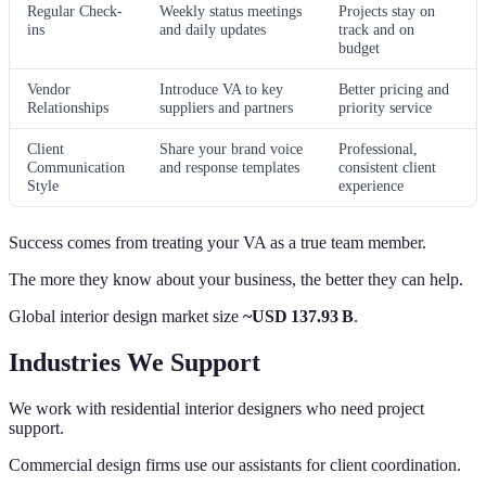
Regular Check-
Weekly status meetings
Projects stay on
ins
and daily updates
track and on
budget
Vendor
Introduce VA to key
Better pricing and
Relationships
suppliers and partners
priority service
Client
Share your brand voice
Professional,
Communication
and response templates
consistent client
Style
experience
Success comes from treating your VA as a true team member.
The more they know about your business, the better they can help.
Global interior design market size
~USD 137.93 B
.
Industries We Support
We work with residential interior designers who need project
support.
Commercial design firms use our assistants for client coordination.