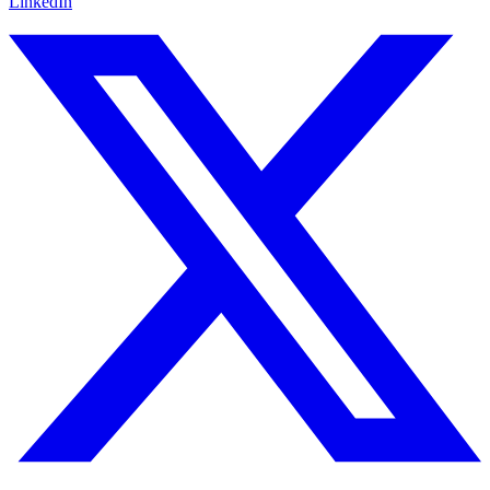
LinkedIn