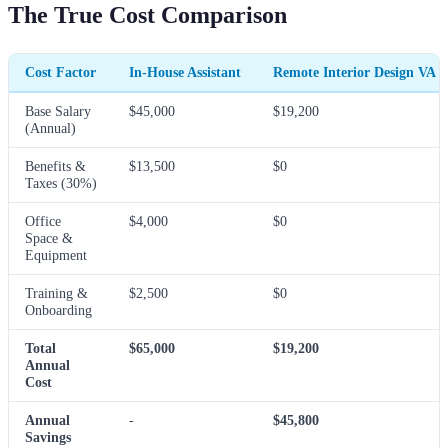
The True Cost Comparison
Cost Factor
In-House Assistant
Remote Interior Design VA
Base Salary
$45,000
$19,200
(Annual)
Benefits &
$13,500
$0
Taxes (30%)
Office
$4,000
$0
Space &
Equipment
Training &
$2,500
$0
Onboarding
Total
$65,000
$19,200
Annual
Cost
Annual
-
$45,800
Savings