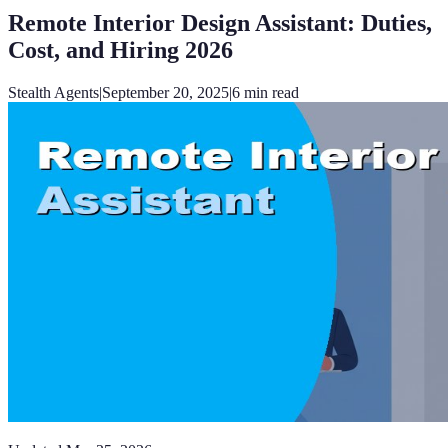
Remote Interior Design Assistant: Duties,
Cost, and Hiring 2026
Stealth Agents
|
September 20, 2025
|
6
min read