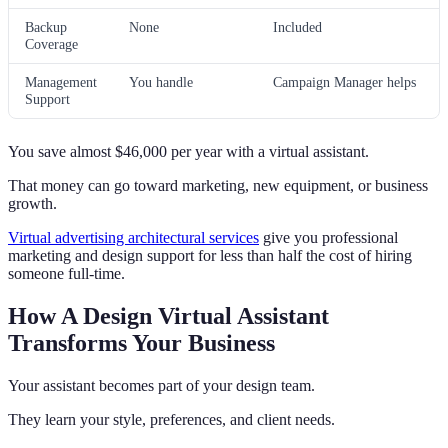
Backup
None
Included
Coverage
Management
You handle
Campaign Manager helps
Support
You save almost $46,000 per year with a virtual assistant.
That money can go toward marketing, new equipment, or business
growth.
Virtual advertising architectural services
give you professional
marketing and design support for less than half the cost of hiring
someone full-time.
How A Design Virtual Assistant
Transforms Your Business
Your assistant becomes part of your design team.
They learn your style, preferences, and client needs.