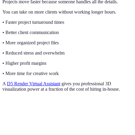
Projects move faster because someone handles all the details.
You can take on more clients without working longer hours.
• Faster project turnaround times
• Better client communication
• More organized project files
• Reduced stress and overwhelm
• Higher profit margins
• More time for creative work
A
D5 Render Virtual Assistant
gives you professional 3D
visualization power at a fraction of the cost of hiring in-house.