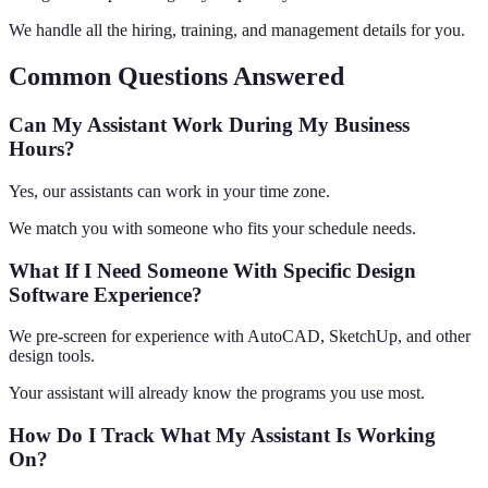
We handle all the hiring, training, and management details for you.
Common Questions Answered
Can My Assistant Work During My Business
Hours?
Yes, our assistants can work in your time zone.
We match you with someone who fits your schedule needs.
What If I Need Someone With Specific Design
Software Experience?
We pre-screen for experience with AutoCAD, SketchUp, and other
design tools.
Your assistant will already know the programs you use most.
How Do I Track What My Assistant Is Working
On?