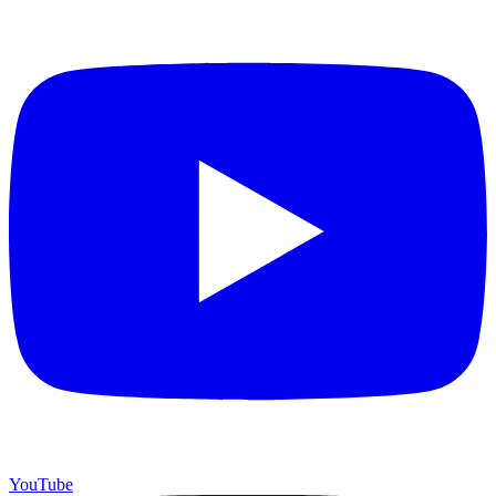
YouTube