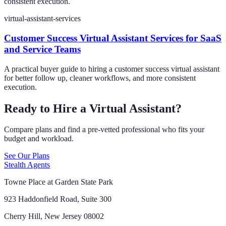
consistent execution.
virtual-assistant-services
Customer Success Virtual Assistant Services for SaaS
and Service Teams
A practical buyer guide to hiring a customer success virtual assistant
for better follow up, cleaner workflows, and more consistent
execution.
Ready to Hire a Virtual Assistant?
Compare plans and find a pre-vetted professional who fits your
budget and workload.
See Our Plans
Stealth Agents
Towne Place at Garden State Park
923 Haddonfield Road, Suite 300
Cherry Hill, New Jersey 08002