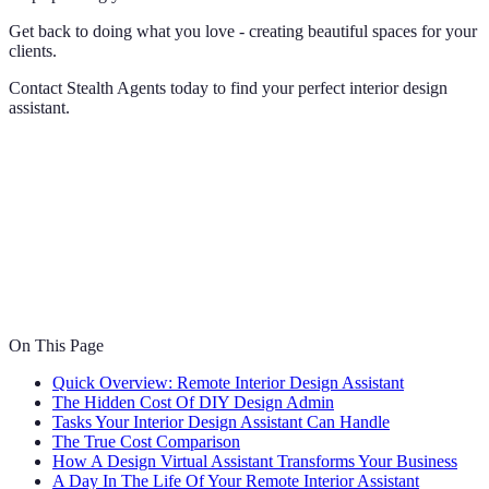
Get back to doing what you love - creating beautiful spaces for your
clients.
Contact Stealth Agents today to find your perfect interior design
assistant.
On This Page
Quick Overview: Remote Interior Design Assistant
The Hidden Cost Of DIY Design Admin
Tasks Your Interior Design Assistant Can Handle
The True Cost Comparison
How A Design Virtual Assistant Transforms Your Business
A Day In The Life Of Your Remote Interior Assistant