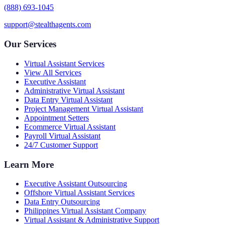
(888) 693-1045
support@stealthagents.com
Our Services
Virtual Assistant Services
View All Services
Executive Assistant
Administrative Virtual Assistant
Data Entry Virtual Assistant
Project Management Virtual Assistant
Appointment Setters
Ecommerce Virtual Assistant
Payroll Virtual Assistant
24/7 Customer Support
Learn More
Executive Assistant Outsourcing
Offshore Virtual Assistant Services
Data Entry Outsourcing
Philippines Virtual Assistant Company
Virtual Assistant & Administrative Support