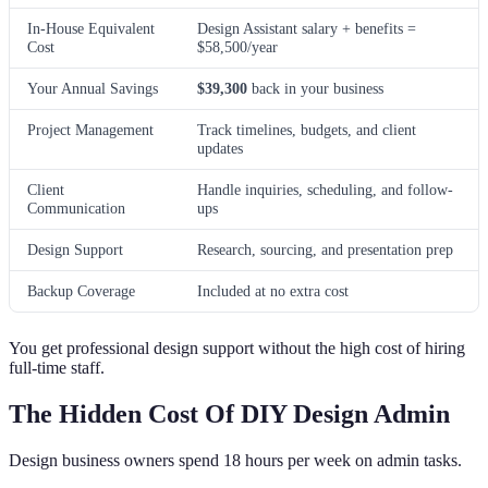
In-House Equivalent
Design Assistant salary + benefits =
Cost
$58,500/year
Your Annual Savings
$39,300
back in your business
Project Management
Track timelines, budgets, and client
updates
Client
Handle inquiries, scheduling, and follow-
Communication
ups
Design Support
Research, sourcing, and presentation prep
Backup Coverage
Included at no extra cost
You get professional design support without the high cost of hiring
full-time staff.
The Hidden Cost Of DIY Design Admin
Design business owners spend 18 hours per week on admin tasks.