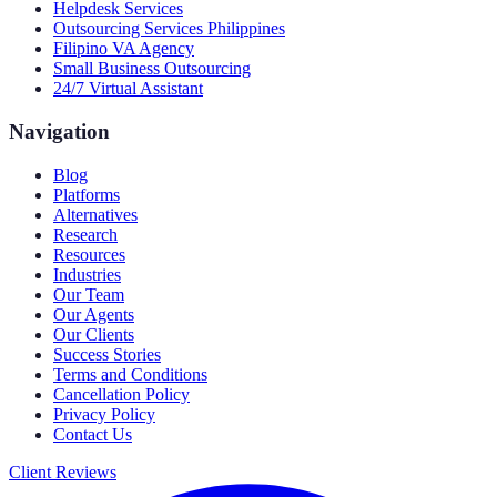
Helpdesk Services
Outsourcing Services Philippines
Filipino VA Agency
Small Business Outsourcing
24/7 Virtual Assistant
Navigation
Blog
Platforms
Alternatives
Research
Resources
Industries
Our Team
Our Agents
Our Clients
Success Stories
Terms and Conditions
Cancellation Policy
Privacy Policy
Contact Us
Client Reviews