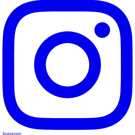
Instagram