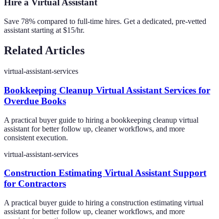
Hire a Virtual Assistant
Save 78% compared to full-time hires. Get a dedicated, pre-vetted
assistant starting at $15/hr.
Related Articles
virtual-assistant-services
Bookkeeping Cleanup Virtual Assistant Services for
Overdue Books
A practical buyer guide to hiring a bookkeeping cleanup virtual
assistant for better follow up, cleaner workflows, and more
consistent execution.
virtual-assistant-services
Construction Estimating Virtual Assistant Support
for Contractors
A practical buyer guide to hiring a construction estimating virtual
assistant for better follow up, cleaner workflows, and more