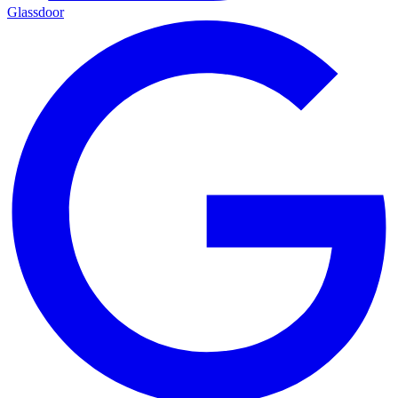
Glassdoor