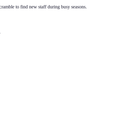
ramble to find new staff during busy seasons.
.