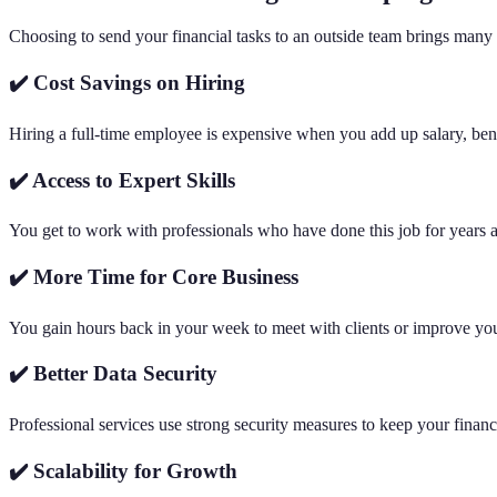
Choosing to send your financial tasks to an outside team brings many 
✔️ Cost Savings on Hiring
Hiring a full-time employee is expensive when you add up salary, benef
✔️ Access to Expert Skills
You get to work with professionals who have done this job for years a
✔️ More Time for Core Business
You gain hours back in your week to meet with clients or improve your
✔️ Better Data Security
Professional services use strong security measures to keep your finan
✔️ Scalability for Growth