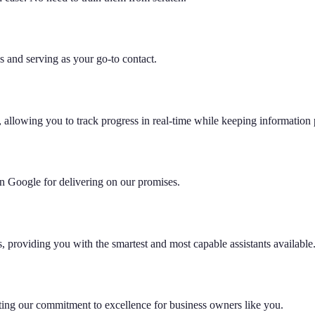
 and serving as your go-to contact.
 allowing you to track progress in real-time while keeping information 
 on Google for delivering on our promises.
s, providing you with the smartest and most capable assistants available
hting our commitment to excellence for business owners like you.