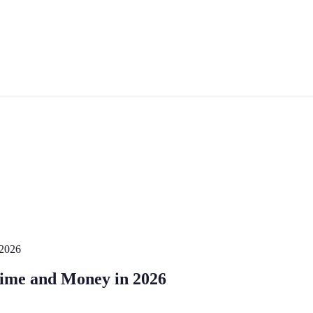
 2026
Time and Money in 2026