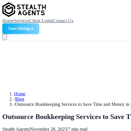
Home
Services
Client Login
Contact Us
Start Hiring
Home
/
Blog
/
Outsource Bookkeeping Services to Save Time and Money in
Outsource Bookkeeping Services to Save 
Stealth Agents
|
November 28, 2025
|
7
min read