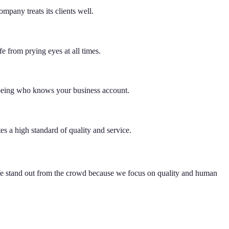
mpany treats its clients well.
e from prying eyes at all times.
 being who knows your business account.
es a high standard of quality and service.
 We stand out from the crowd because we focus on quality and human