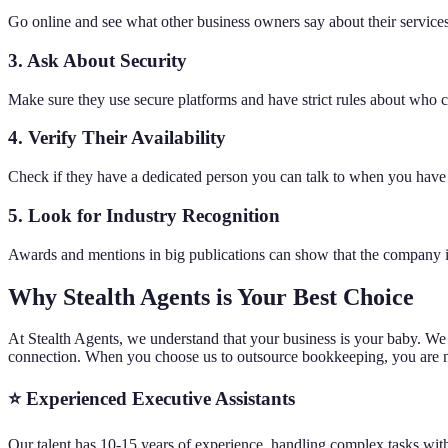
Go online and see what other business owners say about their services 
3. Ask About Security
Make sure they use secure platforms and have strict rules about who ca
4. Verify Their Availability
Check if they have a dedicated person you can talk to when you have
5. Look for Industry Recognition
Awards and mentions in big publications can show that the company is a
Why Stealth Agents is Your Best Choice
At Stealth Agents, we understand that your business is your baby. We
connection. When you choose us to outsource bookkeeping, you are not 
⭐ Experienced Executive Assistants
Our talent has 10-15 years of experience, handling complex tasks with