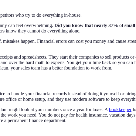
etitors who try to do everything in-house.
penny can feel overwhelming.
Did you know that nearly 37% of small b
s know they cannot do everything alone.
f, mistakes happen. Financial errors can cost you money and cause str
ceipts and spreadsheets. They start their companies to sell products or
and over the hard math to experts. You get your time back so you can f
lean, your sales team has a better foundation to work from.
 to handle your financial records instead of doing it yourself or hiring
ure office or home setup, and they use modern software to keep everyth
tant might look at your numbers once a year for taxes. A
bookkeeper
lo
e work you need. You do not pay for health insurance, vacation days,
ire a permanent finance department.