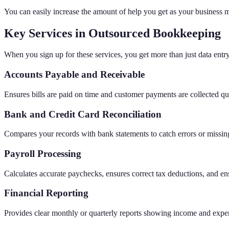
You can easily increase the amount of help you get as your business
Key Services in Outsourced Bookkeeping
When you sign up for these services, you get more than just data entr
Accounts Payable and Receivable
Ensures bills are paid on time and customer payments are collected qu
Bank and Credit Card Reconciliation
Compares your records with bank statements to catch errors or missing
Payroll Processing
Calculates accurate paychecks, ensures correct tax deductions, and e
Financial Reporting
Provides clear monthly or quarterly reports showing income and expe