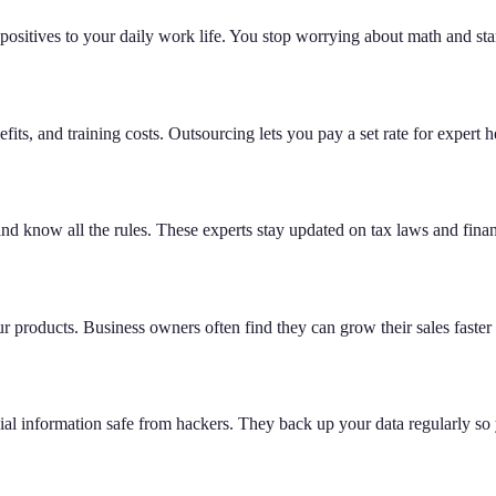
positives to your daily work life. You stop worrying about math and sta
its, and training costs. Outsourcing lets you pay a set rate for expert 
nd know all the rules. These experts stay updated on tax laws and fina
 products. Business owners often find they can grow their sales faster 
cial information safe from hackers. They back up your data regularly so