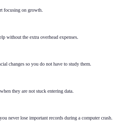
rt focusing on growth.
help without the extra overhead expenses.
ncial changes so you do not have to study them.
when they are not stuck entering data.
 you never lose important records during a computer crash.