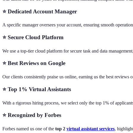
⭐ Dedicated Account Manager
A specific manager oversees your account, ensuring smooth operations
⭐ Secure Cloud Platform
We use a top-tier cloud platform for secure task and data management,
⭐ Best Reviews on Google
Our clients consistently praise us online, earning us the best reviews
⭐ Top 1% Virtual Assistants
With a rigorous hiring process, we select only the top 1% of applicant
⭐ Recognized by Forbes
Forbes named us one of the
top 2
virtual assistant services
, highlig