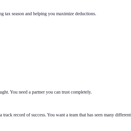
ring tax season and helping you maximize deductions.
ught. You need a partner you can trust completely.
a track record of success. You want a team that has seen many differen