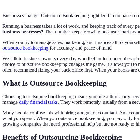
Businesses that get Outsource Bookkeeping right tend to outpace comp
Running a business takes a lot of work, and keeping track of every 
business processes?
That number keeps growing because smart owner
When you try to manage sales, marketing, and finances all by yoursel
outsource bookkeeping
for accuracy and peace of mind.
We talk to business owners every day who feel buried under piles of re
choice to outsource bookkeeping changes the game. It allows you to h
often recommend fixing your back office first. When your books are c
What Is Outsource Bookkeeping
Choosing to outsource bookkeeping means you hire a third-party service
manage
daily financial tasks
. They work remotely, usually from a sec
Many people confuse this with hiring a regular accountant. An accoun
what you spend. When you outsource bookkeeping, you pay only for th
growing companies that need professional help but are not ready to h
Benefits of Outsourcing Bookkeeping