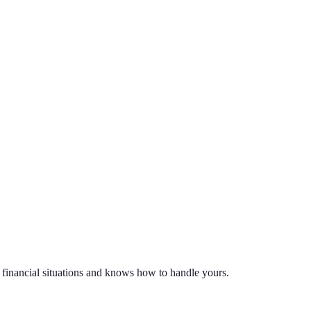
t financial situations and knows how to handle yours.