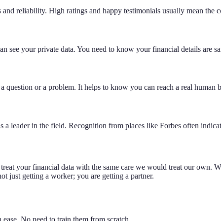
and reliability. High ratings and happy testimonials usually mean the co
n see your private data. You need to know your financial details are saf
 a question or a problem. It helps to know you can reach a real human
 leader in the field. Recognition from places like Forbes often indicat
 treat your financial data with the same care we would treat our own.
just getting a worker; you are getting a partner.
 ease. No need to train them from scratch.