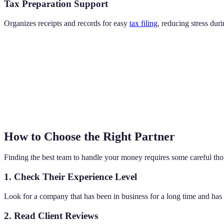
Tax Preparation Support
Organizes receipts and records for easy
tax filing
, reducing stress du
How to Choose the Right Partner
Finding the best team to handle your money requires some careful tho
1. Check Their Experience Level
Look for a company that has been in business for a long time and has 
2. Read Client Reviews