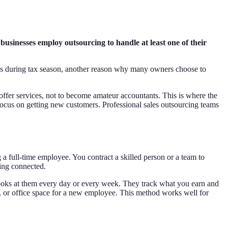
usinesses employ outsourcing to handle at least one of their
ess during tax season, another reason why many owners choose to
 offer services, not to become amateur accountants. This is where the
ocus on getting new customers. Professional sales outsourcing teams
 a full-time employee. You contract a skilled person or a team to
ing connected.
oks at them every day or every week. They track what you earn and
 or office space for a new employee. This method works well for