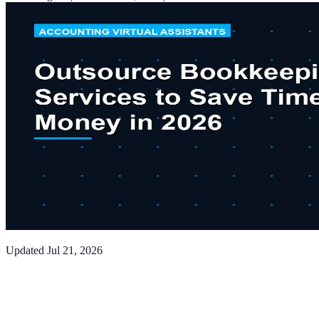
Updated
Jul 21, 2026