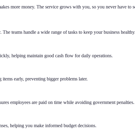
 makes more money. The service grows with you, so you never have to sc
y. The teams handle a wide range of tasks to keep your business healthy
ickly, helping maintain good cash flow for daily operations.
 items early, preventing bigger problems later.
nsures employees are paid on time while avoiding government penalties.
nses, helping you make informed budget decisions.