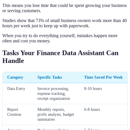
This means you lose time that could be spent growing your business
or serving customers.
Studies show that 73% of small business owners work more than 40
hours per week just to keep up with paperwork.
When you try to do everything yourself, mistakes happen more
often and cost you money.
Tasks Your Finance Data Assistant Can
Handle
Category
Specific Tasks
Time Saved Per Week
Data Entry
Invoice processing,
8-10 hours
expense tracking,
receipt organization
Report
Monthly reports,
6-8 hours
Creation
profit analysis, budget
summaries