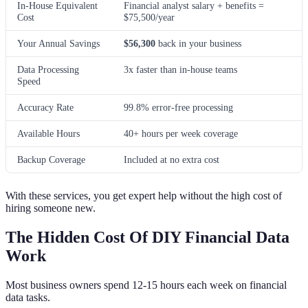
In-House Equivalent
Financial analyst salary + benefits =
Cost
$75,500/year
Your Annual Savings
$56,300
back in your business
Data Processing
3x faster than in-house teams
Speed
Accuracy Rate
99.8% error-free processing
Available Hours
40+ hours per week coverage
Backup Coverage
Included at no extra cost
With these services, you get expert help without the high cost of
hiring someone new.
The Hidden Cost Of DIY Financial Data
Work
Most business owners spend 12-15 hours each week on financial
data tasks.