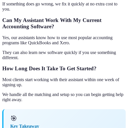
If something does go wrong, we fix it quickly at no extra cost to
you.
Can My Assistant Work With My Current
Accounting Software?
Yes, our assistants know how to use most popular accounting
programs like QuickBooks and Xero.
They can also learn new software quickly if you use something
different.
How Long Does It Take To Get Started?
Most clients start working with their assistant within one week of
signing up.
We handle all the matching and setup so you can begin getting help
right away.
🎯
Key Takeaway