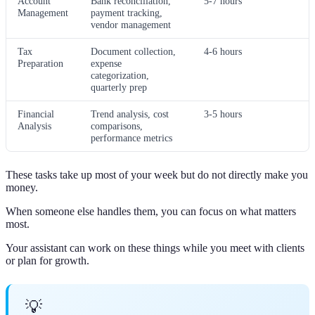
Account
Bank reconciliation,
5-7 hours
Management
payment tracking,
vendor management
Tax
Document collection,
4-6 hours
Preparation
expense
categorization,
quarterly prep
Financial
Trend analysis, cost
3-5 hours
Analysis
comparisons,
performance metrics
These tasks take up most of your week but do not directly make you
money.
When someone else handles them, you can focus on what matters
most.
Your assistant can work on these things while you meet with clients
or plan for growth.
💡