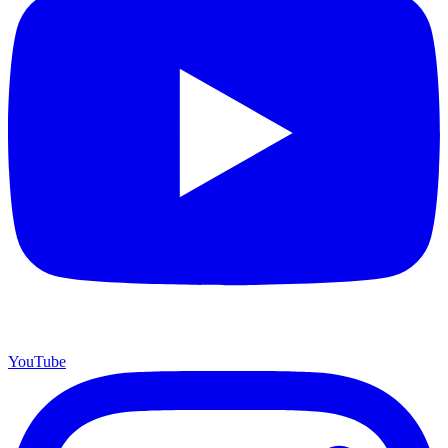
YouTube