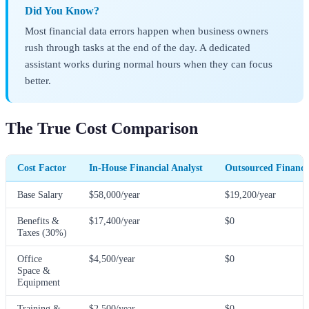
Did You Know?
Most financial data errors happen when business owners
rush through tasks at the end of the day. A dedicated
assistant works during normal hours when they can focus
better.
The True Cost Comparison
Cost Factor
In-House Financial Analyst
Outsourced Financia
Base Salary
$58,000/year
$19,200/year
Benefits &
$17,400/year
$0
Taxes (30%)
Office
$4,500/year
$0
Space &
Equipment
Training &
$2,500/year
$0