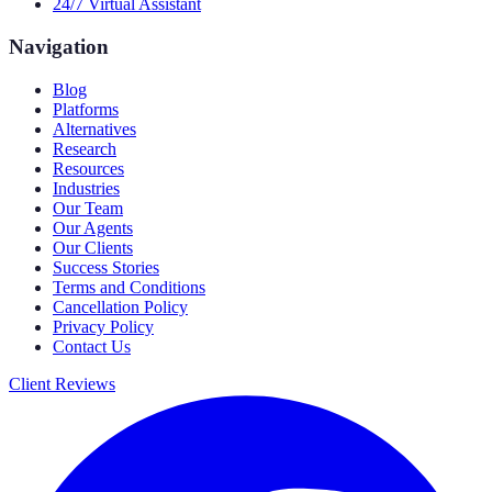
24/7 Virtual Assistant
Navigation
Blog
Platforms
Alternatives
Research
Resources
Industries
Our Team
Our Agents
Our Clients
Success Stories
Terms and Conditions
Cancellation Policy
Privacy Policy
Contact Us
Client Reviews