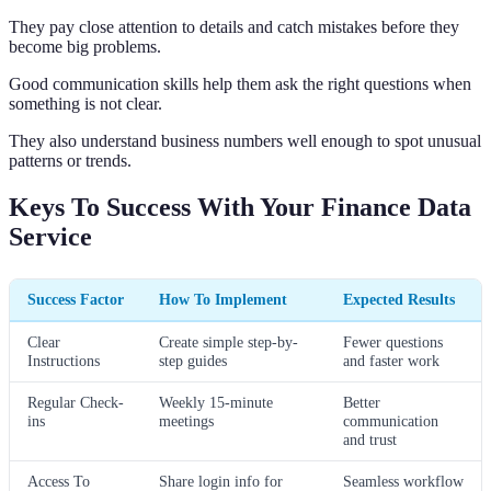
They pay close attention to details and catch mistakes before they
become big problems.
Good communication skills help them ask the right questions when
something is not clear.
They also understand business numbers well enough to spot unusual
patterns or trends.
Keys To Success With Your Finance Data
Service
Success Factor
How To Implement
Expected Results
Clear
Create simple step-by-
Fewer questions
Instructions
step guides
and faster work
Regular Check-
Weekly 15-minute
Better
ins
meetings
communication
and trust
Access To
Share login info for
Seamless workflow