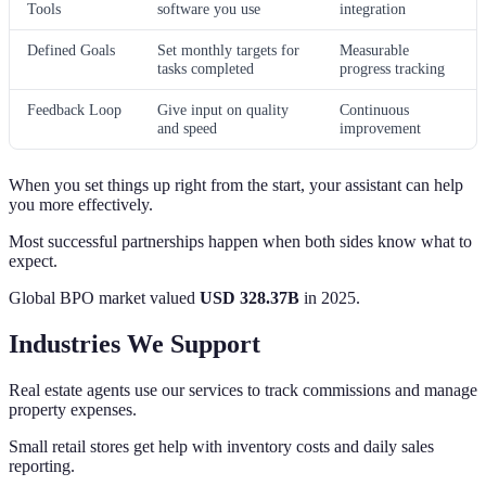
Tools
software you use
integration
Defined Goals
Set monthly targets for
Measurable
tasks completed
progress tracking
Feedback Loop
Give input on quality
Continuous
and speed
improvement
When you set things up right from the start, your assistant can help
you more effectively.
Most successful partnerships happen when both sides know what to
expect.
Global BPO market valued
USD 328.37B
in 2025.
Industries We Support
Real estate agents use our services to track commissions and manage
property expenses.
Small retail stores get help with inventory costs and daily sales
reporting.