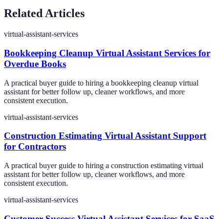
Related Articles
virtual-assistant-services
Bookkeeping Cleanup Virtual Assistant Services for
Overdue Books
A practical buyer guide to hiring a bookkeeping cleanup virtual
assistant for better follow up, cleaner workflows, and more
consistent execution.
virtual-assistant-services
Construction Estimating Virtual Assistant Support
for Contractors
A practical buyer guide to hiring a construction estimating virtual
assistant for better follow up, cleaner workflows, and more
consistent execution.
virtual-assistant-services
Customer Success Virtual Assistant Services for SaaS