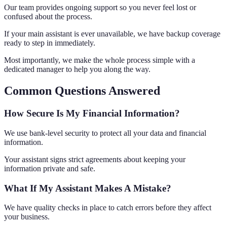
Our team provides ongoing support so you never feel lost or
confused about the process.
If your main assistant is ever unavailable, we have backup coverage
ready to step in immediately.
Most importantly, we make the whole process simple with a
dedicated manager to help you along the way.
Common Questions Answered
How Secure Is My Financial Information?
We use bank-level security to protect all your data and financial
information.
Your assistant signs strict agreements about keeping your
information private and safe.
What If My Assistant Makes A Mistake?
We have quality checks in place to catch errors before they affect
your business.