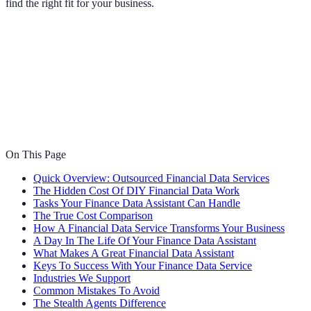
find the right fit for your business.
On This Page
Quick Overview: Outsourced Financial Data Services
The Hidden Cost Of DIY Financial Data Work
Tasks Your Finance Data Assistant Can Handle
The True Cost Comparison
How A Financial Data Service Transforms Your Business
A Day In The Life Of Your Finance Data Assistant
What Makes A Great Financial Data Assistant
Keys To Success With Your Finance Data Service
Industries We Support
Common Mistakes To Avoid
The Stealth Agents Difference