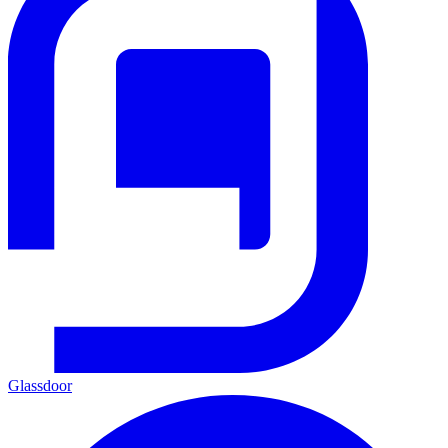
Glassdoor