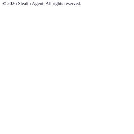
©
2026
Stealth Agent. All rights reserved.