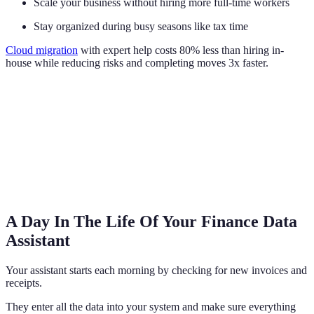
Scale your business without hiring more full-time workers
Stay organized during busy seasons like tax time
Cloud migration
with expert help costs 80% less than hiring in-
house while reducing risks and completing moves 3x faster.
A Day In The Life Of Your Finance Data
Assistant
Your assistant starts each morning by checking for new invoices and
receipts.
They enter all the data into your system and make sure everything