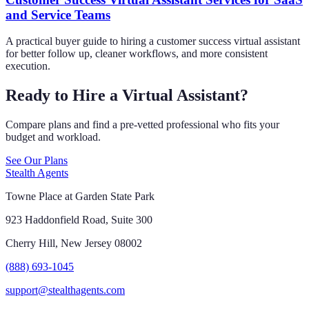
and Service Teams
A practical buyer guide to hiring a customer success virtual assistant
for better follow up, cleaner workflows, and more consistent
execution.
Ready to Hire a Virtual Assistant?
Compare plans and find a pre-vetted professional who fits your
budget and workload.
See Our Plans
Stealth Agents
Towne Place at Garden State Park
923 Haddonfield Road, Suite 300
Cherry Hill, New Jersey 08002
(888) 693-1045
support@stealthagents.com