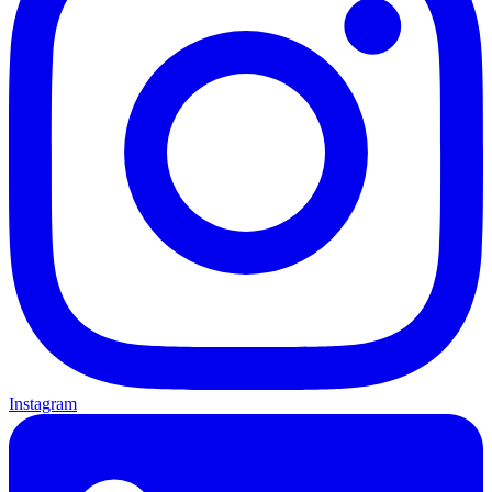
Instagram