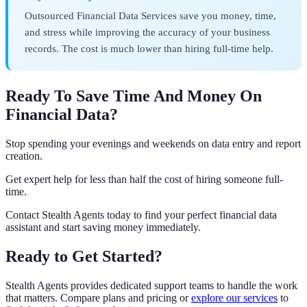
Outsourced Financial Data Services save you money, time,
and stress while improving the accuracy of your business
records. The cost is much lower than hiring full-time help.
Ready To Save Time And Money On
Financial Data?
Stop spending your evenings and weekends on data entry and report
creation.
Get expert help for less than half the cost of hiring someone full-
time.
Contact Stealth Agents today to find your perfect financial data
assistant and start saving money immediately.
Ready to Get Started?
Stealth Agents provides dedicated support teams to handle the work
that matters. Compare plans and pricing or
explore our services
to