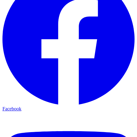
Facebook