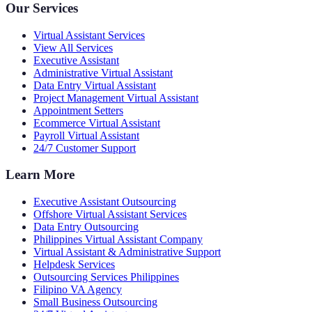
Our Services
Virtual Assistant Services
View All Services
Executive Assistant
Administrative Virtual Assistant
Data Entry Virtual Assistant
Project Management Virtual Assistant
Appointment Setters
Ecommerce Virtual Assistant
Payroll Virtual Assistant
24/7 Customer Support
Learn More
Executive Assistant Outsourcing
Offshore Virtual Assistant Services
Data Entry Outsourcing
Philippines Virtual Assistant Company
Virtual Assistant & Administrative Support
Helpdesk Services
Outsourcing Services Philippines
Filipino VA Agency
Small Business Outsourcing