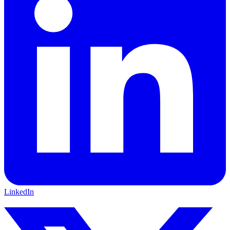
LinkedIn