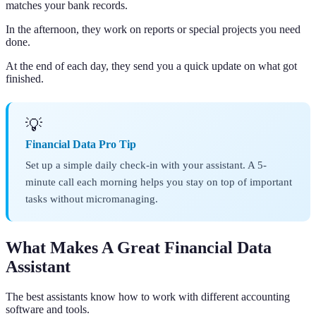
matches your bank records.
In the afternoon, they work on reports or special projects you need
done.
At the end of each day, they send you a quick update on what got
finished.
💡
Financial Data Pro Tip
Set up a simple daily check-in with your assistant. A 5-
minute call each morning helps you stay on top of important
tasks without micromanaging.
What Makes A Great Financial Data
Assistant
The best assistants know how to work with different accounting
software and tools.