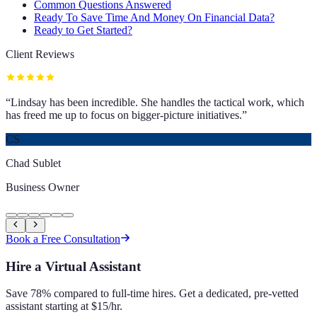
Common Questions Answered
Ready To Save Time And Money On Financial Data?
Ready to Get Started?
Client Reviews
“
Lindsay has been incredible. She handles the tactical work, which
has freed me up to focus on bigger-picture initiatives.
”
CS
Chad Sublet
Business Owner
Book a Free Consultation
Hire a Virtual Assistant
Save 78% compared to full-time hires. Get a dedicated, pre-vetted
assistant starting at $15/hr.