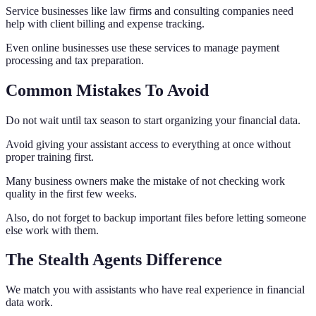
Service businesses like law firms and consulting companies need
help with client billing and expense tracking.
Even online businesses use these services to manage payment
processing and tax preparation.
Common Mistakes To Avoid
Do not wait until tax season to start organizing your financial data.
Avoid giving your assistant access to everything at once without
proper training first.
Many business owners make the mistake of not checking work
quality in the first few weeks.
Also, do not forget to backup important files before letting someone
else work with them.
The Stealth Agents Difference
We match you with assistants who have real experience in financial
data work.