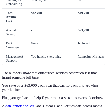
Onboarding
Total
$82,400
$19,200
Annual
Cost
Annual
-
$63,200
Savings
Backup
None
Included
Coverage
Management
You handle everything
Campaign Manager h
Support
The numbers show that outsourced services cost much less than
hiring someone full-time.
You save over $63,000 each year that can go back into growing
your business.
Plus, you get backup help if your main assistant is ever sick or busy.
A
data annotation VA
labels, cleans, and verifies data across media