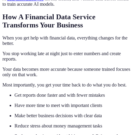
to train accurate AI models.
How A Financial Data Service
Transforms Your Business
When you get help with financial data, everything changes for the
better.
You stop working late at night just to enter numbers and create
reports.
Your data becomes more accurate because someone trained focuses
only on that work.
Most importantly, you get your time back to do what you do best.
Get reports done faster and with fewer mistakes
Have more time to meet with important clients
Make better business decisions with clear data
Reduce stress about money management tasks