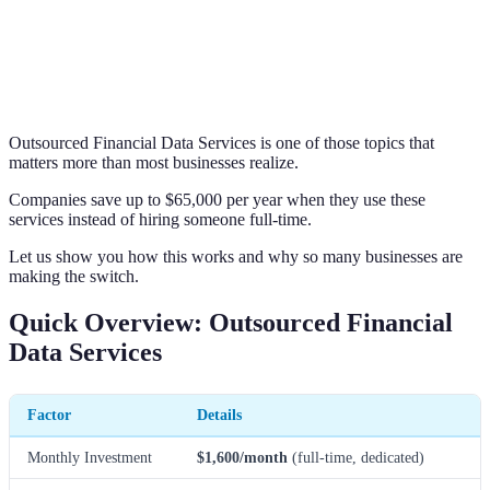
Outsourced Financial Data Services is one of those topics that
matters more than most businesses realize.
Companies save up to $65,000 per year when they use these
services instead of hiring someone full-time.
Let us show you how this works and why so many businesses are
making the switch.
Quick Overview: Outsourced Financial
Data Services
Factor
Details
Monthly Investment
$1,600/month
(full-time, dedicated)