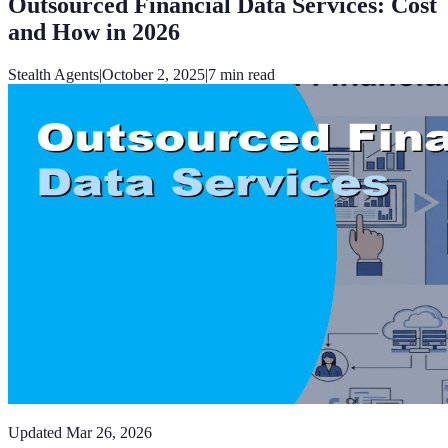
Outsourced Financial Data Services: Cost
and How in 2026
Stealth Agents
|
October 2, 2025
|
7
min read
Updated
Mar 26, 2026