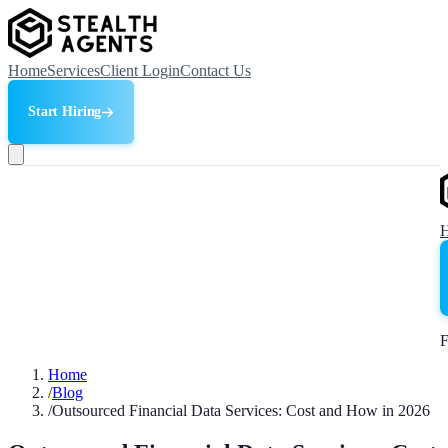
Home
Services
Client Login
Contact Us
Start Hiring
F
Home
/
Blog
/
Outsourced Financial Data Services: Cost and How in 2026