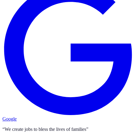
Google
“We create jobs to bless the lives of families”