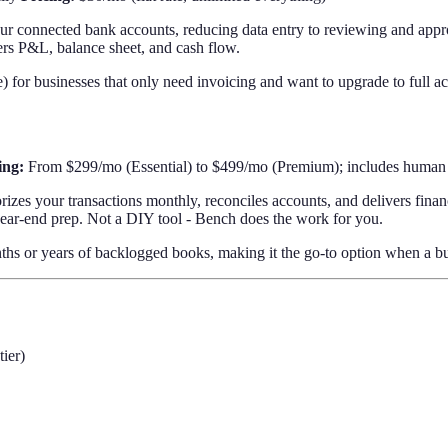
ur connected bank accounts, reducing data entry to reviewing and appro
vers P&L, balance sheet, and cash flow.
 for businesses that only need invoicing and want to upgrade to full ac
ing:
From $299/mo (Essential) to $499/mo (Premium); includes human
zes your transactions monthly, reconciles accounts, and delivers finan
year-end prep. Not a DIY tool - Bench does the work for you.
 or years of backlogged books, making it the go-to option when a busin
ier)