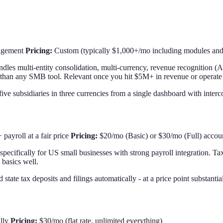
nagement
Pricing:
Custom (typically $1,000+/mo including modules and 
andles multi-entity consolidation, multi-currency, revenue recognition
r than any SMB tool. Relevant once you hit $5M+ in revenue or operate ac
five subsidiaries in three currencies from a single dashboard with inter
payroll at a fair price
Pricing:
$20/mo (Basic) or $30/mo (Full) accou
lt specifically for US small businesses with strong payroll integration. 
 basics well.
 state tax deposits and filings automatically - at a price point substan
ally
Pricing:
$30/mo (flat rate, unlimited everything)