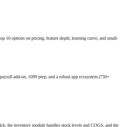
 10 options on pricing, feature depth, learning curve, and small-
 payroll add-on, 1099 prep, and a robust app ecosystem (750+
slick, the inventory module handles stock levels and COGS, and the