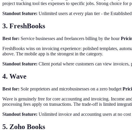
project tracking tool ties expenses to specific jobs. Strong choice for 
Standout feature:
Unlimited users at every plan tier - the Establishe
3. FreshBooks
Best for:
Service businesses and freelancers billing by the hour
Prici
FreshBooks wins on invoicing experience: polished templates, automate
above. The mobile app is the strongest in the category.
Standout feature:
Client portal where customers can view invoices, p
4. Wave
Best for:
Sole proprietors and microbusinesses on a zero budget
Pric
Wave is genuinely free for core accounting and invoicing. Income and 
processing fees apply on transactions. The trade-off is limited integra
Standout feature:
Unlimited invoice and accounting users at no cost -
5. Zoho Books