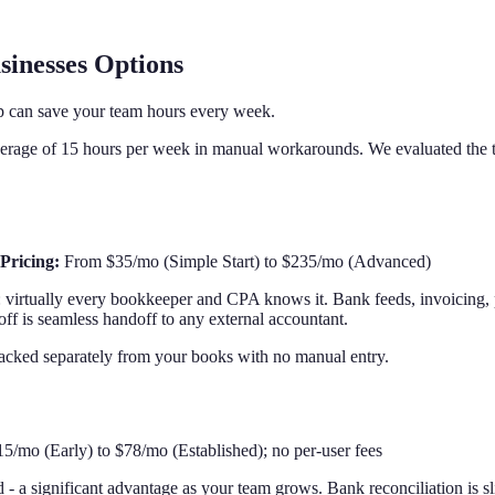
sinesses Options
p can save your team hours every week.
rage of 15 hours per week in manual workarounds. We evaluated the top
Pricing:
From $35/mo (Simple Start) to $235/mo (Advanced)
 virtually every bookkeeper and CPA knows it. Bank feeds, invoicing,
off is seamless handoff to any external accountant.
racked separately from your books with no manual entry.
/mo (Early) to $78/mo (Established); no per-user fees
 - a significant advantage as your team grows. Bank reconciliation is 