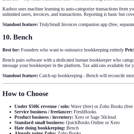
Kashoo uses machine learning to auto-categorize transactions from yo
unlimited users, invoices, and transactions. Reporting is basic but co
Standout feature:
TrulySmall Invoices companion app (free, separate)
10. Bench
Best for:
Founders who want to outsource bookkeeping entirely
Pric
Bench pairs software with a dedicated human bookkeeper who categori
message your bookkeeper in the platform. Tax add-ons available for 
Standout feature:
Catch-up bookkeeping - Bench will reconcile months
How to Choose
Under $50K revenue / solo:
Wave (free) or Zoho Books (free t
Service business / freelancer:
FreshBooks
Product business / inventory:
Xero or Sage 50cloud
Standard small business:
QuickBooks Online or Xero
Hate doing bookkeeping:
Bench
Already using Zoho:
Zoho Books