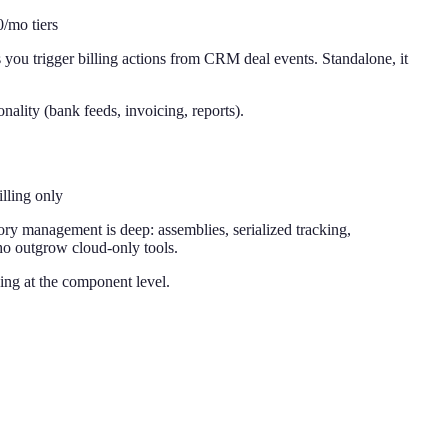
/mo tiers
ou trigger billing actions from CRM deal events. Standalone, it
nality (bank feeds, invoicing, reports).
lling only
tory management is deep: assemblies, serialized tracking,
who outgrow cloud-only tools.
ing at the component level.