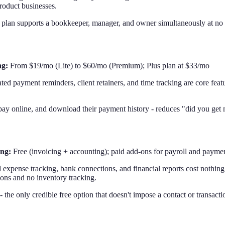
product businesses.
d plan supports a bookkeeper, manager, and owner simultaneously at no e
ng:
From $19/mo (Lite) to $60/mo (Premium); Plus plan at $33/mo
d payment reminders, client retainers, and time tracking are core feat
ay online, and download their payment history - reduces "did you get my
ing:
Free (invoicing + accounting); paid add-ons for payroll and payme
expense tracking, bank connections, and financial reports cost nothing
tions and no inventory tracking.
 the only credible free option that doesn't impose a contact or transacti