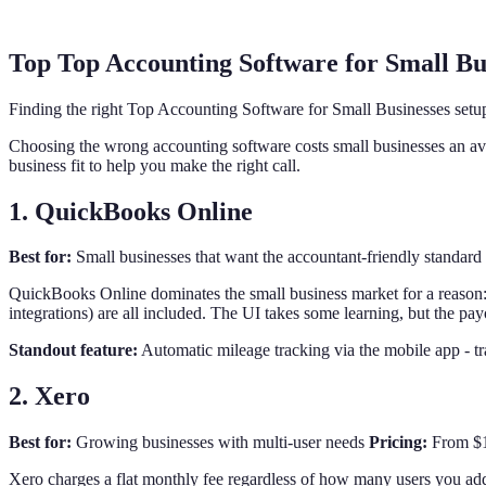
Top Top Accounting Software for Small Bu
Finding the right Top Accounting Software for Small Businesses setu
Choosing the wrong accounting software costs small businesses an ave
business fit to help you make the right call.
1. QuickBooks Online
Best for:
Small businesses that want the accountant-friendly standard
QuickBooks Online dominates the small business market for a reason:
integrations) are all included. The UI takes some learning, but the pay
Standout feature:
Automatic mileage tracking via the mobile app - t
2. Xero
Best for:
Growing businesses with multi-user needs
Pricing:
From $15
Xero charges a flat monthly fee regardless of how many users you add