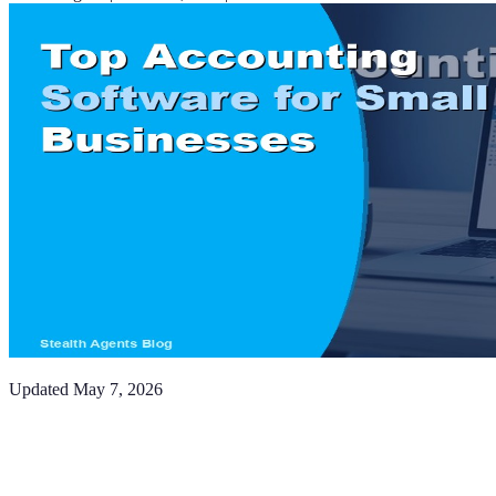
Updated
May 7, 2026