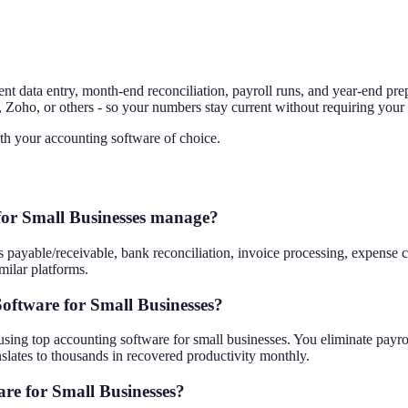
tent data entry, month-end reconciliation, payroll runs, and year-end pr
Zoho, or others - so your numbers stay current without requiring your 
th your accounting software of choice.
for Small Businesses manage?
yable/receivable, bank reconciliation, invoice processing, expense cat
ilar platforms.
oftware for Small Businesses?
ng top accounting software for small businesses. You eliminate payroll 
slates to thousands in recovered productivity monthly.
re for Small Businesses?