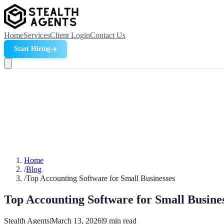
Home
Services
Client Login
Contact Us
Start Hiring
Home
/
Blog
/
Top Accounting Software for Small Businesses
Top Accounting Software for Small Busine
Stealth Agents
|
March 13, 2026
|
9
min read