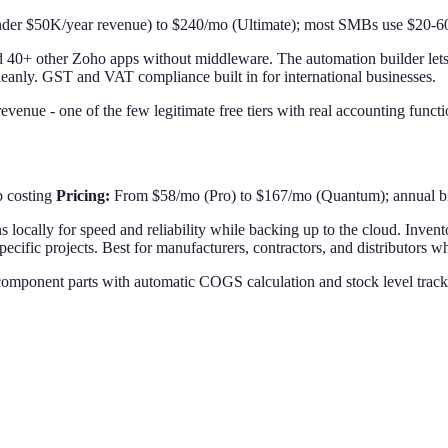
der $50K/year revenue) to $240/mo (Ultimate); most SMBs use $20-60
40+ other Zoho apps without middleware. The automation builder lets y
cleanly. GST and VAT compliance built in for international businesses.
venue - one of the few legitimate free tiers with real accounting functio
b costing
Pricing:
From $58/mo (Pro) to $167/mo (Quantum); annual bi
s locally for speed and reliability while backing up to the cloud. Inven
pecific projects. Best for manufacturers, contractors, and distributors 
component parts with automatic COGS calculation and stock level track