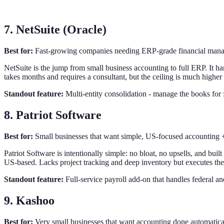
7. NetSuite (Oracle)
Best for:
Fast-growing companies needing ERP-grade financial ma
NetSuite is the jump from small business accounting to full ERP. It h
takes months and requires a consultant, but the ceiling is much highe
Standout feature:
Multi-entity consolidation - manage the books for 
8. Patriot Software
Best for:
Small businesses that want simple, US-focused accounting + 
Patriot Software is intentionally simple: no bloat, no upsells, and bui
US-based. Lacks project tracking and deep inventory but executes the
Standout feature:
Full-service payroll add-on that handles federal and
9. Kashoo
Best for:
Very small businesses that want accounting done automatic