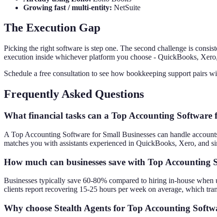
Growing fast / multi-entity:
NetSuite
The Execution Gap
Picking the right software is step one. The second challenge is consis
execution inside whichever platform you choose - QuickBooks, Xero, 
Schedule a free consultation to see how bookkeeping support pairs wi
Frequently Asked Questions
What financial tasks can a Top Accounting Software 
A Top Accounting Software for Small Businesses can handle accounts pa
matches you with assistants experienced in QuickBooks, Xero, and sim
How much can businesses save with Top Accounting S
Businesses typically save 60-80% compared to hiring in-house when usi
clients report recovering 15-25 hours per week on average, which tran
Why choose Stealth Agents for Top Accounting Softwa