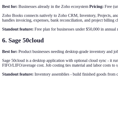
Best for:
Businesses already in the Zoho ecosystem
Pricing:
Free (un
Zoho Books connects natively to Zoho CRM, Inventory, Projects, and 
handles invoicing, expenses, bank reconciliation, and project billing 
Standout feature:
Free plan for businesses under $50,000 in annual re
6. Sage 50cloud
Best for:
Product businesses needing desktop-grade inventory and jo
Sage 50cloud is a desktop application with optional cloud sync - it run
FIFO/LIFO/average cost. Job costing ties material and labor costs to s
Standout feature:
Inventory assemblies - build finished goods from 