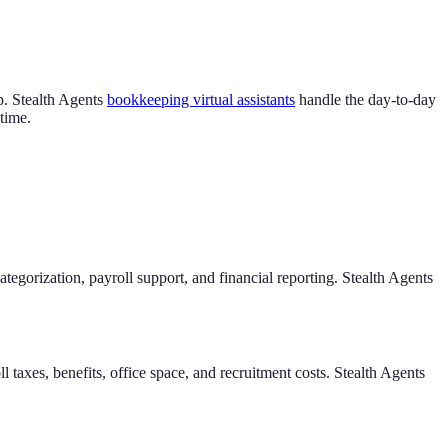
ep. Stealth Agents
bookkeeping virtual assistants
handle the day-to-day
time.
egorization, payroll support, and financial reporting. Stealth Agents
taxes, benefits, office space, and recruitment costs. Stealth Agents