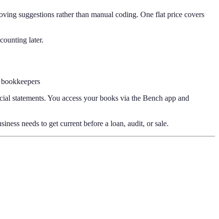
ving suggestions rather than manual coding. One flat price covers
counting later.
 bookkeepers
cial statements. You access your books via the Bench app and
ess needs to get current before a loan, audit, or sale.