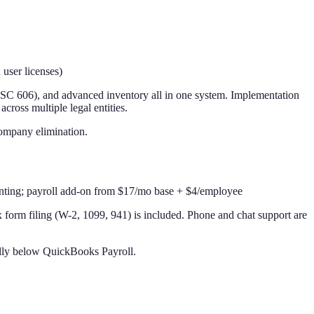
user licenses)
 (ASC 606), and advanced inventory all in one system. Implementation
ross multiple legal entities.
company elimination.
nting; payroll add-on from $17/mo base + $4/employee
Tax form filing (W-2, 1099, 941) is included. Phone and chat support are
tially below QuickBooks Payroll.