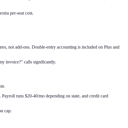
xtra per-seat cost.
ures, not add-ons. Double-entry accounting is included on Plus and
 invoice?" calls significantly.
nts
. Payroll runs $20-40/mo depending on state, and credit card
on cap.