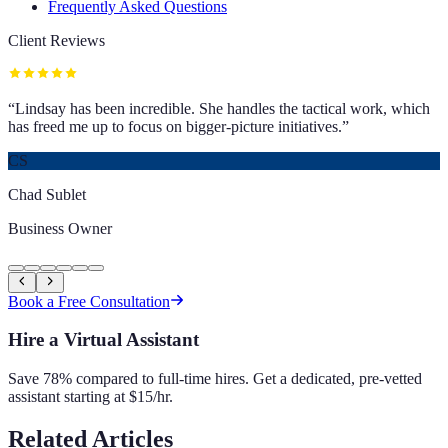
Frequently Asked Questions
Client Reviews
“
Lindsay has been incredible. She handles the tactical work, which
has freed me up to focus on bigger-picture initiatives.
”
CS
Chad Sublet
Business Owner
Book a Free Consultation
Hire a Virtual Assistant
Save 78% compared to full-time hires. Get a dedicated, pre-vetted
assistant starting at $15/hr.
Related Articles