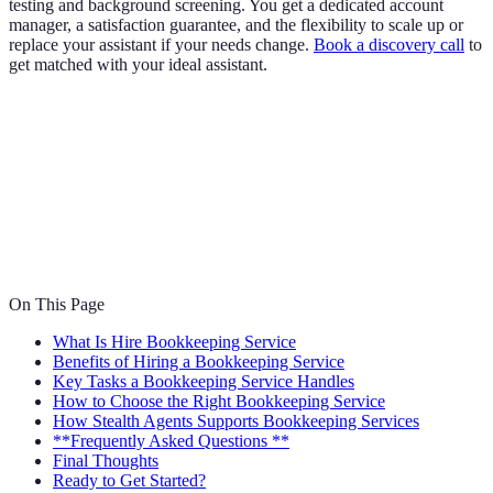
testing and background screening. You get a dedicated account
manager, a satisfaction guarantee, and the flexibility to scale up or
replace your assistant if your needs change.
Book a discovery call
to
get matched with your ideal assistant.
On This Page
What Is Hire Bookkeeping Service
Benefits of Hiring a Bookkeeping Service
Key Tasks a Bookkeeping Service Handles
How to Choose the Right Bookkeeping Service
How Stealth Agents Supports Bookkeeping Services
**Frequently Asked Questions **
Final Thoughts
Ready to Get Started?