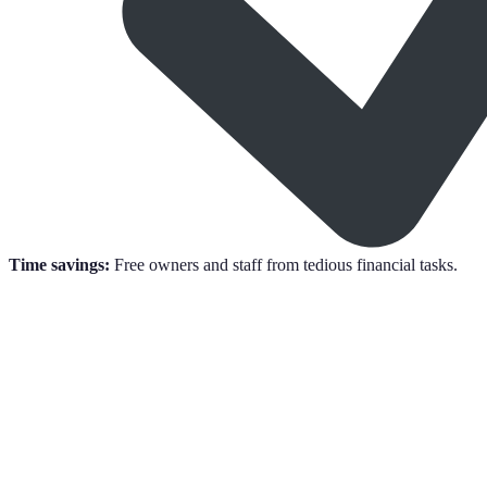
Time savings:
Free owners and staff from tedious financial tasks.