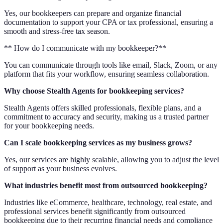
Yes, our bookkeepers can prepare and organize financial
documentation to support your CPA or tax professional, ensuring a
smooth and stress-free tax season.
** How do I communicate with my bookkeeper?**
You can communicate through tools like email, Slack, Zoom, or any
platform that fits your workflow, ensuring seamless collaboration.
Why choose Stealth Agents for bookkeeping services?
Stealth Agents offers skilled professionals, flexible plans, and a
commitment to accuracy and security, making us a trusted partner
for your bookkeeping needs.
Can I scale bookkeeping services as my business grows?
Yes, our services are highly scalable, allowing you to adjust the level
of support as your business evolves.
What industries benefit most from outsourced bookkeeping?
Industries like eCommerce, healthcare, technology, real estate, and
professional services benefit significantly from outsourced
bookkeeping due to their recurring financial needs and compliance