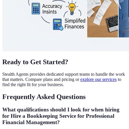
Ready to Get Started?
Stealth Agents provides dedicated support teams to handle the work
that matters. Compare plans and pricing or
explore our services
to
find the right fit for your business.
Frequently Asked Questions
What qualifications should I look for when hiring
for Hire a Bookkeeping Service for Professional
Financial Management?