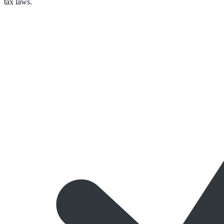
tax laws.