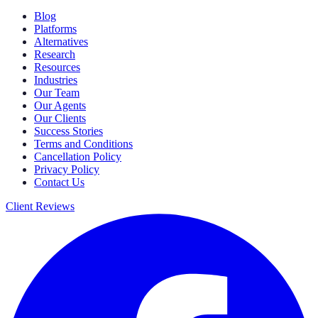
Blog
Platforms
Alternatives
Research
Resources
Industries
Our Team
Our Agents
Our Clients
Success Stories
Terms and Conditions
Cancellation Policy
Privacy Policy
Contact Us
Client Reviews