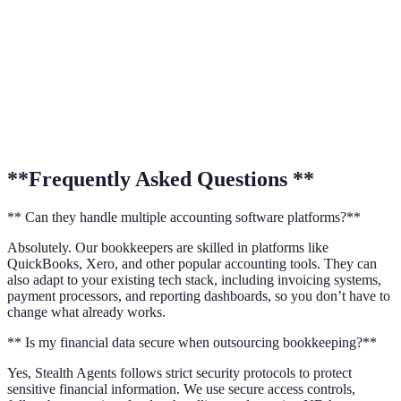
**Frequently Asked Questions **
** Can they handle multiple accounting software platforms?**
Absolutely. Our bookkeepers are skilled in platforms like
QuickBooks, Xero, and other popular accounting tools. They can
also adapt to your existing tech stack, including invoicing systems,
payment processors, and reporting dashboards, so you don’t have to
change what already works.
** Is my financial data secure when outsourcing bookkeeping?**
Yes, Stealth Agents follows strict security protocols to protect
sensitive financial information. We use secure access controls,