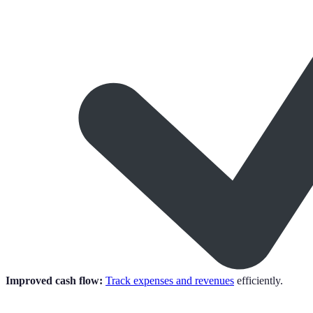
Improved cash flow:
Track expenses and revenues
efficiently.