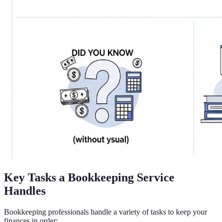
Key Tasks a Bookkeeping Service
Handles
Bookkeeping professionals handle a variety of tasks to keep your
finances in order: