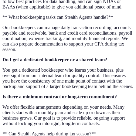
follow best practices for data handling, and can sign NDAs or
BAAs (when applicable) to give you additional peace of mind.
** What bookkeeping tasks can Stealth Agents handle?**
Our bookkeepers can manage daily transaction recording, accounts
payable and receivable, bank and credit card reconciliations, payroll
coordination, expense tracking, and monthly financial reports. We
can also prepare documentation to support your CPA during tax
season.
Do I get a dedicated bookkeeper or a shared team?
You get a dedicated bookkeeper who learns your business, plus
oversight from our internal team for quality control. This ensures
you have the consistency of one main point of contact with the
backup and support of a larger bookkeeping team behind the scenes.
Is there a minimum contract or long-term commitment?
We offer flexible arrangements depending on your needs. Many
clients start with a monthly plan and scale up or down as their
business grows. Our goal is to provide reliable, ongoing support
without locking you into rigid, long-term contracts.
** Can Stealth Agents help during tax season?**