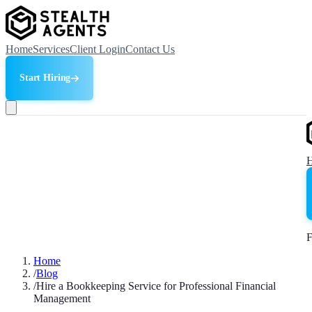
Home
Services
Client Login
Contact Us
Start Hiring
F
Home
/
Blog
/
Hire a Bookkeeping Service for Professional Financial
Management