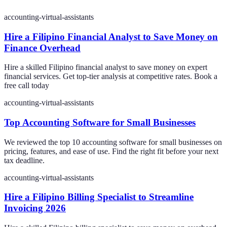
accounting-virtual-assistants
Hire a Filipino Financial Analyst to Save Money on
Finance Overhead
Hire a skilled Filipino financial analyst to save money on expert
financial services. Get top-tier analysis at competitive rates. Book a
free call today
accounting-virtual-assistants
Top Accounting Software for Small Businesses
We reviewed the top 10 accounting software for small businesses on
pricing, features, and ease of use. Find the right fit before your next
tax deadline.
accounting-virtual-assistants
Hire a Filipino Billing Specialist to Streamline
Invoicing 2026