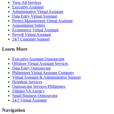
View All Services
Executive Assistant
Administrative Virtual Assistant
Data Entry Virtual Assistant
Project Management Virtual Assistant
Appointment Setters
Ecommerce Virtual Assistant
Payroll Virtual Assistant
24/7 Customer Support
Learn More
Executive Assistant Outsourcing
Offshore Virtual Assistant Services
Data Entry Outsourcing
Philippines Virtual Assistant Company
Virtual Assistant & Administrative Support
Helpdesk Services
Outsourcing Services Philippines
Filipino VA Agency
Small Business Outsourcing
24/7 Virtual Assistant
Navigation