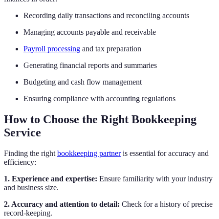
Recording daily transactions and reconciling accounts
Managing accounts payable and receivable
Payroll processing
and tax preparation
Generating financial reports and summaries
Budgeting and cash flow management
Ensuring compliance with accounting regulations
How to Choose the Right Bookkeeping
Service
Finding the right
bookkeeping partner
is essential for accuracy and
efficiency:
1. Experience and expertise:
Ensure familiarity with your industry
and business size.
2. Accuracy and attention to detail:
Check for a history of precise
record-keeping.