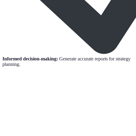
Informed decision-making:
Generate accurate reports for strategy
planning.