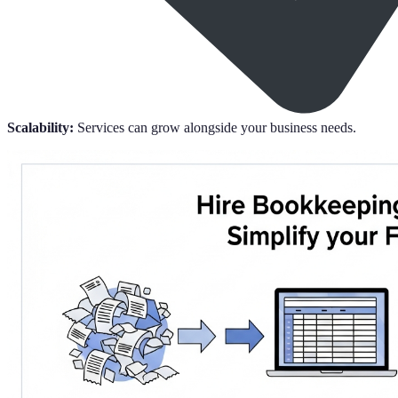
Scalability:
Services can grow alongside your business needs.