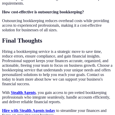
requirements.
How cost-effective is outsourcing bookkeeping?
Outsourcing bookkeeping reduces overhead costs while providing
access to experienced professionals, making it a cost-effective
solution for businesses of all sizes.
Final Thoughts
Hiring a bookkeeping service is a strategic move to save time,
reduce errors, ensure compliance, and gain financial insights.
Professional support keeps your finances accurate, organized, and
actionable, freeing your team to focus on business growth. Choose a
bookkeeping service that understands your unique needs and offers
personalized solutions to help you reach your goals. Contact us
today to learn more about how we can support your business's
financial success.
With
Stealth Agents
, you gain access to pre-vetted bookkeeping
professionals who integrate seamlessly, handle accounts efficiently,
and deliver reliable financial reports.
Hire with Stealth Agents today
to streamline your finances and