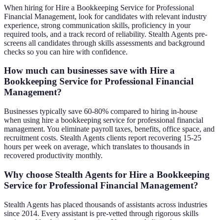
When hiring for Hire a Bookkeeping Service for Professional
Financial Management, look for candidates with relevant industry
experience, strong communication skills, proficiency in your
required tools, and a track record of reliability. Stealth Agents pre-
screens all candidates through skills assessments and background
checks so you can hire with confidence.
How much can businesses save with Hire a
Bookkeeping Service for Professional Financial
Management?
Businesses typically save 60-80% compared to hiring in-house
when using hire a bookkeeping service for professional financial
management. You eliminate payroll taxes, benefits, office space, and
recruitment costs. Stealth Agents clients report recovering 15-25
hours per week on average, which translates to thousands in
recovered productivity monthly.
Why choose Stealth Agents for Hire a Bookkeeping
Service for Professional Financial Management?
Stealth Agents has placed thousands of assistants across industries
since 2014. Every assistant is pre-vetted through rigorous skills