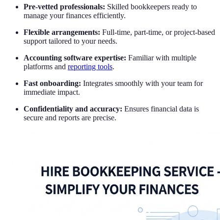
Pre-vetted professionals:
Skilled bookkeepers ready to
manage your finances efficiently.
Flexible arrangements:
Full-time, part-time, or project-based
support tailored to your needs.
Accounting software expertise:
Familiar with multiple
platforms and
reporting tools
.
Fast onboarding:
Integrates smoothly with your team for
immediate impact.
Confidentiality and accuracy:
Ensures financial data is
secure and reports are precise.