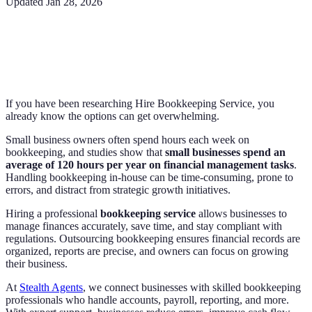
Updated
Jan 28, 2026
If you have been researching Hire Bookkeeping Service, you
already know the options can get overwhelming.
Small business owners often spend hours each week on
bookkeeping, and studies show that
small businesses spend an
average of 120 hours per year on financial management tasks
.
Handling bookkeeping in-house can be time-consuming, prone to
errors, and distract from strategic growth initiatives.
Hiring a professional
bookkeeping service
allows businesses to
manage finances accurately, save time, and stay compliant with
regulations. Outsourcing bookkeeping ensures financial records are
organized, reports are precise, and owners can focus on growing
their business.
At
Stealth Agents
, we connect businesses with skilled bookkeeping
professionals who handle accounts, payroll, reporting, and more.