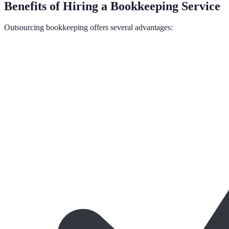
Benefits of Hiring a Bookkeeping Service
Outsourcing bookkeeping offers several advantages: