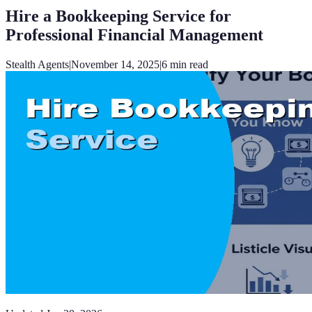
Hire a Bookkeeping Service for
Professional Financial Management
Stealth Agents
|
November 14, 2025
|
6
min read