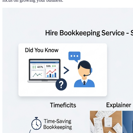
focus on growing your business.