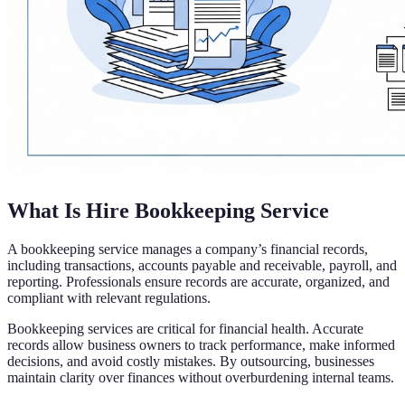
What Is Hire Bookkeeping Service
A bookkeeping service manages a company’s financial records,
including transactions, accounts payable and receivable, payroll, and
reporting. Professionals ensure records are accurate, organized, and
compliant with relevant regulations.
Bookkeeping services are critical for financial health. Accurate
records allow business owners to track performance, make informed
decisions, and avoid costly mistakes. By outsourcing, businesses
maintain clarity over finances without overburdening internal teams.