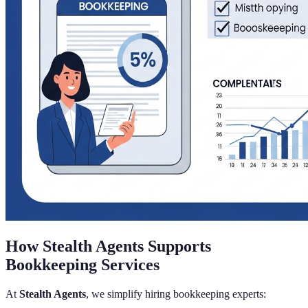
How Stealth Agents Supports
Bookkeeping Services
At
Stealth Agents
, we simplify hiring bookkeeping experts: