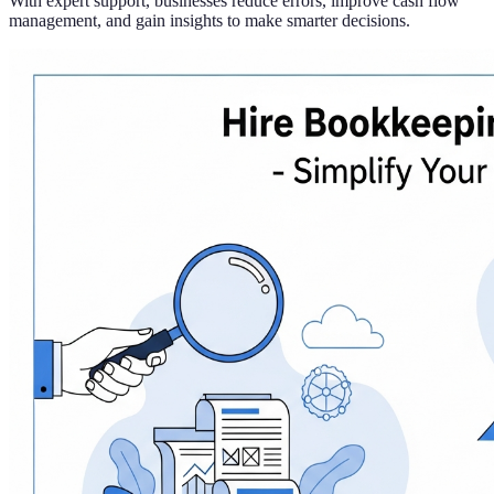
With expert support, businesses reduce errors, improve cash flow
management, and gain insights to make smarter decisions.