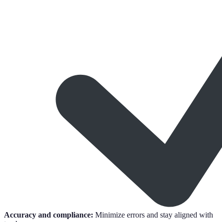
Accuracy and compliance:
Minimize errors and stay aligned with