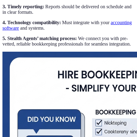
3. Timely reporting:
Reports should be delivered on schedule and
in clear formats.
4. Technology compatibility:
Must integrate with your
accounting
software
and systems.
5. Stealth Agents’ matching process:
We connect you with pre-
vetted, reliable bookkeeping professionals for seamless integration.