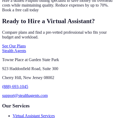
Hire a skilled Filipino billing specialist to save money on overhead
costs while maintaining quality. Reduce expenses by up to 70%.
Book a free call today
Ready to Hire a Virtual Assistant?
Compare plans and find a pre-vetted professional who fits your
budget and workload.
See Our Plans
Stealth Agents
Towne Place at Garden State Park
923 Haddonfield Road, Suite 300
Cherry Hill, New Jersey 08002
(888) 693-1045
support@stealthagents.com
Our Services
Virtual Assistant Services