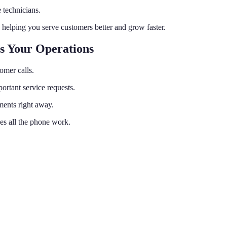
 technicians.
 helping you serve customers better and grow faster.
s Your Operations
tomer calls.
ortant service requests.
ments right away.
les all the phone work.