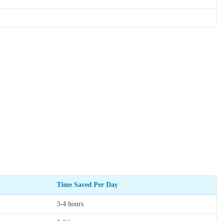
Time Saved Per Day
3-4 hours