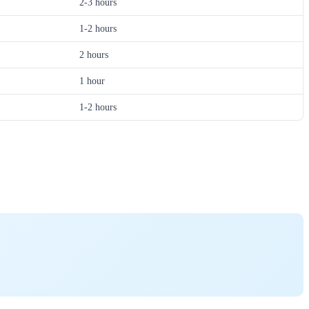
2-3 hours
1-2 hours
2 hours
1 hour
1-2 hours