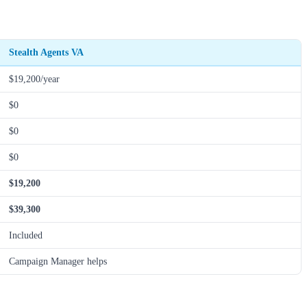
Stealth Agents VA
$19,200/year
$0
$0
$0
$19,200
$39,300
Included
Campaign Manager helps