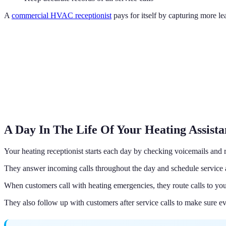
A
commercial HVAC receptionist
pays for itself by capturing more l
A Day In The Life Of Your Heating Assista
Your heating receptionist starts each day by checking voicemails and r
They answer incoming calls throughout the day and schedule service 
When customers call with heating emergencies, they route calls to your
They also follow up with customers after service calls to make sure e