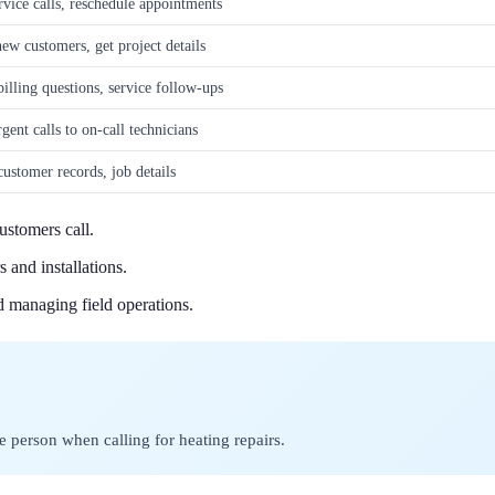
vice calls, reschedule appointments
ew customers, get project details
illing questions, service follow-ups
gent calls to on-call technicians
ustomer records, job details
stomers call.
 and installations.
d managing field operations.
e person when calling for heating repairs.