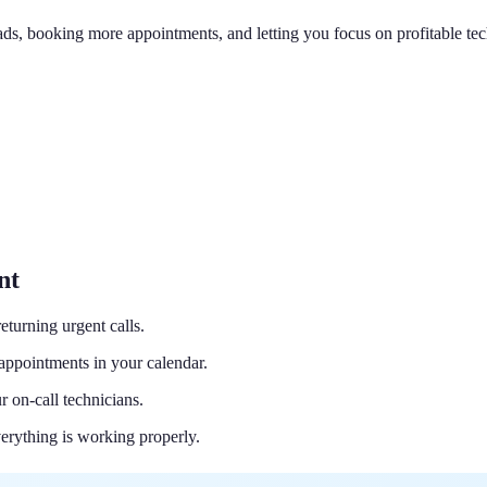
eads, booking more appointments, and letting you focus on profitable te
nt
eturning urgent calls.
appointments in your calendar.
 on-call technicians.
verything is working properly.