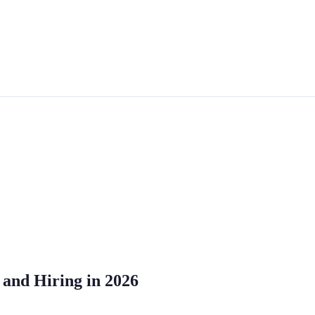
, and Hiring in 2026