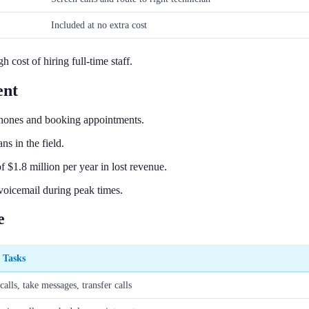
Included at no extra cost
cost of hiring full-time staff.
ent
hones and booking appointments.
s in the field.
 $1.8 million per year in lost revenue.
 voicemail during peak times.
e
c Tasks
alls, take messages, transfer calls