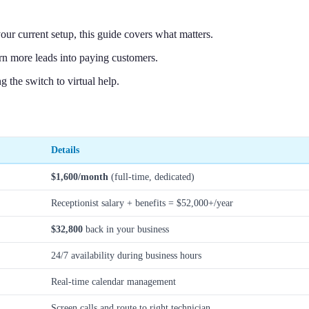
ur current setup, this guide covers what matters.
n more leads into paying customers.
the switch to virtual help.
Details
$1,600/month
(full-time, dedicated)
Receptionist salary + benefits = $52,000+/year
$32,800
back in your business
24/7 availability during business hours
Real-time calendar management
Screen calls and route to right technician