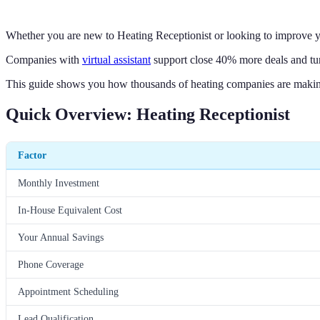
Whether you are new to Heating Receptionist or looking to improve yo
Companies with
virtual assistant
support close 40% more deals and tur
This guide shows you how thousands of heating companies are making 
Quick Overview: Heating Receptionist
Factor
Monthly Investment
In-House Equivalent Cost
Your Annual Savings
Phone Coverage
Appointment Scheduling
Lead Qualification