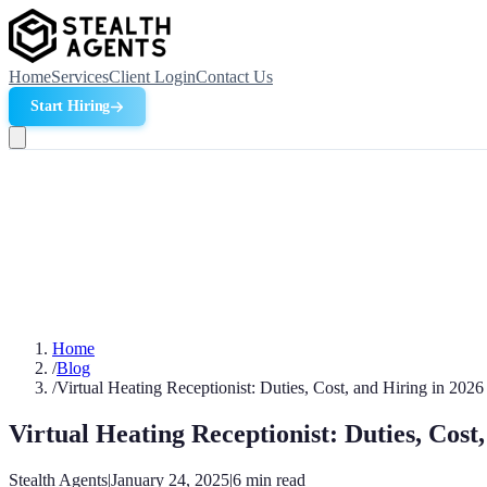
Home
Services
Client Login
Contact Us
Start Hiring
Home
/
Blog
/
Virtual Heating Receptionist: Duties, Cost, and Hiring in 2026
Virtual Heating Receptionist: Duties, Cost
Stealth Agents
|
January 24, 2025
|
6
min read