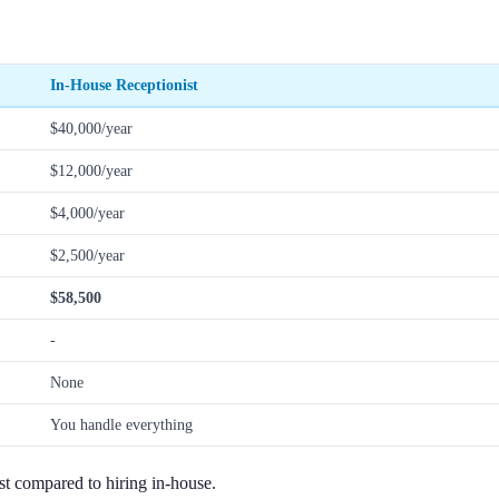
In-House Receptionist
$40,000/year
$12,000/year
$4,000/year
$2,500/year
$58,500
-
None
You handle everything
st compared to hiring in-house.