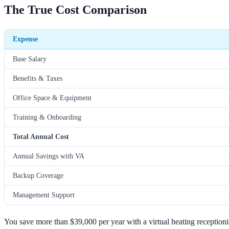
The True Cost Comparison
Expense
Base Salary
Benefits & Taxes
Office Space & Equipment
Training & Onboarding
Total Annual Cost
Annual Savings with VA
Backup Coverage
Management Support
You save more than $39,000 per year with a virtual heating receptioni