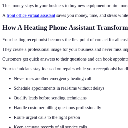
This money stays in your business to buy new equipment or hire more
A
front office virtual assistant
saves you money, time, and stress while
How A Heating Phone Assistant Transform
Your heating receptionist becomes the first point of contact for all cus
They create a professional image for your business and never miss imp
Customers get quick answers to their questions and can book appoint
Your technicians stay focused on repairs while your receptionist hand
Never miss another emergency heating call
Schedule appointments in real-time without delays
Qualify leads before sending technicians
Handle customer billing questions professionally
Route urgent calls to the right person
Keep accurate records of all service calls