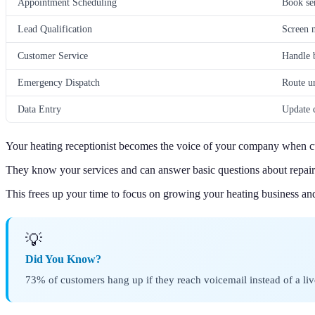
Appointment Scheduling
Book ser
Lead Qualification
Screen n
Customer Service
Handle b
Emergency Dispatch
Route ur
Data Entry
Update c
Your heating receptionist becomes the voice of your company when cu
They know your services and can answer basic questions about repairs
This frees up your time to focus on growing your heating business an
💡
Did You Know?
73% of customers hang up if they reach voicemail instead of a liv