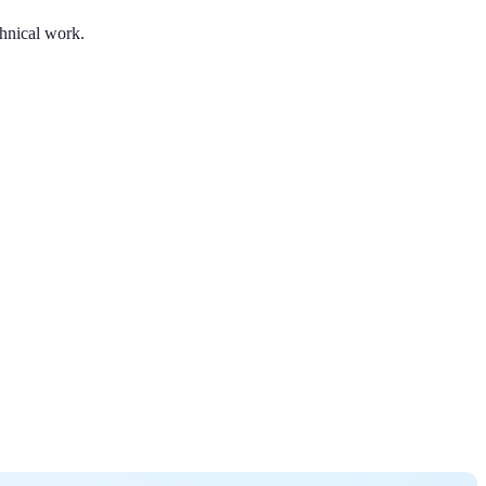
chnical work.