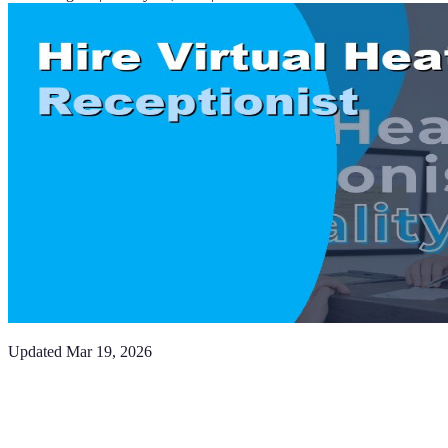
Updated
Mar 19, 2026