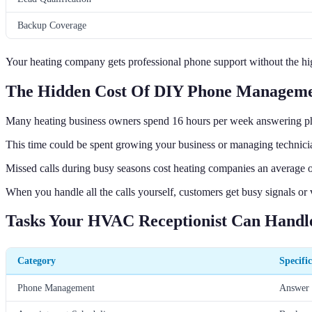
Backup Coverage
Your heating company gets professional phone support without the high 
The Hidden Cost Of DIY Phone Managem
Many heating business owners spend 16 hours per week answering p
This time could be spent growing your business or managing technician
Missed calls during busy seasons cost heating companies an average of
When you handle all the calls yourself, customers get busy signals or
Tasks Your HVAC Receptionist Can Handl
Category
Specifi
Phone Management
Answer c