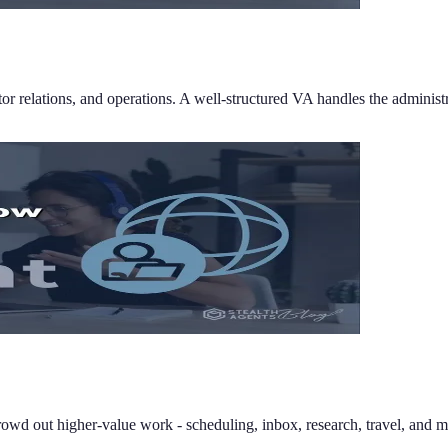
tor relations, and operations. A well-structured VA handles the administ
 crowd out higher-value work - scheduling, inbox, research, travel, and m