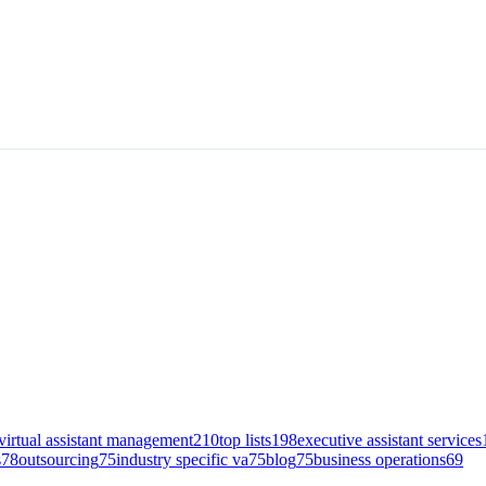
virtual assistant management
210
top lists
198
executive assistant services
s
78
outsourcing
75
industry specific va
75
blog
75
business operations
69