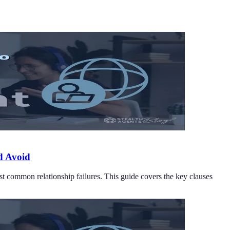
d Avoid
st common relationship failures. This guide covers the key clauses