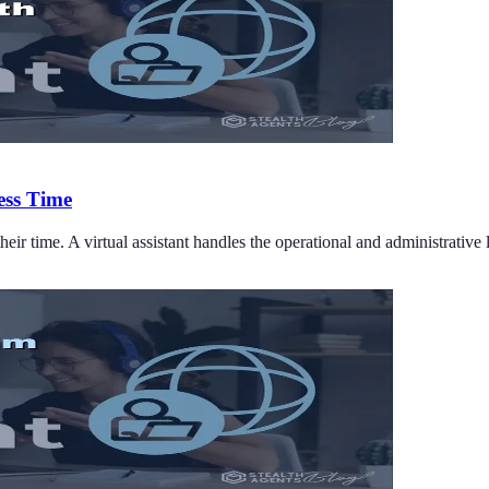
ess Time
eir time. A virtual assistant handles the operational and administrative 