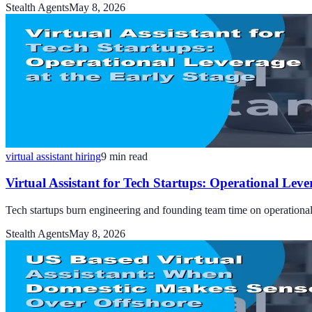
Stealth Agents
May 8, 2026
virtual assistant hiring
9
min read
Virtual Assistant for Tech Startups: Operational Leve
Tech startups burn engineering and founding team time on operational t
Stealth Agents
May 8, 2026