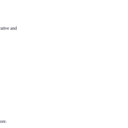
rative and
ore.