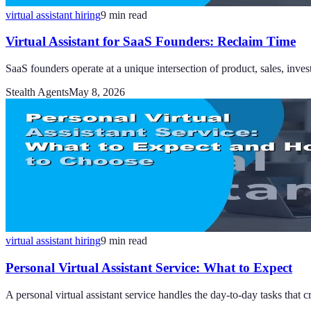
virtual assistant hiring
9
min read
Virtual Assistant for SaaS Founders: Reclaim Time
SaaS founders operate at a unique intersection of product, sales, inves
Stealth Agents
May 8, 2026
virtual assistant hiring
9
min read
Personal Virtual Assistant Service: What to Expect
A personal virtual assistant service handles the day-to-day tasks that