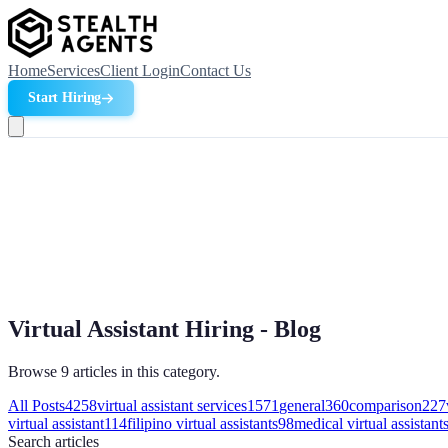
Home
Services
Client Login
Contact Us
Start Hiring
Virtual Assistant Hiring - Blog
Browse 9 articles in this category.
All Posts
4258
virtual assistant services
1571
general
360
comparison
227
virtual assistant
114
filipino virtual assistants
98
medical virtual assistant
Search
articles