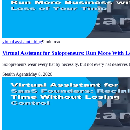
virtual assistant hiring
9
min read
Virtual Assistant for Solopreneurs: Run More With L
Solopreneurs wear every hat by necessity, but not every hat deserves th
Stealth Agents
May 8, 2026