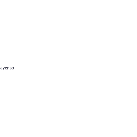
layer so