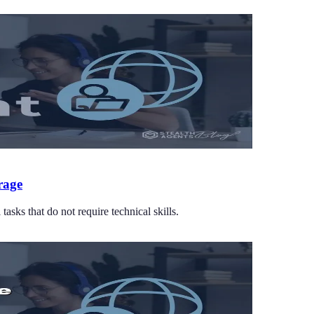
rage
asks that do not require technical skills.