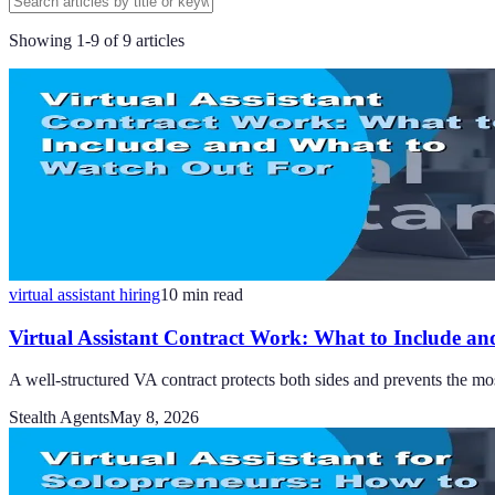
Showing
1
-
9
of
9
articles
virtual assistant hiring
10
min read
Virtual Assistant Contract Work: What to Include an
A well-structured VA contract protects both sides and prevents the mo
Stealth Agents
May 8, 2026