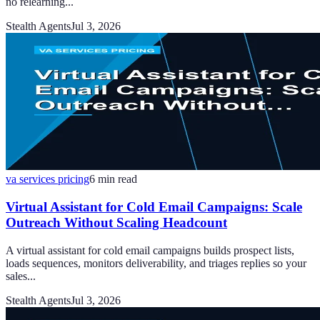
no relearning...
Stealth Agents
Jul 3, 2026
va services pricing
6
min read
Virtual Assistant for Cold Email Campaigns: Scale
Outreach Without Scaling Headcount
A virtual assistant for cold email campaigns builds prospect lists,
loads sequences, monitors deliverability, and triages replies so your
sales...
Stealth Agents
Jul 3, 2026