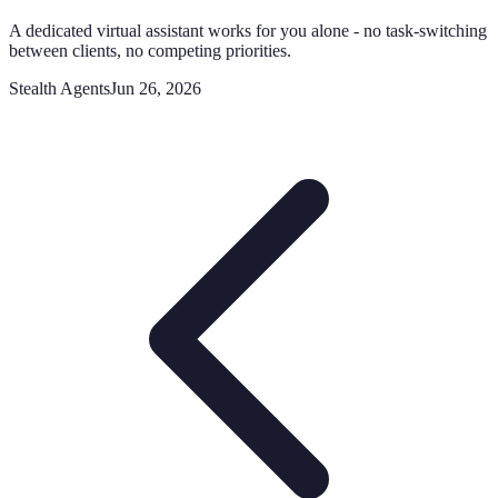
A dedicated virtual assistant works for you alone - no task-switching
between clients, no competing priorities.
Stealth Agents
Jun 26, 2026