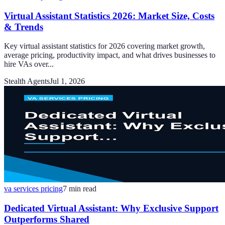
Virtual Assistant Statistics 2026: Market Size, Costs
& Trends
Key virtual assistant statistics for 2026 covering market growth,
average pricing, productivity impact, and what drives businesses to
hire VAs over...
Stealth Agents
Jul 1, 2026
va services pricing
7
min read
Dedicated Virtual Assistant: Why Exclusive Support
Outperforms Shared