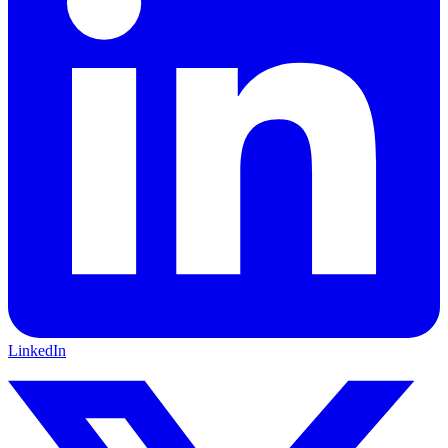
LinkedIn