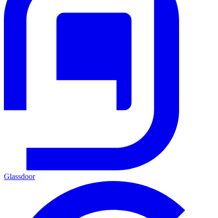
Glassdoor