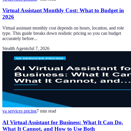
Virtual Assistant Monthly Cost: What to Budget in
2026
Virtual assistant monthly cost depends on hours, location, and role
type. This guide breaks down realistic pricing so you can budget
accurately before...
Stealth Agents
Jul 7, 2026
va services pricing
7
min read
AI Virtual Assistant for Business: What It Can Do,
What It Cannot, and How to Use Both