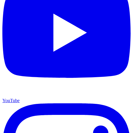
YouTube