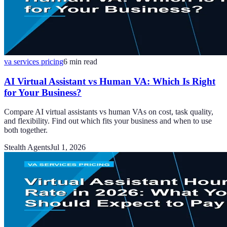
va services pricing
6
min read
AI Virtual Assistant vs Human VA: Which Is Right
for Your Business?
Compare AI virtual assistants vs human VAs on cost, task quality,
and flexibility. Find out which fits your business and when to use
both together.
Stealth Agents
Jul 1, 2026