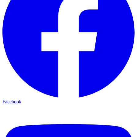
Facebook