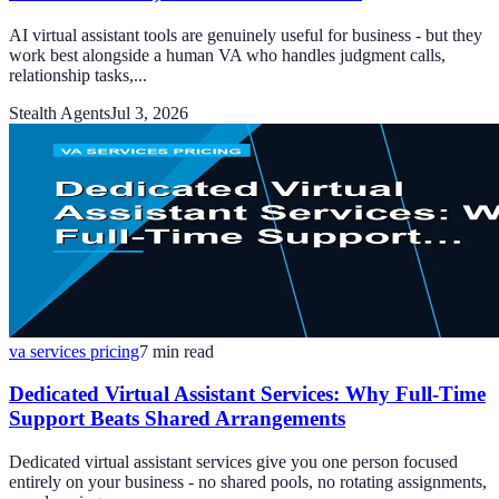
AI virtual assistant tools are genuinely useful for business - but they
work best alongside a human VA who handles judgment calls,
relationship tasks,...
Stealth Agents
Jul 3, 2026
va services pricing
7
min read
Dedicated Virtual Assistant Services: Why Full-Time
Support Beats Shared Arrangements
Dedicated virtual assistant services give you one person focused
entirely on your business - no shared pools, no rotating assignments,