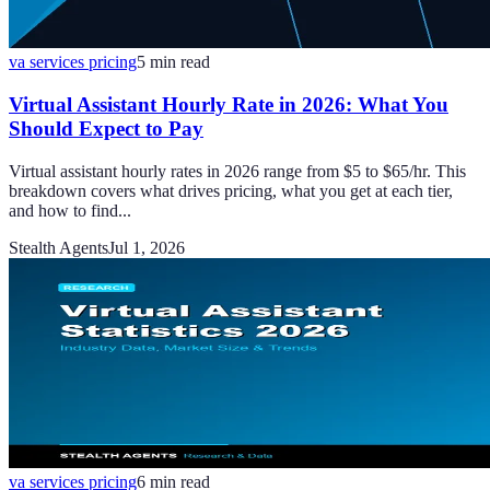
va services pricing
5
min read
Virtual Assistant Hourly Rate in 2026: What You
Should Expect to Pay
Virtual assistant hourly rates in 2026 range from $5 to $65/hr. This
breakdown covers what drives pricing, what you get at each tier,
and how to find...
Stealth Agents
Jul 1, 2026
va services pricing
6
min read