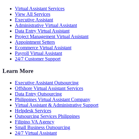
Virtual Assistant Services
View All Services
Executive Assistant
Administrative Virtual Assistant
Data Entry Virtual Assistant
Project Management Virtual Assistant
Appointment Setters
Ecommerce Virtual Assistant
Payroll Virtual Assistant
24/7 Customer Support
Learn More
Executive Assistant Outsourcing
Offshore Virtual Assistant Services
Data Entry Outsourcing
Philippines Virtual Assistant Company
Virtual Assistant & Administrative Support
Helpdesk Services
Outsourcing Services Philippines
Filipino VA Agency
Small Business Outsourcing
24/7 Virtual Assistant