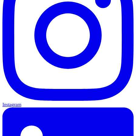
Instagram