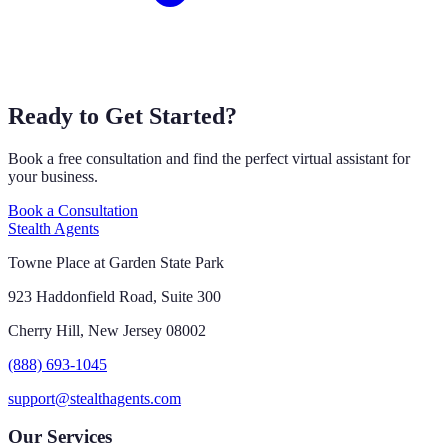
Ready to Get Started?
Book a free consultation and find the perfect virtual assistant for
your business.
Book a Consultation
Stealth Agents
Towne Place at Garden State Park
923 Haddonfield Road, Suite 300
Cherry Hill, New Jersey 08002
(888) 693-1045
support@stealthagents.com
Our Services