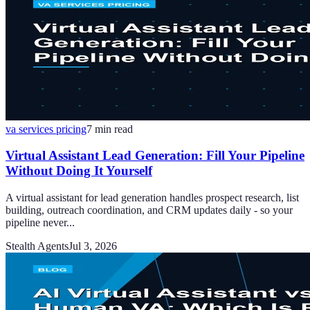
va services pricing
7
min read
Virtual Assistant Lead Generation: Fill Your Pipeline
Without Doing It Yourself
A virtual assistant for lead generation handles prospect research, list
building, outreach coordination, and CRM updates daily - so your
pipeline never...
Stealth Agents
Jul 3, 2026