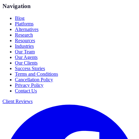
Navigation
Blog
Platforms
Alternatives
Research
Resources
Industries
Our Team
Our Agents
Our Clients
Success Stories
Terms and Conditions
Cancellation Policy
Privacy Policy
Contact Us
Client Reviews