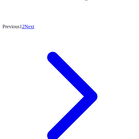
Previous
1
2
Next