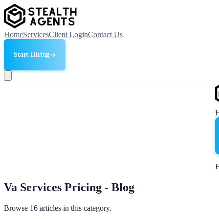
Home
Services
Client Login
Contact Us
Start Hiring
F
Va Services Pricing - Blog
Browse 16 articles in this category.