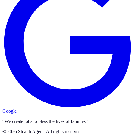
Google
“We create jobs to bless the lives of families”
©
2026
Stealth Agent. All rights reserved.