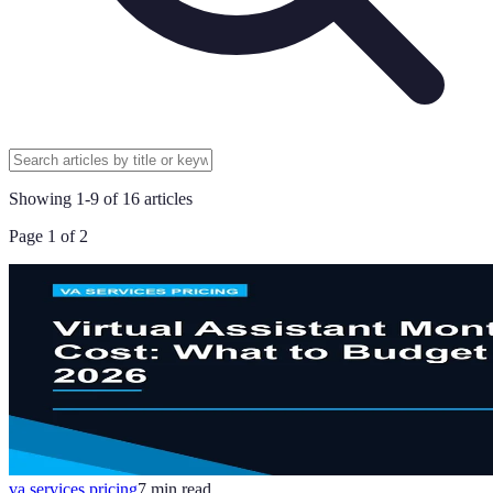
Showing
1
-
9
of
16
articles
Page
1
of
2
va services pricing
7
min read