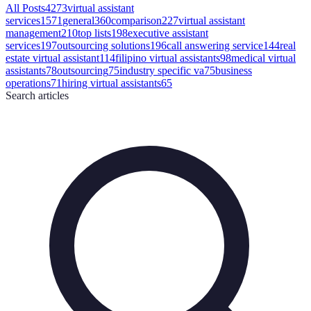
All Posts
4273
virtual assistant
services
1571
general
360
comparison
227
virtual assistant
management
210
top lists
198
executive assistant
services
197
outsourcing solutions
196
call answering service
144
real
estate virtual assistant
114
filipino virtual assistants
98
medical virtual
assistants
78
outsourcing
75
industry specific va
75
business
operations
71
hiring virtual assistants
65
Search
articles