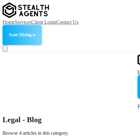
Home
Services
Client Login
Contact Us
Start Hiring
F
Legal - Blog
Browse 4 articles in this category.