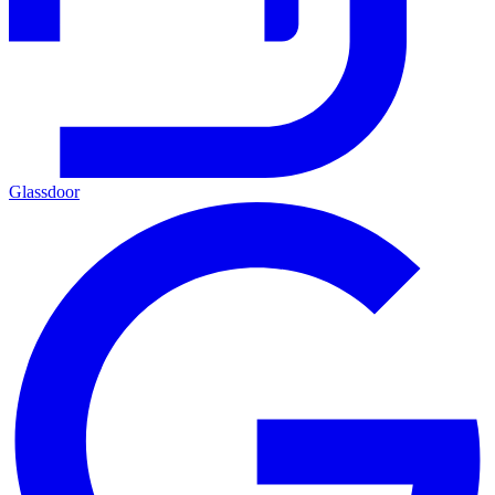
Glassdoor