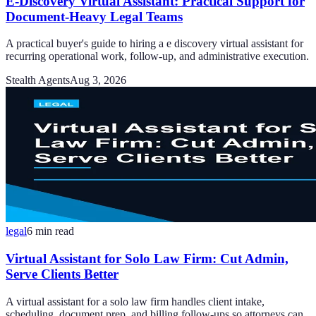
E-Discovery Virtual Assistant: Practical Support for
Document-Heavy Legal Teams
A practical buyer's guide to hiring a e discovery virtual assistant for
recurring operational work, follow-up, and administrative execution.
Stealth Agents
Aug 3, 2026
legal
6
min read
Virtual Assistant for Solo Law Firm: Cut Admin,
Serve Clients Better
A virtual assistant for a solo law firm handles client intake,
scheduling, document prep, and billing follow-ups so attorneys can