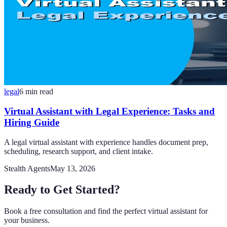
legal
6
min read
Virtual Assistant with Legal Experience: Tasks and
Hiring Guide
A legal virtual assistant with experience handles document prep,
scheduling, research support, and client intake.
Stealth Agents
May 13, 2026
Ready to Get Started?
Book a free consultation and find the perfect virtual assistant for
your business.