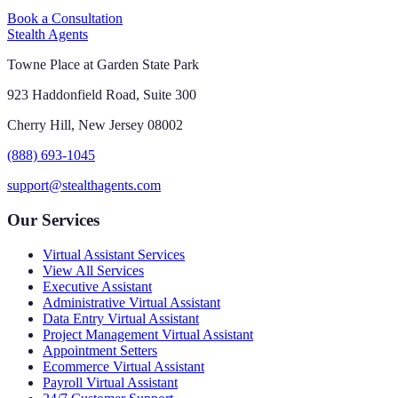
Book a Consultation
Stealth Agents
Towne Place at Garden State Park
923 Haddonfield Road, Suite 300
Cherry Hill, New Jersey 08002
(888) 693-1045
support@stealthagents.com
Our Services
Virtual Assistant Services
View All Services
Executive Assistant
Administrative Virtual Assistant
Data Entry Virtual Assistant
Project Management Virtual Assistant
Appointment Setters
Ecommerce Virtual Assistant
Payroll Virtual Assistant