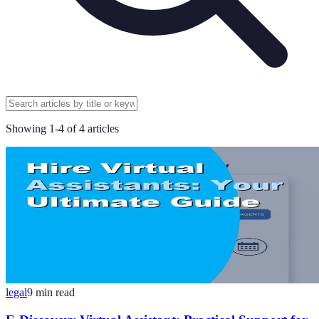
Showing
1
-
4
of
4
articles
legal
9
min read