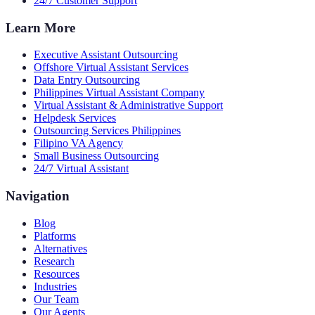
24/7 Customer Support
Learn More
Executive Assistant Outsourcing
Offshore Virtual Assistant Services
Data Entry Outsourcing
Philippines Virtual Assistant Company
Virtual Assistant & Administrative Support
Helpdesk Services
Outsourcing Services Philippines
Filipino VA Agency
Small Business Outsourcing
24/7 Virtual Assistant
Navigation
Blog
Platforms
Alternatives
Research
Resources
Industries
Our Team
Our Agents