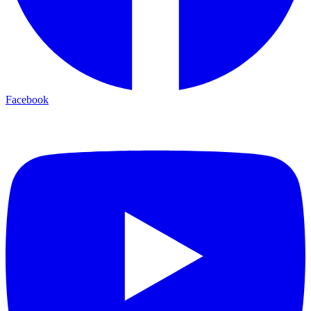
Facebook