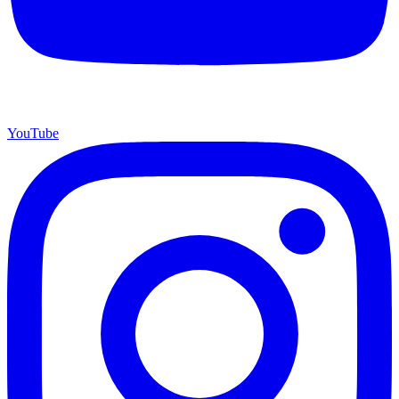
YouTube