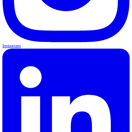
Instagram