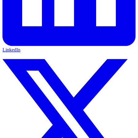
LinkedIn