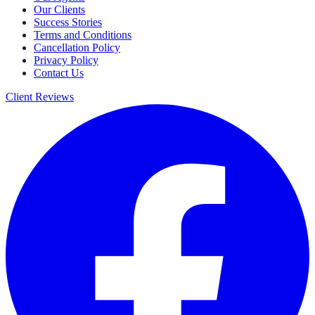
Our Clients
Success Stories
Terms and Conditions
Cancellation Policy
Privacy Policy
Contact Us
Client Reviews