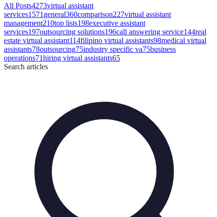
All Posts
4273
virtual assistant
services
1571
general
360
comparison
227
virtual assistant
management
210
top lists
198
executive assistant
services
197
outsourcing solutions
196
call answering service
144
real
estate virtual assistant
114
filipino virtual assistants
98
medical virtual
assistants
78
outsourcing
75
industry specific va
75
business
operations
71
hiring virtual assistants
65
Search
articles