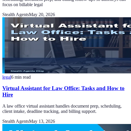
focus on billable legal
Stealth Agents
May 20, 2026
legal
6
min read
Virtual Assistant for Law Office: Tasks and How to
Hire
A law office virtual assistant handles document prep, scheduling,
client intake, deadline tracking, and billing support.
Stealth Agents
May 13, 2026