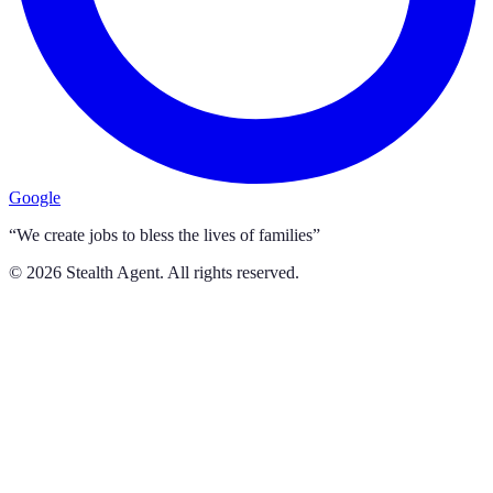
Google
“We create jobs to bless the lives of families”
©
2026
Stealth Agent. All rights reserved.