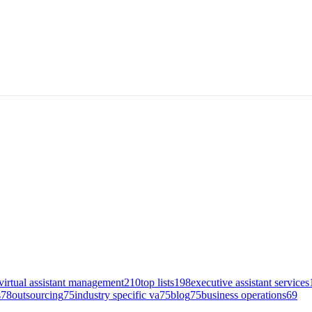
virtual assistant management
210
top lists
198
executive assistant services
s
78
outsourcing
75
industry specific va
75
blog
75
business operations
69