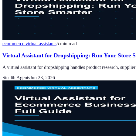
ecommerce virtual assistants
5
min read
Virtual Assistant for Dropshipping: Run Your Store 
A virtual assistant for dropshipping handles product research, suppli
Stealth Agents
Jun 23, 2026