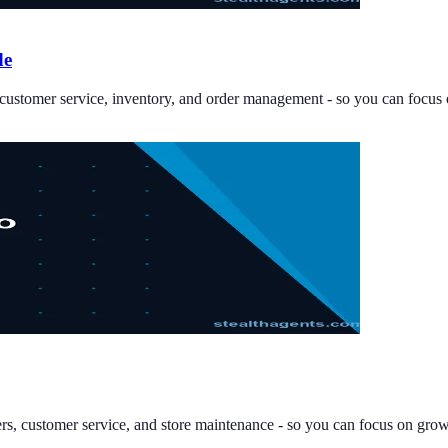
de
, customer service, inventory, and order management - so you can focus
ders, customer service, and store maintenance - so you can focus on grow