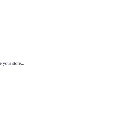
 your store...