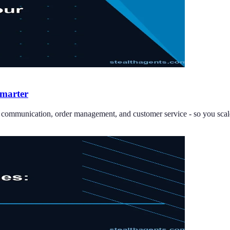
Smarter
er communication, order management, and customer service - so you scale