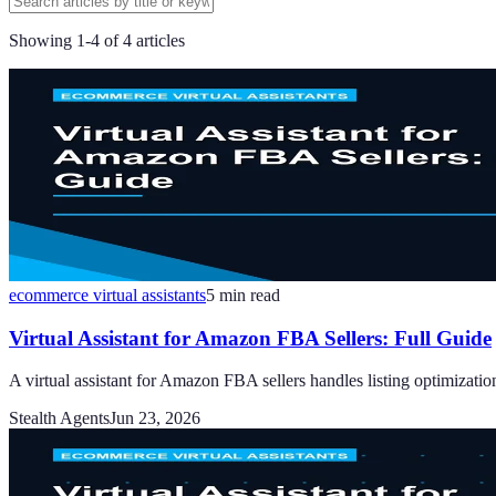
Showing
1
-
4
of
4
articles
ecommerce virtual assistants
5
min read
Virtual Assistant for Amazon FBA Sellers: Full Guide
A virtual assistant for Amazon FBA sellers handles listing optimizatio
Stealth Agents
Jun 23, 2026