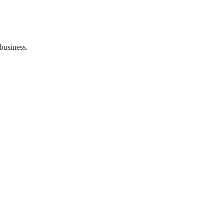
 business.