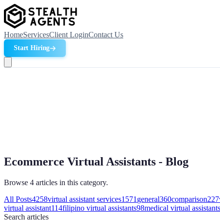
Home
Services
Client Login
Contact Us
Start Hiring
Ecommerce Virtual Assistants - Blog
Browse 4 articles in this category.
All Posts
4258
virtual assistant services
1571
general
360
comparison
227
virtual assistant
114
filipino virtual assistants
98
medical virtual assistant
Search
articles