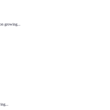
 on growing...
ing...