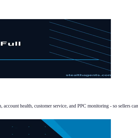
n, account health, customer service, and PPC monitoring - so sellers can