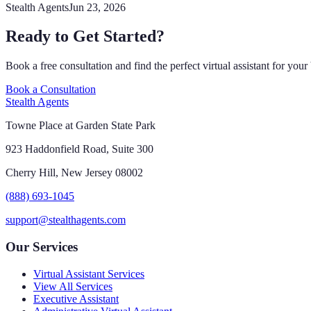
Stealth Agents
Jun 23, 2026
Ready to Get Started?
Book a free consultation and find the perfect virtual assistant for your
Book a Consultation
Stealth Agents
Towne Place at Garden State Park
923 Haddonfield Road, Suite 300
Cherry Hill, New Jersey 08002
(888) 693-1045
support@stealthagents.com
Our Services
Virtual Assistant Services
View All Services
Executive Assistant