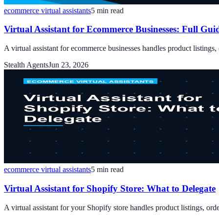
ecommerce virtual assistants
5
min read
Virtual Assistant for Ecommerce Businesses: Full Gui
A virtual assistant for ecommerce businesses handles product listings
Stealth Agents
Jun 23, 2026
ecommerce virtual assistants
5
min read
Virtual Assistant for Shopify Store: What to Delegate
A virtual assistant for your Shopify store handles product listings, or