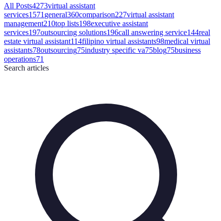
All Posts
4273
virtual assistant
services
1571
general
360
comparison
227
virtual assistant
management
210
top lists
198
executive assistant
services
197
outsourcing solutions
196
call answering service
144
real
estate virtual assistant
114
filipino virtual assistants
98
medical virtual
assistants
78
outsourcing
75
industry specific va
75
blog
75
business
operations
71
Search
articles