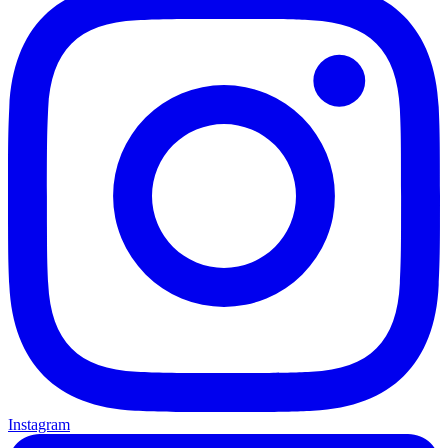
Instagram