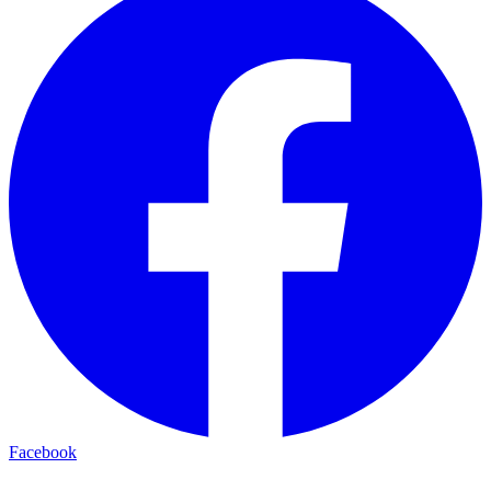
Facebook