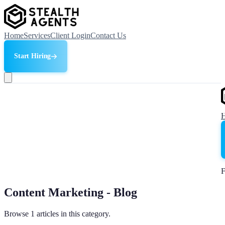
Home
Services
Client Login
Contact Us
Start Hiring
F
Content Marketing - Blog
Browse 1 articles in this category.