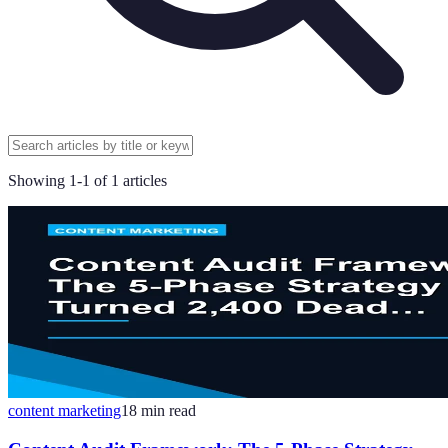
Showing
1
-
1
of
1
articles
content marketing
18
min read