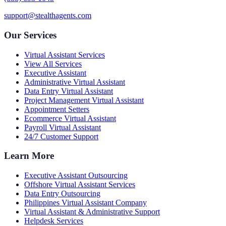
support@stealthagents.com
Our Services
Virtual Assistant Services
View All Services
Executive Assistant
Administrative Virtual Assistant
Data Entry Virtual Assistant
Project Management Virtual Assistant
Appointment Setters
Ecommerce Virtual Assistant
Payroll Virtual Assistant
24/7 Customer Support
Learn More
Executive Assistant Outsourcing
Offshore Virtual Assistant Services
Data Entry Outsourcing
Philippines Virtual Assistant Company
Virtual Assistant & Administrative Support
Helpdesk Services