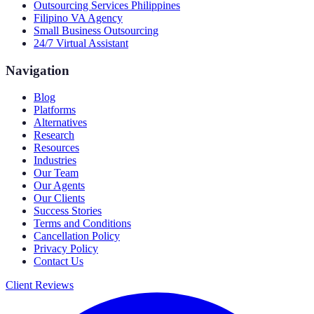
Outsourcing Services Philippines
Filipino VA Agency
Small Business Outsourcing
24/7 Virtual Assistant
Navigation
Blog
Platforms
Alternatives
Research
Resources
Industries
Our Team
Our Agents
Our Clients
Success Stories
Terms and Conditions
Cancellation Policy
Privacy Policy
Contact Us
Client Reviews