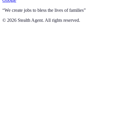
Google
“We create jobs to bless the lives of families”
©
2026
Stealth Agent. All rights reserved.