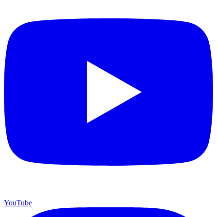
YouTube