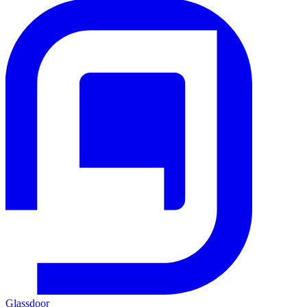
Glassdoor