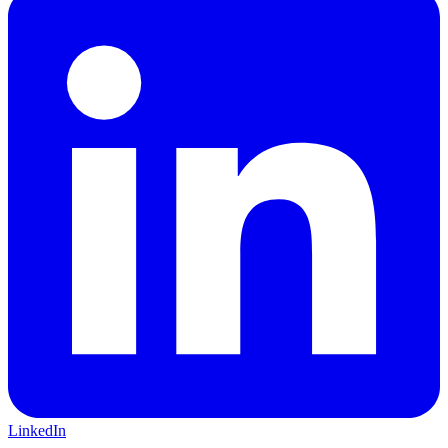
LinkedIn