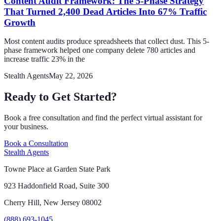
Content Audit Framework: The 5-Phase Strategy
That Turned 2,400 Dead Articles Into 67% Traffic
Growth
Most content audits produce spreadsheets that collect dust. This 5-
phase framework helped one company delete 780 articles and
increase traffic 23% in the
Stealth Agents
May 22, 2026
Ready to Get Started?
Book a free consultation and find the perfect virtual assistant for
your business.
Book a Consultation
Stealth Agents
Towne Place at Garden State Park
923 Haddonfield Road, Suite 300
Cherry Hill, New Jersey 08002
(888) 693-1045