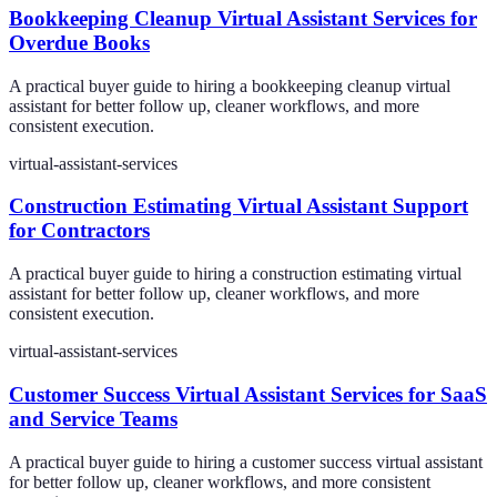
Bookkeeping Cleanup Virtual Assistant Services for
Overdue Books
A practical buyer guide to hiring a bookkeeping cleanup virtual
assistant for better follow up, cleaner workflows, and more
consistent execution.
virtual-assistant-services
Construction Estimating Virtual Assistant Support
for Contractors
A practical buyer guide to hiring a construction estimating virtual
assistant for better follow up, cleaner workflows, and more
consistent execution.
virtual-assistant-services
Customer Success Virtual Assistant Services for SaaS
and Service Teams
A practical buyer guide to hiring a customer success virtual assistant
for better follow up, cleaner workflows, and more consistent