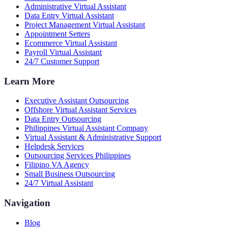
Administrative Virtual Assistant
Data Entry Virtual Assistant
Project Management Virtual Assistant
Appointment Setters
Ecommerce Virtual Assistant
Payroll Virtual Assistant
24/7 Customer Support
Learn More
Executive Assistant Outsourcing
Offshore Virtual Assistant Services
Data Entry Outsourcing
Philippines Virtual Assistant Company
Virtual Assistant & Administrative Support
Helpdesk Services
Outsourcing Services Philippines
Filipino VA Agency
Small Business Outsourcing
24/7 Virtual Assistant
Navigation
Blog