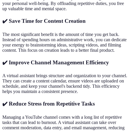
your personal well-being. By offloading repetitive duties, you free
up valuable time and mental space.
✔️ Save Time for Content Creation
The most significant benefit is the amount of time you get back.
Instead of spending hours on administrative work, you can dedicate
your energy to brainstorming ideas, scripting videos, and filming
content. This focus on creation leads to a better final product.
✔️ Improve Channel Management Efficiency
A virtual assistant brings structure and organization to your channel.
They can create a content calendar, ensure videos are uploaded on
schedule, and keep your channel's backend tidy. This efficiency
helps you maintain a consistent presence.
✔️ Reduce Stress from Repetitive Tasks
Managing a YouTube channel comes with a long list of repetitive
tasks that can lead to burnout. A virtual assistant can take over
comment moderation, data entry, and email management, reducing