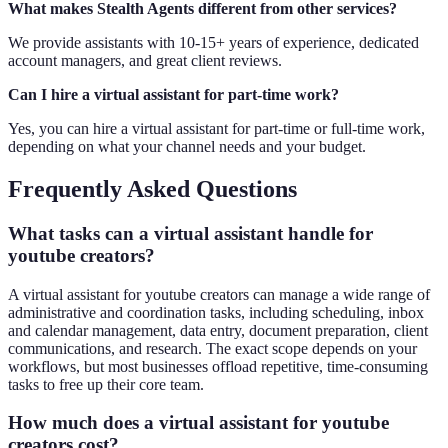
What makes Stealth Agents different from other services?
We provide assistants with 10-15+ years of experience, dedicated
account managers, and great client reviews.
Can I hire a virtual assistant for part-time work?
Yes, you can hire a virtual assistant for part-time or full-time work,
depending on what your channel needs and your budget.
Frequently Asked Questions
What tasks can a virtual assistant handle for
youtube creators?
A virtual assistant for youtube creators can manage a wide range of
administrative and coordination tasks, including scheduling, inbox
and calendar management, data entry, document preparation, client
communications, and research. The exact scope depends on your
workflows, but most businesses offload repetitive, time-consuming
tasks to free up their core team.
How much does a virtual assistant for youtube
creators cost?