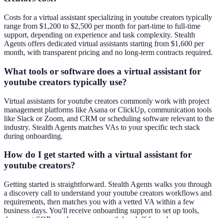
Costs for a virtual assistant specializing in youtube creators typically
range from $1,200 to $2,500 per month for part-time to full-time
support, depending on experience and task complexity. Stealth
Agents offers dedicated virtual assistants starting from $1,600 per
month, with transparent pricing and no long-term contracts required.
What tools or software does a virtual assistant for
youtube creators typically use?
Virtual assistants for youtube creators commonly work with project
management platforms like Asana or ClickUp, communication tools
like Slack or Zoom, and CRM or scheduling software relevant to the
industry. Stealth Agents matches VAs to your specific tech stack
during onboarding.
How do I get started with a virtual assistant for
youtube creators?
Getting started is straightforward. Stealth Agents walks you through
a discovery call to understand your youtube creators workflows and
requirements, then matches you with a vetted VA within a few
business days. You'll receive onboarding support to set up tools,