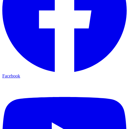
Facebook