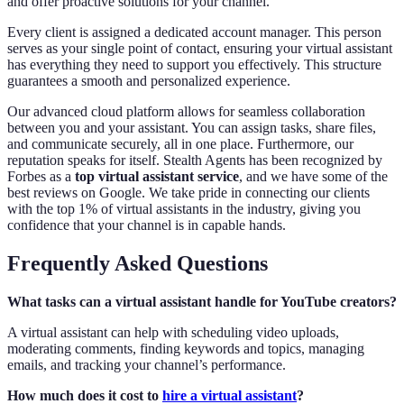
and offer proactive solutions for your channel.
Every client is assigned a dedicated account manager. This person
serves as your single point of contact, ensuring your virtual assistant
has everything they need to support you effectively. This structure
guarantees a smooth and personalized experience.
Our advanced cloud platform allows for seamless collaboration
between you and your assistant. You can assign tasks, share files,
and communicate securely, all in one place. Furthermore, our
reputation speaks for itself. Stealth Agents has been recognized by
Forbes as a
top virtual assistant service
, and we have some of the
best reviews on Google. We take pride in connecting our clients
with the top 1% of virtual assistants in the industry, giving you
confidence that your channel is in capable hands.
Frequently Asked Questions
What tasks can a virtual assistant handle for YouTube creators?
A virtual assistant can help with scheduling video uploads,
moderating comments, finding keywords and topics, managing
emails, and tracking your channel’s performance.
How much does it cost to
hire a virtual assistant
?