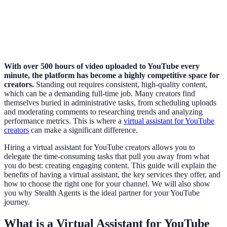
With over 500 hours of video uploaded to YouTube every
minute, the platform has become a highly competitive space for
creators.
Standing out requires consistent, high-quality content,
which can be a demanding full-time job. Many creators find
themselves buried in administrative tasks, from scheduling uploads
and moderating comments to researching trends and analyzing
performance metrics. This is where a
virtual assistant for YouTube
creators
can make a significant difference.
Hiring a virtual assistant for YouTube creators allows you to
delegate the time-consuming tasks that pull you away from what
you do best: creating engaging content. This guide will explain the
benefits of having a virtual assistant, the key services they offer, and
how to choose the right one for your channel. We will also show
you why Stealth Agents is the ideal partner for your YouTube
journey.
What is a Virtual Assistant for YouTube