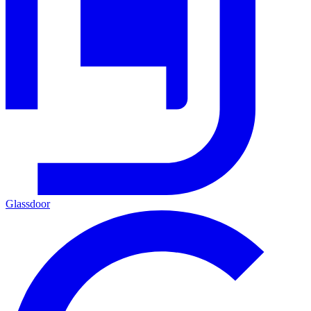
Glassdoor