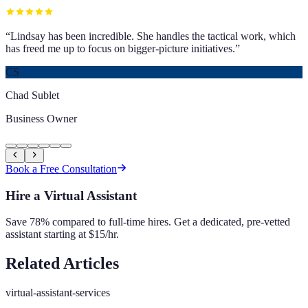
“
Lindsay has been incredible. She handles the tactical work, which
has freed me up to focus on bigger-picture initiatives.
”
CS
Chad Sublet
Business Owner
Book a Free Consultation
Hire a Virtual Assistant
Save 78% compared to full-time hires. Get a dedicated, pre-vetted
assistant starting at $15/hr.
Related Articles
virtual-assistant-services