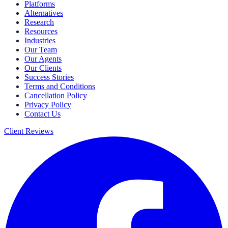
Platforms
Alternatives
Research
Resources
Industries
Our Team
Our Agents
Our Clients
Success Stories
Terms and Conditions
Cancellation Policy
Privacy Policy
Contact Us
Client Reviews