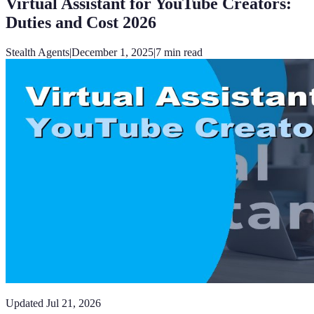
Virtual Assistant for YouTube Creators:
Duties and Cost 2026
Stealth Agents
|
December 1, 2025
|
7
min read
Updated
Jul 21, 2026