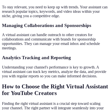
To stay relevant, you need to keep up with trends. Your assistant can
research popular topics, keywords, and video ideas within your
niche, giving you a competitive edge.
Managing Collaborations and Sponsorships
A virtual assistant can handle outreach to other creators for
collaborations and communicate with brands for sponsorship
opportunities. They can manage your email inbox and schedule
meetings.
Analytics Tracking and Reporting
Understanding your channel's performance is key to growth. A
virtual assistant can track key metrics, analyze the data, and provide
you with regular reports so you can make informed decisions.
How to Choose the Right Virtual Assistant
for YouTube Creators
Finding the right virtual assistant is a crucial step toward scaling
your channel. The right partner will integrate seamlessly into your