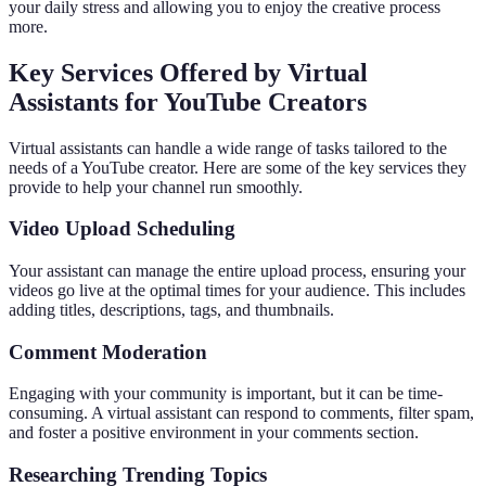
your daily stress and allowing you to enjoy the creative process
more.
Key Services Offered by Virtual
Assistants for YouTube Creators
Virtual assistants can handle a wide range of tasks tailored to the
needs of a YouTube creator. Here are some of the key services they
provide to help your channel run smoothly.
Video Upload Scheduling
Your assistant can manage the entire upload process, ensuring your
videos go live at the optimal times for your audience. This includes
adding titles, descriptions, tags, and thumbnails.
Comment Moderation
Engaging with your community is important, but it can be time-
consuming. A virtual assistant can respond to comments, filter spam,
and foster a positive environment in your comments section.
Researching Trending Topics