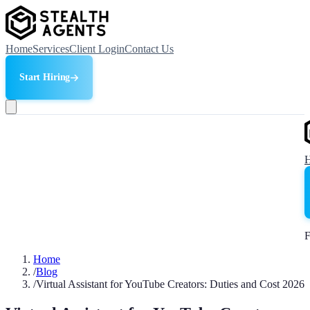
Home
Services
Client Login
Contact Us
Start Hiring
F
Home
/
Blog
/
Virtual Assistant for YouTube Creators: Duties and Cost 2026