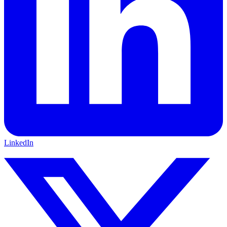
LinkedIn