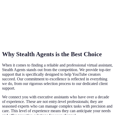
Why Stealth Agents is the Best Choice
When it comes to finding a reliable and professional virtual assistant,
Stealth Agents stands out from the competition. We provide top-tier
support that is specifically designed to help YouTube creators
succeed. Our commitment to excellence is reflected in everything
we do, from our rigorous selection process to our dedicated client
support.
We connect you with executive assistants who have over a decade
of experience. These are not entry-level professionals; they are
seasoned experts who can manage complex tasks with precision and
care. This level of experience means they can anticipate your needs