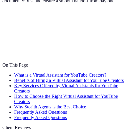
document SOPs, and ensure a smooth handoff from day one.
On This Page
What is a Virtual Assistant for YouTube Creators?
Benefits of Hiring a Virtual Assistant for YouTube Creators
Key Services Offered by Virtual Assistants for YouTube
Creators
How to Choose the Right Virtual Assistant for YouTube
Creators
Why Stealth Agents is the Best Choice
Frequently Asked Questions
Frequently Asked Questions
Client Reviews