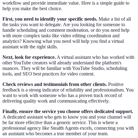
workflow and provide immediate value. Here is a simple guide to
help you make the best choice.
First, you need to identify your specific needs.
Make a list of all
the tasks you want to delegate. Are you looking for someone to
handle scheduling and comment moderation, or do you need help
with more complex tasks like video editing coordination and
analytics? Knowing what you need will help you find a virtual
assistant with the right skills.
Next, look for experience.
A virtual assistant who has worked with
other YouTube creators will already understand the platform's
nuances. They will be familiar with YouTube Studio, scheduling
tools, and SEO best practices for video content.
Check reviews and testimonials from other clients.
Positive
feedback is a strong indicator of reliability and professionalism. You
want to work with someone who has a proven track record of
delivering quality work and communicating effectively.
Finally, ensure the service you choose offers dedicated support.
A dedicated assistant who gets to know you and your channel will
be far more effective than a generic service. This is where a
professional agency like Stealth Agents excels, connecting you with
an assistant who becomes a true member of your team.