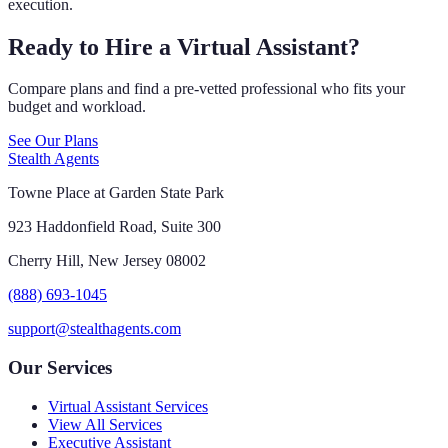
execution.
Ready to Hire a Virtual Assistant?
Compare plans and find a pre-vetted professional who fits your
budget and workload.
See Our Plans
Stealth Agents
Towne Place at Garden State Park
923 Haddonfield Road, Suite 300
Cherry Hill, New Jersey 08002
(888) 693-1045
support@stealthagents.com
Our Services
Virtual Assistant Services
View All Services
Executive Assistant