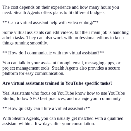
The cost depends on their experience and how many hours you
need. Stealth Agents offers plans to fit different budgets.
** Can a virtual assistant help with video editing?**
Some virtual assistants can edit videos, but their main job is handling
admin tasks. They can also work with professional editors to keep
things running smoothly.
** How do I communicate with my virtual assistant?**
You can talk to your assistant through email, messaging apps, or
project management tools. Stealth Agents also provides a secure
platform for easy communication.
Are virtual assistants trained in YouTube-specific tasks?
Yes! Assistants who focus on YouTube know how to use YouTube
Studio, follow SEO best practices, and manage your community.
** How quickly can I hire a virtual assistant?**
With Stealth Agents, you can usually get matched with a qualified
assistant within a few days after your consultation.