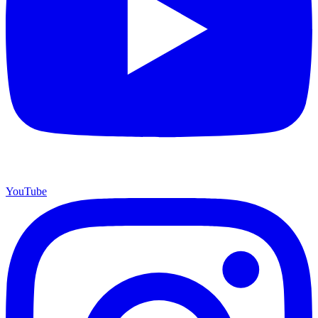
YouTube