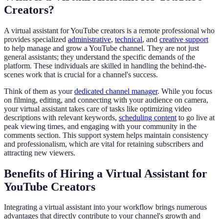
Creators?
A virtual assistant for YouTube creators is a remote professional who
provides specialized
administrative
,
technical
, and
creative support
to help manage and grow a YouTube channel. They are not just
general assistants; they understand the specific demands of the
platform. These individuals are skilled in handling the behind-the-
scenes work that is crucial for a channel's success.
Think of them as your
dedicated channel manager
. While you focus
on filming, editing, and connecting with your audience on camera,
your virtual assistant takes care of tasks like optimizing video
descriptions with relevant keywords,
scheduling content
to go live at
peak viewing times, and engaging with your community in the
comments section. This support system helps maintain consistency
and professionalism, which are vital for retaining subscribers and
attracting new viewers.
Benefits of Hiring a Virtual Assistant for
YouTube Creators
Integrating a virtual assistant into your workflow brings numerous
advantages that directly contribute to your channel's growth and