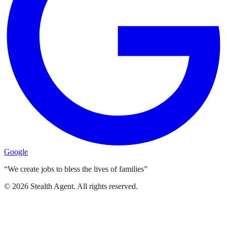
Google
“We create jobs to bless the lives of families”
©
2026
Stealth Agent. All rights reserved.