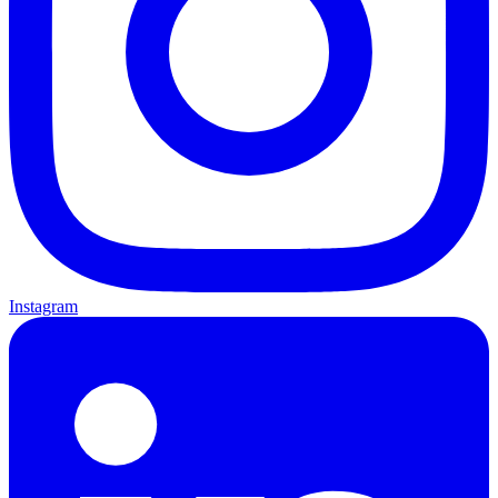
Instagram