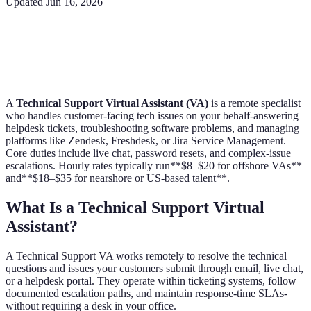
Updated
Jun 16, 2026
A
Technical Support Virtual Assistant (VA)
is a remote specialist
who handles customer-facing tech issues on your behalf-answering
helpdesk tickets, troubleshooting software problems, and managing
platforms like Zendesk, Freshdesk, or Jira Service Management.
Core duties include live chat, password resets, and complex-issue
escalations. Hourly rates typically run**$8–$20 for offshore VAs**
and**$18–$35 for nearshore or US-based talent**.
What Is a Technical Support Virtual
Assistant?
A Technical Support VA works remotely to resolve the technical
questions and issues your customers submit through email, live chat,
or a helpdesk portal. They operate within ticketing systems, follow
documented escalation paths, and maintain response-time SLAs-
without requiring a desk in your office.