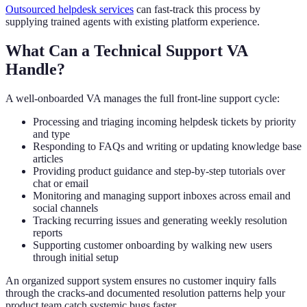
Outsourced helpdesk services
can fast-track this process by
supplying trained agents with existing platform experience.
What Can a Technical Support VA
Handle?
A well-onboarded VA manages the full front-line support cycle:
Processing and triaging incoming helpdesk tickets by priority
and type
Responding to FAQs and writing or updating knowledge base
articles
Providing product guidance and step-by-step tutorials over
chat or email
Monitoring and managing support inboxes across email and
social channels
Tracking recurring issues and generating weekly resolution
reports
Supporting customer onboarding by walking new users
through initial setup
An organized support system ensures no customer inquiry falls
through the cracks-and documented resolution patterns help your
product team catch systemic bugs faster.