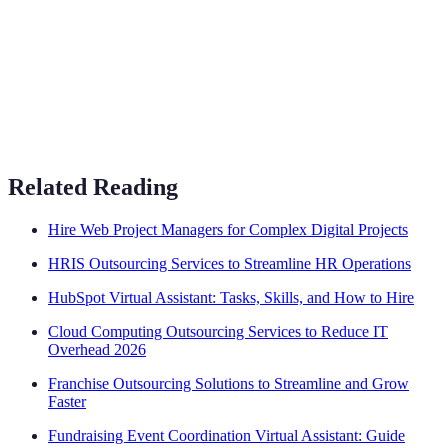
Related Reading
Hire Web Project Managers for Complex Digital Projects
HRIS Outsourcing Services to Streamline HR Operations
HubSpot Virtual Assistant: Tasks, Skills, and How to Hire
Cloud Computing Outsourcing Services to Reduce IT
Overhead 2026
Franchise Outsourcing Solutions to Streamline and Grow
Faster
Fundraising Event Coordination Virtual Assistant: Guide