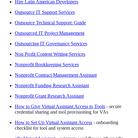
Hire Latin American Developers
Outsource IT Support Services
Outsource Technical Support: Guide
Outsourced IT Project Management
Outsourcing IT Governance Services
Non Profit Content Writing Services
Nonprofit Bookkeeping Services
Nonprofit Contract Management Assistant
Nonprofit Funding Research Assistant
Nonprofit Grant Research Assistant
How to Give Virtual Assistant Access to Tools
- secure
credential sharing and tool provisioning for VAs
How to Set Up Virtual Assistant Access
- onboarding
checklist for tool and system access