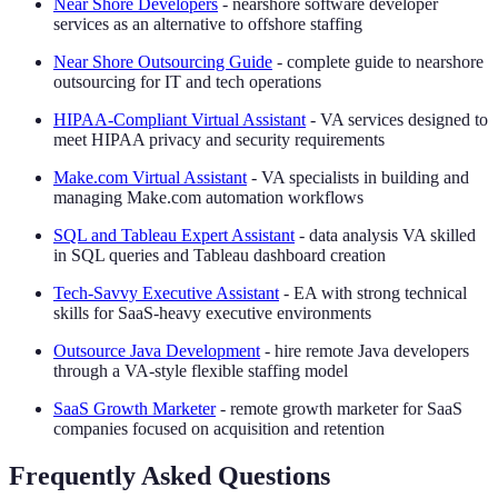
Near Shore Developers
- nearshore software developer
services as an alternative to offshore staffing
Near Shore Outsourcing Guide
- complete guide to nearshore
outsourcing for IT and tech operations
HIPAA-Compliant Virtual Assistant
- VA services designed to
meet HIPAA privacy and security requirements
Make.com Virtual Assistant
- VA specialists in building and
managing Make.com automation workflows
SQL and Tableau Expert Assistant
- data analysis VA skilled
in SQL queries and Tableau dashboard creation
Tech-Savvy Executive Assistant
- EA with strong technical
skills for SaaS-heavy executive environments
Outsource Java Development
- hire remote Java developers
through a VA-style flexible staffing model
SaaS Growth Marketer
- remote growth marketer for SaaS
companies focused on acquisition and retention
Frequently Asked Questions