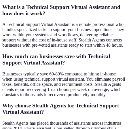
What is a Technical Support Virtual Assistant and
how does it work?
A Technical Support Virtual Assistant is a remote professional who
handles specialized tasks to support your business operations. They
work within your systems and workflows, delivering reliable
support without the cost of in-house staff. Stealth Agents connects
businesses with pre-vetted assistants ready to start within 48 hours.
How much can businesses save with Technical
Support Virtual Assistant?
Businesses typically save 60-80% compared to hiring in-house
when using technical support virtual assistant. You eliminate payroll
taxes, benefits, office space, and recruitment costs. Stealth Agents
clients report recovering 15-25 hours per week on average, which
translates to thousands in recovered productivity monthly.
Why choose Stealth Agents for Technical Support
Virtual Assistant?
Stealth Agents has placed thousands of assistants across industries
since 2014. Every assistant is pre-vetted through rigorous skills