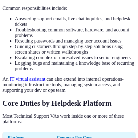
Common responsibilities include:
Answering support emails, live chat inquiries, and helpdesk
tickets
Troubleshooting common software, hardware, and account
problems
Resetting passwords and managing user account issues
Guiding customers through step-by-step solutions using
screen shares or written walkthroughs
Escalating complex or unresolved issues to senior engineers
Logging bugs and maintaining a knowledge base of recurring
problems
An
IT virtual assistant
can also extend into internal operations-
monitoring infrastructure tools, managing system access, and
supporting your dev or ops team.
Core Duties by Helpdesk Platform
Most Technical Support VAs work inside one or more of these
platforms:
Platform
Common Use Case