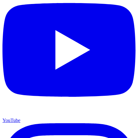
YouTube