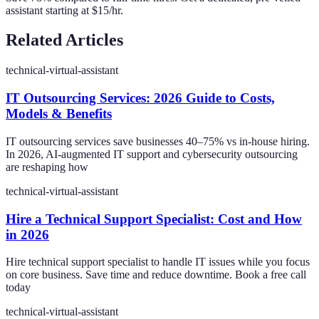
assistant starting at $15/hr.
Related Articles
technical-virtual-assistant
IT Outsourcing Services: 2026 Guide to Costs,
Models & Benefits
IT outsourcing services save businesses 40–75% vs in-house hiring.
In 2026, AI-augmented IT support and cybersecurity outsourcing
are reshaping how
technical-virtual-assistant
Hire a Technical Support Specialist: Cost and How
in 2026
Hire technical support specialist to handle IT issues while you focus
on core business. Save time and reduce downtime. Book a free call
today
technical-virtual-assistant