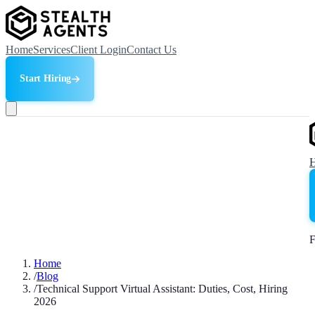
Home
Services
Client Login
Contact Us
Start Hiring
F
Home
/
Blog
/
Technical Support Virtual Assistant: Duties, Cost, Hiring
2026