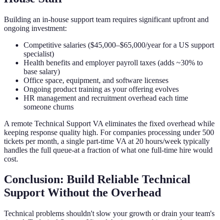
Building an in-house support team requires significant upfront and
ongoing investment:
Competitive salaries ($45,000–$65,000/year for a US support
specialist)
Health benefits and employer payroll taxes (adds ~30% to
base salary)
Office space, equipment, and software licenses
Ongoing product training as your offering evolves
HR management and recruitment overhead each time
someone churns
A remote Technical Support VA eliminates the fixed overhead while
keeping response quality high. For companies processing under 500
tickets per month, a single part-time VA at 20 hours/week typically
handles the full queue-at a fraction of what one full-time hire would
cost.
Conclusion: Build Reliable Technical
Support Without the Overhead
Technical problems shouldn't slow your growth or drain your team's