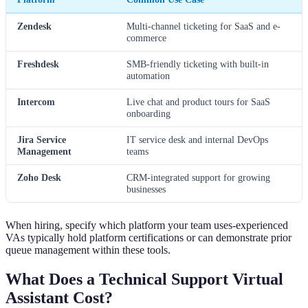
Zendesk
Multi-channel ticketing for SaaS and e-
commerce
Freshdesk
SMB-friendly ticketing with built-in
automation
Intercom
Live chat and product tours for SaaS
onboarding
Jira Service
IT service desk and internal DevOps
Management
teams
Zoho Desk
CRM-integrated support for growing
businesses
When hiring, specify which platform your team uses-experienced
VAs typically hold platform certifications or can demonstrate prior
queue management within these tools.
What Does a Technical Support Virtual
Assistant Cost?