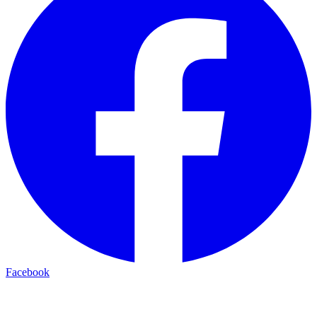
Facebook