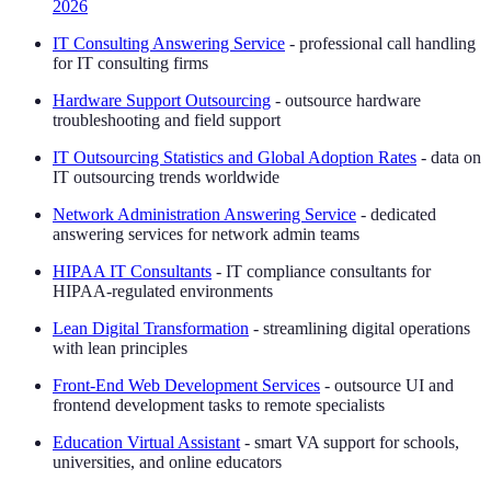
2026
IT Consulting Answering Service
- professional call handling
for IT consulting firms
Hardware Support Outsourcing
- outsource hardware
troubleshooting and field support
IT Outsourcing Statistics and Global Adoption Rates
- data on
IT outsourcing trends worldwide
Network Administration Answering Service
- dedicated
answering services for network admin teams
HIPAA IT Consultants
- IT compliance consultants for
HIPAA-regulated environments
Lean Digital Transformation
- streamlining digital operations
with lean principles
Front-End Web Development Services
- outsource UI and
frontend development tasks to remote specialists
Education Virtual Assistant
- smart VA support for schools,
universities, and online educators