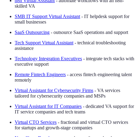
n8n Virtual Assistant
- automate workflows with an n8n-
skilled VA
SMB IT Support Virtual Assistant
- IT helpdesk support for
small businesses
SaaS Outsourcing
- outsource SaaS operations and support
Tech Support Virtual Assistant
- technical troubleshooting
assistance
Technology Integration Executives
- integrate tech stacks with
executive support
Remote Fintech Engineers
- access fintech engineering talent
remotely
Virtual Assistant for Cybersecurity Firms
- VA services
tailored for cybersecurity companies and MSPs
Virtual Assistant for IT Companies
- dedicated VA support for
IT service companies and tech teams
Virtual CTO Services
- fractional and virtual CTO services
for startups and growth-stage companies