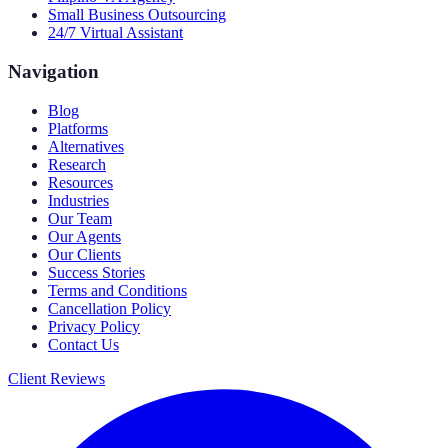
Small Business Outsourcing
24/7 Virtual Assistant
Navigation
Blog
Platforms
Alternatives
Research
Resources
Industries
Our Team
Our Agents
Our Clients
Success Stories
Terms and Conditions
Cancellation Policy
Privacy Policy
Contact Us
Client Reviews