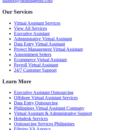
support@stealthagents.com
Our Services
Virtual Assistant Services
View All Services
Executive Assistant
Administrative Virtual Assistant
Data Entry Virtual Assistant
Project Management Virtual Assistant
Appointment Setters
Ecommerce Virtual Assistant
Payroll Virtual Assistant
24/7 Customer Support
Learn More
Executive Assistant Outsourcing
Offshore Virtual Assistant Services
Data Entry Outsourcing
Philippines Virtual Assistant Company
Virtual Assistant & Administrative Support
Helpdesk Services
Outsourcing Services Philippines
Filipino VA Agency