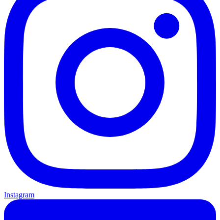
Instagram