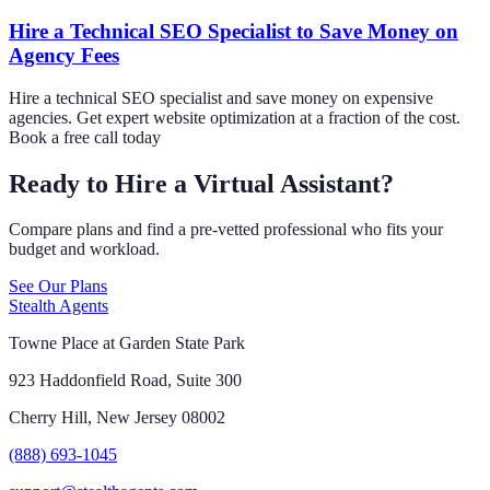
Hire a Technical SEO Specialist to Save Money on
Agency Fees
Hire a technical SEO specialist and save money on expensive
agencies. Get expert website optimization at a fraction of the cost.
Book a free call today
Ready to Hire a Virtual Assistant?
Compare plans and find a pre-vetted professional who fits your
budget and workload.
See Our Plans
Stealth Agents
Towne Place at Garden State Park
923 Haddonfield Road, Suite 300
Cherry Hill, New Jersey 08002
(888) 693-1045