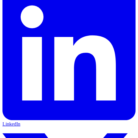
LinkedIn