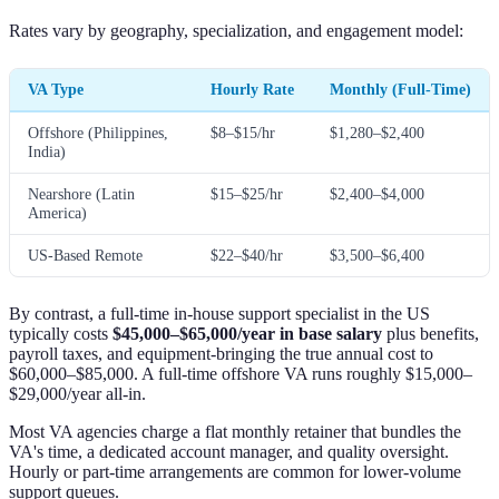
Rates vary by geography, specialization, and engagement model:
VA Type
Hourly Rate
Monthly (Full-Time)
Offshore (Philippines,
$8–$15/hr
$1,280–$2,400
India)
Nearshore (Latin
$15–$25/hr
$2,400–$4,000
America)
US-Based Remote
$22–$40/hr
$3,500–$6,400
By contrast, a full-time in-house support specialist in the US
typically costs
$45,000–$65,000/year in base salary
plus benefits,
payroll taxes, and equipment-bringing the true annual cost to
$60,000–$85,000. A full-time offshore VA runs roughly $15,000–
$29,000/year all-in.
Most VA agencies charge a flat monthly retainer that bundles the
VA's time, a dedicated account manager, and quality oversight.
Hourly or part-time arrangements are common for lower-volume
support queues.