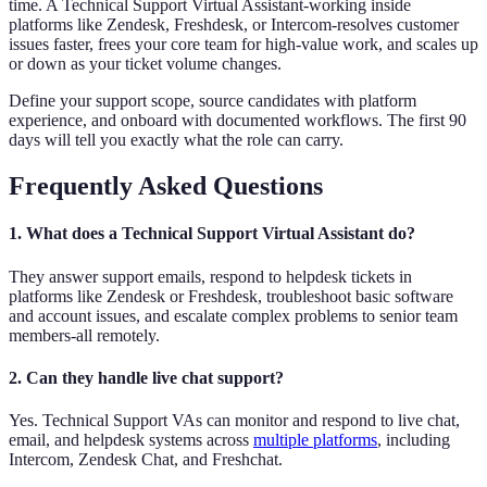
time. A Technical Support Virtual Assistant-working inside
platforms like Zendesk, Freshdesk, or Intercom-resolves customer
issues faster, frees your core team for high-value work, and scales up
or down as your ticket volume changes.
Define your support scope, source candidates with platform
experience, and onboard with documented workflows. The first 90
days will tell you exactly what the role can carry.
Frequently Asked Questions
1. What does a Technical Support Virtual Assistant do?
They answer support emails, respond to helpdesk tickets in
platforms like Zendesk or Freshdesk, troubleshoot basic software
and account issues, and escalate complex problems to senior team
members-all remotely.
2. Can they handle live chat support?
Yes. Technical Support VAs can monitor and respond to live chat,
email, and helpdesk systems across
multiple platforms
, including
Intercom, Zendesk Chat, and Freshchat.