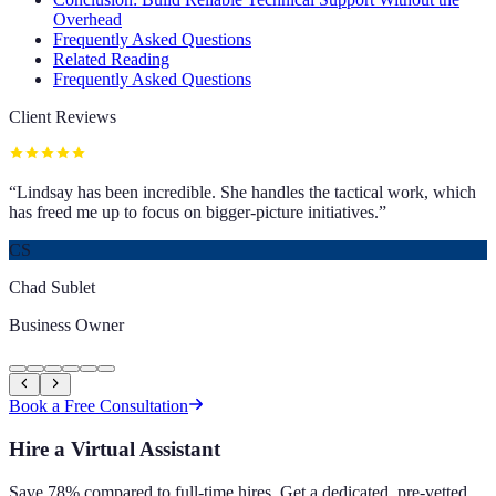
Overhead
Frequently Asked Questions
Related Reading
Frequently Asked Questions
Client Reviews
“
Lindsay has been incredible. She handles the tactical work, which
has freed me up to focus on bigger-picture initiatives.
”
CS
Chad Sublet
Business Owner
Book a Free Consultation
Hire a Virtual Assistant
Save 78% compared to full-time hires. Get a dedicated, pre-vetted