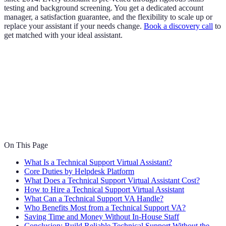
testing and background screening. You get a dedicated account
manager, a satisfaction guarantee, and the flexibility to scale up or
replace your assistant if your needs change.
Book a discovery call
to
get matched with your ideal assistant.
On This Page
What Is a Technical Support Virtual Assistant?
Core Duties by Helpdesk Platform
What Does a Technical Support Virtual Assistant Cost?
How to Hire a Technical Support Virtual Assistant
What Can a Technical Support VA Handle?
Who Benefits Most from a Technical Support VA?
Saving Time and Money Without In-House Staff
Conclusion: Build Reliable Technical Support Without the