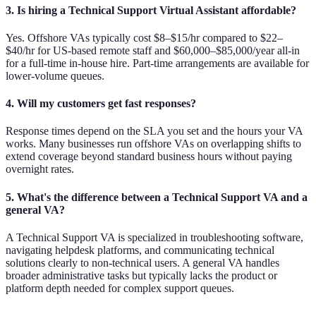
3. Is hiring a Technical Support Virtual Assistant affordable?
Yes. Offshore VAs typically cost $8–$15/hr compared to $22–
$40/hr for US-based remote staff and $60,000–$85,000/year all-in
for a full-time in-house hire. Part-time arrangements are available for
lower-volume queues.
4. Will my customers get fast responses?
Response times depend on the SLA you set and the hours your VA
works. Many businesses run offshore VAs on overlapping shifts to
extend coverage beyond standard business hours without paying
overnight rates.
5. What's the difference between a Technical Support VA and a
general VA?
A Technical Support VA is specialized in troubleshooting software,
navigating helpdesk platforms, and communicating technical
solutions clearly to non-technical users. A general VA handles
broader administrative tasks but typically lacks the product or
platform depth needed for complex support queues.