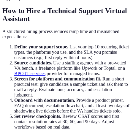
How to Hire a Technical Support Virtual
Assistant
A structured hiring process reduces ramp time and mismatched
expectations:
Define your support scope.
List your top 10 recurring ticket
types, the platforms you use, and the SLA you promise
customers (e.g., first reply within 4 hours).
Source candidates.
Use a staffing agency with a pre-vetted
VA bench, a freelance platform like Upwork or Toptal, or a
BPO IT services
provider for managed teams.
Screen for platform and communication fit.
Run a short
practical test: give candidates a sample ticket and ask them to
draft a reply. Evaluate tone, accuracy, and escalation
judgment.
Onboard with documentation.
Provide a product primer,
FAQ document, escalation flowchart, and at least two days of
shadowing live tickets before the VA handles tickets solo.
Set review checkpoints.
Review CSAT scores and first-
contact resolution rates at 30, 60, and 90 days. Adjust
workflows based on real data.