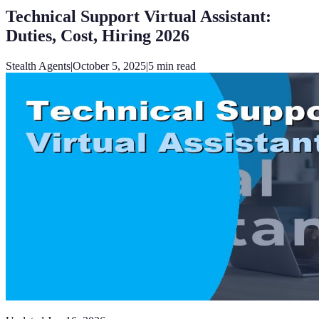
Technical Support Virtual Assistant:
Duties, Cost, Hiring 2026
Stealth Agents
|
October 5, 2025
|
5
min read