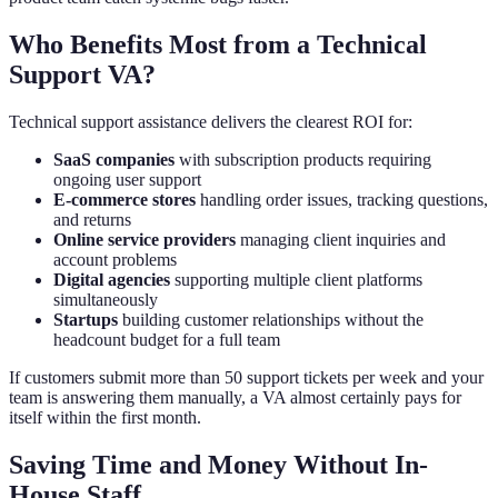
Who Benefits Most from a Technical
Support VA?
Technical support assistance delivers the clearest ROI for:
SaaS companies
with subscription products requiring
ongoing user support
E-commerce stores
handling order issues, tracking questions,
and returns
Online service providers
managing client inquiries and
account problems
Digital agencies
supporting multiple client platforms
simultaneously
Startups
building customer relationships without the
headcount budget for a full team
If customers submit more than 50 support tickets per week and your
team is answering them manually, a VA almost certainly pays for
itself within the first month.
Saving Time and Money Without In-
House Staff