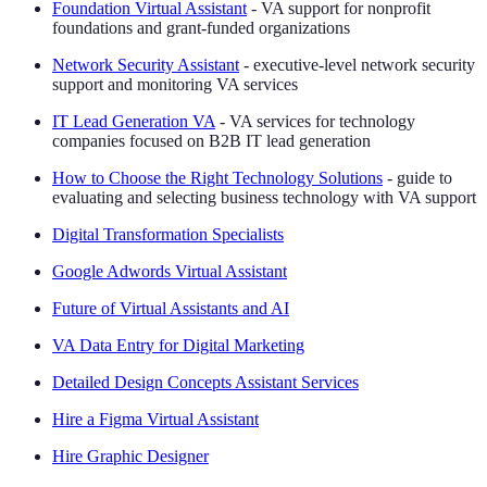
Foundation Virtual Assistant
- VA support for nonprofit
foundations and grant-funded organizations
Network Security Assistant
- executive-level network security
support and monitoring VA services
IT Lead Generation VA
- VA services for technology
companies focused on B2B IT lead generation
How to Choose the Right Technology Solutions
- guide to
evaluating and selecting business technology with VA support
Digital Transformation Specialists
Google Adwords Virtual Assistant
Future of Virtual Assistants and AI
VA Data Entry for Digital Marketing
Detailed Design Concepts Assistant Services
Hire a Figma Virtual Assistant
Hire Graphic Designer