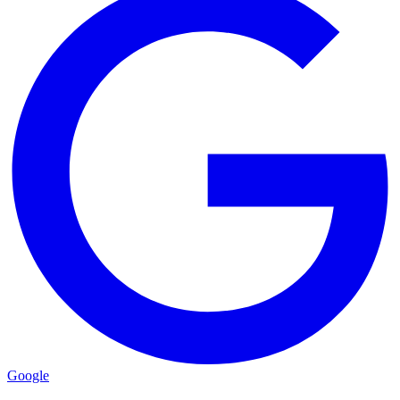
Google