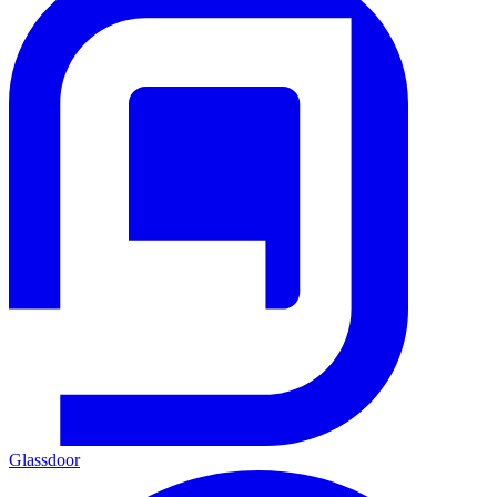
Glassdoor