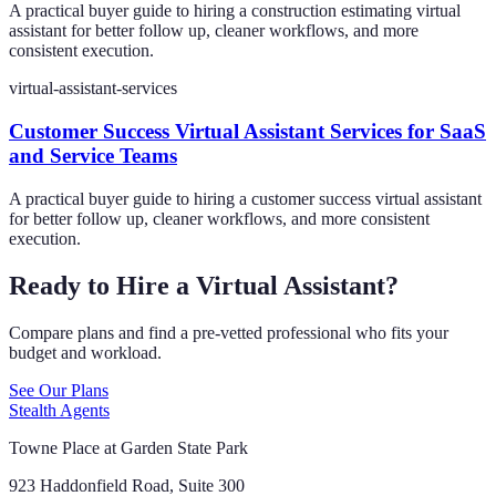
A practical buyer guide to hiring a construction estimating virtual
assistant for better follow up, cleaner workflows, and more
consistent execution.
virtual-assistant-services
Customer Success Virtual Assistant Services for SaaS
and Service Teams
A practical buyer guide to hiring a customer success virtual assistant
for better follow up, cleaner workflows, and more consistent
execution.
Ready to Hire a Virtual Assistant?
Compare plans and find a pre-vetted professional who fits your
budget and workload.
See Our Plans
Stealth Agents
Towne Place at Garden State Park
923 Haddonfield Road, Suite 300