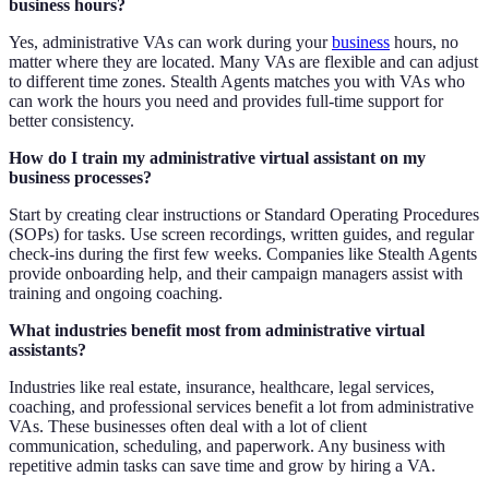
business hours?
Yes, administrative VAs can work during your
business
hours, no
matter where they are located. Many VAs are flexible and can adjust
to different time zones. Stealth Agents matches you with VAs who
can work the hours you need and provides full-time support for
better consistency.
How do I train my administrative virtual assistant on my
business processes?
Start by creating clear instructions or Standard Operating Procedures
(SOPs) for tasks. Use screen recordings, written guides, and regular
check-ins during the first few weeks. Companies like Stealth Agents
provide onboarding help, and their campaign managers assist with
training and ongoing coaching.
What industries benefit most from administrative virtual
assistants?
Industries like real estate, insurance, healthcare, legal services,
coaching, and professional services benefit a lot from administrative
VAs. These businesses often deal with a lot of client
communication, scheduling, and paperwork. Any business with
repetitive admin tasks can save time and grow by hiring a VA.