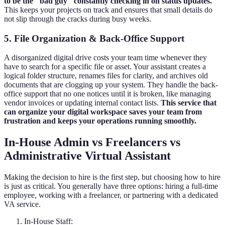
to be the "bad guy" constantly checking in on status updates.
This keeps your projects on track and ensures that small details do
not slip through the cracks during busy weeks.
5. File Organization & Back-Office Support
A disorganized digital drive costs your team time whenever they
have to search for a specific file or asset. Your assistant creates a
logical folder structure, renames files for clarity, and archives old
documents that are clogging up your system. They handle the back-
office support that no one notices until it is broken, like managing
vendor invoices or updating internal contact lists.
This service that
can organize your digital workspace saves your team from
frustration and keeps your operations running smoothly.
In-House Admin vs Freelancers vs
Administrative Virtual Assistant
Making the decision to hire is the first step, but choosing how to hire
is just as critical. You generally have three options: hiring a full-time
employee, working with a freelancer, or partnering with a dedicated
VA service.
In-House Staff: