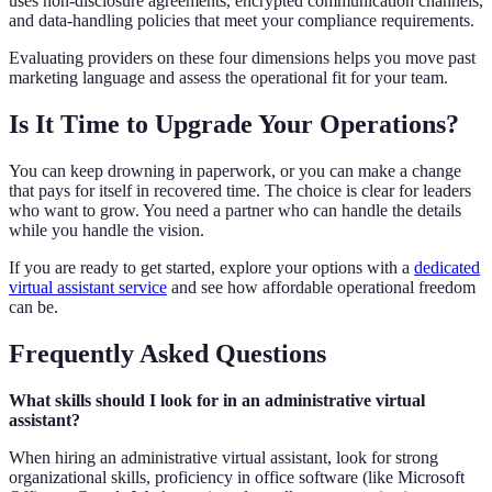
uses non-disclosure agreements, encrypted communication channels,
and data-handling policies that meet your compliance requirements.
Evaluating providers on these four dimensions helps you move past
marketing language and assess the operational fit for your team.
Is It Time to Upgrade Your Operations?
You can keep drowning in paperwork, or you can make a change
that pays for itself in recovered time. The choice is clear for leaders
who want to grow. You need a partner who can handle the details
while you handle the vision.
If you are ready to get started, explore your options with a
dedicated
virtual assistant service
and see how affordable operational freedom
can be.
Frequently Asked Questions
What skills should I look for in an administrative virtual
assistant?
When hiring an administrative virtual assistant, look for strong
organizational skills, proficiency in office software (like Microsoft