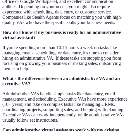
Office or Google Workspace), and excellent communication
abilities. Depending on your needs, you might also require
experience with scheduling, data entry, or customer service.
Companies like Stealth Agents focus on matching you with high-
quality VAs who have the specific skills your business needs.
How do I know if my business is ready for an administrative
virtual assistant?
If you're spending more than 10-15 hours a week on tasks like
managing emails, scheduling, or data entry, it's time to consider
hiring an administrative VA. If these tasks are stopping you from
focusing on growing your business or making sales, outsourcing
them can help.
What's the difference between an administrative VA and an
executive VA?
Administrative VAs handle simple tasks like data entry, email
management, and scheduling. Executive VAs have more experience
(10+ years) and take on complex tasks like managing CRMs,
coordinating projects, supporting sales, and helping with planning.
Executive VAs can work independently, while administrative VAs
usually follow set instructions.
Can administrative virtual assistants work with my existing