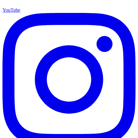
YouTube