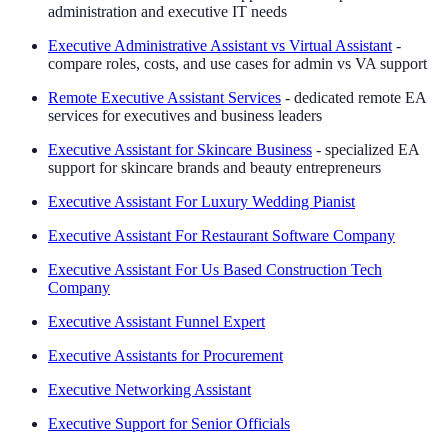
administration and executive IT needs
Executive Administrative Assistant vs Virtual Assistant
-
compare roles, costs, and use cases for admin vs VA support
Remote Executive Assistant Services
- dedicated remote EA
services for executives and business leaders
Executive Assistant for Skincare Business
- specialized EA
support for skincare brands and beauty entrepreneurs
Executive Assistant For Luxury Wedding Pianist
Executive Assistant For Restaurant Software Company
Executive Assistant For Us Based Construction Tech
Company
Executive Assistant Funnel Expert
Executive Assistants for Procurement
Executive Networking Assistant
Executive Support for Senior Officials