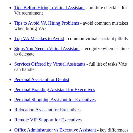
Tips Before Hiring a Virtual Assistant
- pre-hire checklist for
VA recruitment
Tips to Avoid VA Hiring Problems
- avoid common mistakes
when hiring VAs
Top VA Mistakes to Avoid
- common virtual assistant pitfalls
Signs You Need a Virtual Assistant
- recognize when it's time
to delegate
Services Offered by Virtual Assistants
- full list of tasks VAs
can handle
Personal Assistant for Dentist
Personal Branding Assistant for Executives
Personal Shopping Assistant for Executives
Relocation Assistant for Executives
Remote VIP Support for Executives
Office Administrator vs Executive Assistant
- key differences