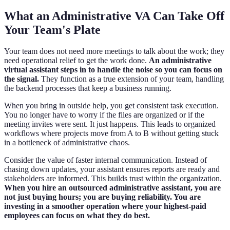
What an Administrative VA Can Take Off
Your Team's Plate
Your team does not need more meetings to talk about the work; they
need operational relief to get the work done.
An administrative
virtual assistant steps in to handle the noise so you can focus on
the signal.
They function as a true extension of your team, handling
the backend processes that keep a business running.
When you bring in outside help, you get consistent task execution.
You no longer have to worry if the files are organized or if the
meeting invites were sent. It just happens. This leads to organized
workflows where projects move from A to B without getting stuck
in a bottleneck of administrative chaos.
Consider the value of faster internal communication. Instead of
chasing down updates, your assistant ensures reports are ready and
stakeholders are informed. This builds trust within the organization.
When you hire an outsourced administrative assistant, you are
not just buying hours; you are buying reliability. You are
investing in a smoother operation where your highest-paid
employees can focus on what they do best.