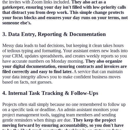
the invites with Zoom links included.
They also act as a
gatekeeper, ensuring your day isn't filled with low-priority calls
that distract you from deep work. This simple change protects
your focus blocks and ensures your day runs on your terms, not
someone else's.
3. Data Entry, Reporting & Documentation
Messy data leads to bad decisions, but keeping it clean takes hours
of tedious typing and formatting. Your assistant enters new leads into
your CRM, updates spreadsheets, and creates weekly reports so you
have accurate numbers on Monday morning.
They also organize
your digital documentation, ensuring contracts and invoices are
filed correctly and easy to find later.
A service that can maintain
your data integrity allows you to make confident business moves
based on facts, not guesses.
4. Internal Task Tracking & Follow-Ups
Projects often stall simply because no one remembered to follow up
on a specific task or deadline. An admin assistant monitors your
project management tools, tagging team members and sending
gentle reminders when things are due.
They keep the project
moving forward by ensuring accountability, so you don't have