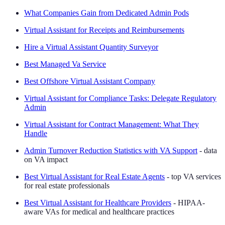
What Companies Gain from Dedicated Admin Pods
Virtual Assistant for Receipts and Reimbursements
Hire a Virtual Assistant Quantity Surveyor
Best Managed Va Service
Best Offshore Virtual Assistant Company
Virtual Assistant for Compliance Tasks: Delegate Regulatory
Admin
Virtual Assistant for Contract Management: What They
Handle
Admin Turnover Reduction Statistics with VA Support
- data
on VA impact
Best Virtual Assistant for Real Estate Agents
- top VA services
for real estate professionals
Best Virtual Assistant for Healthcare Providers
- HIPAA-
aware VAs for medical and healthcare practices