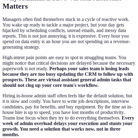
Matters
Managers often find themselves stuck in a cycle of reactive work.
You wake up ready to tackle a major project, but your day gets
hijacked by scheduling conflicts, unread emails, and messy data
reports. This is not just annoying; it is expensive. Every hour you
spend on data entry is an hour you are not spending on a revenue-
generating strategy.
High-intent pain points are easy to spot in struggling teams. You
might notice that critical decisions are delayed because the necessary
paperwork is not ready.
Perhaps your sales team is losing leads
because they are too busy updating the CRM to follow up with
prospects. These are virtual assistant general admin tasks that
should not clog up your core team's workflow.
Hiring in-house admin staff often feels like the default solution, but
it is slow and costly. You have to write job descriptions, interview
candidates, pay for benefits, and buy equipment. By the time an in-
house hire is up to speed, you have lost months of productivity.
Teams lose focus when they try to do everything themselves.
Every
week of admin overload delays your execution and stunts your
growth. You need a solution that works now, not in three
months.