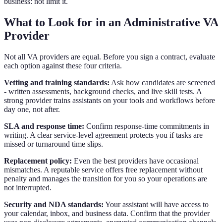
business: not limit it.
What to Look for in an Administrative VA
Provider
Not all VA providers are equal. Before you sign a contract, evaluate
each option against these four criteria.
Vetting and training standards:
Ask how candidates are screened
- written assessments, background checks, and live skill tests. A
strong provider trains assistants on your tools and workflows before
day one, not after.
SLA and response time:
Confirm response-time commitments in
writing. A clear service-level agreement protects you if tasks are
missed or turnaround time slips.
Replacement policy:
Even the best providers have occasional
mismatches. A reputable service offers free replacement without
penalty and manages the transition for you so your operations are
not interrupted.
Security and NDA standards:
Your assistant will have access to
your calendar, inbox, and business data. Confirm that the provider