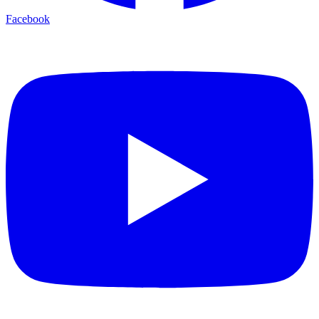
Facebook