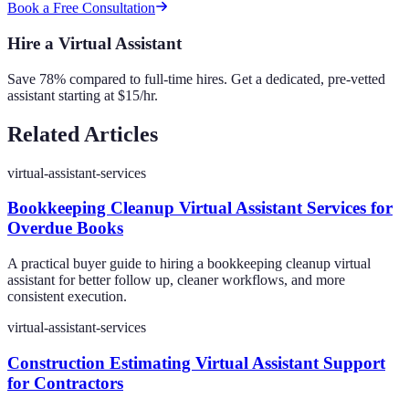
Book a Free Consultation
Hire a Virtual Assistant
Save 78% compared to full-time hires. Get a dedicated, pre-vetted
assistant starting at $15/hr.
Related Articles
virtual-assistant-services
Bookkeeping Cleanup Virtual Assistant Services for
Overdue Books
A practical buyer guide to hiring a bookkeeping cleanup virtual
assistant for better follow up, cleaner workflows, and more
consistent execution.
virtual-assistant-services
Construction Estimating Virtual Assistant Support
for Contractors