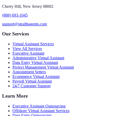
Cherry Hill, New Jersey 08002
(888) 693-1045
support@stealthagents.com
Our Services
Virtual Assistant Services
View All Services
Executive Assistant
Administrative Virtual Assistant
Data Entry Virtual Assistant
Project Management Virtual Assistant
Appointment Setters
Ecommerce Virtual Assistant
Payroll Virtual Assistant
24/7 Customer Support
Learn More
Executive Assistant Outsourcing
Offshore Virtual Assistant Services
Data Entry Outsourcing