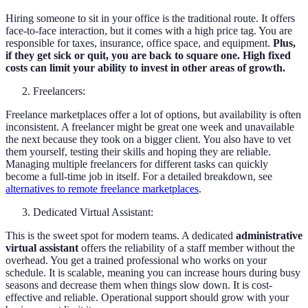
Hiring someone to sit in your office is the traditional route. It offers
face-to-face interaction, but it comes with a high price tag. You are
responsible for taxes, insurance, office space, and equipment.
Plus,
if they get sick or quit, you are back to square one. High fixed
costs can limit your ability to invest in other areas of growth.
Freelancers:
Freelance marketplaces offer a lot of options, but availability is often
inconsistent. A freelancer might be great one week and unavailable
the next because they took on a bigger client. You also have to vet
them yourself, testing their skills and hoping they are reliable.
Managing multiple freelancers for different tasks can quickly
become a full-time job in itself. For a detailed breakdown, see
alternatives to remote freelance marketplaces
.
Dedicated Virtual Assistant:
This is the sweet spot for modern teams. A dedicated
administrative
virtual assistant
offers the reliability of a staff member without the
overhead. You get a trained professional who works on your
schedule. It is scalable, meaning you can increase hours during busy
seasons and decrease them when things slow down. It is cost-
effective and reliable. Operational support should grow with your