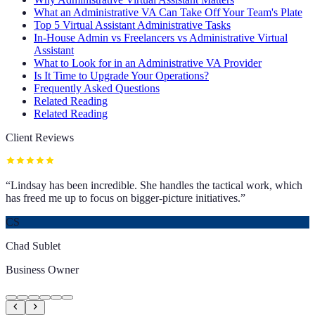
What an Administrative VA Can Take Off Your Team's Plate
Top 5 Virtual Assistant Administrative Tasks
In-House Admin vs Freelancers vs Administrative Virtual
Assistant
What to Look for in an Administrative VA Provider
Is It Time to Upgrade Your Operations?
Frequently Asked Questions
Related Reading
Related Reading
Client Reviews
“
Lindsay has been incredible. She handles the tactical work, which
has freed me up to focus on bigger-picture initiatives.
”
CS
Chad Sublet
Business Owner