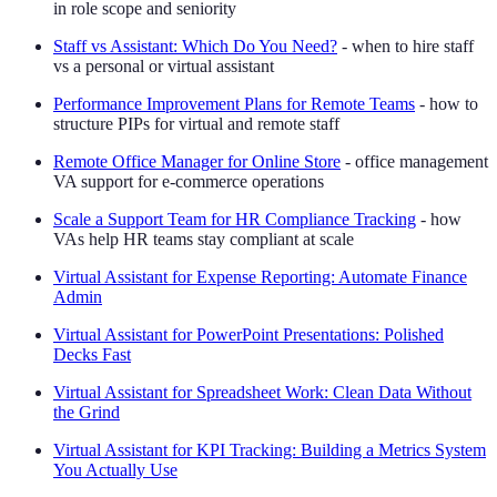
in role scope and seniority
Staff vs Assistant: Which Do You Need?
- when to hire staff
vs a personal or virtual assistant
Performance Improvement Plans for Remote Teams
- how to
structure PIPs for virtual and remote staff
Remote Office Manager for Online Store
- office management
VA support for e-commerce operations
Scale a Support Team for HR Compliance Tracking
- how
VAs help HR teams stay compliant at scale
Virtual Assistant for Expense Reporting: Automate Finance
Admin
Virtual Assistant for PowerPoint Presentations: Polished
Decks Fast
Virtual Assistant for Spreadsheet Work: Clean Data Without
the Grind
Virtual Assistant for KPI Tracking: Building a Metrics System
You Actually Use