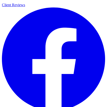
Client Reviews