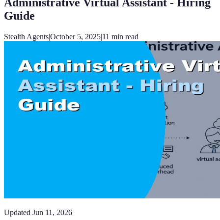
Administrative Virtual Assistant - Hiring
Guide
Stealth Agents
|
October 5, 2025
|
11
min read
Updated
Jun 11, 2026