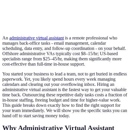
An
administrative virtual assistant
is a remote professional who
manages back-office tasks - email management, calendar
scheduling, data entry, and follow-up coordination - on your behalf.
Offshore administrative VAs typically cost $8–15/hr; US-based
specialists range from $25–45/hr, making them significantly more
cost-effective than full-time in-house support.
You started your business to lead a team, not to get buried in endless
paperwork. Yet, you likely spend hours every week managing
calendars and clearing out your overflowing inbox. Hiring an
administrative virtual assistant is the fastest way to get your valuable
time back. Outsourcing these repetitive daily tasks costs a fraction of
in-house staffing, freeing budget and time for higher-value work.
This guide breaks down exactly how to find the right support for
your team immediately. We will show you the specific tasks you can
hand off to start saving money today.
Why Administrative Virtual Assistant