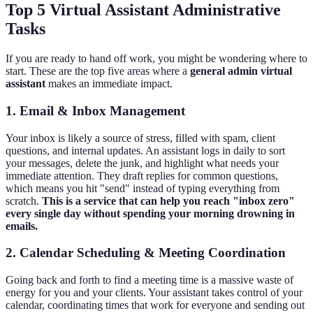
Top 5 Virtual Assistant Administrative
Tasks
If you are ready to hand off work, you might be wondering where to
start. These are the top five areas where a
general admin virtual
assistant
makes an immediate impact.
1. Email & Inbox Management
Your inbox is likely a source of stress, filled with spam, client
questions, and internal updates. An assistant logs in daily to sort
your messages, delete the junk, and highlight what needs your
immediate attention. They draft replies for common questions,
which means you hit "send" instead of typing everything from
scratch.
This is a service that can help you reach "inbox zero"
every single day without spending your morning drowning in
emails.
2. Calendar Scheduling & Meeting Coordination
Going back and forth to find a meeting time is a massive waste of
energy for you and your clients. Your assistant takes control of your
calendar, coordinating times that work for everyone and sending out