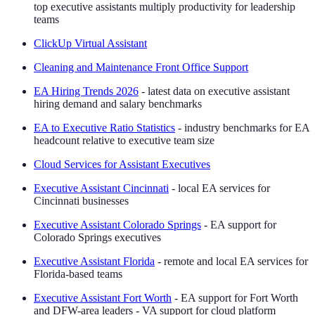
top executive assistants multiply productivity for leadership
teams
ClickUp Virtual Assistant
Cleaning and Maintenance Front Office Support
EA Hiring Trends 2026
- latest data on executive assistant
hiring demand and salary benchmarks
EA to Executive Ratio Statistics
- industry benchmarks for EA
headcount relative to executive team size
Cloud Services for Assistant Executives
Executive Assistant Cincinnati
- local EA services for
Cincinnati businesses
Executive Assistant Colorado Springs
- EA support for
Colorado Springs executives
Executive Assistant Florida
- remote and local EA services for
Florida-based teams
Executive Assistant Fort Worth
- EA support for Fort Worth
and DFW-area leaders - VA support for cloud platform