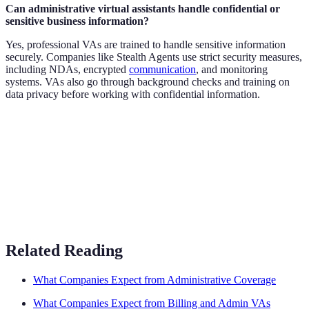
Can administrative virtual assistants handle confidential or
sensitive business information?
Yes, professional VAs are trained to handle sensitive information
securely. Companies like Stealth Agents use strict security measures,
including NDAs, encrypted
communication
, and monitoring
systems. VAs also go through background checks and training on
data privacy before working with confidential information.
Related Reading
What Companies Expect from Administrative Coverage
What Companies Expect from Billing and Admin VAs