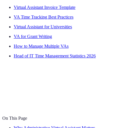
Virtual Assistant Invoice Template
VA Time Tracking Best Practices
Virtual Assistant for Universities
VA for Grant Writing
How to Manage Multiple VAs
Head of IT Time Management Statistics 2026
On This Page
Why Administrative Virtual Assistant Matters