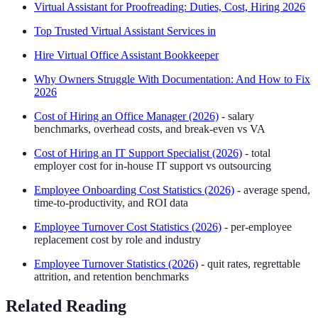
Virtual Assistant for Proofreading: Duties, Cost, Hiring 2026
Top Trusted Virtual Assistant Services in
Hire Virtual Office Assistant Bookkeeper
Why Owners Struggle With Documentation: And How to Fix
2026
Cost of Hiring an Office Manager (2026)
- salary
benchmarks, overhead costs, and break-even vs VA
Cost of Hiring an IT Support Specialist (2026)
- total
employer cost for in-house IT support vs outsourcing
Employee Onboarding Cost Statistics (2026)
- average spend,
time-to-productivity, and ROI data
Employee Turnover Cost Statistics (2026)
- per-employee
replacement cost by role and industry
Employee Turnover Statistics (2026)
- quit rates, regrettable
attrition, and retention benchmarks
Related Reading