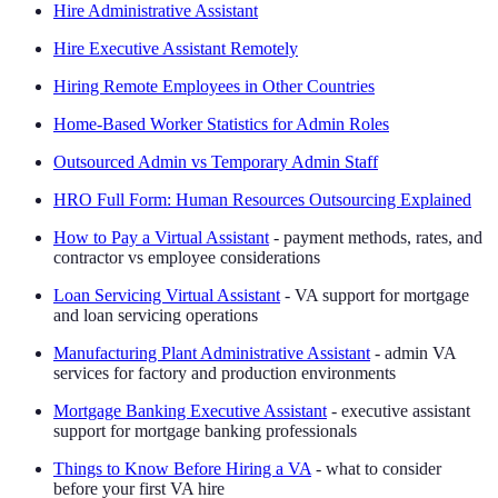
Hire Administrative Assistant
Hire Executive Assistant Remotely
Hiring Remote Employees in Other Countries
Home-Based Worker Statistics for Admin Roles
Outsourced Admin vs Temporary Admin Staff
HRO Full Form: Human Resources Outsourcing Explained
How to Pay a Virtual Assistant
- payment methods, rates, and
contractor vs employee considerations
Loan Servicing Virtual Assistant
- VA support for mortgage
and loan servicing operations
Manufacturing Plant Administrative Assistant
- admin VA
services for factory and production environments
Mortgage Banking Executive Assistant
- executive assistant
support for mortgage banking professionals
Things to Know Before Hiring a VA
- what to consider
before your first VA hire