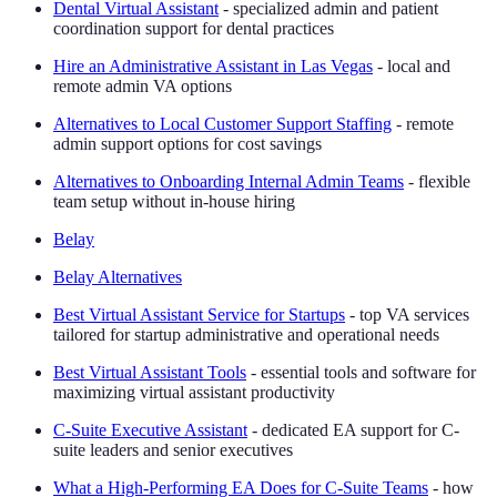
Dental Virtual Assistant
- specialized admin and patient
coordination support for dental practices
Hire an Administrative Assistant in Las Vegas
- local and
remote admin VA options
Alternatives to Local Customer Support Staffing
- remote
admin support options for cost savings
Alternatives to Onboarding Internal Admin Teams
- flexible
team setup without in-house hiring
Belay
Belay Alternatives
Best Virtual Assistant Service for Startups
- top VA services
tailored for startup administrative and operational needs
Best Virtual Assistant Tools
- essential tools and software for
maximizing virtual assistant productivity
C-Suite Executive Assistant
- dedicated EA support for C-
suite leaders and senior executives
What a High-Performing EA Does for C-Suite Teams
- how