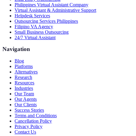
Philippines Virtual Assistant Company
Virtual Assistant & Administrative Support
Helpdesk Services
Outsourcing Services Philippines
Filipino VA Agency
Small Business Outsourcing
24/7 Virtual Assistant
Navigation
Blog
Platforms
Alternatives
Research
Resources
Industries
Our Team
Our Agents
Our Clients
Success Stories
Terms and Conditions
Cancellation Policy
Privacy Policy
Contact Us