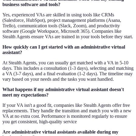
business software and tools?
Yes, experienced VAs are skilled in using tools like CRMs
(Salesforce, HubSpot), project management platforms (Asana,
Trello), communication tools (Slack, Zoom), and productivity
software (Google Workspace, Microsoft 365). Companies like
Stealth Agents ensure VAs are trained in your tools before they start.
How quickly can I get started with an administrative virtual
assistant?
At Stealth Agents, you can usually get matched with a VA in 5-10
days. This includes a consultation (1-3 days), selecting and matching
a VA (3-7 days), and a final evaluation (1-2 days). The timeline may
vary based on your needs and the tasks you want handled.
What happens if my administrative virtual assistant doesn't
meet my expectations?
If your VA isn't a good fit, companies like Stealth Agents offer free
replacements. They handle the transition and match you with a new
VA at no extra cost. Performance is monitored regularly to ensure
you get consistent, high-quality service
Are administrative virtual assistants available during my