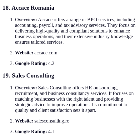
18. Accace Romania
Overview:
Accace offers a range of BPO services, including
accounting, payroll, and tax advisory services. They focus on
delivering high-quality and compliant solutions to enhance
business operations, and their extensive industry knowledge
ensures tailored services.
Website:
accace.com
Google Rating:
4.2
19. Sales Consulting
Overview:
Sales Consulting offers HR outsourcing,
recruitment, and business consultancy services. It focuses on
matching businesses with the right talent and providing
strategic advice to improve operations. Its commitment to
quality and client satisfaction sets it apart.
Website:
salesconsulting.ro
Google Rating:
4.1