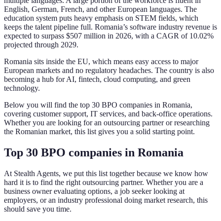
multiple languages. A large portion of the workforce is fluent in
English, German, French, and other European languages. The
education system puts heavy emphasis on STEM fields, which
keeps the talent pipeline full. Romania’s software industry revenue is
expected to surpass $507 million in 2026, with a CAGR of 10.02%
projected through 2029.
Romania sits inside the EU, which means easy access to major
European markets and no regulatory headaches. The country is also
becoming a hub for AI, fintech, cloud computing, and green
technology.
Below you will find the top 30 BPO companies in Romania,
covering customer support, IT services, and back-office operations.
Whether you are looking for an outsourcing partner or researching
the Romanian market, this list gives you a solid starting point.
Top 30 BPO companies in Romania
At Stealth Agents, we put this list together because we know how
hard it is to find the right outsourcing partner. Whether you are a
business owner evaluating options, a job seeker looking at
employers, or an industry professional doing market research, this
should save you time.