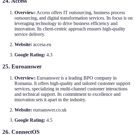
24. Access
Overview:
Access offers IT outsourcing, business process
outsourcing, and digital transformation services. Its focus is on
leveraging technology to drive business efficiency and
innovation. Its client-centric approach ensures high-quality
service delivery.
Website:
accesa.eu
Google Rating:
4.3
25. Euroanswer
Overview:
Euroanswer is a leading BPO company in
Romania. It offers high-quality and tailored customer support
services, specializing in multi-channel customer interactions
and technical support. Its commitment to excellence and
innovation sets it apart in the industry.
Website:
euroanswer.co.uk
Google Rating:
4.5
26. ConnectOS