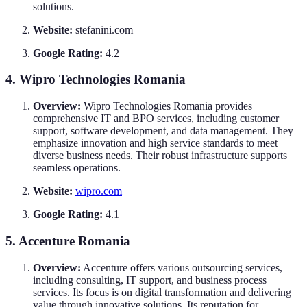
solutions.
Website:
stefanini.com
Google Rating:
4.2
4. Wipro Technologies Romania
Overview:
Wipro Technologies Romania provides
comprehensive IT and BPO services, including customer
support, software development, and data management. They
emphasize innovation and high service standards to meet
diverse business needs. Their robust infrastructure supports
seamless operations.
Website:
wipro.com
Google Rating:
4.1
5. Accenture Romania
Overview:
Accenture offers various outsourcing services,
including consulting, IT support, and business process
services. Its focus is on digital transformation and delivering
value through innovative solutions. Its reputation for