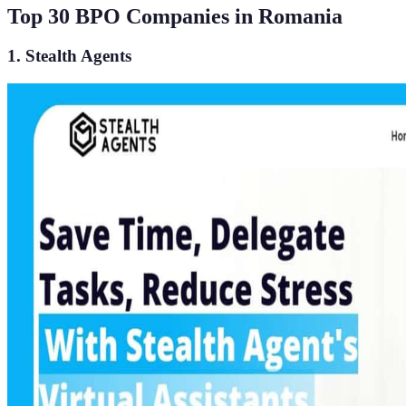
Top 30 BPO Companies in Romania
1. Stealth Agents