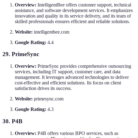
Overview:
IntelligentBee offers customer support, technical
assistance, and software development services. It emphasizes
innovation and quality in its service delivery, and its team of
skilled professionals ensures efficient and reliable solutions.
Website:
intelligentbee.com
Google Rating:
4.4
29. PrimeSync
Overview:
PrimeSync provides comprehensive outsourcing
services, including IT support, customer care, and data
management. It leverages advanced technologies to deliver
cost-effective and efficient solutions. Its focus on client
satisfaction drives its success.
Website:
primesync.com
Google Rating:
4.3
30. P4B
Overview:
P4B offers various BPO services, such as