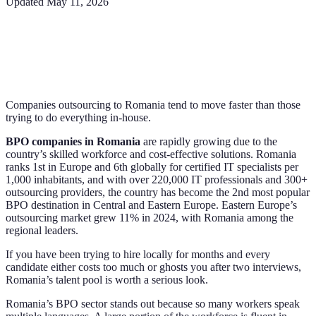
Updated
May 11, 2026
Companies outsourcing to Romania tend to move faster than those
trying to do everything in-house.
BPO companies in Romania
are rapidly growing due to the
country’s skilled workforce and cost-effective solutions. Romania
ranks 1st in Europe and 6th globally for certified IT specialists per
1,000 inhabitants, and with over 220,000 IT professionals and 300+
outsourcing providers, the country has become the 2nd most popular
BPO destination in Central and Eastern Europe. Eastern Europe’s
outsourcing market grew 11% in 2024, with Romania among the
regional leaders.
If you have been trying to hire locally for months and every
candidate either costs too much or ghosts you after two interviews,
Romania’s talent pool is worth a serious look.
Romania’s BPO sector stands out because so many workers speak