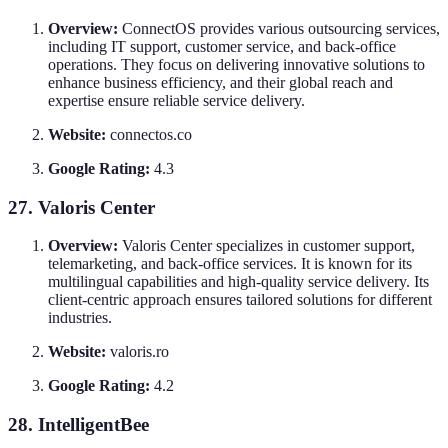
Overview:
ConnectOS provides various outsourcing services,
including IT support, customer service, and back-office
operations. They focus on delivering innovative solutions to
enhance business efficiency, and their global reach and
expertise ensure reliable service delivery.
Website:
connectos.co
Google Rating:
4.3
27. Valoris Center
Overview:
Valoris Center specializes in customer support,
telemarketing, and back-office services. It is known for its
multilingual capabilities and high-quality service delivery. Its
client-centric approach ensures tailored solutions for different
industries.
Website:
valoris.ro
Google Rating:
4.2
28. IntelligentBee