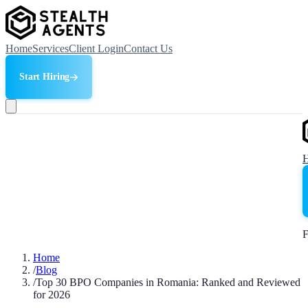
Home
Services
Client Login
Contact Us
Start Hiring
F
Home
/
Blog
/
Top 30 BPO Companies in Romania: Ranked and Reviewed
for 2026