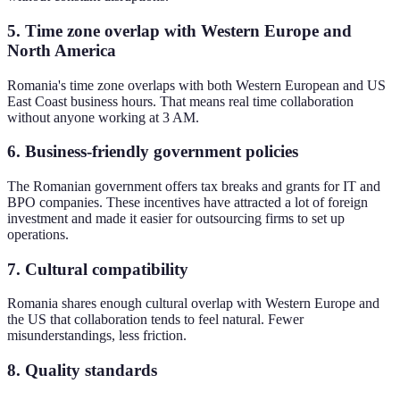
5. Time zone overlap with Western Europe and
North America
Romania's time zone overlaps with both Western European and US
East Coast business hours. That means real time collaboration
without anyone working at 3 AM.
6. Business-friendly government policies
The Romanian government offers tax breaks and grants for IT and
BPO companies. These incentives have attracted a lot of foreign
investment and made it easier for outsourcing firms to set up
operations.
7. Cultural compatibility
Romania shares enough cultural overlap with Western Europe and
the US that collaboration tends to feel natural. Fewer
misunderstandings, less friction.
8. Quality standards