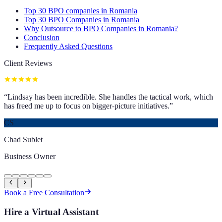
Top 30 BPO companies in Romania
Top 30 BPO Companies in Romania
Why Outsource to BPO Companies in Romania?
Conclusion
Frequently Asked Questions
Client Reviews
“
Lindsay has been incredible. She handles the tactical work, which
has freed me up to focus on bigger-picture initiatives.
”
CS
Chad Sublet
Business Owner
Book a Free Consultation
Hire a Virtual Assistant