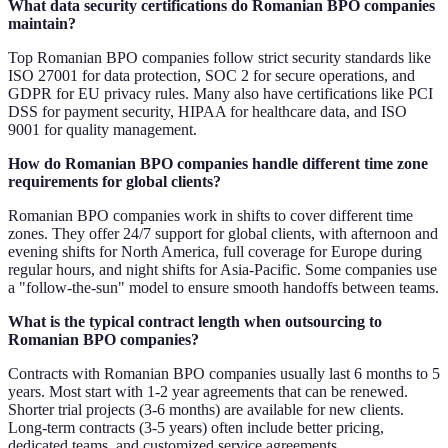
What data security certifications do Romanian BPO companies
maintain?
Top Romanian BPO companies follow strict security standards like
ISO 27001 for data protection, SOC 2 for secure operations, and
GDPR for EU privacy rules. Many also have certifications like PCI
DSS for payment security, HIPAA for healthcare data, and ISO
9001 for quality management.
How do Romanian BPO companies handle different time zone
requirements for global clients?
Romanian BPO companies work in shifts to cover different time
zones. They offer 24/7 support for global clients, with afternoon and
evening shifts for North America, full coverage for Europe during
regular hours, and night shifts for Asia-Pacific. Some companies use
a "follow-the-sun" model to ensure smooth handoffs between teams.
What is the typical contract length when outsourcing to
Romanian BPO companies?
Contracts with Romanian BPO companies usually last 6 months to 5
years. Most start with 1-2 year agreements that can be renewed.
Shorter trial projects (3-6 months) are available for new clients.
Long-term contracts (3-5 years) often include better pricing,
dedicated teams, and customized service agreements.