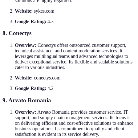
solutions are highly regarded.
Website:
sykes.com
Google Rating:
4.3
8. Conectys
Overview:
Conectys offers outsourced customer support,
technical assistance, and content moderation services. It
leverages multilingual teams and advanced technologies to
deliver exceptional service. Its flexible and scalable solutions
cater to various industries.
Website:
conectys.com
Google Rating:
4.2
9. Arvato Romania
Overview:
Arvato Romania provides customer service, IT
support, and supply chain management services. Its focus is
on delivering efficient and cost-effective solutions to enhance
business operations. Its commitment to quality and client
satisfaction is evident in its service delivery.