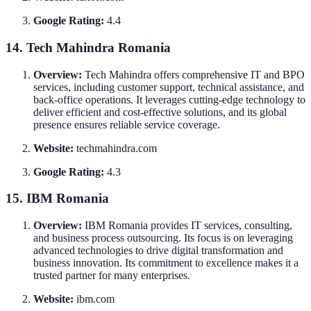
Google Rating:
4.4
14. Tech Mahindra Romania
Overview:
Tech Mahindra offers comprehensive IT and BPO
services, including customer support, technical assistance, and
back-office operations. It leverages cutting-edge technology to
deliver efficient and cost-effective solutions, and its global
presence ensures reliable service coverage.
Website:
techmahindra.com
Google Rating:
4.3
15. IBM Romania
Overview:
IBM Romania provides IT services, consulting,
and business process outsourcing. Its focus is on leveraging
advanced technologies to drive digital transformation and
business innovation. Its commitment to excellence makes it a
trusted partner for many enterprises.
Website:
ibm.com