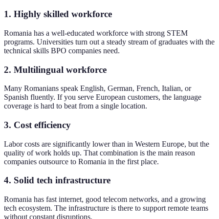
1. Highly skilled workforce
Romania has a well-educated workforce with strong STEM
programs. Universities turn out a steady stream of graduates with the
technical skills BPO companies need.
2. Multilingual workforce
Many Romanians speak English, German, French, Italian, or
Spanish fluently. If you serve European customers, the language
coverage is hard to beat from a single location.
3. Cost efficiency
Labor costs are significantly lower than in Western Europe, but the
quality of work holds up. That combination is the main reason
companies outsource to Romania in the first place.
4. Solid tech infrastructure
Romania has fast internet, good telecom networks, and a growing
tech ecosystem. The infrastructure is there to support remote teams
without constant disruptions.