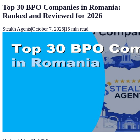
Top 30 BPO Companies in Romania:
Ranked and Reviewed for 2026
Stealth Agents
|
October 7, 2025
|
15
min read