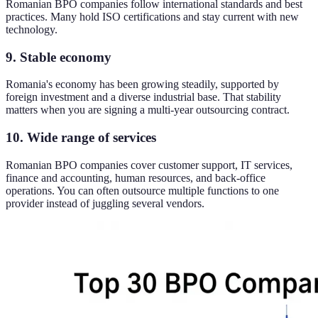
Romanian BPO companies follow international standards and best
practices. Many hold ISO certifications and stay current with new
technology.
9. Stable economy
Romania's economy has been growing steadily, supported by
foreign investment and a diverse industrial base. That stability
matters when you are signing a multi-year outsourcing contract.
10. Wide range of services
Romanian BPO companies cover customer support, IT services,
finance and accounting, human resources, and back-office
operations. You can often outsource multiple functions to one
provider instead of juggling several vendors.