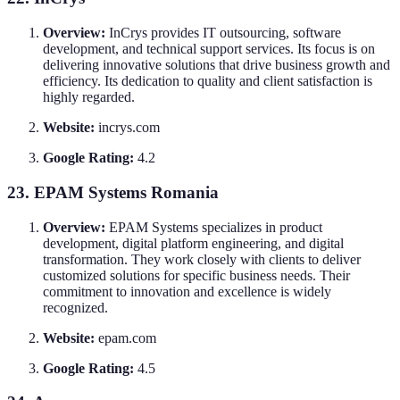
Overview:
InCrys provides IT outsourcing, software
development, and technical support services. Its focus is on
delivering innovative solutions that drive business growth and
efficiency. Its dedication to quality and client satisfaction is
highly regarded.
Website:
incrys.com
Google Rating:
4.2
23. EPAM Systems Romania
Overview:
EPAM Systems specializes in product
development, digital platform engineering, and digital
transformation. They work closely with clients to deliver
customized solutions for specific business needs. Their
commitment to innovation and excellence is widely
recognized.
Website:
epam.com
Google Rating:
4.5