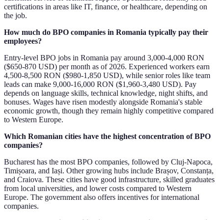
certifications in areas like IT, finance, or healthcare, depending on
the job.
How much do BPO companies in Romania typically pay their
employees?
Entry-level BPO jobs in Romania pay around 3,000-4,000 RON
($650-870 USD) per month as of 2026. Experienced workers earn
4,500-8,500 RON ($980-1,850 USD), while senior roles like team
leads can make 9,000-16,000 RON ($1,960-3,480 USD). Pay
depends on language skills, technical knowledge, night shifts, and
bonuses. Wages have risen modestly alongside Romania's stable
economic growth, though they remain highly competitive compared
to Western Europe.
Which Romanian cities have the highest concentration of BPO
companies?
Bucharest has the most BPO companies, followed by Cluj-Napoca,
Timișoara, and Iași. Other growing hubs include Brașov, Constanța,
and Craiova. These cities have good infrastructure, skilled graduates
from local universities, and lower costs compared to Western
Europe. The government also offers incentives for international
companies.