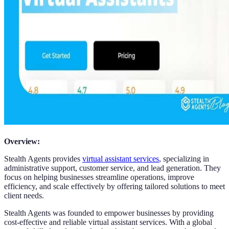
Overview:
Stealth Agents provides
virtual assistant services
, specializing in
administrative support, customer service, and lead generation. They
focus on helping businesses streamline operations, improve
efficiency, and scale effectively by offering tailored solutions to meet
client needs.
Stealth Agents was founded to empower businesses by providing
cost-effective and reliable virtual assistant services. With a global