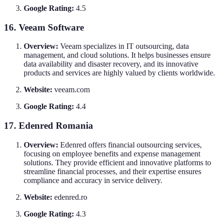
Google Rating:
4.5
16. Veeam Software
Overview:
Veeam specializes in IT outsourcing, data
management, and cloud solutions. It helps businesses ensure
data availability and disaster recovery, and its innovative
products and services are highly valued by clients worldwide.
Website:
veeam.com
Google Rating:
4.4
17. Edenred Romania
Overview:
Edenred offers financial outsourcing services,
focusing on employee benefits and expense management
solutions. They provide efficient and innovative platforms to
streamline financial processes, and their expertise ensures
compliance and accuracy in service delivery.
Website:
edenred.ro
Google Rating:
4.3