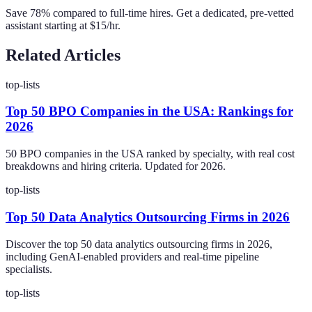
Save 78% compared to full-time hires. Get a dedicated, pre-vetted
assistant starting at $15/hr.
Related Articles
top-lists
Top 50 BPO Companies in the USA: Rankings for
2026
50 BPO companies in the USA ranked by specialty, with real cost
breakdowns and hiring criteria. Updated for 2026.
top-lists
Top 50 Data Analytics Outsourcing Firms in 2026
Discover the top 50 data analytics outsourcing firms in 2026,
including GenAI-enabled providers and real-time pipeline
specialists.
top-lists