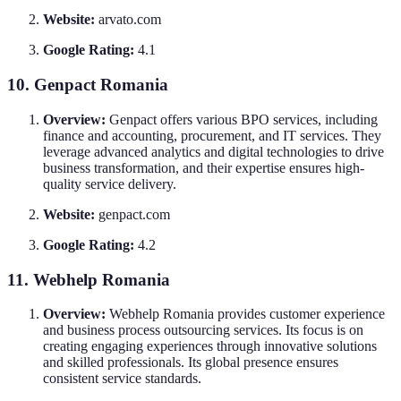
Website:
arvato.com
Google Rating:
4.1
10. Genpact Romania
Overview:
Genpact offers various BPO services, including
finance and accounting, procurement, and IT services. They
leverage advanced analytics and digital technologies to drive
business transformation, and their expertise ensures high-
quality service delivery.
Website:
genpact.com
Google Rating:
4.2
11. Webhelp Romania
Overview:
Webhelp Romania provides customer experience
and business process outsourcing services. Its focus is on
creating engaging experiences through innovative solutions
and skilled professionals. Its global presence ensures
consistent service standards.