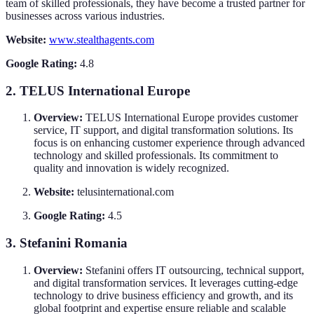
team of skilled professionals, they have become a trusted partner for
businesses across various industries.
Website:
www.stealthagents.com
Google Rating:
4.8
2. TELUS International Europe
Overview:
TELUS International Europe provides customer
service, IT support, and digital transformation solutions. Its
focus is on enhancing customer experience through advanced
technology and skilled professionals. Its commitment to
quality and innovation is widely recognized.
Website:
telusinternational.com
Google Rating:
4.5
3. Stefanini Romania
Overview:
Stefanini offers IT outsourcing, technical support,
and digital transformation services. It leverages cutting-edge
technology to drive business efficiency and growth, and its
global footprint and expertise ensure reliable and scalable