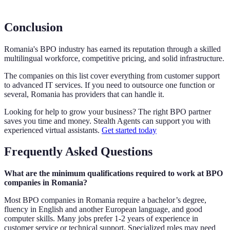
Conclusion
Romania's BPO industry has earned its reputation through a skilled
multilingual workforce, competitive pricing, and solid infrastructure.
The companies on this list cover everything from customer support
to advanced IT services. If you need to outsource one function or
several, Romania has providers that can handle it.
Looking for help to grow your business? The right BPO partner
saves you time and money. Stealth Agents can support you with
experienced virtual assistants.
Get started today
Frequently Asked Questions
What are the minimum qualifications required to work at BPO
companies in Romania?
Most BPO companies in Romania require a bachelor’s degree,
fluency in English and another European language, and good
computer skills. Many jobs prefer 1-2 years of experience in
customer service or technical support. Specialized roles may need