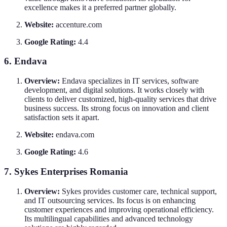
excellence makes it a preferred partner globally.
Website:
accenture.com
Google Rating:
4.4
6. Endava
Overview:
Endava specializes in IT services, software
development, and digital solutions. It works closely with
clients to deliver customized, high-quality services that drive
business success. Its strong focus on innovation and client
satisfaction sets it apart.
Website:
endava.com
Google Rating:
4.6
7. Sykes Enterprises Romania
Overview:
Sykes provides customer care, technical support,
and IT outsourcing services. Its focus is on enhancing
customer experiences and improving operational efficiency.
Its multilingual capabilities and advanced technology