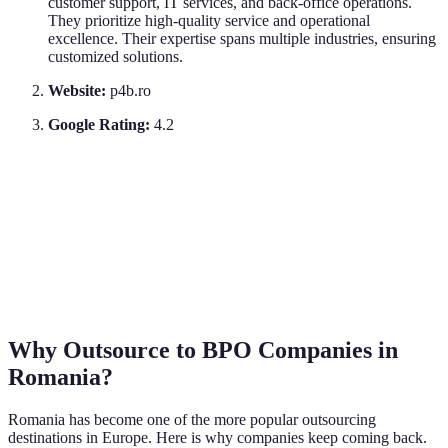
customer support, IT services, and back-office operations.
They prioritize high-quality service and operational
excellence. Their expertise spans multiple industries, ensuring
customized solutions.
Website:
p4b.ro
Google Rating:
4.2
Why Outsource to BPO Companies in
Romania?
Romania has become one of the more popular outsourcing
destinations in Europe. Here is why companies keep coming back.