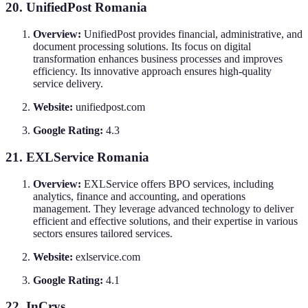
20. UnifiedPost Romania
Overview:
UnifiedPost provides financial, administrative, and
document processing solutions. Its focus on digital
transformation enhances business processes and improves
efficiency. Its innovative approach ensures high-quality
service delivery.
Website:
unifiedpost.com
Google Rating:
4.3
21. EXLService Romania
Overview:
EXLService offers BPO services, including
analytics, finance and accounting, and operations
management. They leverage advanced technology to deliver
efficient and effective solutions, and their expertise in various
sectors ensures tailored services.
Website:
exlservice.com
Google Rating:
4.1
22. InCrys