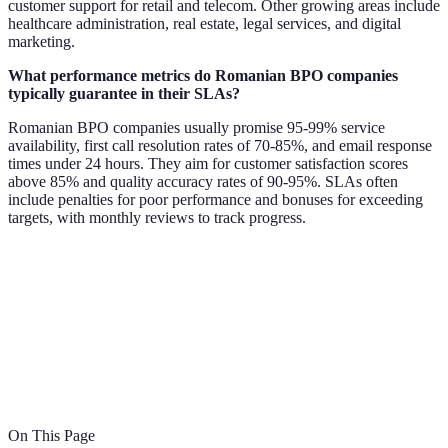
customer support for retail and telecom. Other growing areas include
healthcare administration, real estate, legal services, and digital
marketing.
What performance metrics do Romanian BPO companies
typically guarantee in their SLAs?
Romanian BPO companies usually promise 95-99% service
availability, first call resolution rates of 70-85%, and email response
times under 24 hours. They aim for customer satisfaction scores
above 85% and quality accuracy rates of 90-95%. SLAs often
include penalties for poor performance and bonuses for exceeding
targets, with monthly reviews to track progress.
On This Page