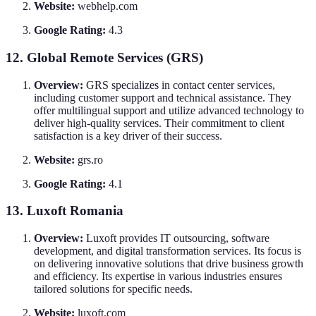
Website:
webhelp.com
Google Rating:
4.3
12. Global Remote Services (GRS)
Overview:
GRS specializes in contact center services,
including customer support and technical assistance. They
offer multilingual support and utilize advanced technology to
deliver high-quality services. Their commitment to client
satisfaction is a key driver of their success.
Website:
grs.ro
Google Rating:
4.1
13. Luxoft Romania
Overview:
Luxoft provides IT outsourcing, software
development, and digital transformation services. Its focus is
on delivering innovative solutions that drive business growth
and efficiency. Its expertise in various industries ensures
tailored solutions for specific needs.
Website:
luxoft.com