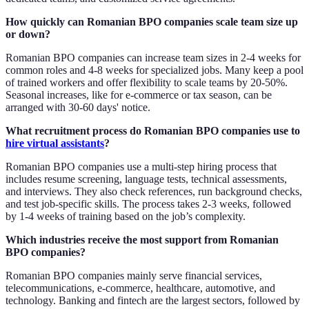
How quickly can Romanian BPO companies scale team size up
or down?
Romanian BPO companies can increase team sizes in 2-4 weeks for
common roles and 4-8 weeks for specialized jobs. Many keep a pool
of trained workers and offer flexibility to scale teams by 20-50%.
Seasonal increases, like for e-commerce or tax season, can be
arranged with 30-60 days' notice.
What recruitment process do Romanian BPO companies use to
hire virtual assistants
?
Romanian BPO companies use a multi-step hiring process that
includes resume screening, language tests, technical assessments,
and interviews. They also check references, run background checks,
and test job-specific skills. The process takes 2-3 weeks, followed
by 1-4 weeks of training based on the job’s complexity.
Which industries receive the most support from Romanian
BPO companies?
Romanian BPO companies mainly serve financial services,
telecommunications, e-commerce, healthcare, automotive, and
technology. Banking and fintech are the largest sectors, followed by