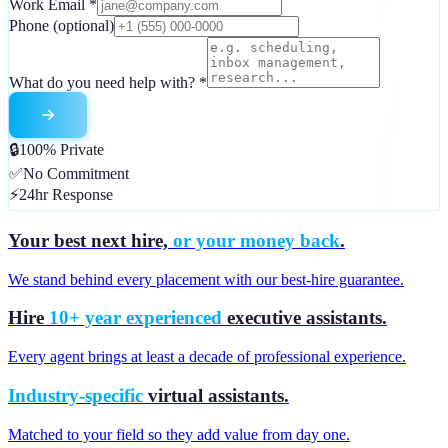
Work Email
*
Phone
(optional)
What do you need help with?
*
🔒
100% Private
✅
No Commitment
⚡
24hr Response
Your best next hire,
or your money back
.
We stand behind every placement with our best-hire guarantee.
Hire
10+ year experienced
executive assistants.
Every agent brings at least a decade of professional experience.
Industry-specific
virtual assistants.
Matched to your field so they add value from day one.