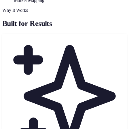
Market Mapping
Why It Works
Built for Results