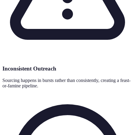
Inconsistent Outreach
Sourcing happens in bursts rather than consistently, creating a feast-
or-famine pipeline.