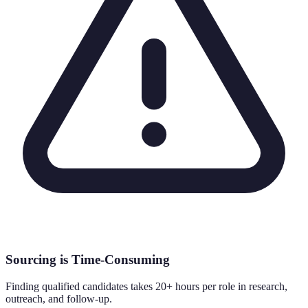
Sourcing is Time-Consuming
Finding qualified candidates takes 20+ hours per role in research,
outreach, and follow-up.