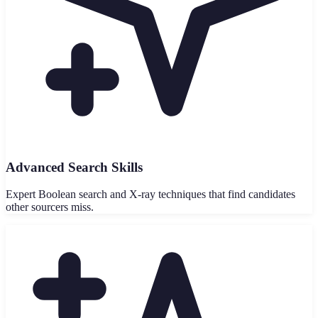
Advanced Search Skills
Expert Boolean search and X-ray techniques that find candidates
other sourcers miss.