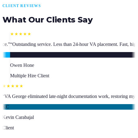
CLIENT REVIEWS
What Our Clients Say
ess than 24-hour VA placement. Fast, high-quality. I have hired multipl
★★★★★
ho has been an absolute asset.
”
“
VA George eliminated late-night docume
KC
Kevin Carabajal
Client