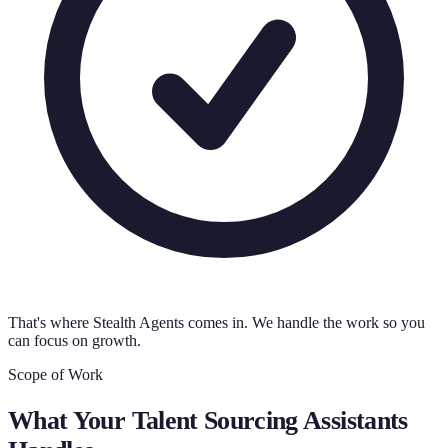
That's where Stealth Agents comes in. We handle the work so you
can focus on growth.
Scope of Work
What Your
Talent Sourcing Assistants