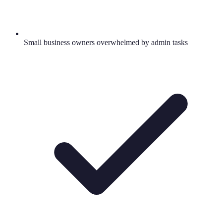
Small business owners overwhelmed by admin tasks