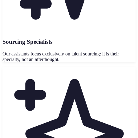
Sourcing Specialists
Our assistants focus exclusively on talent sourcing: it is their
specialty, not an afterthought.