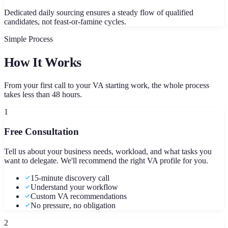
Dedicated daily sourcing ensures a steady flow of qualified
candidates, not feast-or-famine cycles.
Simple Process
How It Works
From your first call to your VA starting work, the whole process
takes less than 48 hours.
1
Free Consultation
Tell us about your business needs, workload, and what tasks you
want to delegate. We'll recommend the right VA profile for you.
15-minute discovery call
Understand your workflow
Custom VA recommendations
No pressure, no obligation
2