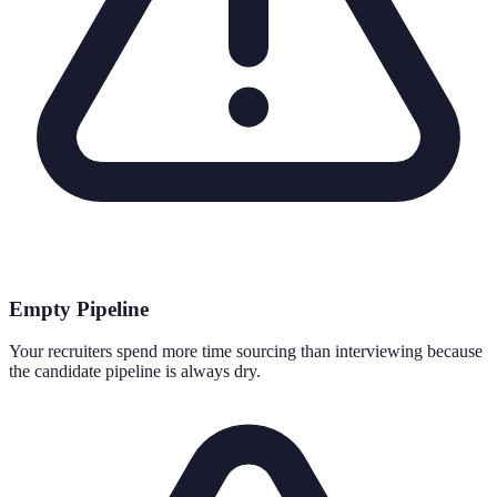
Empty Pipeline
Your recruiters spend more time sourcing than interviewing because
the candidate pipeline is always dry.