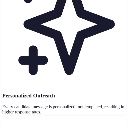
Personalized Outreach
Every candidate message is personalized, not templated, resulting in
higher response rates.