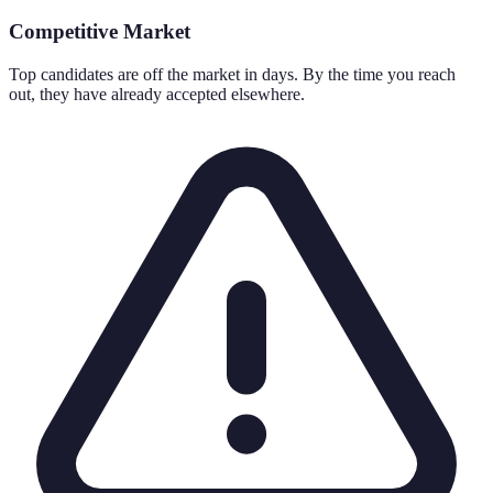
Competitive Market
Top candidates are off the market in days. By the time you reach
out, they have already accepted elsewhere.