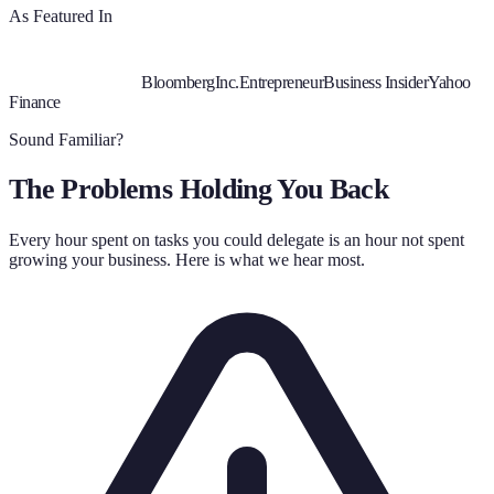
As Featured In
Bloomberg
Inc.
Entrepreneur
Business Insider
Yahoo
Finance
Sound Familiar?
The Problems Holding You Back
Every hour spent on tasks you could delegate is an hour not spent
growing your business. Here is what we hear most.