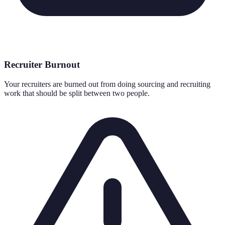
Recruiter Burnout
Your recruiters are burned out from doing sourcing and recruiting
work that should be split between two people.