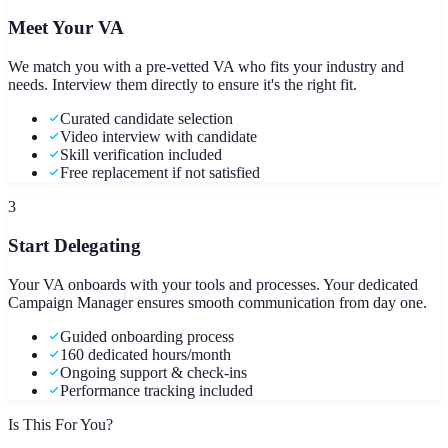
Meet Your VA
We match you with a pre-vetted VA who fits your industry and
needs. Interview them directly to ensure it's the right fit.
Curated candidate selection
Video interview with candidate
Skill verification included
Free replacement if not satisfied
3
Start Delegating
Your VA onboards with your tools and processes. Your dedicated
Campaign Manager ensures smooth communication from day one.
Guided onboarding process
160 dedicated hours/month
Ongoing support & check-ins
Performance tracking included
Is This For You?