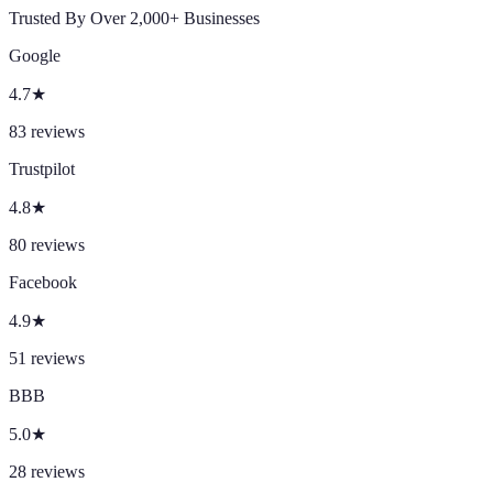
Trusted By Over 2,000+ Businesses
Google
4.7
★
83
reviews
Trustpilot
4.8
★
80
reviews
Facebook
4.9
★
51
reviews
BBB
5.0
★
28
reviews