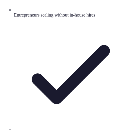
Entrepreneurs scaling without in-house hires