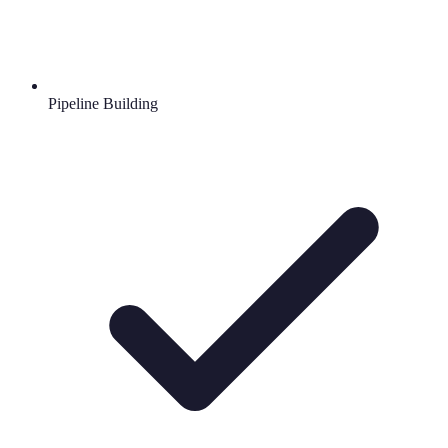
Pipeline Building