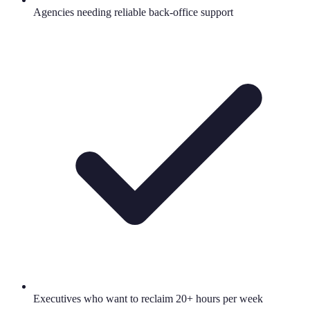
Agencies needing reliable back-office support
Executives who want to reclaim 20+ hours per week