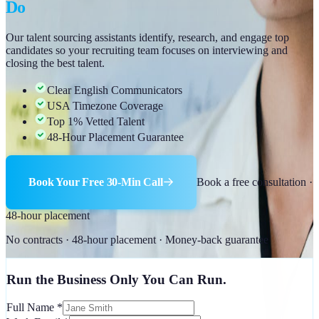
Do
Our talent sourcing assistants identify, research, and engage top
candidates so your recruiting team focuses on interviewing and
closing the best talent.
Clear English Communicators
USA Timezone Coverage
Top 1% Vetted Talent
48-Hour Placement Guarantee
Book Your Free 30-Min Call
Book a free consultation ·
48-hour placement
No contracts · 48-hour placement · Money-back guarantee
Run the Business Only You Can Run.
Full Name
*