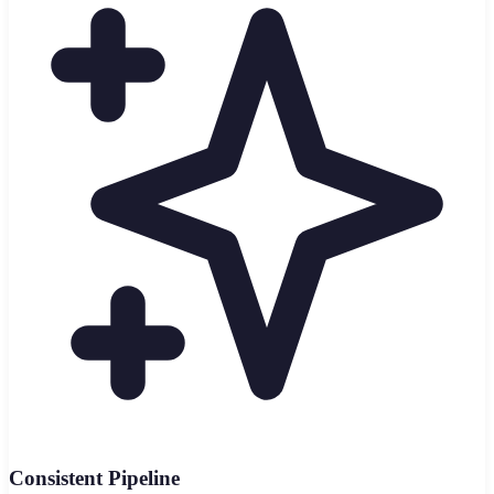
Consistent Pipeline