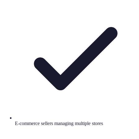
E-commerce sellers managing multiple stores