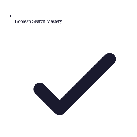
Boolean Search Mastery