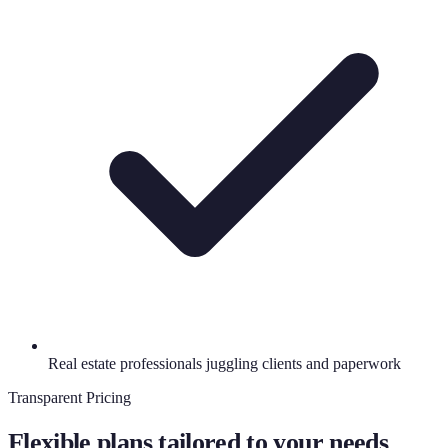
Real estate professionals juggling clients and paperwork
Transparent Pricing
Flexible plans tailored to your needs