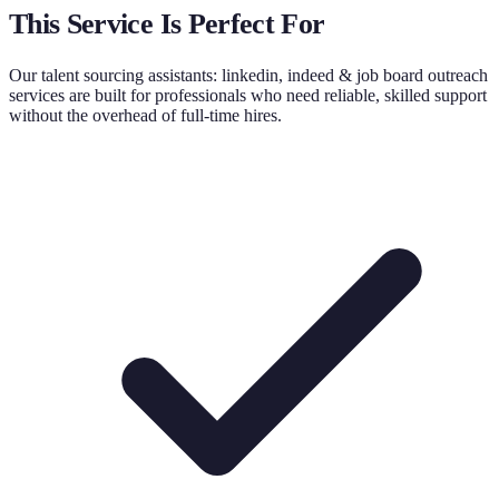
This Service Is Perfect For
Our
talent sourcing assistants: linkedin, indeed & job board outreach
services are built for professionals who need reliable, skilled support
without the overhead of full-time hires.