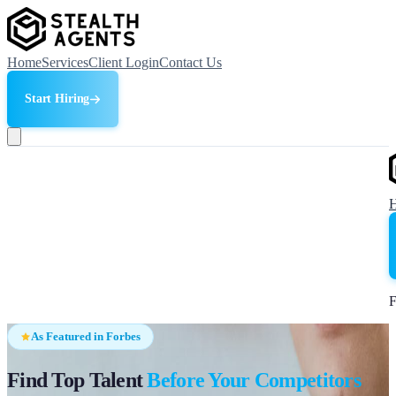
Home
Services
Client Login
Contact Us
Start Hiring
F
As Featured in Forbes
Find Top Talent
Before Your Competitors