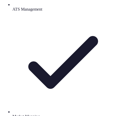
ATS Management