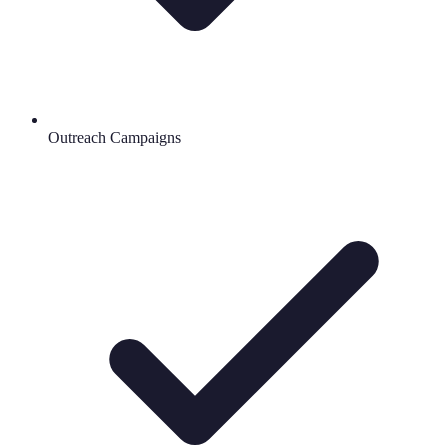
Outreach Campaigns