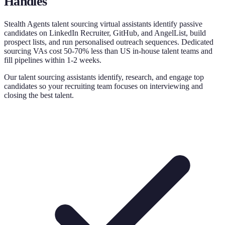
Handles
Stealth Agents talent sourcing virtual assistants identify passive
candidates on LinkedIn Recruiter, GitHub, and AngelList, build
prospect lists, and run personalised outreach sequences. Dedicated
sourcing VAs cost 50-70% less than US in-house talent teams and
fill pipelines within 1-2 weeks.
Our talent sourcing assistants identify, research, and engage top
candidates so your recruiting team focuses on interviewing and
closing the best talent.