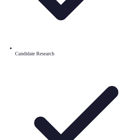
Candidate Research