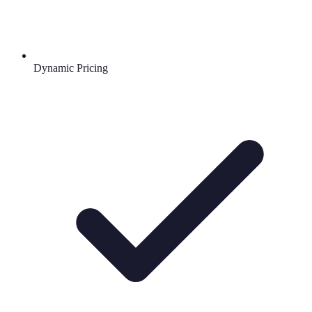
Dynamic Pricing