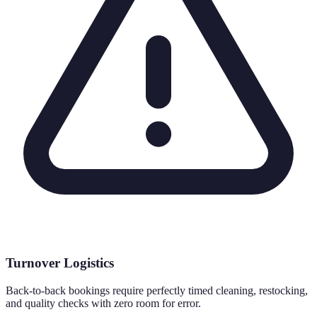
Turnover Logistics
Back-to-back bookings require perfectly timed cleaning, restocking,
and quality checks with zero room for error.