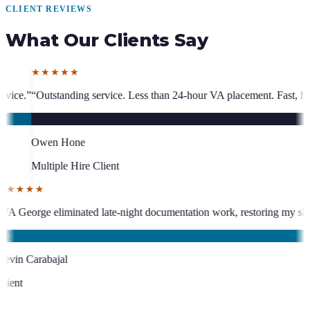
CLIENT REVIEWS
What Our Clients Say
ss than 24-hour VA placement. Fast, high-quality. I have hired multiple
★★★★★
who has been an absolute asset.
”
“
VA George eliminated late-night docum
KC
Kevin Carabajal
Client