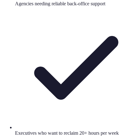
Agencies needing reliable back-office support
Executives who want to reclaim 20+ hours per week