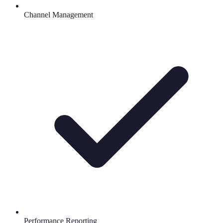
Channel Management
Performance Reporting