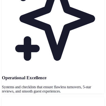
Operational Excellence
Systems and checklists that ensure flawless turnovers, 5-star
reviews, and smooth guest experiences.