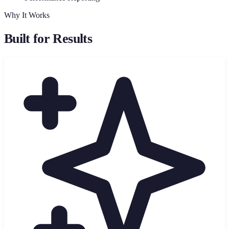
Why It Works
Built for Results