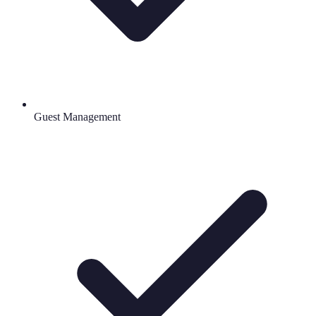
Guest Management