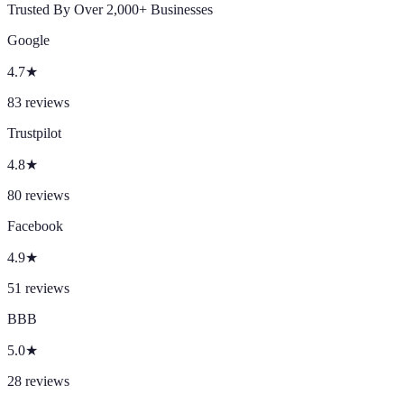
Trusted By Over 2,000+ Businesses
Google
4.7
★
83
reviews
Trustpilot
4.8
★
80
reviews
Facebook
4.9
★
51
reviews
BBB
5.0
★
28
reviews