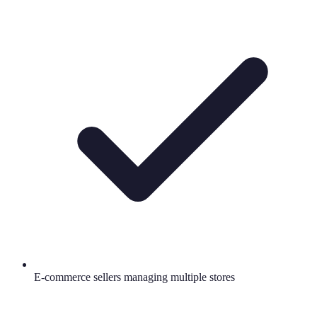
E-commerce sellers managing multiple stores