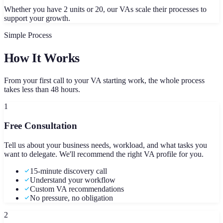
Whether you have 2 units or 20, our VAs scale their processes to
support your growth.
Simple Process
How It Works
From your first call to your VA starting work, the whole process
takes less than 48 hours.
1
Free Consultation
Tell us about your business needs, workload, and what tasks you
want to delegate. We'll recommend the right VA profile for you.
15-minute discovery call
Understand your workflow
Custom VA recommendations
No pressure, no obligation
2