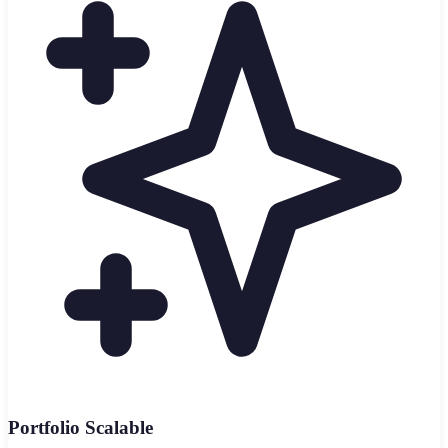
Portfolio Scalable