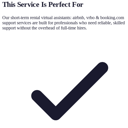
This Service Is Perfect For
Our
short-term rental virtual assistants: airbnb, vrbo & booking.com
support
services are built for professionals who need reliable, skilled
support without the overhead of full-time hires.