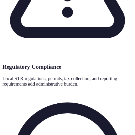
Regulatory Compliance
Local STR regulations, permits, tax collection, and reporting
requirements add administrative burden.