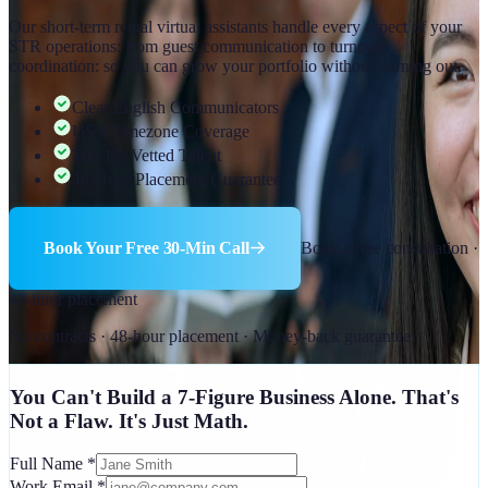
Our short-term rental virtual assistants handle every aspect of your
STR operations: from guest communication to turnover
coordination: so you can grow your portfolio without burning out.
Clear English Communicators
USA Timezone Coverage
Top 1% Vetted Talent
48-Hour Placement Guarantee
Book Your Free 30-Min Call
Book a free consultation ·
48-hour placement
No contracts · 48-hour placement · Money-back guarantee
You Can't Build a 7-Figure Business Alone. That's
Not a Flaw. It's Just Math.
Full Name
*
Work Email
*