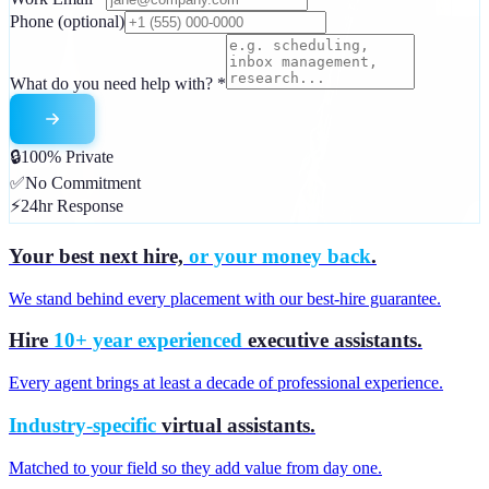
Phone
(optional)
What do you need help with?
*
🔒
100% Private
✅
No Commitment
⚡
24hr Response
Your best next hire,
or your money back
.
We stand behind every placement with our best-hire guarantee.
Hire
10+ year experienced
executive assistants.
Every agent brings at least a decade of professional experience.
Industry-specific
virtual assistants.
Matched to your field so they add value from day one.