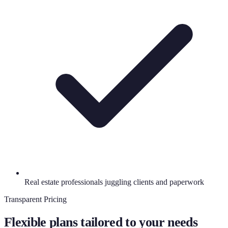
Real estate professionals juggling clients and paperwork
Transparent Pricing
Flexible plans tailored to your needs