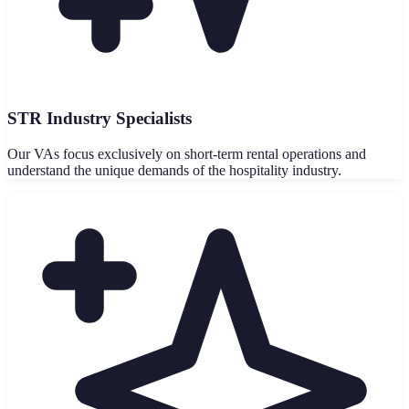
STR Industry Specialists
Our VAs focus exclusively on short-term rental operations and
understand the unique demands of the hospitality industry.