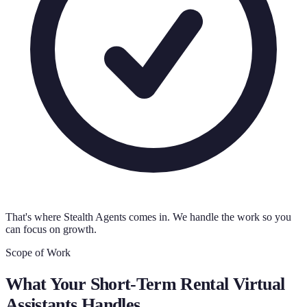
That's where Stealth Agents comes in. We handle the work so you
can focus on growth.
Scope of Work
What Your
Short-Term Rental Virtual
Assistants
Handles