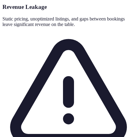
Revenue Leakage
Static pricing, unoptimized listings, and gaps between bookings
leave significant revenue on the table.