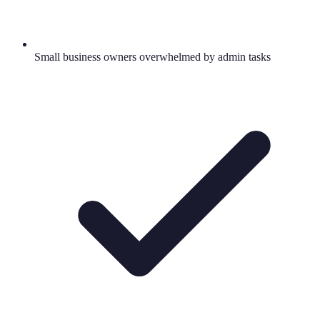
Small business owners overwhelmed by admin tasks