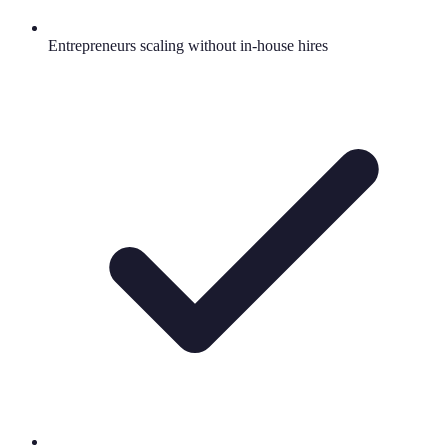
Entrepreneurs scaling without in-house hires