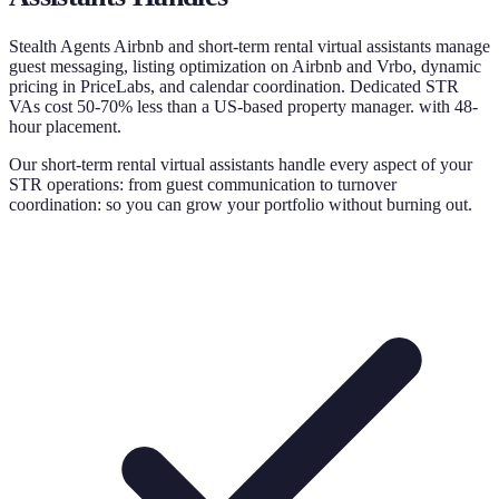
Stealth Agents Airbnb and short-term rental virtual assistants manage
guest messaging, listing optimization on Airbnb and Vrbo, dynamic
pricing in PriceLabs, and calendar coordination. Dedicated STR
VAs cost 50-70% less than a US-based property manager. with 48-
hour placement.
Our short-term rental virtual assistants handle every aspect of your
STR operations: from guest communication to turnover
coordination: so you can grow your portfolio without burning out.