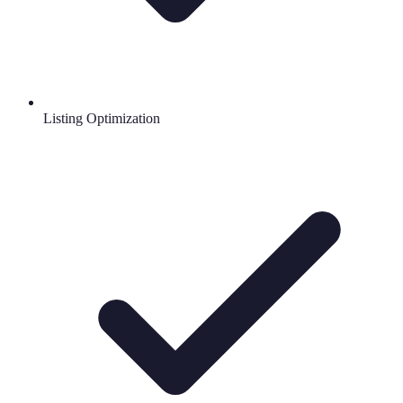
Listing Optimization