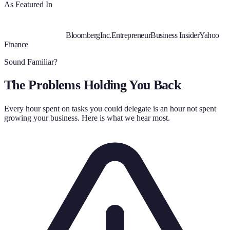
As Featured In
Bloomberg
Inc.
Entrepreneur
Business Insider
Yahoo
Finance
Sound Familiar?
The Problems Holding You Back
Every hour spent on tasks you could delegate is an hour not spent
growing your business. Here is what we hear most.