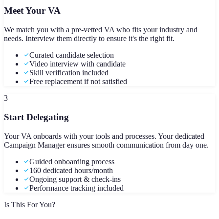
Meet Your VA
We match you with a pre-vetted VA who fits your industry and
needs. Interview them directly to ensure it's the right fit.
Curated candidate selection
Video interview with candidate
Skill verification included
Free replacement if not satisfied
3
Start Delegating
Your VA onboards with your tools and processes. Your dedicated
Campaign Manager ensures smooth communication from day one.
Guided onboarding process
160 dedicated hours/month
Ongoing support & check-ins
Performance tracking included
Is This For You?