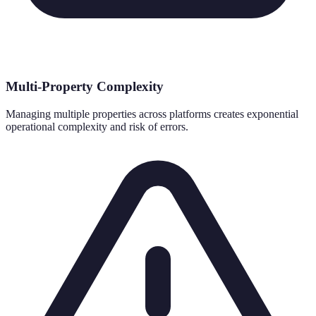
Multi-Property Complexity
Managing multiple properties across platforms creates exponential
operational complexity and risk of errors.