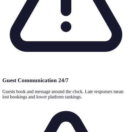
Guest Communication 24/7
Guests book and message around the clock. Late responses mean
lost bookings and lower platform rankings.