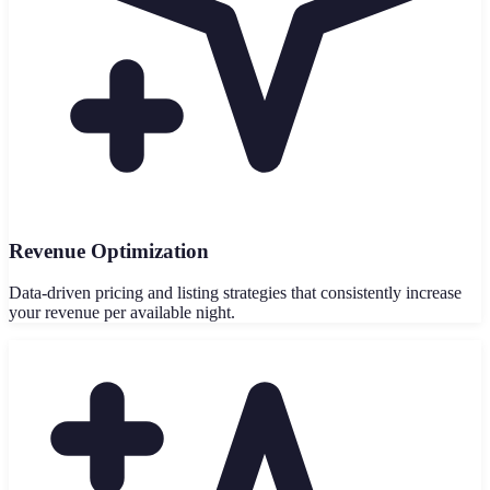
Revenue Optimization
Data-driven pricing and listing strategies that consistently increase
your revenue per available night.