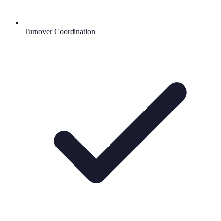
Turnover Coordination