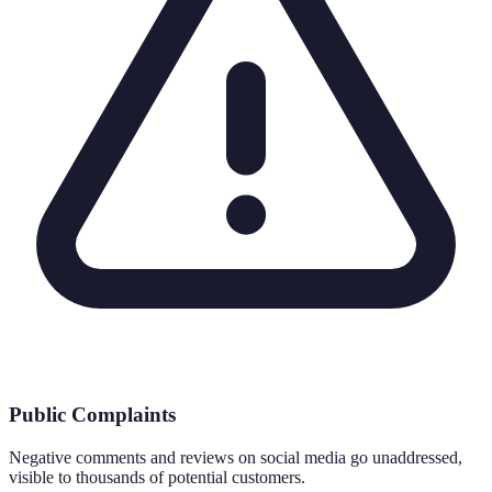
Public Complaints
Negative comments and reviews on social media go unaddressed,
visible to thousands of potential customers.