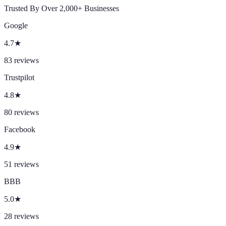
Trusted By Over 2,000+ Businesses
Google
4.7
★
83
reviews
Trustpilot
4.8
★
80
reviews
Facebook
4.9
★
51
reviews
BBB
5.0
★
28
reviews