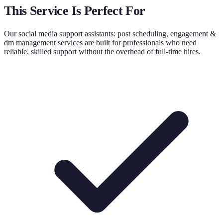
This Service Is Perfect For
Our
social media support assistants: post scheduling, engagement &
dm management
services are built for professionals who need
reliable, skilled support without the overhead of full-time hires.