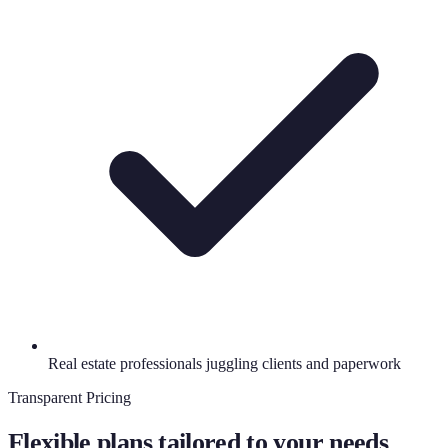
Real estate professionals juggling clients and paperwork
Transparent Pricing
Flexible plans tailored to your needs