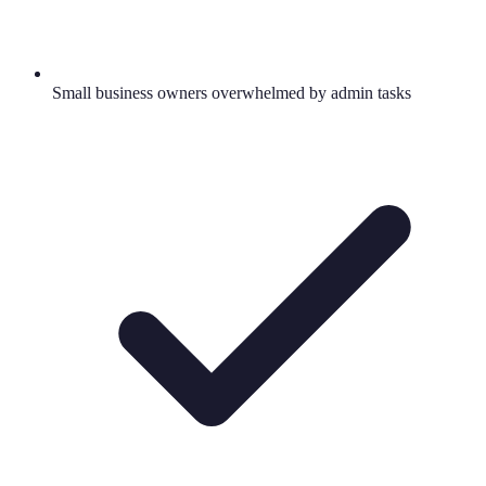
Small business owners overwhelmed by admin tasks