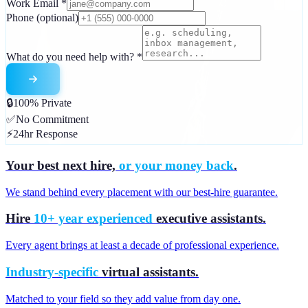
Work Email
*
Phone
(optional)
What do you need help with?
*
🔒
100% Private
✅
No Commitment
⚡
24hr Response
Your best next hire,
or your money back
.
We stand behind every placement with our best-hire guarantee.
Hire
10+ year experienced
executive assistants.
Every agent brings at least a decade of professional experience.
Industry-specific
virtual assistants.
Matched to your field so they add value from day one.