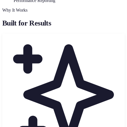
Performance Reporting
Why It Works
Built for Results