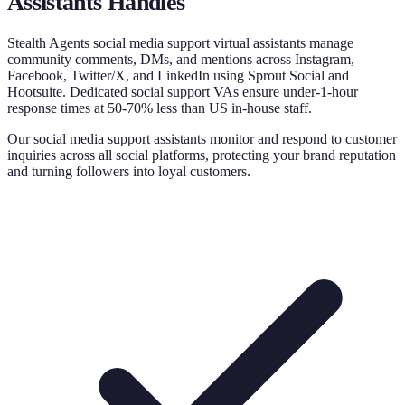
Assistants
Handles
Stealth Agents social media support virtual assistants manage
community comments, DMs, and mentions across Instagram,
Facebook, Twitter/X, and LinkedIn using Sprout Social and
Hootsuite. Dedicated social support VAs ensure under-1-hour
response times at 50-70% less than US in-house staff.
Our social media support assistants monitor and respond to customer
inquiries across all social platforms, protecting your brand reputation
and turning followers into loyal customers.