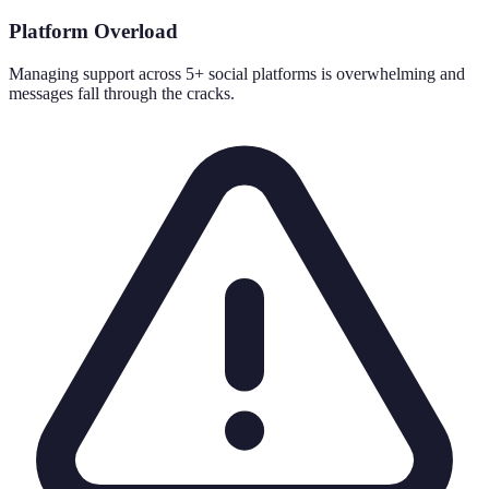
Platform Overload
Managing support across 5+ social platforms is overwhelming and
messages fall through the cracks.