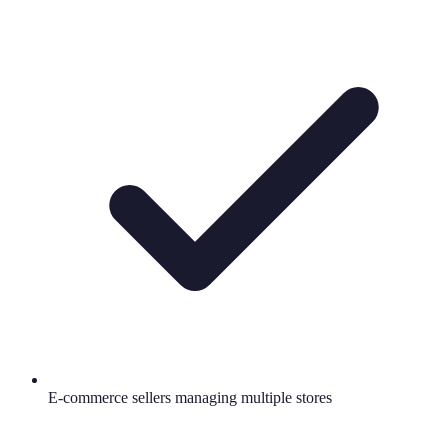
E-commerce sellers managing multiple stores