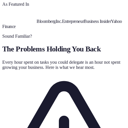
As Featured In
Bloomberg
Inc.
Entrepreneur
Business Insider
Yahoo
Finance
Sound Familiar?
The Problems Holding You Back
Every hour spent on tasks you could delegate is an hour not spent
growing your business. Here is what we hear most.