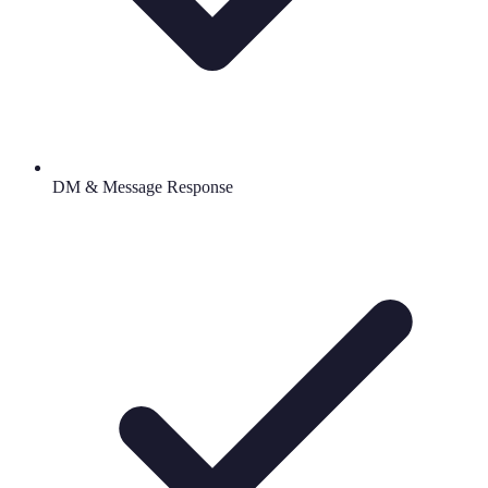
DM & Message Response