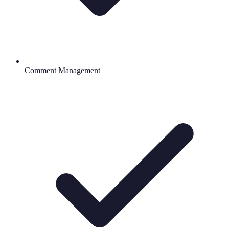
Comment Management