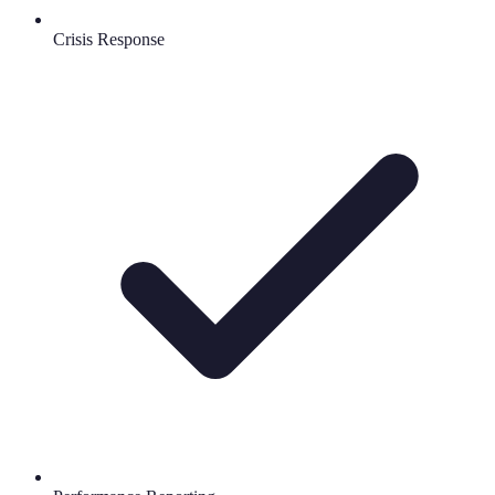
Crisis Response