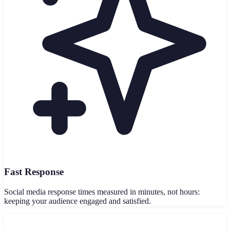
Fast Response
Social media response times measured in minutes, not hours:
keeping your audience engaged and satisfied.