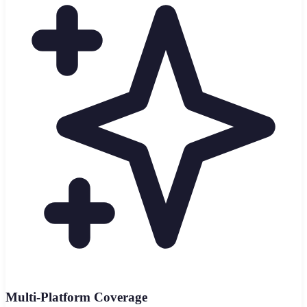
Multi-Platform Coverage