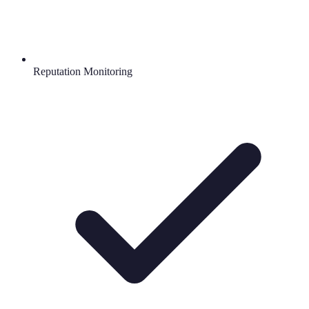
Reputation Monitoring