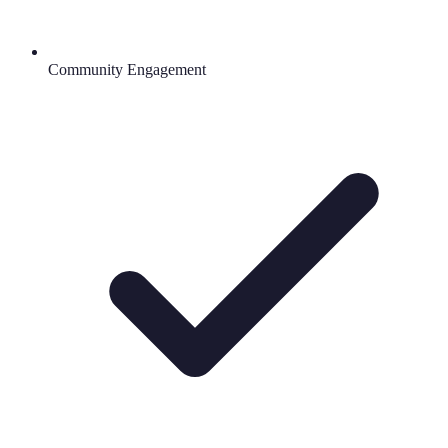
Community Engagement