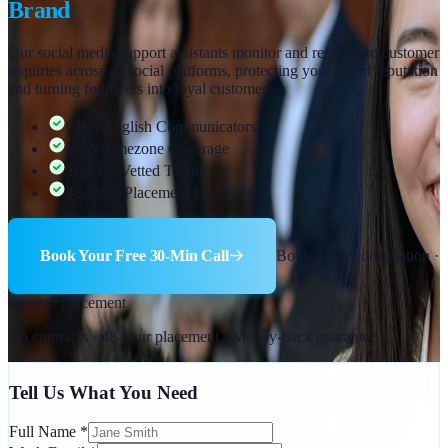
Brand
Our social media support assistants monitor and respond to customer
inquiries across all social platforms, protecting your brand reputation
and turning followers into loyal customers.
Clear English Communicators
USA Timezone Coverage
Top 1% Vetted Talent
48-Hour Placement Guarantee
Book Your Free 30-Min Call
Book a free consultation ·
48-hour placement
No contracts · 48-hour placement · Money-back guarantee
Tell Us What You Need
Full Name
*