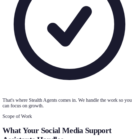
That's where Stealth Agents comes in. We handle the work so you
can focus on growth.
Scope of Work
What Your
Social Media Support