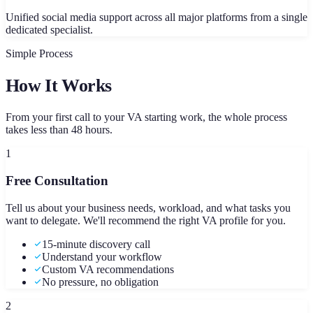
Unified social media support across all major platforms from a single
dedicated specialist.
Simple Process
How It Works
From your first call to your VA starting work, the whole process
takes less than 48 hours.
1
Free Consultation
Tell us about your business needs, workload, and what tasks you
want to delegate. We'll recommend the right VA profile for you.
15-minute discovery call
Understand your workflow
Custom VA recommendations
No pressure, no obligation
2