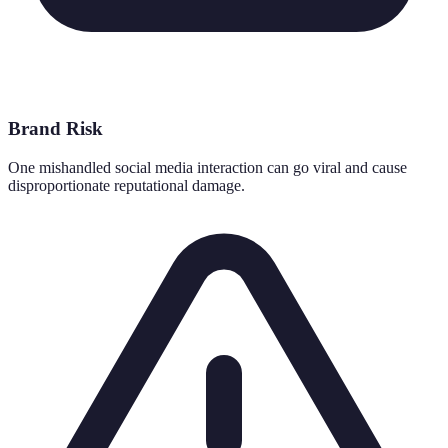
Brand Risk
One mishandled social media interaction can go viral and cause
disproportionate reputational damage.