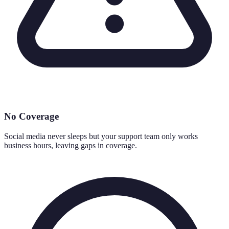
No Coverage
Social media never sleeps but your support team only works
business hours, leaving gaps in coverage.