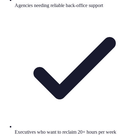
Agencies needing reliable back-office support
Executives who want to reclaim 20+ hours per week