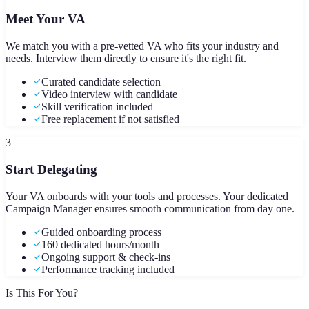
Meet Your VA
We match you with a pre-vetted VA who fits your industry and
needs. Interview them directly to ensure it's the right fit.
Curated candidate selection
Video interview with candidate
Skill verification included
Free replacement if not satisfied
3
Start Delegating
Your VA onboards with your tools and processes. Your dedicated
Campaign Manager ensures smooth communication from day one.
Guided onboarding process
160 dedicated hours/month
Ongoing support & check-ins
Performance tracking included
Is This For You?