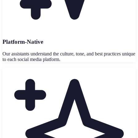
Platform-Native
Our assistants understand the culture, tone, and best practices unique
to each social media platform.