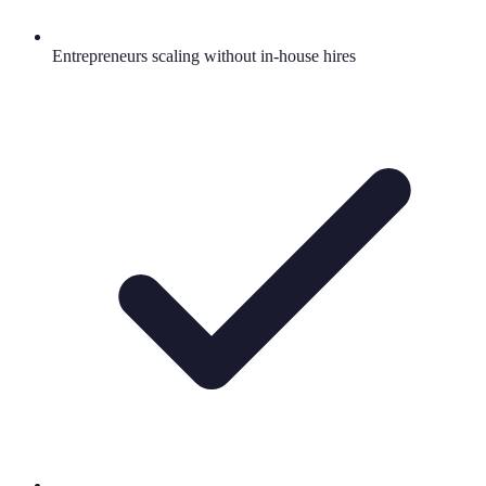
Entrepreneurs scaling without in-house hires