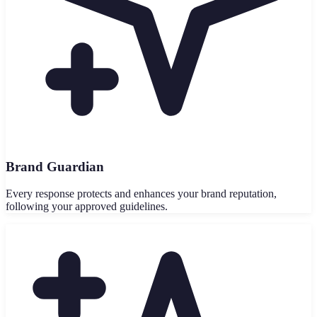
Brand Guardian
Every response protects and enhances your brand reputation,
following your approved guidelines.