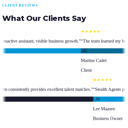
CLIENT REVIEWS
What Our Clients Say
★★★★★
siness growth.
”
“
The team learned my brand and goals and transformed
MC
Martine Cadet
Client
sks seamlessly and manager Charm consistently provides excellent talen