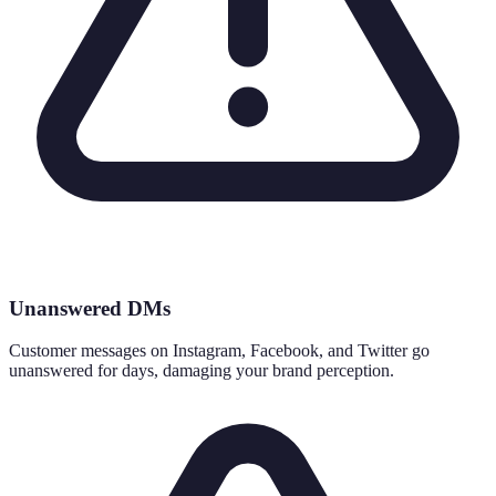
Unanswered DMs
Customer messages on Instagram, Facebook, and Twitter go
unanswered for days, damaging your brand perception.