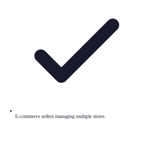
E-commerce sellers managing multiple stores