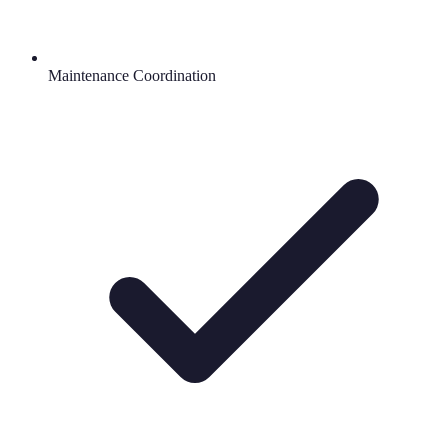
Maintenance Coordination