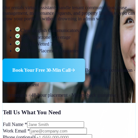
Our rentals virtual assistants handle tenant communication, lease
management, maintenance requests, and property listings so you can
grow your portfolio without drowning in admin work.
Clear English Communicators
USA Timezone Coverage
Top 1% Vetted Talent
48-Hour Placement Guarantee
Book Your Free 30-Min Call
Book a free consultation ·
48-hour placement
No contracts · 48-hour placement · Money-back guarantee
Tell Us What You Need
Full Name
*
Work Email
*
Phone
(optional)