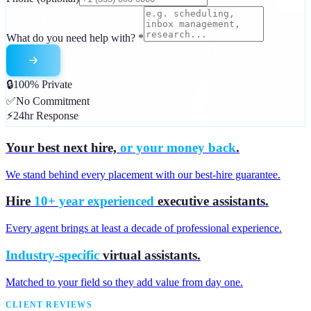
What do you need help with?
*
🔒
100% Private
✅
No Commitment
⚡
24hr Response
Your best next hire,
or your money back
.
We stand behind every placement with our best-hire guarantee.
Hire
10+ year experienced
executive assistants.
Every agent brings at least a decade of professional experience.
Industry-specific
virtual assistants.
Matched to your field so they add value from day one.
CLIENT REVIEWS