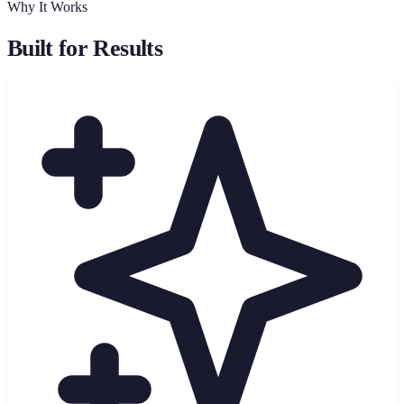
Why It Works
Built for Results