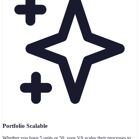
Portfolio Scalable
Whether you have 5 units or 50, your VA scales their processes to