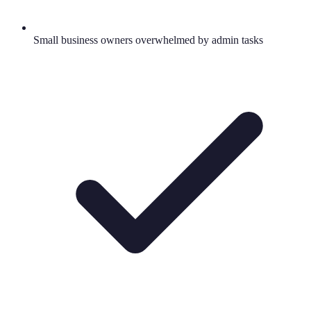
Small business owners overwhelmed by admin tasks