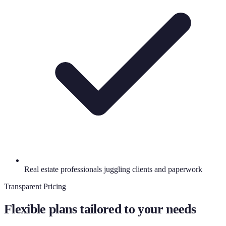
Real estate professionals juggling clients and paperwork
Transparent Pricing
Flexible plans tailored to your needs