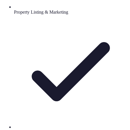
Property Listing & Marketing