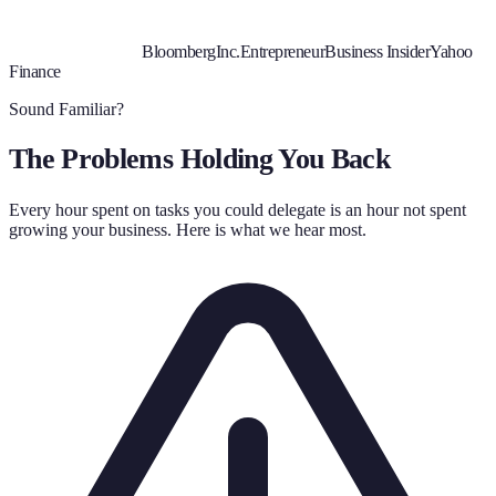
Bloomberg
Inc.
Entrepreneur
Business Insider
Yahoo
Finance
Sound Familiar?
The Problems Holding You Back
Every hour spent on tasks you could delegate is an hour not spent
growing your business. Here is what we hear most.