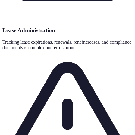
Lease Administration
Tracking lease expirations, renewals, rent increases, and compliance
documents is complex and error-prone.