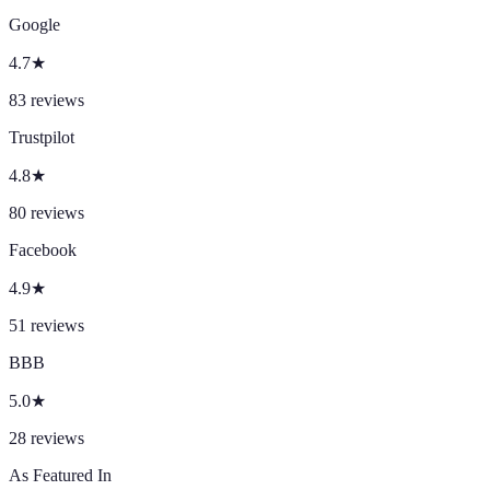
Google
4.7
★
83
reviews
Trustpilot
4.8
★
80
reviews
Facebook
4.9
★
51
reviews
BBB
5.0
★
28
reviews
As Featured In