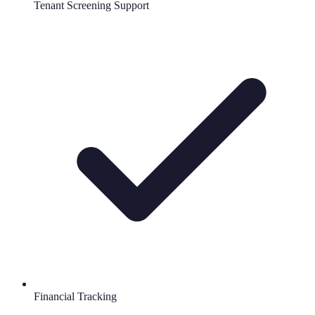
Tenant Screening Support
Financial Tracking