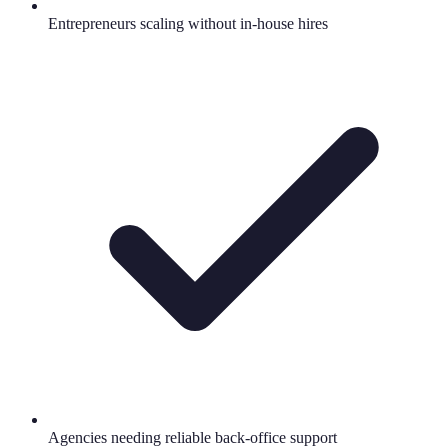
Entrepreneurs scaling without in-house hires
Agencies needing reliable back-office support