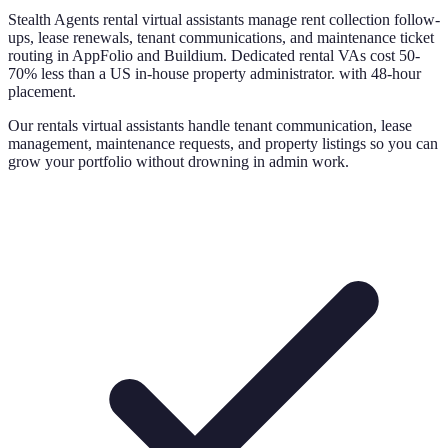
Stealth Agents rental virtual assistants manage rent collection follow-
ups, lease renewals, tenant communications, and maintenance ticket
routing in AppFolio and Buildium. Dedicated rental VAs cost 50-
70% less than a US in-house property administrator. with 48-hour
placement.
Our rentals virtual assistants handle tenant communication, lease
management, maintenance requests, and property listings so you can
grow your portfolio without drowning in admin work.