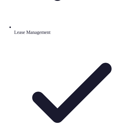
Lease Management