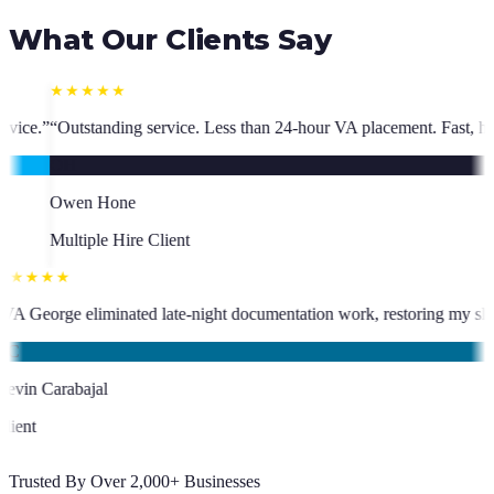
What Our Clients Say
Less than 24-hour VA placement. Fast, high-quality. I have hired multipl
★★★★★
o has been an absolute asset.
”
“
VA George eliminated late-night documen
KC
Kevin Carabajal
Client
Trusted By Over 2,000+ Businesses