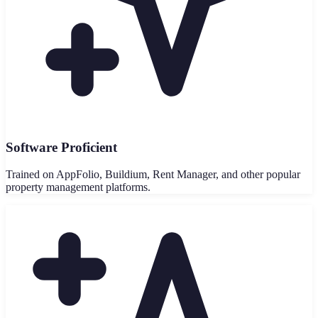
Software Proficient
Trained on AppFolio, Buildium, Rent Manager, and other popular
property management platforms.