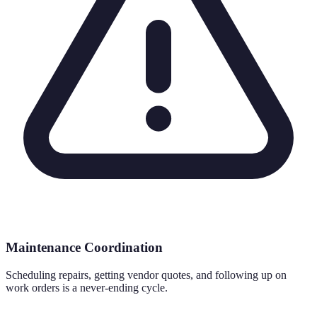
Maintenance Coordination
Scheduling repairs, getting vendor quotes, and following up on
work orders is a never-ending cycle.