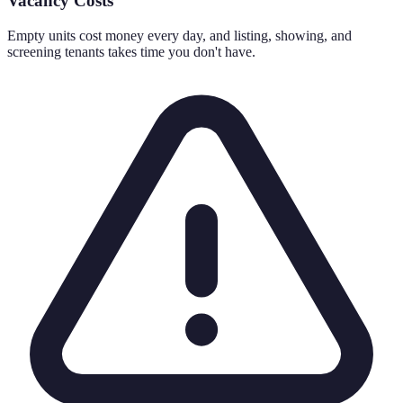
Vacancy Costs
Empty units cost money every day, and listing, showing, and
screening tenants takes time you don't have.