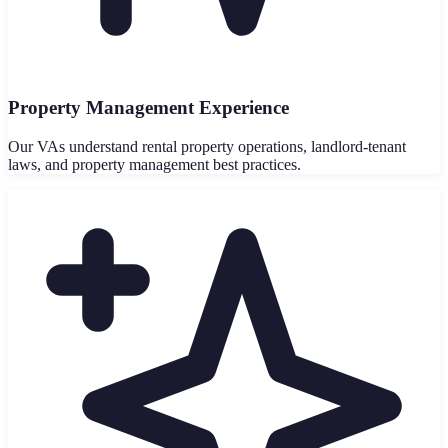
Property Management Experience
Our VAs understand rental property operations, landlord-tenant
laws, and property management best practices.