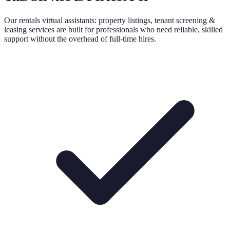
Our
rentals virtual assistants: property listings, tenant screening &
leasing
services are built for professionals who need reliable, skilled
support without the overhead of full-time hires.