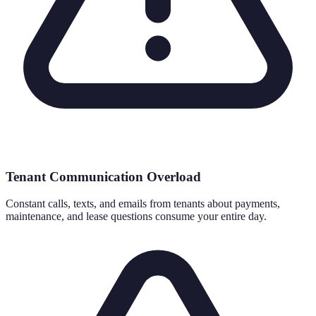
Tenant Communication Overload
Constant calls, texts, and emails from tenants about payments,
maintenance, and lease questions consume your entire day.