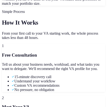
match your portfolio size.
Simple Process
How It Works
From your first call to your VA starting work, the whole process
takes less than 48 hours.
1
Free Consultation
Tell us about your business needs, workload, and what tasks you
want to delegate. We'll recommend the right VA profile for you.
15-minute discovery call
Understand your workflow
Custom VA recommendations
No pressure, no obligation
2
Meet Your VA