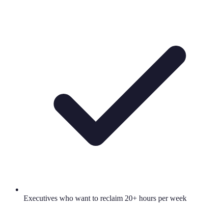
Executives who want to reclaim 20+ hours per week