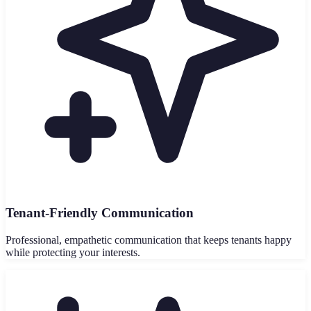
Tenant-Friendly Communication
Professional, empathetic communication that keeps tenants happy
while protecting your interests.