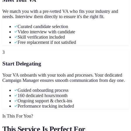
We match you with a pre-vetted VA who fits your industry and
needs. Interview them directly to ensure it's the right fit.
Curated candidate selection
Video interview with candidate
Skill verification included
Free replacement if not satisfied
3
Start Delegating
Your VA onboards with your tools and processes. Your dedicated
Campaign Manager ensures smooth communication from day one.
Guided onboarding process
160 dedicated hours/month
Ongoing support & check-ins
Performance tracking included
Is This For You?
This Service Is Perfect For