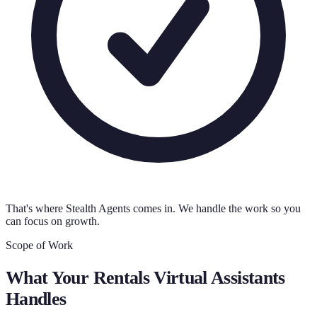
That's where Stealth Agents comes in. We handle the work so you
can focus on growth.
Scope of Work
What Your
Rentals Virtual Assistants
Handles