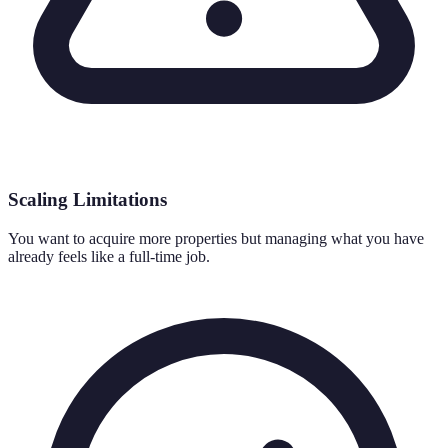
Scaling Limitations
You want to acquire more properties but managing what you have
already feels like a full-time job.