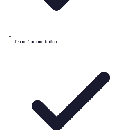
Tenant Communication