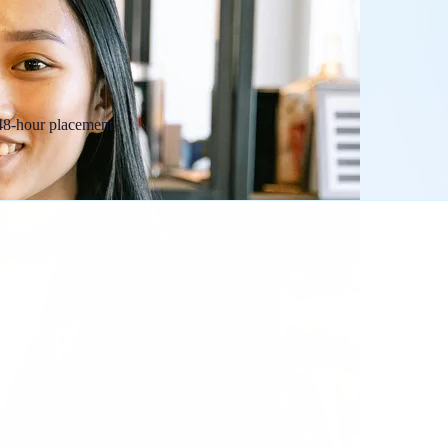
 48-hour placement