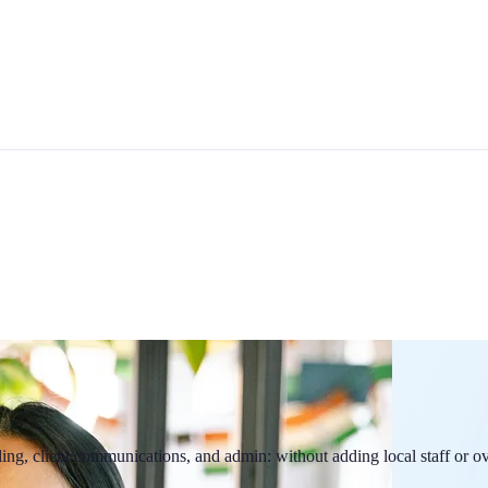
ling, client communications, and admin: without adding local staff or o