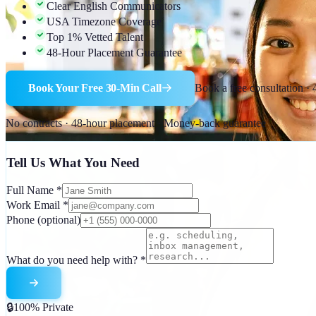
Clear English Communicators
USA Timezone Coverage
Top 1% Vetted Talent
48-Hour Placement Guarantee
Book Your Free 30-Min Call
Book a free consultation ·
No contracts · 48-hour placement · Money-back guarantee
Tell Us What You Need
Full Name
*
Work Email
*
Phone
(optional)
What do you need help with?
*
🔒
100% Private