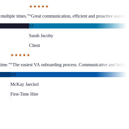
unication, efficient and proactive assistant, visible business growth.
”
“
by
M
C
★★★★★
around, quality work every time.
”
“
The easiest VA onboarding process.
MJ
McKay Jaeckel
First-Time Hire