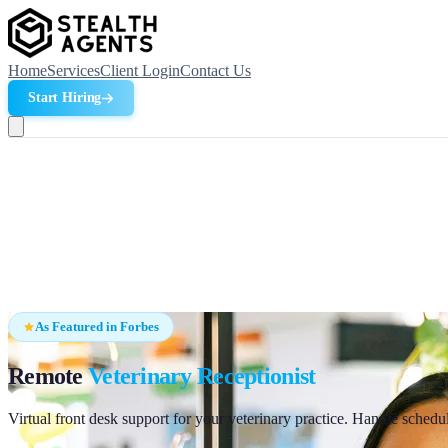
Home
Services
Client Login
Contact Us
Start Hiring
As Featured in Forbes
Remote
Veterinary Receptionist
Virtual front desk support for your veterinary practice. Handle schedu