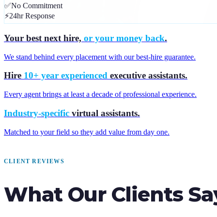
✅
No Commitment
⚡
24hr Response
Your best next hire,
or your money back
.
We stand behind every placement with our best-hire guarantee.
Hire
10+ year experienced
executive assistants.
Every agent brings at least a decade of professional experience.
Industry-specific
virtual assistants.
Matched to your field so they add value from day one.
CLIENT REVIEWS
What Our Clients Sa