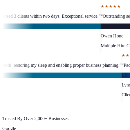
★★★★★
 days. Exceptional service.
”
“
Outstanding service. Less than 24-hour VA 
OH
Owen Hone
Multiple Hire Client
d late-night documentation work, restoring my sleep and enabling pro
Trusted By Over 2,000+ Businesses
Google