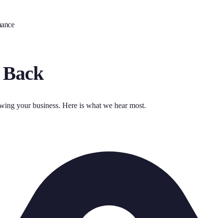
nance
 Back
owing your business. Here is what we hear most.