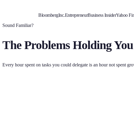
Bloomberg
Inc.
Entrepreneur
Business Insider
Yahoo Fi
Sound Familiar?
The Problems Holding You
Every hour spent on tasks you could delegate is an hour not spent gr