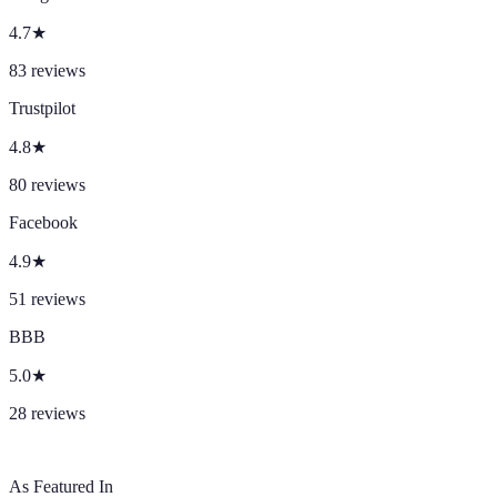
4.7
★
83
reviews
Trustpilot
4.8
★
80
reviews
Facebook
4.9
★
51
reviews
BBB
5.0
★
28
reviews
As Featured In