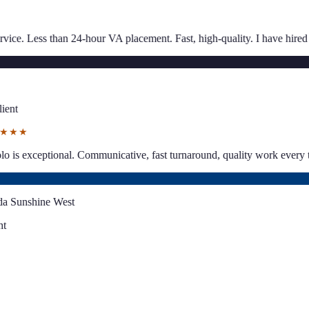
★★★★★
placement. Fast, high-quality. I have hired multiple times.
”
“
Great comm
SJ
Sarah Jaco
Client
★★★★★
per business planning.
”
“
Paolo is exceptional. Communicative, fast turn
LS
Lynda Sunshine West
Client