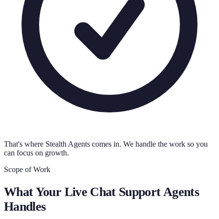
That's where Stealth Agents comes in. We handle the work so you
can focus on growth.
Scope of Work
What Your
Live Chat Support Agents
Handles