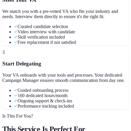
We match you with a pre-vetted VA who fits your industry and
needs. Interview them directly to ensure it's the right fit.
Curated candidate selection
Video interview with candidate
Skill verification included
Free replacement if not satisfied
3
Start Delegating
Your VA onboards with your tools and processes. Your dedicated
Campaign Manager ensures smooth communication from day one.
Guided onboarding process
160 dedicated hours/month
Ongoing support & check-ins
Performance tracking included
Is This For You?
This Service Is Perfect For