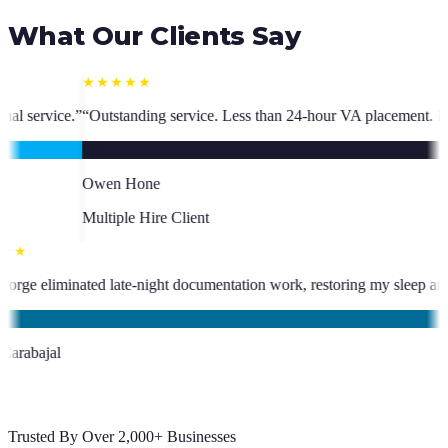
What Our Clients Say
ice. Less than 24-hour VA placement. Fast, high-quality. I have hired m
ent
★★★★★
been an absolute asset.
”
“
VA George eliminated late-night documentation
KC
Kevin Carabajal
Client
Trusted By Over 2,000+ Businesses