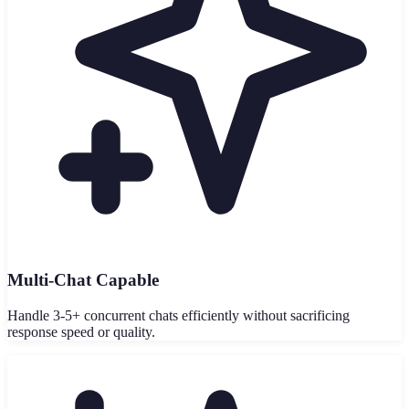
Multi-Chat Capable
Handle 3-5+ concurrent chats efficiently without sacrificing
response speed or quality.