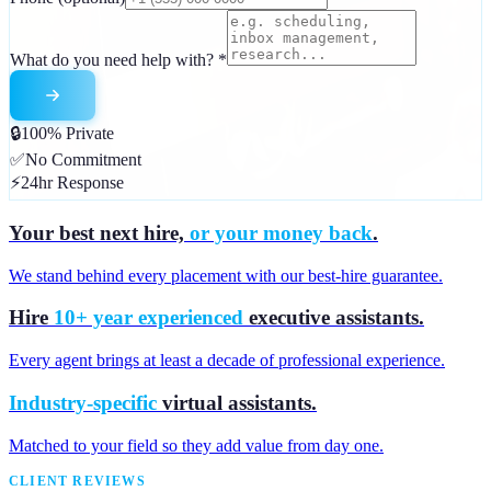
What do you need help with?
*
🔒
100% Private
✅
No Commitment
⚡
24hr Response
Your best next hire,
or your money back
.
We stand behind every placement with our best-hire guarantee.
Hire
10+ year experienced
executive assistants.
Every agent brings at least a decade of professional experience.
Industry-specific
virtual assistants.
Matched to your field so they add value from day one.
CLIENT REVIEWS