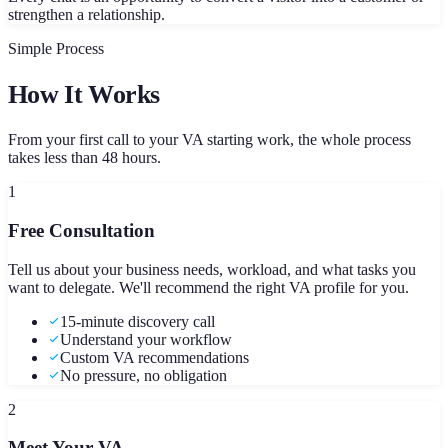
strengthen a relationship.
Simple Process
How It Works
From your first call to your VA starting work, the whole process
takes less than 48 hours.
1
Free Consultation
Tell us about your business needs, workload, and what tasks you
want to delegate. We'll recommend the right VA profile for you.
15-minute discovery call
Understand your workflow
Custom VA recommendations
No pressure, no obligation
2
Meet Your VA