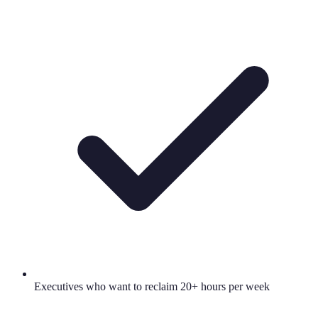
Executives who want to reclaim 20+ hours per week