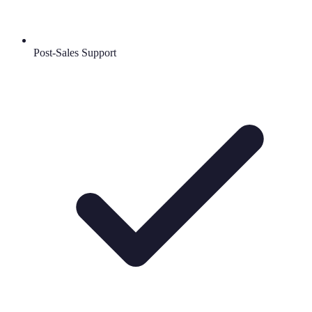
Post-Sales Support