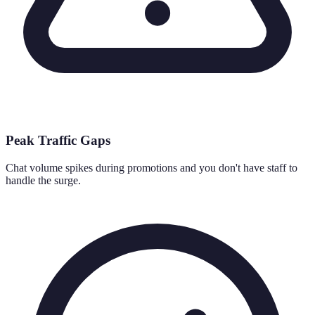
Peak Traffic Gaps
Chat volume spikes during promotions and you don't have staff to
handle the surge.