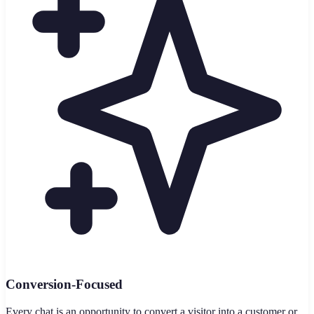
Conversion-Focused
Every chat is an opportunity to convert a visitor into a customer or