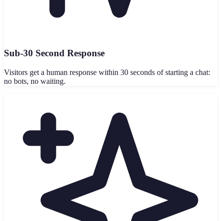
Sub-30 Second Response
Visitors get a human response within 30 seconds of starting a chat:
no bots, no waiting.