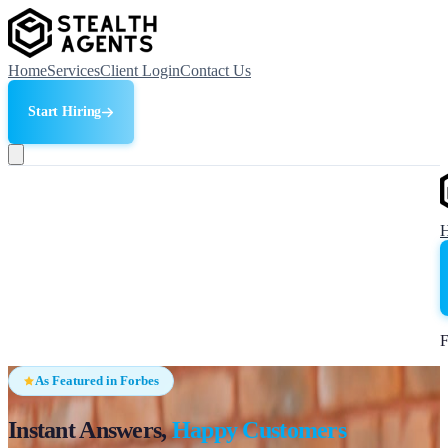
Home
Services
Client Login
Contact Us
Start Hiring
F
As Featured in Forbes
Instant Answers,
Happy Customers