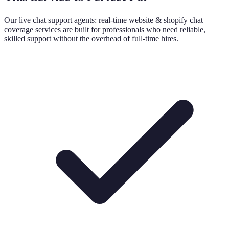
Our
live chat support agents: real-time website & shopify chat
coverage
services are built for professionals who need reliable,
skilled support without the overhead of full-time hires.