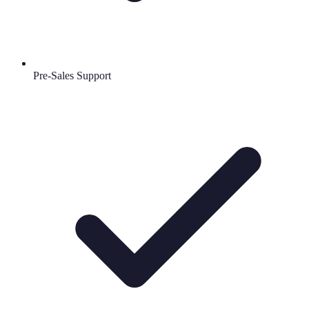
Pre-Sales Support