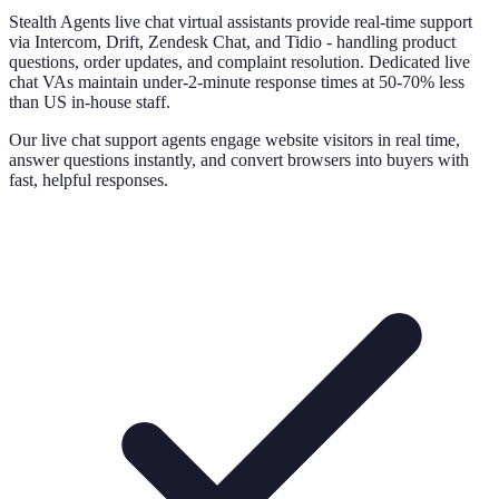
Stealth Agents live chat virtual assistants provide real-time support
via Intercom, Drift, Zendesk Chat, and Tidio - handling product
questions, order updates, and complaint resolution. Dedicated live
chat VAs maintain under-2-minute response times at 50-70% less
than US in-house staff.
Our live chat support agents engage website visitors in real time,
answer questions instantly, and convert browsers into buyers with
fast, helpful responses.