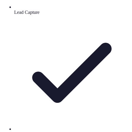
Lead Capture