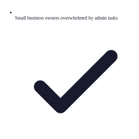
Small business owners overwhelmed by admin tasks