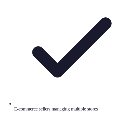
E-commerce sellers managing multiple stores