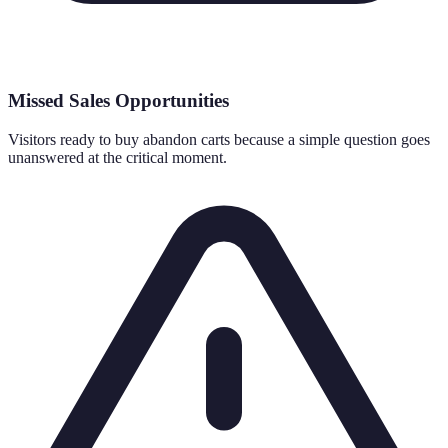
Missed Sales Opportunities
Visitors ready to buy abandon carts because a simple question goes
unanswered at the critical moment.