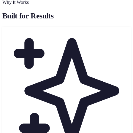
Why It Works
Built for Results