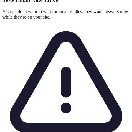
Slow Email Alternative
Visitors don't want to wait for email replies: they want answers now
while they're on your site.