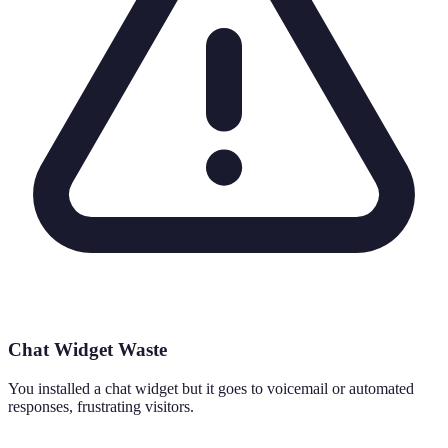
Chat Widget Waste
You installed a chat widget but it goes to voicemail or automated
responses, frustrating visitors.