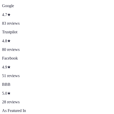
Google
4.7
★
83
reviews
Trustpilot
4.8
★
80
reviews
Facebook
4.9
★
51
reviews
BBB
5.0
★
28
reviews
As Featured In