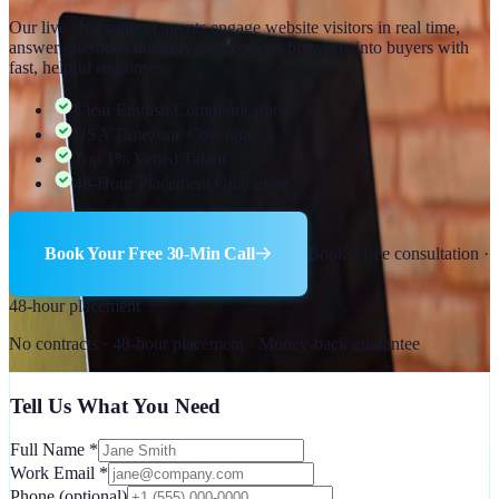
Our live chat support agents engage website visitors in real time,
answer questions instantly, and convert browsers into buyers with
fast, helpful responses.
Clear English Communicators
USA Timezone Coverage
Top 1% Vetted Talent
48-Hour Placement Guarantee
Book Your Free 30-Min Call
Book a free consultation ·
48-hour placement
No contracts · 48-hour placement · Money-back guarantee
Tell Us What You Need
Full Name
*
Work Email
*
Phone
(optional)