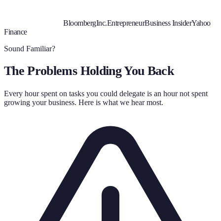
Bloomberg
Inc.
Entrepreneur
Business Insider
Yahoo
Finance
Sound Familiar?
The Problems Holding You Back
Every hour spent on tasks you could delegate is an hour not spent
growing your business. Here is what we hear most.