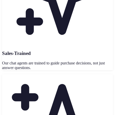
Sales-Trained
Our chat agents are trained to guide purchase decisions, not just
answer questions.