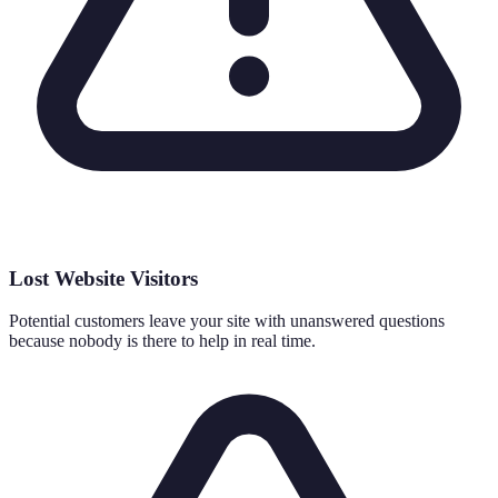
Lost Website Visitors
Potential customers leave your site with unanswered questions
because nobody is there to help in real time.