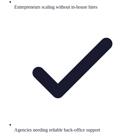
Entrepreneurs scaling without in-house hires
Agencies needing reliable back-office support