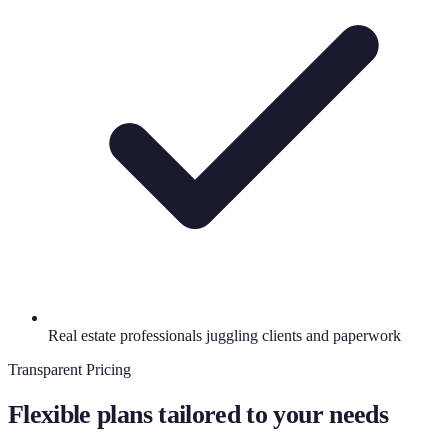
Real estate professionals juggling clients and paperwork
Transparent Pricing
Flexible plans tailored to your needs