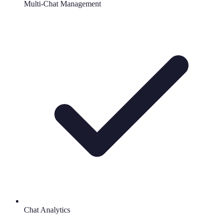
Multi-Chat Management
Chat Analytics