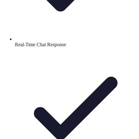
Real-Time Chat Response