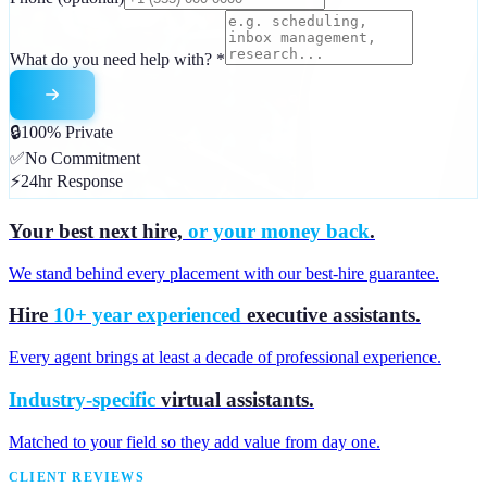
What do you need help with?
*
🔒
100% Private
✅
No Commitment
⚡
24hr Response
Your best next hire,
or your money back
.
We stand behind every placement with our best-hire guarantee.
Hire
10+ year experienced
executive assistants.
Every agent brings at least a decade of professional experience.
Industry-specific
virtual assistants.
Matched to your field so they add value from day one.
CLIENT REVIEWS