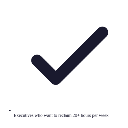
Executives who want to reclaim 20+ hours per week