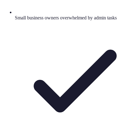
Small business owners overwhelmed by admin tasks