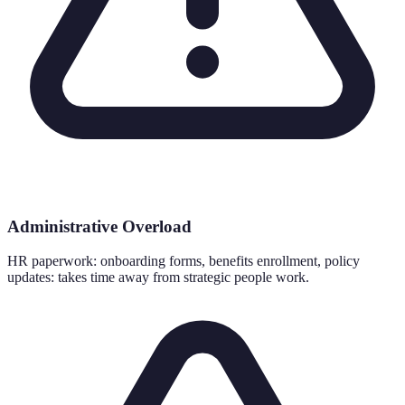
Administrative Overload
HR paperwork: onboarding forms, benefits enrollment, policy
updates: takes time away from strategic people work.