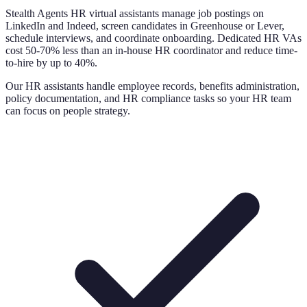
Stealth Agents HR virtual assistants manage job postings on
LinkedIn and Indeed, screen candidates in Greenhouse or Lever,
schedule interviews, and coordinate onboarding. Dedicated HR VAs
cost 50-70% less than an in-house HR coordinator and reduce time-
to-hire by up to 40%.
Our HR assistants handle employee records, benefits administration,
policy documentation, and HR compliance tasks so your HR team
can focus on people strategy.