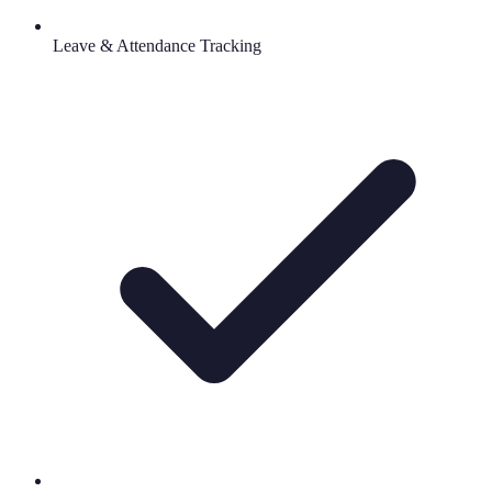
Leave & Attendance Tracking