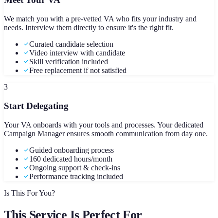
We match you with a pre-vetted VA who fits your industry and
needs. Interview them directly to ensure it's the right fit.
Curated candidate selection
Video interview with candidate
Skill verification included
Free replacement if not satisfied
3
Start Delegating
Your VA onboards with your tools and processes. Your dedicated
Campaign Manager ensures smooth communication from day one.
Guided onboarding process
160 dedicated hours/month
Ongoing support & check-ins
Performance tracking included
Is This For You?
This Service Is Perfect For