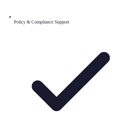
Policy & Compliance Support