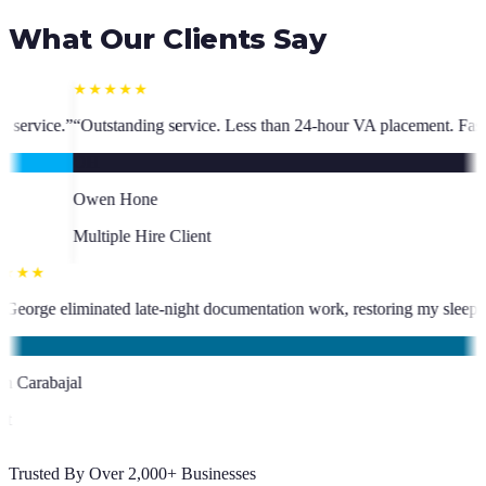
What Our Clients Say
 Less than 24-hour VA placement. Fast, high-quality. I have hired multi
★★★★★
 has been an absolute asset.
”
“
VA George eliminated late-night document
KC
Kevin Carabajal
Client
Trusted By Over 2,000+ Businesses