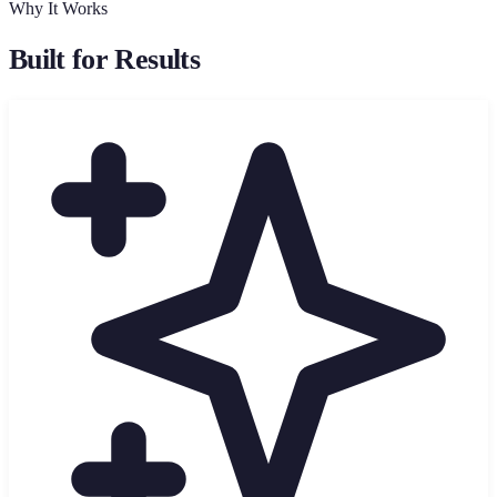
Why It Works
Built for Results