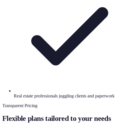
Real estate professionals juggling clients and paperwork
Transparent Pricing
Flexible plans tailored to your needs