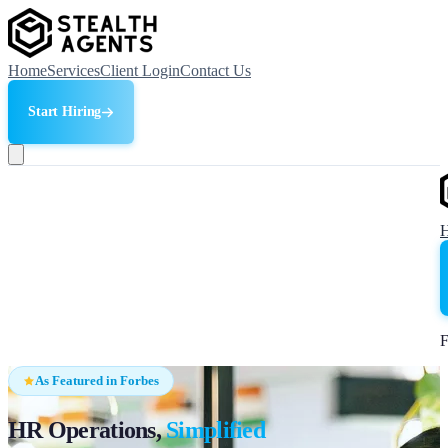
Home
Services
Client Login
Contact Us
Start Hiring
F
As Featured in Forbes
HR Operations,
Simplified