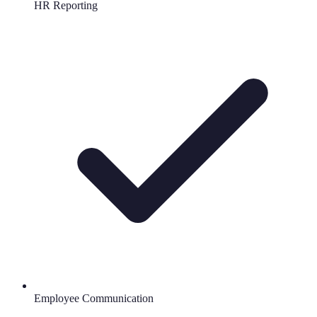
HR Reporting
Employee Communication