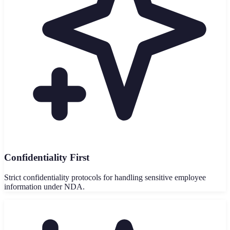
Confidentiality First
Strict confidentiality protocols for handling sensitive employee
information under NDA.