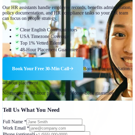
Our HR assistants handle employee records, benefits administration,
policy documentation, and HR compliance tasks so your HR team
can focus on people strategy.
Clear English Communicators
USA Timezone Coverage
Top 1% Vetted Talent
48-Hour Placement Guarantee
Book Your Free 30-Min Call
Book a free consultation ·
48-hour placement
No contracts · 48-hour placement · Money-back guarantee
Tell Us What You Need
Full Name
*
Work Email
*
Phone
(optional)