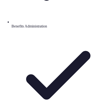
Benefits Administration