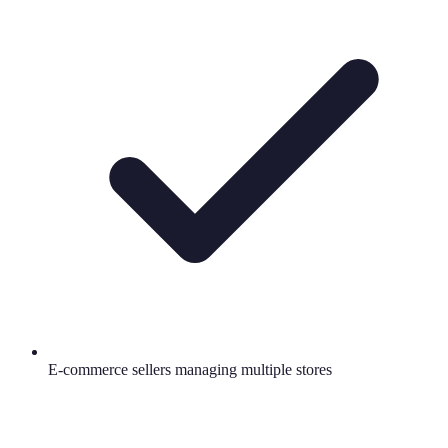
E-commerce sellers managing multiple stores