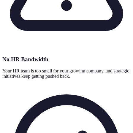
No HR Bandwidth
Your HR team is too small for your growing company, and strategic
initiatives keep getting pushed back.