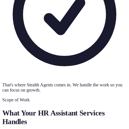
That's where Stealth Agents comes in. We handle the work so you
can focus on growth.
Scope of Work
What Your
HR Assistant Services
Handles