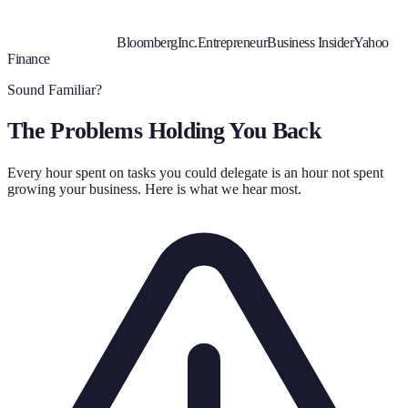
Bloomberg
Inc.
Entrepreneur
Business Insider
Yahoo
Finance
Sound Familiar?
The Problems Holding You Back
Every hour spent on tasks you could delegate is an hour not spent
growing your business. Here is what we hear most.