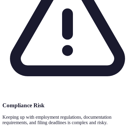
Compliance Risk
Keeping up with employment regulations, documentation
requirements, and filing deadlines is complex and risky.