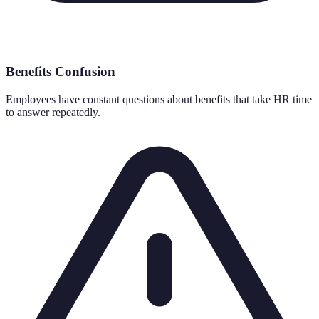
Benefits Confusion
Employees have constant questions about benefits that take HR time
to answer repeatedly.