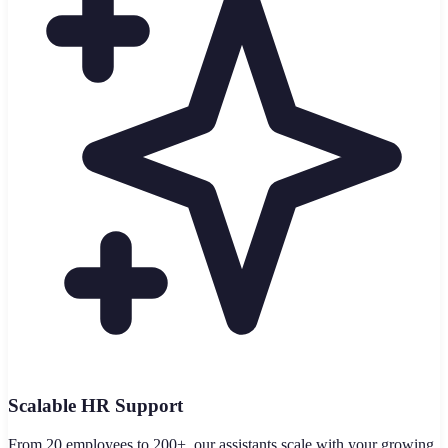
Scalable HR Support
From 20 employees to 200+, our assistants scale with your growing