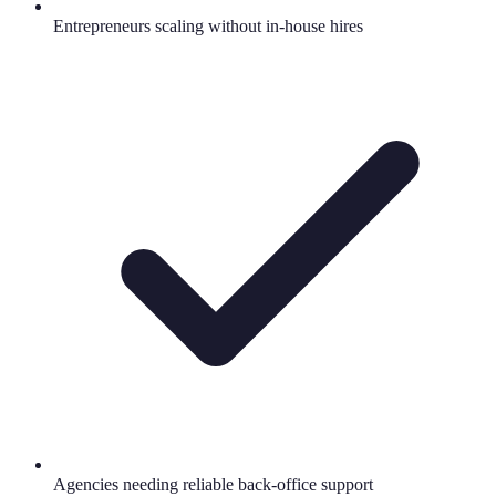
Entrepreneurs scaling without in-house hires
Agencies needing reliable back-office support