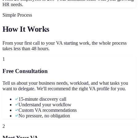
HR needs.
Simple Process
How It Works
From your first call to your VA starting work, the whole process
takes less than 48 hours.
1
Free Consultation
Tell us about your business needs, workload, and what tasks you
want to delegate. We'll recommend the right VA profile for you.
15-minute discovery call
Understand your workflow
Custom VA recommendations
No pressure, no obligation
2
Meet Your VA