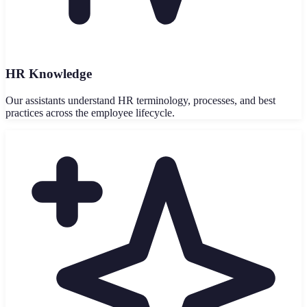
HR Knowledge
Our assistants understand HR terminology, processes, and best
practices across the employee lifecycle.