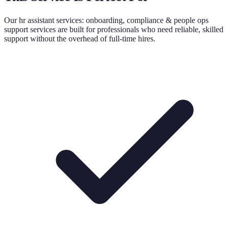
Our
hr assistant services: onboarding, compliance & people ops
support
services are built for professionals who need reliable, skilled
support without the overhead of full-time hires.