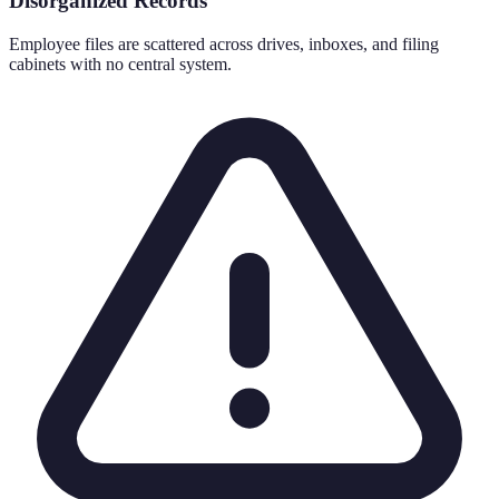
Disorganized Records
Employee files are scattered across drives, inboxes, and filing
cabinets with no central system.