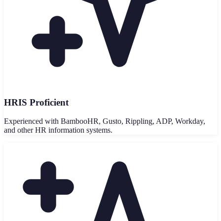
HRIS Proficient
Experienced with BambooHR, Gusto, Rippling, ADP, Workday,
and other HR information systems.