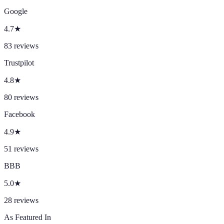
Google
4.7
★
83
reviews
Trustpilot
4.8
★
80
reviews
Facebook
4.9
★
51
reviews
BBB
5.0
★
28
reviews
As Featured In