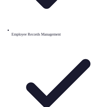
Employee Records Management