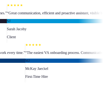
★★★★★
efficient and proactive assistant, visible business growth.
”
“
The team l
MC
Martine Cad
Client
★★★★★
, fast turnaround, quality work every time.
”
“
The easiest VA onboardin
MJ
McKay Jaeckel
First-Time Hire