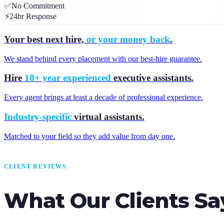
✅
No Commitment
⚡
24hr Response
Your best next hire,
or your money back
.
We stand behind every placement with our best-hire guarantee.
Hire
10+ year experienced
executive assistants.
Every agent brings at least a decade of professional experience.
Industry-specific
virtual assistants.
Matched to your field so they add value from day one.
CLIENT REVIEWS
What Our Clients Sa