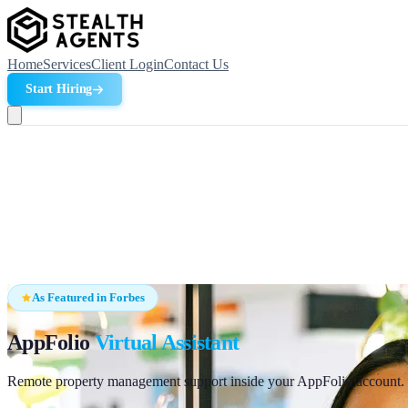
Home
Services
Client Login
Contact Us
Start Hiring
As Featured in Forbes
AppFolio
Virtual Assistant
Remote property management support inside your AppFolio account. Ha