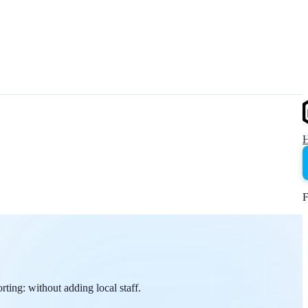
F
ing: without adding local staff.