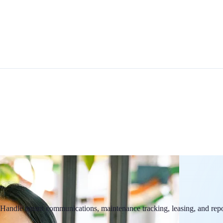
ndle tenant communications, maintenance tracking, leasing, and report