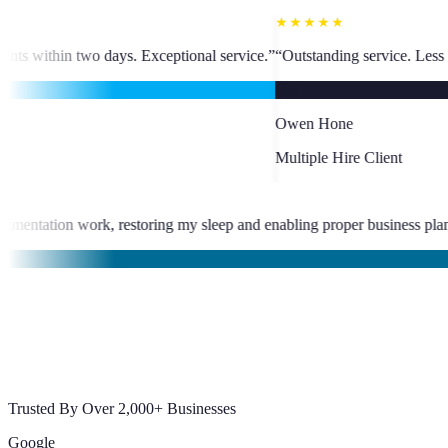
★★★★★
ptional service.
”
“
Outstanding service. Less than 24-hour VA placement. 
OH
Owen Hone
Multiple Hire Client
★
e eliminated late-night documentation work, restoring my sleep and en
abajal
Trusted By Over 2,000+ Businesses
Google