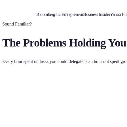
Bloomberg
Inc.
Entrepreneur
Business Insider
Yahoo Fi
Sound Familiar?
The Problems Holding You
Every hour spent on tasks you could delegate is an hour not spent gr