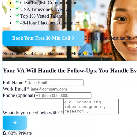
Clear English Communicators
USA Timezone Coverage
Top 1% Vetted Talent
48-Hour Placement Guarantee
Book Your Free 30-Min Call
Book a free consultation ·
No contracts · 48-hour placement · Money-back guarantee
Your VA Will Handle the Follow-Ups. You Handle Ev
Full Name
*
Work Email
*
Phone
(optional)
What do you need help with?
*
🔒
100% Private