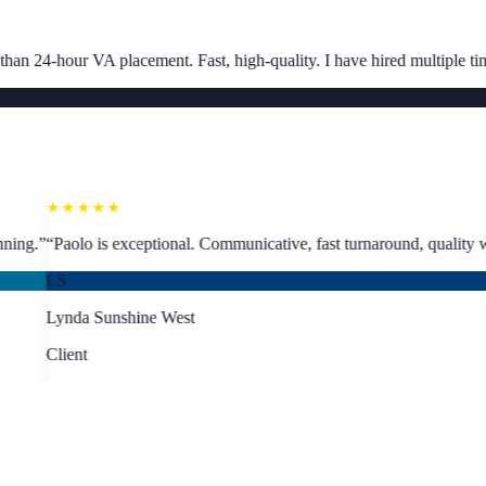
★★★★★
Fast, high-quality. I have hired multiple times.
”
“
Great communication, 
SJ
Sarah Jacoby
Client
★★★★★
abling proper business planning.
”
“
Paolo is exceptional. Communicative
LS
Lynda Sunshine West
Client