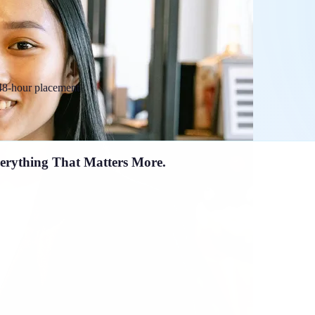
 48-hour placement
erything That Matters More.