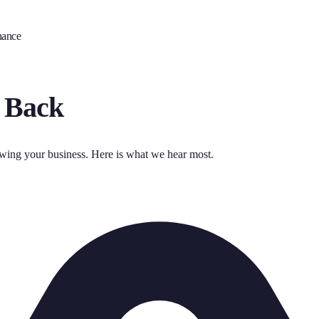
nance
 Back
owing your business. Here is what we hear most.