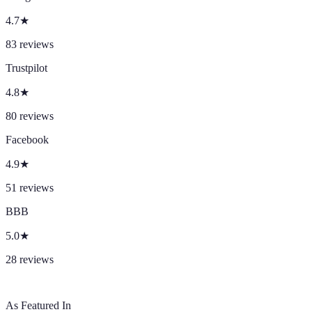
4.7
★
83
reviews
Trustpilot
4.8
★
80
reviews
Facebook
4.9
★
51
reviews
BBB
5.0
★
28
reviews
As Featured In