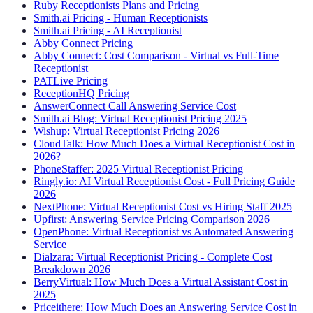
Ruby Receptionists Plans and Pricing
Smith.ai Pricing - Human Receptionists
Smith.ai Pricing - AI Receptionist
Abby Connect Pricing
Abby Connect: Cost Comparison - Virtual vs Full-Time
Receptionist
PATLive Pricing
ReceptionHQ Pricing
AnswerConnect Call Answering Service Cost
Smith.ai Blog: Virtual Receptionist Pricing 2025
Wishup: Virtual Receptionist Pricing 2026
CloudTalk: How Much Does a Virtual Receptionist Cost in
2026?
PhoneStaffer: 2025 Virtual Receptionist Pricing
Ringly.io: AI Virtual Receptionist Cost - Full Pricing Guide
2026
NextPhone: Virtual Receptionist Cost vs Hiring Staff 2025
Upfirst: Answering Service Pricing Comparison 2026
OpenPhone: Virtual Receptionist vs Automated Answering
Service
Dialzara: Virtual Receptionist Pricing - Complete Cost
Breakdown 2026
BerryVirtual: How Much Does a Virtual Assistant Cost in
2025
Priceithere: How Much Does an Answering Service Cost in