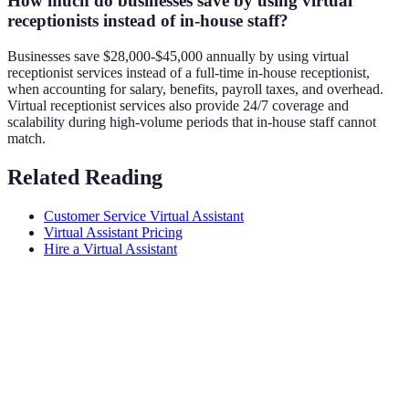
How much do businesses save by using virtual
receptionists instead of in-house staff?
Businesses save $28,000-$45,000 annually by using virtual
receptionist services instead of a full-time in-house receptionist,
when accounting for salary, benefits, payroll taxes, and overhead.
Virtual receptionist services also provide 24/7 coverage and
scalability during high-volume periods that in-house staff cannot
match.
Related Reading
Customer Service Virtual Assistant
Virtual Assistant Pricing
Hire a Virtual Assistant