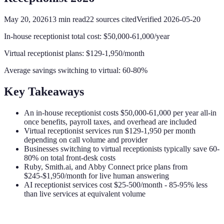
May 20, 2026
13
min read
22
sources cited
Verified
2026-05-20
In-house receptionist total cost: $50,000-61,000/year
Virtual receptionist plans: $129-1,950/month
Average savings switching to virtual: 60-80%
Key Takeaways
An in-house receptionist costs $50,000-61,000 per year all-in
once benefits, payroll taxes, and overhead are included
Virtual receptionist services run $129-1,950 per month
depending on call volume and provider
Businesses switching to virtual receptionists typically save 60-
80% on total front-desk costs
Ruby, Smith.ai, and Abby Connect price plans from
$245-$1,950/month for live human answering
AI receptionist services cost $25-500/month - 85-95% less
than live services at equivalent volume