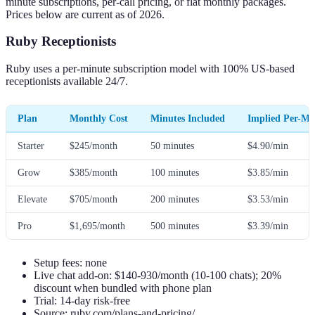
minute subscriptions, per-call pricing, or flat monthly packages.
Prices below are current as of 2026.
Ruby Receptionists
Ruby uses a per-minute subscription model with 100% US-based
receptionists available 24/7.
Plan
Monthly Cost
Minutes Included
Implied Per-Mi
Starter
$245/month
50 minutes
$4.90/min
Grow
$385/month
100 minutes
$3.85/min
Elevate
$705/month
200 minutes
$3.53/min
Pro
$1,695/month
500 minutes
$3.39/min
Setup fees: none
Live chat add-on: $140-930/month (10-100 chats); 20%
discount when bundled with phone plan
Trial: 14-day risk-free
Source: ruby.com/plans-and-pricing/