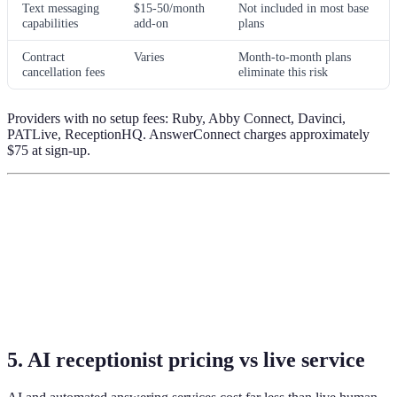
Text messaging
$15-50/month
Not included in most base
capabilities
add-on
plans
Contract
Varies
Month-to-month plans
cancellation fees
eliminate this risk
Providers with no setup fees: Ruby, Abby Connect, Davinci,
PATLive, ReceptionHQ. AnswerConnect charges approximately
$75 at sign-up.
5. AI receptionist pricing vs live service