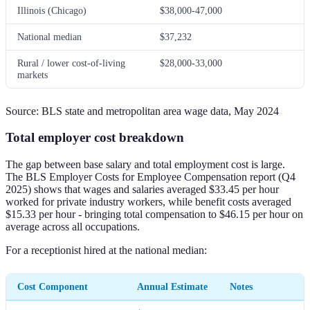
Illinois (Chicago)
$38,000-47,000
National median
$37,232
Rural / lower cost-of-living
$28,000-33,000
markets
Source: BLS state and metropolitan area wage data, May 2024
Total employer cost breakdown
The gap between base salary and total employment cost is large.
The BLS Employer Costs for Employee Compensation report (Q4
2025) shows that wages and salaries averaged $33.45 per hour
worked for private industry workers, while benefit costs averaged
$15.33 per hour - bringing total compensation to $46.15 per hour on
average across all occupations.
For a receptionist hired at the national median:
Cost Component
Annual Estimate
Notes