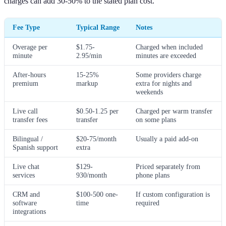
charges can add 30-50% to the stated plan cost.
Fee Type
Typical Range
Notes
Overage per
$1.75-
Charged when included
minute
2.95/min
minutes are exceeded
After-hours
15-25%
Some providers charge
premium
markup
extra for nights and
weekends
Live call
$0.50-1.25 per
Charged per warm transfer
transfer fees
transfer
on some plans
Bilingual /
$20-75/month
Usually a paid add-on
Spanish support
extra
Live chat
$129-
Priced separately from
services
930/month
phone plans
CRM and
$100-500 one-
If custom configuration is
software
time
required
integrations