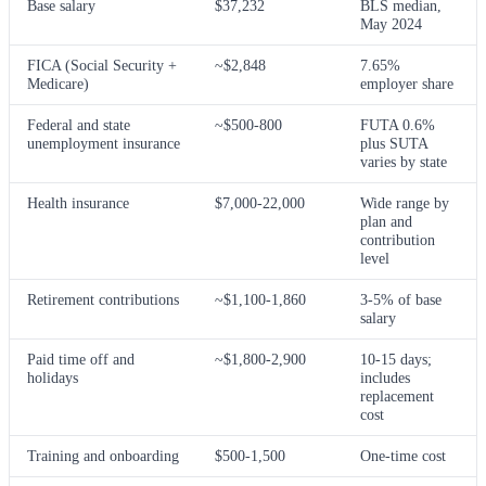
Base salary
$37,232
BLS median,
May 2024
FICA (Social Security +
~$2,848
7.65%
Medicare)
employer share
Federal and state
~$500-800
FUTA 0.6%
unemployment insurance
plus SUTA
varies by state
Health insurance
$7,000-22,000
Wide range by
plan and
contribution
level
Retirement contributions
~$1,100-1,860
3-5% of base
salary
Paid time off and
~$1,800-2,900
10-15 days;
holidays
includes
replacement
cost
Training and onboarding
$500-1,500
One-time cost