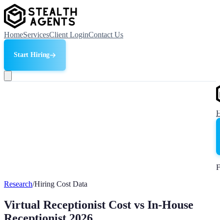
Home
Services
Client Login
Contact Us
Start Hiring
F
Research
/
Hiring Cost Data
Virtual Receptionist Cost vs In-House
Receptionist 2026