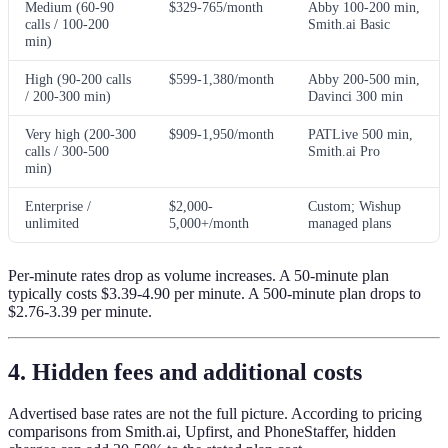
Medium (60-90
$329-765/month
Abby 100-200 min,
calls / 100-200
Smith.ai Basic
min)
High (90-200 calls
$599-1,380/month
Abby 200-500 min,
/ 200-300 min)
Davinci 300 min
Very high (200-300
$909-1,950/month
PATLive 500 min,
calls / 300-500
Smith.ai Pro
min)
Enterprise /
$2,000-
Custom; Wishup
unlimited
5,000+/month
managed plans
Per-minute rates drop as volume increases. A 50-minute plan
typically costs $3.39-4.90 per minute. A 500-minute plan drops to
$2.76-3.39 per minute.
4. Hidden fees and additional costs
Advertised base rates are not the full picture. According to pricing
comparisons from Smith.ai, Upfirst, and PhoneStaffer, hidden