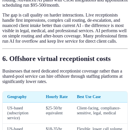
scheduling run $95-500/month.
The gap is call quality on harder interactions. Live receptionists
handle first impressions, complex call routing, de-escalation, and
nuanced client intake better than current AI - the difference is most
visible in legal, medical, and professional services. AI performs well
on simple routing and after-hours coverage. Many professional firms
run AI for overflow and keep live service for direct client calls.
6. Offshore virtual receptionist costs
Businesses that need dedicated receptionist coverage rather than a
shared-pool service can hire offshore through staffing platforms at
significantly lower rates.
Geography
Hourly Rate
Best Use Case
US-based
$25-50/hr
Client-facing, compliance-
(subscription
equivalent
sensitive, legal, medical
service)
US-based
$18-35/hr
Flexible, lower call volume