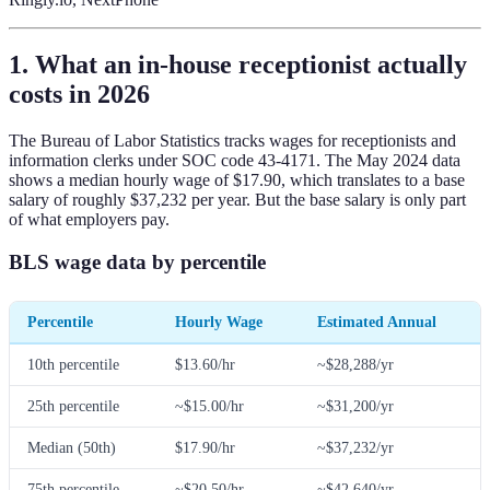
1. What an in-house receptionist actually
costs in 2026
The Bureau of Labor Statistics tracks wages for receptionists and
information clerks under SOC code 43-4171. The May 2024 data
shows a median hourly wage of $17.90, which translates to a base
salary of roughly $37,232 per year. But the base salary is only part
of what employers pay.
BLS wage data by percentile
Percentile
Hourly Wage
Estimated Annual
10th percentile
$13.60/hr
~$28,288/yr
25th percentile
~$15.00/hr
~$31,200/yr
Median (50th)
$17.90/hr
~$37,232/yr
75th percentile
~$20.50/hr
~$42,640/yr