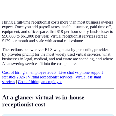
Hiring a full-time receptionist costs more than most business owners
expect. Once you add payroll taxes, health insurance, paid time off,
equipment, and office space, that $18-per-hour salary lands closer to
$50,000 to $61,000 per year. Virtual receptionist services start at
$129 per month and scale with actual call volume.
The sections below cover BLS wage data by percentile, provider-
by-provider pricing for the most widely used virtual services, what
businesses in legal, medical, and real estate are spending, and where
AI answering services fit into the cost picture.
Cost of hiring an employee 2026
|
Live chat vs phone support
statistics 2026
|
Virtual receptionist services
|
Virtual assistant
services
|
Cost of hiring an employee
At a glance: virtual vs in-house
receptionist cost