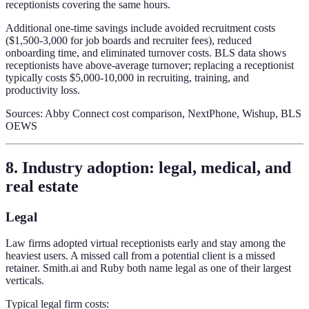
receptionists covering the same hours.
Additional one-time savings include avoided recruitment costs
($1,500-3,000 for job boards and recruiter fees), reduced
onboarding time, and eliminated turnover costs. BLS data shows
receptionists have above-average turnover; replacing a receptionist
typically costs $5,000-10,000 in recruiting, training, and
productivity loss.
Sources: Abby Connect cost comparison, NextPhone, Wishup, BLS
OEWS
8. Industry adoption: legal, medical, and
real estate
Legal
Law firms adopted virtual receptionists early and stay among the
heaviest users. A missed call from a potential client is a missed
retainer. Smith.ai and Ruby both name legal as one of their largest
verticals.
Typical legal firm costs: