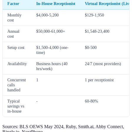
Factor
In-House Receptionist
Virtual Receptionist (Live
Monthly
$4,000-5,200
$129-1,950
cost
Annual
$50,000-61,000+
$1,548-23,400
cost
Setup cost
$1,500-4,000 (one-
$0-500
time)
Availability
Business hours (40
24/7 (most providers)
hrs/week)
Concurrent
1
1 per receptionist
calls
handled
Typical
-
60-80%
savings vs
in-house
Sources: BLS OEWS May 2024, Ruby, Smith.ai, Abby Connect,
Ringly.io, NextPhone