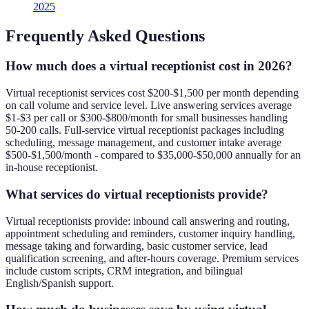
2025
Frequently Asked Questions
How much does a virtual receptionist cost in 2026?
Virtual receptionist services cost $200-$1,500 per month depending
on call volume and service level. Live answering services average
$1-$3 per call or $300-$800/month for small businesses handling
50-200 calls. Full-service virtual receptionist packages including
scheduling, message management, and customer intake average
$500-$1,500/month - compared to $35,000-$50,000 annually for an
in-house receptionist.
What services do virtual receptionists provide?
Virtual receptionists provide: inbound call answering and routing,
appointment scheduling and reminders, customer inquiry handling,
message taking and forwarding, basic customer service, lead
qualification screening, and after-hours coverage. Premium services
include custom scripts, CRM integration, and bilingual
English/Spanish support.