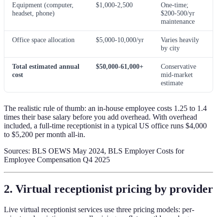
Equipment (computer,
$1,000-2,500
One-time;
headset, phone)
$200-500/yr
maintenance
Office space allocation
$5,000-10,000/yr
Varies heavily
by city
Total estimated annual
$50,000-61,000+
Conservative
cost
mid-market
estimate
The realistic rule of thumb: an in-house employee costs 1.25 to 1.4
times their base salary before you add overhead. With overhead
included, a full-time receptionist in a typical US office runs $4,000
to $5,200 per month all-in.
Sources: BLS OEWS May 2024, BLS Employer Costs for
Employee Compensation Q4 2025
2. Virtual receptionist pricing by provider
Live virtual receptionist services use three pricing models: per-