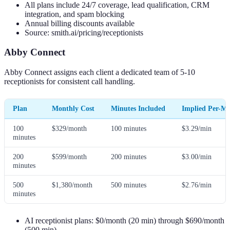
All plans include 24/7 coverage, lead qualification, CRM
integration, and spam blocking
Annual billing discounts available
Source: smith.ai/pricing/receptionists
Abby Connect
Abby Connect assigns each client a dedicated team of 5-10
receptionists for consistent call handling.
Plan
Monthly Cost
Minutes Included
Implied Per-Mi
100
$329/month
100 minutes
$3.29/min
minutes
200
$599/month
200 minutes
$3.00/min
minutes
500
$1,380/month
500 minutes
$2.76/min
minutes
AI receptionist plans: $0/month (20 min) through $690/month
(500 min)