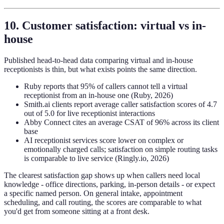
10. Customer satisfaction: virtual vs in-
house
Published head-to-head data comparing virtual and in-house
receptionists is thin, but what exists points the same direction.
Ruby reports that 95% of callers cannot tell a virtual
receptionist from an in-house one (Ruby, 2026)
Smith.ai clients report average caller satisfaction scores of 4.7
out of 5.0 for live receptionist interactions
Abby Connect cites an average CSAT of 96% across its client
base
AI receptionist services score lower on complex or
emotionally charged calls; satisfaction on simple routing tasks
is comparable to live service (Ringly.io, 2026)
The clearest satisfaction gap shows up when callers need local
knowledge - office directions, parking, in-person details - or expect
a specific named person. On general intake, appointment
scheduling, and call routing, the scores are comparable to what
you'd get from someone sitting at a front desk.