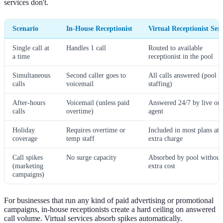
services don't.
Scenario
In-House Receptionist
Virtual Receptionist Serv
Single call at
Handles 1 call
Routed to available
a time
receptionist in the pool
Simultaneous
Second caller goes to
All calls answered (pool
calls
voicemail
staffing)
After-hours
Voicemail (unless paid
Answered 24/7 by live or 
calls
overtime)
agent
Holiday
Requires overtime or
Included in most plans at 
coverage
temp staff
extra charge
Call spikes
No surge capacity
Absorbed by pool without
(marketing
extra cost
campaigns)
For businesses that run any kind of paid advertising or promotional
campaigns, in-house receptionists create a hard ceiling on answered
call volume. Virtual services absorb spikes automatically.