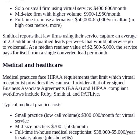
Solo or small firm using virtual service: $400-800/month
Mid-size firm with higher volume: $900-1,950/month
Full-time in-house alternative: $50,000-65,000/year all-in (in
high-cost metros, more)
Smith.ai reports that law firms using their service capture an average
of 2-3 additional qualified leads per week that would otherwise go
to voicemail. At a median retainer value of $2,500-5,000, the service
pays for itself from a single converted lead per month.
Medical and healthcare
Medical practices face HIPAA requirements that limit which virtual
receptionist providers they can use. Providers that offer signed
Business Associate Agreements (BAAs) and HIPAA-compliant
workflows include Ruby, Smith.ai, and PATLive.
Typical medical practice costs:
Small practice (low call volume): $300-600/month for virtual
service
Mid-size practice: $700-1,500/month
Full-time in-house medical receptionist: $38,000-55,000/year
in salary alone (plus benefits)