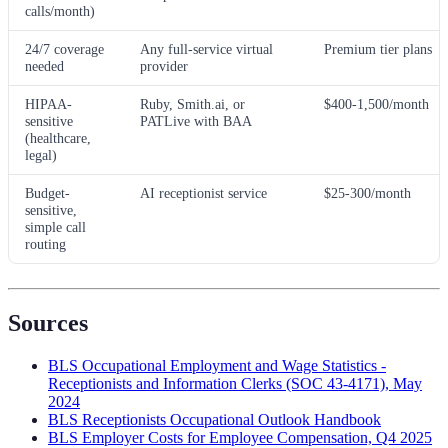
calls/month)
24/7 coverage
Any full-service virtual
Premium tier plans
needed
provider
HIPAA-
Ruby, Smith.ai, or
$400-1,500/month
sensitive
PATLive with BAA
(healthcare,
legal)
Budget-
AI receptionist service
$25-300/month
sensitive,
simple call
routing
Sources
BLS Occupational Employment and Wage Statistics -
Receptionists and Information Clerks (SOC 43-4171), May
2024
BLS Receptionists Occupational Outlook Handbook
BLS Employer Costs for Employee Compensation, Q4 2025