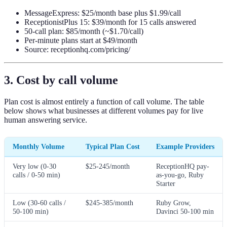
MessageExpress: $25/month base plus $1.99/call
ReceptionistPlus 15: $39/month for 15 calls answered
50-call plan: $85/month (~$1.70/call)
Per-minute plans start at $49/month
Source: receptionhq.com/pricing/
3. Cost by call volume
Plan cost is almost entirely a function of call volume. The table
below shows what businesses at different volumes pay for live
human answering service.
Monthly Volume
Typical Plan Cost
Example Providers
Very low (0-30
$25-245/month
ReceptionHQ pay-
calls / 0-50 min)
as-you-go, Ruby
Starter
Low (30-60 calls /
$245-385/month
Ruby Grow,
50-100 min)
Davinci 50-100 min