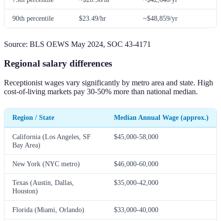
90th percentile
$23.49/hr
~$48,859/yr
Source: BLS OEWS May 2024, SOC 43-4171
Regional salary differences
Receptionist wages vary significantly by metro area and state. High
cost-of-living markets pay 30-50% more than national median.
Region / State
Median Annual Wage (approx.)
California (Los Angeles, SF
$45,000-58,000
Bay Area)
New York (NYC metro)
$46,000-60,000
Texas (Austin, Dallas,
$35,000-42,000
Houston)
Florida (Miami, Orlando)
$33,000-40,000