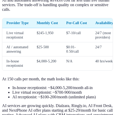
AI and automated answering services cost far less than live human
services. The trade-off is handling quality on complex or sensitive
calls.
Provider Type
Monthly Cost
Per-Call Cost
Availability
Live virtual
$245-1,950
$7-10/call
24/7 (most
receptionist
providers)
AI / automated
$25-500
$0.01-
24/7
answering
0.50/call
In-house
$4,000-5,200
N/A
40 hrs/week
receptionist
At 150 calls per month, the math looks like this:
In-house receptionist: ~$4,000-5,200/month all-in
Live virtual receptionist: ~$700-900/month
AI receptionist: ~$100-200/month (unlimited plans)
AI services are growing quickly. Dialzara, Ringly.io, AI Front Desk,
and NextPhone AI offer plans starting at $25-29/month for basic call
routing. Advanced AI plans with CRM integrations and appointment