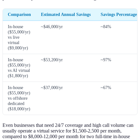
Comparison
Estimated Annual Savings
Savings Percentage
In-house
~$46,000/yr
~84%
($55,000/yr)
vs live
virtual
($9,000/yr)
In-house
~$53,200/yr
~97%
($55,000/yr)
vs AI virtual
($1,800/yr)
In-house
~$37,000/yr
~67%
($55,000/yr)
vs offshore
dedicated
($18,000/yr)
Even businesses that need 24/7 coverage and high call volume can
usually operate a virtual service for $1,500-2,500 per month,
compared to $8,000-12,000 per month for two full-time in-house