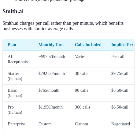
Smith.ai
Smith.ai charges per call rather than per minute, which benefits
businesses with shorter average calls.
Plan
Monthly Cost
Calls Included
Implied Per-C
AI
~$97.50/month
Varies
Per call
Receptionist
Starter
$292.50/month
30 calls
$9.75/call
(human)
Basic
$765/month
90 calls
$8.50/call
(human)
Pro
$1,950/month
300 calls
$6.50/call
(human)
Enterprise
Custom
Custom
Negotiated