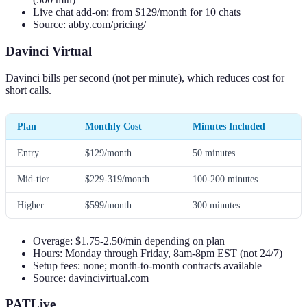
Live chat add-on: from $129/month for 10 chats
Source: abby.com/pricing/
Davinci Virtual
Davinci bills per second (not per minute), which reduces cost for
short calls.
Plan
Monthly Cost
Minutes Included
Entry
$129/month
50 minutes
Mid-tier
$229-319/month
100-200 minutes
Higher
$599/month
300 minutes
Overage: $1.75-2.50/min depending on plan
Hours: Monday through Friday, 8am-8pm EST (not 24/7)
Setup fees: none; month-to-month contracts available
Source: davincivirtual.com
PATLive