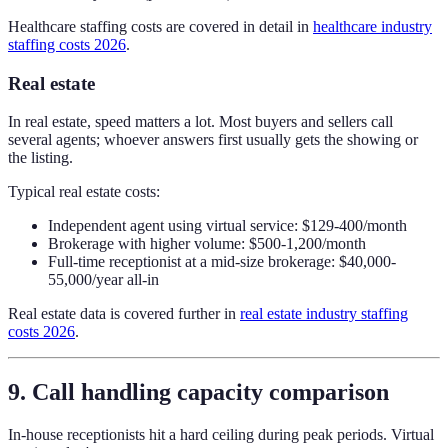
Healthcare staffing costs are covered in detail in
healthcare industry
staffing costs 2026
.
Real estate
In real estate, speed matters a lot. Most buyers and sellers call
several agents; whoever answers first usually gets the showing or
the listing.
Typical real estate costs:
Independent agent using virtual service: $129-400/month
Brokerage with higher volume: $500-1,200/month
Full-time receptionist at a mid-size brokerage: $40,000-
55,000/year all-in
Real estate data is covered further in
real estate industry staffing
costs 2026
.
9. Call handling capacity comparison
In-house receptionists hit a hard ceiling during peak periods. Virtual