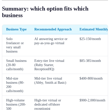
Summary: which option fits which
business
Business Type
Recommended Approach
Estimated Monthly 
Solo
AI answering service or
$25-150/month
freelancer or
pay-as-you-go virtual
very small
business
Small business
Entry-tier live virtual
$85-385/month
(20-80
(Ruby Starter,
calls/month)
ReceptionHQ)
Mid-size
Mid-tier live virtual
$400-800/month
business (80-
(Abby, Smith.ai Basic)
200
calls/month)
High-volume
High-tier virtual or
$900-2,000/month
business (200-
dedicated offshore
500
receptionist