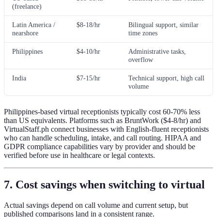
(freelance)
Latin America /
$8-18/hr
Bilingual support, similar
nearshore
time zones
Philippines
$4-10/hr
Administrative tasks,
overflow
India
$7-15/hr
Technical support, high call
volume
Philippines-based virtual receptionists typically cost 60-70% less
than US equivalents. Platforms such as BruntWork ($4-8/hr) and
VirtualStaff.ph connect businesses with English-fluent receptionists
who can handle scheduling, intake, and call routing. HIPAA and
GDPR compliance capabilities vary by provider and should be
verified before use in healthcare or legal contexts.
7. Cost savings when switching to virtual
Actual savings depend on call volume and current setup, but
published comparisons land in a consistent range.