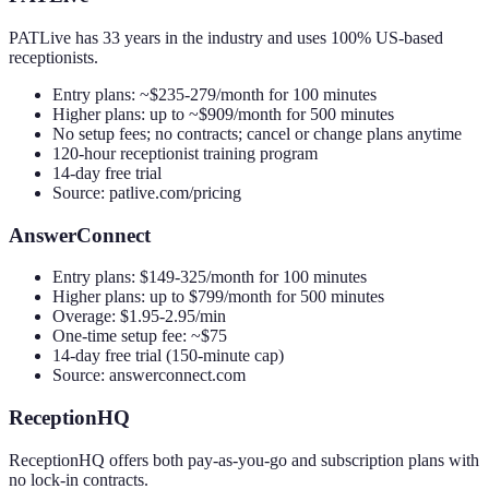
PATLive has 33 years in the industry and uses 100% US-based
receptionists.
Entry plans: ~$235-279/month for 100 minutes
Higher plans: up to ~$909/month for 500 minutes
No setup fees; no contracts; cancel or change plans anytime
120-hour receptionist training program
14-day free trial
Source: patlive.com/pricing
AnswerConnect
Entry plans: $149-325/month for 100 minutes
Higher plans: up to $799/month for 500 minutes
Overage: $1.95-2.95/min
One-time setup fee: ~$75
14-day free trial (150-minute cap)
Source: answerconnect.com
ReceptionHQ
ReceptionHQ offers both pay-as-you-go and subscription plans with
no lock-in contracts.