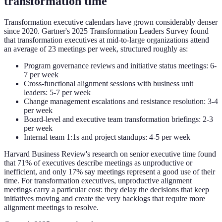
transformation time
Transformation executive calendars have grown considerably denser
since 2020. Gartner's 2025 Transformation Leaders Survey found
that transformation executives at mid-to-large organizations attend
an average of 23 meetings per week, structured roughly as:
Program governance reviews and initiative status meetings: 6-
7 per week
Cross-functional alignment sessions with business unit
leaders: 5-7 per week
Change management escalations and resistance resolution: 3-4
per week
Board-level and executive team transformation briefings: 2-3
per week
Internal team 1:1s and project standups: 4-5 per week
Harvard Business Review's research on senior executive time found
that 71% of executives describe meetings as unproductive or
inefficient, and only 17% say meetings represent a good use of their
time. For transformation executives, unproductive alignment
meetings carry a particular cost: they delay the decisions that keep
initiatives moving and create the very backlogs that require more
alignment meetings to resolve.