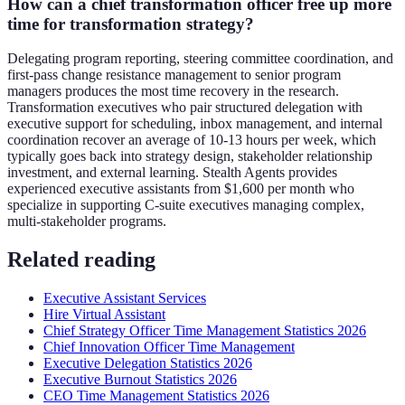
How can a chief transformation officer free up more
time for transformation strategy?
Delegating program reporting, steering committee coordination, and
first-pass change resistance management to senior program
managers produces the most time recovery in the research.
Transformation executives who pair structured delegation with
executive support for scheduling, inbox management, and internal
coordination recover an average of 10-13 hours per week, which
typically goes back into strategy design, stakeholder relationship
investment, and external learning. Stealth Agents provides
experienced executive assistants from $1,600 per month who
specialize in supporting C-suite executives managing complex,
multi-stakeholder programs.
Related reading
Executive Assistant Services
Hire Virtual Assistant
Chief Strategy Officer Time Management Statistics 2026
Chief Innovation Officer Time Management
Executive Delegation Statistics 2026
Executive Burnout Statistics 2026
CEO Time Management Statistics 2026