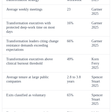
Average weekly meetings
23
Gartner
2025
Transformation executives with
16%
Gartner
protected deep-work time on most
2025
days
Transformation leaders citing change
66%
Gartner
resistance demands exceeding
2025
expectations
Transformation executives above
49%
Korn
clinical burnout threshold
Ferry
2025
Average tenure at large public
2.8 to 3.8
Spencer
companies
years
Stuart
2025
Exits classified as voluntary
65%
Spencer
Stuart
2025