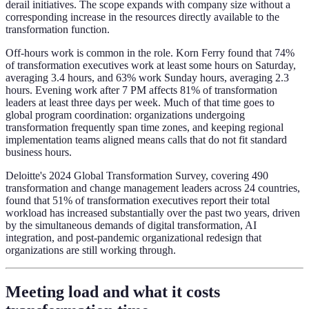
derail initiatives. The scope expands with company size without a
corresponding increase in the resources directly available to the
transformation function.
Off-hours work is common in the role. Korn Ferry found that 74%
of transformation executives work at least some hours on Saturday,
averaging 3.4 hours, and 63% work Sunday hours, averaging 2.3
hours. Evening work after 7 PM affects 81% of transformation
leaders at least three days per week. Much of that time goes to
global program coordination: organizations undergoing
transformation frequently span time zones, and keeping regional
implementation teams aligned means calls that do not fit standard
business hours.
Deloitte's 2024 Global Transformation Survey, covering 490
transformation and change management leaders across 24 countries,
found that 51% of transformation executives report their total
workload has increased substantially over the past two years, driven
by the simultaneous demands of digital transformation, AI
integration, and post-pandemic organizational redesign that
organizations are still working through.
Meeting load and what it costs