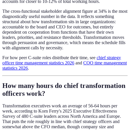
accounts for closer to 10-12% of total working hours.
The cross-functional stakeholder alignment figure at 34% is the most
diagnostically useful number in the data. It reflects something
structural about how transformation sits in large organizations:
accountable to the board and CEO for outcomes, but entirely
dependent on cooperation from functions that have their own
leaders, priorities, and resistance thresholds. Transformation moves
through persuasion and governance, which means the schedule fills
with alignment calls by necessity.
For how peer C-suite roles distribute their time, see
chief strategy
officer time management statistics 2026
and
COO time management
statistics 2026
.
How many hours do chief transformation
officers work?
Transformation executives work an average of 56-64 hours per
week, according to Korn Ferry's 2025 Executive Effectiveness
Survey of 480 C-suite leaders across North America and Europe.
That puts the role roughly in line with chief strategy officers and
somewhat above the CFO median, though company size and