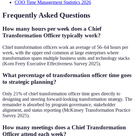
COO Time Management Statistics 2026
Frequently Asked Questions
How many hours per week does a Chief
Transformation Officer typically work?
Chief transformation officers work an average of 56–64 hours per
week, with the upper end common at large enterprises where
transformation spans multiple business units and technology stacks
(Korn Ferry Executive Effectiveness Survey 2025).
What percentage of transformation officer time goes
to strategic planning?
Only 21% of chief transformation officer time goes directly to
designing and steering forward-looking transformation strategy. The
remainder is absorbed by program governance, stakeholder
alignment, and status reporting (McKinsey Transformation Practice
Survey 2025).
How many meetings does a Chief Transformation
Officer attend each week?