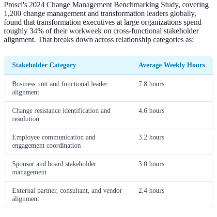
Prosci's 2024 Change Management Benchmarking Study, covering
1,200 change management and transformation leaders globally,
found that transformation executives at large organizations spend
roughly 34% of their workweek on cross-functional stakeholder
alignment. That breaks down across relationship categories as:
Stakeholder Category
Average Weekly Hours
Business unit and functional leader
7.8 hours
alignment
Change resistance identification and
4.6 hours
resolution
Employee communication and
3.2 hours
engagement coordination
Sponsor and board stakeholder
3.0 hours
management
External partner, consultant, and vendor
2.4 hours
alignment