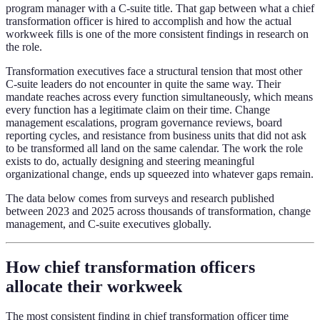
program manager with a C-suite title. That gap between what a chief
transformation officer is hired to accomplish and how the actual
workweek fills is one of the more consistent findings in research on
the role.
Transformation executives face a structural tension that most other
C-suite leaders do not encounter in quite the same way. Their
mandate reaches across every function simultaneously, which means
every function has a legitimate claim on their time. Change
management escalations, program governance reviews, board
reporting cycles, and resistance from business units that did not ask
to be transformed all land on the same calendar. The work the role
exists to do, actually designing and steering meaningful
organizational change, ends up squeezed into whatever gaps remain.
The data below comes from surveys and research published
between 2023 and 2025 across thousands of transformation, change
management, and C-suite executives globally.
How chief transformation officers
allocate their workweek
The most consistent finding in chief transformation officer time