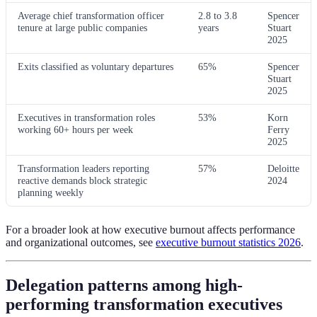
Average chief transformation officer
2.8 to 3.8
Spencer
tenure at large public companies
years
Stuart
2025
Exits classified as voluntary departures
65%
Spencer
Stuart
2025
Executives in transformation roles
53%
Korn
working 60+ hours per week
Ferry
2025
Transformation leaders reporting
57%
Deloitte
reactive demands block strategic
2024
planning weekly
For a broader look at how executive burnout affects performance
and organizational outcomes, see
executive burnout statistics 2026
.
Delegation patterns among high-
performing transformation executives