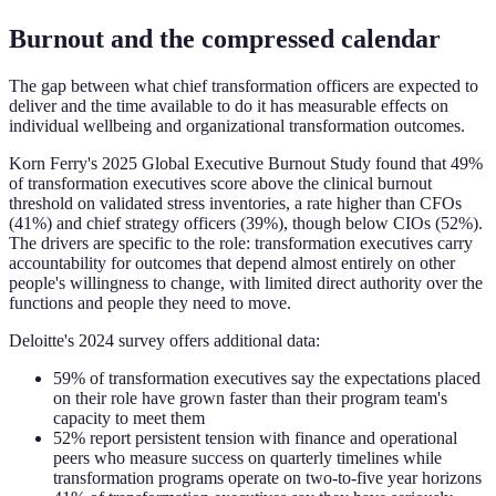
Burnout and the compressed calendar
The gap between what chief transformation officers are expected to
deliver and the time available to do it has measurable effects on
individual wellbeing and organizational transformation outcomes.
Korn Ferry's 2025 Global Executive Burnout Study found that 49%
of transformation executives score above the clinical burnout
threshold on validated stress inventories, a rate higher than CFOs
(41%) and chief strategy officers (39%), though below CIOs (52%).
The drivers are specific to the role: transformation executives carry
accountability for outcomes that depend almost entirely on other
people's willingness to change, with limited direct authority over the
functions and people they need to move.
Deloitte's 2024 survey offers additional data:
59% of transformation executives say the expectations placed
on their role have grown faster than their program team's
capacity to meet them
52% report persistent tension with finance and operational
peers who measure success on quarterly timelines while
transformation programs operate on two-to-five year horizons