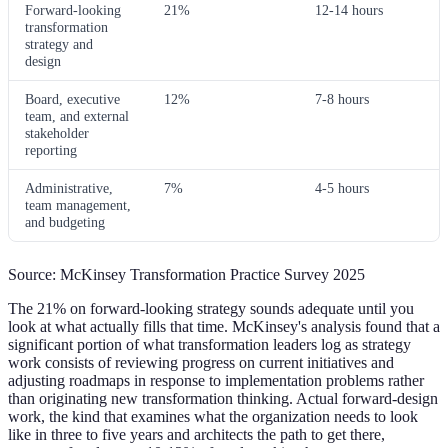
Forward-looking
21%
12-14 hours
transformation
strategy and
design
Board, executive
12%
7-8 hours
team, and external
stakeholder
reporting
Administrative,
7%
4-5 hours
team management,
and budgeting
Source: McKinsey Transformation Practice Survey 2025
The 21% on forward-looking strategy sounds adequate until you
look at what actually fills that time. McKinsey's analysis found that a
significant portion of what transformation leaders log as strategy
work consists of reviewing progress on current initiatives and
adjusting roadmaps in response to implementation problems rather
than originating new transformation thinking. Actual forward-design
work, the kind that examines what the organization needs to look
like in three to five years and architects the path to get there,