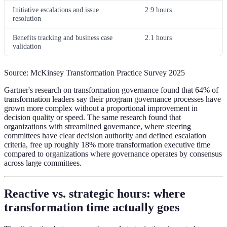
Initiative escalations and issue
2.9 hours
resolution
Benefits tracking and business case
2.1 hours
validation
Source: McKinsey Transformation Practice Survey 2025
Gartner's research on transformation governance found that 64% of
transformation leaders say their program governance processes have
grown more complex without a proportional improvement in
decision quality or speed. The same research found that
organizations with streamlined governance, where steering
committees have clear decision authority and defined escalation
criteria, free up roughly 18% more transformation executive time
compared to organizations where governance operates by consensus
across large committees.
Reactive vs. strategic hours: where
transformation time actually goes