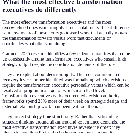
What the most effective transformation
executives do differently
The most effective transformation executives and the most
overwhelmed ones work roughly similar total hours. The difference
is in how many of those hours go toward work that actually moves
the transformation forward versus work that documents or
coordinates what others are doing.
Gartner's 2025 research identifies a few calendar practices that come
up consistently among transformation executives who sustain high
strategic output despite the coordination demands of the role.
They are explicit about decision rights. The most common time
recovery lever Gartner identified was formalizing which decisions
require the transformation executive personally versus which can be
resolved at program manager or workstream lead level.
Transformation executives with documented decision authority
frameworks spend 28% more of their week on strategic design and
external relationship work than peers without them.
They protect strategy time structurally. Rather than scheduling
strategic thinking around alignment and governance demands, the
most effective transformation executives reverse the order: they
block strategy time first and schedule governance around it.