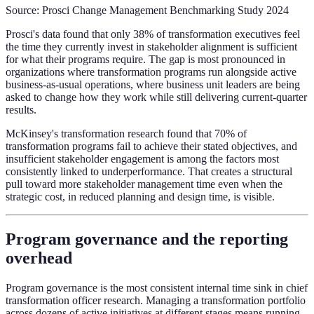
Source: Prosci Change Management Benchmarking Study 2024
Prosci's data found that only 38% of transformation executives feel
the time they currently invest in stakeholder alignment is sufficient
for what their programs require. The gap is most pronounced in
organizations where transformation programs run alongside active
business-as-usual operations, where business unit leaders are being
asked to change how they work while still delivering current-quarter
results.
McKinsey's transformation research found that 70% of
transformation programs fail to achieve their stated objectives, and
insufficient stakeholder engagement is among the factors most
consistently linked to underperformance. That creates a structural
pull toward more stakeholder management time even when the
strategic cost, in reduced planning and design time, is visible.
Program governance and the reporting
overhead
Program governance is the most consistent internal time sink in chief
transformation officer research. Managing a transformation portfolio
across dozens of active initiatives at different stages means running