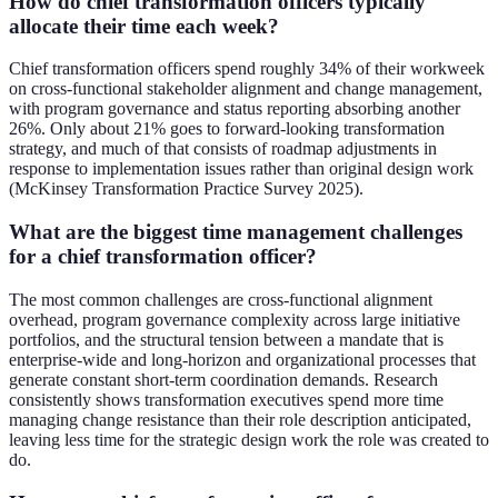
How do chief transformation officers typically
allocate their time each week?
Chief transformation officers spend roughly 34% of their workweek
on cross-functional stakeholder alignment and change management,
with program governance and status reporting absorbing another
26%. Only about 21% goes to forward-looking transformation
strategy, and much of that consists of roadmap adjustments in
response to implementation issues rather than original design work
(McKinsey Transformation Practice Survey 2025).
What are the biggest time management challenges
for a chief transformation officer?
The most common challenges are cross-functional alignment
overhead, program governance complexity across large initiative
portfolios, and the structural tension between a mandate that is
enterprise-wide and long-horizon and organizational processes that
generate constant short-term coordination demands. Research
consistently shows transformation executives spend more time
managing change resistance than their role description anticipated,
leaving less time for the strategic design work the role was created to
do.