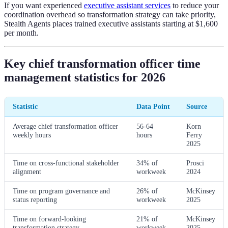
If you want experienced
executive assistant services
to reduce your
coordination overhead so transformation strategy can take priority,
Stealth Agents places trained executive assistants starting at $1,600
per month.
Key chief transformation officer time
management statistics for 2026
Statistic
Data Point
Source
Average chief transformation officer
56-64
Korn
weekly hours
hours
Ferry
2025
Time on cross-functional stakeholder
34% of
Prosci
alignment
workweek
2024
Time on program governance and
26% of
McKinsey
status reporting
workweek
2025
Time on forward-looking
21% of
McKinsey
transformation strategy
workweek
2025