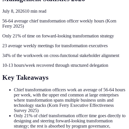
July 8, 2026
10
min read
56-64 average chief transformation officer weekly hours (Korn
Ferry 2025)
Only 21% of time on forward-looking transformation strategy
23 average weekly meetings for transformation executives
34% of the workweek on cross-functional stakeholder alignment
10-13 hours/week recovered through structured delegation
Key Takeaways
Chief transformation officers work an average of 56-64 hours
per week, with the upper end common at large enterprises
where transformation spans multiple business units and
technology stacks (Korn Ferry Executive Effectiveness
Survey 2025)
Only 21% of chief transformation officer time goes directly to
designing and steering forward-looking transformation
strategy; the rest is absorbed by program governance,