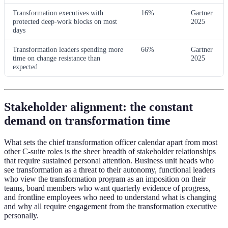
Transformation executives with
16%
Gartner
protected deep-work blocks on most
2025
days
Transformation leaders spending more
66%
Gartner
time on change resistance than
2025
expected
Stakeholder alignment: the constant
demand on transformation time
What sets the chief transformation officer calendar apart from most
other C-suite roles is the sheer breadth of stakeholder relationships
that require sustained personal attention. Business unit heads who
see transformation as a threat to their autonomy, functional leaders
who view the transformation program as an imposition on their
teams, board members who want quarterly evidence of progress,
and frontline employees who need to understand what is changing
and why all require engagement from the transformation executive
personally.