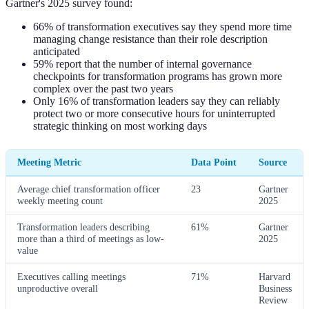
Gartner's 2025 survey found:
66% of transformation executives say they spend more time
managing change resistance than their role description
anticipated
59% report that the number of internal governance
checkpoints for transformation programs has grown more
complex over the past two years
Only 16% of transformation leaders say they can reliably
protect two or more consecutive hours for uninterrupted
strategic thinking on most working days
Meeting Metric
Data Point
Source
Average chief transformation officer
23
Gartner
weekly meeting count
2025
Transformation leaders describing
61%
Gartner
more than a third of meetings as low-
2025
value
Executives calling meetings
71%
Harvard
unproductive overall
Business
Review