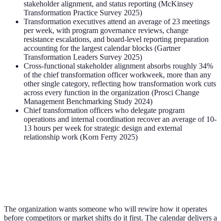
stakeholder alignment, and status reporting (McKinsey
Transformation Practice Survey 2025)
Transformation executives attend an average of 23 meetings
per week, with program governance reviews, change
resistance escalations, and board-level reporting preparation
accounting for the largest calendar blocks (Gartner
Transformation Leaders Survey 2025)
Cross-functional stakeholder alignment absorbs roughly 34%
of the chief transformation officer workweek, more than any
other single category, reflecting how transformation work cuts
across every function in the organization (Prosci Change
Management Benchmarking Study 2024)
Chief transformation officers who delegate program
operations and internal coordination recover an average of 10-
13 hours per week for strategic design and external
relationship work (Korn Ferry 2025)
The organization wants someone who will rewire how it operates
before competitors or market shifts do it first. The calendar delivers a