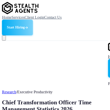
Home
Services
Client Login
Contact Us
Start Hiring
F
Research
/
Executive Productivity
Chief Transformation Officer Time
Management Statistics 2026