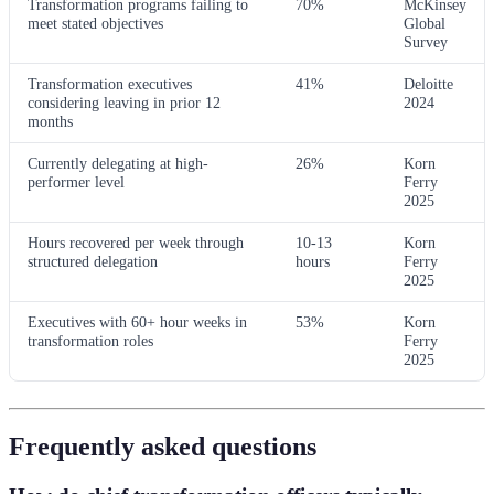
Transformation programs failing to
70%
McKinsey
meet stated objectives
Global
Survey
Transformation executives
41%
Deloitte
considering leaving in prior 12
2024
months
Currently delegating at high-
26%
Korn
performer level
Ferry
2025
Hours recovered per week through
10-13
Korn
structured delegation
hours
Ferry
2025
Executives with 60+ hour weeks in
53%
Korn
transformation roles
Ferry
2025
Frequently asked questions