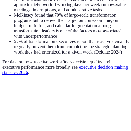
approximately two full working days per week on low-value
meetings, interruptions, and administrative tasks
McKinsey found that 70% of large-scale transformation
programs fail to deliver their target outcomes on time, on
budget, or in full, and calendar fragmentation among
transformation leaders is one of the factors most associated
with underperformance
57% of transformation executives report that reactive demands
regularly prevent them from completing the strategic planning
work they had prioritized for a given week (Deloitte 2024)
For data on how reactive work affects decision quality and
executive performance more broadly, see
executive decision-making
statistics 2026
.