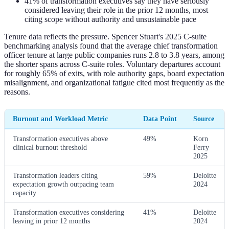
41% of transformation executives say they have seriously
considered leaving their role in the prior 12 months, most
citing scope without authority and unsustainable pace
Tenure data reflects the pressure. Spencer Stuart's 2025 C-suite
benchmarking analysis found that the average chief transformation
officer tenure at large public companies runs 2.8 to 3.8 years, among
the shorter spans across C-suite roles. Voluntary departures account
for roughly 65% of exits, with role authority gaps, board expectation
misalignment, and organizational fatigue cited most frequently as the
reasons.
Burnout and Workload Metric
Data Point
Source
Transformation executives above
49%
Korn
clinical burnout threshold
Ferry
2025
Transformation leaders citing
59%
Deloitte
expectation growth outpacing team
2024
capacity
Transformation executives considering
41%
Deloitte
leaving in prior 12 months
2024