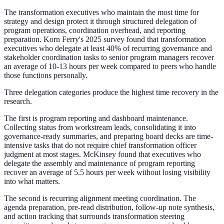
The transformation executives who maintain the most time for
strategy and design protect it through structured delegation of
program operations, coordination overhead, and reporting
preparation. Korn Ferry's 2025 survey found that transformation
executives who delegate at least 40% of recurring governance and
stakeholder coordination tasks to senior program managers recover
an average of 10-13 hours per week compared to peers who handle
those functions personally.
Three delegation categories produce the highest time recovery in the
research.
The first is program reporting and dashboard maintenance.
Collecting status from workstream leads, consolidating it into
governance-ready summaries, and preparing board decks are time-
intensive tasks that do not require chief transformation officer
judgment at most stages. McKinsey found that executives who
delegate the assembly and maintenance of program reporting
recover an average of 5.5 hours per week without losing visibility
into what matters.
The second is recurring alignment meeting coordination. The
agenda preparation, pre-read distribution, follow-up note synthesis,
and action tracking that surrounds transformation steering