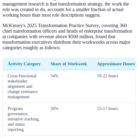
management research is that transformation strategy, the work the
role was created to do, accounts for a smaller fraction of actual
working hours than most role descriptions suggest.
McKinsey's 2025 Transformation Practice Survey, covering 360
chief transformation officers and heads of enterprise transformation
at companies with revenue above $500 million, found that
transformation executives distribute their workweeks across major
categories roughly as follows:
Activity Category
Share of Workweek
Approximate Hours/
Cross-functional
34%
19-22 hours
stakeholder
alignment and
change resistance
management
Program
26%
15-17 hours
governance,
initiative tracking,
and status
reporting