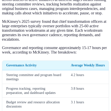
steering committee reviews, tracking benefits realization against
original business cases, managing program interdependencies, and
making calls about which initiatives to accelerate, pause, or stop.
McKinsey's 2025 survey found that chief transformation officers at
large enterprises typically oversee portfolios with 25-60 active
transformation workstreams at any given time. Each workstream
generates its own governance cadence, reporting demands, and
escalations.
Governance and reporting consume approximately 15-17 hours per
week, according to McKinsey. The breakdown:
Governance Activity
Average Weekly Hours
Steering committee and program board
4.2 hours
meetings
Progress tracking, reporting
3.8 hours
preparation, and dashboard updates
Budget review and resource allocation
3.1 hours
discussions