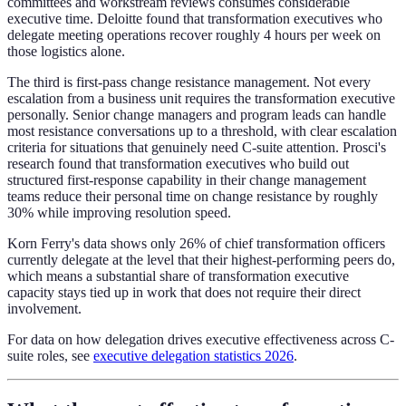
committees and workstream reviews consumes considerable
executive time. Deloitte found that transformation executives who
delegate meeting operations recover roughly 4 hours per week on
those logistics alone.
The third is first-pass change resistance management. Not every
escalation from a business unit requires the transformation executive
personally. Senior change managers and program leads can handle
most resistance conversations up to a threshold, with clear escalation
criteria for situations that genuinely need C-suite attention. Prosci's
research found that transformation executives who build out
structured first-response capability in their change management
teams reduce their personal time on change resistance by roughly
30% while improving resolution speed.
Korn Ferry's data shows only 26% of chief transformation officers
currently delegate at the level that their highest-performing peers do,
which means a substantial share of transformation executive
capacity stays tied up in work that does not require their direct
involvement.
For data on how delegation drives executive effectiveness across C-
suite roles, see
executive delegation statistics 2026
.