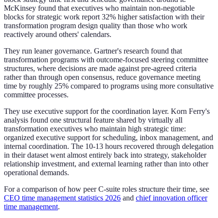
McKinsey found that executives who maintain non-negotiable
blocks for strategic work report 32% higher satisfaction with their
transformation program design quality than those who work
reactively around others' calendars.
They run leaner governance. Gartner's research found that
transformation programs with outcome-focused steering committee
structures, where decisions are made against pre-agreed criteria
rather than through open consensus, reduce governance meeting
time by roughly 25% compared to programs using more consultative
committee processes.
They use executive support for the coordination layer. Korn Ferry's
analysis found one structural feature shared by virtually all
transformation executives who maintain high strategic time:
organized executive support for scheduling, inbox management, and
internal coordination. The 10-13 hours recovered through delegation
in their dataset went almost entirely back into strategy, stakeholder
relationship investment, and external learning rather than into other
operational demands.
For a comparison of how peer C-suite roles structure their time, see
CEO time management statistics 2026
and
chief innovation officer
time management
.