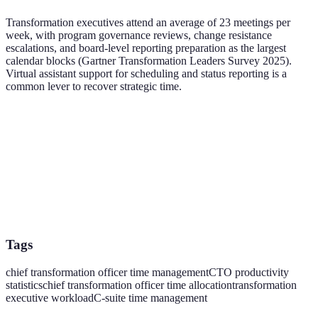
Transformation executives attend an average of 23 meetings per
week, with program governance reviews, change resistance
escalations, and board-level reporting preparation as the largest
calendar blocks (Gartner Transformation Leaders Survey 2025).
Virtual assistant support for scheduling and status reporting is a
common lever to recover strategic time.
Tags
chief transformation officer time management
CTO productivity
statistics
chief transformation officer time allocation
transformation
executive workload
C-suite time management