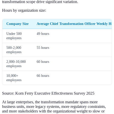
transformation scope drive significant variation.
Hours by organization size:
Company Size
Average Chief Transformation Officer Weekly Ho
Under 500
49 hours
employees
500-2,000
55 hours
employees
2,000-10,000
60 hours
employees
10,000+
66 hours
employees
Source: Korn Ferry Executive Effectiveness Survey 2025
At large enterprises, the transformation mandate spans more
business units, more legacy systems, more regulatory constraints,
and more stakeholders with the organizational weight to slow or