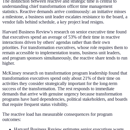
The distinction between reactive and strategic time is central to
understanding chief transformation officer time management
statistics. Reactive demands arrive continuously: an initiative misses
a milestone, a business unit leader escalates resistance to the board, a
vendor falls behind schedule, a key project lead resigns.
Harvard Business Review's research on senior executive time found
that executives spend an average of 53% of their time in reactive
interactions driven by others' agendas rather than their own
priorities. For transformation executives, whose role requires them to
remain accessible to implementation teams, business unit leaders,
and program sponsors simultaneously, the reactive share tends to run
higher.
McKinsey research on transformation program leadership found that
transformation executives spend only about 21% of their time on
activities they consider strategically important for the long-term
success of the transformation. The rest responds to immediate
demands that arrive with genuine urgency because transformation
programs have hard dependencies, political stakeholders, and boards
that require frequent status visibility.
The reactive load has measurable consequences for program
outcomes:
Harvard Business Review estimates senior executives waste