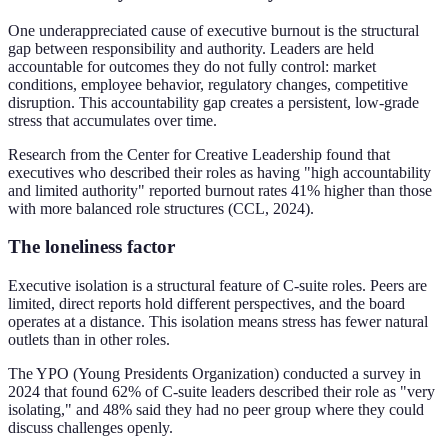
One underappreciated cause of executive burnout is the structural
gap between responsibility and authority. Leaders are held
accountable for outcomes they do not fully control: market
conditions, employee behavior, regulatory changes, competitive
disruption. This accountability gap creates a persistent, low-grade
stress that accumulates over time.
Research from the Center for Creative Leadership found that
executives who described their roles as having "high accountability
and limited authority" reported burnout rates 41% higher than those
with more balanced role structures (CCL, 2024).
The loneliness factor
Executive isolation is a structural feature of C-suite roles. Peers are
limited, direct reports hold different perspectives, and the board
operates at a distance. This isolation means stress has fewer natural
outlets than in other roles.
The YPO (Young Presidents Organization) conducted a survey in
2024 that found 62% of C-suite leaders described their role as "very
isolating," and 48% said they had no peer group where they could
discuss challenges openly.