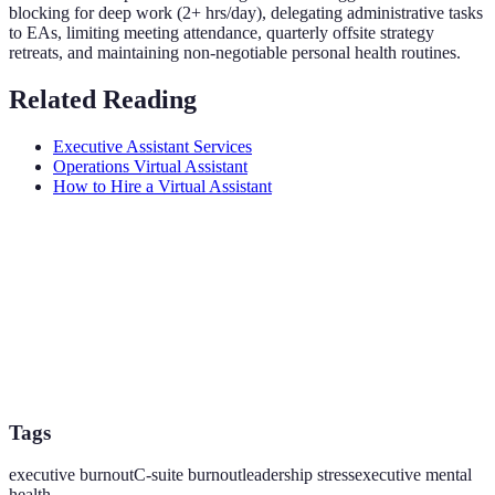
blocking for deep work (2+ hrs/day), delegating administrative tasks
to EAs, limiting meeting attendance, quarterly offsite strategy
retreats, and maintaining non-negotiable personal health routines.
Related Reading
Executive Assistant Services
Operations Virtual Assistant
How to Hire a Virtual Assistant
Tags
executive burnout
C-suite burnout
leadership stress
executive mental
health