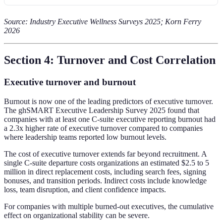
Source: Industry Executive Wellness Surveys 2025; Korn Ferry
2026
Section 4: Turnover and Cost Correlation
Executive turnover and burnout
Burnout is now one of the leading predictors of executive turnover.
The ghSMART Executive Leadership Survey 2025 found that
companies with at least one C-suite executive reporting burnout had
a 2.3x higher rate of executive turnover compared to companies
where leadership teams reported low burnout levels.
The cost of executive turnover extends far beyond recruitment. A
single C-suite departure costs organizations an estimated $2.5 to 5
million in direct replacement costs, including search fees, signing
bonuses, and transition periods. Indirect costs include knowledge
loss, team disruption, and client confidence impacts.
For companies with multiple burned-out executives, the cumulative
effect on organizational stability can be severe.