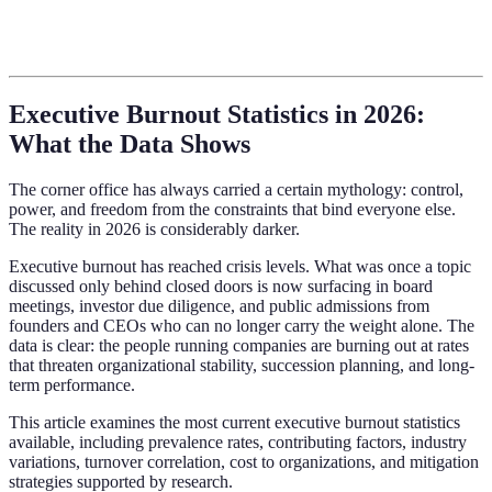
Executive Burnout Statistics in 2026:
What the Data Shows
The corner office has always carried a certain mythology: control,
power, and freedom from the constraints that bind everyone else.
The reality in 2026 is considerably darker.
Executive burnout has reached crisis levels. What was once a topic
discussed only behind closed doors is now surfacing in board
meetings, investor due diligence, and public admissions from
founders and CEOs who can no longer carry the weight alone. The
data is clear: the people running companies are burning out at rates
that threaten organizational stability, succession planning, and long-
term performance.
This article examines the most current executive burnout statistics
available, including prevalence rates, contributing factors, industry
variations, turnover correlation, cost to organizations, and mitigation
strategies supported by research.