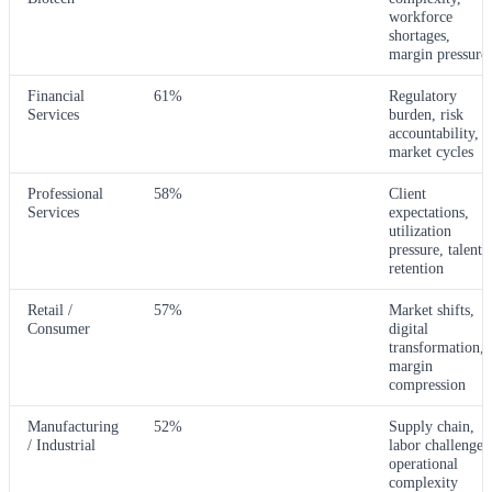
workforce
shortages,
margin pressure
Financial
61%
Regulatory
Services
burden, risk
accountability,
market cycles
Professional
58%
Client
Services
expectations,
utilization
pressure, talent
retention
Retail /
57%
Market shifts,
Consumer
digital
transformation,
margin
compression
Manufacturing
52%
Supply chain,
/ Industrial
labor challenges
operational
complexity