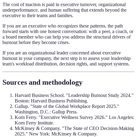
The cost of inaction is paid in executive turnover, organizational
underperformance, and human suffering that extends beyond the
executive to their teams and families.
If you are an executive who recognizes these patterns, the path
forward starts with one honest conversation: with a peer, a coach, or
a board member who can help you address the structural drivers of
burnout before they become crises.
If you are an organizational leader concerned about executive
burnout in your company, the next step is to assess your leadership
team's workload distribution, decision rights, and support systems.
Sources and methodology
Harvard Business School. "Leadership Burnout Study 2024."
Boston: Harvard Business Publishing.
Gallup. "State of the Global Workplace Report 2025."
Washington, D.C.: Gallup Press.
Korn Ferry. "Executive Wellness Survey 2026." Los Angeles:
Korn Ferry Institute.
McKinsey & Company. "The State of CEO Decision-Making
2025." New York: McKinsey & Company.