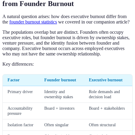
from Founder Burnout
A natural question arises: how does executive burnout differ from
the
founder burnout statistics
we covered in our companion article?
The populations overlap but are distinct. Founders often occupy
executive roles, but founder burnout is driven by ownership stakes,
venture pressure, and the identity fusion between founder and
company. Executive burnout occurs across employed executives
who may not have the same ownership relationship.
Key differences:
Factor
Founder burnout
Executive burnout
Primary driver
Identity and
Role demands and
ownership stakes
decision load
Accountability
Board + investors
Board + stakeholders
pressure
Isolation factor
Often singular
Often structural