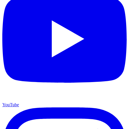
YouTube