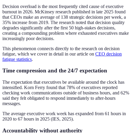
Decision overload is the most frequently cited cause of executive
burnout in 2026. McKinsey research published in late 2025 found
that CEOs make an average of 138 strategic decisions per week, a
35% increase from 2019. The research noted that decision quality
degrades significantly after the first 50 high-stakes decisions,
creating a compounding problem where exhausted executives make
increasingly poor decisions.
This phenomenon connects directly to the research on decision
fatigue, which we cover in detail in our article on
CEO decision
fatigue statistics
.
Time compression and the 24/7 expectation
The expectation that executives be available around the clock has
intensified. Korn Ferry found that 78% of executives reported
checking work communications outside of business hours, and 62%
said they felt obligated to respond immediately to after-hours
messages.
The average executive work week has expanded from 61 hours in
2020 to 67 hours in 2025 (IES, 2025).
Accountability without authority