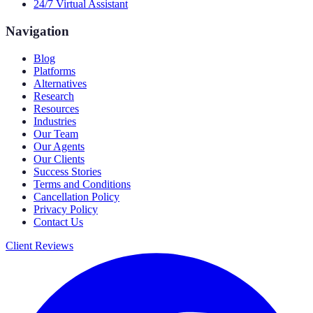
24/7 Virtual Assistant
Navigation
Blog
Platforms
Alternatives
Research
Resources
Industries
Our Team
Our Agents
Our Clients
Success Stories
Terms and Conditions
Cancellation Policy
Privacy Policy
Contact Us
Client Reviews