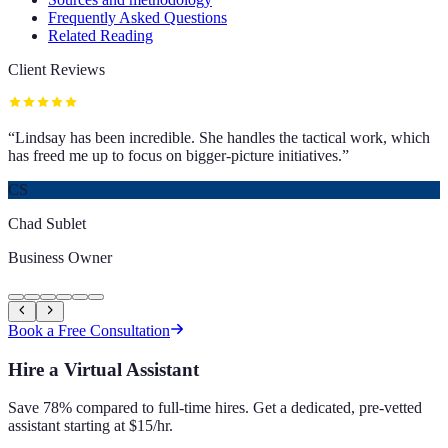
Frequently Asked Questions
Related Reading
Client Reviews
“
Lindsay has been incredible. She handles the tactical work, which
has freed me up to focus on bigger-picture initiatives.
”
CS
Chad Sublet
Business Owner
Book a Free Consultation
Hire a Virtual Assistant
Save 78% compared to full-time hires. Get a dedicated, pre-vetted
assistant starting at $15/hr.