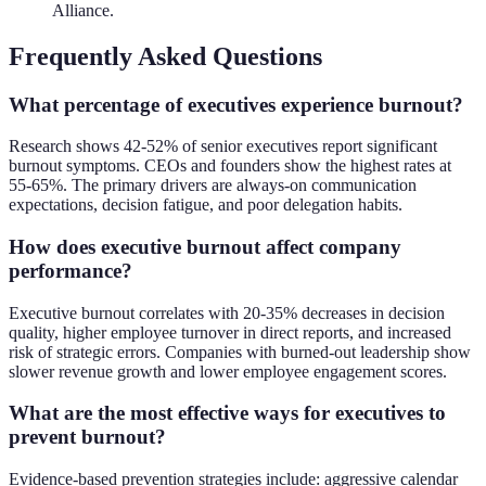
Alliance.
Frequently Asked Questions
What percentage of executives experience burnout?
Research shows 42-52% of senior executives report significant
burnout symptoms. CEOs and founders show the highest rates at
55-65%. The primary drivers are always-on communication
expectations, decision fatigue, and poor delegation habits.
How does executive burnout affect company
performance?
Executive burnout correlates with 20-35% decreases in decision
quality, higher employee turnover in direct reports, and increased
risk of strategic errors. Companies with burned-out leadership show
slower revenue growth and lower employee engagement scores.
What are the most effective ways for executives to
prevent burnout?
Evidence-based prevention strategies include: aggressive calendar