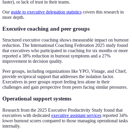
faster), or lack of trust in their teams.
Our
guide to executive delegation statistics
covers this research in
more depth.
Executive coaching and peer groups
Structured executive coaching shows measurable impact on burnout
reduction. The International Coaching Federation 2025 study found
that executives who participated in coaching for six months or more
reported a 38% reduction in burnout symptoms and a 27%
improvement in decision quality.
Peer groups, including organizations like YPO, Vistage, and Chief,
provide reciprocal support that addresses the isolation factor.
Executives in peer groups report feeling less alone in their
challenges and gain perspective from peers facing similar pressures.
Operational support systems
Research from the 2025 Executive Productivity Study found that
executives with dedicated
executive assistant services
reported 34%
lower burnout scores compared to those managing operational tasks
internally.