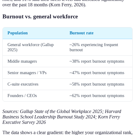
over the past 18 months (Korn Ferry, 2026).
Burnout vs. general workforce
Population
Burnout rate
General workforce (Gallup
~26% experiencing frequent
2025)
burnout
Middle managers
~38% report burnout symptoms
Senior managers / VPs
~47% report burnout symptoms
C-suite executives
~58% report burnout symptoms
Founders / CEOs
~62% report burnout symptoms
Sources: Gallup State of the Global Workplace 2025; Harvard
Business School Leadership Burnout Study 2024; Korn Ferry
Executive Survey 2026
The data shows a clear gradient: the higher your organizational rank,