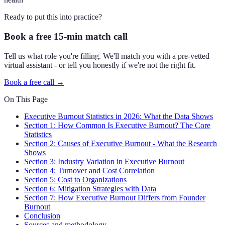
Ready to put this into practice?
Book a free 15-min match call
Tell us what role you're filling. We'll match you with a pre-vetted
virtual assistant - or tell you honestly if we're not the right fit.
Book a free call →
On This Page
Executive Burnout Statistics in 2026: What the Data Shows
Section 1: How Common Is Executive Burnout? The Core
Statistics
Section 2: Causes of Executive Burnout - What the Research
Shows
Section 3: Industry Variation in Executive Burnout
Section 4: Turnover and Cost Correlation
Section 5: Cost to Organizations
Section 6: Mitigation Strategies with Data
Section 7: How Executive Burnout Differs from Founder
Burnout
Conclusion
Sources and methodology