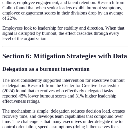
culture, employee engagement, and talent retention. Research from
Gallup found that when senior leaders exhibit burnout symptoms,
employee engagement scores in their divisions drop by an average
of 22%.
Employees look to leadership for stability and direction. When that
signal is disrupted by burnout, the effect cascades through every
level of the organization.
Section 6: Mitigation Strategies with Data
Delegation as a burnout intervention
The most consistently supported intervention for executive burnout
is delegation. Research from the Center for Creative Leadership
(2024) found that executives who effectively delegated tasks
reported 45% lower burnout scores and 31% higher leadership
effectiveness ratings.
The mechanism is simple: delegation reduces decision load, creates
recovery time, and develops team capabilities that compound over
time. The challenge is that many executives under-delegate due to
control orientation, speed assumptions (doing it themselves feels