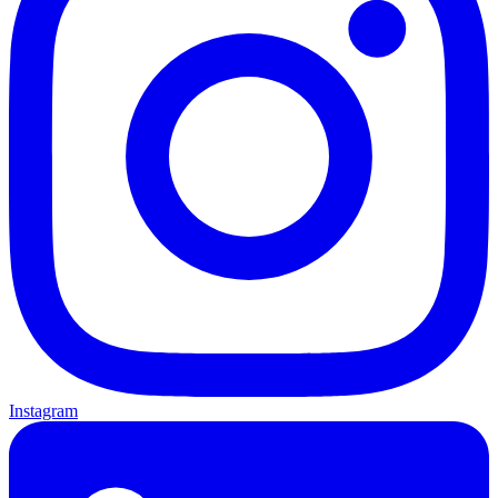
Instagram