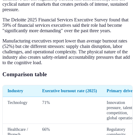
cyclical nature of markets that creates periods of intense, sustained
pressure.
The Deloitte 2025 Financial Services Executive Survey found that
59% of financial services executives said their role had become
"significantly more demanding" over the past three years.
Manufacturing executives report lower than average burnout rates
(52%) but cite different stressors: supply chain disruption, labor
challenges, and operational complexity. The physical nature of the
industry also creates safety-related accountability pressures that add
to the cognitive load.
Comparison table
Industry
Executive burnout rate (2025)
Primary driver
Technology
71%
Innovation
pressure, talent
competition,
global operation
Healthcare /
66%
Regulatory
Biotech
complexity,