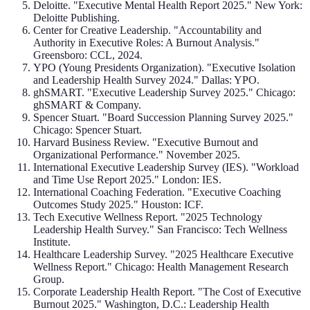
Deloitte. "Executive Mental Health Report 2025." New York:
Deloitte Publishing.
Center for Creative Leadership. "Accountability and
Authority in Executive Roles: A Burnout Analysis."
Greensboro: CCL, 2024.
YPO (Young Presidents Organization). "Executive Isolation
and Leadership Health Survey 2024." Dallas: YPO.
ghSMART. "Executive Leadership Survey 2025." Chicago:
ghSMART & Company.
Spencer Stuart. "Board Succession Planning Survey 2025."
Chicago: Spencer Stuart.
Harvard Business Review. "Executive Burnout and
Organizational Performance." November 2025.
International Executive Leadership Survey (IES). "Workload
and Time Use Report 2025." London: IES.
International Coaching Federation. "Executive Coaching
Outcomes Study 2025." Houston: ICF.
Tech Executive Wellness Report. "2025 Technology
Leadership Health Survey." San Francisco: Tech Wellness
Institute.
Healthcare Leadership Survey. "2025 Healthcare Executive
Wellness Report." Chicago: Health Management Research
Group.
Corporate Leadership Health Report. "The Cost of Executive
Burnout 2025." Washington, D.C.: Leadership Health