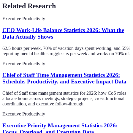
Related Research
Executive Productivity
CEO Work-Life Balance Statistics 2026: What the
Data Actually Shows
62.5 hours per week, 70% of vacation days spent working, and 55%
reporting mental health struggles: rs per week and works on 70% of.
Executive Productivity
Chief of Staff Time Management Statistics 2026:
Schedule, Productivity, and Executive Impact Data
Chief of Staff time management statistics for 2026: how CoS roles
allocate hours across meetings, strategic projects, cross-functional
coordination, and executive follow-through.
Executive Productivity
Executive Priority Management Statistics 2026:
Focus, Overload, and Execution Data