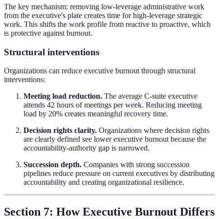
The key mechanism: removing low-leverage administrative work
from the executive's plate creates time for high-leverage strategic
work. This shifts the work profile from reactive to proactive, which
is protective against burnout.
Structural interventions
Organizations can reduce executive burnout through structural
interventions:
Meeting load reduction.
The average C-suite executive
attends 42 hours of meetings per week. Reducing meeting
load by 20% creates meaningful recovery time.
Decision rights clarity.
Organizations where decision rights
are clearly defined see lower executive burnout because the
accountability-authority gap is narrowed.
Succession depth.
Companies with strong succession
pipelines reduce pressure on current executives by distributing
accountability and creating organizational resilience.
Section 7: How Executive Burnout Differs