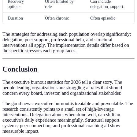
Recovery
Often limited by
Can include
options
role
delegation, support
Duration
Often chronic
Often episodic
The strategies for addressing each population overlap significantly:
delegation, peer support, professional help, and structural
interventions all apply. The implementation details differ based on
the specific stressors each group faces.
Conclusion
The executive burnout statistics for 2026 tell a clear story. The
people leading organizations are struggling at rates that should
concern every board, investor, and organizational stakeholder.
The good news: executive burnout is treatable and preventable. The
research consistently points to a small set of high-leverage
interventions. Delegation alone, when done well, can shift an
executive's daily experience meaningfully. Structural support
systems, peer connection, and professional coaching all show
measurable impact.