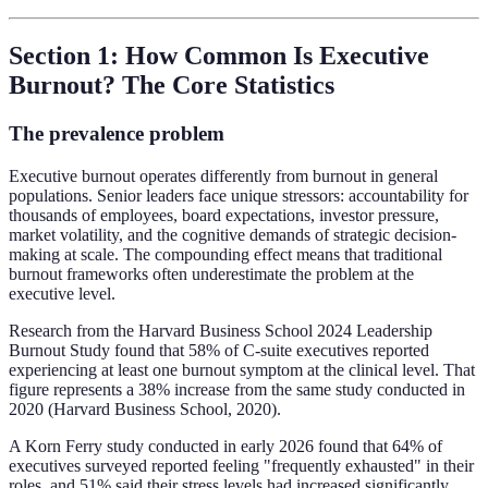
Section 1: How Common Is Executive
Burnout? The Core Statistics
The prevalence problem
Executive burnout operates differently from burnout in general
populations. Senior leaders face unique stressors: accountability for
thousands of employees, board expectations, investor pressure,
market volatility, and the cognitive demands of strategic decision-
making at scale. The compounding effect means that traditional
burnout frameworks often underestimate the problem at the
executive level.
Research from the Harvard Business School 2024 Leadership
Burnout Study found that 58% of C-suite executives reported
experiencing at least one burnout symptom at the clinical level. That
figure represents a 38% increase from the same study conducted in
2020 (Harvard Business School, 2020).
A Korn Ferry study conducted in early 2026 found that 64% of
executives surveyed reported feeling "frequently exhausted" in their
roles, and 51% said their stress levels had increased significantly