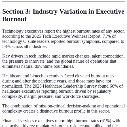
Section 3: Industry Variation in Executive
Burnout
Technology executives report the highest burnout rates of any sector,
according to the 2025 Tech Executive Wellness Report. 71% of
technology C-suite leaders reported burnout symptoms, compared to
58% across all industries.
Key drivers in tech include rapid market changes, talent competition,
the pressure to innovate, and the global nature of operations that
eliminates natural downtime boundaries.
Healthcare and biotech executives faced elevated burnout rates
during and after the pandemic years, and those rates have not
normalized. The 2025 Healthcare Leadership Survey found 66% of
healthcare executives reporting burnout, driven by regulatory
complexity, margin pressure, and workforce shortages.
The combination of mission-critical decision-making and operational
complexity creates a distinctive burnout profile in this sector.
Financial services executives report high burnout rates (61%) with
distinctive drivers: regulatory burden, risk accountability, and the