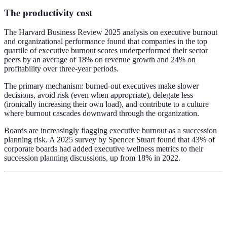
The productivity cost
The Harvard Business Review 2025 analysis on executive burnout
and organizational performance found that companies in the top
quartile of executive burnout scores underperformed their sector
peers by an average of 18% on revenue growth and 24% on
profitability over three-year periods.
The primary mechanism: burned-out executives make slower
decisions, avoid risk (even when appropriate), delegate less
(ironically increasing their own load), and contribute to a culture
where burnout cascades downward through the organization.
Boards are increasingly flagging executive burnout as a succession
planning risk. A 2025 survey by Spencer Stuart found that 43% of
corporate boards had added executive wellness metrics to their
succession planning discussions, up from 18% in 2022.