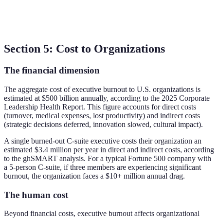
Section 5: Cost to Organizations
The financial dimension
The aggregate cost of executive burnout to U.S. organizations is
estimated at $500 billion annually, according to the 2025 Corporate
Leadership Health Report. This figure accounts for direct costs
(turnover, medical expenses, lost productivity) and indirect costs
(strategic decisions deferred, innovation slowed, cultural impact).
A single burned-out C-suite executive costs their organization an
estimated $3.4 million per year in direct and indirect costs, according
to the ghSMART analysis. For a typical Fortune 500 company with
a 5-person C-suite, if three members are experiencing significant
burnout, the organization faces a $10+ million annual drag.
The human cost
Beyond financial costs, executive burnout affects organizational