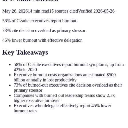
May 26, 2026
14
min read
15
sources cited
Verified
2026-05-26
58% of C-suite executives report burnout
73% cite decision overload as primary stressor
45% lower burnout with effective delegation
Key Takeaways
58% of C-suite executives report burnout symptoms, up from
42% in 2020
Executive burnout costs organizations an estimated $500
billion annually in lost productivity
73% of burned-out executives cite decision overload as their
primary stressor
Companies with burned-out leadership teams show 2.3x
higher executive turnover
Executives who delegate effectively report 45% lower
burnout rates