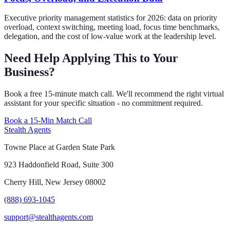
Executive priority management statistics for 2026: data on priority
overload, context switching, meeting load, focus time benchmarks,
delegation, and the cost of low-value work at the leadership level.
Need Help Applying This to Your
Business?
Book a free 15-minute match call. We'll recommend the right virtual
assistant for your specific situation - no commitment required.
Book a 15-Min Match Call
Stealth Agents
Towne Place at Garden State Park
923 Haddonfield Road, Suite 300
Cherry Hill, New Jersey 08002
(888) 693-1045
support@stealthagents.com