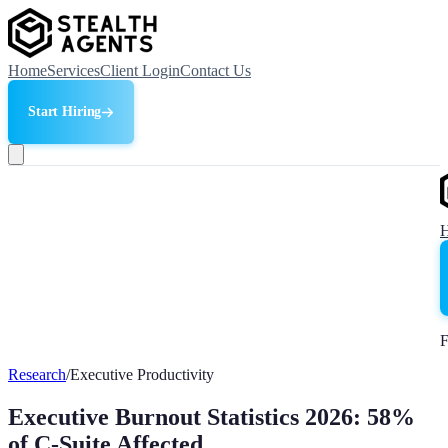
Home
Services
Client Login
Contact Us
Start Hiring
F
Research
/
Executive Productivity
Executive Burnout Statistics 2026: 58%
of C-Suite Affected