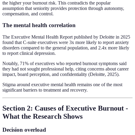
the higher your burnout risk. This contradicts the popular
assumption that seniority provides protection through autonomy,
compensation, and control.
The mental health correlation
The Executive Mental Health Report published by Deloitte in 2025
found that C-suite executives were 3x more likely to report anxiety
disorders compared to the general population, and 2.4x more likely
to report clinical depression.
Notably, 71% of executives who reported burnout symptoms said
they had not sought professional help, citing concerns about career
impact, board perception, and confidentiality (Deloitte, 2025).
Stigma around executive mental health remains one of the most
significant barriers to treatment and recovery.
Section 2: Causes of Executive Burnout -
What the Research Shows
Decision overload