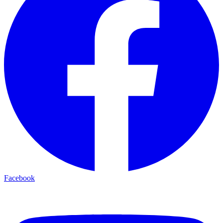
Facebook