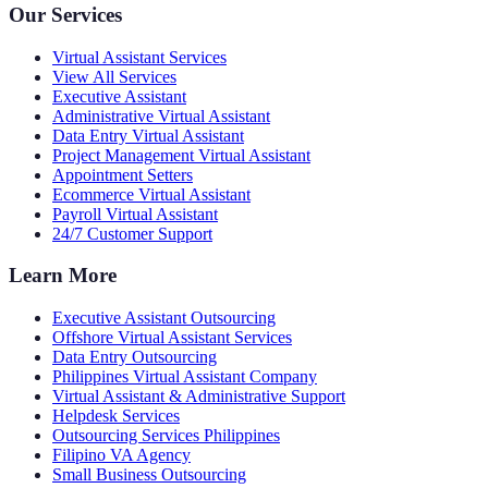
Our Services
Virtual Assistant Services
View All Services
Executive Assistant
Administrative Virtual Assistant
Data Entry Virtual Assistant
Project Management Virtual Assistant
Appointment Setters
Ecommerce Virtual Assistant
Payroll Virtual Assistant
24/7 Customer Support
Learn More
Executive Assistant Outsourcing
Offshore Virtual Assistant Services
Data Entry Outsourcing
Philippines Virtual Assistant Company
Virtual Assistant & Administrative Support
Helpdesk Services
Outsourcing Services Philippines
Filipino VA Agency
Small Business Outsourcing