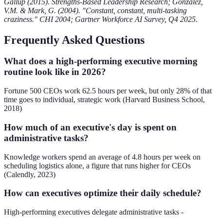
Gallup (2015). Strengths-Based Leadership Research; González,
V.M. & Mark, G. (2004). "Constant, constant, multi-tasking
craziness." CHI 2004; Gartner Workforce AI Survey, Q4 2025.
Frequently Asked Questions
What does a high-performing executive morning
routine look like in 2026?
Fortune 500 CEOs work 62.5 hours per week, but only 28% of that
time goes to individual, strategic work (Harvard Business School,
2018)
How much of an executive's day is spent on
administrative tasks?
Knowledge workers spend an average of 4.8 hours per week on
scheduling logistics alone, a figure that runs higher for CEOs
(Calendly, 2023)
How can executives optimize their daily schedule?
High-performing executives delegate administrative tasks -