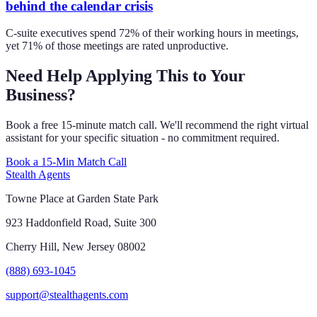
behind the calendar crisis
C-suite executives spend 72% of their working hours in meetings,
yet 71% of those meetings are rated unproductive.
Need Help Applying This to Your
Business?
Book a free 15-minute match call. We'll recommend the right virtual
assistant for your specific situation - no commitment required.
Book a 15-Min Match Call
Stealth Agents
Towne Place at Garden State Park
923 Haddonfield Road, Suite 300
Cherry Hill, New Jersey 08002
(888) 693-1045
support@stealthagents.com