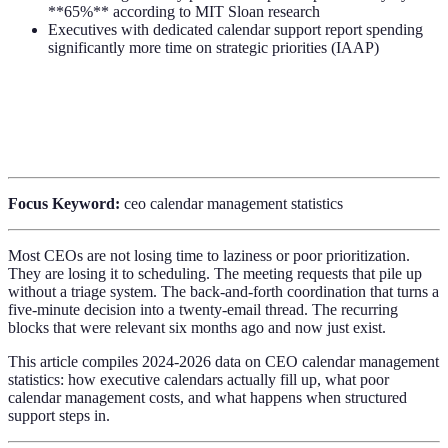
**65%** according to MIT Sloan research
Executives with dedicated calendar support report spending
significantly more time on strategic priorities (IAAP)
Focus Keyword:
ceo calendar management statistics
Most CEOs are not losing time to laziness or poor prioritization.
They are losing it to scheduling. The meeting requests that pile up
without a triage system. The back-and-forth coordination that turns a
five-minute decision into a twenty-email thread. The recurring
blocks that were relevant six months ago and now just exist.
This article compiles 2024-2026 data on CEO calendar management
statistics: how executive calendars actually fill up, what poor
calendar management costs, and what happens when structured
support steps in.