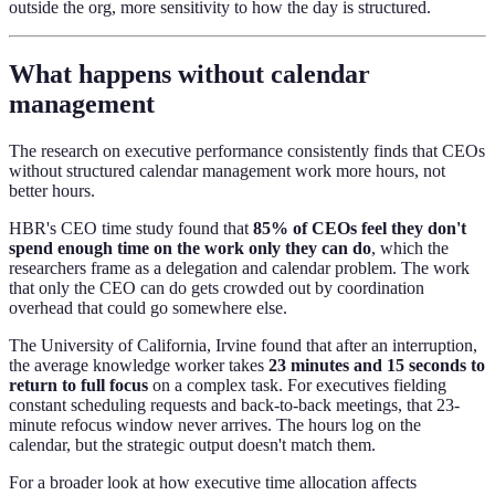
outside the org, more sensitivity to how the day is structured.
What happens without calendar
management
The research on executive performance consistently finds that CEOs
without structured calendar management work more hours, not
better hours.
HBR's CEO time study found that
85% of CEOs feel they don't
spend enough time on the work only they can do
, which the
researchers frame as a delegation and calendar problem. The work
that only the CEO can do gets crowded out by coordination
overhead that could go somewhere else.
The University of California, Irvine found that after an interruption,
the average knowledge worker takes
23 minutes and 15 seconds to
return to full focus
on a complex task. For executives fielding
constant scheduling requests and back-to-back meetings, that 23-
minute refocus window never arrives. The hours log on the
calendar, but the strategic output doesn't match them.
For a broader look at how executive time allocation affects