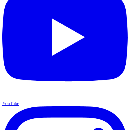
YouTube