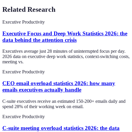
Related Research
Executive Productivity
Executive Focus and Deep Work Statistics 2026: the
data behind the attention crisis
Executives average just 28 minutes of uninterrupted focus per day.
2026 data on executive deep work statistics, context-switching costs,
meeting vs.
Executive Productivity
CEO email overload statistics 2026: how many
emails executives actually handle
C-suite executives receive an estimated 150-200+ emails daily and
spend 28% of their working week on email.
Executive Productivity
C-suite meeting overload statistics 2026: the data