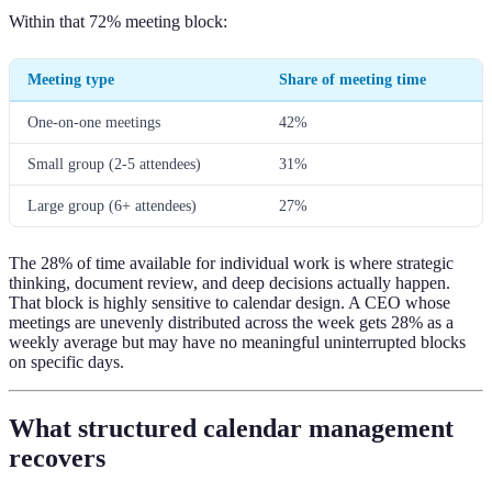
Within that 72% meeting block:
Meeting type
Share of meeting time
One-on-one meetings
42%
Small group (2-5 attendees)
31%
Large group (6+ attendees)
27%
The 28% of time available for individual work is where strategic
thinking, document review, and deep decisions actually happen.
That block is highly sensitive to calendar design. A CEO whose
meetings are unevenly distributed across the week gets 28% as a
weekly average but may have no meaningful uninterrupted blocks
on specific days.
What structured calendar management
recovers