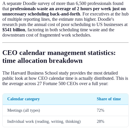
A separate Doodle survey of more than 6,500 professionals found
that
professionals waste an average of 2 hours per week just on
unnecessary scheduling back-and-forth
. For executives at the hub
of multiple reporting lines, the estimate runs higher. Doodle's
research puts the annual cost of poor scheduling to US businesses at
$541 billion
, factoring in both scheduling time waste and the
downstream cost of fragmented work schedules.
CEO calendar management statistics:
time allocation breakdown
The Harvard Business School study provides the most detailed
public look at how CEO calendar time is actually distributed. This is
the average across 27 Fortune 500 CEOs over a full year:
Calendar category
Share of time
Meetings (all types)
72%
Individual work (reading, writing, thinking)
28%