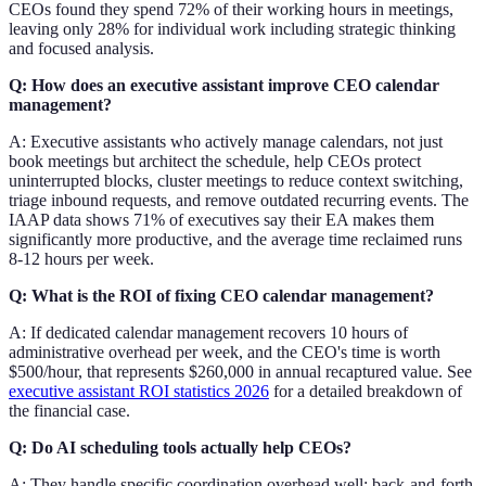
CEOs found they spend 72% of their working hours in meetings,
leaving only 28% for individual work including strategic thinking
and focused analysis.
Q: How does an executive assistant improve CEO calendar
management?
A: Executive assistants who actively manage calendars, not just
book meetings but architect the schedule, help CEOs protect
uninterrupted blocks, cluster meetings to reduce context switching,
triage inbound requests, and remove outdated recurring events. The
IAAP data shows 71% of executives say their EA makes them
significantly more productive, and the average time reclaimed runs
8-12 hours per week.
Q: What is the ROI of fixing CEO calendar management?
A: If dedicated calendar management recovers 10 hours of
administrative overhead per week, and the CEO's time is worth
$500/hour, that represents $260,000 in annual recaptured value. See
executive assistant ROI statistics 2026
for a detailed breakdown of
the financial case.
Q: Do AI scheduling tools actually help CEOs?
A: They handle specific coordination overhead well: back-and-forth