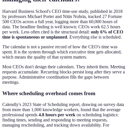
Harvard Business School's CEO time-use study, published in 2018
by professors Michael Porter and Nitin Nohria, tracked 27 Fortune
500 CEOs across a full year, logging more than 60,000 hours of
data. The headline finding is well known: CEOs work 62.5 hours
per week. Less often cited is the structural detail:
only 6% of CEO
time is spontaneous or unplanned
. Everything else is scheduled.
The calendar is not a passive record of how the CEO's time was
spent. It is the system through which executive time gets allocated,
which means the quality of that system matters.
Most CEOs don't design their calendars. They inherit them. Meeting
requests accumulate. Recurring blocks persist long after they serve a
purpose. Administrative coordination fills the gaps between
meetings.
Where scheduling overhead comes from
Calendly's 2023 State of Scheduling report, drawing on survey data
from more than 1,000 knowledge workers, found that the average
professional spends
4.8 hours per week
on scheduling logistics:
finding times, sending and responding to meeting requests,
managing rescheduling, and tracking down availability. For