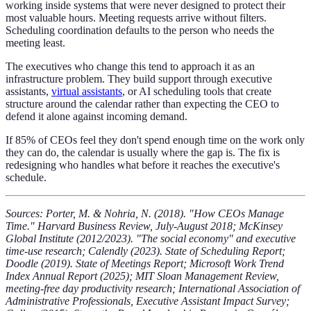
working inside systems that were never designed to protect their
most valuable hours. Meeting requests arrive without filters.
Scheduling coordination defaults to the person who needs the
meeting least.
The executives who change this tend to approach it as an
infrastructure problem. They build support through executive
assistants,
virtual assistants
, or AI scheduling tools that create
structure around the calendar rather than expecting the CEO to
defend it alone against incoming demand.
If 85% of CEOs feel they don't spend enough time on the work only
they can do, the calendar is usually where the gap is. The fix is
redesigning who handles what before it reaches the executive's
schedule.
Sources: Porter, M. & Nohria, N. (2018). "How CEOs Manage
Time." Harvard Business Review, July-August 2018; McKinsey
Global Institute (2012/2023). "The social economy" and executive
time-use research; Calendly (2023). State of Scheduling Report;
Doodle (2019). State of Meetings Report; Microsoft Work Trend
Index Annual Report (2025); MIT Sloan Management Review,
meeting-free day productivity research; International Association of
Administrative Professionals, Executive Assistant Impact Survey;