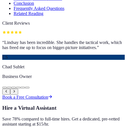
Conclusion
Frequently Asked Questions
Related Reading
Client Reviews
“
Lindsay has been incredible. She handles the tactical work, which
has freed me up to focus on bigger-picture initiatives.
”
CS
Chad Sublet
Business Owner
Book a Free Consultation
Hire a Virtual Assistant
Save 78% compared to full-time hires. Get a dedicated, pre-vetted
assistant starting at $15/hr.