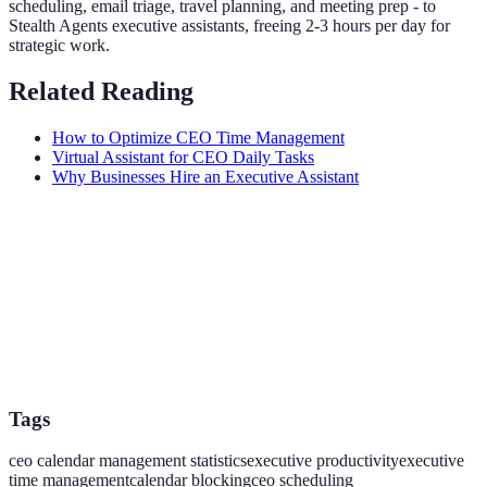
scheduling, email triage, travel planning, and meeting prep - to
Stealth Agents executive assistants, freeing 2-3 hours per day for
strategic work.
Related Reading
How to Optimize CEO Time Management
Virtual Assistant for CEO Daily Tasks
Why Businesses Hire an Executive Assistant
Tags
ceo calendar management statistics
executive productivity
executive
time management
calendar blocking
ceo scheduling