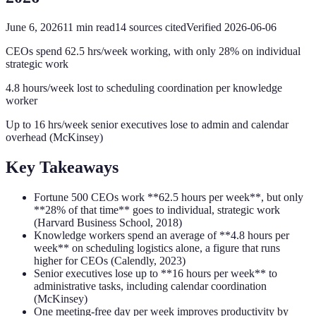
June 6, 2026
11
min read
14
sources cited
Verified
2026-06-06
CEOs spend 62.5 hrs/week working, with only 28% on individual
strategic work
4.8 hours/week lost to scheduling coordination per knowledge
worker
Up to 16 hrs/week senior executives lose to admin and calendar
overhead (McKinsey)
Key Takeaways
Fortune 500 CEOs work **62.5 hours per week**, but only
**28% of that time** goes to individual, strategic work
(Harvard Business School, 2018)
Knowledge workers spend an average of **4.8 hours per
week** on scheduling logistics alone, a figure that runs
higher for CEOs (Calendly, 2023)
Senior executives lose up to **16 hours per week** to
administrative tasks, including calendar coordination
(McKinsey)
One meeting-free day per week improves productivity by