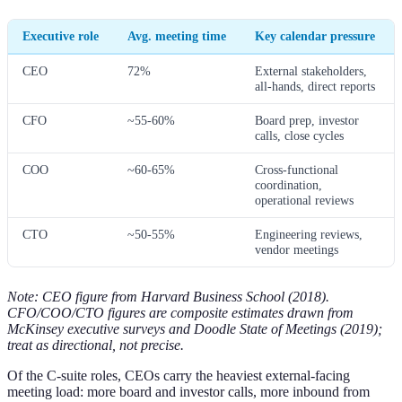
Executive role
Avg. meeting time
Key calendar pressure
CEO
72%
External stakeholders,
all-hands, direct reports
CFO
~55-60%
Board prep, investor
calls, close cycles
COO
~60-65%
Cross-functional
coordination,
operational reviews
CTO
~50-55%
Engineering reviews,
vendor meetings
Note: CEO figure from Harvard Business School (2018).
CFO/COO/CTO figures are composite estimates drawn from
McKinsey executive surveys and Doodle State of Meetings (2019);
treat as directional, not precise.
Of the C-suite roles, CEOs carry the heaviest external-facing
meeting load: more board and investor calls, more inbound from