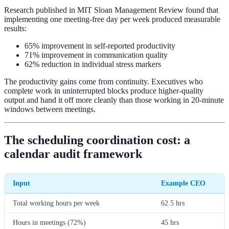
Research published in MIT Sloan Management Review found that
implementing one meeting-free day per week produced measurable
results:
65% improvement in self-reported productivity
71% improvement in communication quality
62% reduction in individual stress markers
The productivity gains come from continuity. Executives who
complete work in uninterrupted blocks produce higher-quality
output and hand it off more cleanly than those working in 20-minute
windows between meetings.
The scheduling coordination cost: a
calendar audit framework
Input
Example CEO
Total working hours per week
62.5 hrs
Hours in meetings (72%)
45 hrs