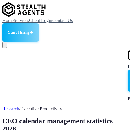
Home
Services
Client Login
Contact Us
Start Hiring
F
Research
/
Executive Productivity
CEO calendar management statistics
2026