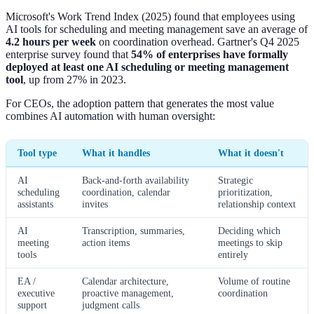
Microsoft's Work Trend Index (2025) found that employees using
AI tools for scheduling and meeting management save an average of
4.2 hours per week
on coordination overhead. Gartner's Q4 2025
enterprise survey found that
54% of enterprises have formally
deployed at least one AI scheduling or meeting management
tool
, up from 27% in 2023.
For CEOs, the adoption pattern that generates the most value
combines AI automation with human oversight:
Tool type
What it handles
What it doesn't
AI
Back-and-forth availability
Strategic
scheduling
coordination, calendar
prioritization,
assistants
invites
relationship context
AI
Transcription, summaries,
Deciding which
meeting
action items
meetings to skip
tools
entirely
EA /
Calendar architecture,
Volume of routine
executive
proactive management,
coordination
support
judgment calls