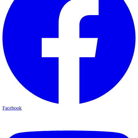
Facebook