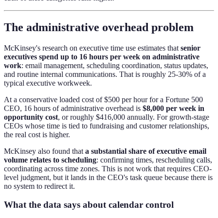
The administrative overhead problem
McKinsey's research on executive time use estimates that
senior
executives spend up to 16 hours per week on administrative
work
: email management, scheduling coordination, status updates,
and routine internal communications. That is roughly 25-30% of a
typical executive workweek.
At a conservative loaded cost of $500 per hour for a Fortune 500
CEO, 16 hours of administrative overhead is
$8,000 per week in
opportunity cost
, or roughly $416,000 annually. For growth-stage
CEOs whose time is tied to fundraising and customer relationships,
the real cost is higher.
McKinsey also found that
a substantial share of executive email
volume relates to scheduling
: confirming times, rescheduling calls,
coordinating across time zones. This is not work that requires CEO-
level judgment, but it lands in the CEO's task queue because there is
no system to redirect it.
What the data says about calendar control