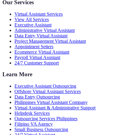
Our Services
Virtual Assistant Services
View All Services
Executive Assistant
Administrative Virtual Assistant
Data Entry Virtual Assistant
Project Management Virtual Assistant
Appointment Setters
Ecommerce Virtual Assistant
Payroll Virtual Assistant
24/7 Customer Support
Learn More
Executive Assistant Outsourcing
Offshore Virtual Assistant Services
Data Entry Outsourcing
Philippines Virtual Assistant Company
Virtual Assistant & Administrative Support
Helpdesk Services
Outsourcing Services Philippines
Filipino VA Agency
Small Business Outsourcing
24/7 Virtual Assistant