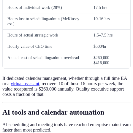
Hours of individual work (28%)
17.5 hrs
Hours lost to scheduling/admin (McKinsey
10-16 hrs
est.)
Hours of actual strategic work
1.5–7.5 hrs
Hourly value of CEO time
$500/hr
Annual cost of scheduling/admin overhead
$260,000–
$416,000
If dedicated calendar management, whether through a full-time EA
or a
virtual assistant
, recovers 10 of those 16 hours per week, the
value recaptured is $260,000 annually. Quality executive support
costs a fraction of that.
AI tools and calendar automation
AI scheduling and meeting tools have reached enterprise mainstream
faster than most predicted.