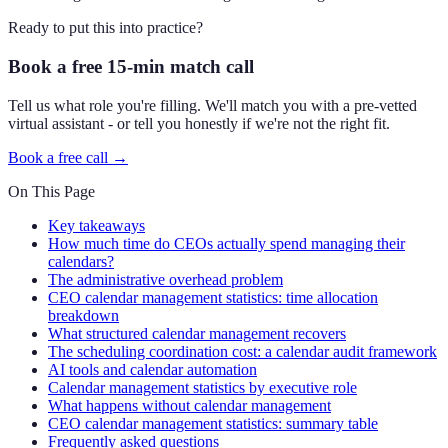
Ready to put this into practice?
Book a free 15-min match call
Tell us what role you're filling. We'll match you with a pre-vetted
virtual assistant - or tell you honestly if we're not the right fit.
Book a free call →
On This Page
Key takeaways
How much time do CEOs actually spend managing their
calendars?
The administrative overhead problem
CEO calendar management statistics: time allocation
breakdown
What structured calendar management recovers
The scheduling coordination cost: a calendar audit framework
AI tools and calendar automation
Calendar management statistics by executive role
What happens without calendar management
CEO calendar management statistics: summary table
Frequently asked questions