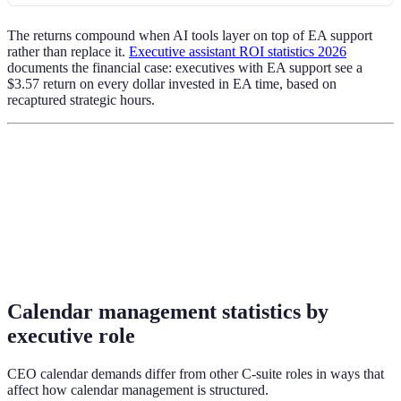
The returns compound when AI tools layer on top of EA support
rather than replace it.
Executive assistant ROI statistics 2026
documents the financial case: executives with EA support see a
$3.57 return on every dollar invested in EA time, based on
recaptured strategic hours.
Calendar management statistics by
executive role
CEO calendar demands differ from other C-suite roles in ways that
affect how calendar management is structured.