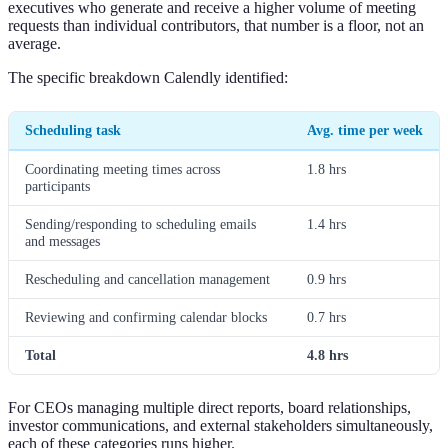
executives who generate and receive a higher volume of meeting
requests than individual contributors, that number is a floor, not an
average.
The specific breakdown Calendly identified:
Scheduling task
Avg. time per week
Coordinating meeting times across
1.8 hrs
participants
Sending/responding to scheduling emails
1.4 hrs
and messages
Rescheduling and cancellation management
0.9 hrs
Reviewing and confirming calendar blocks
0.7 hrs
Total
4.8 hrs
For CEOs managing multiple direct reports, board relationships,
investor communications, and external stakeholders simultaneously,
each of these categories runs higher.