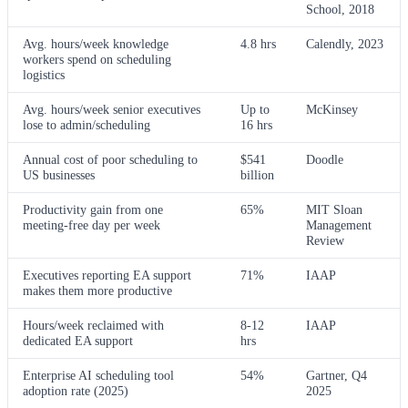
School, 2018
Avg. hours/week knowledge
4.8 hrs
Calendly, 2023
workers spend on scheduling
logistics
Avg. hours/week senior executives
Up to
McKinsey
lose to admin/scheduling
16 hrs
Annual cost of poor scheduling to
$541
Doodle
US businesses
billion
Productivity gain from one
65%
MIT Sloan
meeting-free day per week
Management
Review
Executives reporting EA support
71%
IAAP
makes them more productive
Hours/week reclaimed with
8-12
IAAP
dedicated EA support
hrs
Enterprise AI scheduling tool
54%
Gartner, Q4
adoption rate (2025)
2025