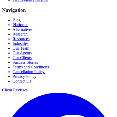
Navigation
Blog
Platforms
Alternatives
Research
Resources
Industries
Our Team
Our Agents
Our Clients
Success Stories
Terms and Conditions
Cancellation Policy
Privacy Policy
Contact Us
Client Reviews