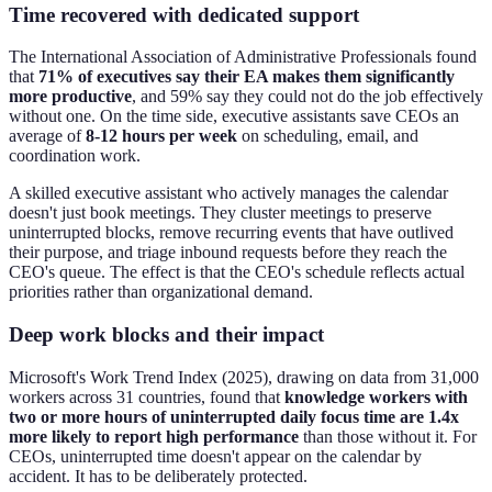
Time recovered with dedicated support
The International Association of Administrative Professionals found
that
71% of executives say their EA makes them significantly
more productive
, and 59% say they could not do the job effectively
without one. On the time side, executive assistants save CEOs an
average of
8-12 hours per week
on scheduling, email, and
coordination work.
A skilled executive assistant who actively manages the calendar
doesn't just book meetings. They cluster meetings to preserve
uninterrupted blocks, remove recurring events that have outlived
their purpose, and triage inbound requests before they reach the
CEO's queue. The effect is that the CEO's schedule reflects actual
priorities rather than organizational demand.
Deep work blocks and their impact
Microsoft's Work Trend Index (2025), drawing on data from 31,000
workers across 31 countries, found that
knowledge workers with
two or more hours of uninterrupted daily focus time are 1.4x
more likely to report high performance
than those without it. For
CEOs, uninterrupted time doesn't appear on the calendar by
accident. It has to be deliberately protected.