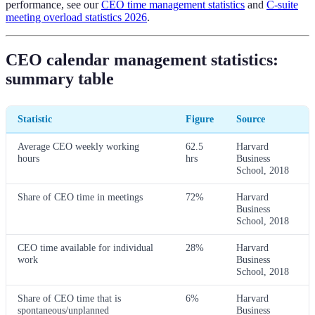
performance, see our
CEO time management statistics
and
C-suite
meeting overload statistics 2026
.
CEO calendar management statistics:
summary table
Statistic
Figure
Source
Average CEO weekly working
62.5
Harvard
hours
hrs
Business
School, 2018
Share of CEO time in meetings
72%
Harvard
Business
School, 2018
CEO time available for individual
28%
Harvard
work
Business
School, 2018
Share of CEO time that is
6%
Harvard
spontaneous/unplanned
Business