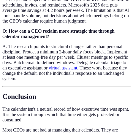
scheduling, invites, and reminders. Microsoft's 2025 data puts
average time savings at 4.2 hours per week. The limitation is that AI
tools handle volume, but decisions about which meetings belong on
the CEO's calendar require human judgment.
Q: How can a CEO reclaim more strategic time through
calendar management?
A: The research points to structural changes rather than personal
discipline. Protect a minimum 2-hour daily focus block. Implement
at least one meeting-free day per week. Cluster meetings to specific
days. Batch email to defined windows. Delegate calendar triage to
an executive assistant or
virtual assistant
. These work because they
change the default, not the individual's response to an unchanged
system.
Conclusion
The calendar isn't a neutral record of how executive time was spent.
It is the system through which that time either gets protected or
consumed.
Most CEOs are not bad at managing their calendars. They are