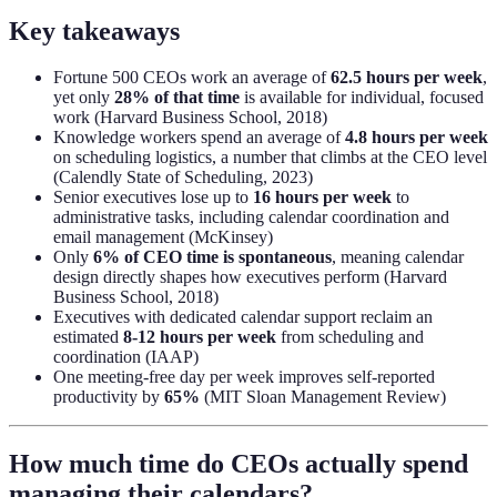
Key takeaways
Fortune 500 CEOs work an average of
62.5 hours per week
,
yet only
28% of that time
is available for individual, focused
work (Harvard Business School, 2018)
Knowledge workers spend an average of
4.8 hours per week
on scheduling logistics, a number that climbs at the CEO level
(Calendly State of Scheduling, 2023)
Senior executives lose up to
16 hours per week
to
administrative tasks, including calendar coordination and
email management (McKinsey)
Only
6% of CEO time is spontaneous
, meaning calendar
design directly shapes how executives perform (Harvard
Business School, 2018)
Executives with dedicated calendar support reclaim an
estimated
8-12 hours per week
from scheduling and
coordination (IAAP)
One meeting-free day per week improves self-reported
productivity by
65%
(MIT Sloan Management Review)
How much time do CEOs actually spend
managing their calendars?