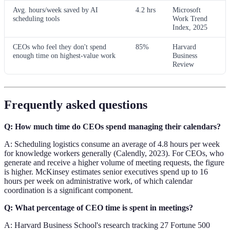
Avg. hours/week saved by AI
4.2 hrs
Microsoft
scheduling tools
Work Trend
Index, 2025
CEOs who feel they don't spend
85%
Harvard
enough time on highest-value work
Business
Review
Frequently asked questions
Q: How much time do CEOs spend managing their calendars?
A: Scheduling logistics consume an average of 4.8 hours per week
for knowledge workers generally (Calendly, 2023). For CEOs, who
generate and receive a higher volume of meeting requests, the figure
is higher. McKinsey estimates senior executives spend up to 16
hours per week on administrative work, of which calendar
coordination is a significant component.
Q: What percentage of CEO time is spent in meetings?
A: Harvard Business School's research tracking 27 Fortune 500