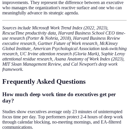
improvements. They represent the difference between an executive
who manages the organization's reactive surface and one who can
meaningfully advance its strategic agenda.
Sources include Microsoft Work Trend Index (2022, 2023),
RescueTime productivity data, Harvard Business School CEO time-
use research (Porter & Nohria, 2018), Harvard Business Review
executive research, Gartner Future of Work research, McKinsey
Global Institute, American Psychological Association task-switching
research, UC Irvine attention research (Gloria Mark), Sophie Leroy
attentional residue research, Asana Anatomy of Work Index (2023),
MIT Sloan Management Review, and Cal Newport's deep work
framework.
Frequently Asked Questions
How much deep work time do executives get per
day?
Studies show executives average only 23 minutes of uninterrupted
focus time per day. Top performers protect 2-4 hours of deep work
through calendar blocking, no-meeting mornings, and EA-filtered
communications.