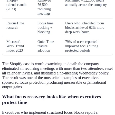
Shopify
Removed
Reclaimed ~322,000 hours
calendar audit
76,500
annually across the company
(2023)
recurring
meetings
RescueTime
Focus time
Users who scheduled focus
research
tracking +
blocks achieved 62% more
blocking
deep work hours
Microsoft
Quiet Time
79% of users reported
Work Trend
feature
improved focus during
Index 2023
adoption
protected periods
The Shopify case is worth examining in detail: the company
eliminated all recurring meetings with more than two attendees, reset
all calendar invites, and instituted a no-meeting Wednesday policy.
The result was one of the most-cited examples of executive-
sponsored focus protection producing measurable organizational
output gains.
What focus recovery looks like when executives
protect time
Executives who implement structured focus blocks report a