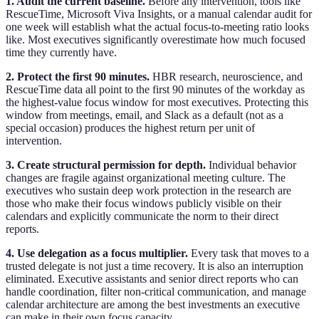
1. Audit the current baseline.
Before any intervention, tools like
RescueTime, Microsoft Viva Insights, or a manual calendar audit for
one week will establish what the actual focus-to-meeting ratio looks
like. Most executives significantly overestimate how much focused
time they currently have.
2. Protect the first 90 minutes.
HBR research, neuroscience, and
RescueTime data all point to the first 90 minutes of the workday as
the highest-value focus window for most executives. Protecting this
window from meetings, email, and Slack as a default (not as a
special occasion) produces the highest return per unit of
intervention.
3. Create structural permission for depth.
Individual behavior
changes are fragile against organizational meeting culture. The
executives who sustain deep work protection in the research are
those who make their focus windows publicly visible on their
calendars and explicitly communicate the norm to their direct
reports.
4. Use delegation as a focus multiplier.
Every task that moves to a
trusted delegate is not just a time recovery. It is also an interruption
eliminated. Executive assistants and senior direct reports who can
handle coordination, filter non-critical communication, and manage
calendar architecture are among the best investments an executive
can make in their own focus capacity.