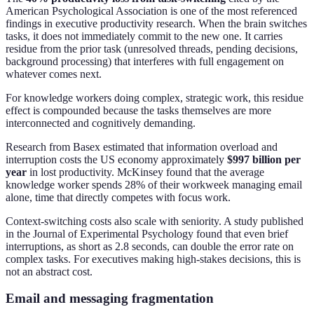
American Psychological Association is one of the most referenced
findings in executive productivity research. When the brain switches
tasks, it does not immediately commit to the new one. It carries
residue from the prior task (unresolved threads, pending decisions,
background processing) that interferes with full engagement on
whatever comes next.
For knowledge workers doing complex, strategic work, this residue
effect is compounded because the tasks themselves are more
interconnected and cognitively demanding.
Research from Basex estimated that information overload and
interruption costs the US economy approximately
$997 billion per
year
in lost productivity. McKinsey found that the average
knowledge worker spends 28% of their workweek managing email
alone, time that directly competes with focus work.
Context-switching costs also scale with seniority. A study published
in the Journal of Experimental Psychology found that even brief
interruptions, as short as 2.8 seconds, can double the error rate on
complex tasks. For executives making high-stakes decisions, this is
not an abstract cost.
Email and messaging fragmentation