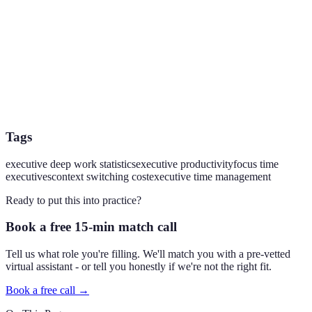
Tags
executive deep work statistics
executive productivity
focus time
executives
context switching cost
executive time management
Ready to put this into practice?
Book a free 15-min match call
Tell us what role you're filling. We'll match you with a pre-vetted
virtual assistant - or tell you honestly if we're not the right fit.
Book a free call →