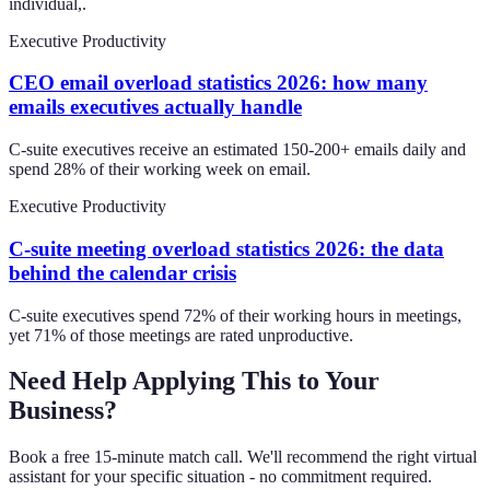
individual,.
Executive Productivity
CEO email overload statistics 2026: how many
emails executives actually handle
C-suite executives receive an estimated 150-200+ emails daily and
spend 28% of their working week on email.
Executive Productivity
C-suite meeting overload statistics 2026: the data
behind the calendar crisis
C-suite executives spend 72% of their working hours in meetings,
yet 71% of those meetings are rated unproductive.
Need Help Applying This to Your
Business?
Book a free 15-minute match call. We'll recommend the right virtual
assistant for your specific situation - no commitment required.