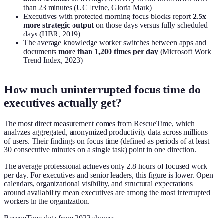
than 23 minutes (UC Irvine, Gloria Mark)
Executives with protected morning focus blocks report
2.5x
more strategic output
on those days versus fully scheduled
days (HBR, 2019)
The average knowledge worker switches between apps and
documents
more than 1,200 times per day
(Microsoft Work
Trend Index, 2023)
How much uninterrupted focus time do
executives actually get?
The most direct measurement comes from RescueTime, which
analyzes aggregated, anonymized productivity data across millions
of users. Their findings on focus time (defined as periods of at least
30 consecutive minutes on a single task) point in one direction.
The average professional achieves only 2.8 hours of focused work
per day. For executives and senior leaders, this figure is lower. Open
calendars, organizational visibility, and structural expectations
around availability mean executives are among the most interrupted
workers in the organization.
RescueTime data from 2023 shows: