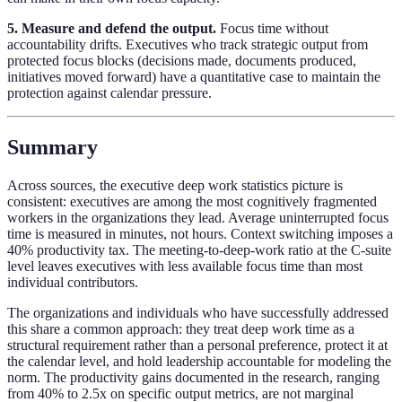
5. Measure and defend the output.
Focus time without
accountability drifts. Executives who track strategic output from
protected focus blocks (decisions made, documents produced,
initiatives moved forward) have a quantitative case to maintain the
protection against calendar pressure.
Summary
Across sources, the executive deep work statistics picture is
consistent: executives are among the most cognitively fragmented
workers in the organizations they lead. Average uninterrupted focus
time is measured in minutes, not hours. Context switching imposes a
40% productivity tax. The meeting-to-deep-work ratio at the C-suite
level leaves executives with less available focus time than most
individual contributors.
The organizations and individuals who have successfully addressed
this share a common approach: they treat deep work time as a
structural requirement rather than a personal preference, protect it at
the calendar level, and hold leadership accountable for modeling the
norm. The productivity gains documented in the research, ranging
from 40% to 2.5x on specific output metrics, are not marginal