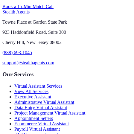
Book a 15-Min Match Call
Stealth Agents
Towne Place at Garden State Park
923 Haddonfield Road, Suite 300
Cherry Hill, New Jersey 08002
(888) 693-1045
support@stealthagents.com
Our Services
Virtual Assistant Services
View All Services
Executive Assistant
Administrative Virtual Assistant
Data Entry Virtual Assistant
Project Management Virtual Assistant
Appointment Setters
Ecommerce Virtual Assistant
Payroll Virtual Assistant