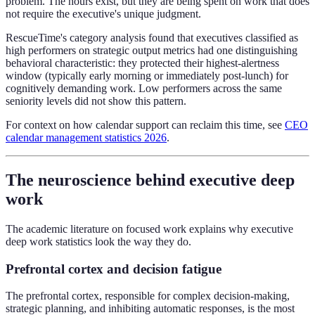
problem. The hours exist, but they are being spent on work that does
not require the executive's unique judgment.
RescueTime's category analysis found that executives classified as
high performers on strategic output metrics had one distinguishing
behavioral characteristic: they protected their highest-alertness
window (typically early morning or immediately post-lunch) for
cognitively demanding work. Low performers across the same
seniority levels did not show this pattern.
For context on how calendar support can reclaim this time, see
CEO
calendar management statistics 2026
.
The neuroscience behind executive deep
work
The academic literature on focused work explains why executive
deep work statistics look the way they do.
Prefrontal cortex and decision fatigue
The prefrontal cortex, responsible for complex decision-making,
strategic planning, and inhibiting automatic responses, is the most