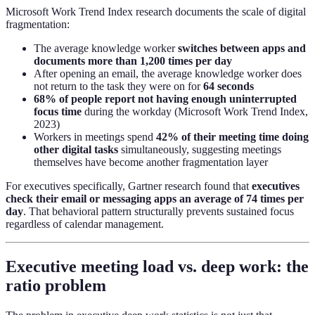
Microsoft Work Trend Index research documents the scale of digital
fragmentation:
The average knowledge worker
switches between apps and
documents more than 1,200 times per day
After opening an email, the average knowledge worker does
not return to the task they were on for
64 seconds
68% of people report not having enough uninterrupted
focus time
during the workday (Microsoft Work Trend Index,
2023)
Workers in meetings spend
42% of their meeting time doing
other digital tasks
simultaneously, suggesting meetings
themselves have become another fragmentation layer
For executives specifically, Gartner research found that
executives
check their email or messaging apps an average of 74 times per
day
. That behavioral pattern structurally prevents sustained focus
regardless of calendar management.
Executive meeting load vs. deep work: the
ratio problem