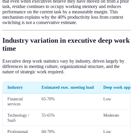
that even when executives believe they have moved on from a prior
task, residue continues to occupy working memory and reduces
performance on the current task by a measurable margin. This
mechanism explains why the 40% productivity loss from context
switching is not a conservative estimate.
Industry variation in executive deep work
time
Executive deep work statistics vary by industry, driven largely by
differences in meeting culture, organizational structure, and the
nature of strategic work required.
Industry
Estimated exec. meeting load
Deep work oppo
Financial
65-70%
Low
services
Technology /
55-65%
Moderate
SaaS
Professional
60-70%
Low