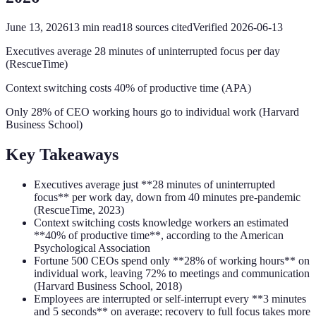
June 13, 2026
13
min read
18
sources cited
Verified
2026-06-13
Executives average 28 minutes of uninterrupted focus per day
(RescueTime)
Context switching costs 40% of productive time (APA)
Only 28% of CEO working hours go to individual work (Harvard
Business School)
Key Takeaways
Executives average just **28 minutes of uninterrupted
focus** per work day, down from 40 minutes pre-pandemic
(RescueTime, 2023)
Context switching costs knowledge workers an estimated
**40% of productive time**, according to the American
Psychological Association
Fortune 500 CEOs spend only **28% of working hours** on
individual work, leaving 72% to meetings and communication
(Harvard Business School, 2018)
Employees are interrupted or self-interrupt every **3 minutes
and 5 seconds** on average; recovery to full focus takes more