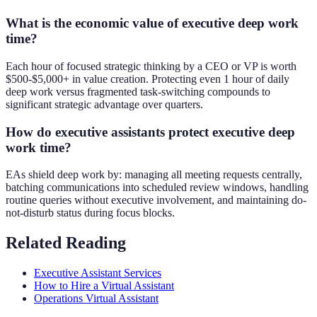
What is the economic value of executive deep work
time?
Each hour of focused strategic thinking by a CEO or VP is worth
$500-$5,000+ in value creation. Protecting even 1 hour of daily
deep work versus fragmented task-switching compounds to
significant strategic advantage over quarters.
How do executive assistants protect executive deep
work time?
EAs shield deep work by: managing all meeting requests centrally,
batching communications into scheduled review windows, handling
routine queries without executive involvement, and maintaining do-
not-disturb status during focus blocks.
Related Reading
Executive Assistant Services
How to Hire a Virtual Assistant
Operations Virtual Assistant