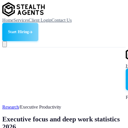
Home
Services
Client Login
Contact Us
Start Hiring
F
Research
/
Executive Productivity
Executive focus and deep work statistics
2026