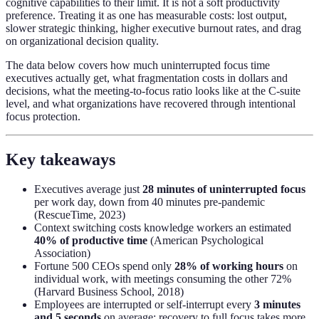
cognitive capabilities to their limit. It is not a soft productivity
preference. Treating it as one has measurable costs: lost output,
slower strategic thinking, higher executive burnout rates, and drag
on organizational decision quality.
The data below covers how much uninterrupted focus time
executives actually get, what fragmentation costs in dollars and
decisions, what the meeting-to-focus ratio looks like at the C-suite
level, and what organizations have recovered through intentional
focus protection.
Key takeaways
Executives average just
28 minutes of uninterrupted focus
per work day, down from 40 minutes pre-pandemic
(RescueTime, 2023)
Context switching costs knowledge workers an estimated
40% of productive time
(American Psychological
Association)
Fortune 500 CEOs spend only
28% of working hours
on
individual work, with meetings consuming the other 72%
(Harvard Business School, 2018)
Employees are interrupted or self-interrupt every
3 minutes
and 5 seconds
on average; recovery to full focus takes more