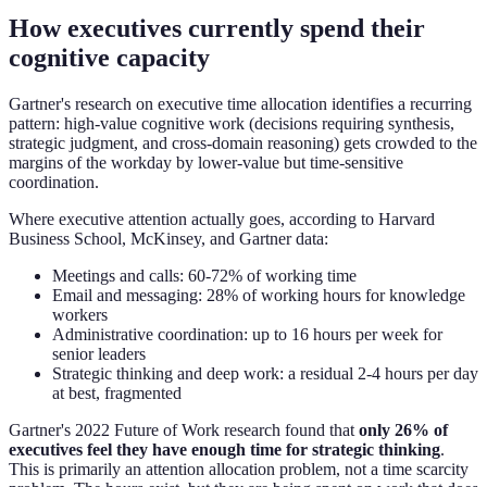
How executives currently spend their
cognitive capacity
Gartner's research on executive time allocation identifies a recurring
pattern: high-value cognitive work (decisions requiring synthesis,
strategic judgment, and cross-domain reasoning) gets crowded to the
margins of the workday by lower-value but time-sensitive
coordination.
Where executive attention actually goes, according to Harvard
Business School, McKinsey, and Gartner data:
Meetings and calls: 60-72% of working time
Email and messaging: 28% of working hours for knowledge
workers
Administrative coordination: up to 16 hours per week for
senior leaders
Strategic thinking and deep work: a residual 2-4 hours per day
at best, fragmented
Gartner's 2022 Future of Work research found that
only 26% of
executives feel they have enough time for strategic thinking
.
This is primarily an attention allocation problem, not a time scarcity