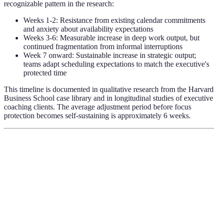
recognizable pattern in the research:
Weeks 1-2: Resistance from existing calendar commitments
and anxiety about availability expectations
Weeks 3-6: Measurable increase in deep work output, but
continued fragmentation from informal interruptions
Week 7 onward: Sustainable increase in strategic output;
teams adapt scheduling expectations to match the executive's
protected time
This timeline is documented in qualitative research from the Harvard
Business School case library and in longitudinal studies of executive
coaching clients. The average adjustment period before focus
protection becomes self-sustaining is approximately 6 weeks.