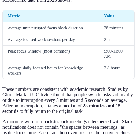
Metric
Value
Average uninterrupted focus block duration
28 minutes
Average focused work sessions per day
2-3
Peak focus window (most common)
9:00-11:00
AM
Average daily focused hours for knowledge
2.8 hours
workers
These numbers are consistent with academic research. Studies by
Gloria Mark at UC Irvine found that people switch tasks voluntarily
or due to interruption every 3 minutes and 5 seconds on average.
After an interruption, it takes a median of
23 minutes and 15
seconds
to fully return to the original task.
A morning with four back-to-back meetings interspersed with Slack
notifications does not contain "the spaces between meetings" as
usable focus time. Each transition event restarts the recovery clock.