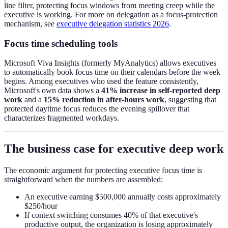
line filter, protecting focus windows from meeting creep while the
executive is working. For more on delegation as a focus-protection
mechanism, see
executive delegation statistics 2026
.
Focus time scheduling tools
Microsoft Viva Insights (formerly MyAnalytics) allows executives
to automatically book focus time on their calendars before the week
begins. Among executives who used the feature consistently,
Microsoft's own data shows a
41% increase in self-reported deep
work
and a
15% reduction in after-hours work
, suggesting that
protected daytime focus reduces the evening spillover that
characterizes fragmented workdays.
The business case for executive deep work
The economic argument for protecting executive focus time is
straightforward when the numbers are assembled:
An executive earning $500,000 annually costs approximately
$250/hour
If context switching consumes 40% of that executive's
productive output, the organization is losing approximately