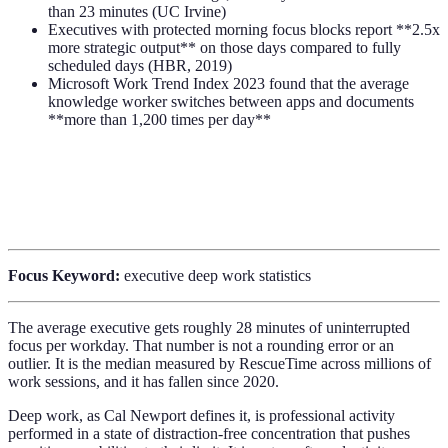
than 23 minutes (UC Irvine)
Executives with protected morning focus blocks report **2.5x
more strategic output** on those days compared to fully
scheduled days (HBR, 2019)
Microsoft Work Trend Index 2023 found that the average
knowledge worker switches between apps and documents
**more than 1,200 times per day**
Focus Keyword:
executive deep work statistics
The average executive gets roughly 28 minutes of uninterrupted
focus per workday. That number is not a rounding error or an
outlier. It is the median measured by RescueTime across millions of
work sessions, and it has fallen since 2020.
Deep work, as Cal Newport defines it, is professional activity
performed in a state of distraction-free concentration that pushes