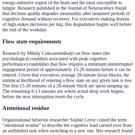
energy-intensive region of the brain and the most susceptible to
fatigue. Research published in the Journal of Neuroscience found
that decision quality degrades measurably after sustained periods of
cognitive demand without recovery. For executives making dozens
of high-stakes decisions per day, this degradation begins well before
the end of the workday.
Flow state requirements
Research by Mihaly Csikszentmihalyi on flow states (the
psychological condition associated with peak cognitive
performance) establishes that flow requires a minimum uninterrupted
engagement period of approximately 15-20 minutes before it can be
entered. Given that executives average 28-minute focus blocks, the
statistical likelihood of entering a flow state on any given task is low.
The first 15-20 minutes of a 28-minute block are spent ramping up.
The remaining 8-13 minutes are where actual deep work begins,
before the next interruption resets the cycle.
Attentional residue
Organizational behavior researcher Sophie Leroy coined the term
"attentional residue" to describe the cognitive load carried over from
an unfinished task when switching to a new one. Her research found