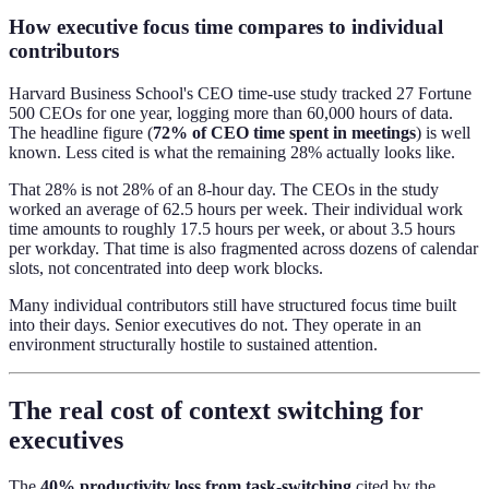
How executive focus time compares to individual
contributors
Harvard Business School's CEO time-use study tracked 27 Fortune
500 CEOs for one year, logging more than 60,000 hours of data.
The headline figure (
72% of CEO time spent in meetings
) is well
known. Less cited is what the remaining 28% actually looks like.
That 28% is not 28% of an 8-hour day. The CEOs in the study
worked an average of 62.5 hours per week. Their individual work
time amounts to roughly 17.5 hours per week, or about 3.5 hours
per workday. That time is also fragmented across dozens of calendar
slots, not concentrated into deep work blocks.
Many individual contributors still have structured focus time built
into their days. Senior executives do not. They operate in an
environment structurally hostile to sustained attention.
The real cost of context switching for
executives
The
40% productivity loss from task-switching
cited by the