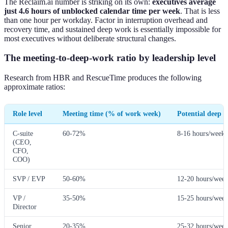
The Reclaim.ai number is striking on its own:
executives average
just 4.6 hours of unblocked calendar time per week
. That is less
than one hour per workday. Factor in interruption overhead and
recovery time, and sustained deep work is essentially impossible for
most executives without deliberate structural changes.
The meeting-to-deep-work ratio by leadership level
Research from HBR and RescueTime produces the following
approximate ratios:
Role level
Meeting time (% of work week)
Potential deep 
C-suite
60-72%
8-16 hours/week
(CEO,
CFO,
COO)
SVP / EVP
50-60%
12-20 hours/wee
VP /
35-50%
15-25 hours/wee
Director
Senior
20-35%
25-32 hours/wee