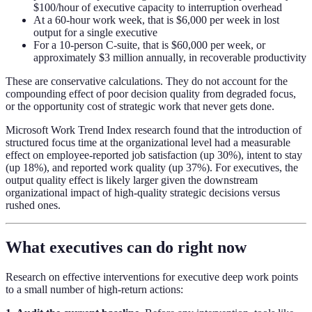
$100/hour of executive capacity to interruption overhead
At a 60-hour work week, that is $6,000 per week in lost
output for a single executive
For a 10-person C-suite, that is $60,000 per week, or
approximately $3 million annually, in recoverable productivity
These are conservative calculations. They do not account for the
compounding effect of poor decision quality from degraded focus,
or the opportunity cost of strategic work that never gets done.
Microsoft Work Trend Index research found that the introduction of
structured focus time at the organizational level had a measurable
effect on employee-reported job satisfaction (up 30%), intent to stay
(up 18%), and reported work quality (up 37%). For executives, the
output quality effect is likely larger given the downstream
organizational impact of high-quality strategic decisions versus
rushed ones.
What executives can do right now
Research on effective interventions for executive deep work points
to a small number of high-return actions: