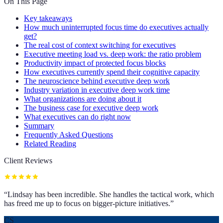
On This Page
Key takeaways
How much uninterrupted focus time do executives actually
get?
The real cost of context switching for executives
Executive meeting load vs. deep work: the ratio problem
Productivity impact of protected focus blocks
How executives currently spend their cognitive capacity
The neuroscience behind executive deep work
Industry variation in executive deep work time
What organizations are doing about it
The business case for executive deep work
What executives can do right now
Summary
Frequently Asked Questions
Related Reading
Client Reviews
“
Lindsay has been incredible. She handles the tactical work, which
has freed me up to focus on bigger-picture initiatives.
”
CS