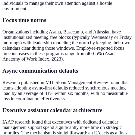
individuals to manage their own attention against a hostile
environment.
Focus time norms
Organizations including Asana, Basecamp, and Atlassian have
institutionalized meeting-free blocks (typically Wednesday or Friday
mornings) with leadership modeling the norm by keeping their own
calendars clear during those windows. Employee-reported focus
time increases in these programs range from 40-65% (Asana
Anatomy of Work Index, 2023).
Async communication defaults
Research published in MIT Sloan Management Review found that
teams adopting async-first defaults reduced synchronous meeting
load by an average of 31% within six months, with no measurable
loss in coordination effectiveness.
Executive assistant calendar architecture
IAAP research found that executives with dedicated calendar
management support spend significantly more time on strategic
priorities. The mechanism is straightforward: an EA acts as a first-