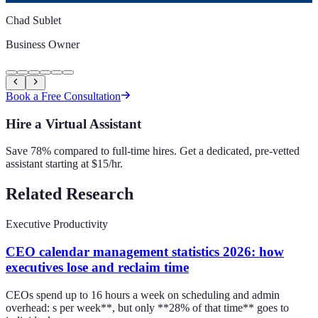
Chad Sublet
Business Owner
Book a Free Consultation
Hire a Virtual Assistant
Save 78% compared to full-time hires. Get a dedicated, pre-vetted
assistant starting at $15/hr.
Related Research
Executive Productivity
CEO calendar management statistics 2026: how
executives lose and reclaim time
CEOs spend up to 16 hours a week on scheduling and admin
overhead: s per week**, but only **28% of that time** goes to