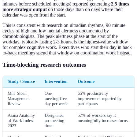
minutes before scheduled meetings) reported generating
2.5 times
more strategic output
on those days than on days where their
calendar was open from the start.
This is consistent with research on ultradian rhythms, 90-minute
cycles of high and low mental alertness documented by
chronobiologists. The peak alertness phase at the start of the
workday, typically lasting 2-3 hours, is the highest-value window
for complex cognitive work. Executives who start their day in back-
to-back meetings spend that window on coordination work instead.
Time-blocking research outcomes
Study / Source
Intervention
Outcome
MIT Sloan
One
65% productivity
Management
meeting-free
improvement reported by
Review
day per week
participants
Asana Anatomy
Designated
57% of workers say it
of Work Index
no-meeting
meaningfully increases focus
2023
time