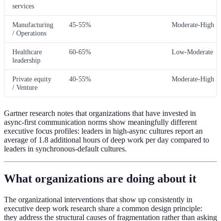
services
Manufacturing
45-55%
Moderate-High
/ Operations
Healthcare
60-65%
Low-Moderate
leadership
Private equity
40-55%
Moderate-High
/ Venture
Gartner research notes that organizations that have invested in
async-first communication norms show meaningfully different
executive focus profiles: leaders in high-async cultures report an
average of 1.8 additional hours of deep work per day compared to
leaders in synchronous-default cultures.
What organizations are doing about it
The organizational interventions that show up consistently in
executive deep work research share a common design principle:
they address the structural causes of fragmentation rather than asking