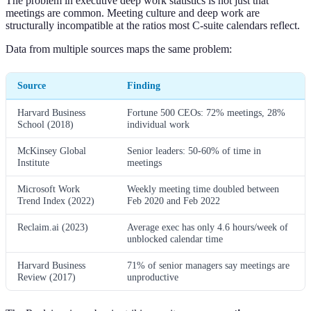
The problem in executive deep work statistics is not just that
meetings are common. Meeting culture and deep work are
structurally incompatible at the ratios most C-suite calendars reflect.
Data from multiple sources maps the same problem:
Source
Finding
Harvard Business
Fortune 500 CEOs: 72% meetings, 28%
School (2018)
individual work
McKinsey Global
Senior leaders: 50-60% of time in
Institute
meetings
Microsoft Work
Weekly meeting time doubled between
Trend Index (2022)
Feb 2020 and Feb 2022
Reclaim.ai (2023)
Average exec has only 4.6 hours/week of
unblocked calendar time
Harvard Business
71% of senior managers say meetings are
Review (2017)
unproductive