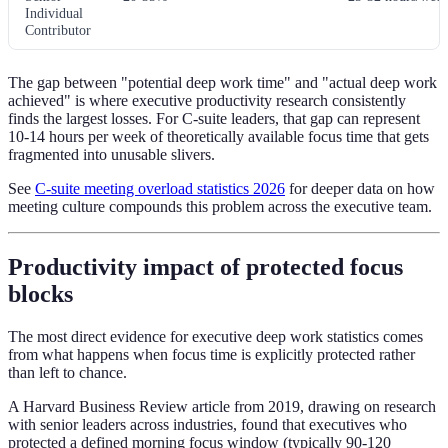
Individual
Contributor
The gap between "potential deep work time" and "actual deep work
achieved" is where executive productivity research consistently
finds the largest losses. For C-suite leaders, that gap can represent
10-14 hours per week of theoretically available focus time that gets
fragmented into unusable slivers.
See
C-suite meeting overload statistics 2026
for deeper data on how
meeting culture compounds this problem across the executive team.
Productivity impact of protected focus
blocks
The most direct evidence for executive deep work statistics comes
from what happens when focus time is explicitly protected rather
than left to chance.
A Harvard Business Review article from 2019, drawing on research
with senior leaders across industries, found that executives who
protected a defined morning focus window (typically 90-120