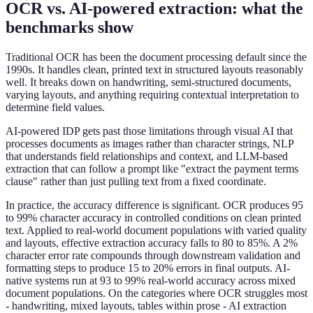
OCR vs. AI-powered extraction: what the
benchmarks show
Traditional OCR has been the document processing default since the
1990s. It handles clean, printed text in structured layouts reasonably
well. It breaks down on handwriting, semi-structured documents,
varying layouts, and anything requiring contextual interpretation to
determine field values.
AI-powered IDP gets past those limitations through visual AI that
processes documents as images rather than character strings, NLP
that understands field relationships and context, and LLM-based
extraction that can follow a prompt like "extract the payment terms
clause" rather than just pulling text from a fixed coordinate.
In practice, the accuracy difference is significant. OCR produces 95
to 99% character accuracy in controlled conditions on clean printed
text. Applied to real-world document populations with varied quality
and layouts, effective extraction accuracy falls to 80 to 85%. A 2%
character error rate compounds through downstream validation and
formatting steps to produce 15 to 20% errors in final outputs. AI-
native systems run at 93 to 99% real-world accuracy across mixed
document populations. On the categories where OCR struggles most
- handwriting, mixed layouts, tables within prose - AI extraction