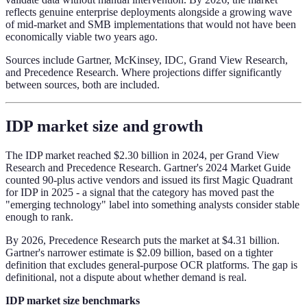
reflects genuine enterprise deployments alongside a growing wave
of mid-market and SMB implementations that would not have been
economically viable two years ago.
Sources include Gartner, McKinsey, IDC, Grand View Research,
and Precedence Research. Where projections differ significantly
between sources, both are included.
IDP market size and growth
The IDP market reached $2.30 billion in 2024, per Grand View
Research and Precedence Research. Gartner's 2024 Market Guide
counted 90-plus active vendors and issued its first Magic Quadrant
for IDP in 2025 - a signal that the category has moved past the
"emerging technology" label into something analysts consider stable
enough to rank.
By 2026, Precedence Research puts the market at $4.31 billion.
Gartner's narrower estimate is $2.09 billion, based on a tighter
definition that excludes general-purpose OCR platforms. The gap is
definitional, not a dispute about whether demand is real.
IDP market size benchmarks