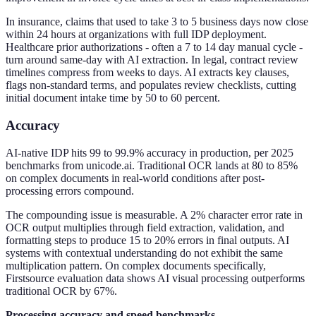
In insurance, claims that used to take 3 to 5 business days now close
within 24 hours at organizations with full IDP deployment.
Healthcare prior authorizations - often a 7 to 14 day manual cycle -
turn around same-day with AI extraction. In legal, contract review
timelines compress from weeks to days. AI extracts key clauses,
flags non-standard terms, and populates review checklists, cutting
initial document intake time by 50 to 60 percent.
Accuracy
AI-native IDP hits 99 to 99.9% accuracy in production, per 2025
benchmarks from unicode.ai. Traditional OCR lands at 80 to 85%
on complex documents in real-world conditions after post-
processing errors compound.
The compounding issue is measurable. A 2% character error rate in
OCR output multiplies through field extraction, validation, and
formatting steps to produce 15 to 20% errors in final outputs. AI
systems with contextual understanding do not exhibit the same
multiplication pattern. On complex documents specifically,
Firstsource evaluation data shows AI visual processing outperforms
traditional OCR by 67%.
Processing accuracy and speed benchmarks