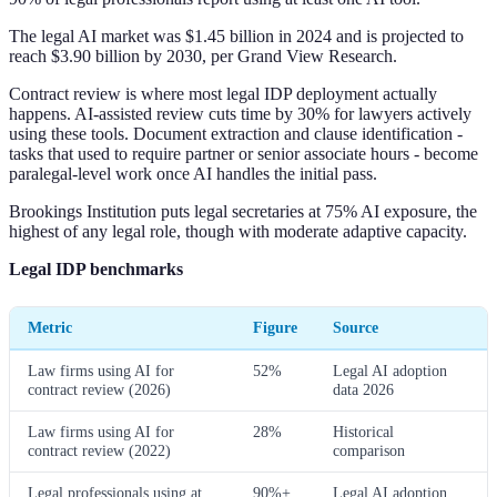
The legal AI market was $1.45 billion in 2024 and is projected to
reach $3.90 billion by 2030, per Grand View Research.
Contract review is where most legal IDP deployment actually
happens. AI-assisted review cuts time by 30% for lawyers actively
using these tools. Document extraction and clause identification -
tasks that used to require partner or senior associate hours - become
paralegal-level work once AI handles the initial pass.
Brookings Institution puts legal secretaries at 75% AI exposure, the
highest of any legal role, though with moderate adaptive capacity.
Legal IDP benchmarks
Metric
Figure
Source
Law firms using AI for
52%
Legal AI adoption
contract review (2026)
data 2026
Law firms using AI for
28%
Historical
contract review (2022)
comparison
Legal professionals using at
90%+
Legal AI adoption