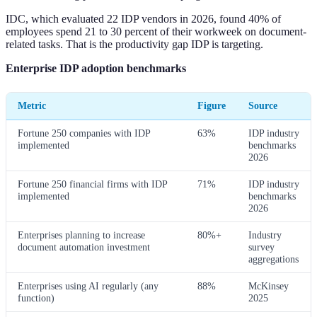
IDC, which evaluated 22 IDP vendors in 2026, found 40% of
employees spend 21 to 30 percent of their workweek on document-
related tasks. That is the productivity gap IDP is targeting.
Enterprise IDP adoption benchmarks
Metric
Figure
Source
Fortune 250 companies with IDP
63%
IDP industry
implemented
benchmarks
2026
Fortune 250 financial firms with IDP
71%
IDP industry
implemented
benchmarks
2026
Enterprises planning to increase
80%+
Industry
document automation investment
survey
aggregations
Enterprises using AI regularly (any
88%
McKinsey
function)
2025