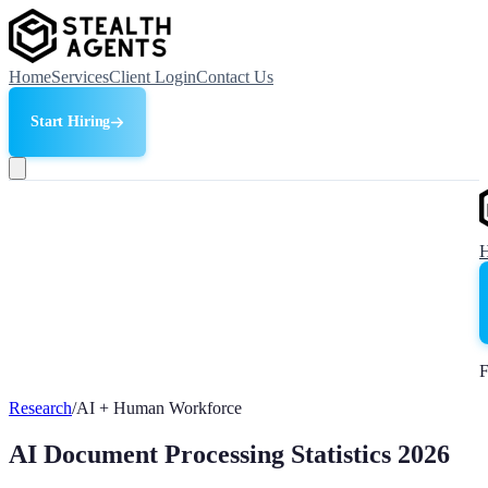
Home
Services
Client Login
Contact Us
Start Hiring
F
Research
/
AI + Human Workforce
AI Document Processing Statistics 2026