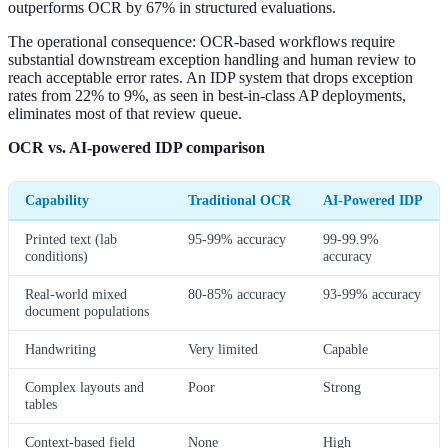
outperforms OCR by 67% in structured evaluations.
The operational consequence: OCR-based workflows require
substantial downstream exception handling and human review to
reach acceptable error rates. An IDP system that drops exception
rates from 22% to 9%, as seen in best-in-class AP deployments,
eliminates most of that review queue.
OCR vs. AI-powered IDP comparison
Capability
Traditional OCR
AI-Powered IDP
Printed text (lab
95-99% accuracy
99-99.9%
conditions)
accuracy
Real-world mixed
80-85% accuracy
93-99% accuracy
document populations
Handwriting
Very limited
Capable
Complex layouts and
Poor
Strong
tables
Context-based field
None
High