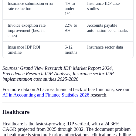
Insurance submission error
4% to
Insurance IDP case
rate reduction
under
studies
1%
Invoice exception rate
22% to
Accounts payable
improvement (best-in-
9%
automation benchmarks
class)
Insurance IDP ROI
6-12
Insurance sector data
timeline
months
Sources: Grand View Research IDP Market Report 2024,
Precedence Research IDP Analysis, Insurance sector IDP
implementation case studies 2025-2026
For more data on AI across financial back-office functions, see our
AI in Accounting and Finance Statistics 2026
research.
Healthcare
Healthcare is the fastest-growing IDP vertical, with a 24.36%
CAGR projected from 2025 through 2032. The document problem
in healthcare is structural: prior authorizations, clinical notes, billing