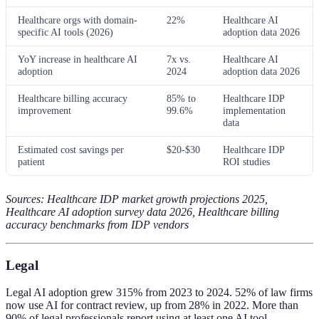
Healthcare orgs with domain-
22%
Healthcare AI
specific AI tools (2026)
adoption data 2026
YoY increase in healthcare AI
7x vs.
Healthcare AI
adoption
2024
adoption data 2026
Healthcare billing accuracy
85% to
Healthcare IDP
improvement
99.6%
implementation
data
Estimated cost savings per
$20-$30
Healthcare IDP
patient
ROI studies
Sources: Healthcare IDP market growth projections 2025,
Healthcare AI adoption survey data 2026, Healthcare billing
accuracy benchmarks from IDP vendors
Legal
Legal AI adoption grew 315% from 2023 to 2024. 52% of law firms
now use AI for contract review, up from 28% in 2022. More than
90% of legal professionals report using at least one AI tool.