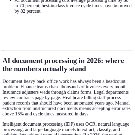
AI document processing cuts average processing time by 60
to 70 percent; best-in-class invoice cycle times have improved
by 82 percent
AI document processing in 2026: where
the numbers actually stand
Document-heavy back-office work has always been a headcount
problem. Finance teams chase thousands of invoices every month.
Insurance adjusters wade through claims forms. Legal departments
review contracts page by page. Healthcare billing staff process
patient records that should have been automated years ago. Manual
extraction from unstructured documents means accepting error rates
above 15% and cycle times measured in days.
Intelligent document processing (IDP) uses OCR, natural language
processing, and large language models to extract, classify, and
validate data without manual intervention. By 2026, the market