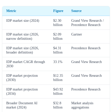
Metric
Figure
Source
IDP market size (2024)
$2.30
Grand View Research /
billion
Precedence Research
IDP market size (2026,
$2.09
Gartner
narrow definition)
billion
IDP market size (2026,
$4.31
Precedence Research
broader definition)
billion
IDP market CAGR through
33.1%
Grand View Research
2030
IDP market projection
$12.35
Grand View Research
(2030)
billion
IDP market projection
$43.92
Precedence Research
(2034)
billion
Broader Document AI
$32.8
Market analysis
market (2024)
billion
aggregations