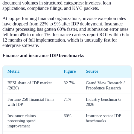
document volumes in structured categories: invoices, loan
applications, compliance filings, and KYC packets.
At top-performing financial organizations, invoice exception rates
have dropped from 22% to 9% after IDP deployment. Insurance
claims processing has gotten 60% faster, and submission error rates
fell from 4% to under 1%. Insurance carriers report ROI within 6 to
12 months of full implementation, which is unusually fast for
enterprise software.
Finance and insurance IDP benchmarks
Metric
Figure
Source
BFSI share of IDP market
32.7%
Grand View Research /
(2026)
Precedence Research
Fortune 250 financial firms
71%
Industry benchmarks
with IDP
2026
Insurance claims
60%
Insurance sector IDP
processing speed
benchmarks
improvement