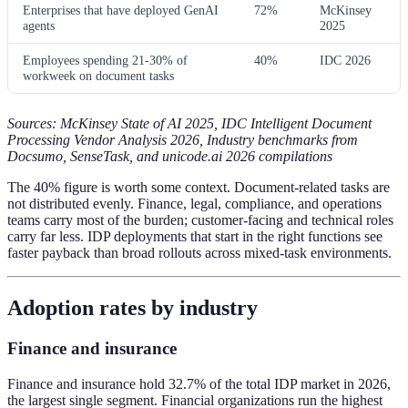
Enterprises that have deployed GenAI
72%
McKinsey
agents
2025
Employees spending 21-30% of
40%
IDC 2026
workweek on document tasks
Sources: McKinsey State of AI 2025, IDC Intelligent Document
Processing Vendor Analysis 2026, Industry benchmarks from
Docsumo, SenseTask, and unicode.ai 2026 compilations
The 40% figure is worth some context. Document-related tasks are
not distributed evenly. Finance, legal, compliance, and operations
teams carry most of the burden; customer-facing and technical roles
carry far less. IDP deployments that start in the right functions see
faster payback than broad rollouts across mixed-task environments.
Adoption rates by industry
Finance and insurance
Finance and insurance hold 32.7% of the total IDP market in 2026,
the largest single segment. Financial organizations run the highest