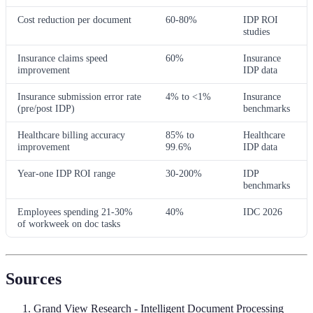
Cost reduction per document
60-80%
IDP ROI
studies
Insurance claims speed
60%
Insurance
improvement
IDP data
Insurance submission error rate
4% to <1%
Insurance
(pre/post IDP)
benchmarks
Healthcare billing accuracy
85% to
Healthcare
improvement
99.6%
IDP data
Year-one IDP ROI range
30-200%
IDP
benchmarks
Employees spending 21-30%
40%
IDC 2026
of workweek on doc tasks
Sources
Grand View Research - Intelligent Document Processing