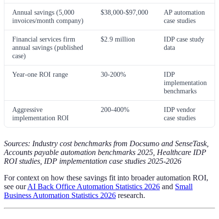
Annual savings (5,000
$38,000-$97,000
AP automation
invoices/month company)
case studies
Financial services firm
$2.9 million
IDP case study
annual savings (published
data
case)
Year-one ROI range
30-200%
IDP
implementation
benchmarks
Aggressive
200-400%
IDP vendor
implementation ROI
case studies
Sources: Industry cost benchmarks from Docsumo and SenseTask,
Accounts payable automation benchmarks 2025, Healthcare IDP
ROI studies, IDP implementation case studies 2025-2026
For context on how these savings fit into broader automation ROI,
see our
AI Back Office Automation Statistics 2026
and
Small
Business Automation Statistics 2026
research.