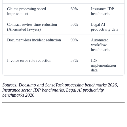
Claims processing speed
60%
Insurance IDP
improvement
benchmarks
Contract review time reduction
30%
Legal AI
(AI-assisted lawyers)
productivity data
Document-loss incident reduction
90%
Automated
workflow
benchmarks
Invoice error rate reduction
37%
IDP
implementation
data
Sources: Docsumo and SenseTask processing benchmarks 2026,
Insurance sector IDP benchmarks, Legal AI productivity
benchmarks 2026