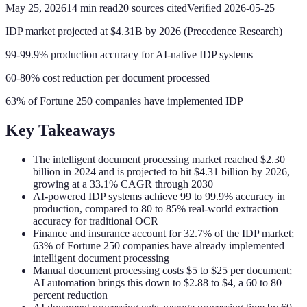
May 25, 2026
14
min read
20
sources cited
Verified
2026-05-25
IDP market projected at $4.31B by 2026 (Precedence Research)
99-99.9% production accuracy for AI-native IDP systems
60-80% cost reduction per document processed
63% of Fortune 250 companies have implemented IDP
Key Takeaways
The intelligent document processing market reached $2.30
billion in 2024 and is projected to hit $4.31 billion by 2026,
growing at a 33.1% CAGR through 2030
AI-powered IDP systems achieve 99 to 99.9% accuracy in
production, compared to 80 to 85% real-world extraction
accuracy for traditional OCR
Finance and insurance account for 32.7% of the IDP market;
63% of Fortune 250 companies have already implemented
intelligent document processing
Manual document processing costs $5 to $25 per document;
AI automation brings this down to $2.88 to $4, a 60 to 80
percent reduction