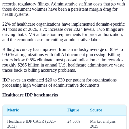
records, regulatory filings. Administrative staffing costs that go with
those document volumes have been a persistent margin drag for
health systems.
22% of healthcare organizations have implemented domain-specific
AI tools as of 2026, a 7x increase over 2024 levels. Two things are
driving that: CMS automation requirements for prior authorization,
and the economic case for cutting administrative labor.
Billing accuracy has improved from an industry average of 85% to
99.6% at organizations with full AI document processing. Billing
errors below 0.5% eliminate most post-adjudication claim rework -
roughly $265 billion in annual U.S. healthcare administrative waste
traces back to billing accuracy problems.
IDP saves an estimated $20 to $30 per patient for organizations
processing high volumes of administrative documents.
Healthcare IDP benchmarks
Metric
Figure
Source
Healthcare IDP CAGR (2025-
24.36%
Market analysis
2032)
2025