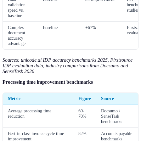
validation
benchm
speed vs.
studies
baseline
Complex
Baseline
+67%
Firstso
document
evaluat
accuracy
advantage
Sources: unicode.ai IDP accuracy benchmarks 2025, Firstsource
IDP evaluation data, industry comparisons from Docsumo and
SenseTask 2026
Processing time improvement benchmarks
Metric
Figure
Source
Average processing time
60-
Docsumo /
reduction
70%
SenseTask
benchmarks
Best-in-class invoice cycle time
82%
Accounts payable
improvement
benchmarks