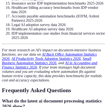
Insurance sector IDP implementation benchmarks 2025-2026
Healthcare billing accuracy benchmarks from IDP vendor
data 2026
Accounts payable automation benchmarks (IOFM, Ardent
Partners) 2025-2026
Legal AI adoption survey data 2026
Healthcare AI adoption survey data 2026
IDP implementation case studies from financial services sector
2025-2026
For more research on AI's impact on document-intensive business
functions, see our data on
AI Back Office Automation Statistics
2026
,
AI Productivity Tools Adoption Statistics 2026
,
Small
Business Automation Statistics 2026
, and
AI in Accounting and
Finance Statistics 2026
. If your team manages high document
volumes and you are evaluating where automation fits against
human review capacity, this data provides benchmarks for realistic
cost and accuracy expectations.
Frequently Asked Questions
What do the latest ai document processing statistics
2026 show?