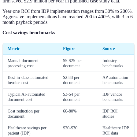
firm saved $2.9 million per year in published case study data.
Year-one ROI from IDP implementation ranges from 30% to 200%.
Aggressive implementations have reached 200 to 400%, with 3 to 6
month payback periods.
Cost savings benchmarks
Metric
Figure
Source
Manual document
$5-$25 per
Industry
processing cost
document
benchmarks
Best-in-class automated
$2.88 per
AP automation
invoice cost
document
benchmarks
Typical AI-automated
$3-$4 per
IDP vendor
document cost
document
benchmarks
Cost reduction per
60-80%
IDP ROI
document
studies
Healthcare savings per
$20-$30
Healthcare IDP
patient (IDP)
ROI data