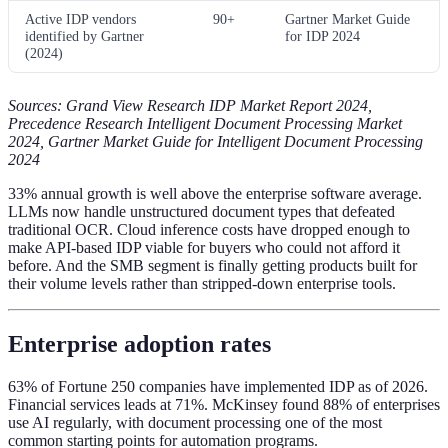
Active IDP vendors
90+
Gartner Market Guide
identified by Gartner
for IDP 2024
(2024)
Sources: Grand View Research IDP Market Report 2024,
Precedence Research Intelligent Document Processing Market
2024, Gartner Market Guide for Intelligent Document Processing
2024
33% annual growth is well above the enterprise software average.
LLMs now handle unstructured document types that defeated
traditional OCR. Cloud inference costs have dropped enough to
make API-based IDP viable for buyers who could not afford it
before. And the SMB segment is finally getting products built for
their volume levels rather than stripped-down enterprise tools.
Enterprise adoption rates
63% of Fortune 250 companies have implemented IDP as of 2026.
Financial services leads at 71%. McKinsey found 88% of enterprises
use AI regularly, with document processing one of the most
common starting points for automation programs.