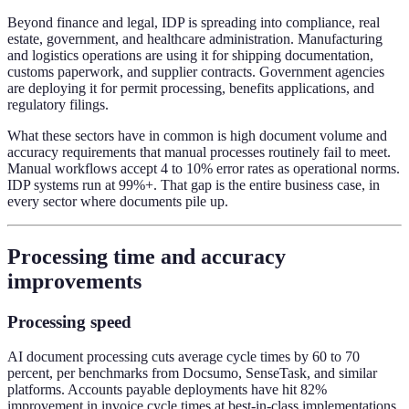
Beyond finance and legal, IDP is spreading into compliance, real
estate, government, and healthcare administration. Manufacturing
and logistics operations are using it for shipping documentation,
customs paperwork, and supplier contracts. Government agencies
are deploying it for permit processing, benefits applications, and
regulatory filings.
What these sectors have in common is high document volume and
accuracy requirements that manual processes routinely fail to meet.
Manual workflows accept 4 to 10% error rates as operational norms.
IDP systems run at 99%+. That gap is the entire business case, in
every sector where documents pile up.
Processing time and accuracy
improvements
Processing speed
AI document processing cuts average cycle times by 60 to 70
percent, per benchmarks from Docsumo, SenseTask, and similar
platforms. Accounts payable deployments have hit 82%
improvement in invoice cycle times at best-in-class implementations.