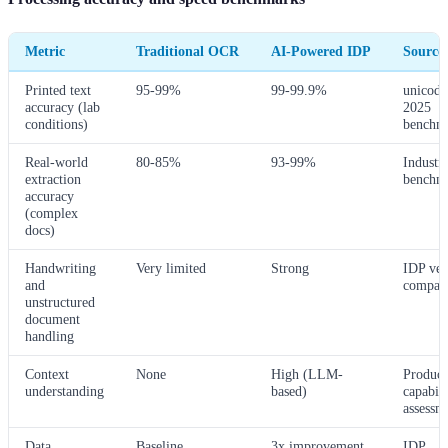
Metric
Traditional OCR
AI-Powered IDP
Source
Printed text
95-99%
99-99.9%
unicode
accuracy (lab
2025
conditions)
benchm
Real-world
80-85%
93-99%
Industr
extraction
benchm
accuracy
(complex
docs)
Handwriting
Very limited
Strong
IDP ve
and
compari
unstructured
document
handling
Context
None
High (LLM-
Product
understanding
based)
capabili
assessm
Data
Baseline
3x improvement
IDP