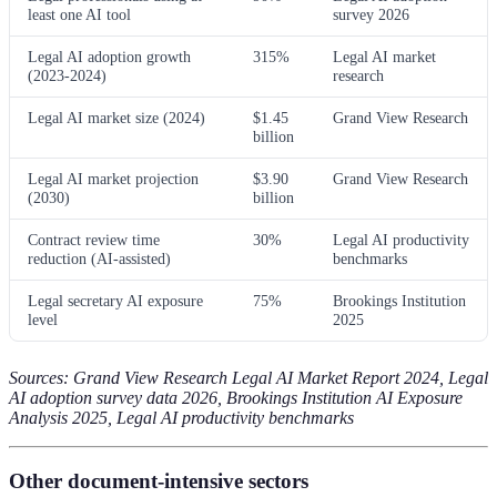
least one AI tool
survey 2026
Legal AI adoption growth
315%
Legal AI market
(2023-2024)
research
Legal AI market size (2024)
$1.45
Grand View Research
billion
Legal AI market projection
$3.90
Grand View Research
(2030)
billion
Contract review time
30%
Legal AI productivity
reduction (AI-assisted)
benchmarks
Legal secretary AI exposure
75%
Brookings Institution
level
2025
Sources: Grand View Research Legal AI Market Report 2024, Legal
AI adoption survey data 2026, Brookings Institution AI Exposure
Analysis 2025, Legal AI productivity benchmarks
Other document-intensive sectors