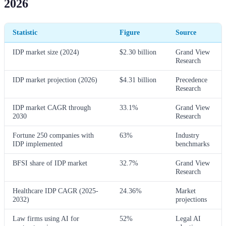
2026
Statistic
Figure
Source
IDP market size (2024)
$2.30 billion
Grand View
Research
IDP market projection (2026)
$4.31 billion
Precedence
Research
IDP market CAGR through
33.1%
Grand View
2030
Research
Fortune 250 companies with
63%
Industry
IDP implemented
benchmarks
BFSI share of IDP market
32.7%
Grand View
Research
Healthcare IDP CAGR (2025-
24.36%
Market
2032)
projections
Law firms using AI for
52%
Legal AI