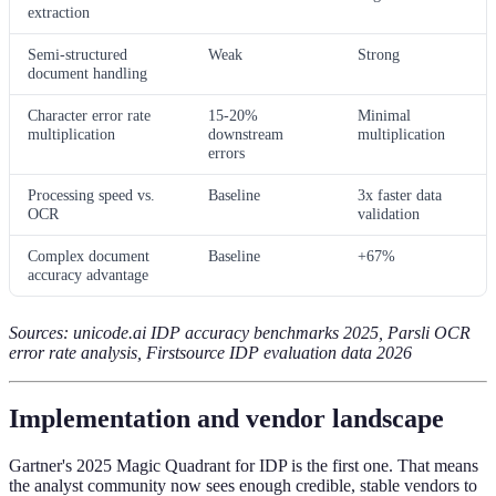
extraction
Semi-structured
Weak
Strong
document handling
Character error rate
15-20%
Minimal
multiplication
downstream
multiplication
errors
Processing speed vs.
Baseline
3x faster data
OCR
validation
Complex document
Baseline
+67%
accuracy advantage
Sources: unicode.ai IDP accuracy benchmarks 2025, Parsli OCR
error rate analysis, Firstsource IDP evaluation data 2026
Implementation and vendor landscape
Gartner's 2025 Magic Quadrant for IDP is the first one. That means
the analyst community now sees enough credible, stable vendors to