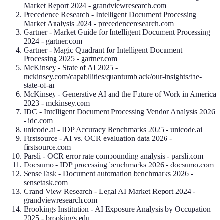
Market Report 2024 - grandviewresearch.com
Precedence Research - Intelligent Document Processing
Market Analysis 2024 - precedenceresearch.com
Gartner - Market Guide for Intelligent Document Processing
2024 - gartner.com
Gartner - Magic Quadrant for Intelligent Document
Processing 2025 - gartner.com
McKinsey - State of AI 2025 -
mckinsey.com/capabilities/quantumblack/our-insights/the-
state-of-ai
McKinsey - Generative AI and the Future of Work in America
2023 - mckinsey.com
IDC - Intelligent Document Processing Vendor Analysis 2026
- idc.com
unicode.ai - IDP Accuracy Benchmarks 2025 - unicode.ai
Firstsource - AI vs. OCR evaluation data 2026 -
firstsource.com
Parsli - OCR error rate compounding analysis - parsli.com
Docsumo - IDP processing benchmarks 2026 - docsumo.com
SenseTask - Document automation benchmarks 2026 -
sensetask.com
Grand View Research - Legal AI Market Report 2024 -
grandviewresearch.com
Brookings Institution - AI Exposure Analysis by Occupation
2025 - brookings.edu