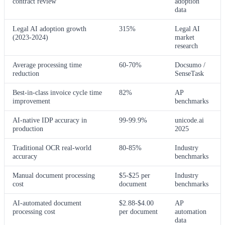
contract review
adoption
data
Legal AI adoption growth
315%
Legal AI
(2023-2024)
market
research
Average processing time
60-70%
Docsumo /
reduction
SenseTask
Best-in-class invoice cycle time
82%
AP
improvement
benchmarks
AI-native IDP accuracy in
99-99.9%
unicode.ai
production
2025
Traditional OCR real-world
80-85%
Industry
accuracy
benchmarks
Manual document processing
$5-$25 per
Industry
cost
document
benchmarks
AI-automated document
$2.88-$4.00
AP
processing cost
per document
automation
data