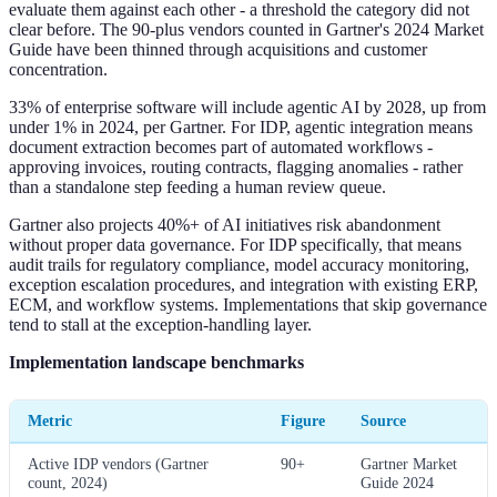
evaluate them against each other - a threshold the category did not
clear before. The 90-plus vendors counted in Gartner's 2024 Market
Guide have been thinned through acquisitions and customer
concentration.
33% of enterprise software will include agentic AI by 2028, up from
under 1% in 2024, per Gartner. For IDP, agentic integration means
document extraction becomes part of automated workflows -
approving invoices, routing contracts, flagging anomalies - rather
than a standalone step feeding a human review queue.
Gartner also projects 40%+ of AI initiatives risk abandonment
without proper data governance. For IDP specifically, that means
audit trails for regulatory compliance, model accuracy monitoring,
exception escalation procedures, and integration with existing ERP,
ECM, and workflow systems. Implementations that skip governance
tend to stall at the exception-handling layer.
Implementation landscape benchmarks
Metric
Figure
Source
Active IDP vendors (Gartner
90+
Gartner Market
count, 2024)
Guide 2024