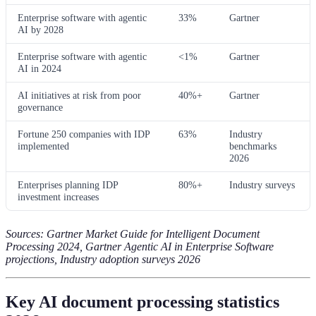
Enterprise software with agentic
33%
Gartner
AI by 2028
Enterprise software with agentic
<1%
Gartner
AI in 2024
AI initiatives at risk from poor
40%+
Gartner
governance
Fortune 250 companies with IDP
63%
Industry
implemented
benchmarks
2026
Enterprises planning IDP
80%+
Industry surveys
investment increases
Sources: Gartner Market Guide for Intelligent Document
Processing 2024, Gartner Agentic AI in Enterprise Software
projections, Industry adoption surveys 2026
Key AI document processing statistics