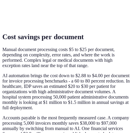
Cost savings per document
Manual document processing costs $5 to $25 per document,
depending on complexity, error rates, and where the work is
performed. Complex legal or medical documents with high
exception rates land near the top of that range.
AI automation brings the cost down to $2.88 to $4.00 per document
for invoice processing benchmarks - a 60 to 80 percent reduction. In
healthcare, IDP saves an estimated $20 to $30 per patient for
organizations with high administrative document volumes. A
hospital system processing 50,000 patient administrative documents
monthly is looking at $1 million to $1.5 million in annual savings at
full deployment.
Accounts payable is the most frequently measured case. A company
processing 5,000 invoices monthly saves $38,000 to $97,000
annually by switching from manual to AI. One financial services