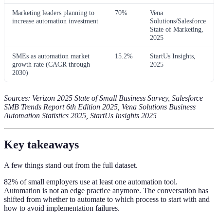
Marketing leaders planning to
70%
Vena
increase automation investment
Solutions/Salesforce
State of Marketing,
2025
SMEs as automation market
15.2%
StartUs Insights,
growth rate (CAGR through
2025
2030)
Sources: Verizon 2025 State of Small Business Survey, Salesforce
SMB Trends Report 6th Edition 2025, Vena Solutions Business
Automation Statistics 2025, StartUs Insights 2025
Key takeaways
A few things stand out from the full dataset.
82% of small employers use at least one automation tool.
Automation is not an edge practice anymore. The conversation has
shifted from whether to automate to which process to start with and
how to avoid implementation failures.