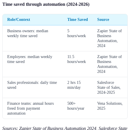
Time saved through automation (2024-2026)
Role/Context
Time Saved
Source
Business owners: median
5
Zapier State of
weekly time saved
hours/week
Business
Automation,
2024
Employees: median weekly
11.5
Zapier State of
time saved
hours/week
Business
Automation,
2024
Sales professionals: daily time
2 hrs 15
Salesforce
saved
min/day
State of Sales,
2024-2025
Finance teams: annual hours
500+
Vena Solutions,
freed from payment
hours/year
2025
automation
Sources: Zapier State of Business Automation 2024, Salesforce State