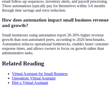
email follow-up sequences, inventory alerts, and payroll processing.
These automations typically pay for themselves within 3-6 months
through time savings and error reduction.
How does automation impact small business revenue
and growth?
Small businesses using automation report 20-30% higher revenue
growth than non-automated peers, according to 2026 benchmarks.
Automation reduces operational bottlenecks, enables faster customer
response times, and allows owners to focus on growth rather than
administrative tasks.
Related Reading
Virtual Assistant for Small Business
Operations Virtual Assistant
Hire a Virtual Assistant