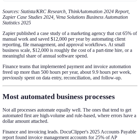
Sources: Statista/KRC Research, ThinkAutomation 2024 Report,
Zapier Case Studies 2024, Vena Solutions Business Automation
Statistics 2025
Zapier published a case study of a marketing agency that cut 65% of
manual work and saved $12,000 per year by automating client
reporting, file management, and approval workflows. At small
business scale, $12,000 is roughly the cost of a part-time hire, or a
meaningful share of annual software spend.
Finance teams that implemented payment and invoice automation
freed up more than 500 hours per year, about 9.9 hours per week,
previously spent on data entry, reconciliation, and follow-up.
Most automated business processes
Not all processes automate equally well. The ones that tend to get
automated first are high-volume and rule-based, where errors have a
dollar amount attached.
Finance and invoicing leads. DocuClipper's 2025 Accounts Payable
report found invoice management accounts for 25% of AP