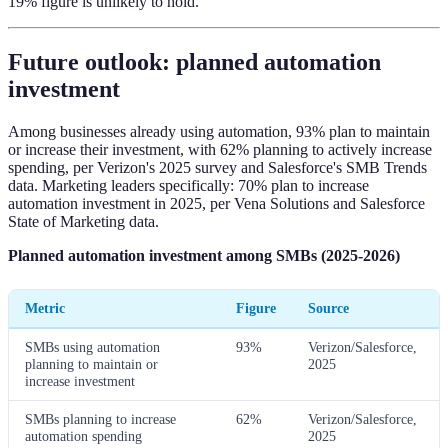
19% figure is unlikely to hold.
Future outlook: planned automation
investment
Among businesses already using automation, 93% plan to maintain
or increase their investment, with 62% planning to actively increase
spending, per Verizon's 2025 survey and Salesforce's SMB Trends
data. Marketing leaders specifically: 70% plan to increase
automation investment in 2025, per Vena Solutions and Salesforce
State of Marketing data.
Planned automation investment among SMBs (2025-2026)
Metric
Figure
Source
SMBs using automation
93%
Verizon/Salesforce,
planning to maintain or
2025
increase investment
SMBs planning to increase
62%
Verizon/Salesforce,
automation spending
2025