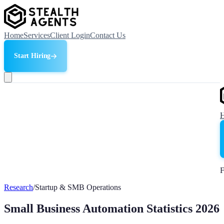
Home
Services
Client Login
Contact Us
Start Hiring
F
Research
/
Startup & SMB Operations
Small Business Automation Statistics 2026