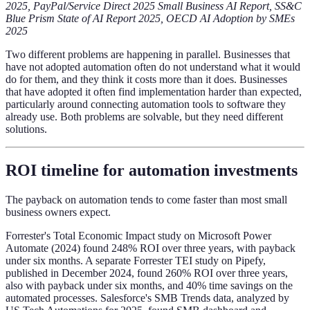
2025, PayPal/Service Direct 2025 Small Business AI Report, SS&C
Blue Prism State of AI Report 2025, OECD AI Adoption by SMEs
2025
Two different problems are happening in parallel. Businesses that
have not adopted automation often do not understand what it would
do for them, and they think it costs more than it does. Businesses
that have adopted it often find implementation harder than expected,
particularly around connecting automation tools to software they
already use. Both problems are solvable, but they need different
solutions.
ROI timeline for automation investments
The payback on automation tends to come faster than most small
business owners expect.
Forrester's Total Economic Impact study on Microsoft Power
Automate (2024) found 248% ROI over three years, with payback
under six months. A separate Forrester TEI study on Pipefy,
published in December 2024, found 260% ROI over three years,
also with payback under six months, and 40% time savings on the
automated processes. Salesforce's SMB Trends data, analyzed by