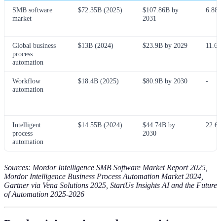
SMB software
$72.35B (2025)
$107.86B by
6.88
market
2031
Global business
$13B (2024)
$23.9B by 2029
11.6
process
automation
Workflow
$18.4B (2025)
$80.9B by 2030
-
automation
Intelligent
$14.55B (2024)
$44.74B by
22.6
process
2030
automation
Sources: Mordor Intelligence SMB Software Market Report 2025,
Mordor Intelligence Business Process Automation Market 2024,
Gartner via Vena Solutions 2025, StartUs Insights AI and the Future
of Automation 2025-2026