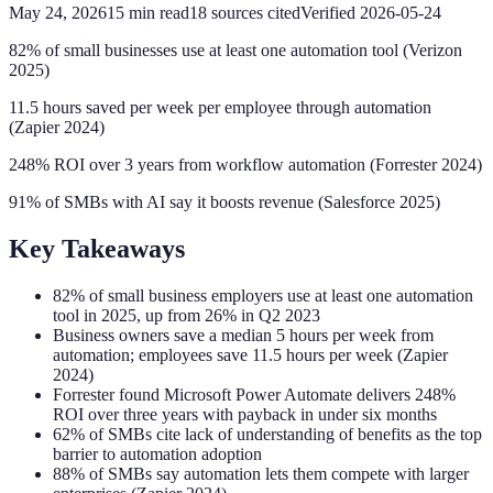
May 24, 2026
15
min read
18
sources cited
Verified
2026-05-24
82% of small businesses use at least one automation tool (Verizon
2025)
11.5 hours saved per week per employee through automation
(Zapier 2024)
248% ROI over 3 years from workflow automation (Forrester 2024)
91% of SMBs with AI say it boosts revenue (Salesforce 2025)
Key Takeaways
82% of small business employers use at least one automation
tool in 2025, up from 26% in Q2 2023
Business owners save a median 5 hours per week from
automation; employees save 11.5 hours per week (Zapier
2024)
Forrester found Microsoft Power Automate delivers 248%
ROI over three years with payback in under six months
62% of SMBs cite lack of understanding of benefits as the top
barrier to automation adoption
88% of SMBs say automation lets them compete with larger