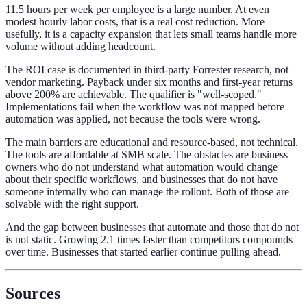
11.5 hours per week per employee is a large number. At even
modest hourly labor costs, that is a real cost reduction. More
usefully, it is a capacity expansion that lets small teams handle more
volume without adding headcount.
The ROI case is documented in third-party Forrester research, not
vendor marketing. Payback under six months and first-year returns
above 200% are achievable. The qualifier is "well-scoped."
Implementations fail when the workflow was not mapped before
automation was applied, not because the tools were wrong.
The main barriers are educational and resource-based, not technical.
The tools are affordable at SMB scale. The obstacles are business
owners who do not understand what automation would change
about their specific workflows, and businesses that do not have
someone internally who can manage the rollout. Both of those are
solvable with the right support.
And the gap between businesses that automate and those that do not
is not static. Growing 2.1 times faster than competitors compounds
over time. Businesses that started earlier continue pulling ahead.
Sources