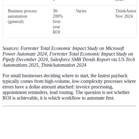
Business process
30-
Varies
ThinkAutoma
automation
200%
Nov 2024
(general)
first-
year
ROI
Sources: Forrester Total Economic Impact Study on Microsoft
Power Automate 2024, Forrester Total Economic Impact Study on
Pipefy December 2024, Salesforce SMB Trends Report via US Tech
Automations 2025, ThinkAutomation 2024
For small businesses deciding where to start, the fastest payback
typically comes from high-volume, low-complexity processes where
errors have a dollar amount attached: invoice processing,
appointment reminders, lead routing. The question is not whether
ROI is achievable, it is which workflow to automate first.