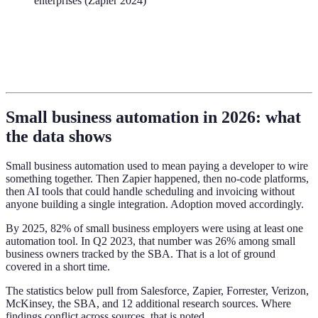
enterprises (Zapier 2024)
Small business automation in 2026: what
the data shows
Small business automation used to mean paying a developer to wire
something together. Then Zapier happened, then no-code platforms,
then AI tools that could handle scheduling and invoicing without
anyone building a single integration. Adoption moved accordingly.
By 2025, 82% of small business employers were using at least one
automation tool. In Q2 2023, that number was 26% among small
business owners tracked by the SBA. That is a lot of ground
covered in a short time.
The statistics below pull from Salesforce, Zapier, Forrester, Verizon,
McKinsey, the SBA, and 12 additional research sources. Where
findings conflict across sources, that is noted.