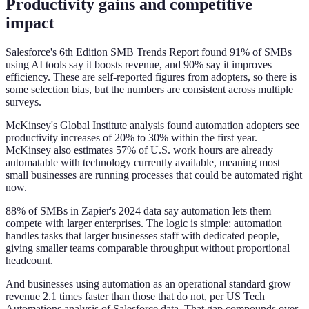
Productivity gains and competitive
impact
Salesforce's 6th Edition SMB Trends Report found 91% of SMBs
using AI tools say it boosts revenue, and 90% say it improves
efficiency. These are self-reported figures from adopters, so there is
some selection bias, but the numbers are consistent across multiple
surveys.
McKinsey's Global Institute analysis found automation adopters see
productivity increases of 20% to 30% within the first year.
McKinsey also estimates 57% of U.S. work hours are already
automatable with technology currently available, meaning most
small businesses are running processes that could be automated right
now.
88% of SMBs in Zapier's 2024 data say automation lets them
compete with larger enterprises. The logic is simple: automation
handles tasks that larger businesses staff with dedicated people,
giving smaller teams comparable throughput without proportional
headcount.
And businesses using automation as an operational standard grow
revenue 2.1 times faster than those that do not, per US Tech
Automations analysis of Salesforce data. That gap compounds over