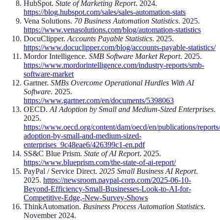
HubSpot.
State of Marketing Report
. 2024.
https://blog.hubspot.com/sales/sales-automation-stats
Vena Solutions.
70 Business Automation Statistics
. 2025.
https://www.venasolutions.com/blog/automation-statistics
DocuClipper.
Accounts Payable Statistics
. 2025.
https://www.docuclipper.com/blog/accounts-payable-statistics/
Mordor Intelligence.
SMB Software Market Report
. 2025.
https://www.mordorintelligence.com/industry-reports/smb-
software-market
Gartner.
SMBs Overcome Operational Hurdles With AI
Software
. 2025.
https://www.gartner.com/en/documents/5398063
OECD.
AI Adoption by Small and Medium-Sized Enterprises
.
2025.
https://www.oecd.org/content/dam/oecd/en/publications/reports
adoption-by-small-and-medium-sized-
enterprises_9c48eae6/426399c1-en.pdf
SS&C Blue Prism.
State of AI Report
. 2025.
https://www.blueprism.com/the-state-of-ai-report/
PayPal / Service Direct.
2025 Small Business AI Report
.
2025.
https://newsroom.paypal-corp.com/2025-06-10-
Beyond-Efficiency-Small-Businesses-Look-to-AI-for-
Competitive-Edge,-New-Survey-Shows
ThinkAutomation.
Business Process Automation Statistics
.
November 2024.