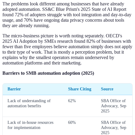
The problems look different among businesses that have already
adopted automation. SS&C Blue Prism's 2025 State of AI Report
found 72% of adopters struggle with tool integration and day-to-day
usage, and 70% have ongoing data privacy concerns about tools
they are already running.
The micro-business picture is worth noting separately. OECD's
2025 AI Adoption by SMEs research found 82% of businesses with
fewer than five employees believe automation simply does not apply
to their type of work. That is mostly a perception problem, but it
explains why the smallest operators remain underserved by
automation platforms and their marketing.
Barriers to SMB automation adoption (2025)
Barrier
Share Citing
Source
Lack of understanding of
62%
SBA Office of
automation benefits
Advocacy, Sep
2025
Lack of in-house resources
60%
SBA Office of
for implementation
Advocacy, Sep
2025