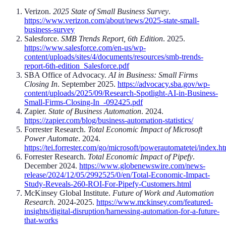
Verizon.
2025 State of Small Business Survey
.
https://www.verizon.com/about/news/2025-state-small-
business-survey
Salesforce.
SMB Trends Report, 6th Edition
. 2025.
https://www.salesforce.com/en-us/wp-
content/uploads/sites/4/documents/resources/smb-trends-
report-6th-edition_Salesforce.pdf
SBA Office of Advocacy.
AI in Business: Small Firms
Closing In
. September 2025.
https://advocacy.sba.gov/wp-
content/uploads/2025/09/Research-Spotlight-AI-in-Business-
Small-Firms-Closing-In_-092425.pdf
Zapier.
State of Business Automation
. 2024.
https://zapier.com/blog/business-automation-statistics/
Forrester Research.
Total Economic Impact of Microsoft
Power Automate
. 2024.
https://tei.forrester.com/go/microsoft/powerautomatetei/index.h
Forrester Research.
Total Economic Impact of Pipefy
.
December 2024.
https://www.globenewswire.com/news-
release/2024/12/05/2992525/0/en/Total-Economic-Impact-
Study-Reveals-260-ROI-For-Pipefy-Customers.html
McKinsey Global Institute.
Future of Work and Automation
Research
. 2024-2025.
https://www.mckinsey.com/featured-
insights/digital-disruption/harnessing-automation-for-a-future-
that-works