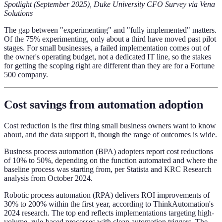
Spotlight (September 2025), Duke University CFO Survey via Vena
Solutions
The gap between "experimenting" and "fully implemented" matters.
Of the 75% experimenting, only about a third have moved past pilot
stages. For small businesses, a failed implementation comes out of
the owner's operating budget, not a dedicated IT line, so the stakes
for getting the scoping right are different than they are for a Fortune
500 company.
Cost savings from automation adoption
Cost reduction is the first thing small business owners want to know
about, and the data support it, though the range of outcomes is wide.
Business process automation (BPA) adopters report cost reductions
of 10% to 50%, depending on the function automated and where the
baseline process was starting from, per Statista and KRC Research
analysis from October 2024.
Robotic process automation (RPA) delivers ROI improvements of
30% to 200% within the first year, according to ThinkAutomation's
2024 research. The top end reflects implementations targeting high-
volume, rule-based processes with clean automation triggers. The