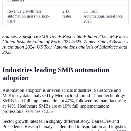
Revenue growth rate:
2.1x
US Tech
automation users vs. non-
faster
Automations/Salesforce,
users
2025
Sources: Salesforce SMB Trends Report 6th Edition 2025, McKinsey
Global Institute Future of Work 2024-2025, Zapier State of Business
Automation 2024, US Tech Automations analysis of Salesforce data
2025
Industries leading SMB automation
adoption
Automation adoption is uneven across industries. Salesforce and
McKinsey data analyzed by Medhacloud found IT and technology
SMBs lead full implementation at 47%, followed by manufacturing
at 44%. Healthcare SMBs are at 19% full implementation;
professional services at 23%.
Sector growth rates tell a slightly different story. BairesDev and
Precedence Research analysis identified transportation and logistics