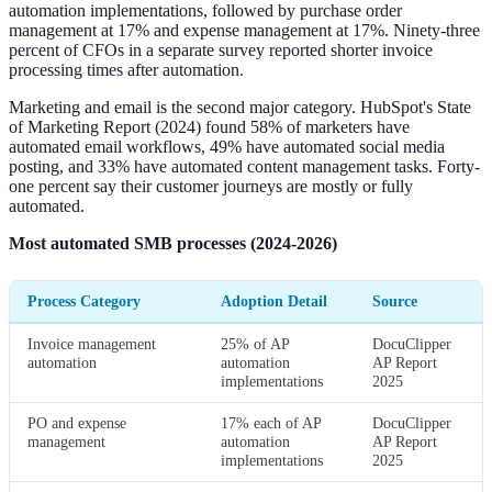
automation implementations, followed by purchase order
management at 17% and expense management at 17%. Ninety-three
percent of CFOs in a separate survey reported shorter invoice
processing times after automation.
Marketing and email is the second major category. HubSpot's State
of Marketing Report (2024) found 58% of marketers have
automated email workflows, 49% have automated social media
posting, and 33% have automated content management tasks. Forty-
one percent say their customer journeys are mostly or fully
automated.
Most automated SMB processes (2024-2026)
Process Category
Adoption Detail
Source
Invoice management
25% of AP
DocuClipper
automation
automation
AP Report
implementations
2025
PO and expense
17% each of AP
DocuClipper
management
automation
AP Report
implementations
2025