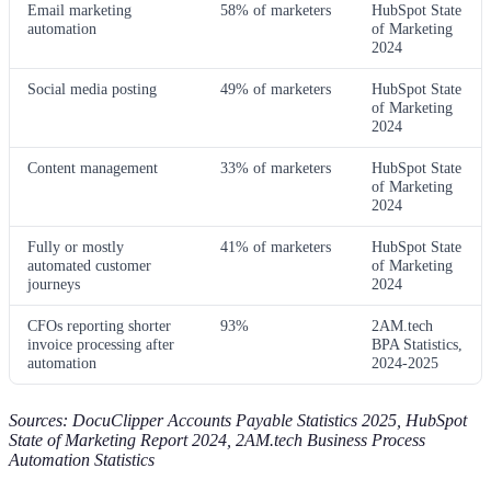
Email marketing
58% of marketers
HubSpot State
automation
of Marketing
2024
Social media posting
49% of marketers
HubSpot State
of Marketing
2024
Content management
33% of marketers
HubSpot State
of Marketing
2024
Fully or mostly
41% of marketers
HubSpot State
automated customer
of Marketing
journeys
2024
CFOs reporting shorter
93%
2AM.tech
invoice processing after
BPA Statistics,
automation
2024-2025
Sources: DocuClipper Accounts Payable Statistics 2025, HubSpot
State of Marketing Report 2024, 2AM.tech Business Process
Automation Statistics