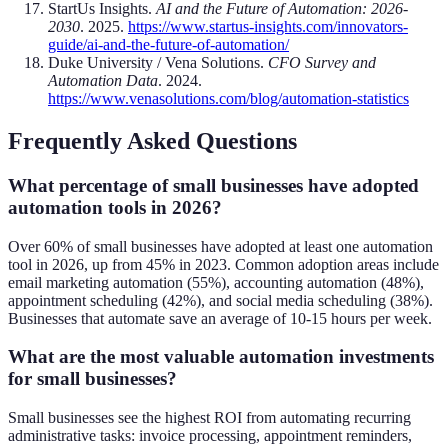
StartUs Insights.
AI and the Future of Automation: 2026-
2030
. 2025.
https://www.startus-insights.com/innovators-
guide/ai-and-the-future-of-automation/
Duke University / Vena Solutions.
CFO Survey and
Automation Data
. 2024.
https://www.venasolutions.com/blog/automation-statistics
Frequently Asked Questions
What percentage of small businesses have adopted
automation tools in 2026?
Over 60% of small businesses have adopted at least one automation
tool in 2026, up from 45% in 2023. Common adoption areas include
email marketing automation (55%), accounting automation (48%),
appointment scheduling (42%), and social media scheduling (38%).
Businesses that automate save an average of 10-15 hours per week.
What are the most valuable automation investments
for small businesses?
Small businesses see the highest ROI from automating recurring
administrative tasks: invoice processing, appointment reminders,