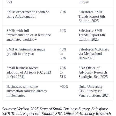
tool
Survey
SMBs experimenting with or
75%
Salesforce SMB
using AI/automation
Trends Report 6th
Edition, 2025
SMBs with full
34%
Salesforce SMB
implementation of at least one
Trends Report 6th
automated workflow
Edition, 2025
SMB AI/automation usage
40%
Salesforce/McKinsey
growth in one year
to
via Medhacloud,
58%
2024-2025
Small business owner
26%
SBA Office of
adoption of AI tools (Q2 2023
to
Advocacy Research
to Q4 2024)
51%
Spotlight, Sep 2025
Businesses with some
~60%
Duke University
automation solution already
CFO Survey via
implemented
Vena Solutions, 2024
Sources: Verizon 2025 State of Small Business Survey, Salesforce
SMB Trends Report 6th Edition, SBA Office of Advocacy Research