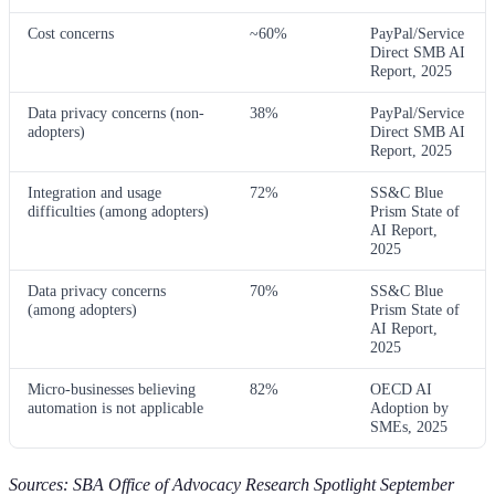
Cost concerns
~60%
PayPal/Service
Direct SMB AI
Report, 2025
Data privacy concerns (non-
38%
PayPal/Service
adopters)
Direct SMB AI
Report, 2025
Integration and usage
72%
SS&C Blue
difficulties (among adopters)
Prism State of
AI Report,
2025
Data privacy concerns
70%
SS&C Blue
(among adopters)
Prism State of
AI Report,
2025
Micro-businesses believing
82%
OECD AI
automation is not applicable
Adoption by
SMEs, 2025
Sources: SBA Office of Advocacy Research Spotlight September