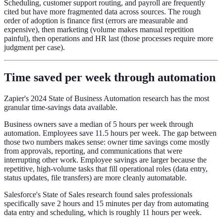
Scheduling, customer support routing, and payroll are frequently
cited but have more fragmented data across sources. The rough
order of adoption is finance first (errors are measurable and
expensive), then marketing (volume makes manual repetition
painful), then operations and HR last (those processes require more
judgment per case).
Time saved per week through automation
Zapier's 2024 State of Business Automation research has the most
granular time-savings data available.
Business owners save a median of 5 hours per week through
automation. Employees save 11.5 hours per week. The gap between
those two numbers makes sense: owner time savings come mostly
from approvals, reporting, and communications that were
interrupting other work. Employee savings are larger because the
repetitive, high-volume tasks that fill operational roles (data entry,
status updates, file transfers) are more cleanly automatable.
Salesforce's State of Sales research found sales professionals
specifically save 2 hours and 15 minutes per day from automating
data entry and scheduling, which is roughly 11 hours per week.