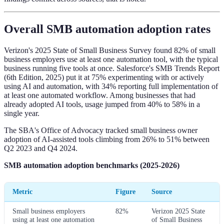
Overall SMB automation adoption rates
Verizon's 2025 State of Small Business Survey found 82% of small
business employers use at least one automation tool, with the typical
business running five tools at once. Salesforce's SMB Trends Report
(6th Edition, 2025) put it at 75% experimenting with or actively
using AI and automation, with 34% reporting full implementation of
at least one automated workflow. Among businesses that had
already adopted AI tools, usage jumped from 40% to 58% in a
single year.
The SBA's Office of Advocacy tracked small business owner
adoption of AI-assisted tools climbing from 26% to 51% between
Q2 2023 and Q4 2024.
SMB automation adoption benchmarks (2025-2026)
Metric
Figure
Source
Small business employers
82%
Verizon 2025 State
using at least one automation
of Small Business