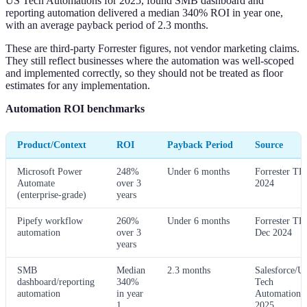
US Tech Automations for 2025, found SMB dashboard and
reporting automation delivered a median 340% ROI in year one,
with an average payback period of 2.3 months.
These are third-party Forrester figures, not vendor marketing claims.
They still reflect businesses where the automation was well-scoped
and implemented correctly, so they should not be treated as floor
estimates for any implementation.
Automation ROI benchmarks
Product/Context
ROI
Payback Period
Source
Microsoft Power
248%
Under 6 months
Forrester TE
Automate
over 3
2024
(enterprise-grade)
years
Pipefy workflow
260%
Under 6 months
Forrester TE
automation
over 3
Dec 2024
years
SMB
Median
2.3 months
Salesforce/U
dashboard/reporting
340%
Tech
automation
in year
Automations,
1
2025