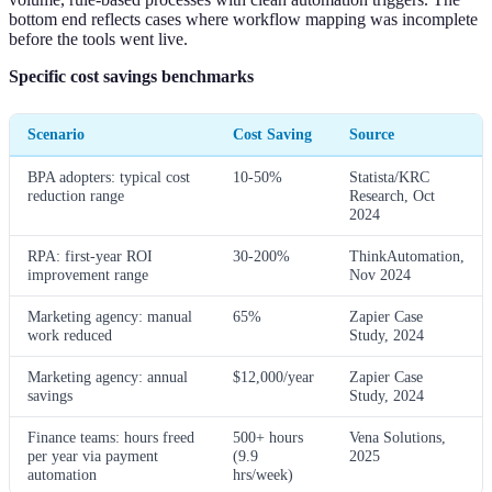
bottom end reflects cases where workflow mapping was incomplete
before the tools went live.
Specific cost savings benchmarks
Scenario
Cost Saving
Source
BPA adopters: typical cost
10-50%
Statista/KRC
reduction range
Research, Oct
2024
RPA: first-year ROI
30-200%
ThinkAutomation,
improvement range
Nov 2024
Marketing agency: manual
65%
Zapier Case
work reduced
Study, 2024
Marketing agency: annual
$12,000/year
Zapier Case
savings
Study, 2024
Finance teams: hours freed
500+ hours
Vena Solutions,
per year via payment
(9.9
2025
automation
hrs/week)