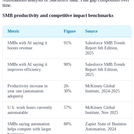
time.
SMB productivity and competitive impact benchmarks
Metric
Figure
Source
SMBs with AI saying it
91%
Salesforce SMB Trends
boosts revenue
Report 6th Edition,
2025
SMBs with AI saying it
90%
Salesforce SMB Trends
improves efficiency
Report 6th Edition,
2025
Productivity increase in
20-
McKinsey Global
year one (automation
30%
Institute, 2024-2025
adopters)
U.S. work hours currently
57%
McKinsey Global
automatable
Institute, Nov 2025
SMBs saying automation
88%
Zapier State of Business
helps compete with larger
Automation, 2024
businesses