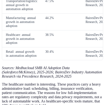
Transportation/logistics:
47.5%
BairesDev/Pre
annual growth in
Research, 202
automation adoption
Manufacturing: annual
44.2%
BairesDev/Pre
growth in automation
Research, 202
adoption
Healthcare: annual
38.5%
BairesDev/Pre
growth in automation
Research, 202
adoption
Retail: annual growth
30.4%
BairesDev/Pre
in automation adoption
Research, 202
Sources: Medhacloud SMB AI Adoption Data
(Salesforce/McKinsey), 2025-2026; BairesDev Industry Automation
Research via Precedence Research, 2024-2025
The healthcare number is interesting. These practices carry a heavy
administrative load: scheduling, billing, insurance verification,
patient communication. The reasons for low full-implementation
rates are regulatory complexity and data privacy requirements, not a
lack of automatable work. As healthcare-specific tools mature, that