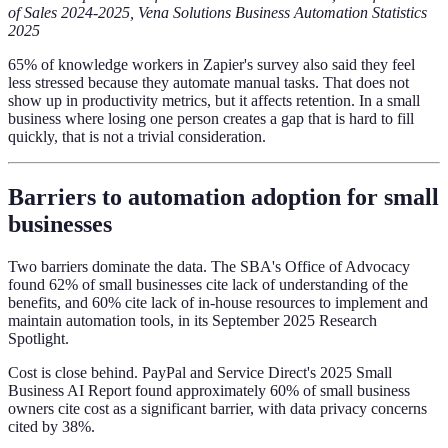
of Sales 2024-2025, Vena Solutions Business Automation Statistics
2025
65% of knowledge workers in Zapier's survey also said they feel
less stressed because they automate manual tasks. That does not
show up in productivity metrics, but it affects retention. In a small
business where losing one person creates a gap that is hard to fill
quickly, that is not a trivial consideration.
Barriers to automation adoption for small
businesses
Two barriers dominate the data. The SBA's Office of Advocacy
found 62% of small businesses cite lack of understanding of the
benefits, and 60% cite lack of in-house resources to implement and
maintain automation tools, in its September 2025 Research
Spotlight.
Cost is close behind. PayPal and Service Direct's 2025 Small
Business AI Report found approximately 60% of small business
owners cite cost as a significant barrier, with data privacy concerns
cited by 38%.