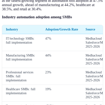
as the fastest-growing segment in automation tool adoption at 47.5%
annual growth, ahead of manufacturing at 44.2%, healthcare at
38.5%, and retail at 30.4%.
Industry automation adoption among SMBs
Industry
Adoption/Growth Rate
Source
IT/technology SMBs:
47%
Medhacloud v
full implementation
Salesforce/Mc
2025-2026
Manufacturing SMBs:
44%
Medhacloud v
full implementation
Salesforce/Mc
2025-2026
Professional services
23%
Medhacloud v
SMBs: full
Salesforce/Mc
implementation
2025-2026
Healthcare SMBs: full
19%
Medhacloud v
implementation
Salesforce/Mc
2025-2026