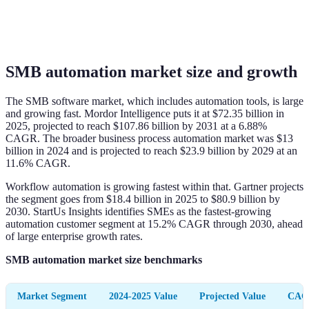
SMB automation market size and growth
The SMB software market, which includes automation tools, is large
and growing fast. Mordor Intelligence puts it at $72.35 billion in
2025, projected to reach $107.86 billion by 2031 at a 6.88%
CAGR. The broader business process automation market was $13
billion in 2024 and is projected to reach $23.9 billion by 2029 at an
11.6% CAGR.
Workflow automation is growing fastest within that. Gartner projects
the segment goes from $18.4 billion in 2025 to $80.9 billion by
2030. StartUs Insights identifies SMEs as the fastest-growing
automation customer segment at 15.2% CAGR through 2030, ahead
of large enterprise growth rates.
SMB automation market size benchmarks
Market Segment
2024-2025 Value
Projected Value
CAG