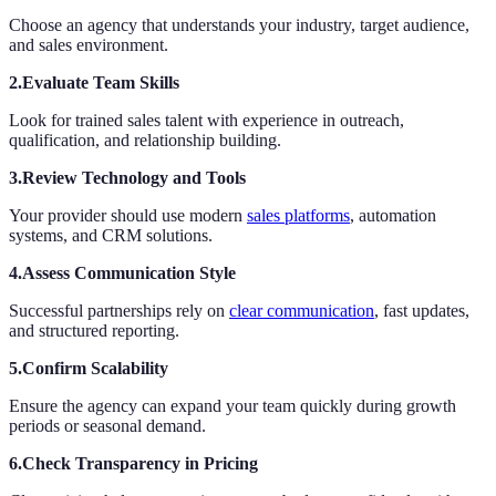
Choose an agency that understands your industry, target audience,
and sales environment.
2.Evaluate Team Skills
Look for trained sales talent with experience in outreach,
qualification, and relationship building.
3.Review Technology and Tools
Your provider should use modern
sales platforms
, automation
systems, and CRM solutions.
4.Assess Communication Style
Successful partnerships rely on
clear communication
, fast updates,
and structured reporting.
5.Confirm Scalability
Ensure the agency can expand your team quickly during growth
periods or seasonal demand.
6.Check Transparency in Pricing