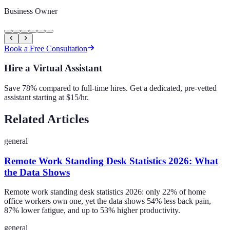
Business Owner
Book a Free Consultation
Hire a Virtual Assistant
Save 78% compared to full-time hires. Get a dedicated, pre-vetted
assistant starting at $15/hr.
Related Articles
general
Remote Work Standing Desk Statistics 2026: What
the Data Shows
Remote work standing desk statistics 2026: only 22% of home
office workers own one, yet the data shows 54% less back pain,
87% lower fatigue, and up to 53% higher productivity.
general