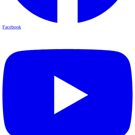
Facebook