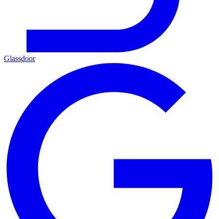
Glassdoor