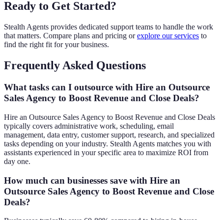
Ready to Get Started?
Stealth Agents provides dedicated support teams to handle the work
that matters. Compare plans and pricing or
explore our services
to
find the right fit for your business.
Frequently Asked Questions
What tasks can I outsource with Hire an Outsource
Sales Agency to Boost Revenue and Close Deals?
Hire an Outsource Sales Agency to Boost Revenue and Close Deals
typically covers administrative work, scheduling, email
management, data entry, customer support, research, and specialized
tasks depending on your industry. Stealth Agents matches you with
assistants experienced in your specific area to maximize ROI from
day one.
How much can businesses save with Hire an
Outsource Sales Agency to Boost Revenue and Close
Deals?