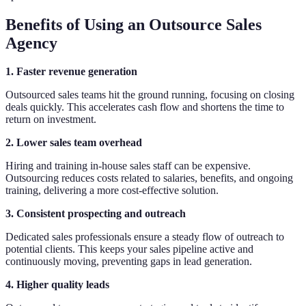
Benefits of Using an Outsource Sales
Agency
1. Faster revenue generation
Outsourced sales teams hit the ground running, focusing on closing
deals quickly. This accelerates cash flow and shortens the time to
return on investment.
2. Lower sales team overhead
Hiring and training in-house sales staff can be expensive.
Outsourcing reduces costs related to salaries, benefits, and ongoing
training, delivering a more cost-effective solution.
3. Consistent prospecting and outreach
Dedicated sales professionals ensure a steady flow of outreach to
potential clients. This keeps your sales pipeline active and
continuously moving, preventing gaps in lead generation.
4. Higher quality leads