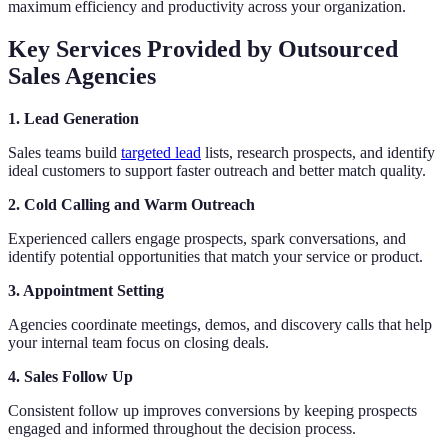
maximum efficiency and productivity across your organization.
Key Services Provided by Outsourced
Sales Agencies
1. Lead Generation
Sales teams build
targeted lead
lists, research prospects, and identify
ideal customers to support faster outreach and better match quality.
2. Cold Calling and Warm Outreach
Experienced callers engage prospects, spark conversations, and
identify potential opportunities that match your service or product.
3. Appointment Setting
Agencies coordinate meetings, demos, and discovery calls that help
your internal team focus on closing deals.
4. Sales Follow Up
Consistent follow up improves conversions by keeping prospects
engaged and informed throughout the decision process.