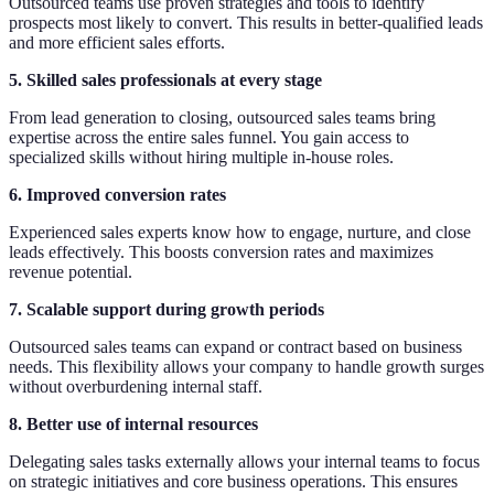
Outsourced teams use proven strategies and tools to identify
prospects most likely to convert. This results in better-qualified leads
and more efficient sales efforts.
5. Skilled sales professionals at every stage
From lead generation to closing, outsourced sales teams bring
expertise across the entire sales funnel. You gain access to
specialized skills without hiring multiple in-house roles.
6. Improved conversion rates
Experienced sales experts know how to engage, nurture, and close
leads effectively. This boosts conversion rates and maximizes
revenue potential.
7. Scalable support during growth periods
Outsourced sales teams can expand or contract based on business
needs. This flexibility allows your company to handle growth surges
without overburdening internal staff.
8. Better use of internal resources
Delegating sales tasks externally allows your internal teams to focus
on strategic initiatives and core business operations. This ensures