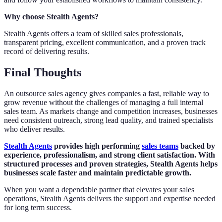
Why choose Stealth Agents?
Stealth Agents offers a team of skilled sales professionals,
transparent pricing, excellent communication, and a proven track
record of delivering results.
Final Thoughts
An outsource sales agency gives companies a fast, reliable way to
grow revenue without the challenges of managing a full internal
sales team. As markets change and competition increases, businesses
need consistent outreach, strong lead quality, and trained specialists
who deliver results.
Stealth Agents
provides high performing
sales teams
backed by
experience, professionalism, and strong client satisfaction. With
structured processes and proven strategies, Stealth Agents helps
businesses scale faster and maintain predictable growth.
When you want a dependable partner that elevates your sales
operations, Stealth Agents delivers the support and expertise needed
for long term success.