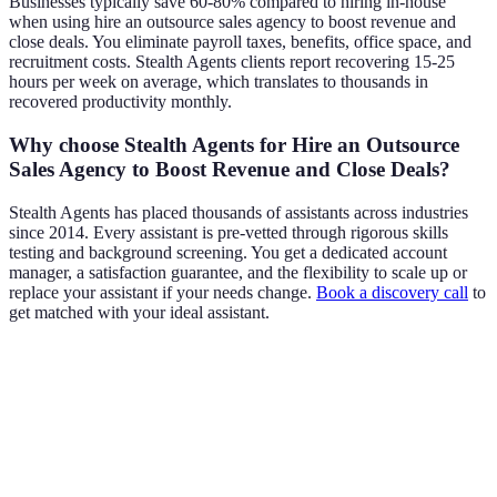
Businesses typically save 60-80% compared to hiring in-house
when using hire an outsource sales agency to boost revenue and
close deals. You eliminate payroll taxes, benefits, office space, and
recruitment costs. Stealth Agents clients report recovering 15-25
hours per week on average, which translates to thousands in
recovered productivity monthly.
Why choose Stealth Agents for Hire an Outsource
Sales Agency to Boost Revenue and Close Deals?
Stealth Agents has placed thousands of assistants across industries
since 2014. Every assistant is pre-vetted through rigorous skills
testing and background screening. You get a dedicated account
manager, a satisfaction guarantee, and the flexibility to scale up or
replace your assistant if your needs change.
Book a discovery call
to
get matched with your ideal assistant.