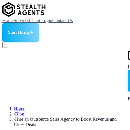
Home
Services
Client Login
Contact Us
Start Hiring
F
Home
/
Blog
/
Hire an Outsource Sales Agency to Boost Revenue and
Close Deals