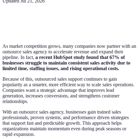
Updated
Jul 21, 2026
As market competition grows, many companies now partner with an
outsource sales agency to accelerate revenue and expand their
pipeline. In fact,
a recent HubSpot study found that 67% of
businesses struggle to maintain consistent sales activity due to
limited time, staffing issues, and rising operational costs.
Because of this, outsourced sales support continues to gain
popularity as a smarter, more efficient way to scale sales operations.
Companies want a strategic advantage that improves lead
generation, increases conversions, and strengthens customer
relationships.
With an outsource sales agency, businesses gain trained sales
professionals, proven systems, and performance driven strategies
that support fast and predictable growth. This approach helps
organizations maintain momentum even during peak seasons or
rapid expansion.