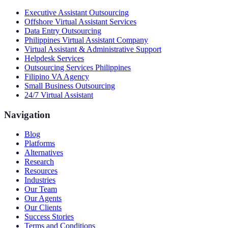
Executive Assistant Outsourcing
Offshore Virtual Assistant Services
Data Entry Outsourcing
Philippines Virtual Assistant Company
Virtual Assistant & Administrative Support
Helpdesk Services
Outsourcing Services Philippines
Filipino VA Agency
Small Business Outsourcing
24/7 Virtual Assistant
Navigation
Blog
Platforms
Alternatives
Research
Resources
Industries
Our Team
Our Agents
Our Clients
Success Stories
Terms and Conditions