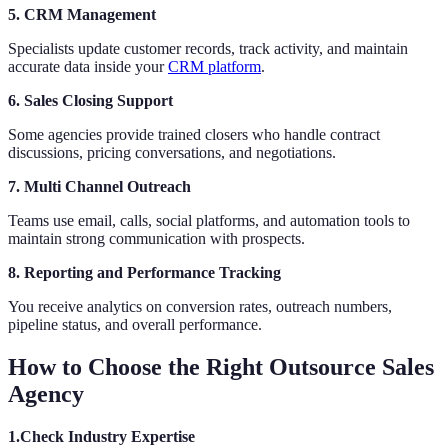
5. CRM Management
Specialists update customer records, track activity, and maintain
accurate data inside your
CRM platform
.
6. Sales Closing Support
Some agencies provide trained closers who handle contract
discussions, pricing conversations, and negotiations.
7. Multi Channel Outreach
Teams use email, calls, social platforms, and automation tools to
maintain strong communication with prospects.
8. Reporting and Performance Tracking
You receive analytics on conversion rates, outreach numbers,
pipeline status, and overall performance.
How to Choose the Right Outsource Sales
Agency
1.Check Industry Expertise