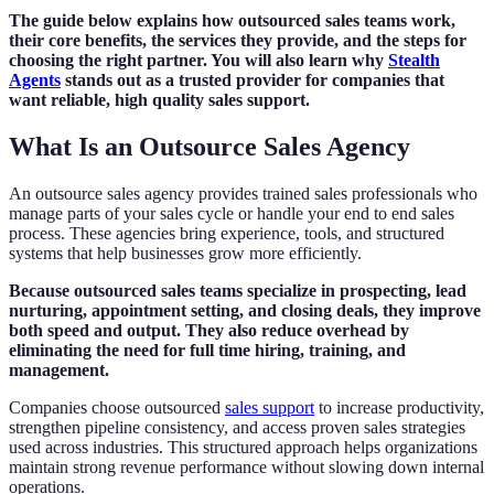
The guide below explains how outsourced sales teams work,
their core benefits, the services they provide, and the steps for
choosing the right partner. You will also learn why
Stealth
Agents
stands out as a trusted provider for companies that
want reliable, high quality sales support.
What Is an Outsource Sales Agency
An outsource sales agency provides trained sales professionals who
manage parts of your sales cycle or handle your end to end sales
process. These agencies bring experience, tools, and structured
systems that help businesses grow more efficiently.
Because outsourced sales teams specialize in prospecting, lead
nurturing, appointment setting, and closing deals, they improve
both speed and output. They also reduce overhead by
eliminating the need for full time hiring, training, and
management.
Companies choose outsourced
sales support
to increase productivity,
strengthen pipeline consistency, and access proven sales strategies
used across industries. This structured approach helps organizations
maintain strong revenue performance without slowing down internal
operations.