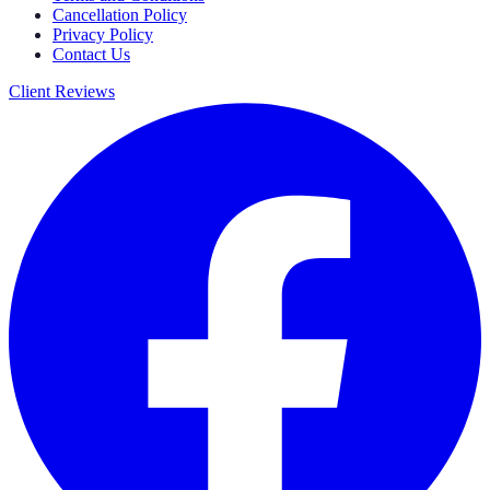
Cancellation Policy
Privacy Policy
Contact Us
Client Reviews