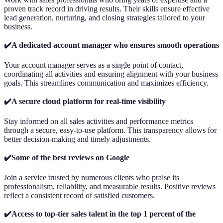
proven track record in driving results. Their skills ensure effective
lead generation, nurturing, and closing strategies tailored to your
business.
✔️A dedicated account manager who ensures smooth operations
Your account manager serves as a single point of contact,
coordinating all activities and ensuring alignment with your business
goals. This streamlines communication and maximizes efficiency.
✔️A secure cloud platform for real-time visibility
Stay informed on all sales activities and performance metrics
through a secure, easy-to-use platform. This transparency allows for
better decision-making and timely adjustments.
✔️Some of the best reviews on Google
Join a service trusted by numerous clients who praise its
professionalism, reliability, and measurable results. Positive reviews
reflect a consistent record of satisfied customers.
✔️Access to top-tier sales talent in the top 1 percent of the