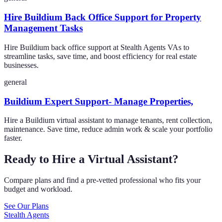
Hire Buildium Back Office Support for Property
Management Tasks
Hire Buildium back office support at Stealth Agents VAs to
streamline tasks, save time, and boost efficiency for real estate
businesses.
general
Buildium Expert Support- Manage Properties,
Hire a Buildium virtual assistant to manage tenants, rent collection,
maintenance. Save time, reduce admin work & scale your portfolio
faster.
Ready to Hire a Virtual Assistant?
Compare plans and find a pre-vetted professional who fits your
budget and workload.
See Our Plans
Stealth Agents