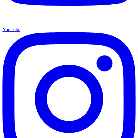
YouTube