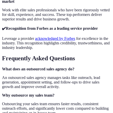
market
Work with elite sales professionals who have been rigorously vetted
for skill, experience, and success. These top-performers deliver
superior results and drive business growth.
✔️Recognition from Forbes as a leading service provider
Leverage a provider
acknowledged by Forbes
for excellence in the
industry. This recognition highlights credibility, trustworthiness, and
industry leadership.
Frequently Asked Questions
What does an outsourced sales agency do?
An outsourced sales agency manages tasks like outreach, lead
generation, appointment setting, and follow-ups to drive sales
growth and improve overall activity.
Why outsource my sales team?
Outsourcing your sales team ensures faster results, consistent
outreach efforts, and significantly lower costs compared to building
and maintaining an in-house team.