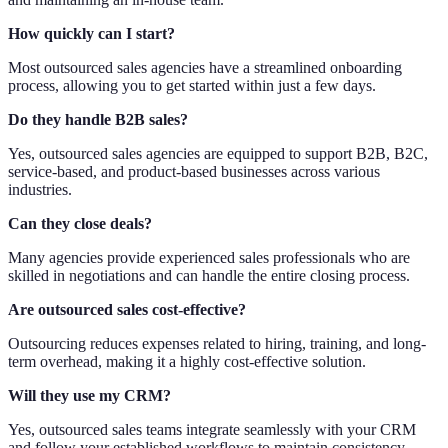
How quickly can I start?
Most outsourced sales agencies have a streamlined onboarding
process, allowing you to get started within just a few days.
Do they handle B2B sales?
Yes, outsourced sales agencies are equipped to support B2B, B2C,
service-based, and product-based businesses across various
industries.
Can they close deals?
Many agencies provide experienced sales professionals who are
skilled in negotiations and can handle the entire closing process.
Are outsourced sales cost-effective?
Outsourcing reduces expenses related to hiring, training, and long-
term overhead, making it a highly cost-effective solution.
Will they use my CRM?
Yes, outsourced sales teams integrate seamlessly with your CRM
and follow your established workflows to maintain consistency.