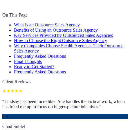
On This Page
What Is an Outsource Sales Agency
Benefits of Using an Outsource Sales Agency
Key Services Provided by Outsourced Sales Agencies
How to Choose the Right Outsource Sales Agency
Why Companies Choose Stealth Agents as Their Outsource
Sales Agency
Frequently Asked Questions
Final Thoughts
Ready to Get Started?
Frequently Asked Questions
Client Reviews
“
Lindsay has been incredible. She handles the tactical work, which
has freed me up to focus on bigger-picture initiatives.
”
CS
Chad Sublet