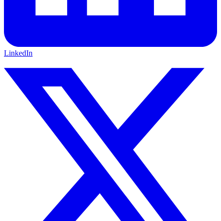
LinkedIn