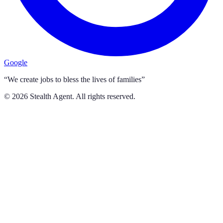
Google
“We create jobs to bless the lives of families”
©
2026
Stealth Agent. All rights reserved.