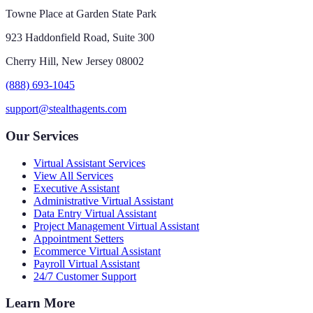
Towne Place at Garden State Park
923 Haddonfield Road, Suite 300
Cherry Hill, New Jersey 08002
(888) 693-1045
support@stealthagents.com
Our Services
Virtual Assistant Services
View All Services
Executive Assistant
Administrative Virtual Assistant
Data Entry Virtual Assistant
Project Management Virtual Assistant
Appointment Setters
Ecommerce Virtual Assistant
Payroll Virtual Assistant
24/7 Customer Support
Learn More