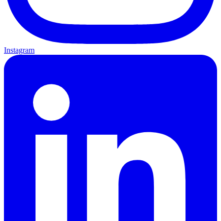
Instagram