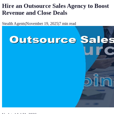
Hire an Outsource Sales Agency to Boost
Revenue and Close Deals
Stealth Agents
|
November 19, 2025
|
7
min read