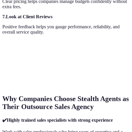
Clear pricing helps companies manage budgets confidently without
extra fees.
7.Look at Client Reviews
Positive feedback helps you gauge performance, reliability, and
overall service quality.
Why Companies Choose Stealth Agents as
Their Outsource Sales Agency
✔️Highly trained sales specialists with strong experience
Work with sales professionals who bring years of expertise and a