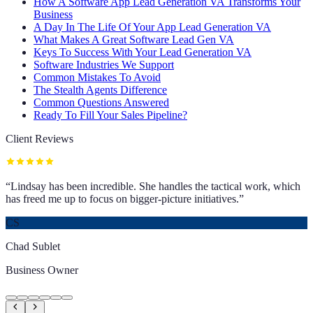
How A Software App Lead Generation VA Transforms Your
Business
A Day In The Life Of Your App Lead Generation VA
What Makes A Great Software Lead Gen VA
Keys To Success With Your Lead Generation VA
Software Industries We Support
Common Mistakes To Avoid
The Stealth Agents Difference
Common Questions Answered
Ready To Fill Your Sales Pipeline?
Client Reviews
“
Lindsay has been incredible. She handles the tactical work, which
has freed me up to focus on bigger-picture initiatives.
”
CS
Chad Sublet
Business Owner