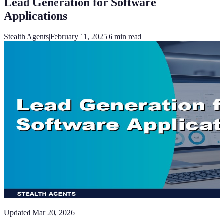
Lead Generation for Software
Applications
Stealth Agents
|
February 11, 2025
|
6
min read
Updated
Mar 20, 2026