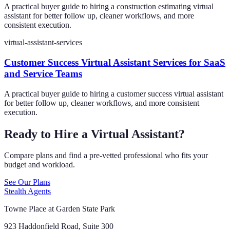
A practical buyer guide to hiring a construction estimating virtual
assistant for better follow up, cleaner workflows, and more
consistent execution.
virtual-assistant-services
Customer Success Virtual Assistant Services for SaaS
and Service Teams
A practical buyer guide to hiring a customer success virtual assistant
for better follow up, cleaner workflows, and more consistent
execution.
Ready to Hire a Virtual Assistant?
Compare plans and find a pre-vetted professional who fits your
budget and workload.
See Our Plans
Stealth Agents
Towne Place at Garden State Park
923 Haddonfield Road, Suite 300