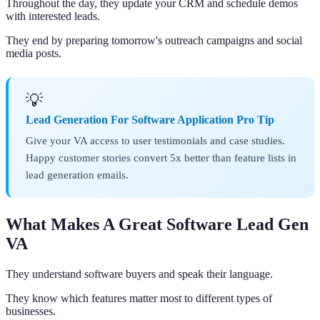
Throughout the day, they update your CRM and schedule demos
with interested leads.
They end by preparing tomorrow's outreach campaigns and social
media posts.
💡
Lead Generation For Software Application Pro Tip
Give your VA access to user testimonials and case studies.
Happy customer stories convert 5x better than feature lists in
lead generation emails.
What Makes A Great Software Lead Gen
VA
They understand software buyers and speak their language.
They know which features matter most to different types of
businesses.