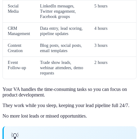
Social
LinkedIn messages,
5 hours
Media
Twitter engagement,
Facebook groups
CRM
Data entry, lead scoring,
4 hours
Management
pipeline updates
Content
Blog posts, social posts,
3 hours
Creation
email templates
Event
Trade show leads,
2 hours
Follow-up
webinar attendees, demo
requests
Your VA handles the time-consuming tasks so you can focus on
product development.
They work while you sleep, keeping your lead pipeline full 24/7.
No more lost leads or missed opportunities.
💡