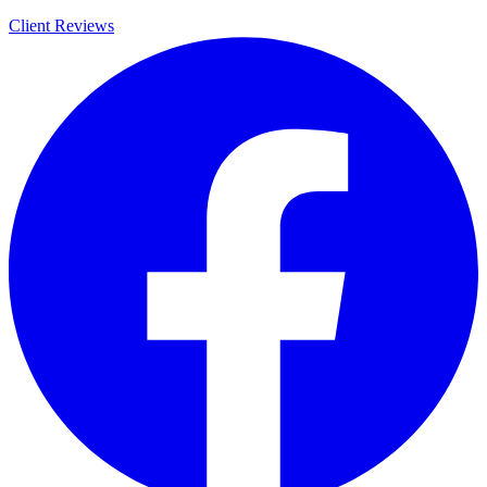
Client Reviews