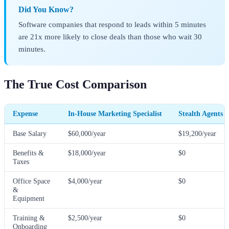
Did You Know?
Software companies that respond to leads within 5 minutes
are 21x more likely to close deals than those who wait 30
minutes.
The True Cost Comparison
Expense
In-House Marketing Specialist
Stealth Agents 
Base Salary
$60,000/year
$19,200/year
Benefits &
$18,000/year
$0
Taxes
Office Space
$4,000/year
$0
&
Equipment
Training &
$2,500/year
$0
Onboarding