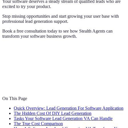
Your software deserves a steady stream of qualified leads who are
excited to try your product.
Stop missing opportunities and start growing your user base with
professional lead generation support.
Book a free consultation today to see how Stealth Agents can
transform your software business growth.
On This Page
Quick Overview: Lead Generation For Software Application
The Hidden Cost Of DIY Lead Generation
Tasks Your Software Lead Generation VA Can Handle
The True Cost Comparison