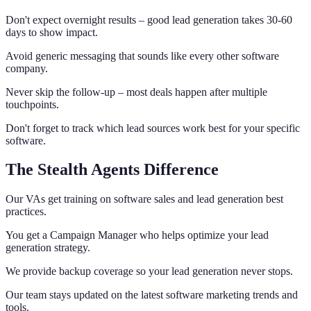
Don't expect overnight results – good lead generation takes 30-60
days to show impact.
Avoid generic messaging that sounds like every other software
company.
Never skip the follow-up – most deals happen after multiple
touchpoints.
Don't forget to track which lead sources work best for your specific
software.
The Stealth Agents Difference
Our VAs get training on software sales and lead generation best
practices.
You get a Campaign Manager who helps optimize your lead
generation strategy.
We provide backup coverage so your lead generation never stops.
Our team stays updated on the latest software marketing trends and
tools.