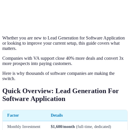
Whether you are new to Lead Generation for Software Application
or looking to improve your current setup, this guide covers what
matters.
Companies with VA support close 40% more deals and convert 3x
more prospects into paying customers.
Here is why thousands of software companies are making the
switch.
Quick Overview: Lead Generation For
Software Application
Factor
Details
Monthly Investment
$1,600/month
(full-time, dedicated)