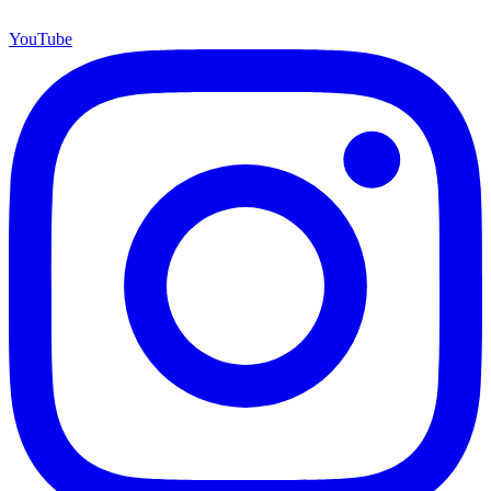
YouTube