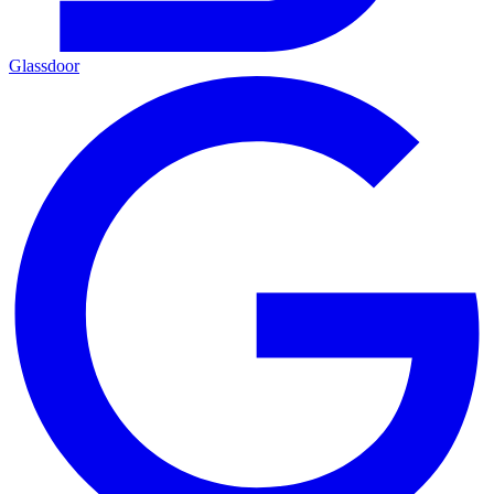
Glassdoor