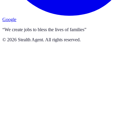
Google
“We create jobs to bless the lives of families”
©
2026
Stealth Agent. All rights reserved.