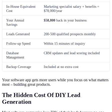
In-House Equivalent
Marketing specialist salary + benefits =
Cost
$78,000/year
Your Annual
$58,800
back in your business
Savings
Leads Generated
200-500 qualified prospects monthly
Follow-up Speed
Within 15 minutes of inquiry
Database
CRM updates and lead scoring included
Management
Backup Coverage
Included at no extra cost
Your software app gets more users while you focus on what matters
most – building great products.
The Hidden Cost Of DIY Lead
Generation