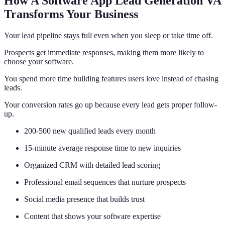
How A Software App Lead Generation VA
Transforms Your Business
Your lead pipeline stays full even when you sleep or take time off.
Prospects get immediate responses, making them more likely to
choose your software.
You spend more time building features users love instead of chasing
leads.
Your conversion rates go up because every lead gets proper follow-
up.
200-500 new qualified leads every month
15-minute average response time to new inquiries
Organized CRM with detailed lead scoring
Professional email sequences that nurture prospects
Social media presence that builds trust
Content that shows your software expertise