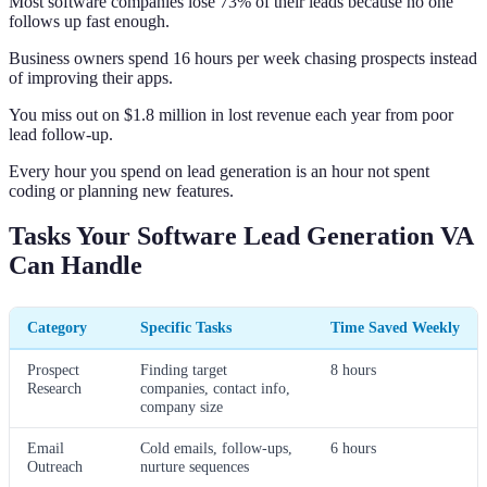
Most software companies lose 73% of their leads because no one
follows up fast enough.
Business owners spend 16 hours per week chasing prospects instead
of improving their apps.
You miss out on $1.8 million in lost revenue each year from poor
lead follow-up.
Every hour you spend on lead generation is an hour not spent
coding or planning new features.
Tasks Your Software Lead Generation VA
Can Handle
Category
Specific Tasks
Time Saved Weekly
Prospect
Finding target
8 hours
Research
companies, contact info,
company size
Email
Cold emails, follow-ups,
6 hours
Outreach
nurture sequences