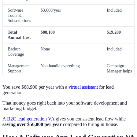
Software
$3,600/year
Included
Tools &
Subscriptions
Total
$88,100
$19,200
Annual Cost
Backup
None
Included
Coverage
Management
You handle everything
Campaign
Support
Manager helps
You save $68,900 per year with a
virtual assistant
for lead
generation.
That money goes right back into your software development and
marketing budget.
A
B2C lead generation VA
gives you consistent lead flow while
saving over $50,000 per year
compared to hiring in-house.