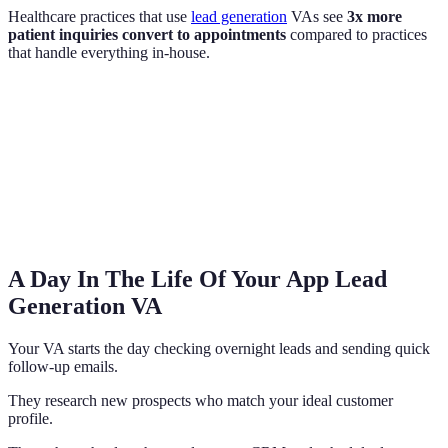
Healthcare practices that use
lead generation
VAs see
3x more
patient inquiries convert to appointments
compared to practices
that handle everything in-house.
A Day In The Life Of Your App Lead
Generation VA
Your VA starts the day checking overnight leads and sending quick
follow-up emails.
They research new prospects who match your ideal customer
profile.