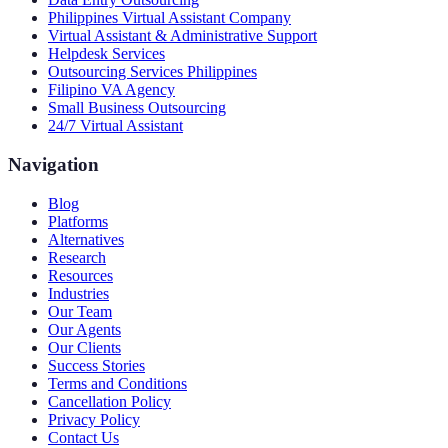
Philippines Virtual Assistant Company
Virtual Assistant & Administrative Support
Helpdesk Services
Outsourcing Services Philippines
Filipino VA Agency
Small Business Outsourcing
24/7 Virtual Assistant
Navigation
Blog
Platforms
Alternatives
Research
Resources
Industries
Our Team
Our Agents
Our Clients
Success Stories
Terms and Conditions
Cancellation Policy
Privacy Policy
Contact Us