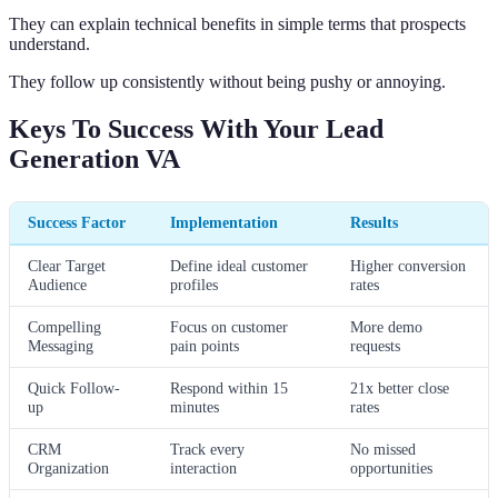
They can explain technical benefits in simple terms that prospects
understand.
They follow up consistently without being pushy or annoying.
Keys To Success With Your Lead
Generation VA
Success Factor
Implementation
Results
Clear Target
Define ideal customer
Higher conversion
Audience
profiles
rates
Compelling
Focus on customer
More demo
Messaging
pain points
requests
Quick Follow-
Respond within 15
21x better close
up
minutes
rates
CRM
Track every
No missed
Organization
interaction
opportunities