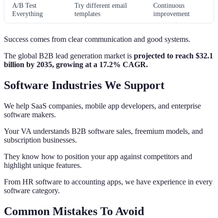
A/B Test
Try different email
Continuous
Everything
templates
improvement
Success comes from clear communication and good systems.
The global B2B lead generation market is
projected to reach $32.1
billion by 2035, growing at a 17.2% CAGR.
Software Industries We Support
We help SaaS companies, mobile app developers, and enterprise
software makers.
Your VA understands B2B software sales, freemium models, and
subscription businesses.
They know how to position your app against competitors and
highlight unique features.
From HR software to accounting apps, we have experience in every
software category.
Common Mistakes To Avoid