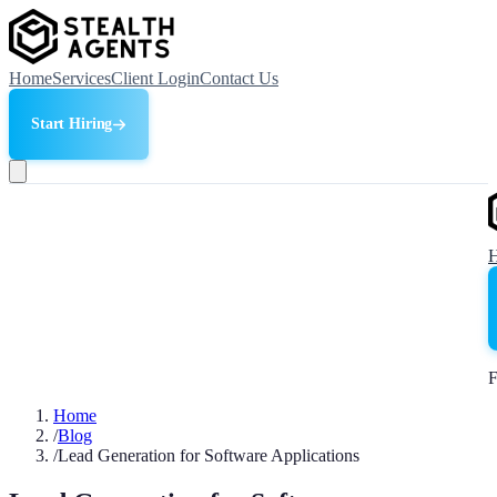
Home
Services
Client Login
Contact Us
Start Hiring
F
Home
/
Blog
/
Lead Generation for Software Applications