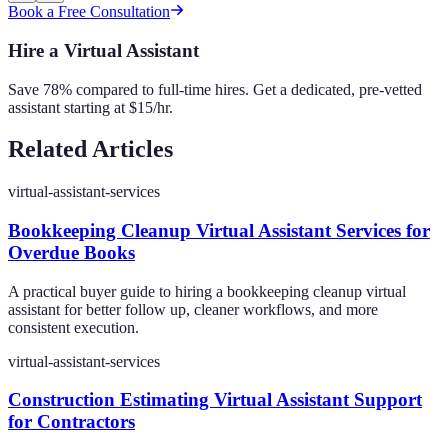
Book a Free Consultation
Hire a Virtual Assistant
Save 78% compared to full-time hires. Get a dedicated, pre-vetted
assistant starting at $15/hr.
Related Articles
virtual-assistant-services
Bookkeeping Cleanup Virtual Assistant Services for
Overdue Books
A practical buyer guide to hiring a bookkeeping cleanup virtual
assistant for better follow up, cleaner workflows, and more
consistent execution.
virtual-assistant-services
Construction Estimating Virtual Assistant Support
for Contractors