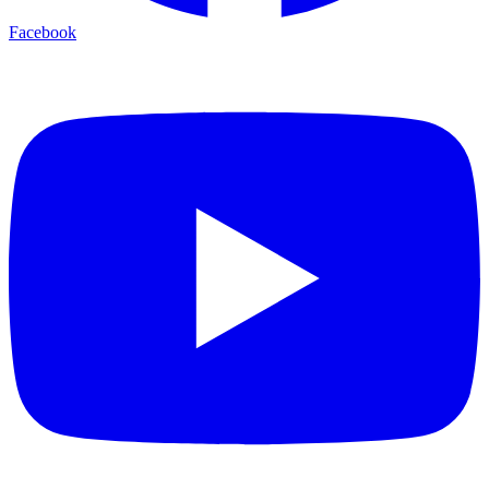
Facebook