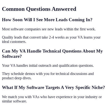
Common Questions Answered
How Soon Will I See More Leads Coming In?
Most software companies see new leads within the first week.
Quality leads that convert take 2-4 weeks as your VA learns your
ideal customers.
Can My VA Handle Technical Questions About My
Software?
Your VA handles initial outreach and qualification questions.
They schedule demos with you for technical discussions and
product deep dives.
What If My Software Targets A Very Specific Niche?
We match you with VAs who have experience in your industry or
similar software.