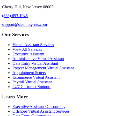
Cherry Hill, New Jersey 08002
(888) 693-1045
support@stealthagents.com
Our Services
Virtual Assistant Services
View All Services
Executive Assistant
Administrative Virtual Assistant
Data Entry Virtual Assistant
Project Management Virtual Assistant
Appointment Setters
Ecommerce Virtual Assistant
Payroll Virtual Assistant
24/7 Customer Support
Learn More
Executive Assistant Outsourcing
Offshore Virtual Assistant Services
Data Entry Outsourcing