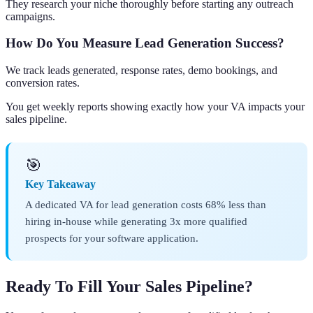
They research your niche thoroughly before starting any outreach
campaigns.
How Do You Measure Lead Generation Success?
We track leads generated, response rates, demo bookings, and
conversion rates.
You get weekly reports showing exactly how your VA impacts your
sales pipeline.
🎯
Key Takeaway
A dedicated VA for lead generation costs 68% less than
hiring in-house while generating 3x more qualified
prospects for your software application.
Ready To Fill Your Sales Pipeline?