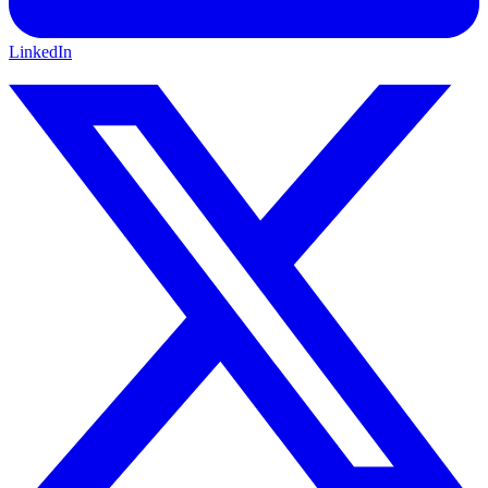
LinkedIn