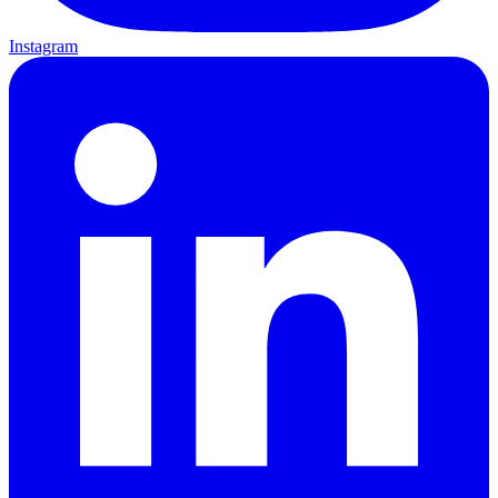
Instagram