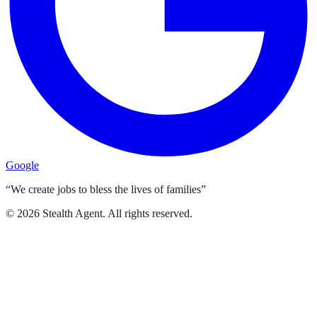
Google
“We create jobs to bless the lives of families”
©
2026
Stealth Agent. All rights reserved.