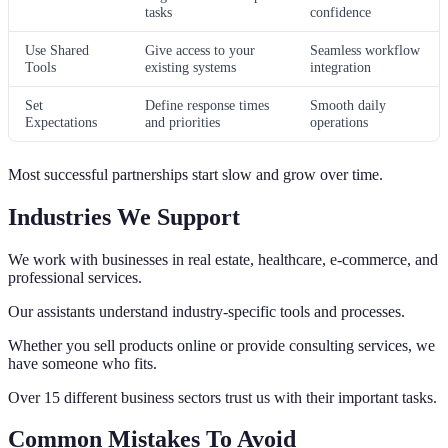
tasks
confidence
Use Shared
Give access to your
Seamless workflow
Tools
existing systems
integration
Set
Define response times
Smooth daily
Expectations
and priorities
operations
Most successful partnerships start slow and grow over time.
Industries We Support
We work with businesses in real estate, healthcare, e-commerce, and
professional services.
Our assistants understand industry-specific tools and processes.
Whether you sell products online or provide consulting services, we
have someone who fits.
Over 15 different business sectors trust us with their important tasks.
Common Mistakes To Avoid