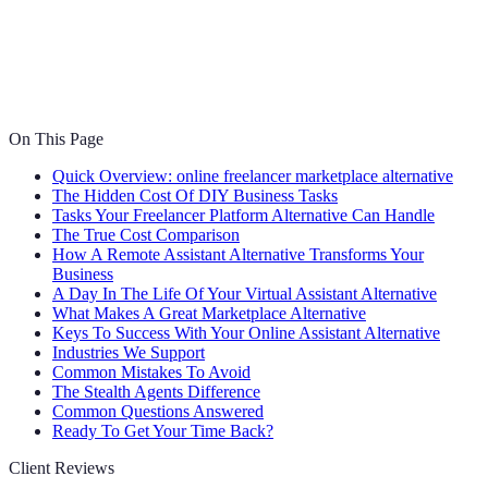
On This Page
Quick Overview: online freelancer marketplace alternative
The Hidden Cost Of DIY Business Tasks
Tasks Your Freelancer Platform Alternative Can Handle
The True Cost Comparison
How A Remote Assistant Alternative Transforms Your
Business
A Day In The Life Of Your Virtual Assistant Alternative
What Makes A Great Marketplace Alternative
Keys To Success With Your Online Assistant Alternative
Industries We Support
Common Mistakes To Avoid
The Stealth Agents Difference
Common Questions Answered
Ready To Get Your Time Back?
Client Reviews