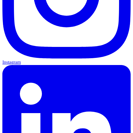
Instagram