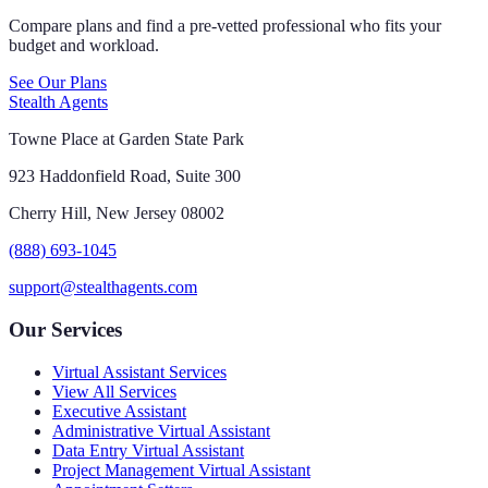
Compare plans and find a pre-vetted professional who fits your
budget and workload.
See Our Plans
Stealth Agents
Towne Place at Garden State Park
923 Haddonfield Road, Suite 300
Cherry Hill, New Jersey 08002
(888) 693-1045
support@stealthagents.com
Our Services
Virtual Assistant Services
View All Services
Executive Assistant
Administrative Virtual Assistant
Data Entry Virtual Assistant
Project Management Virtual Assistant