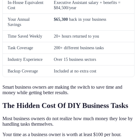
In-House Equivalent
Executive Assistant salary + benefits =
Cost
$84,500/year
Your Annual
$65,300
back in your business
Savings
Time Saved Weekly
20+ hours returned to you
Task Coverage
200+ different business tasks
Industry Experience
Over 15 business sectors
Backup Coverage
Included at no extra cost
Smart business owners are making the switch to save time and
money while getting better results.
The Hidden Cost Of DIY Business Tasks
Most business owners do not realize how much money they lose by
handling tasks themselves.
Your time as a business owner is worth at least $100 per hour.