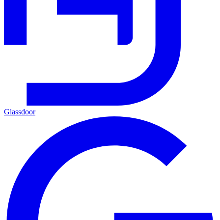
Glassdoor