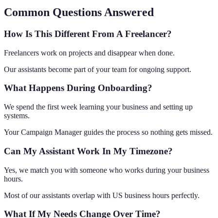
Common Questions Answered
How Is This Different From A Freelancer?
Freelancers work on projects and disappear when done.
Our assistants become part of your team for ongoing support.
What Happens During Onboarding?
We spend the first week learning your business and setting up
systems.
Your Campaign Manager guides the process so nothing gets missed.
Can My Assistant Work In My Timezone?
Yes, we match you with someone who works during your business
hours.
Most of our assistants overlap with US business hours perfectly.
What If My Needs Change Over Time?