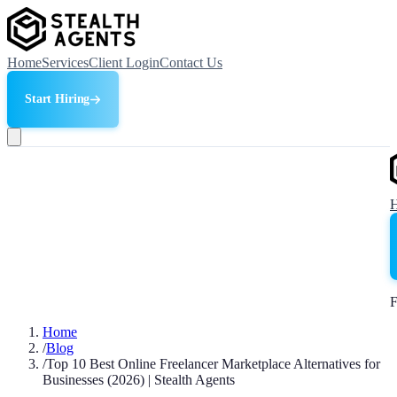
Home
Services
Client Login
Contact Us
Start Hiring
F
Home
/
Blog
/
Top 10 Best Online Freelancer Marketplace Alternatives for
Businesses (2026) | Stealth Agents