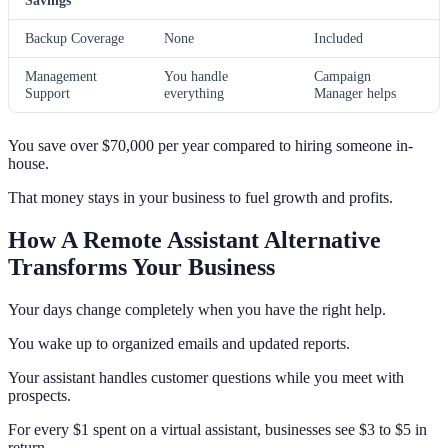
Savings
Backup Coverage
None
Included
Management
You handle
Campaign
Support
everything
Manager helps
You save over $70,000 per year compared to hiring someone in-
house.
That money stays in your business to fuel growth and profits.
How A Remote Assistant Alternative
Transforms Your Business
Your days change completely when you have the right help.
You wake up to organized emails and updated reports.
Your assistant handles customer questions while you meet with
prospects.
For every $1 spent on a virtual assistant, businesses see $3 to $5 in
return.