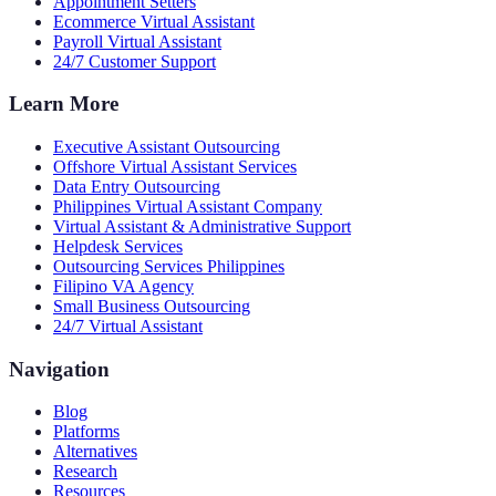
Appointment Setters
Ecommerce Virtual Assistant
Payroll Virtual Assistant
24/7 Customer Support
Learn More
Executive Assistant Outsourcing
Offshore Virtual Assistant Services
Data Entry Outsourcing
Philippines Virtual Assistant Company
Virtual Assistant & Administrative Support
Helpdesk Services
Outsourcing Services Philippines
Filipino VA Agency
Small Business Outsourcing
24/7 Virtual Assistant
Navigation
Blog
Platforms
Alternatives
Research
Resources