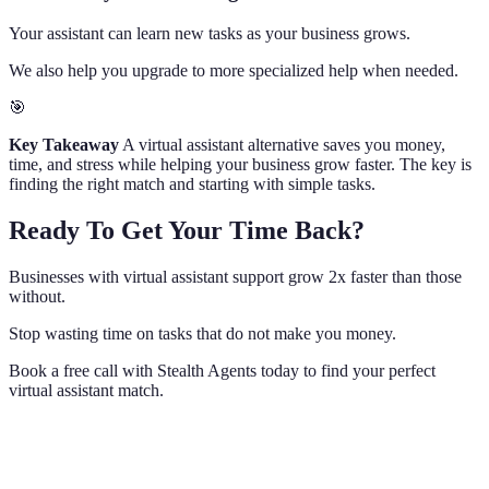
Your assistant can learn new tasks as your business grows.
We also help you upgrade to more specialized help when needed.
🎯
Key Takeaway
A virtual assistant alternative saves you money,
time, and stress while helping your business grow faster. The key is
finding the right match and starting with simple tasks.
Ready To Get Your Time Back?
Businesses with virtual assistant support grow 2x faster than those
without.
Stop wasting time on tasks that do not make you money.
Book a free call with Stealth Agents today to find your perfect
virtual assistant match.