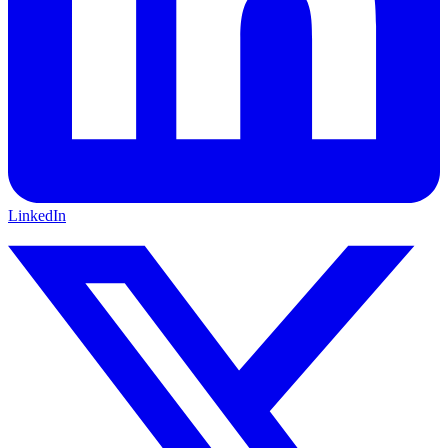
LinkedIn