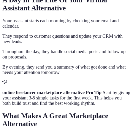
A Day In The Life Of Your Virtual
Assistant Alternative
Your assistant starts each morning by checking your email and
calendar.
They respond to customer questions and update your CRM with
new leads.
Throughout the day, they handle social media posts and follow up
on proposals.
By evening, they send you a summary of what got done and what
needs your attention tomorrow.
💡
online freelancer marketplace alternative Pro Tip
Start by giving
your assistant 3-5 simple tasks for the first week. This helps you
both build trust and find the best working rhythm.
What Makes A Great Marketplace
Alternative