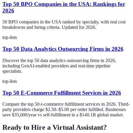
Top 50 BPO Companies in the USA: Rankings for
2026
50 BPO companies in the USA ranked by specialty, with real cost
breakdowns and hiring criteria. Updated for 2026.
top-lists
Top 50 Data Analytics Outsourcing Firms in 2026
Discover the top 50 data analytics outsourcing firms in 2026,
including GenAI-enabled providers and real-time pipeline
specialists.
top-lists
Top 50 E-Commerce Fulfillment Services in 2026
Compare the top 50 e-commerce fulfillment services in 2026. Third-
party providers charge $2.50–$5.00 per order fulfilled. Businesses
save $35,000/year vs self-fulfillment in a $140.1B global market.
Ready to Hire a Virtual Assistant?