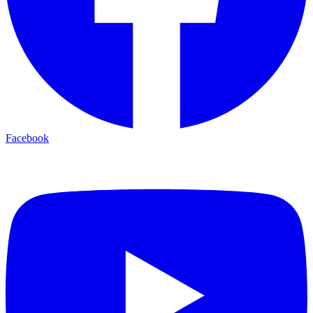
Facebook