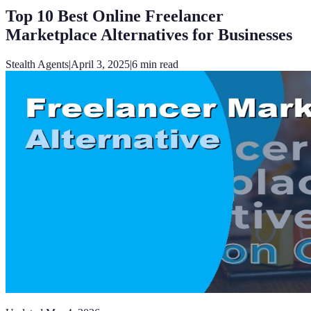
Top 10 Best Online Freelancer
Marketplace Alternatives for Businesses
Stealth Agents
|
April 3, 2025
|
6
min read