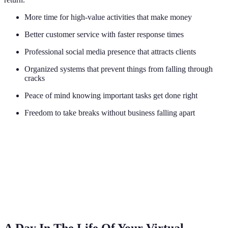
More time for high-value activities that make money
Better customer service with faster response times
Professional social media presence that attracts clients
Organized systems that prevent things from falling through
cracks
Peace of mind knowing important tasks get done right
Freedom to take breaks without business falling apart