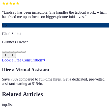
“
Lindsay has been incredible. She handles the tactical work, which
has freed me up to focus on bigger-picture initiatives.
”
CS
Chad Sublet
Business Owner
Book a Free Consultation
Hire a Virtual Assistant
Save 78% compared to full-time hires. Get a dedicated, pre-vetted
assistant starting at $15/hr.
Related Articles
top-lists