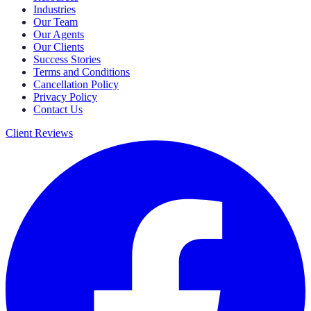
Industries
Our Team
Our Agents
Our Clients
Success Stories
Terms and Conditions
Cancellation Policy
Privacy Policy
Contact Us
Client Reviews