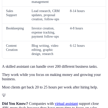
management
Sales
Lead research, CRM
8-14 hours
Support
updates, proposal
creation, follow-ups
Bookkeeping
Invoice creation,
4-8 hours
expense tracking,
payment follow-ups
Content
Blog writing, video
6-12 hours
Creation
editing, graphic
design, research
A skilled assistant can handle over 200 different business tasks.
They work while you focus on making money and growing your
business.
Most clients get back 20 to 25 hours per week after hiring help.
💡
Did You Know?
Companies with
virtual assistant
support close
40% more deals because they have more time to focus on sales