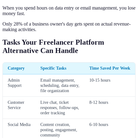
When you spend hours on data entry or email management, you lose
money fast.
Only 28% of a business owner's day gets spent on actual revenue-
making activities.
Tasks Your Freelancer Platform
Alternative Can Handle
Category
Specific Tasks
Time Saved Per Week
Admin
Email management,
10-15 hours
Support
scheduling, data entry,
file organization
Customer
Live chat, ticket
8-12 hours
Service
responses, follow-ups,
order tracking
Social Media
Content creation,
6-10 hours
posting, engagement,
community