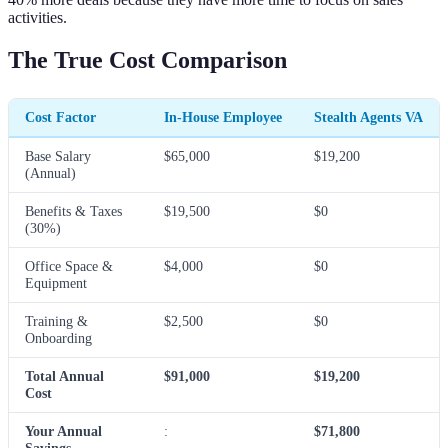
activities.
The True Cost Comparison
Cost Factor
In-House Employee
Stealth Agents VA
Base Salary
$65,000
$19,200
(Annual)
Benefits & Taxes
$19,500
$0
(30%)
Office Space &
$4,000
$0
Equipment
Training &
$2,500
$0
Onboarding
Total Annual
$91,000
$19,200
Cost
Your Annual
:
$71,800