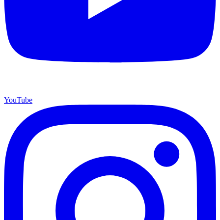
YouTube