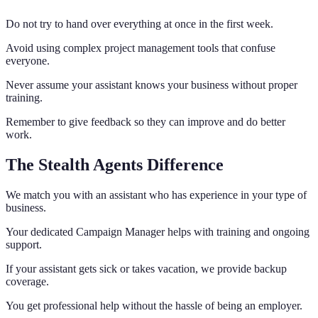
Do not try to hand over everything at once in the first week.
Avoid using complex project management tools that confuse
everyone.
Never assume your assistant knows your business without proper
training.
Remember to give feedback so they can improve and do better
work.
The Stealth Agents Difference
We match you with an assistant who has experience in your type of
business.
Your dedicated Campaign Manager helps with training and ongoing
support.
If your assistant gets sick or takes vacation, we provide backup
coverage.
You get professional help without the hassle of being an employer.