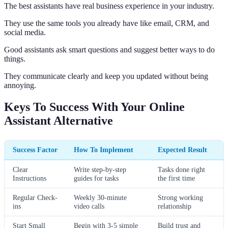
The best assistants have real business experience in your industry.
They use the same tools you already have like email, CRM, and
social media.
Good assistants ask smart questions and suggest better ways to do
things.
They communicate clearly and keep you updated without being
annoying.
Keys To Success With Your Online
Assistant Alternative
Success Factor
How To Implement
Expected Result
Clear
Write step-by-step
Tasks done right
Instructions
guides for tasks
the first time
Regular Check-
Weekly 30-minute
Strong working
ins
video calls
relationship
Start Small
Begin with 3-5 simple
Build trust and