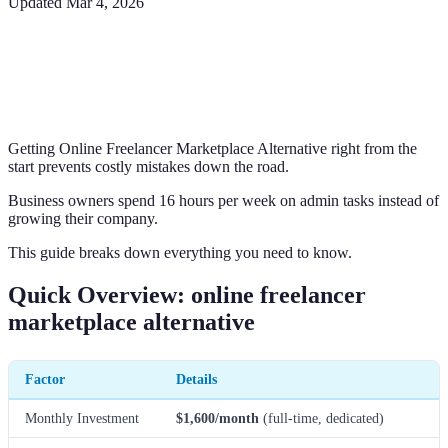
Updated
Mar 4, 2026
Getting Online Freelancer Marketplace Alternative right from the
start prevents costly mistakes down the road.
Business owners spend 16 hours per week on admin tasks instead of
growing their company.
This guide breaks down everything you need to know.
Quick Overview: online freelancer
marketplace alternative
Factor
Details
Monthly Investment
$1,600/month
(full-time, dedicated)