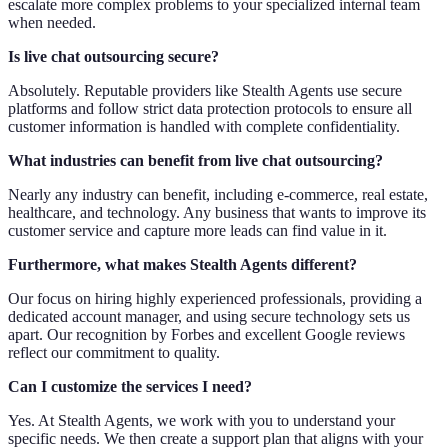
escalate more complex problems to your specialized internal team
when needed.
Is live chat outsourcing secure?
Absolutely. Reputable providers like Stealth Agents use secure
platforms and follow strict data protection protocols to ensure all
customer information is handled with complete confidentiality.
What industries can benefit from live chat outsourcing?
Nearly any industry can benefit, including e-commerce, real estate,
healthcare, and technology. Any business that wants to improve its
customer service and capture more leads can find value in it.
Furthermore, what makes Stealth Agents different?
Our focus on hiring highly experienced professionals, providing a
dedicated account manager, and using secure technology sets us
apart. Our recognition by Forbes and excellent Google reviews
reflect our commitment to quality.
Can I customize the services I need?
Yes. At Stealth Agents, we work with you to understand your
specific needs. We then create a support plan that aligns with your