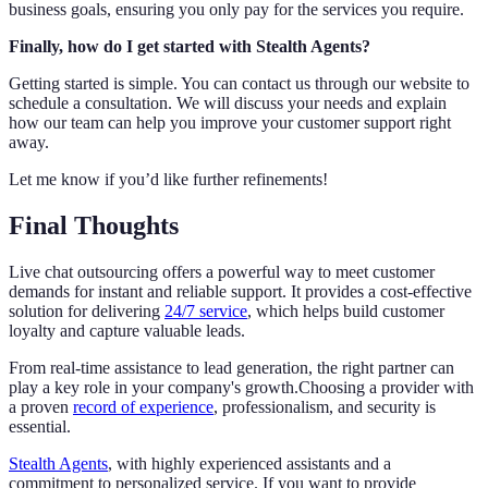
business goals, ensuring you only pay for the services you require.
Finally, how do I get started with Stealth Agents?
Getting started is simple. You can contact us through our website to
schedule a consultation. We will discuss your needs and explain
how our team can help you improve your customer support right
away.
Let me know if you’d like further refinements!
Final Thoughts
Live chat outsourcing offers a powerful way to meet customer
demands for instant and reliable support. It provides a cost-effective
solution for delivering
24/7 service
, which helps build customer
loyalty and capture valuable leads.
From real-time assistance to lead generation, the right partner can
play a key role in your company's growth.Choosing a provider with
a proven
record of experience
, professionalism, and security is
essential.
Stealth Agents
, with highly experienced assistants and a
commitment to personalized service. If you want to provide