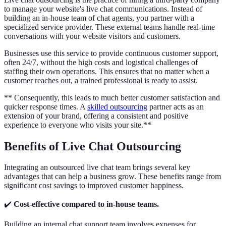
to manage your website's live chat communications. Instead of
building an in-house team of chat agents, you partner with a
specialized service provider. These external teams handle real-time
conversations with your website visitors and customers.
Businesses use this service to provide continuous customer support,
often 24/7, without the high costs and logistical challenges of
staffing their own operations. This ensures that no matter when a
customer reaches out, a trained professional is ready to assist.
** Consequently, this leads to much better customer satisfaction and
quicker response times. A
skilled outsourcing
partner acts as an
extension of your brand, offering a consistent and positive
experience to everyone who visits your site.**
Benefits of Live Chat Outsourcing
Integrating an outsourced live chat team brings several key
advantages that can help a business grow. These benefits range from
significant cost savings to improved customer happiness.
✔️
Cost-effective compared to in-house teams.
Building an internal chat support team involves expenses for