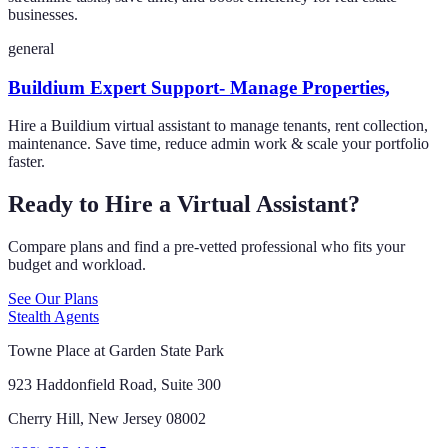
businesses.
general
Buildium Expert Support- Manage Properties,
Hire a Buildium virtual assistant to manage tenants, rent collection,
maintenance. Save time, reduce admin work & scale your portfolio
faster.
Ready to Hire a Virtual Assistant?
Compare plans and find a pre-vetted professional who fits your
budget and workload.
See Our Plans
Stealth Agents
Towne Place at Garden State Park
923 Haddonfield Road, Suite 300
Cherry Hill, New Jersey 08002