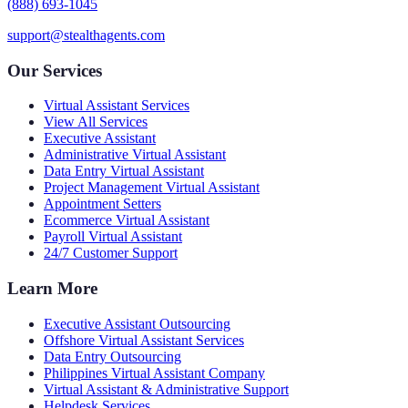
(888) 693-1045
support@stealthagents.com
Our Services
Virtual Assistant Services
View All Services
Executive Assistant
Administrative Virtual Assistant
Data Entry Virtual Assistant
Project Management Virtual Assistant
Appointment Setters
Ecommerce Virtual Assistant
Payroll Virtual Assistant
24/7 Customer Support
Learn More
Executive Assistant Outsourcing
Offshore Virtual Assistant Services
Data Entry Outsourcing
Philippines Virtual Assistant Company
Virtual Assistant & Administrative Support
Helpdesk Services