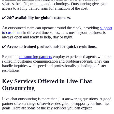
salaries, benefits, training, and technology. Outsourcing gives you
access to a fully trained team for a fraction of the cost.
✔️
24/7 availability for global customers.
An outsourced team can operate around the clock, providing
support
to customers
in different time zones. This means your business is
always open and ready to help, day or night.
✔️
Access to trained professionals for quick resolutions.
Reputable
outsourcing partners
employ experienced agents who are
skilled in customer communication and problem-solving. They can
handle inquiries with speed and professionalism, leading to faster
resolutions.
Key Services Offered in Live Chat
Outsourcing
Live chat outsourcing is more than just answering questions. A good
partner offers a range of services designed to support your business
goals. Here are some of the key services you can expect.