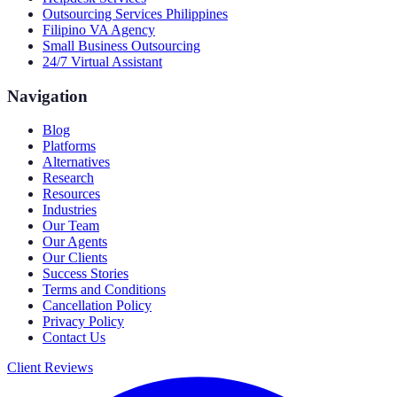
Outsourcing Services Philippines
Filipino VA Agency
Small Business Outsourcing
24/7 Virtual Assistant
Navigation
Blog
Platforms
Alternatives
Research
Resources
Industries
Our Team
Our Agents
Our Clients
Success Stories
Terms and Conditions
Cancellation Policy
Privacy Policy
Contact Us
Client Reviews