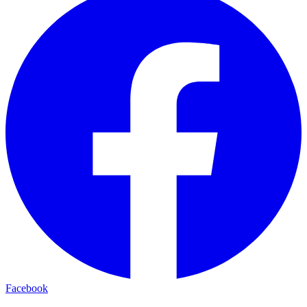
Facebook