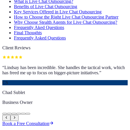
What is Live Chat Outsourcing?
Benefits of Live Chat Outsourcing
Key Services Offered in Live Chat Outsourcing
How to Choose the Right Live Chat Outsourcing Partner
Why Choose Stealth Agents for Live Chat Outsourcing?
Frequently Aked Questions
Final Thoughts
Frequently Asked Questions
Client Reviews
“
Lindsay has been incredible. She handles the tactical work, which
has freed me up to focus on bigger-picture initiatives.
”
CS
Chad Sublet
Business Owner
Book a Free Consultation