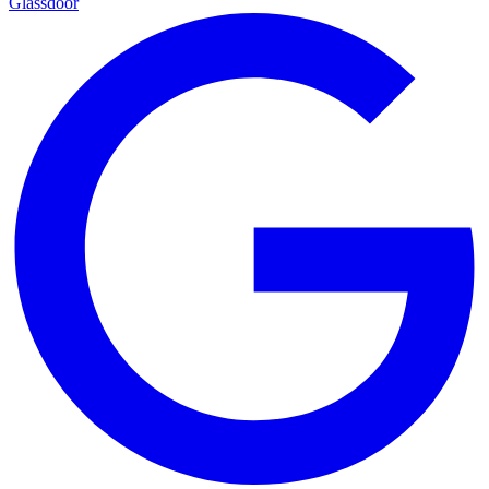
Glassdoor