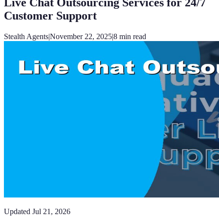
Live Chat Outsourcing Services for 24/7
Customer Support
Stealth Agents
|
November 22, 2025
|
8
min read
Updated
Jul 21, 2026