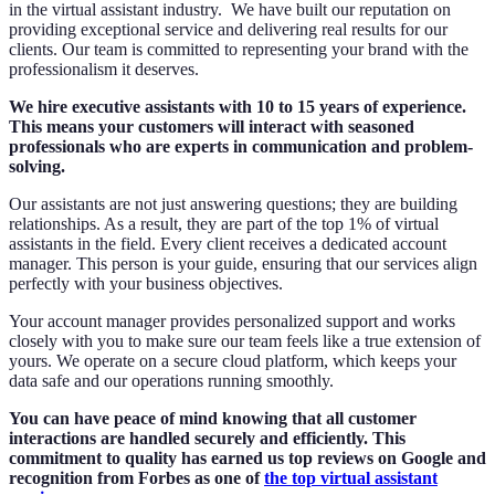
in the virtual assistant industry. We have built our reputation on
providing exceptional service and delivering real results for our
clients. Our team is committed to representing your brand with the
professionalism it deserves.
We hire executive assistants with 10 to 15 years of experience.
This means your customers will interact with seasoned
professionals who are experts in communication and problem-
solving.
Our assistants are not just answering questions; they are building
relationships. As a result, they are part of the top 1% of virtual
assistants in the field. Every client receives a dedicated account
manager. This person is your guide, ensuring that our services align
perfectly with your business objectives.
Your account manager provides personalized support and works
closely with you to make sure our team feels like a true extension of
yours. We operate on a secure cloud platform, which keeps your
data safe and our operations running smoothly.
You can have peace of mind knowing that all customer
interactions are handled securely and efficiently. This
commitment to quality has earned us top reviews on Google and
recognition from Forbes as one of
the top virtual assistant