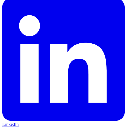
LinkedIn