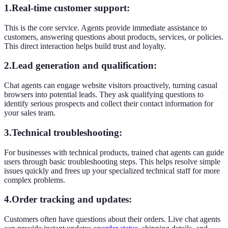
1.Real-time customer support:
This is the core service. Agents provide immediate assistance to
customers, answering questions about products, services, or policies.
This direct interaction helps build trust and loyalty.
2.Lead generation and qualification:
Chat agents can engage website visitors proactively, turning casual
browsers into potential leads. They ask qualifying questions to
identify serious prospects and collect their contact information for
your sales team.
3.Technical troubleshooting:
For businesses with technical products, trained chat agents can guide
users through basic troubleshooting steps. This helps resolve simple
issues quickly and frees up your specialized technical staff for more
complex problems.
4.Order tracking and updates:
Customers often have questions about their orders. Live chat agents