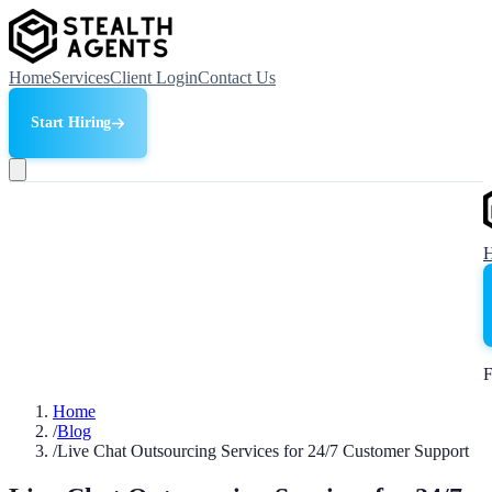
Home
Services
Client Login
Contact Us
Start Hiring
F
Home
/
Blog
/
Live Chat Outsourcing Services for 24/7 Customer Support