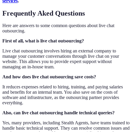
services
.
Frequently Aked Questions
Here are answers to some common questions about live chat
outsourcing.
First of all, what is live chat outsourcing?
Live chat outsourcing involves hiring an external company to
manage your customer conversations through live chat on your
website. This allows you to provide expert support without
managing an in-house team.
And how does live chat outsourcing save costs?
It reduces expenses related to hiring, training, and paying salaries
and benefits for an internal team. You also save on the costs of
software and infrastructure, as the outsourcing partner provides
everything.
Also, can live chat outsourcing handle technical queries?
Yes, many providers, including Stealth Agents, have teams trained to
handle basic technical support. They can resolve common issues and