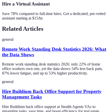
Hire a Virtual Assistant
Save 78% compared to full-time hires. Get a dedicated, pre-vetted
assistant starting at $15/hr.
Related Articles
general
Remote Work Standing Desk Statistics 2026: What
the Data Shows
Remote work standing desk statistics 2026: only 22% of home
office workers own one, yet the data shows 54% less back pain,
87% lower fatigue, and up to 53% higher productivity.
general
Hire Buildium Back Office Support for Property
Management Tasks
Hire Buildium back office support at Stealth Agents VAs to
streamline tasks, save time, and boost efficiency for real estate