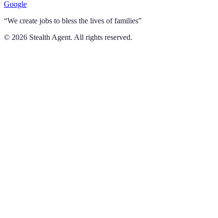
Google
“We create jobs to bless the lives of families”
©
2026
Stealth Agent. All rights reserved.