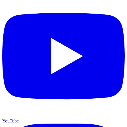
YouTube