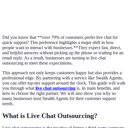
Did you know that **over 79% of customers prefer live chat for
quick support? This preference highlights a major shift in how
people want to interact with businesses.**They expect fast, direct,
and helpful answers without picking up the phone or waiting for an
email reply. As a result, businesses are turning to live chat
outsourcing to meet these expectations.
This approach not only keeps customers happy but also provides a
professional edge. By partnering with a service like Stealth Agents,
you can offer top-tier support around the clock. This guide will walk
you through what
live chat outsourcing
is, its main benefits, and
how to choose the right partner. We will also show you why so
many businesses trust Stealth Agents for their customer support
needs.
What is Live Chat Outsourcing?
Live chat outsourcing is the practice of hiring a third-party company