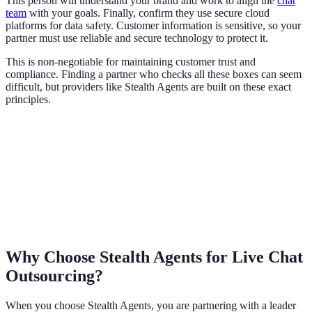
This person will understand your brand and work to align the
chat
team
with your goals. Finally, confirm they use secure cloud
platforms for data safety. Customer information is sensitive, so your
partner must use reliable and secure technology to protect it.
This is non-negotiable for maintaining customer trust and
compliance. Finding a partner who checks all these boxes can seem
difficult, but providers like Stealth Agents are built on these exact
principles.
Why Choose Stealth Agents for Live Chat
Outsourcing?
When you choose Stealth Agents, you are partnering with a leader