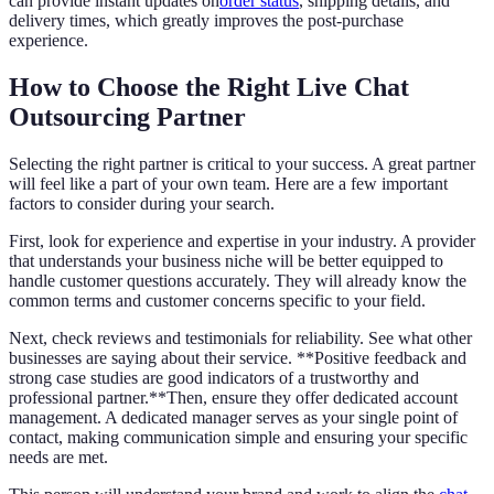
can provide instant updates on
order status
, shipping details, and
delivery times, which greatly improves the post-purchase
experience.
How to Choose the Right Live Chat
Outsourcing Partner
Selecting the right partner is critical to your success. A great partner
will feel like a part of your own team. Here are a few important
factors to consider during your search.
First, look for experience and expertise in your industry. A provider
that understands your business niche will be better equipped to
handle customer questions accurately. They will already know the
common terms and customer concerns specific to your field.
Next, check reviews and testimonials for reliability. See what other
businesses are saying about their service. **Positive feedback and
strong case studies are good indicators of a trustworthy and
professional partner.**Then, ensure they offer dedicated account
management. A dedicated manager serves as your single point of
contact, making communication simple and ensuring your specific
needs are met.