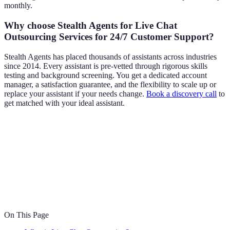
monthly.
Why choose Stealth Agents for Live Chat
Outsourcing Services for 24/7 Customer Support?
Stealth Agents has placed thousands of assistants across industries
since 2014. Every assistant is pre-vetted through rigorous skills
testing and background screening. You get a dedicated account
manager, a satisfaction guarantee, and the flexibility to scale up or
replace your assistant if your needs change.
Book a discovery call
to
get matched with your ideal assistant.
On This Page