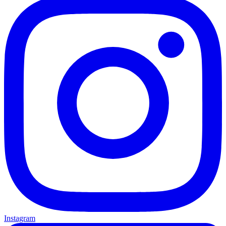
Instagram