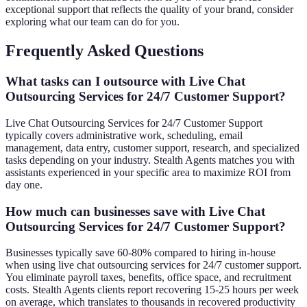
exceptional support that reflects the quality of your brand, consider
exploring what our team can do for you.
Frequently Asked Questions
What tasks can I outsource with Live Chat
Outsourcing Services for 24/7 Customer Support?
Live Chat Outsourcing Services for 24/7 Customer Support
typically covers administrative work, scheduling, email
management, data entry, customer support, research, and specialized
tasks depending on your industry. Stealth Agents matches you with
assistants experienced in your specific area to maximize ROI from
day one.
How much can businesses save with Live Chat
Outsourcing Services for 24/7 Customer Support?
Businesses typically save 60-80% compared to hiring in-house
when using live chat outsourcing services for 24/7 customer support.
You eliminate payroll taxes, benefits, office space, and recruitment
costs. Stealth Agents clients report recovering 15-25 hours per week
on average, which translates to thousands in recovered productivity