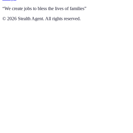
“We create jobs to bless the lives of families”
©
2026
Stealth Agent. All rights reserved.