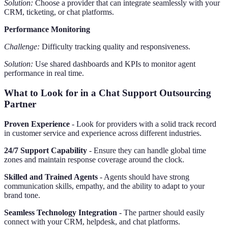
Solution:
Choose a provider that can integrate seamlessly with your
CRM, ticketing, or chat platforms.
Performance Monitoring
Challenge:
Difficulty tracking quality and responsiveness.
Solution:
Use shared dashboards and KPIs to monitor agent
performance in real time.
What to Look for in a Chat Support Outsourcing
Partner
Proven Experience
- Look for providers with a solid track record
in customer service and experience across different industries.
24/7 Support Capability
- Ensure they can handle global time
zones and maintain response coverage around the clock.
Skilled and Trained Agents
- Agents should have strong
communication skills, empathy, and the ability to adapt to your
brand tone.
Seamless Technology Integration
- The partner should easily
connect with your CRM, helpdesk, and chat platforms.