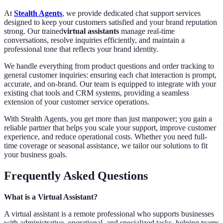
At
Stealth Agents
, we provide dedicated chat support services
designed to keep your customers satisfied and your brand reputation
strong. Our trained
virtual assistants
manage real-time
conversations, resolve inquiries efficiently, and maintain a
professional tone that reflects your brand identity.
We handle everything from product questions and order tracking to
general customer inquiries: ensuring each chat interaction is prompt,
accurate, and on-brand. Our team is equipped to integrate with your
existing chat tools and CRM systems, providing a seamless
extension of your customer service operations.
With Stealth Agents, you get more than just manpower; you gain a
reliable partner that helps you scale your support, improve customer
experience, and reduce operational costs. Whether you need full-
time coverage or seasonal assistance, we tailor our solutions to fit
your business goals.
Frequently Asked Questions
What is a Virtual Assistant?
A virtual assistant is a remote professional who supports businesses
with administrative, operational, and specialized tasks, helping teams