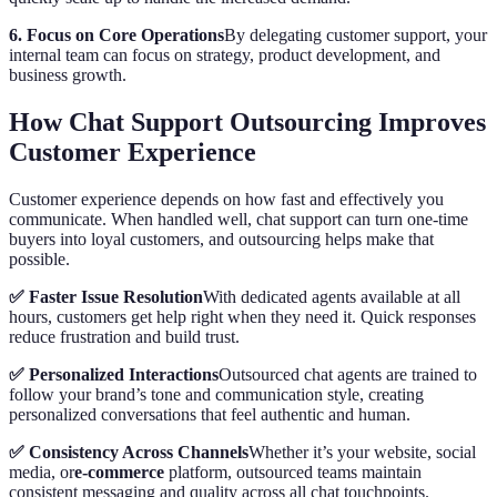
6. Focus on Core Operations
By delegating customer support, your
internal team can focus on strategy, product development, and
business growth.
How Chat Support Outsourcing Improves
Customer Experience
Customer experience depends on how fast and effectively you
communicate. When handled well, chat support can turn one-time
buyers into loyal customers, and outsourcing helps make that
possible.
✅ Faster Issue Resolution
With dedicated agents available at all
hours, customers get help right when they need it. Quick responses
reduce frustration and build trust.
✅ Personalized Interactions
Outsourced chat agents are trained to
follow your brand’s tone and communication style, creating
personalized conversations that feel authentic and human.
✅ Consistency Across Channels
Whether it’s your website, social
media, or
e-commerce
platform, outsourced teams maintain
consistent messaging and quality across all chat touchpoints.