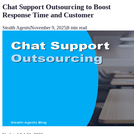
Chat Support Outsourcing to Boost
Response Time and Customer
Stealth Agents
|
November 9, 2025
|
8
min read