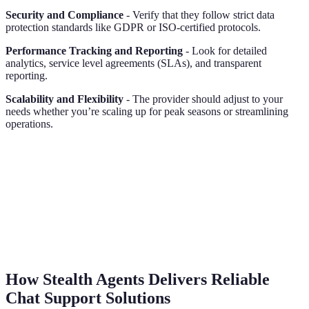
Security and Compliance
- Verify that they follow strict data
protection standards like GDPR or ISO-certified protocols.
Performance Tracking and Reporting
- Look for detailed
analytics, service level agreements (SLAs), and transparent
reporting.
Scalability and Flexibility
- The provider should adjust to your
needs whether you’re scaling up for peak seasons or streamlining
operations.
How Stealth Agents Delivers Reliable
Chat Support Solutions