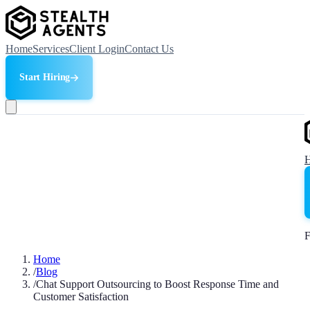
Home
Services
Client Login
Contact Us
Start Hiring
F
Home
/
Blog
/
Chat Support Outsourcing to Boost Response Time and
Customer Satisfaction