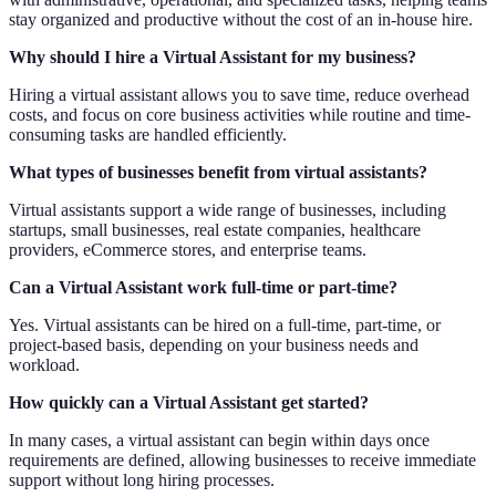
stay organized and productive without the cost of an in-house hire.
Why should I hire a Virtual Assistant for my business?
Hiring a virtual assistant allows you to save time, reduce overhead
costs, and focus on core business activities while routine and time-
consuming tasks are handled efficiently.
What types of businesses benefit from virtual assistants?
Virtual assistants support a wide range of businesses, including
startups, small businesses, real estate companies, healthcare
providers, eCommerce stores, and enterprise teams.
Can a Virtual Assistant work full-time or part-time?
Yes. Virtual assistants can be hired on a full-time, part-time, or
project-based basis, depending on your business needs and
workload.
How quickly can a Virtual Assistant get started?
In many cases, a virtual assistant can begin within days once
requirements are defined, allowing businesses to receive immediate
support without long hiring processes.