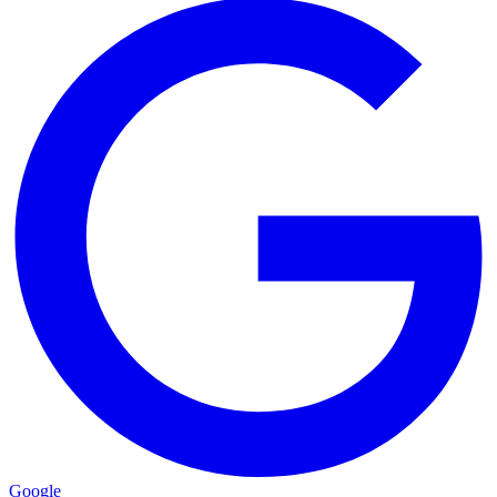
Google