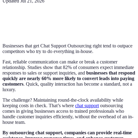
Updated
Jul 21, 2026
Businesses that get Chat Support Outsourcing right tend to outpace
competitors who try to do everything in-house.
Fast, reliable communication can make or break a customer
relationship. Studies show that 82% of consumers expect immediate
responses to sales or support inquiries, and
businesses that respond
quickly are nearly 60% more likely to convert leads into paying
customers
. Quick, quality interaction has become a standard, not a
luxury.
The challenge? Maintaining round-the-clock availability while
keeping costs in check. That’s where
chat support
outsourcing
comes in giving businesses access to trained professionals who
handle customer inquiries efficiently, without the overhead of an in-
house team.
By outsourcing chat support, companies can provide real-time