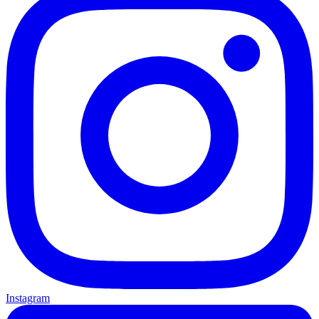
Instagram