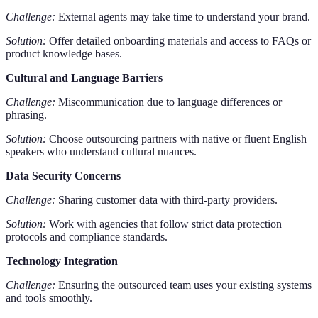
Challenge:
External agents may take time to understand your brand.
Solution:
Offer detailed onboarding materials and access to FAQs or
product knowledge bases.
Cultural and Language Barriers
Challenge:
Miscommunication due to language differences or
phrasing.
Solution:
Choose outsourcing partners with native or fluent English
speakers who understand cultural nuances.
Data Security Concerns
Challenge:
Sharing customer data with third-party providers.
Solution:
Work with agencies that follow strict data protection
protocols and compliance standards.
Technology Integration
Challenge:
Ensuring the outsourced team uses your existing systems
and tools smoothly.