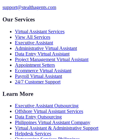
support@stealthagents.com
Our Services
Virtual Assistant Services
View All Services
Executive Assistant
Administrative Virtual Assistant
Data Entry Virtual Assistant
Project Management Virtual Assistant
Appointment Setters
Ecommerce Virtual Assistant
Payroll Virtual Assistant
24/7 Customer Support
Learn More
Executive Assistant Outsourcing
Offshore Virtual Assistant Services
Data Entry Outsourcing
Philippines Virtual Assistant Company
Virtual Assistant & Administrative Support
Helpdesk Services