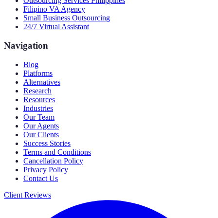
Outsourcing Services Philippines
Filipino VA Agency
Small Business Outsourcing
24/7 Virtual Assistant
Navigation
Blog
Platforms
Alternatives
Research
Resources
Industries
Our Team
Our Agents
Our Clients
Success Stories
Terms and Conditions
Cancellation Policy
Privacy Policy
Contact Us
Client Reviews