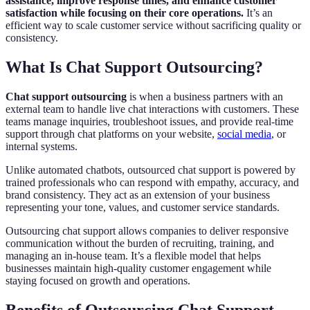
assistance, improve response times, and enhance customer
satisfaction while focusing on their core operations.
It’s an
efficient way to scale customer service without sacrificing quality or
consistency.
What Is Chat Support Outsourcing?
Chat support outsourcing
is when a business partners with an
external team to handle live chat interactions with customers. These
teams manage inquiries, troubleshoot issues, and provide real-time
support through chat platforms on your website,
social media
, or
internal systems.
Unlike automated chatbots, outsourced chat support is powered by
trained professionals who can respond with empathy, accuracy, and
brand consistency. They act as an extension of your business
representing your tone, values, and customer service standards.
Outsourcing chat support allows companies to deliver responsive
communication without the burden of recruiting, training, and
managing an in-house team. It’s a flexible model that helps
businesses maintain high-quality customer engagement while
staying focused on growth and operations.
Benefits of Outsourcing Chat Support