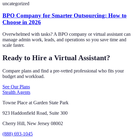
uncategorized
BPO Company for Smarter Outsourcing: How to
Choose in 2026
Overwhelmed with tasks? A BPO company or virtual assistant can
manage admin work, leads, and operations so you save time and
scale faster.
Ready to Hire a Virtual Assistant?
Compare plans and find a pre-vetted professional who fits your
budget and workload.
See Our Plans
Stealth Agents
Towne Place at Garden State Park
923 Haddonfield Road, Suite 300
Cherry Hill, New Jersey 08002
(888) 693-1045