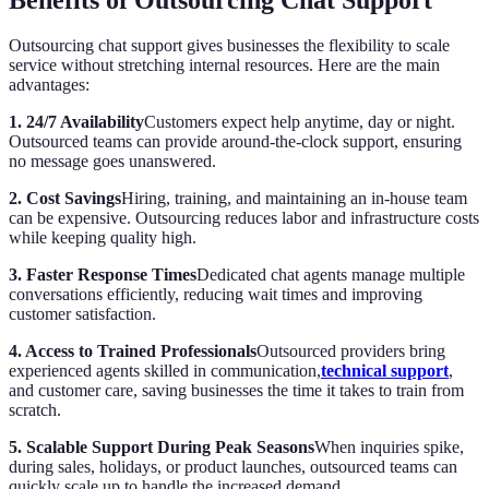
Outsourcing chat support gives businesses the flexibility to scale
service without stretching internal resources. Here are the main
advantages:
1. 24/7 Availability
Customers expect help anytime, day or night.
Outsourced teams can provide around-the-clock support, ensuring
no message goes unanswered.
2. Cost Savings
Hiring, training, and maintaining an in-house team
can be expensive. Outsourcing reduces labor and infrastructure costs
while keeping quality high.
3. Faster Response Times
Dedicated chat agents manage multiple
conversations efficiently, reducing wait times and improving
customer satisfaction.
4. Access to Trained Professionals
Outsourced providers bring
experienced agents skilled in communication,
technical support
,
and customer care, saving businesses the time it takes to train from
scratch.
5. Scalable Support During Peak Seasons
When inquiries spike,
during sales, holidays, or product launches, outsourced teams can
quickly scale up to handle the increased demand.