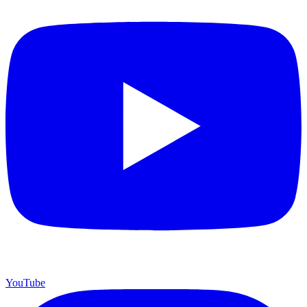
YouTube