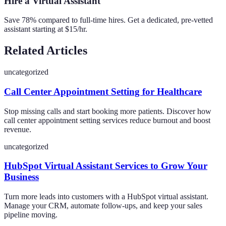
Hire a Virtual Assistant
Save 78% compared to full-time hires. Get a dedicated, pre-vetted
assistant starting at $15/hr.
Related Articles
uncategorized
Call Center Appointment Setting for Healthcare
Stop missing calls and start booking more patients. Discover how
call center appointment setting services reduce burnout and boost
revenue.
uncategorized
HubSpot Virtual Assistant Services to Grow Your
Business
Turn more leads into customers with a HubSpot virtual assistant.
Manage your CRM, automate follow-ups, and keep your sales
pipeline moving.