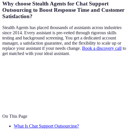
Why choose Stealth Agents for Chat Support
Outsourcing to Boost Response Time and Customer
Satisfaction?
Stealth Agents has placed thousands of assistants across industries
since 2014. Every assistant is pre-vetted through rigorous skills
testing and background screening. You get a dedicated account
manager, a satisfaction guarantee, and the flexibility to scale up or
replace your assistant if your needs change.
Book a discovery call
to
get matched with your ideal assistant.
On This Page
What Is Chat Support Outsourcing?