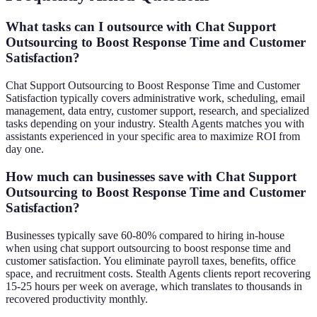
What tasks can I outsource with Chat Support
Outsourcing to Boost Response Time and Customer
Satisfaction?
Chat Support Outsourcing to Boost Response Time and Customer
Satisfaction typically covers administrative work, scheduling, email
management, data entry, customer support, research, and specialized
tasks depending on your industry. Stealth Agents matches you with
assistants experienced in your specific area to maximize ROI from
day one.
How much can businesses save with Chat Support
Outsourcing to Boost Response Time and Customer
Satisfaction?
Businesses typically save 60-80% compared to hiring in-house
when using chat support outsourcing to boost response time and
customer satisfaction. You eliminate payroll taxes, benefits, office
space, and recruitment costs. Stealth Agents clients report recovering
15-25 hours per week on average, which translates to thousands in
recovered productivity monthly.