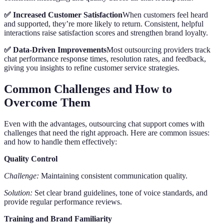
✅ Increased Customer Satisfaction
When customers feel heard
and supported, they’re more likely to return. Consistent, helpful
interactions raise satisfaction scores and strengthen brand loyalty.
✅ Data-Driven Improvements
Most outsourcing providers track
chat performance response times, resolution rates, and feedback,
giving you insights to refine customer service strategies.
Common Challenges and How to
Overcome Them
Even with the advantages, outsourcing chat support comes with
challenges that need the right approach. Here are common issues:
and how to handle them effectively:
Quality Control
Challenge:
Maintaining consistent communication quality.
Solution:
Set clear brand guidelines, tone of voice standards, and
provide regular performance reviews.
Training and Brand Familiarity