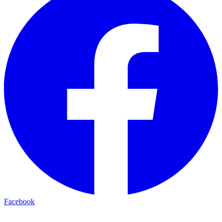
Facebook