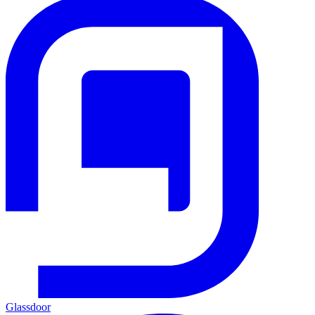
Glassdoor