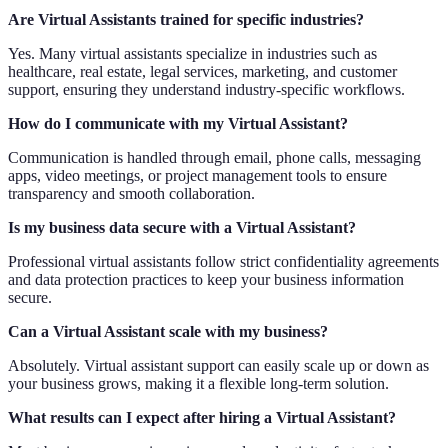
Are Virtual Assistants trained for specific industries?
Yes. Many virtual assistants specialize in industries such as
healthcare, real estate, legal services, marketing, and customer
support, ensuring they understand industry-specific workflows.
How do I communicate with my Virtual Assistant?
Communication is handled through email, phone calls, messaging
apps, video meetings, or project management tools to ensure
transparency and smooth collaboration.
Is my business data secure with a Virtual Assistant?
Professional virtual assistants follow strict confidentiality agreements
and data protection practices to keep your business information
secure.
Can a Virtual Assistant scale with my business?
Absolutely. Virtual assistant support can easily scale up or down as
your business grows, making it a flexible long-term solution.
What results can I expect after hiring a Virtual Assistant?