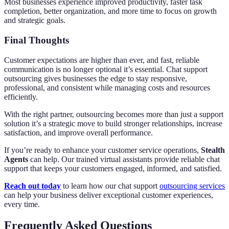
Most businesses experience improved productivity, faster task
completion, better organization, and more time to focus on growth
and strategic goals.
Final Thoughts
Customer expectations are higher than ever, and fast, reliable
communication is no longer optional it’s essential. Chat support
outsourcing gives businesses the edge to stay responsive,
professional, and consistent while managing costs and resources
efficiently.
With the right partner, outsourcing becomes more than just a support
solution it’s a strategic move to build stronger relationships, increase
satisfaction, and improve overall performance.
If you’re ready to enhance your customer service operations,
Stealth
Agents
can help. Our trained virtual assistants provide reliable chat
support that keeps your customers engaged, informed, and satisfied.
Reach out today
to learn how our chat support
outsourcing services
can help your business deliver exceptional customer experiences,
every time.
Frequently Asked Questions