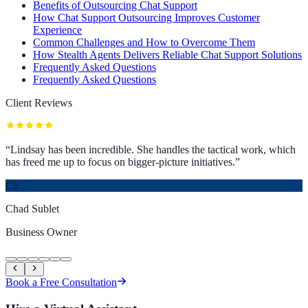
Benefits of Outsourcing Chat Support
How Chat Support Outsourcing Improves Customer
Experience
Common Challenges and How to Overcome Them
How Stealth Agents Delivers Reliable Chat Support Solutions
Frequently Asked Questions
Frequently Asked Questions
Client Reviews
“
Lindsay has been incredible. She handles the tactical work, which
has freed me up to focus on bigger-picture initiatives.
”
CS
Chad Sublet
Business Owner
Book a Free Consultation