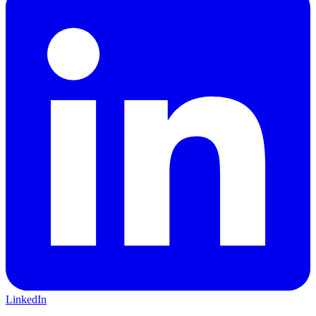
LinkedIn