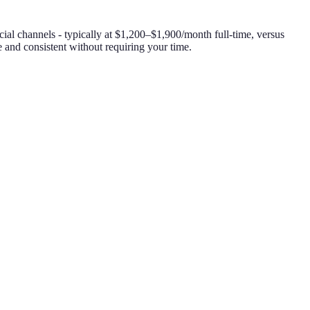
ial channels - typically at $1,200–$1,900/month full-time, versus
and consistent without requiring your time.