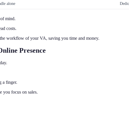
dle alone
Dedic
 of mind.
ad costs.
 the workflow of your VA, saving you time and money.
Online Presence
day.
 a finger.
le you focus on sales.