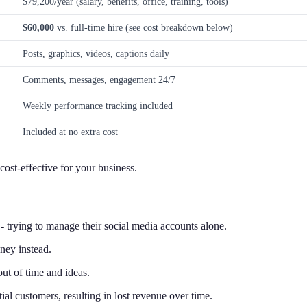
$79,200/year (salary, benefits, office, training, tools)
$60,000
vs. full-time hire (see cost breakdown below)
Posts, graphics, videos, captions daily
Comments, messages, engagement 24/7
Weekly performance tracking included
Included at no extra cost
ost-effective for your business.
 trying to manage their social media accounts alone.
ney instead.
ut of time and ideas.
al customers, resulting in lost revenue over time.