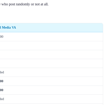
e who post randomly or not at all.
al Media VA
200
ded
200
000
ded