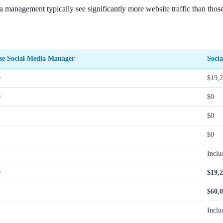
a management typically see significantly more website traffic than thos
se Social Media Manager
Soci
0
$19,
0
$0
$0
$0
Inclu
0
$19,
$60,
Inclu