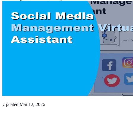
Updated
Mar 12, 2026