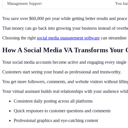
Management Support
You han
You save over $60,000 per year while getting better results and peace
That money can go back into growing your business instead of overhe
Choosing the right
social media management software
can streamline
How A Social Media VA Transforms Your 
Your social media accounts become active and engaging every single 
Customers start seeing your brand as professional and trustworthy.
You get more followers, comments, and website visitors without lifting
Your virtual assistant builds real relationships with your audience whi
Consistent daily posting across all platforms
Quick responses to customer questions and comments
Professional graphics and eye-catching content