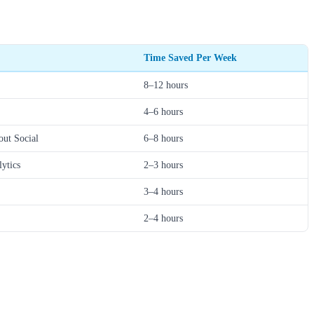
Time Saved Per Week
8–12 hours
4–6 hours
out Social
6–8 hours
lytics
2–3 hours
3–4 hours
2–4 hours