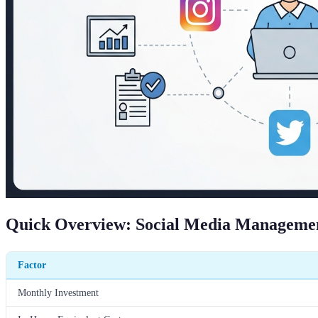
Quick Overview: Social Media Management
Factor
Monthly Investment