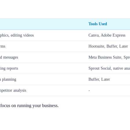
Tools Used
phics, editing videos
Canva, Adobe Express
orms
Hootsuite, Buffer, Later
d messages
Meta Business Suite, Spr
ing reports
Sprout Social, native ana
n planning
Buffer, Later
petitor analysis
-
n focus on running your business.