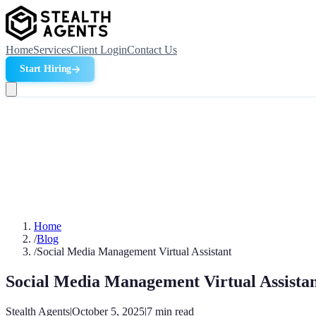
Home
Services
Client Login
Contact Us
Start Hiring
Home
/
Blog
/
Social Media Management Virtual Assistant
Social Media Management Virtual Assista
Stealth Agents
|
October 5, 2025
|
7
min read