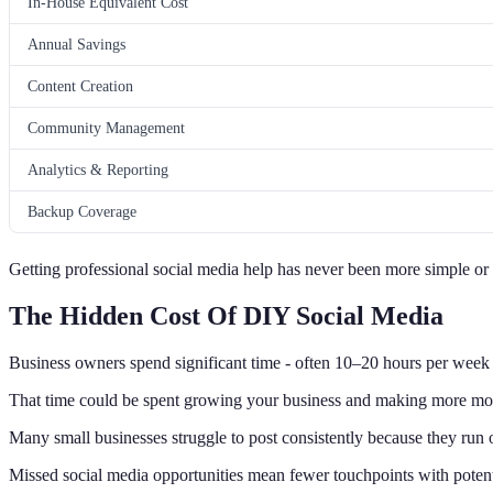
In-House Equivalent Cost
Annual Savings
Content Creation
Community Management
Analytics & Reporting
Backup Coverage
Getting professional social media help has never been more simple or c
The Hidden Cost Of DIY Social Media
Business owners spend significant time - often 10–20 hours per week -
That time could be spent growing your business and making more mo
Many small businesses struggle to post consistently because they run o
Missed social media opportunities mean fewer touchpoints with potenti