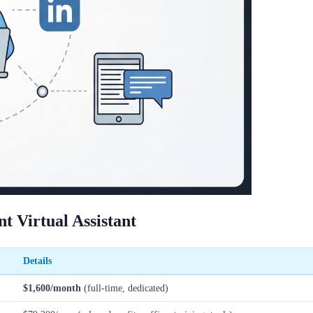
 Virtual Assistant
Details
$1,600/month
(full-time, dedicated)