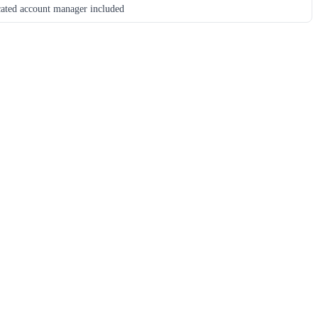
ated account manager included