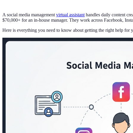
A social media management
virtual assistant
handles daily content cre
$70,000+ for an in-house manager. They work across Facebook, Instag
Here is everything you need to know about getting the right help for 