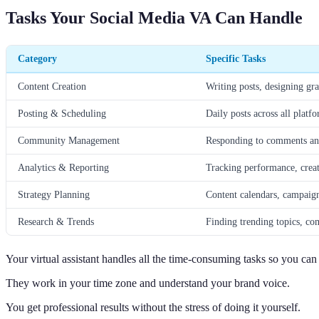
Tasks Your Social Media VA Can Handle
Category
Specific Tasks
Content Creation
Writing posts, designing gra
Posting & Scheduling
Daily posts across all platf
Community Management
Responding to comments an
Analytics & Reporting
Tracking performance, creat
Strategy Planning
Content calendars, campaig
Research & Trends
Finding trending topics, com
Your virtual assistant handles all the time-consuming tasks so you ca
They work in your time zone and understand your brand voice.
You get professional results without the stress of doing it yourself.