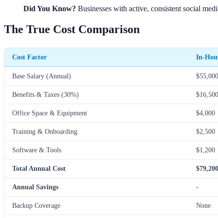
Did You Know?
Businesses with active, consistent social medi
The True Cost Comparison
Cost Factor
In-Hou
Base Salary (Annual)
$55,00
Benefits & Taxes (30%)
$16,50
Office Space & Equipment
$4,000
Training & Onboarding
$2,500
Software & Tools
$1,200
Total Annual Cost
$79,20
Annual Savings
-
Backup Coverage
None