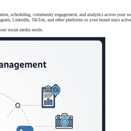
ation, scheduling, community engagement, and analytics across your soc
ram, LinkedIn, TikTok, and other platforms so your brand stays active 
your social media needs.